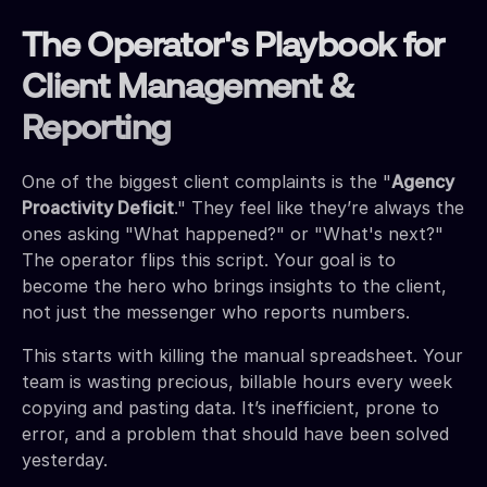
The Operator's Playbook for
Client Management &
Reporting
One of the biggest client complaints is the "
Agency
Proactivity Deficit
." They feel like they’re always the
ones asking "What happened?" or "What's next?"
The operator flips this script. Your goal is to
become the hero who brings insights to the client,
not just the messenger who reports numbers.
This starts with killing the manual spreadsheet. Your
team is wasting precious, billable hours every week
copying and pasting data. It’s inefficient, prone to
error, and a problem that should have been solved
yesterday.