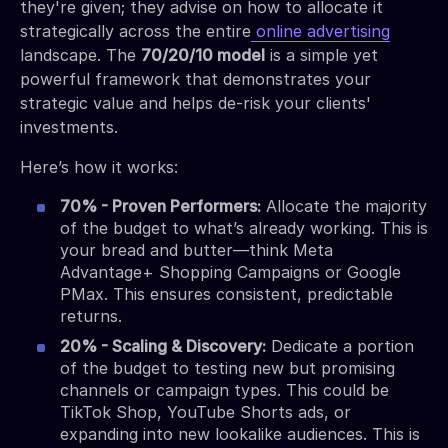
they're given; they advise on how to allocate it
strategically across the entire
online advertising
landscape. The
70/20/10 model
is a simple yet
powerful framework that demonstrates your
strategic value and helps de-risk your clients'
investments.
Here’s how it works:
70% - Proven Performers:
Allocate the majority
of the budget to what’s already working. This is
your bread and butter—think Meta
Advantage+ Shopping Campaigns or Google
PMax. This ensures consistent, predictable
returns.
20% - Scaling & Discovery:
Dedicate a portion
of the budget to testing new but promising
channels or campaign types. This could be
TikTok Shop, YouTube Shorts ads, or
expanding into new lookalike audiences. This is