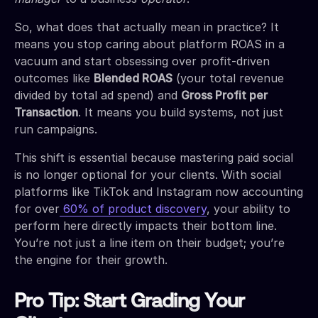
So, what does that actually mean in practice? It
means you stop caring about platform ROAS in a
vacuum and start obsessing over profit-driven
outcomes like
Blended ROAS
(your total revenue
divided by total ad spend) and
Gross Profit per
Transaction
. It means you build systems, not just
run campaigns.
This shift is essential because mastering paid social
is no longer optional for your clients. With social
platforms like TikTok and Instagram now accounting
for over
60% of product discovery
, your ability to
perform here directly impacts their bottom line.
You’re not just a line item on their budget; you’re
the engine for their growth.
Pro Tip: Start Grading Your