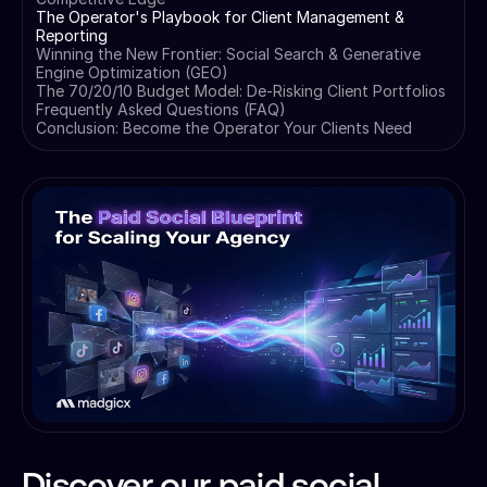
The Operator's Playbook for Client Management &
Reporting
Winning the New Frontier: Social Search & Generative
Engine Optimization (GEO)
The 70/20/10 Budget Model: De-Risking Client Portfolios
Frequently Asked Questions (FAQ)
Conclusion: Become the Operator Your Clients Need