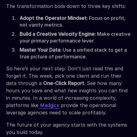
The transformation boils down to three key shifts:
Adopt the Operator Mindset:
Focus on profit,
not vanity metrics.
Build a Creative Velocity Engine:
Make creative
your primary performance lever.
Master Your Data:
Use a unified stack to get a
true picture of performance.
So here’s your next step: Don't just read this and
forget it. This week, pick one client and run their
data through a
One-Click Report
. See how many
hours you save and what new insights you can find
in minutes. In a world of increasing complexity,
platforms like
Madgicx
provide the operational
leverage agencies need to scale profitably.
The future of your agency starts with the systems
you build today.