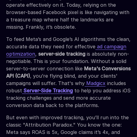
operate effectively on it. Today, relying on the
browser-based Facebook pixel is like navigating with
a treasure map where half the landmarks are
missing. Frankly, it’s obsolete.
To feed Meta’s and Google’s AI algorithms the clean,
accurate data they need for effective
ad campaign
optimization
,
server-side tracking
is absolutely non-
negotiable. This is your foundation. Without a solid
server-to-server connection like
Meta's Conversions
API (CAPI)
, you’re flying blind, and your clients'
campaigns will suffer. That's why
Madgicx
includes
robust
Server-Side Tracking
to help you address iOS
tracking challenges and send more accurate
conversion data back to the platforms.
But even with improved tracking, you’ll run into the
classic "Attribution Paradox." You know the one:
Meta says ROAS is 5x, Google claims it’s 4x, and