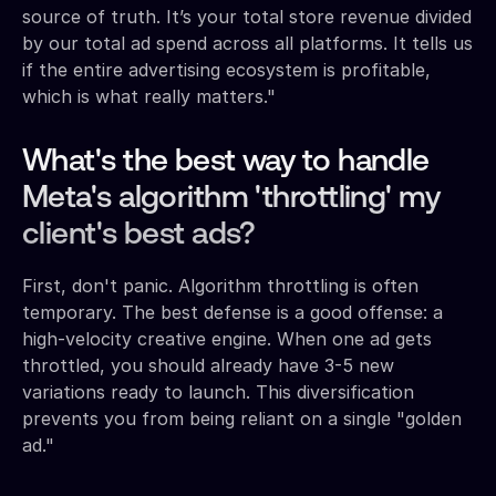
source of truth. It’s your total store revenue divided
by our total ad spend across all platforms. It tells us
if the entire advertising ecosystem is profitable,
which is what really matters."
What's the best way to handle
Meta's algorithm 'throttling' my
client's best ads?
First, don't panic. Algorithm throttling is often
temporary. The best defense is a good offense: a
high-velocity creative engine. When one ad gets
throttled, you should already have 3-5 new
variations ready to launch. This diversification
prevents you from being reliant on a single "golden
ad."