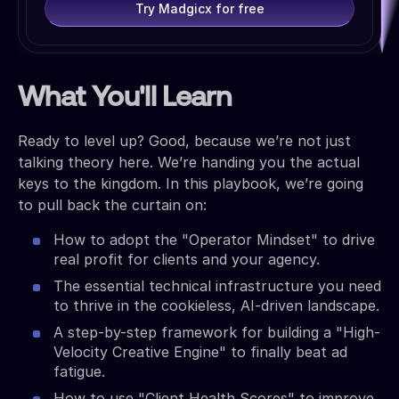
Try Madgicx for free
What You'll Learn
Ready to level up? Good, because we’re not just
talking theory here. We’re handing you the actual
keys to the kingdom. In this playbook, we’re going
to pull back the curtain on:
How to adopt the "Operator Mindset" to drive
real profit for clients and your agency.
The essential technical infrastructure you need
to thrive in the cookieless, AI-driven landscape.
A step-by-step framework for building a "High-
Velocity Creative Engine" to finally beat ad
fatigue.
How to use "Client Health Scores" to improve