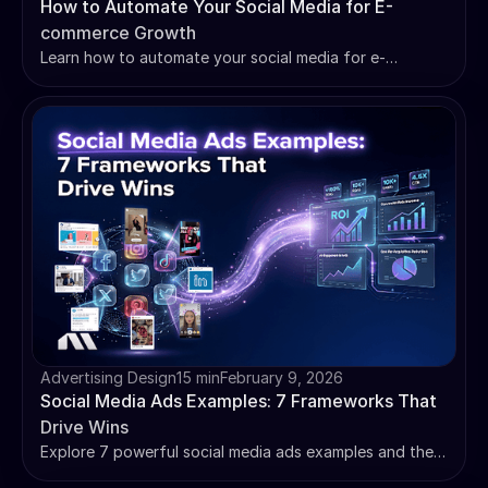
How to Automate Your Social Media for E-
commerce Growth
Learn how to automate your social media for e-
commerce growth with AI-powered tools, setup guides,
and ROI tracking strategies that drive real sales.
Advertising Design
15 min
February 9, 2026
Social Media Ads Examples: 7 Frameworks That
Drive Wins
Explore 7 powerful social media ads examples and the
proven frameworks behind them. Learn how to