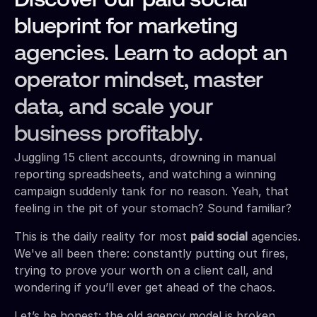
Discover our paid social
blueprint for marketing
agencies. Learn to adopt an
operator mindset, master
data, and scale your
business profitably.
Juggling 15 client accounts, drowning in manual
reporting spreadsheets, and watching a winning
campaign suddenly tank for no reason. Yeah, that
feeling in the pit of your stomach? Sound familiar?
This is the daily reality for most
paid social
agencies.
We've all been there: constantly putting out fires,
trying to prove your worth on a client call, and
wondering if you’ll ever get ahead of the chaos.
Let’s be honest: the old agency model is broken.