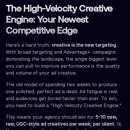
The High-Velocity Creative
Engine: Your Newest
Competitive Edge
Here’s a hard truth:
creative is the new targeting
.
With broad targeting and Advantage+ campaigns
dominating the landscape, the single biggest lever
you can pull to improve performance is the quality
and
volume
of your ad creative.
The old model of spending two weeks to produce
one polished, perfect ad is dead. Ad fatigue is real,
and audiences get bored faster than ever. To win,
you need to build a "High-Velocity Creative Engine."
This means your agency should aim for
5-10 new,
raw, UGC-style ad creatives per week, per client.
🚀