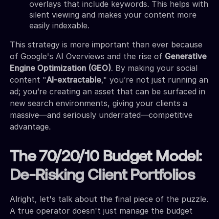
overlays that include keywords. This helps with
silent viewing and makes your content more
easily indexable.
This strategy is more important than ever because
of Google's AI Overviews and the rise of
Generative
Engine Optimization (GEO)
. By making your social
content "
AI-extractable
," you’re not just running an
ad; you’re creating an asset that can be surfaced in
new search environments, giving your clients a
massive—and seriously underrated—competitive
advantage.
The 70/20/10 Budget Model:
De-Risking Client Portfolios
Alright, let's talk about the final piece of the puzzle.
A true operator doesn't just manage the budget