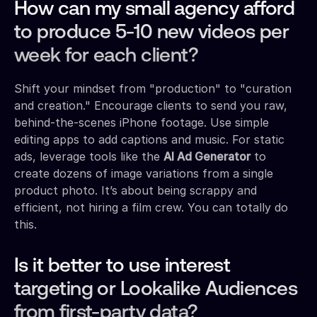
How can my small agency afford
to produce 5-10 new videos per
week for each client?
Shift your mindset from "production" to "curation
and creation." Encourage clients to send you raw,
behind-the-scenes iPhone footage. Use simple
editing apps to add captions and music. For static
ads, leverage tools like the
AI Ad Generator
to
create dozens of image variations from a single
product photo. It’s about being scrappy and
efficient, not hiring a film crew. You can totally do
this.
Is it better to use interest
targeting or Lookalike Audiences
from first-party data?