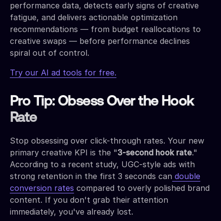
performance data, detects early signs of creative
fatigue, and delivers actionable optimization
recommendations — from budget reallocations to
creative swaps — before performance declines
spiral out of control.
Try our AI ad tools for free.
Pro Tip: Obsess Over the Hook
Rate
Stop obsessing over click-through rates. Your new
primary creative KPI is the "
3-second hook rate
."
According to a recent study, UGC-style ads with
strong retention in the first 3 seconds can
double
conversion rates
compared to overly polished brand
content. If you don't grab their attention
immediately, you've already lost.