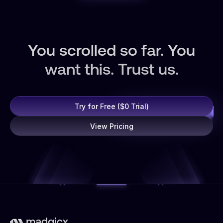
You scrolled so far. You
want this. Trust us.
Try for Free ($0 Trial)
View Pricing