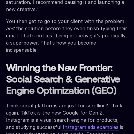
saturation. I recommend pausing it and launching a
new creative."
You then get to go to your client with the problem
and
the solution before they even finish typing their
email. That’s not just being proactive; it’s practically
a superpower. That’s how you become
indispensable.
Winning the New Frontier:
Social Search & Generative
Engine Optimization (GEO)
Think social platforms are just for scrolling? Think
again. TikTok is the new Google for Gen Z.
Instagram is a visual search engine for products,
and studying successful
Instagram ads examples
is