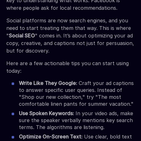
key to understanding what works. Facebook is
where people ask for local recommendations.
Social platforms are now search engines, and you
need to start treating them that way. This is where
"
Social SEO
" comes in. It’s about optimizing your ad
copy, creative, and captions not just for persuasion,
but for discovery.
Here are a few actionable tips you can start using
today:
Write Like They Google:
Craft your ad captions
to answer specific user queries. Instead of
"Shop our new collection," try "The most
comfortable linen pants for summer vacation."
Use Spoken Keywords:
In your video ads, make
sure the speaker verbally mentions key search
terms. The algorithms are listening.
Optimize On-Screen Text:
Use clear, bold text