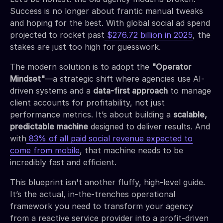
Success is no longer about frantic manual tweaks
and hoping for the best. With global social ad spend
projected to rocket past
$276.72 billion in 2025
, the
stakes are just too high for guesswork.
The modern solution is to adopt the
"Operator
Mindset"
—a strategic shift where agencies use AI-
driven systems and a
data-first approach
to manage
client accounts for profitability, not just
performance metrics. It’s about building a
scalable,
predictable machine
designed to deliver results. And
with
83% of all paid social revenue expected to
come from mobile
, that machine needs to be
incredibly fast and efficient.
This blueprint isn't another fluffy, high-level guide.
It’s the actual, in-the-trenches operational
framework you need to transform your agency
from a reactive service provider into a profit-driven