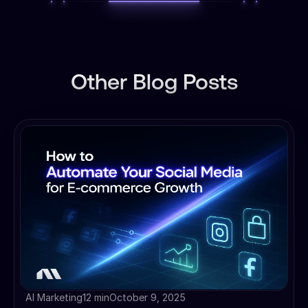
Other Blog Posts
AI Marketing
12 min
October 9, 2025