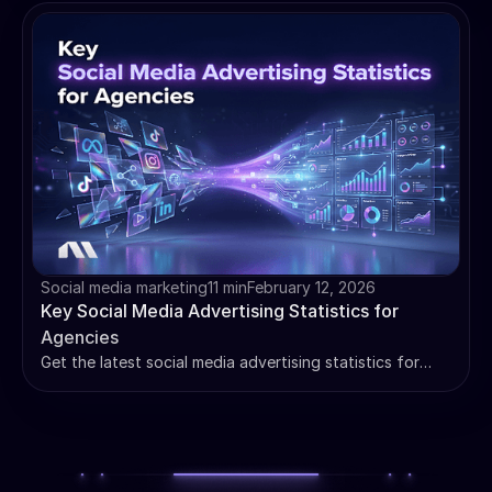
systemize creative wins for your clients and scale
results.
Social media marketing
11 min
February 12, 2026
Key Social Media Advertising Statistics for
Agencies
Get the latest social media advertising statistics for
agencies. Use key benchmarks for CPC, CTR, and ROAS
to improve client reporting and scale results.