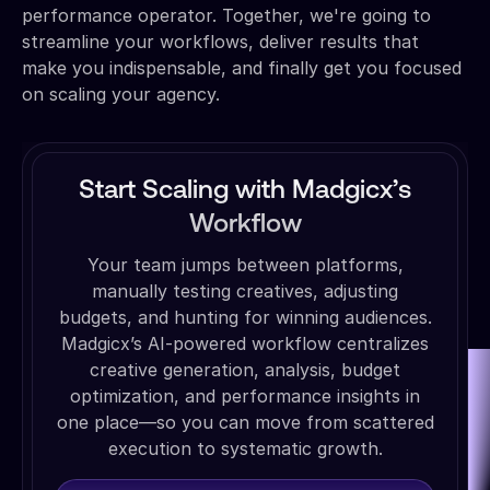
performance operator. Together, we're going to
streamline your workflows, deliver results that
make you indispensable, and finally get you focused
on scaling your agency.
Start Scaling with Madgicx’s
Workflow
Your team jumps between platforms,
manually testing creatives, adjusting
budgets, and hunting for winning audiences.
Madgicx’s AI-powered workflow centralizes
creative generation, analysis, budget
optimization, and performance insights in
one place—so you can move from scattered
execution to systematic growth.