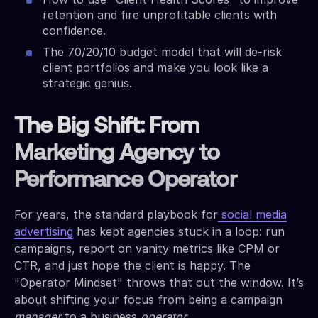
retention and fire unprofitable clients with
confidence.
The 70/20/10 budget model that will de-risk
client portfolios and make you look like a
strategic genius.
The Big Shift: From
Marketing Agency to
Performance Operator
For years, the standard playbook for
social media
advertising
has kept agencies stuck in a loop: run
campaigns, report on vanity metrics like CPM or
CTR, and just hope the client is happy. The
"Operator Mindset" throws that out the window. It’s
about shifting your focus from being a campaign
manager
to a business
operator
.