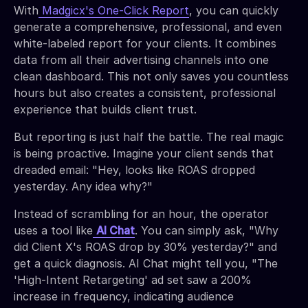
With
Madgicx's One-Click Report
, you can quickly
generate a comprehensive, professional, and even
white-labeled report for your clients. It combines
data from all their advertising channels into one
clean dashboard. This not only saves you countless
hours but also creates a consistent, professional
experience that builds client trust.
But reporting is just half the battle. The real magic
is being proactive. Imagine your client sends that
dreaded email: "Hey, looks like ROAS dropped
yesterday. Any idea why?"
Instead of scrambling for an hour, the operator
uses a tool like
AI Chat
. You can simply ask, "Why
did Client X's ROAS drop by 30% yesterday?" and
get a quick diagnosis. AI Chat might tell you, "The
'High-Intent Retargeting' ad set saw a 200%
increase in frequency, indicating audience