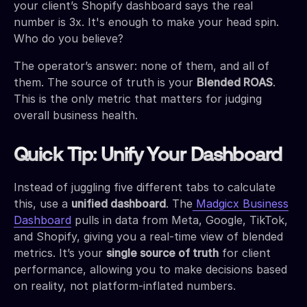
your client’s Shopify dashboard says the real
number is 3x. It's enough to make your head spin.
Who do you believe?
The operator’s answer: none of them, and all of
them. The source of truth is your
Blended ROAS
.
This is the only metric that matters for judging
overall business health.
Quick Tip: Unify Your Dashboard
Instead of juggling five different tabs to calculate
this, use a
unified dashboard
. The
Madgicx Business
Dashboard
pulls in data from Meta, Google, TikTok,
and Shopify, giving you a real-time view of blended
metrics. It’s your
single source of truth
for client
performance, allowing you to make decisions based
on reality, not platform-inflated numbers.