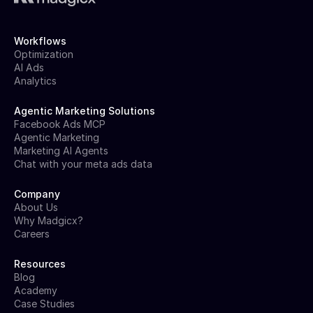
Workflows
Optimization
AI Ads
Analytics
Agentic Marketing Solutions
Facebook Ads MCP
Agentic Marketing
Marketing AI Agents
Chat with your meta ads data
Company
About Us
Why Madgicx?
Careers
Resources
Blog
Academy
Case Studies