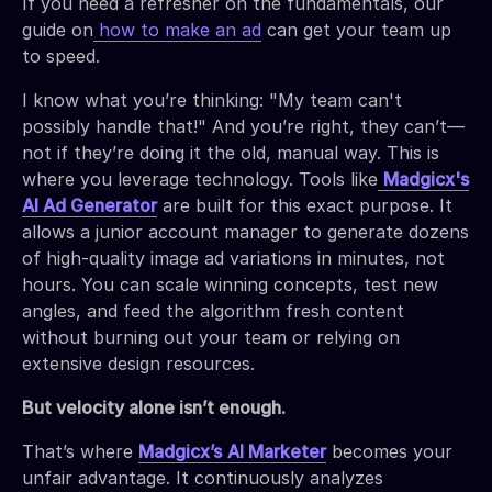
If you need a refresher on the fundamentals, our
guide on
how to make an ad
can get your team up
to speed.
I know what you’re thinking: "My team can't
possibly handle that!" And you’re right, they can’t—
not if they’re doing it the old, manual way. This is
where you leverage technology. Tools like
Madgicx's
AI Ad Generator
are built for this exact purpose. It
allows a junior account manager to generate dozens
of high-quality image ad variations in minutes, not
hours. You can scale winning concepts, test new
angles, and feed the algorithm fresh content
without burning out your team or relying on
extensive design resources.
But velocity alone isn’t enough.
That’s where
Madgicx’s
AI Marketer
becomes your
unfair advantage. It continuously analyzes