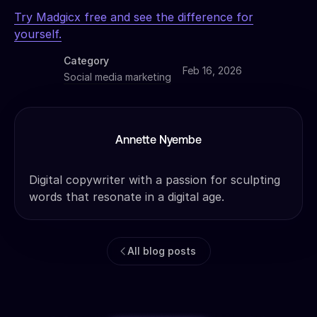
Try Madgicx free and see the difference for
yourself.
Category
Feb 16, 2026
Social media marketing
Annette Nyembe
Digital copywriter with a passion for sculpting
words that resonate in a digital age.
All blog posts