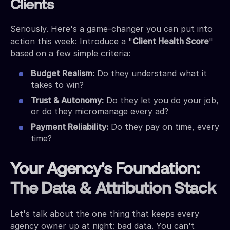
Clients
Seriously. Here's a game-changer you can put into
action this week: Introduce a "
Client Health Score
"
based on a few simple criteria:
Budget Realism:
Do they understand what it
takes to win?
Trust & Autonomy:
Do they let you do your job,
or do they micromanage every ad?
Payment Reliability:
Do they pay on time, every
time?
Your Agency's Foundation:
The Data & Attribution Stack
Let's talk about the one thing that keeps every
agency owner up at night: bad data. You can't