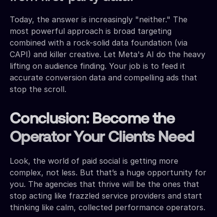
Today, the answer is increasingly "neither." The
most powerful approach is broad targeting
combined with a rock-solid data foundation (via
CAPI) and killer creative. Let Meta's AI do the heavy
lifting on audience finding. Your job is to feed it
accurate conversion data and compelling ads that
stop the scroll.
Conclusion: Become the
Operator Your Clients Need
Look, the world of paid social is getting more
complex, not less. But that’s a huge opportunity for
you. The agencies that thrive will be the ones that
stop acting like frazzled service providers and start
thinking like calm, collected performance operators.