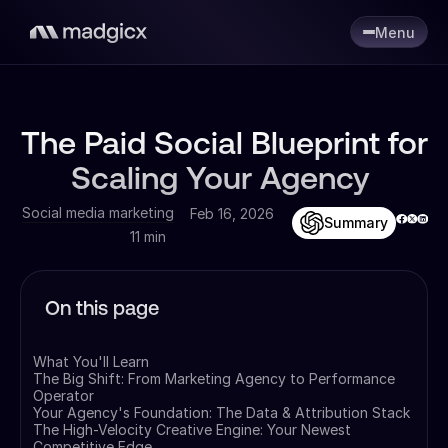
Menu
The Paid Social Blueprint for
Scaling Your Agency
Social media marketing
Feb 16, 2026
Summary
11 min
On this page
What You'll Learn
The Big Shift: From Marketing Agency to Performance
Operator
Your Agency's Foundation: The Data & Attribution Stack
The High-Velocity Creative Engine: Your Newest
Competitive Edge