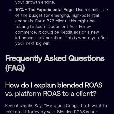
your growth engine.
10% - The Experimental Edge:
Use a small slice
of the budget for emerging, high-potential
channels. For a B2B client, this might be
testing LinkedIn Document Ads. For e-
commerce, it could be Reddit ads or a new
influencer collaboration. This is where you find
your next big win.
Frequently Asked Questions
(FAQ)
How do I explain blended ROAS
vs. platform ROAS to a client?
Keep it simple. Say, "Meta and Google both want to
take credit for every sale. Blended ROAS is our