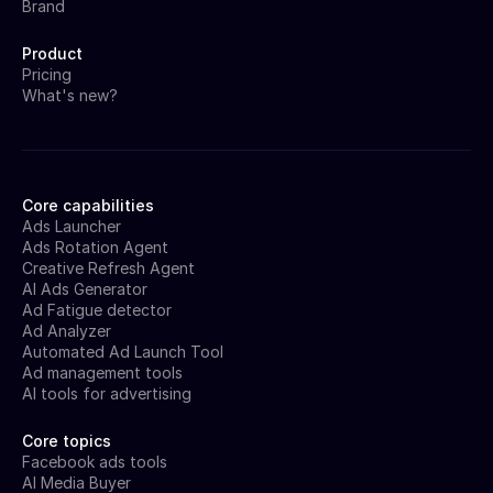
Brand
Product
Pricing
What's new?
Core capabilities
Ads Launcher
Ads Rotation Agent
Creative Refresh Agent
AI Ads Generator
Ad Fatigue detector
Ad Analyzer
Automated Ad Launch Tool
Ad management tools
AI tools for advertising
Core topics
Facebook ads tools
AI Media Buyer