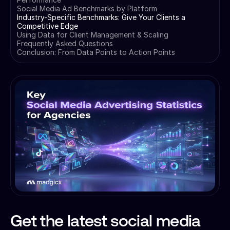
Social Media Ad Benchmarks by Platform
Industry-Specific Benchmarks: Give Your Clients a
Competitive Edge
Using Data for Client Management & Scaling
Frequently Asked Questions
Conclusion: From Data Points to Action Points
Get the latest social media