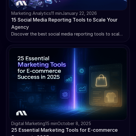
Marketing Analytics
11 min
January 22, 2026
15 Social Media Reporting Tools to Scale Your
Agency
Discover the best social media reporting tools to scale
your agency. This guide compares 15 platforms to help
you automate client reporting and save hours.
Digital Marketing
15 min
October 8, 2025
25 Essential Marketing Tools for E-commerce