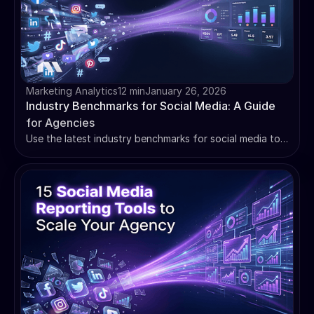
Marketing Analytics
12 min
January 26, 2026
Industry Benchmarks for Social Media: A Guide
for Agencies
Use the latest industry benchmarks for social media to
prove client ROI. Learn how to set smarter goals and
build reports that retain clients. Master your data.