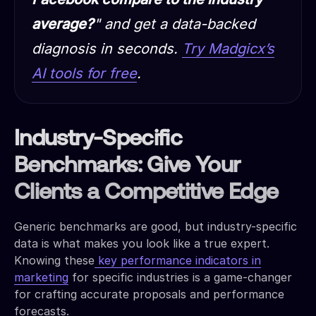
average?
" and get a data-backed
diagnosis in seconds.
Try Madgicx’s
AI tools for free
.
Industry-Specific
Benchmarks: Give Your
Clients a Competitive Edge
Generic benchmarks are good, but industry-specific
data is what makes you look like a true expert.
Knowing these
key performance indicators in
marketing
for specific industries is a game-changer
for crafting accurate proposals and performance
forecasts.