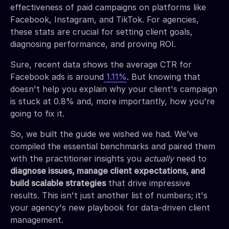
effectiveness of paid campaigns on platforms like
Facebook, Instagram, and TikTok. For agencies,
these stats are crucial for setting client goals,
diagnosing performance, and proving ROI.
Sure, recent data shows the average CTR for
Facebook ads is around
1.11%
. But knowing that
doesn't help you explain why your client's campaign
is stuck at 0.8% and, more importantly, how you're
going to fix it.
So, we built the guide we wished we had. We’ve
compiled the essential benchmarks and paired them
with the practitioner insights you
actually
need to
diagnose issues, manage client expectations, and
build scalable strategies
that drive impressive
results. This isn't just another list of numbers; it's
your agency's new playbook for data-driven client
management.