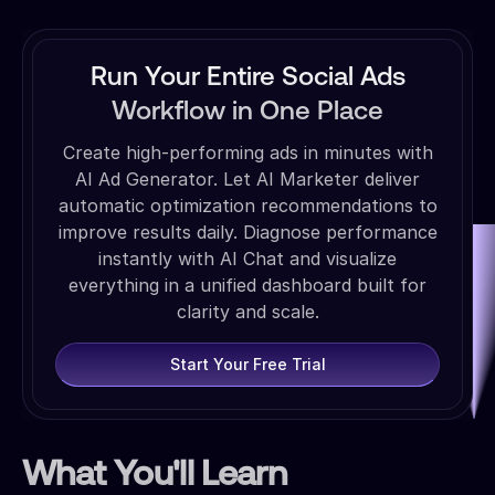
Run Your Entire Social Ads
Workflow in One Place
Create high-performing ads in minutes with
AI Ad Generator. Let AI Marketer deliver
automatic optimization recommendations to
improve results daily. Diagnose performance
instantly with AI Chat and visualize
everything in a unified dashboard built for
clarity and scale.
Start Your Free Trial
What You'll Learn