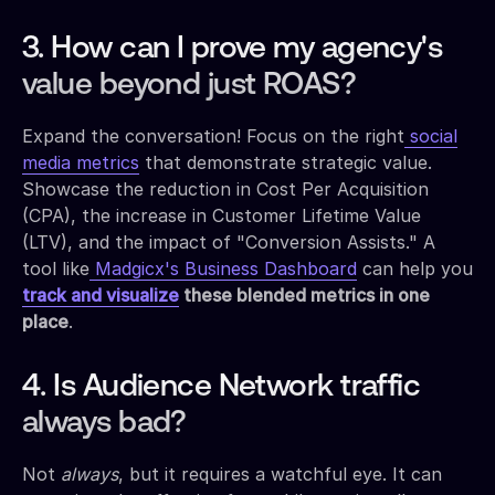
3. How can I prove my agency's
value beyond just ROAS?
Expand the conversation! Focus on the right
social
media metrics
that demonstrate strategic value.
Showcase the reduction in Cost Per Acquisition
(CPA), the increase in Customer Lifetime Value
(LTV), and the impact of "Conversion Assists." A
tool like
Madgicx's Business Dashboard
can help you
track and visualize
these blended metrics in one
place
.
4. Is Audience Network traffic
always bad?
Not
always
, but it requires a watchful eye. It can