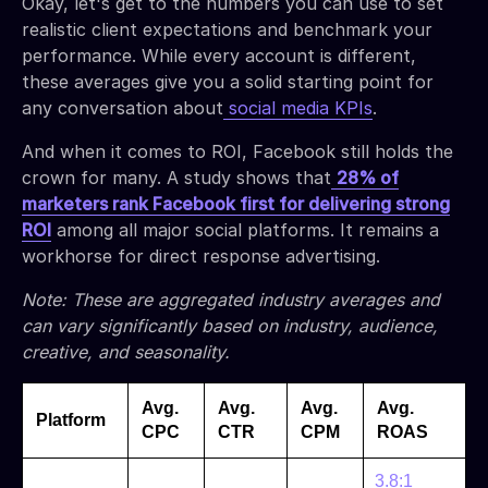
Okay, let's get to the numbers you can use to set
realistic client expectations and benchmark your
performance. While every account is different,
these averages give you a solid starting point for
any conversation about
social media KPIs
.
And when it comes to ROI, Facebook still holds the
crown for many. A study shows that
28% of
marketers rank Facebook first for delivering strong
ROI
among all major social platforms. It remains a
workhorse for direct response advertising.
Note: These are aggregated industry averages and
can vary significantly based on industry, audience,
creative, and seasonality.
Avg.
Avg.
Avg.
Avg.
Platform
CPC
CTR
CPM
ROAS
3.8:1