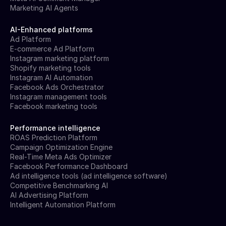
Marketing AI Agents
AI-Enhanced platforms
Ad Platform
E-commerce Ad Platform
Instagram marketing platform
Shopify marketing tools
Instagram AI Automation
Facebook Ads Orchestrator
Instagram management tools
Facebook marketing tools
Performance intelligence
ROAS Prediction Platform
Campaign Optimization Engine
Real-Time Meta Ads Optimizer
Facebook Performance Dashboard
Ad intelligence tools (ad intelligence software)
Competitive Benchmarking AI
AI Advertising Platform
Intelligent Automation Platform