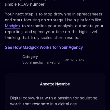
simple ROAS number.
Your next step is to stop drowning in spreadsheets
and start focusing on strategy. Use a platform like
Madgicx
to streamline your analysis, automate your
reporting, and spend your time on the high-level
thinking that truly scales client results.
See How Madgicx Works for Your Agency
Category
Feb 12, 2026
Social media marketing
Annette Nyembe
Digital copywriter with a passion for sculpting
words that resonate in a digital age.