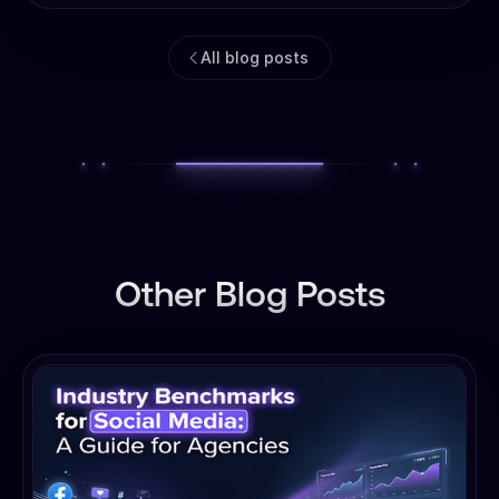
All blog posts
Other Blog Posts