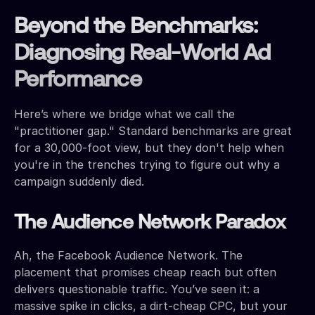
Beyond the Benchmarks:
Diagnosing Real-World Ad
Performance
Here’s where we bridge what we call the
"practitioner gap." Standard benchmarks are great
for a 30,000-foot view, but they don't help when
you're in the trenches trying to figure out why a
campaign suddenly died.
The Audience Network Paradox
Ah, the Facebook Audience Network. The
placement that promises cheap reach but often
delivers questionable traffic. You’ve seen it: a
massive spike in clicks, a dirt-cheap CPC, but your