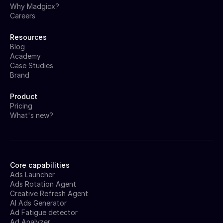
Why Madgicx?
Careers
Resources
Blog
Academy
Case Studies
Brand
Product
Pricing
What's new?
Core capabilities
Ads Launcher
Ads Rotation Agent
Creative Refresh Agent
AI Ads Generator
Ad Fatigue detector
Ad Analyzer