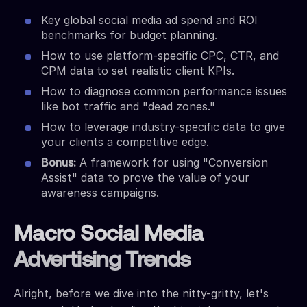
Key global social media ad spend and ROI
benchmarks for budget planning.
How to use platform-specific CPC, CTR, and
CPM data to set realistic client KPIs.
How to diagnose common performance issues
like bot traffic and "dead zones."
How to leverage industry-specific data to give
your clients a competitive edge.
Bonus:
A framework for using "Conversion
Assist" data to prove the value of your
awareness campaigns.
Macro Social Media
Advertising Trends
Alright, before we dive into the nitty-gritty, let's