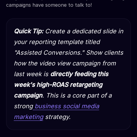
campaigns have someone to talk to!
Quick Tip:
Create a dedicated slide in
your reporting template titled
"Assisted Conversions." Show clients
how the video view campaign from
last week is
directly feeding this
week's high-ROAS retargeting
campaign
. This is a core part of a
strong
business social media
marketing
strategy.