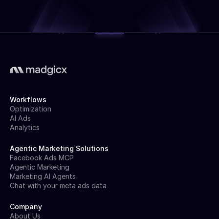
Workflows
Optimization
AI Ads
Analytics
Agentic Marketing Solutions
Facebook Ads MCP
Agentic Marketing
Marketing AI Agents
Chat with your meta ads data
Company
About Us