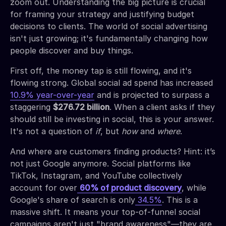
zoom out. Understanding the big picture is crucial
for framing your strategy and justifying budget
decisions to clients. The world of social advertising
isn't just growing; it's fundamentally changing how
people discover and buy things.
First off, the money tap is still flowing, and it's
flowing strong. Global social ad spend has increased
10.9% year-over-year
and is projected to surpass a
staggering
$276.72 billion
. When a client asks if they
should still be investing in social, this is your answer.
It's not a question of
if
, but
how
and
where
.
And where are customers finding products? Hint: it’s
not just Google anymore. Social platforms like
TikTok, Instagram, and YouTube collectively
account for over
60% of product discovery
, while
Google's share of search is only
34.5%
. This is a
massive shift. It means your top-of-funnel social
campaigns aren't just "brand awareness"—they are