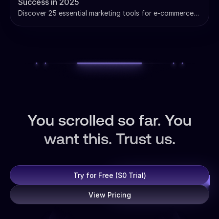
Success in 2025
Discover 25 essential marketing tools for e-commerce
success. Compare pricing, ROI data, and strategies to
build your profit-driving marketing stack.
You scrolled so far. You
want this. Trust us.
Try for Free ($0 Trial)
View Pricing