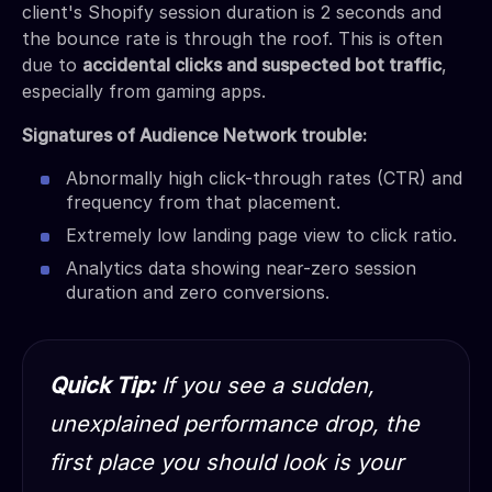
client's Shopify session duration is 2 seconds and
the bounce rate is through the roof. This is often
due to
accidental clicks and suspected bot traffic
,
especially from gaming apps.
Signatures of Audience Network trouble:
Abnormally high click-through rates (CTR) and
frequency from that placement.
Extremely low landing page view to click ratio.
Analytics data showing near-zero session
duration and zero conversions.
Quick Tip:
If you see a sudden,
unexplained performance drop, the
first place you should look is your