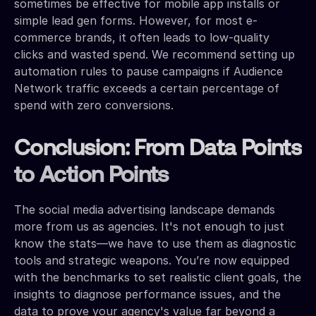
sometimes be effective for mobile app installs or
simple lead gen forms. However, for most e-
commerce brands, it often leads to low-quality
clicks and wasted spend. We recommend setting up
automation rules to pause campaigns if Audience
Network traffic exceeds a certain percentage of
spend with zero conversions.
Conclusion: From Data Points
to Action Points
The social media advertising landscape demands
more from us as agencies. It's not enough to just
know the stats—we have to use them as diagnostic
tools and strategic weapons. You’re now equipped
with the benchmarks to set realistic client goals, the
insights to diagnose performance issues, and the
data to prove your agency's value far beyond a