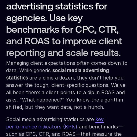
advertising statistics for
agencies. Use key
benchmarks for CPC, CTR,
and ROAS to improve client
reporting and scale results.
Managing client expectations often comes down to
data. While generic
social media advertising
statistics
are a dime a dozen, they don't help you
answer the tough, client-specific questions. We've
all been there: a client points to a dip in ROAS and
asks, "What happened?" You know the algorithm
shifted, but they want data, not a hunch.
Social media advertising statistics are
key
performance indicators (KPIs)
and benchmarks—
such as CPC, CTR, and ROAS—that measure the