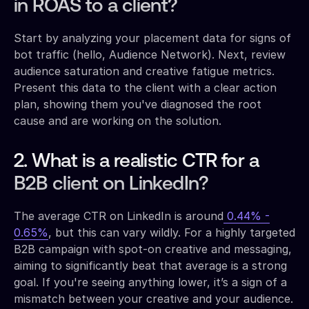
in ROAS to a client?
Start by analyzing your placement data for signs of
bot traffic (hello, Audience Network). Next, review
audience saturation and creative fatigue metrics.
Present this data to the client with a clear action
plan, showing them you've diagnosed the root
cause and are working on the solution.
2. What is a realistic CTR for a
B2B client on LinkedIn?
The average CTR on LinkedIn is around
0.44% -
0.65%
, but this can vary wildly. For a highly targeted
B2B campaign with spot-on creative and messaging,
aiming to significantly beat that average is a strong
goal. If you're seeing anything lower, it’s a sign of a
mismatch between your creative and your audience.