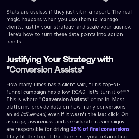
Stats are useless if they just sit in a report. The real
magic happens when you use them to manage
clients, justify your strategy, and scale your agency.
Here’s how to turn these data points into action
points.
Justifying Your Strategy with
"Conversion Assists"
How many times has a client said, "This top-of-
funnel campaign has a low ROAS, let's turn it off"?
This is where "
Conversion Assists
" come in. Most
platforms provide data on how many conversions
an ad
influenced
, even if it wasn't the last click. On
average, awareness and consideration campaigns
are responsible for driving
28% of final conversions
.
They fill the top of the funnel so your retargeting