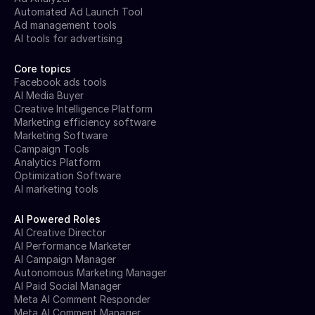
Automated Ad Launch Tool
Ad management tools
AI tools for advertising
Core topics
Facebook ads tools
AI Media Buyer
Creative Intelligence Platform
Marketing efficiency software
Marketing Software
Campaign Tools
Analytics Platform
Optimization Software
AI marketing tools
AI Powered Roles
AI Creative Director
AI Performance Marketer
AI Campaign Manager
Autonomous Marketing Manager
AI Paid Social Manager
Meta AI Comment Responder
Meta AI Comment Manager