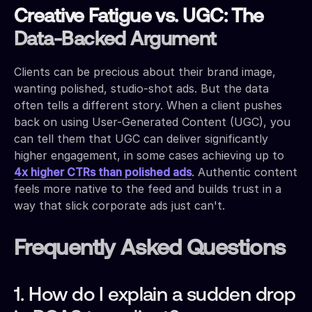
Creative Fatigue vs. UGC: The
Data-Backed Argument
Clients can be precious about their brand image,
wanting polished, studio-shot ads. But the data
often tells a different story. When a client pushes
back on using User-Generated Content (UGC), you
can tell them that UGC can deliver significantly
higher engagement, in some cases achieving up to
4x higher CTRs than polished ads
. Authentic content
feels more native to the feed and builds trust in a
way that slick corporate ads just can't.
Frequently Asked Questions
1. How do I explain a sudden drop