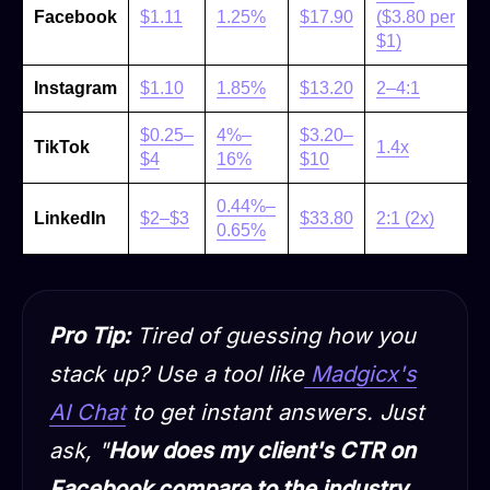
Facebook
$1.11
1.25%
$17.90
($3.80 per
$1)
Instagram
$1.10
1.85%
$13.20
2–4:1
$0.25–
4%–
$3.20–
TikTok
1.4x
$4
16%
$10
0.44%–
LinkedIn
$2–$3
$33.80
2:1 (2x)
0.65%
Pro Tip:
Tired of guessing how you
stack up? Use a tool like
Madgicx's
AI Chat
to get instant answers. Just
ask, "
How does my client's CTR on
Facebook compare to the industry