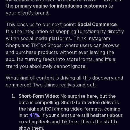
the
primary engine for introducing customers
to
your client's brand.
This leads us to our next point:
Social Commerce
.
It's the integration of shopping functionality directly
within social media platforms. Think Instagram
Shops and TikTok Shops, where users can browse
and purchase products without ever leaving the
app. It’s turning feeds into storefronts, and it’s a
trend you absolutely cannot ignore.
What kind of content is driving all this discovery and
commerce? Two things really stand out:
Short-Form Video:
No surprise here, but the
data is compelling. Short-form video delivers
the highest ROI among video formats, coming
in at
41%
. If your clients are still hesitant about
creating Reels and TikToks, this is the stat to
show them.