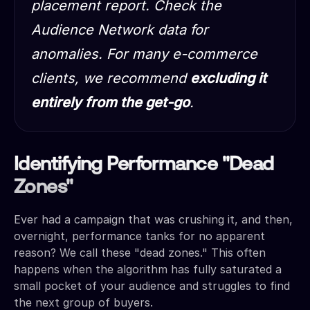
placement report. Check the
Audience Network data for
anomalies. For many e-commerce
clients, we recommend
excluding it
entirely from the get-go
.
Identifying Performance "Dead
Zones"
Ever had a campaign that was crushing it, and then,
overnight, performance tanks for no apparent
reason? We call these "dead zones." This often
happens when the algorithm has fully saturated a
small pocket of your audience and struggles to find
the next group of buyers.