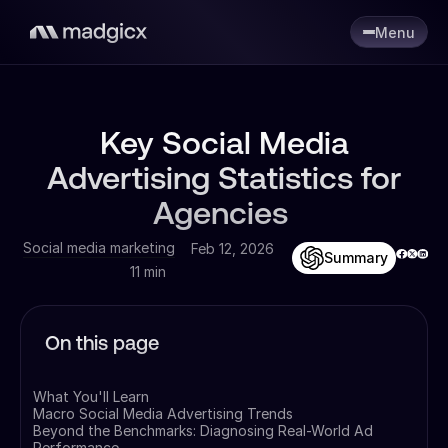
Menu
Key Social Media
Advertising Statistics for
Agencies
Social media marketing
Feb 12, 2026
Summary
11 min
On this page
What You'll Learn
Macro Social Media Advertising Trends
Beyond the Benchmarks: Diagnosing Real-World Ad
Performance