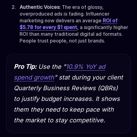
Authentic Voices:
The era of glossy,
overproduced ads is fading. Influencer
marketing now delivers an average
ROI of
$5.78 for every $1 spent
, a significantly higher
ROI than many traditional digital ad formats.
People trust people, not just brands.
Pro Tip:
Use the "
10.9% YoY ad
spend growth
" stat during your client
Quarterly Business Reviews (QBRs)
to justify budget increases. It shows
them they need to keep pace with
the market to stay competitive.