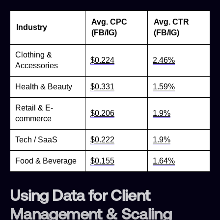
Avg. CPC
Avg. CTR
Industry
(FB/IG)
(FB/IG)
Clothing &
$0.224
2.46%
Accessories
Health & Beauty
$0.331
1.59%
Retail & E-
$0.206
1.9%
commerce
Tech / SaaS
$0.222
1.9%
Food & Beverage
$0.155
1.64%
Using Data for Client
Management & Scaling