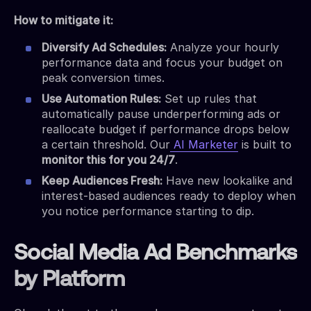
How to mitigate it:
Diversify Ad Schedules:
Analyze your hourly
performance data and focus your budget on
peak conversion times.
Use Automation Rules:
Set up rules that
automatically pause underperforming ads or
reallocate budget if performance drops below
a certain threshold. Our
AI Marketer
is built to
monitor this for you 24/7
.
Keep Audiences Fresh:
Have new lookalike and
interest-based audiences ready to deploy when
you notice performance starting to dip.
Social Media Ad Benchmarks
by Platform