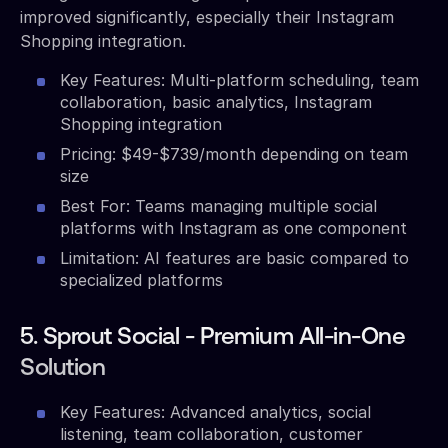
improved significantly, especially their Instagram
Shopping integration.
Key Features: Multi-platform scheduling, team
collaboration, basic analytics, Instagram
Shopping integration
Pricing: $49-$739/month depending on team
size
Best For: Teams managing multiple social
platforms with Instagram as one component
Limitation: AI features are basic compared to
specialized platforms
5. Sprout Social - Premium All-in-One
Solution
Key Features: Advanced analytics, social
listening, team collaboration, customer