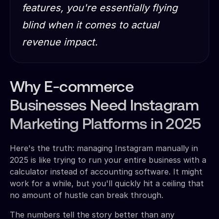
features, you're essentially flying
blind when it comes to actual
revenue impact.
Why E-commerce
Businesses Need Instagram
Marketing Platforms in 2025
Here's the truth: managing Instagram manually in
2025 is like trying to run your entire business with a
calculator instead of accounting software. It might
work for a while, but you'll quickly hit a ceiling that
no amount of hustle can break through.
The numbers tell the story better than any