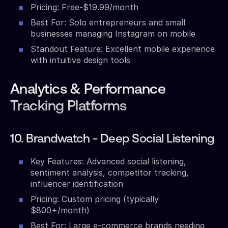
Pricing: Free-$19.99/month
Best For: Solo entrepreneurs and small
businesses managing Instagram on mobile
Standout Feature: Excellent mobile experience
with intuitive design tools
Analytics & Performance
Tracking Platforms
10. Brandwatch - Deep Social Listening
Key Features: Advanced social listening,
sentiment analysis, competitor tracking,
influencer identification
Pricing: Custom pricing (typically
$800+/month)
Best For: Large e-commerce brands needing