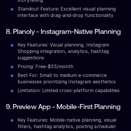
Standout Feature: Excellent visual planning
interface with drag-and-drop functionality
8. Planoly - Instagram-Native Planning
Key Features: Visual planning, Instagram
Shopping integration, analytics, hashtag
suggestions
Pricing: Free-$55/month
Best For: Small to medium e-commerce
businesses prioritizing Instagram aesthetics
Limitation: Limited cross-platform capabilities
9. Preview App - Mobile-First Planning
Key Features: Mobile-native planning, visual
filters, hashtag analytics, posting scheduler