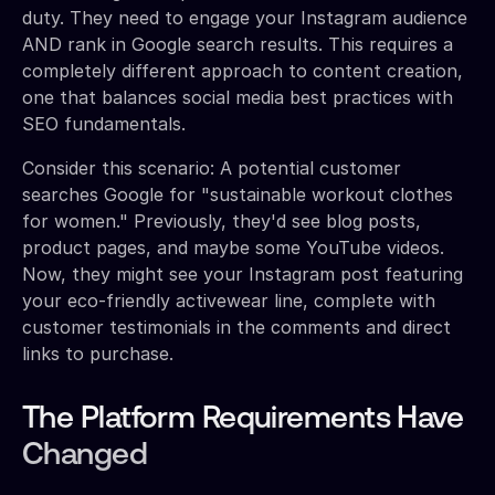
duty. They need to engage your Instagram audience
AND rank in Google search results. This requires a
completely different approach to content creation,
one that balances social media best practices with
SEO fundamentals.
Consider this scenario: A potential customer
searches Google for "sustainable workout clothes
for women." Previously, they'd see blog posts,
product pages, and maybe some YouTube videos.
Now, they might see your Instagram post featuring
your eco-friendly activewear line, complete with
customer testimonials in the comments and direct
links to purchase.
The Platform Requirements Have
Changed