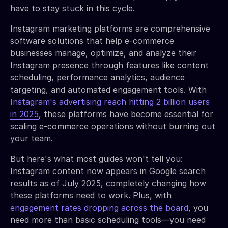
have to stay stuck in this cycle.
Instagram marketing platforms are comprehensive
software solutions that help e-commerce
businesses manage, optimize, and analyze their
Instagram presence through features like content
scheduling, performance analytics, audience
targeting, and automated engagement tools. With
Instagram's advertising reach hitting 2 billion users
in 2025
, these platforms have become essential for
scaling e-commerce operations without burning out
your team.
But here's what most guides won't tell you:
Instagram content now appears in Google search
results as of July 2025, completely changing how
these platforms need to work. Plus, with
engagement rates dropping across the board
, you
need more than basic scheduling tools—you need