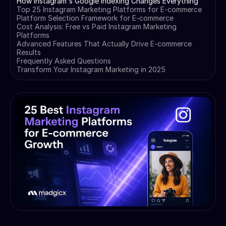
How Instagram's Google Indexing Changes Everything
Top 25 Instagram Marketing Platforms for E-commerce
Platform Selection Framework for E-commerce
Cost Analysis: Free vs Paid Instagram Marketing
Platforms
Advanced Features That Actually Drive E-commerce
Results
Frequently Asked Questions
Transform Your Instagram Marketing in 2025