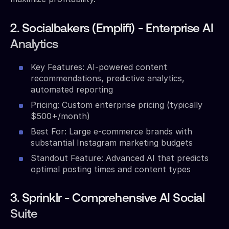
2. Socialbakers (Emplifi) - Enterprise AI
Analytics
Key Features: AI-powered content
recommendations, predictive analytics,
automated reporting
Pricing: Custom enterprise pricing (typically
$500+/month)
Best For: Large e-commerce brands with
substantial Instagram marketing budgets
Standout Feature: Advanced AI that predicts
optimal posting times and content types
3. Sprinklr - Comprehensive AI Social
Suite