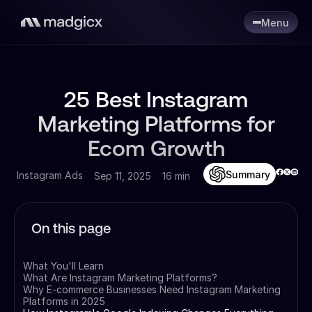
Menu
25 Best Instagram
Marketing Platforms for
Ecom Growth
Summary
Instagram Ads
Sep 11, 2025
16 min
On this page
What You'll Learn
What Are Instagram Marketing Platforms?
Why E-commerce Businesses Need Instagram Marketing
Platforms in 2025