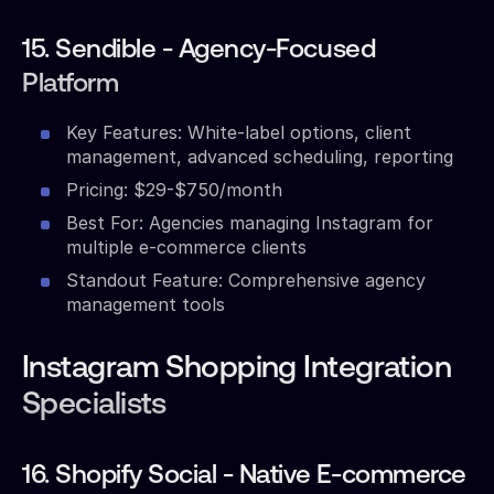
15. Sendible - Agency-Focused
Platform
Key Features: White-label options, client
management, advanced scheduling, reporting
Pricing: $29-$750/month
Best For: Agencies managing Instagram for
multiple e-commerce clients
Standout Feature: Comprehensive agency
management tools
Instagram Shopping Integration
Specialists
16. Shopify Social - Native E-commerce