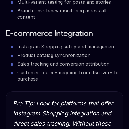
Multi-variant testing for posts and stories
Brand consistency monitoring across all
content
E-commerce Integration
Instagram Shopping setup and management
Product catalog synchronization
Sales tracking and conversion attribution
Customer journey mapping from discovery to
purchase
Pro Tip: Look for platforms that offer
Instagram Shopping integration and
direct sales tracking. Without these