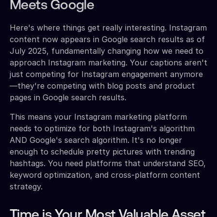
Meets Google
Here's where things get really interesting. Instagram
content now appears in Google search results as of
July 2025, fundamentally changing how we need to
approach Instagram marketing. Your captions aren't
just competing for Instagram engagement anymore
—they're competing with blog posts and product
pages in Google search results.
This means your Instagram marketing platform
needs to optimize for both Instagram's algorithm
AND Google's search algorithm. It's no longer
enough to schedule pretty pictures with trending
hashtags. You need platforms that understand SEO,
keyword optimization, and cross-platform content
strategy.
Time is Your Most Valuable Asset