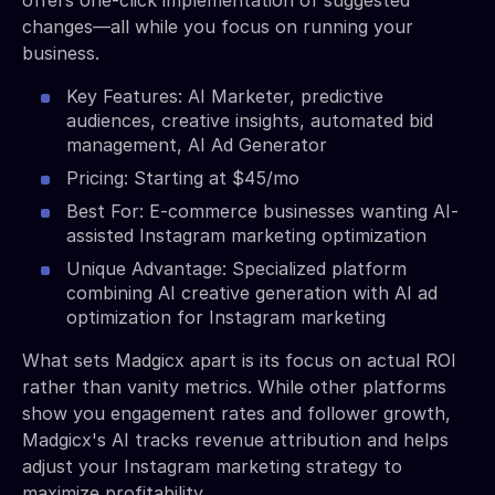
changes—all while you focus on running your
business.
Key Features: AI Marketer, predictive
audiences, creative insights, automated bid
management, AI Ad Generator
Pricing: Starting at $45/mo
Best For: E-commerce businesses wanting AI-
assisted Instagram marketing optimization
Unique Advantage: Specialized platform
combining AI creative generation with AI ad
optimization for Instagram marketing
What sets Madgicx apart is its focus on actual ROI
rather than vanity metrics. While other platforms
show you engagement rates and follower growth,
Madgicx's AI tracks revenue attribution and helps
adjust your Instagram marketing strategy to
maximize profitability.