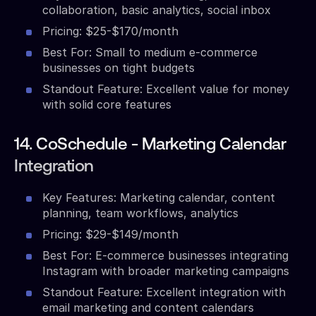
collaboration, basic analytics, social inbox
Pricing: $25-$170/month
Best For: Small to medium e-commerce
businesses on tight budgets
Standout Feature: Excellent value for money
with solid core features
14. CoSchedule - Marketing Calendar
Integration
Key Features: Marketing calendar, content
planning, team workflows, analytics
Pricing: $29-$149/month
Best For: E-commerce businesses integrating
Instagram with broader marketing campaigns
Standout Feature: Excellent integration with
email marketing and content calendars