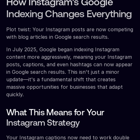
How Instagram's Google
Indexing Changes Everything
Plot twist: Your Instagram posts are now competing
with blog articles in Google search results.
In July 2025, Google began indexing Instagram
content more aggressively, meaning your Instagram
posts, captions, and even hashtags can now appear
in Google search results. This isn't just a minor
update—it's a fundamental shift that creates
massive opportunities for businesses that adapt
quickly.
What This Means for Your
Instagram Strategy
Your Instagram captions now need to work double