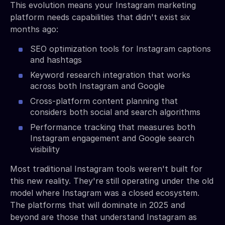
This evolution means your Instagram marketing
platform needs capabilities that didn't exist six
months ago:
SEO optimization tools for Instagram captions
and hashtags
Keyword research integration that works
across both Instagram and Google
Cross-platform content planning that
considers both social and search algorithms
Performance tracking that measures both
Instagram engagement and Google search
visibility
Most traditional Instagram tools weren't built for
this new reality. They're still operating under the old
model where Instagram was a closed ecosystem.
The platforms that will dominate in 2025 and
beyond are those that understand Instagram as