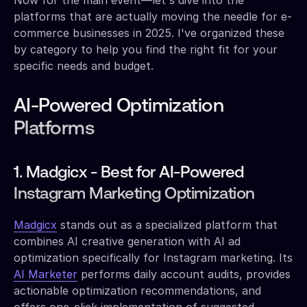
platforms that are actually moving the needle for e-
commerce businesses in 2025. I've organized these
by category to help you find the right fit for your
specific needs and budget.
AI-Powered Optimization
Platforms
1. Madgicx - Best for AI-Powered
Instagram Marketing Optimization
Madgicx
stands out as a specialized platform that
combines AI creative generation with AI ad
optimization specifically for Instagram marketing. Its
AI Marketer
performs daily account audits, provides
actionable optimization recommendations, and
offers one-click implementation of suggested