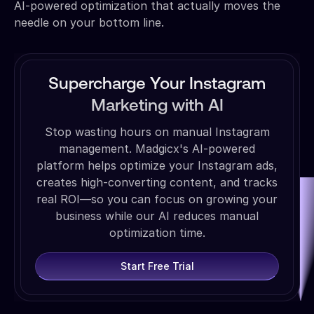
AI-powered optimization that actually moves the
needle on your bottom line.
Supercharge Your Instagram
Marketing with AI
Stop wasting hours on manual Instagram
management. Madgicx's AI-powered
platform helps optimize your Instagram ads,
creates high-converting content, and tracks
real ROI—so you can focus on growing your
business while our AI reduces manual
optimization time.
Start Free Trial