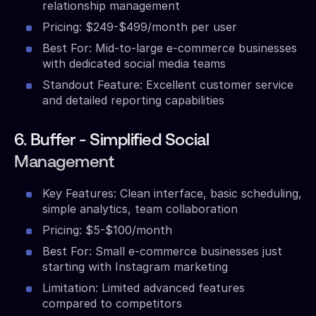
relationship management
Pricing: $249-$499/month per user
Best For: Mid-to-large e-commerce businesses
with dedicated social media teams
Standout Feature: Excellent customer service
and detailed reporting capabilities
6. Buffer - Simplified Social
Management
Key Features: Clean interface, basic scheduling,
simple analytics, team collaboration
Pricing: $5-$100/month
Best For: Small e-commerce businesses just
starting with Instagram marketing
Limitation: Limited advanced features
compared to competitors