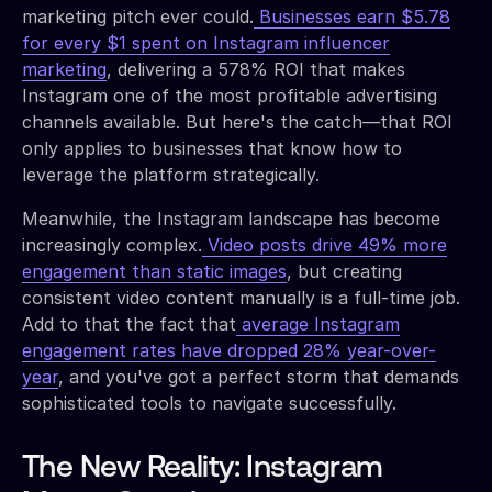
marketing pitch ever could.
Businesses earn $5.78
for every $1 spent on Instagram influencer
marketing
, delivering a 578% ROI that makes
Instagram one of the most profitable advertising
channels available. But here's the catch—that ROI
only applies to businesses that know how to
leverage the platform strategically.
Meanwhile, the Instagram landscape has become
increasingly complex.
Video posts drive 49% more
engagement than static images
, but creating
consistent video content manually is a full-time job.
Add to that the fact that
average Instagram
engagement rates have dropped 28% year-over-
year
, and you've got a perfect storm that demands
sophisticated tools to navigate successfully.
The New Reality: Instagram