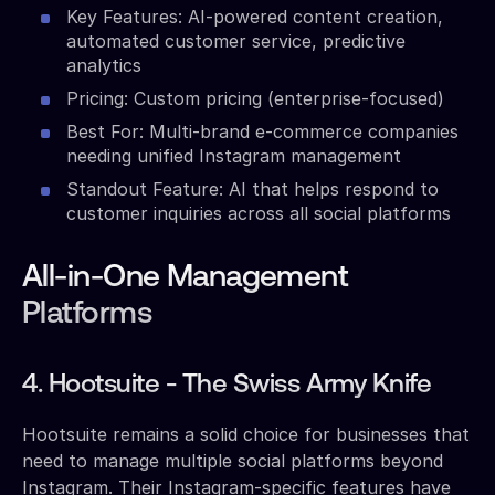
Key Features: AI-powered content creation,
automated customer service, predictive
analytics
Pricing: Custom pricing (enterprise-focused)
Best For: Multi-brand e-commerce companies
needing unified Instagram management
Standout Feature: AI that helps respond to
customer inquiries across all social platforms
All-in-One Management
Platforms
4. Hootsuite - The Swiss Army Knife
Hootsuite remains a solid choice for businesses that
need to manage multiple social platforms beyond
Instagram. Their Instagram-specific features have