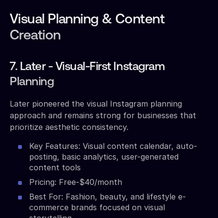
Visual Planning & Content
Creation
7. Later - Visual-First Instagram
Planning
Later pioneered the visual Instagram planning
approach and remains strong for businesses that
prioritize aesthetic consistency.
Key Features: Visual content calendar, auto-
posting, basic analytics, user-generated
content tools
Pricing: Free-$40/month
Best For: Fashion, beauty, and lifestyle e-
commerce brands focused on visual
storytelling