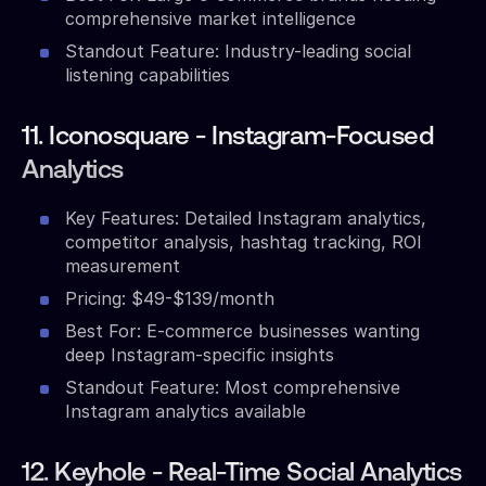
comprehensive market intelligence
Standout Feature: Industry-leading social
listening capabilities
11. Iconosquare - Instagram-Focused
Analytics
Key Features: Detailed Instagram analytics,
competitor analysis, hashtag tracking, ROI
measurement
Pricing: $49-$139/month
Best For: E-commerce businesses wanting
deep Instagram-specific insights
Standout Feature: Most comprehensive
Instagram analytics available
12. Keyhole - Real-Time Social Analytics