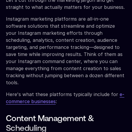
straight to what actually matters for your business.
Instagram marketing platforms are all-in-one
software solutions that streamline and optimize
your Instagram marketing efforts through
scheduling, analytics, content creation, audience
targeting, and performance tracking—designed to
save time while improving results. Think of them as
your Instagram command center, where you can
manage everything from content creation to sales
tracking without jumping between a dozen different
tools.
Here's what these platforms typically include for
e-
commerce businesses
:
Content Management &
Scheduling