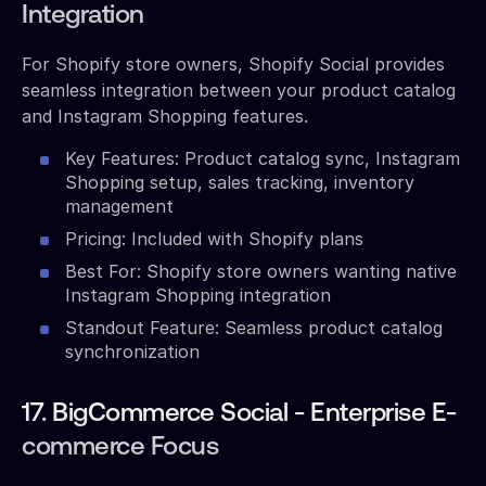
Integration
For Shopify store owners, Shopify Social provides
seamless integration between your product catalog
and Instagram Shopping features.
Key Features: Product catalog sync, Instagram
Shopping setup, sales tracking, inventory
management
Pricing: Included with Shopify plans
Best For: Shopify store owners wanting native
Instagram Shopping integration
Standout Feature: Seamless product catalog
synchronization
17. BigCommerce Social - Enterprise E-
commerce Focus