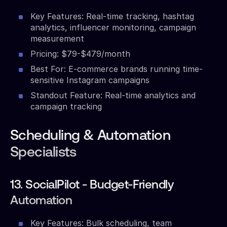
Key Features: Real-time tracking, hashtag
analytics, influencer monitoring, campaign
measurement
Pricing: $79-$479/month
Best For: E-commerce brands running time-
sensitive Instagram campaigns
Standout Feature: Real-time analytics and
campaign tracking
Scheduling & Automation
Specialists
13. SocialPilot - Budget-Friendly
Automation
Key Features: Bulk scheduling, team