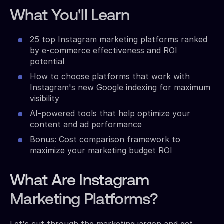
What You'll Learn
25 top Instagram marketing platforms ranked
by e-commerce effectiveness and ROI
potential
How to choose platforms that work with
Instagram's new Google indexing for maximum
visibility
AI-powered tools that help optimize your
content and ad performance
Bonus: Cost comparison framework to
maximize your marketing budget ROI
What Are Instagram
Marketing Platforms?
Let's cut through the marketing jargon and get