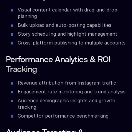
Visual content calendar with drag-and-drop
planning
Bulk upload and auto-posting capabilities
Story scheduling and highlight management
Cross-platform publishing to multiple accounts
Performance Analytics & ROI
Tracking
Revenue attribution from Instagram traffic
Engagement rate monitoring and trend analysis
Audience demographic insights and growth
tracking
Competitor performance benchmarking