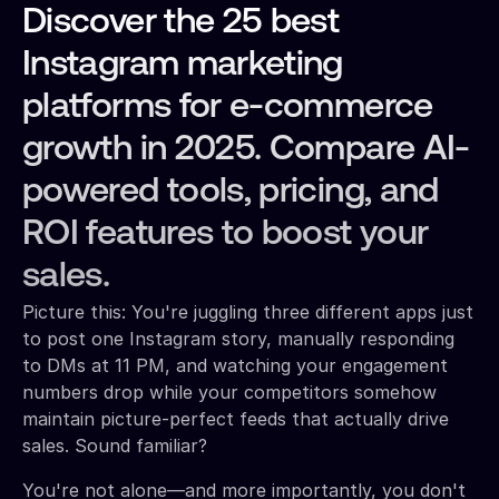
Discover the 25 best
Instagram marketing
platforms for e-commerce
growth in 2025. Compare AI-
powered tools, pricing, and
ROI features to boost your
sales.
Picture this: You're juggling three different apps just
to post one Instagram story, manually responding
to DMs at 11 PM, and watching your engagement
numbers drop while your competitors somehow
maintain picture-perfect feeds that actually drive
sales. Sound familiar?
You're not alone—and more importantly, you don't