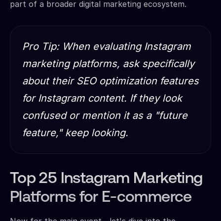
part of a broader digital marketing ecosystem.
Pro Tip: When evaluating Instagram
marketing platforms, ask specifically
about their SEO optimization features
for Instagram content. If they look
confused or mention it as a "future
feature," keep looking.
Top 25 Instagram Marketing
Platforms for E-commerce
Now for the main event—let's dive into the