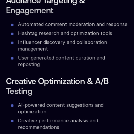
Audience Targeting &
Engagement
Automated comment moderation and response
Hashtag research and optimization tools
Influencer discovery and collaboration
management
User-generated content curation and
reposting
Creative Optimization & A/B
Testing
AI-powered content suggestions and
optimization
Creative performance analysis and
recommendations