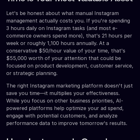
Let's be honest about what manual Instagram
management actually costs you. If you're spending
3 hours daily on Instagram tasks (and most e-
commerce owners spend more), that's 21 hours per
week or roughly 1,100 hours annually. At a
conservative $50/hour value of your time, that's
$55,000 worth of your attention that could be
focused on product development, customer service,
or strategic planning.
The right Instagram marketing platform doesn't just
save you time—it multiplies your effectiveness.
While you focus on other business priorities, AI-
powered platforms help optimize your ad spend,
engage with potential customers, and analyze
performance data to improve tomorrow's results.