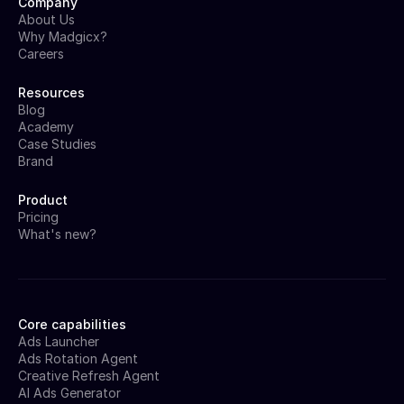
Company
About Us
Why Madgicx?
Careers
Resources
Blog
Academy
Case Studies
Brand
Product
Pricing
What's new?
Core capabilities
Ads Launcher
Ads Rotation Agent
Creative Refresh Agent
AI Ads Generator