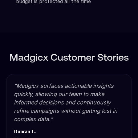
budget is protected all the time
Madgicx Customer Stories
"Madgicx surfaces actionable insights
quickly, allowing our team to make
informed decisions and continuously
refine campaigns without getting lost in
complex data."
Duncan L.