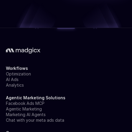
Workflows
Optimization
AI Ads
Analytics
Agentic Marketing Solutions
Facebook Ads MCP
Agentic Marketing
Marketing AI Agents
Chat with your meta ads data