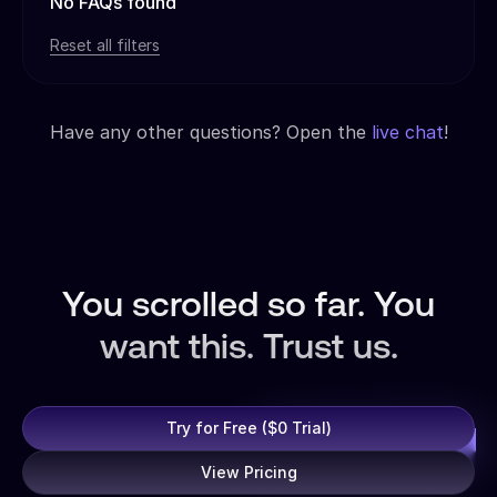
No FAQs found
Reset all filters
Have any other questions? Open the
live chat
!
You scrolled so far. You
want this. Trust us.
Try for Free ($0 Trial)
View Pricing