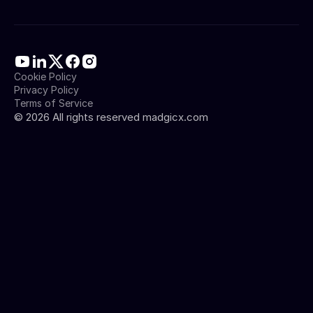
Cookie Policy
Privacy Policy
Terms of Service
©
2026
All rights reserved madgicx.com