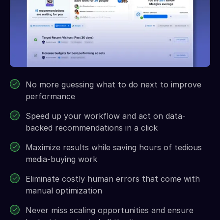
No more guessing what to do next to improve
performance
Speed up your workflow and act on data-
backed recommendations in a click
Maximize results while saving hours of tedious
media-buying work
Eliminate costly human errors that come with
manual optimization
Never miss scaling opportunities and ensure