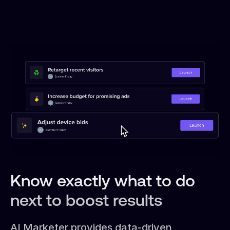
Know exactly what to do
next to boost results
AI Marketer provides data-driven