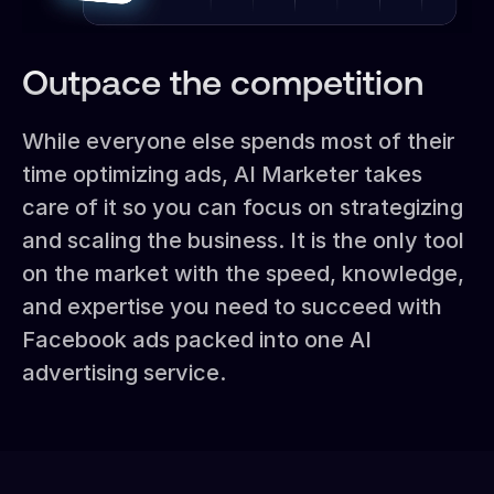
Outpace the competition
While everyone else spends most of their
time optimizing ads, AI Marketer takes
care of it so you can focus on strategizing
and scaling the business. It is the only tool
on the market with the speed, knowledge,
and expertise you need to succeed with
Facebook ads packed into one AI
advertising service.