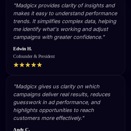
"Madgicx provides clarity of insights and
makes it easy to understand performance
trends. It simplifies complex data, helping
me identify what's working and adjust
campaigns with greater confidence."
Edwin H.
Cofounder & President
"Madgicx gives us clarity on which
campaigns deliver real results, reduces
guesswork in ad performance, and
highlights opportunities to reach
customers more effectively."
Andy C.