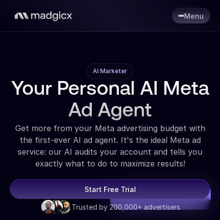
Menu
AI Marketer
Your Personal AI Meta
Ad Agent
Get more from your Meta advertising budget with
the first-ever AI ad agent. It's the ideal Meta ad
service: our AI audits your account and tells you
exactly what to do to maximize results!
Start Free Trial
Trusted by 200,000+ advertisers