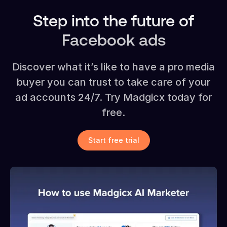
Step into the future of
Facebook ads
Discover what it’s like to have a pro media
buyer you can trust to take care of your
ad accounts 24/7. Try Madgicx today for
free.
Start free trial