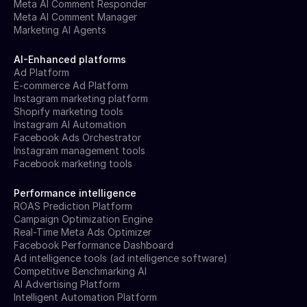
Meta AI Comment Responder
Meta AI Comment Manager
Marketing AI Agents
AI-Enhanced platforms
Ad Platform
E-commerce Ad Platform
Instagram marketing platform
Shopify marketing tools
Instagram AI Automation
Facebook Ads Orchestrator
Instagram management tools
Facebook marketing tools
Performance intelligence
ROAS Prediction Platform
Campaign Optimization Engine
Real-Time Meta Ads Optimizer
Facebook Performance Dashboard
Ad intelligence tools (ad intelligence software)
Competitive Benchmarking AI
AI Advertising Platform
Intelligent Automation Platform