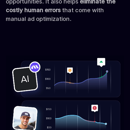
opportunities. It also helps
eliminate the
costly human errors
that come with
manual ad optimization.