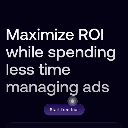
Maximize ROI
while spending
less time
managing ads
Start free trial