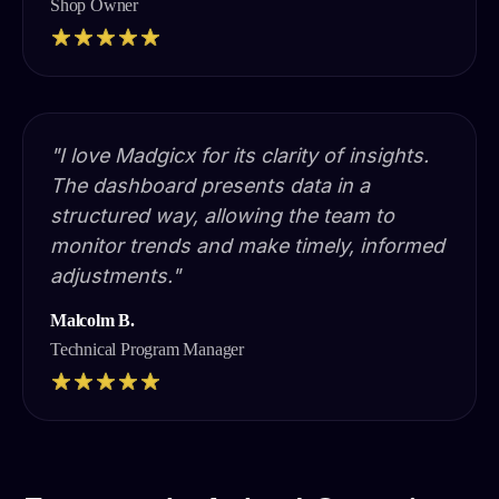
Shop Owner
"I love Madgicx for its clarity of insights.
The dashboard presents data in a
structured way, allowing the team to
monitor trends and make timely, informed
adjustments."
Malcolm B.
Technical Program Manager