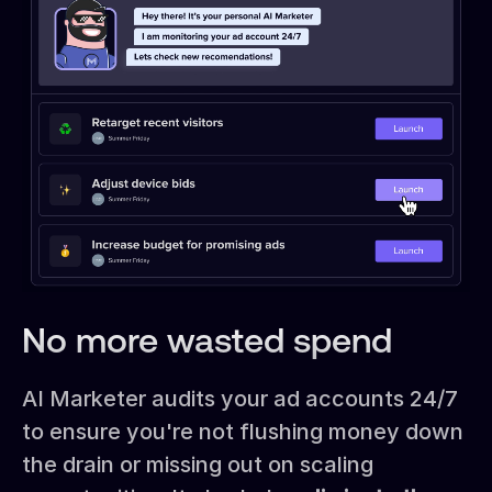
No more wasted spend
AI Marketer audits your ad accounts 24/7
to ensure you're not flushing money down
the drain or missing out on scaling