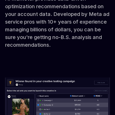
optimization recommendations based on
your account data. Developed by Meta ad
service pros with 10+ years of experience
managing billions of dollars, you can be
sure you're getting no-B.S. analysis and
recommendations.