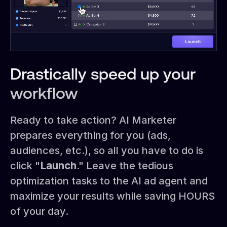
Drastically speed up your
workflow
Ready to take action? AI Marketer
prepares everything for you (ads,
audiences, etc.), so all you have to do is
click "
Launch
." Leave the tedious
optimization tasks to the AI ad agent and
maximize your results while saving HOURS
of your day.