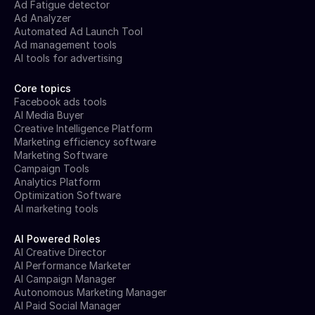
Ad Fatigue detector
Ad Analyzer
Automated Ad Launch Tool
Ad management tools
AI tools for advertising
Core topics
Facebook ads tools
AI Media Buyer
Creative Intelligence Platform
Marketing efficiency software
Marketing Software
Campaign Tools
Analytics Platform
Optimization Software
AI marketing tools
AI Powered Roles
AI Creative Director
AI Performance Marketer
AI Campaign Manager
Autonomous Marketing Manager
AI Paid Social Manager