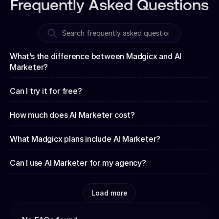
Frequently Asked Questions
What’s the difference between Madgicx and AI
Marketer?
Can I try it for free?
How much does AI Marketer cost?
What Madgicx plans include AI Marketer?
Can I use AI Marketer for my agency?
Load more