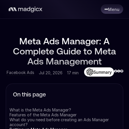
Menu
Meta Ads Manager: A
Complete Guide to Meta
Ads Management
Summary
Facebook Ads
Jul 20, 2026
17 min
On this page
What is the Meta Ads Manager?
Features of the Meta Ads Manager
What do you need before creating an Ads Manager
account?