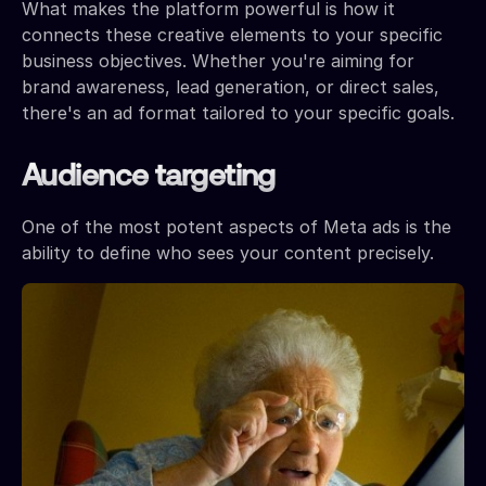
What makes the platform powerful is how it
connects these creative elements to your specific
business objectives. Whether you're aiming for
brand awareness, lead generation, or direct sales,
there's an ad format tailored to your specific goals.
Audience targeting
One of the most potent aspects of Meta ads is the
ability to define who sees your content precisely.