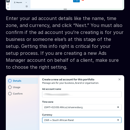
Enter your ad account details like the name, time
zone, and currency, and click “Next.” You must also
confirm if the ad account you’re creating is for your
business or someone else’s at this stage of the
setup. Getting this info right is critical for your
setup process. If you are creating a new Ads
Manager account on behalf of a client, make sure
to choose the right setting.