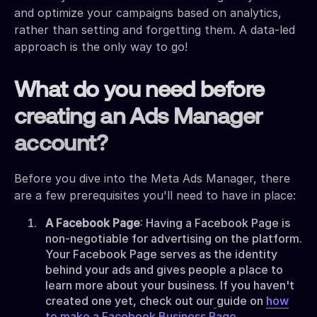
and optimize your campaigns based on analytics,
rather than setting and forgetting them. A data-led
approach is the only way to go!
What do you need before
creating an Ads Manager
account?
Before you dive into the Meta Ads Manager, there
are a few prerequisites you'll need to have in place:
A Facebook Page
: Having a Facebook Page is
non-negotiable for advertising on the platform.
Your Facebook Page serves as the identity
behind your ads and gives people a place to
learn more about your business. If you haven't
created one yet, check out our
guide on
how
to make a Facebook Business Page
.