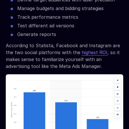
Manage budgets and bidding strategies
Track performance metrics
Test different ad versions
Generate reports
According to Statista, Facebook and Instagram are
the two social platforms with the
highest ROI
, so it
makes sense to familiarize yourself with an
advertising tool like the Meta Ads Manager.