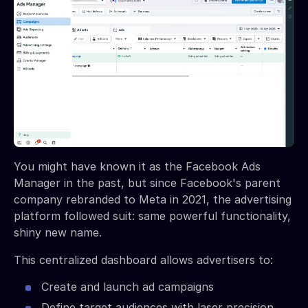
You might have known it as the Facebook Ads
Manager in the past, but since Facebook's parent
company rebranded to Meta in 2021, the advertising
platform followed suit: same powerful functionality,
shiny new name.
This centralized dashboard allows advertisers to:
Create and launch ad campaigns
Define target audiences with laser precision