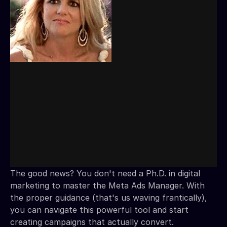
The good news? You don't need a Ph.D. in digital
marketing to master the Meta Ads Manager. With
the proper guidance (that's us waving frantically),
you can navigate this powerful tool and start
creating campaigns that actually convert.