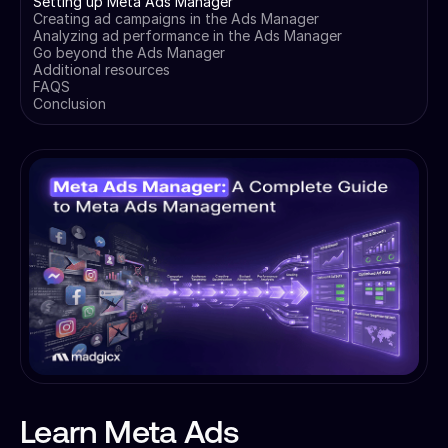
Setting up Meta Ads Manager
Creating ad campaigns in the Ads Manager
Analyzing ad performance in the Ads Manager
Go beyond the Ads Manager
Additional resources
FAQS
Conclusion
Learn Meta Ads