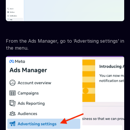
From the Ads Manager, go to ‘Advertising settings’ in
the menu.