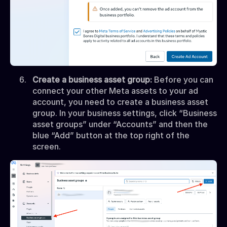
Create a business asset group:
Before you can
connect your other Meta assets to your ad
account, you need to create a business asset
group. In your business settings, click “Business
asset groups” under “Accounts” and then the
blue “Add” button at the top right of the
screen.