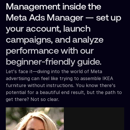
Management inside the
Meta Ads Manager — set up
your account, launch
campaigns, and analyze
performance with our
beginner-friendly guide.
Let's face it—diving into the world of Meta
advertising can feel like trying to assemble IKEA
furniture without instructions. You know there's
potential for a beautiful end result, but the path to
get there? Not so clear.