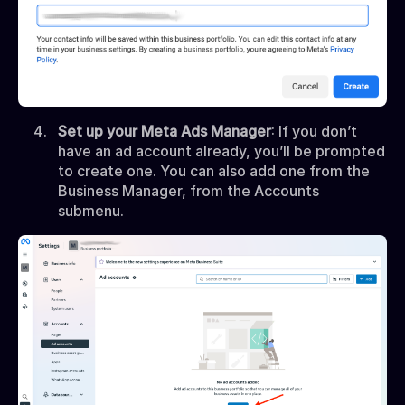
Set up your Meta Ads Manager
: If you don’t
have an ad account already, you’ll be prompted
to create one. You can also add one from the
Business Manager, from the Accounts
submenu.