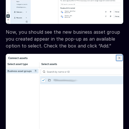
Now, you should see the new business asset group
you created appear in the pop-up as an available
option to select. Check the box and click “Add.”