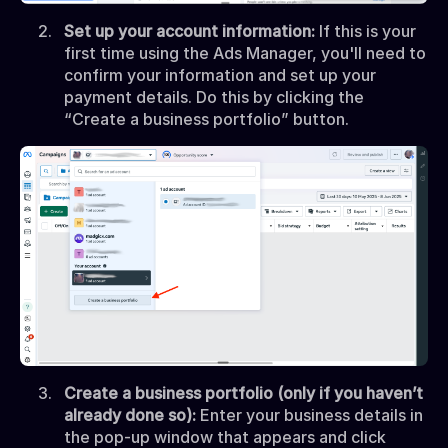
Set up your account information:
If this is your
first time using the Ads Manager, you'll need to
confirm your information and set up your
payment details. Do this by clicking the
“Create a business portfolio” button.
Create a business portfolio (only if you haven’t
already done so):
Enter your business details in
the pop-up window that appears and click