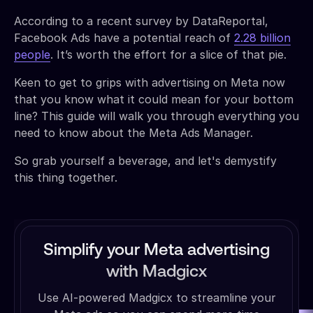
According to a recent survey by DataReportal,
Facebook Ads have a potential reach of
2.28 billion
people
. It’s worth the effort for a slice of that pie.
Keen to get to grips with advertising on Meta now
that you know what it could mean for your bottom
line? This guide will walk you through everything you
need to know about the Meta Ads Manager.
So grab yourself a beverage, and let's demystify
this thing together.
Simplify your Meta advertising
with Madgicx
Use AI-powered Madgicx to streamline your