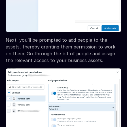
Next, you’ll be prompted to add people to the
assets, thereby granting them permission to work
on them. Go through the list of people and assign
the relevant access to your business assets.