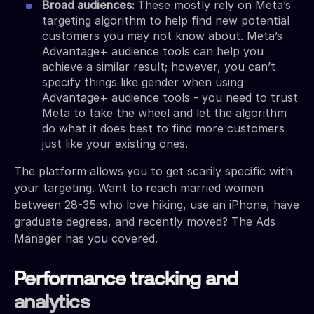
Broad audiences:
These mostly rely on Meta’s
targeting algorithm to help find new potential
customers you may not know about. Meta’s
Advantage+ audience tools can help you
achieve a similar result; however, you can’t
specify things like gender when using
Advantage+ audience tools - you need to trust
Meta to take the wheel and let the algorithm
do what it does best to find more customers
just like your existing ones.
The platform allows you to get scarily specific with
your targeting. Want to reach married women
between 28-35 who love hiking, use an iPhone, have
graduate degrees, and recently moved? The Ads
Manager has you covered.
Performance tracking and
analytics