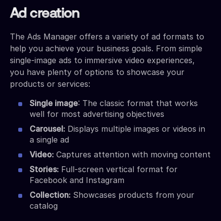
Ad creation
The Ads Manager offers a variety of ad formats to
help you achieve your business goals. From simple
single-image ads to immersive video experiences,
you have plenty of options to showcase your
products or services:
Single image
: The classic format that works
well for most advertising objectives
Carousel:
Displays multiple images or videos in
a single ad
Video:
Captures attention with moving content
Stories:
Full-screen vertical format for
Facebook and Instagram
Collection:
Showcases products from your
catalog