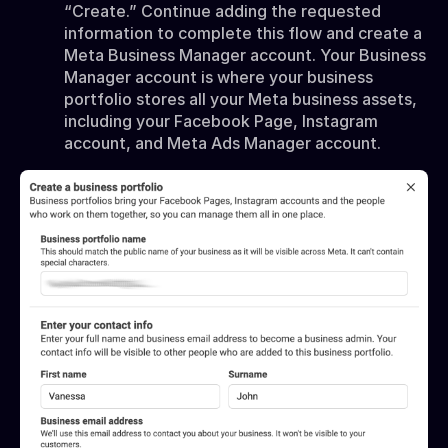
“Create.” Continue adding the requested
information to complete this flow and create a
Meta Business Manager account. Your Business
Manager account is where your business
portfolio stores all your Meta business assets,
including your Facebook Page, Instagram
account, and Meta Ads Manager account.