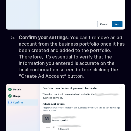
Confirm your settings:
You can’t remove an ad
account from the business portfolio once it has
been created and added to the portfolio.
Therefore, it’s essential to verify that the
information you entered is accurate on the
final confirmation screen before clicking the
“Create Ad Account” button.