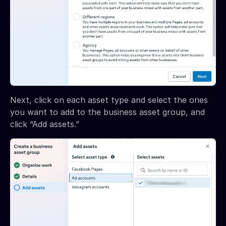
Next, click on each asset type and select the ones
you want to add to the business asset group, and
click “Add assets.”