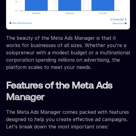
The beauty of the Meta Ads Manager is that it
works for businesses of all sizes. Whether you're a
solopreneur with a modest budget or a multinational
corporation spending millions on advertising, the
platform scales to meet your needs.
Features of the Meta Ads
Manager
The Meta Ads Manager comes packed with features
designed to help you create effective ad campaigns.
Let's break down the most important ones: