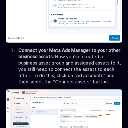
Connect your Meta Ads Manager to your other
business assets:
Now you’ve created a
business asset group and assigned assets to it,
you still need to connect the assets to each
other. To do this, click on “Ad accounts” and
then select the “Connect assets” button.