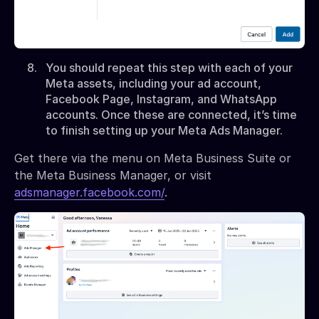
You should repeat this step with each of your
Meta assets, including your ad account,
Facebook Page, Instagram, and WhatsApp
accounts. Once these are connected, it’s time
to finish setting up your Meta Ads Manager.
Get there via the menu on Meta Business Suite or
the Meta Business Manager, or visit
adsmanager.facebook.com/
.