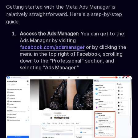
Getting started with the Meta Ads Manager is
relatively straightforward. Here's a step-by-step
guide:
Access the Ads Manager:
You can get to the
Ads Manager by visiting
facebook.com/adsmanager
or by clicking the
menu in the top right of Facebook, scrolling
down to the “Professional” section, and
selecting "Ads Manager."