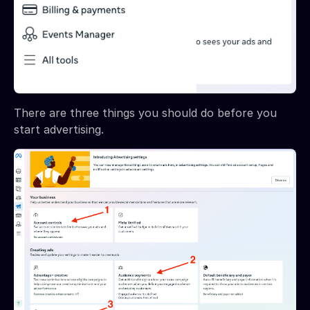
There are three things you should do before you
start advertising.