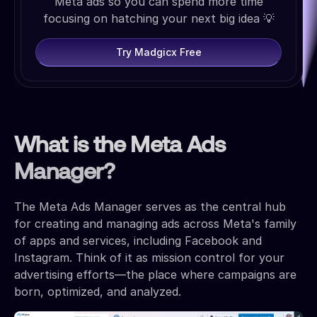
Meta ads so you can spend more time
focusing on hatching your next big idea 💡
Try Madgicx Free
What is the Meta Ads
Manager?
The Meta Ads Manager serves as the central hub
for creating and managing ads across Meta's family
of apps and services, including Facebook and
Instagram. Think of it as mission control for your
advertising efforts—the place where campaigns are
born, optimized, and analyzed.