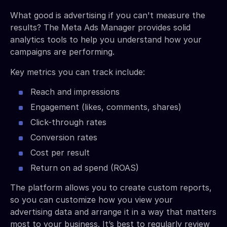
What good is advertising if you can't measure the
results? The Meta Ads Manager provides solid
analytics tools to help you understand how your
campaigns are performing.
Key metrics you can track include:
Reach and impressions
Engagement (likes, comments, shares)
Click-through rates
Conversion rates
Cost per result
Return on ad spend (ROAS)
The platform allows you to create custom reports,
so you can customize how you view your
advertising data and arrange it in a way that matters
most to your business. It’s best to regularly review