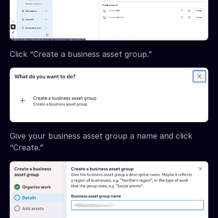
Click “Create a business asset group.”
Give your business asset group a name and click
“Create.”