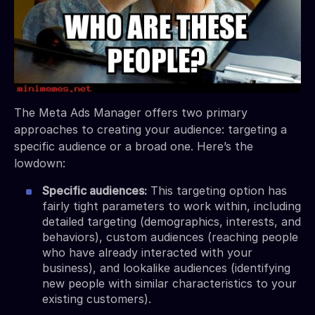
The Meta Ads Manager offers two primary
approaches to creating your audience: targeting a
specific audience or a broad one. Here’s the
lowdown:
Specific audiences:
This targeting option has
fairly tight parameters to work within, including
detailed targeting (demographics, interests, and
behaviors), custom audiences (reaching people
who have already interacted with your
business), and lookalike audiences (identifying
new people with similar characteristics to your
existing customers).