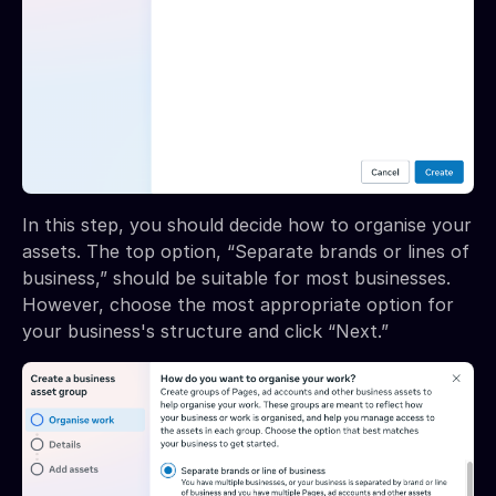
In this step, you should decide how to organise your
assets. The top option, “Separate brands or lines of
business,” should be suitable for most businesses.
However, choose the most appropriate option for
your business's structure and click “Next.”