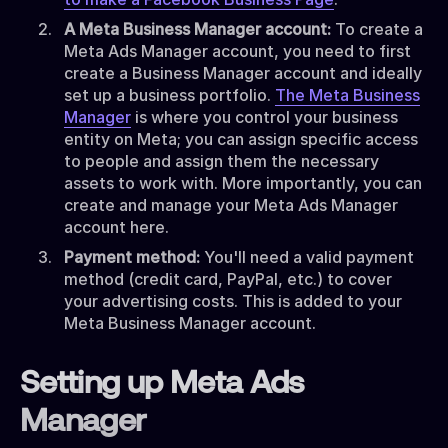
A Meta Business Manager account:
To create a
Meta Ads Manager account, you need to first
create a Business Manager account and ideally
set up a business portfolio.
The Meta Business
Manager
is where you control your business
entity on Meta; you can assign specific access
to people and assign them the necessary
assets to work with. More importantly, you can
create and manage your Meta Ads Manager
account here.
Payment method:
You'll need a valid payment
method (credit card, PayPal, etc.) to cover
your advertising costs. This is added to your
Meta Business Manager account.
Setting up Meta Ads
Manager