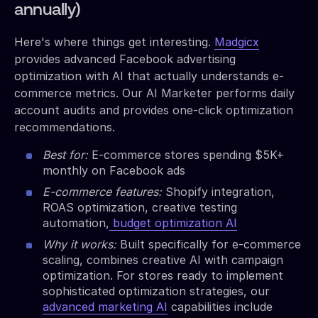
annually)
Here's where things get interesting.
Madgicx
provides advanced Facebook advertising
optimization with AI that actually understands e-
commerce metrics. Our AI Marketer performs daily
account audits and provides one-click optimization
recommendations.
Best for:
E-commerce stores spending $5K+
monthly on Facebook ads
E-commerce features:
Shopify integration,
ROAS optimization, creative testing
automation,
budget optimization AI
Why it works:
Built specifically for e-commerce
scaling, combines creative AI with campaign
optimization. For stores ready to implement
sophisticated optimization strategies, our
advanced marketing AI
capabilities include