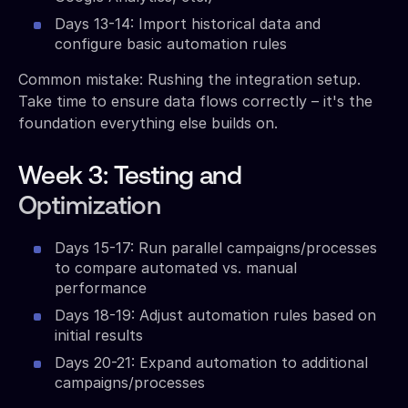
Days 13-14: Import historical data and
configure basic automation rules
Common mistake: Rushing the integration setup.
Take time to ensure data flows correctly – it's the
foundation everything else builds on.
Week 3: Testing and
Optimization
Days 15-17: Run parallel campaigns/processes
to compare automated vs. manual
performance
Days 18-19: Adjust automation rules based on
initial results
Days 20-21: Expand automation to additional
campaigns/processes