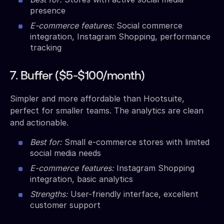
presence
E-commerce features:
Social commerce
integration, Instagram Shopping, performance
tracking
7. Buffer ($5-$100/month)
Simpler and more affordable than Hootsuite,
perfect for smaller teams. The analytics are clean
and actionable.
Best for:
Small e-commerce stores with limited
social media needs
E-commerce features:
Instagram Shopping
integration, basic analytics
Strengths:
User-friendly interface, excellent
customer support