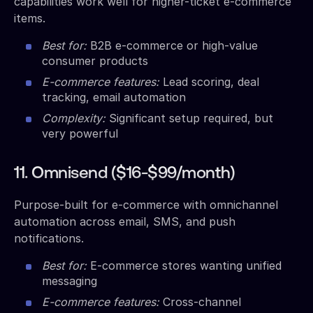
capabilities work well for higher-ticket e-commerce
items.
Best for:
B2B e-commerce or high-value
consumer products
E-commerce features:
Lead scoring, deal
tracking, email automation
Complexity:
Significant setup required, but
very powerful
11. Omnisend ($16-$99/month)
Purpose-built for e-commerce with omnichannel
automation across email, SMS, and push
notifications.
Best for:
E-commerce stores wanting unified
messaging
E-commerce features:
Cross-channel