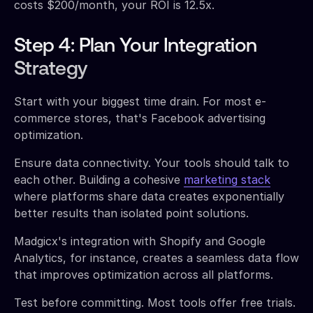
costs $200/month, your ROI is 12.5x.
Step 4: Plan Your Integration
Strategy
Start with your biggest time drain. For most e-
commerce stores, that's Facebook advertising
optimization.
Ensure data connectivity. Your tools should talk to
each other. Building a cohesive
marketing stack
where platforms share data creates exponentially
better results than isolated point solutions.
Madgicx's integration with Shopify and Google
Analytics, for instance, creates a seamless data flow
that improves optimization across all platforms.
Test before committing. Most tools offer free trials.