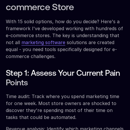
commerce Store
With 15 solid options, how do you decide? Here's a
framework I've developed working with hundreds of
e-commerce stores. The key is understanding that
not all
marketing software
solutions are created
equal - you need tools specifically designed for e-
commerce challenges.
Step 1: Assess Your Current Pain
Points
Time audit: Track where you spend marketing time
for one week. Most store owners are shocked to
discover they're spending most of their time on
tasks that could be automated.
Revenue analysis: Identify which marketing channels