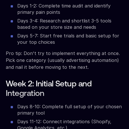
Days 1-2: Complete time audit and identify
primary pain points
Days 3-4: Research and shortlist 3-5 tools
based on your store size and needs
Days 5-7: Start free trials and basic setup for
your top choices
Pro tip: Don't try to implement everything at once.
Pick one category (usually advertising automation)
and nail it before moving to the next.
Week 2: Initial Setup and
Integration
Days 8-10: Complete full setup of your chosen
primary tool
Days 11-12: Connect integrations (Shopify,
Google Analytics, etc.)