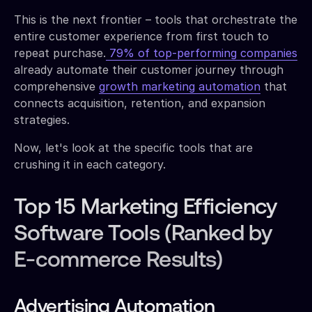
This is the next frontier – tools that orchestrate the
entire customer experience from first touch to
repeat purchase.
79% of top-performing companies
already automate their customer journey through
comprehensive
growth marketing automation
that
connects acquisition, retention, and expansion
strategies.
Now, let's look at the specific tools that are
crushing it in each category.
Top 15 Marketing Efficiency
Software Tools (Ranked by
E-commerce Results)
Advertising Automation