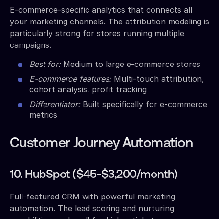
E-commerce-specific analytics that connects all
your marketing channels. The attribution modeling is
particularly strong for stores running multiple
campaigns.
Best for:
Medium to large e-commerce stores
E-commerce features:
Multi-touch attribution,
cohort analysis, profit tracking
Differentiator:
Built specifically for e-commerce
metrics
Customer Journey Automation
10. HubSpot ($45-$3,200/month)
Full-featured CRM with powerful marketing
automation. The lead scoring and nurturing