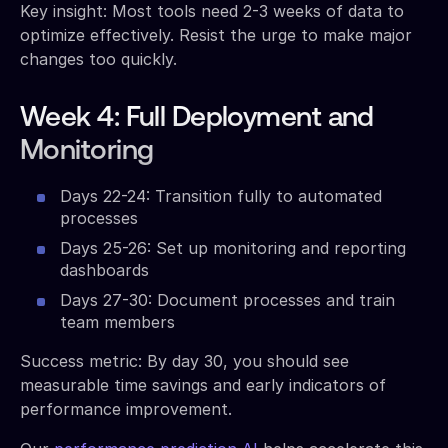
Key insight: Most tools need 2-3 weeks of data to
optimize effectively. Resist the urge to make major
changes too quickly.
Week 4: Full Deployment and
Monitoring
Days 22-24: Transition fully to automated
processes
Days 25-26: Set up monitoring and reporting
dashboards
Days 27-30: Document processes and train
team members
Success metric: By day 30, you should see
measurable time savings and early indicators of
performance improvement.