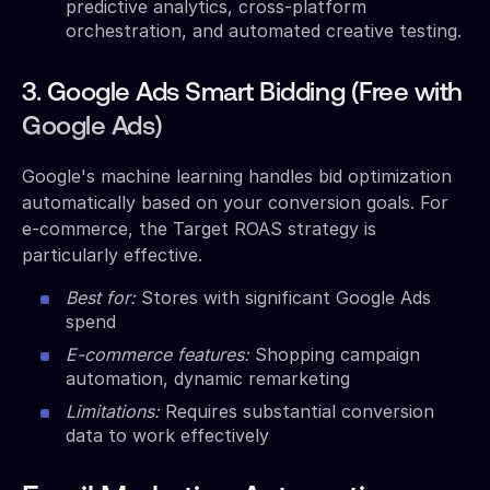
predictive analytics, cross-platform
orchestration, and automated creative testing.
3. Google Ads Smart Bidding (Free with
Google Ads)
Google's machine learning handles bid optimization
automatically based on your conversion goals. For
e-commerce, the Target ROAS strategy is
particularly effective.
Best for:
Stores with significant Google Ads
spend
E-commerce features:
Shopping campaign
automation, dynamic remarketing
Limitations:
Requires substantial conversion
data to work effectively