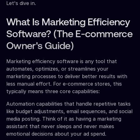
Let's dive in.
What Is Marketing Efficiency
Software? (The E-commerce
Owner's Guide)
Marketing efficiency software is any tool that
automates, optimizes, or streamlines your
marketing processes to deliver better results with
less manual effort. For e-commerce stores, this
typically means three core capabilities:
Automation capabilities that handle repetitive tasks
like budget adjustments, email sequences, and social
media posting. Think of it as having a marketing
assistant that never sleeps and never makes
emotional decisions about your ad spend.