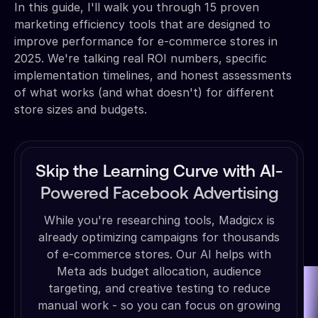
In this guide, I'll walk you through 15 proven
marketing efficiency tools that are designed to
improve performance for e-commerce stores in
2025. We're talking real ROI numbers, specific
implementation timelines, and honest assessments
of what works (and what doesn't) for different
store sizes and budgets.
Skip the Learning Curve with AI-
Powered Facebook Advertising
While you're researching tools, Madgicx is
already optimizing campaigns for thousands
of e-commerce stores. Our AI helps with
Meta ads budget allocation, audience
targeting, and creative testing to reduce
manual work - so you can focus on growing