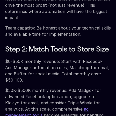
drive the most profit (not just revenue). This
determines where automation will have the biggest
impact.
Team capacity: Be honest about your technical skills
and available time for implementation.
Step 2: Match Tools to Store Size
$0-$50K monthly revenue: Start with Facebook
Ads Manager automation rules, Mailchimp for email,
and Buffer for social media. Total monthly cost:
$50-100.
$50K-$500K monthly revenue: Add Madgicx for
advanced Facebook optimization, upgrade to
Klaviyo for email, and consider Triple Whale for
analytics. At this scale, comprehensive
ad
management tools
become essential for handling