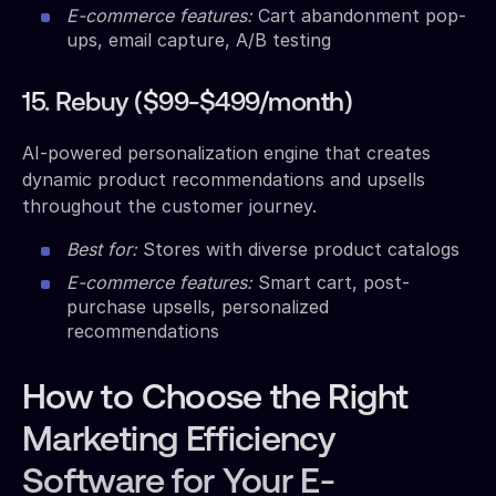
E-commerce features:
Cart abandonment pop-
ups, email capture, A/B testing
15. Rebuy ($99-$499/month)
AI-powered personalization engine that creates
dynamic product recommendations and upsells
throughout the customer journey.
Best for:
Stores with diverse product catalogs
E-commerce features:
Smart cart, post-
purchase upsells, personalized
recommendations
How to Choose the Right
Marketing Efficiency
Software for Your E-