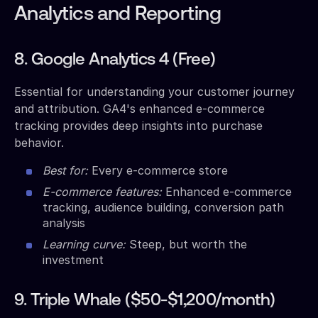
Analytics and Reporting
8. Google Analytics 4 (Free)
Essential for understanding your customer journey
and attribution. GA4's enhanced e-commerce
tracking provides deep insights into purchase
behavior.
Best for:
Every e-commerce store
E-commerce features:
Enhanced e-commerce
tracking, audience building, conversion path
analysis
Learning curve:
Steep, but worth the
investment
9. Triple Whale ($50-$1,200/month)