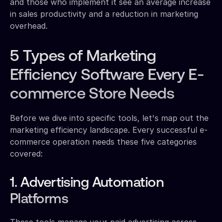
and those who implement it see an average increase
in sales productivity and a reduction in marketing
overhead.
5 Types of Marketing
Efficiency Software Every E-
commerce Store Needs
Before we dive into specific tools, let's map out the
marketing efficiency landscape. Every successful e-
commerce operation needs these five categories
covered:
1. Advertising Automation
Platforms
These tools manage your paid advertising across