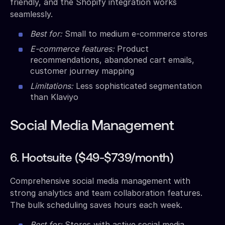
friendly, and the Shopify integration works
seamlessly.
Best for:
Small to medium e-commerce stores
E-commerce features:
Product
recommendations, abandoned cart emails,
customer journey mapping
Limitations:
Less sophisticated segmentation
than Klaviyo
Social Media Management
6. Hootsuite ($49-$739/month)
Comprehensive social media management with
strong analytics and team collaboration features.
The bulk scheduling saves hours each week.
Best for:
Stores with active social media