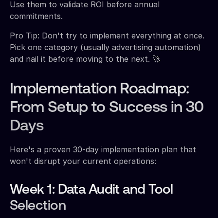
Use them to validate ROI before annual
commitments.
Pro Tip: Don't try to implement everything at once.
Pick one category (usually advertising automation)
and nail it before moving to the next. 🚀
Implementation Roadmap:
From Setup to Success in 30
Days
Here's a proven 30-day implementation plan that
won't disrupt your current operations:
Week 1: Data Audit and Tool
Selection