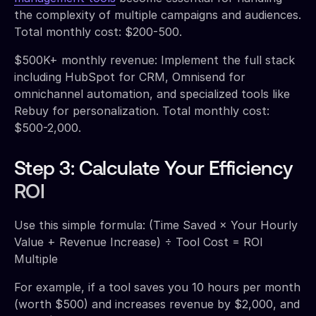
the complexity of multiple campaigns and audiences.
Total monthly cost: $200-500.
$500K+ monthly revenue: Implement the full stack
including HubSpot for CRM, Omnisend for
omnichannel automation, and specialized tools like
Rebuy for personalization. Total monthly cost:
$500-2,000.
Step 3: Calculate Your Efficiency
ROI
Use this simple formula: (Time Saved × Your Hourly
Value + Revenue Increase) ÷ Tool Cost = ROI
Multiple
For example, if a tool saves you 10 hours per month
(worth $500) and increases revenue by $2,000, and