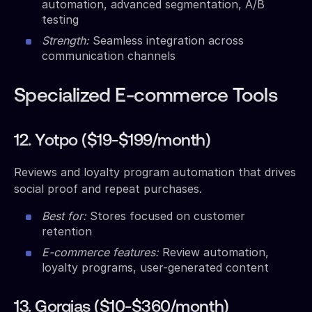
automation, advanced segmentation, A/B
testing
Strength:
Seamless integration across
communication channels
Specialized E-commerce Tools
12. Yotpo ($19-$199/month)
Reviews and loyalty program automation that drives
social proof and repeat purchases.
Best for:
Stores focused on customer
retention
E-commerce features:
Review automation,
loyalty programs, user-generated content
13. Gorgias ($10-$360/month)