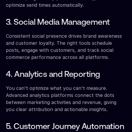
optimize send times automatically.
3. Social Media Management
Consistent social presence drives brand awareness
and customer loyalty. The right tools schedule
posts, engage with customers, and track social
commerce performance across all platforms.
4. Analytics and Reporting
You can't optimize what you can't measure.
Advanced analytics platforms connect the dots
between marketing activities and revenue, giving
you clear attribution and actionable insights.
5. Customer Journey Automation