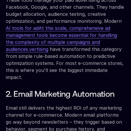
Facebook, Google, and other channels. They handle
budget allocation, audience testing, creative
optimization, and performance monitoring. Modern
AI tools for adAt this scale, comprehensive ad
management tools become essential for handling
the complexity of multiple campaigns and
audiences.vertising
have transformed this category
from simple rule-based automation to predictive
optimization systems. For most e-commerce stores,
this is where you'll see the biggest immediate
impact.
2. Email Marketing Automation
Email still delivers the highest ROI of any marketing
channel for e-commerce. Modern email platforms
go way beyond newsletters – they trigger based on
behavior, segment by purchase history, and