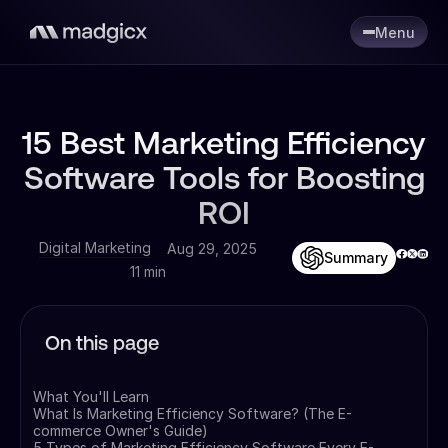
Menu
15 Best Marketing Efficiency
Software Tools for Boosting
ROI
Digital Marketing
Aug 29, 2025
Summary
11 min
On this page
What You'll Learn
What Is Marketing Efficiency Software? (The E-
commerce Owner's Guide)
5 Types of Marketing Efficiency Software Every E-