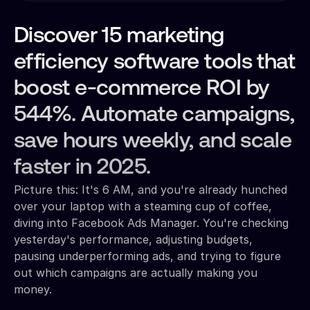
Discover 15 marketing
efficiency software tools that
boost e-commerce ROI by
544%. Automate campaigns,
save hours weekly, and scale
faster in 2025.
Picture this: It's 6 AM, and you're already hunched
over your laptop with a steaming cup of coffee,
diving into Facebook Ads Manager. You're checking
yesterday's performance, adjusting budgets,
pausing underperforming ads, and trying to figure
out which campaigns are actually making you
money.