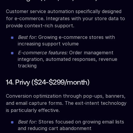
Customer service automation specifically designed
for e-commerce. Integrates with your store data to
provide context-rich support.
Best for:
Growing e-commerce stores with
increasing support volume
E-commerce features:
Order management
integration, automated responses, revenue
tracking
14. Privy ($24-$299/month)
Conversion optimization through pop-ups, banners,
and email capture forms. The exit-intent technology
is particularly effective.
Best for:
Stores focused on growing email lists
and reducing cart abandonment