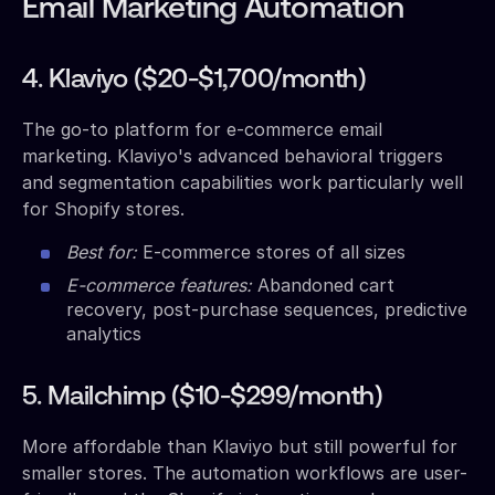
Email Marketing Automation
4. Klaviyo ($20-$1,700/month)
The go-to platform for e-commerce email
marketing. Klaviyo's advanced behavioral triggers
and segmentation capabilities work particularly well
for Shopify stores.
Best for:
E-commerce stores of all sizes
E-commerce features:
Abandoned cart
recovery, post-purchase sequences, predictive
analytics
5. Mailchimp ($10-$299/month)
More affordable than Klaviyo but still powerful for
smaller stores. The automation workflows are user-