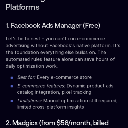
Platforms
1. Facebook Ads Manager (Free)
Let's be honest – you can't run e-commerce
advertising without Facebook's native platform. It's
the foundation everything else builds on. The
automated rules feature alone can save hours of
daily optimization work.
Best for:
Every e-commerce store
E-commerce features:
Dynamic product ads,
catalog integration, pixel tracking
Limitations:
Manual optimization still required,
limited cross-platform insights
2. Madgicx (from $58/month, billed