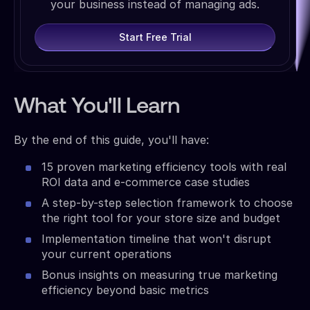
your business instead of managing ads.
Start Free Trial
What You'll Learn
By the end of this guide, you'll have:
15 proven marketing efficiency tools with real
ROI data and e-commerce case studies
A step-by-step selection framework to choose
the right tool for your store size and budget
Implementation timeline that won't disrupt
your current operations
Bonus insights on measuring true marketing
efficiency beyond basic metrics