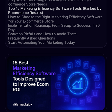
commerce Store Needs
Top 15 Marketing Efficiency Software Tools (Ranked by
E-commerce Results)
How to Choose the Right Marketing Efficiency Software
for Your E-commerce Store
Implementation Roadmap: From Setup to Success in 30
Days
Common Pitfalls and How to Avoid Them
Frequently Asked Questions
Start Automating Your Marketing Today