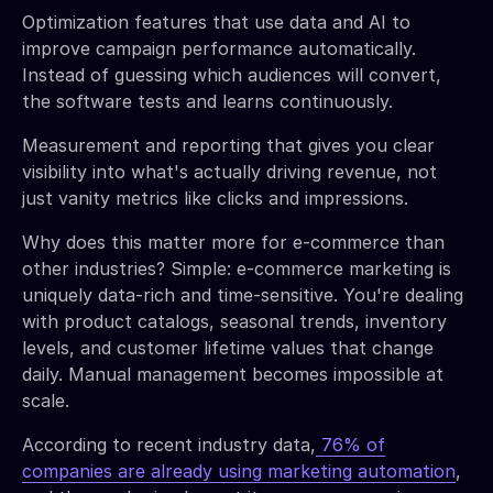
Optimization features that use data and AI to
improve campaign performance automatically.
Instead of guessing which audiences will convert,
the software tests and learns continuously.
Measurement and reporting that gives you clear
visibility into what's actually driving revenue, not
just vanity metrics like clicks and impressions.
Why does this matter more for e-commerce than
other industries? Simple: e-commerce marketing is
uniquely data-rich and time-sensitive. You're dealing
with product catalogs, seasonal trends, inventory
levels, and customer lifetime values that change
daily. Manual management becomes impossible at
scale.
According to recent industry data,
76% of
companies are already using marketing automation
,