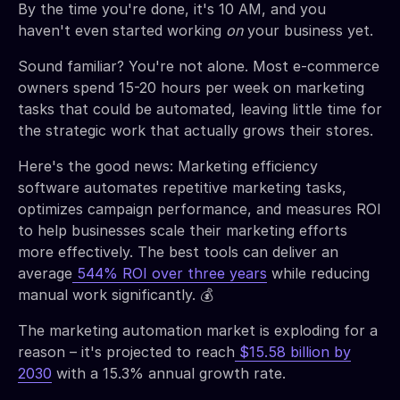
By the time you're done, it's 10 AM, and you
haven't even started working
on
your business yet.
Sound familiar? You're not alone. Most e-commerce
owners spend 15-20 hours per week on marketing
tasks that could be automated, leaving little time for
the strategic work that actually grows their stores.
Here's the good news: Marketing efficiency
software automates repetitive marketing tasks,
optimizes campaign performance, and measures ROI
to help businesses scale their marketing efforts
more effectively. The best tools can deliver an
average
544% ROI over three years
while reducing
manual work significantly. 💰
The marketing automation market is exploding for a
reason – it's projected to reach
$15.58 billion by
2030
with a 15.3% annual growth rate.