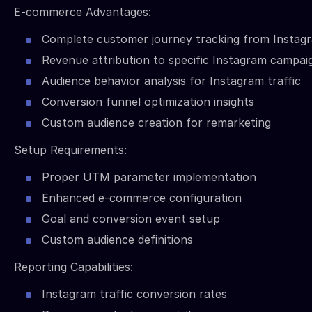
E-commerce Advantages:
Complete customer journey tracking from Instag
Revenue attribution to specific Instagram campai
Audience behavior analysis for Instagram traffic
Conversion funnel optimization insights
Custom audience creation for remarketing
Setup Requirements:
Proper UTM parameter implementation
Enhanced e-commerce configuration
Goal and conversion event setup
Custom audience definitions
Reporting Capabilities:
Instagram traffic conversion rates