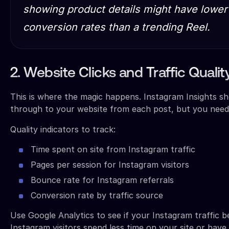
showing product details might have lowe
conversion rates than a trending Reel.
2. Website Clicks and Traffic Qualit
This is where the magic happens. Instagram Insights 
through to your website from each post, but you need 
Quality indicators to track:
Time spent on site from Instagram traffic
Pages per session for Instagram visitors
Bounce rate for Instagram referrals
Conversion rate by traffic source
Use Google Analytics to see if your Instagram traffic b
Instagram visitors spend less time on your site or hav