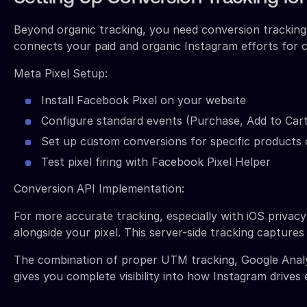
Beyond organic tracking, you need conversion tracking 
connects your paid and organic Instagram efforts for c
Meta Pixel Setup:
Install Facebook Pixel on your website
Configure standard events (Purchase, Add to Car
Set up custom conversions for specific products 
Test pixel firing with Facebook Pixel Helper
Conversion API Implementation:
For more accurate tracking, especially with iOS priva
alongside your pixel. This server-side tracking capture
The combination of proper UTM tracking, Google Analy
gives you complete visibility into how Instagram drives