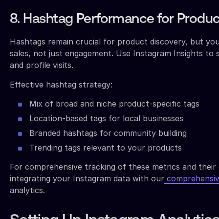
8. Hashtag Performance for Produc
Hashtags remain crucial for product discovery, but you
sales, not just engagement. Use Instagram Insights to 
and profile visits.
Effective hashtag strategy:
Mix of broad and niche product-specific tags
Location-based tags for local businesses
Branded hashtags for community building
Trending tags relevant to your products
For comprehensive tracking of these metrics and their c
integrating your Instagram data with our
comprehensiv
analytics.