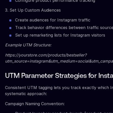
Configure product performance tracking
3. Set Up Custom Audiences
Create audiences for Instagram traffic
Track behavior differences between traffic sourc
Set up remarketing lists for Instagram visitors
Example UTM Structure:
https://yourstore.com/products/bestseller?
utm_source=instagram&utm_medium=social&utm_campai
UTM Parameter Strategies for Insta
Consistent UTM tagging lets you track exactly which In
systematic approach:
Campaign Naming Convention: