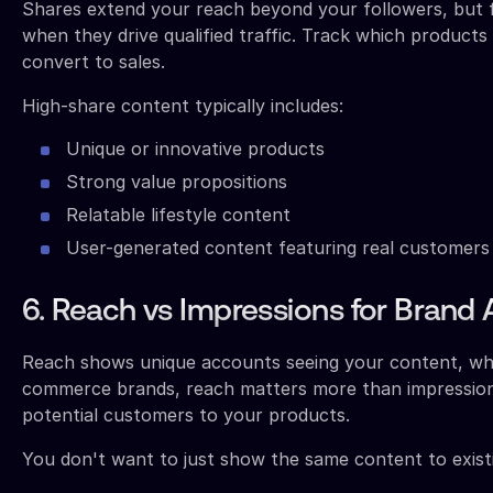
Shares extend your reach beyond your followers, but 
when they drive qualified traffic. Track which produc
convert to sales.
High-share content typically includes:
Unique or innovative products
Strong value propositions
Relatable lifestyle content
User-generated content featuring real customers
6. Reach vs Impressions for Brand
Reach shows unique accounts seeing your content, whil
commerce brands, reach matters more than impressio
potential customers to your products.
You don't want to just show the same content to existi