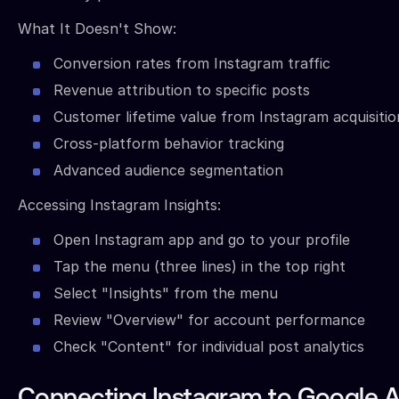
What It Doesn't Show:
Conversion rates from Instagram traffic
Revenue attribution to specific posts
Customer lifetime value from Instagram acquisitio
Cross-platform behavior tracking
Advanced audience segmentation
Accessing Instagram Insights:
Open Instagram app and go to your profile
Tap the menu (three lines) in the top right
Select "Insights" from the menu
Review "Overview" for account performance
Check "Content" for individual post analytics