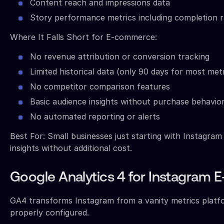
Content reach and impressions data
Story performance metrics including completion r
Where It Falls Short for E-commerce:
No revenue attribution or conversion tracking
Limited historical data (only 90 days for most metr
No competitor comparison features
Basic audience insights without purchase behavio
No automated reporting or alerts
Best For: Small businesses just starting with Instagra
insights without additional cost.
Google Analytics 4 for Instagram
GA4 transforms Instagram from a vanity metrics platfo
properly configured.