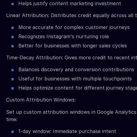
Helps justify content marketing investment
Linear Attribution: Distributes credit equally across all
More accurate for complex customer journeys
Recognizes Instagram's nurturing role
Better for businesses with longer sales cycles
Time-Decay Attribution: Gives more credit to recent in
Balances discovery and conversion contributions
Useful for businesses with multiple touchpoints
Helps optimize content for different journey stag
Custom Attribution Windows:
Set up custom attribution windows in Google Analytics
time:
1-day window: Immediate purchase intent