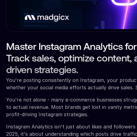
Master Instagram Analytics f
Track sales, optimize content,
driven strategies.
You're posting consistently on Instagram, your product
whether your social media efforts actually drive sales. 
You're not alone - many e-commerce businesses strug
to actual revenue. Most brands get lost in vanity metric
profit-driving Instagram strategies.
Instagram Analytics isn't just about likes and followe
2025, it's about understanding which posts drive traff