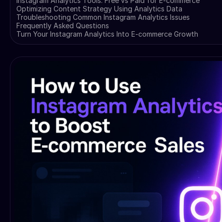
Instagram Analytics Tools: Free vs Paid for E-commerce
Optimizing Content Strategy Using Analytics Data
Troubleshooting Common Instagram Analytics Issues
Frequently Asked Questions
Turn Your Instagram Analytics Into E-commerce Growth