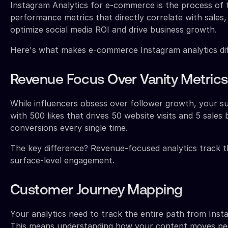
Instagram Analytics for e-commerce is the process of 
performance metrics that directly correlate with sales
optimize social media ROI and drive business growth.
Here's what makes e-commerce Instagram analytics diff
Revenue Focus Over Vanity Metrics
While influencers obsess over follower growth, your s
with 500 likes that drives 50 website visits and 5 sales 
conversions every single time.
The key difference? Revenue-focused analytics track th
surface-level engagement.
Customer Journey Mapping
Your analytics need to track the entire path from Ins
This means understanding how your content moves peo