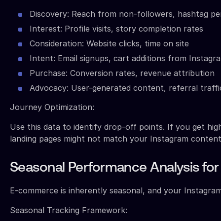
Discovery: Reach from non-followers, hashtag p
Interest: Profile visits, story completion rates
Consideration: Website clicks, time on site
Intent: Email signups, cart additions from Instagra
Purchase: Conversion rates, revenue attribution
Advocacy: User-generated content, referral traffi
Journey Optimization:
Use this data to identify drop-off points. If you get hi
landing pages might not match your Instagram content
Seasonal Performance Analysis fo
E-commerce is inherently seasonal, and your Instagram 
Seasonal Tracking Framework: