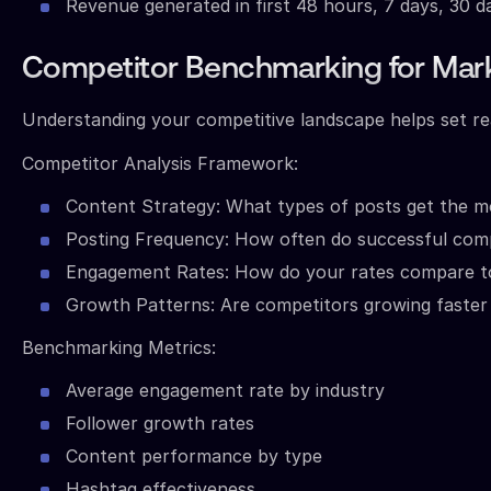
Revenue generated in first 48 hours, 7 days, 30 d
Competitor Benchmarking for Mark
Understanding your competitive landscape helps set real
Competitor Analysis Framework:
Content Strategy: What types of posts get the 
Posting Frequency: How often do successful comp
Engagement Rates: How do your rates compare to
Growth Patterns: Are competitors growing faster i
Benchmarking Metrics:
Average engagement rate by industry
Follower growth rates
Content performance by type
Hashtag effectiveness