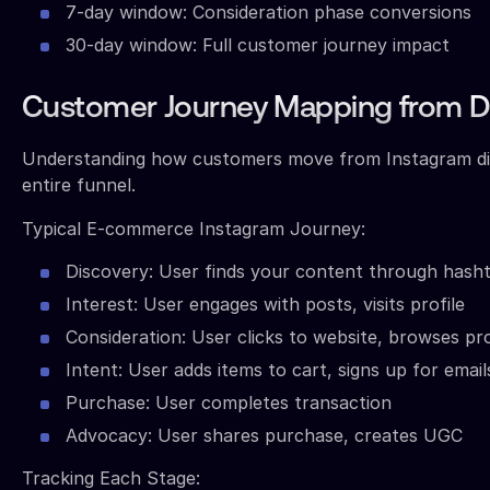
7-day window: Consideration phase conversions
30-day window: Full customer journey impact
Customer Journey Mapping from Di
Understanding how customers move from Instagram dis
entire funnel.
Typical E-commerce Instagram Journey:
Discovery: User finds your content through hash
Interest: User engages with posts, visits profile
Consideration: User clicks to website, browses pr
Intent: User adds items to cart, signs up for email
Purchase: User completes transaction
Advocacy: User shares purchase, creates UGC
Tracking Each Stage: