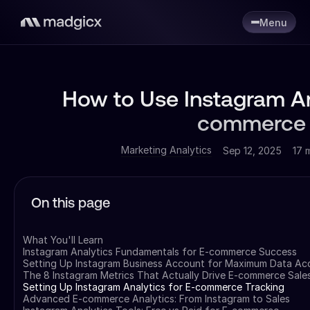
Menu
How to Use Instagram An
commerce 
Marketing Analytics
Sep 12, 2025
17 
On this page
What You'll Learn
Instagram Analytics Fundamentals for E-commerce Success
Setting Up Instagram Business Account for Maximum Data Ac
The 8 Instagram Metrics That Actually Drive E-commerce Sale
Setting Up Instagram Analytics for E-commerce Tracking
Advanced E-commerce Analytics: From Instagram to Sales