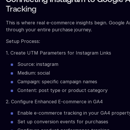
Connecting Instagram to Google A
Tracking
This is where real e-commerce insights begin. Google An
through your entire purchase journey.
Setup Process:
1. Create UTM Parameters for Instagram Links
Source: instagram
Medium: social
Campaign: specific campaign names
Content: post type or product category
2. Configure Enhanced E-commerce in GA4
Enable e-commerce tracking in your GA4 propert
Set up conversion events for purchases