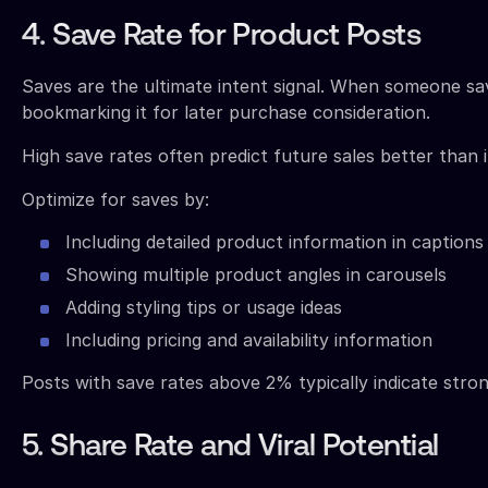
4. Save Rate for Product Posts
Saves are the ultimate intent signal. When someone sav
bookmarking it for later purchase consideration.
High save rates often predict future sales better than
Optimize for saves by:
Including detailed product information in captions
Showing multiple product angles in carousels
Adding styling tips or usage ideas
Including pricing and availability information
Posts with save rates above 2% typically indicate stro
5. Share Rate and Viral Potential