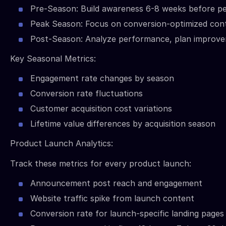
Pre-Season: Build awareness 6-8 weeks before p
Peak Season: Focus on conversion-optimized con
Post-Season: Analyze performance, plan improv
Key Seasonal Metrics:
Engagement rate changes by season
Conversion rate fluctuations
Customer acquisition cost variations
Lifetime value differences by acquisition season
Product Launch Analytics:
Track these metrics for every product launch:
Announcement post reach and engagement
Website traffic spike from launch content
Conversion rate for launch-specific landing pages