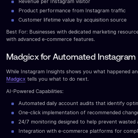
Revenue per Instagram visitor
Product performance from Instagram traffic
Customer lifetime value by acquisition source
Best For: Businesses with dedicated marketing resourc
with advanced e-commerce features.
Madgicx for Automated Instagram 
While Instagram Insights shows you what happened and
Madgicx
tells you what to do next.
AI-Powered Capabilities:
Automated daily account audits that identify opti
One-click implementation of recommended chang
24/7 monitoring designed to help prevent wasted
Integration with e-commerce platforms for compl