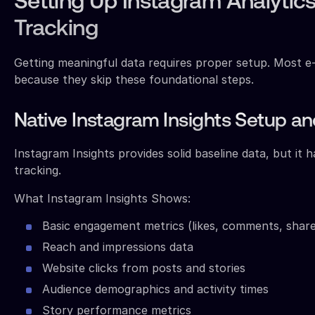
Setting Up Instagram Analyti
Tracking
Getting meaningful data requires proper setup. Most e
because they skip these foundational steps.
Native Instagram Insights Setup an
Instagram Insights provides solid baseline data, but it 
tracking.
What Instagram Insights Shows:
Basic engagement metrics (likes, comments, share
Reach and impressions data
Website clicks from posts and stories
Audience demographics and activity times
Story performance metrics