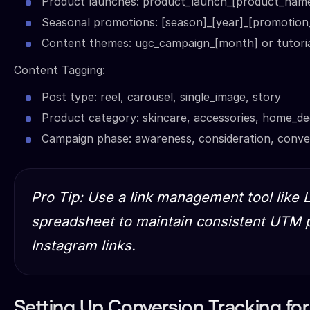
Product launches: product_launch_[product_nam
Seasonal promotions: [season]_[year]_[promotion
Content themes: ugc_campaign_[month] or tutorial
Content Tagging:
Post type: reel, carousel, single_image, story
Product category: skincare, accessories, home_d
Campaign phase: awareness, consideration, conve
Pro Tip: Use a link management tool like L
spreadsheet to maintain consistent UTM p
Instagram links.
Setting Up Conversion Tracking f