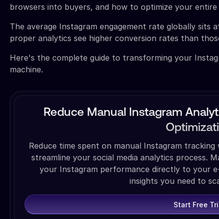
browsers into buyers, and how to optimize your entir
The average Instagram engagement rate globally sits a
proper analytics see higher conversion rates than those 
Here's the complete guide to transforming your Instagr
machine.
Reduce Manual Instagram Analyt
Optimizat
Reduce time spent on manual Instagram tracking w
streamline your social media analytics process. 
your Instagram performance directly to your e
insights you need to sca
Start Free Tri