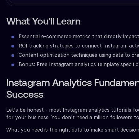
What You'll Learn
Essential e-commerce metrics that directly impact
ROI tracking strategies to connect Instagram acti
Content optimization techniques using data to cr
Bonus: Free Instagram analytics template specifi
Instagram Analytics Fundamen
Success
Let's be honest - most Instagram analytics tutorials f
for your business. You don't need a million followers to 
What you need is the right data to make smart decision