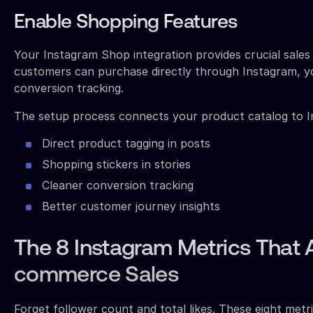
Enable Shopping Features
Your Instagram Shop integration provides crucial sale
customers can purchase directly through Instagram, yo
conversion tracking.
The setup process connects your product catalog to I
Direct product tagging in posts
Shopping stickers in stories
Cleaner conversion tracking
Better customer journey insights
The 8 Instagram Metrics That A
commerce Sales
Forget follower count and total likes. These eight metr