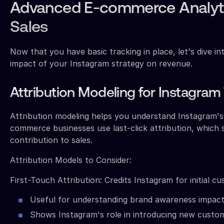
Advanced E-commerce Analyti
Sales
Now that you have basic tracking in place, let's dive in
impact of your Instagram strategy on revenue.
Attribution Modeling for Instagram 
Attribution modeling helps you understand Instagram's
commerce businesses use last-click attribution, which
contribution to sales.
Attribution Models to Consider:
First-Touch Attribution: Credits Instagram for initial c
Useful for understanding brand awareness impac
Shows Instagram's role in introducing new custo