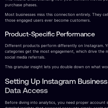
purchase phases.
Most businesses miss this connection entirely. They c
those engaged users ever become customers.
Product-Specific Performance
Different products perform differently on Instagram. Y
categories get the most engagement, which drive the m
social media referrals.
This granular insight lets you double down on what wor
Setting Up Instagram Busines
Data Access
Before diving into analytics, you need proper account