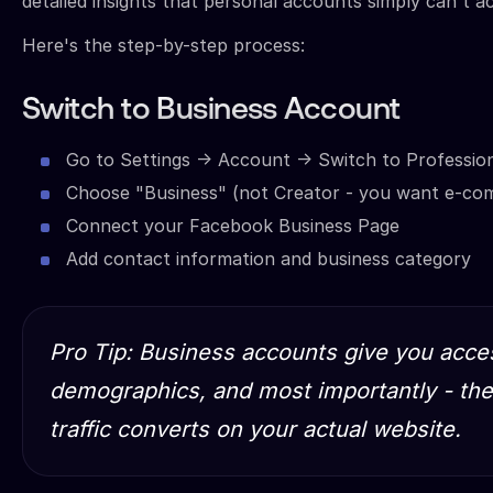
detailed insights that personal accounts simply can't a
Here's the step-by-step process:
Switch to Business Account
Go to Settings → Account → Switch to Professio
Choose "Business" (not Creator - you want e-co
Connect your Facebook Business Page
Add contact information and business category
Pro Tip: Business accounts give you acces
demographics, and most importantly - the 
traffic converts on your actual website.