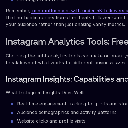
Remember,
nano-influencers with under 5K followers 
that authentic connection often beats follower count. 
your audience rather than just chasing vanity metrics.
Instagram Analytics Tools: Fr
Choosing the right analytics tools can make or break 
breakdown of what works for different business sizes 
Instagram Insights: Capabilities an
What Instagram Insights Does Well:
Real-time engagement tracking for posts and stor
Audience demographics and activity patterns
Website clicks and profile visits