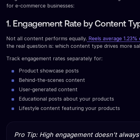
for e-commerce businesses:
1. Engagement Rate by Content Ty
Not all content performs equally.
Reels average 1.23% 
the real question is: which content type drives more sa
Track engagement rates separately for:
Product showcase posts
Behind-the-scenes content
User-generated content
Educational posts about your products
Lifestyle content featuring your products
Pro Tip: High engagement doesn't always 