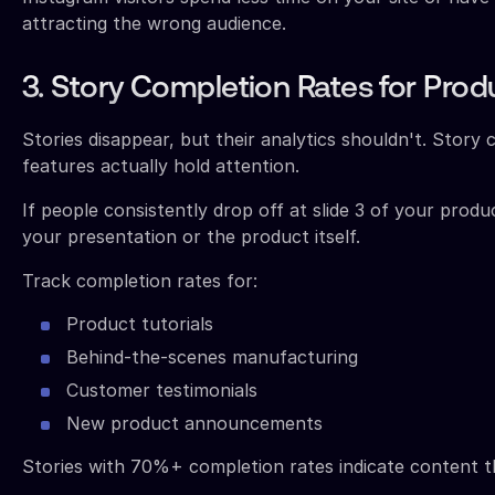
attracting the wrong audience.
3. Story Completion Rates for Prod
Stories disappear, but their analytics shouldn't. Story
features actually hold attention.
If people consistently drop off at slide 3 of your prod
your presentation or the product itself.
Track completion rates for:
Product tutorials
Behind-the-scenes manufacturing
Customer testimonials
New product announcements
Stories with 70%+ completion rates indicate content t