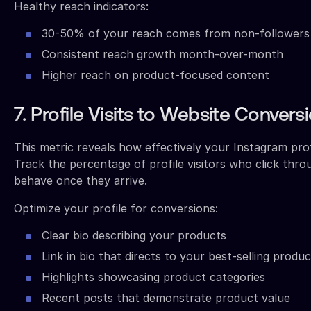
Healthy reach indicators:
30-50% of your reach comes from non-followers
Consistent reach growth month-over-month
Higher reach on product-focused content
7. Profile Visits to Website Convers
This metric reveals how effectively your Instagram prof
Track the percentage of profile visitors who click thr
behave once they arrive.
Optimize your profile for conversions:
Clear bio describing your products
Link in bio that directs to your best-selling produ
Highlights showcasing product categories
Recent posts that demonstrate product value