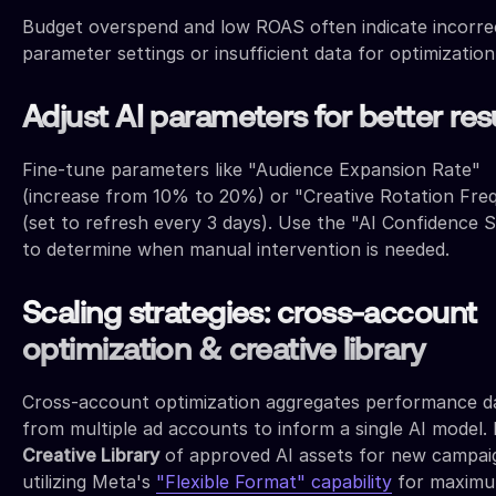
Budget overspend and low ROAS often indicate incorre
parameter settings or insufficient data for optimization
Adjust AI parameters for better res
Fine-tune parameters like "Audience Expansion Rate"
(increase from 10% to 20%) or "Creative Rotation Fre
(set to refresh every 3 days). Use the "AI Confidence 
to determine when manual intervention is needed.
Scaling strategies: cross-account
optimization & creative library
Cross-account optimization aggregates performance d
from multiple ad accounts to inform a single AI model. 
Creative Library
of approved AI assets for new campai
utilizing Meta's
"Flexible Format" capability
for maxim