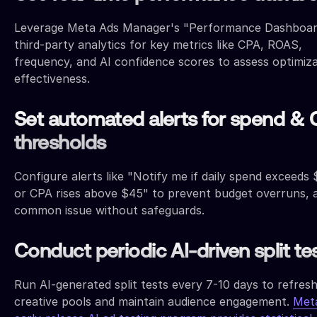
Leverage Meta Ads Manager's "Performance Dashboar
third-party analytics for key metrics like CPA, ROAS,
frequency, and AI confidence scores to assess optimiz
effectiveness.
Set automated alerts for spend &
thresholds
Configure alerts like "Notify me if daily spend exceeds
or CPA rises above $45" to prevent budget overruns, 
common issue without safeguards.
Conduct periodic AI-driven split te
Run AI-generated split tests every 7-10 days to refres
creative pools and maintain audience engagement.
Met