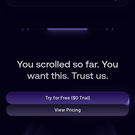
budget with AI-powered monitoring. Stop fraud,
budget spikes, and conversion drops before they cost
you.
You scrolled so far. You
want this. Trust us.
Try for Free ($0 Trial)
View Pricing