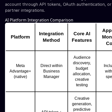
account through API tokens, OAuth authentication, or
partner integrations.
AI Platform Integration Comparison
App
Integration
Core AI
Platform
Mon
Method
Features
Co
Audience
discovery,
Meta
Direct within
Incl
budget
Advantage+
Business
wit
allocation,
(native)
Manager
sp
creative
testing
Creative
generation,
predictive