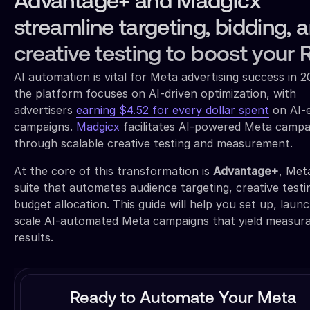
Advantage+ and Madgicx
streamline targeting, bidding, 
creative testing to boost your 
AI automation is vital for Meta advertising success in 
the platform focuses on AI-driven optimization, with
advertisers
earning $4.52 for every dollar spent
on AI-
campaigns.
Madgicx
facilitates AI-powered Meta campa
through scalable creative testing and measurement.
At the core of this transformation is
Advantage+
, Met
suite that automates audience targeting, creative testi
budget allocation. This guide will help you set up, laun
scale AI-automated Meta campaigns that yield measur
results.
Ready to Automate Your Meta