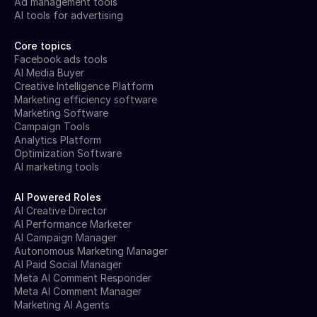
Ad management tools
AI tools for advertising
Core topics
Facebook ads tools
AI Media Buyer
Creative Intelligence Platform
Marketing efficiency software
Marketing Software
Campaign Tools
Analytics Platform
Optimization Software
AI marketing tools
AI Powered Roles
AI Creative Director
AI Performance Marketer
AI Campaign Manager
Autonomous Marketing Manager
AI Paid Social Manager
Meta AI Comment Responder
Meta AI Comment Manager
Marketing AI Agents