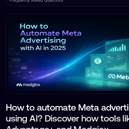
Frequently Asked Questions
How to automate Meta adverti
using AI? Discover how tools li