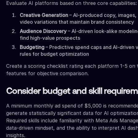
Evaluate AI platforms based on three core capabilities:
Creative Generation
– AI-produced copy, images,
video variations that maintain brand consistency
Audience Discovery
– AI-driven look-alike modelin
find high-value prospects
Budgeting
– Predictive spend caps and AI-driven 
rules for budget optimization
Create a scoring checklist rating each platform 1-5 on
features for objective comparison.
Consider budget and skill require
A minimum monthly ad spend of $5,000 is recommende
generate statistically significant data for AI optimizatio
Required skills include familiarity with Meta Ads Manage
data-driven mindset, and the ability to interpret AI da
insights.