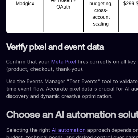
API token +
Madgicx
budgeting,
$299-
OAuth
cross-
account
scaling
Verify pixel and event data
Confirm that your
Meta Pixel
fires correctly on all key
(product, checkout, thank-you).
Use the Events Manager "Test Events" tool to validate
time event flow. Accurate pixel data is crucial for AI a
discovery and dynamic creative optimization.
Choose an AI automation solu
Selecting the right
AI automation
approach depends o
budget, technical needs, and desired control over cam