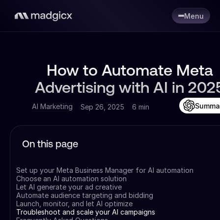
Menu
How to Automate Meta
Advertising with AI in 202
Summa
AI Marketing
Sep 26, 2025
6 min
On this page
Set up your Meta Business Manager for AI automation
Choose an AI automation solution
Let AI generate your ad creative
Automate audience targeting and bidding
Launch, monitor, and let AI optimize
Troubleshoot and scale your AI campaigns