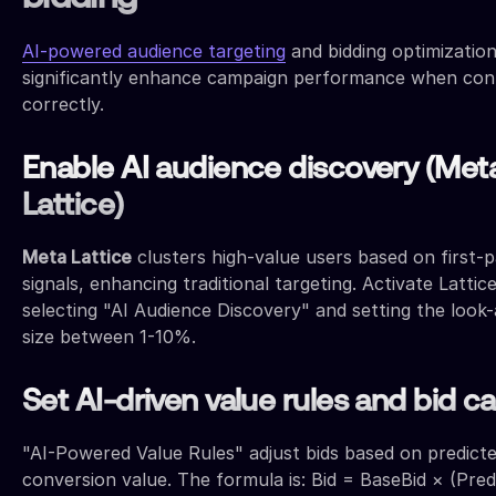
AI-powered audience targeting
and bidding optimizatio
significantly enhance campaign performance when con
correctly.
Enable AI audience discovery (Met
Lattice)
Meta Lattice
clusters high-value users based on first-p
signals, enhancing traditional targeting. Activate Lattic
selecting "AI Audience Discovery" and setting the look-
size between 1-10%.
Set AI-driven value rules and bid c
"AI-Powered Value Rules" adjust bids based on predict
conversion value. The formula is: Bid = BaseBid × (Pred