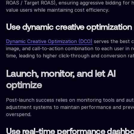
ROAS / Target ROAS), ensuring aggressive bidding for h
value users while maintaining cost efficiency.
Use dynamic creative optimization
Dynamic Creative Optimization (DCO)
serves the best 
image, and call-to-action combination to each user in r
time, leading to higher click-through and conversion ra
Launch, monitor, and let AI
optimize
Post-launch success relies on monitoring tools and a
adjustment systems to maintain performance and prev
overspend.
Use real-time performance dashb