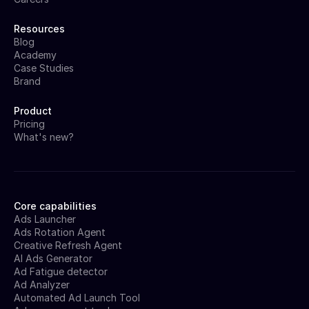
Resources
Blog
Academy
Case Studies
Brand
Product
Pricing
What's new?
Core capabilities
Ads Launcher
Ads Rotation Agent
Creative Refresh Agent
AI Ads Generator
Ad Fatigue detector
Ad Analyzer
Automated Ad Launch Tool