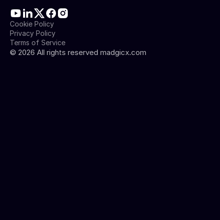
Cookie Policy
Privacy Policy
Terms of Service
©
2026
All rights reserved madgicx.com