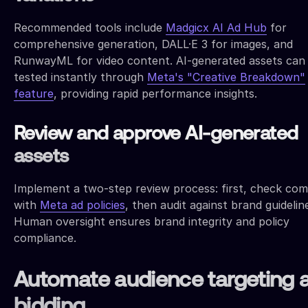
Recommended tools include
Madgicx AI Ad Hub
for
comprehensive generation, DALL·E 3 for images, and
RunwayML for video content. AI-generated assets can
tested instantly through
Meta's "Creative Breakdown"
feature
, providing rapid performance insights.
Review and approve AI-generated
assets
Implement a two-step review process: first, check com
with
Meta ad policies
, then audit against brand guidelin
Human oversight ensures brand integrity and policy
compliance.
Automate audience targeting 
bidding