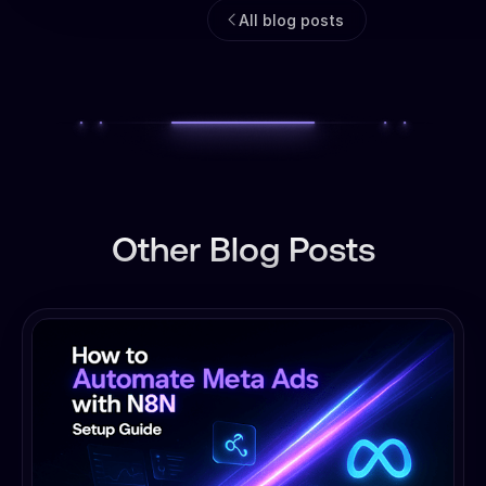
All blog posts
Other Blog Posts