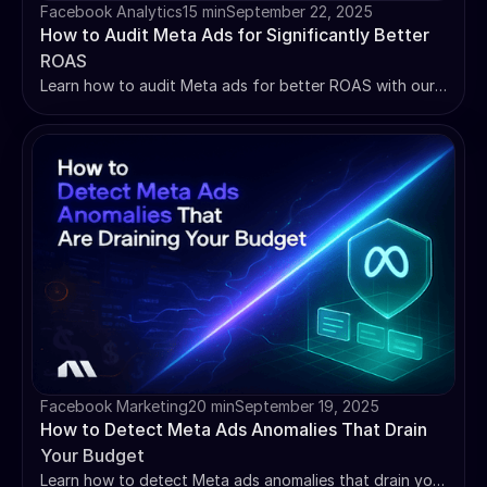
Facebook Analytics
15 min
September 22, 2025
How to Audit Meta Ads for Significantly Better
ROAS
Learn how to audit Meta ads for better ROAS with our
complete 6-step framework. Identify tracking issues,
optimize budgets, and boost performance today.
Facebook Marketing
20 min
September 19, 2025
How to Detect Meta Ads Anomalies That Drain
Your Budget
Learn how to detect Meta ads anomalies that drain your