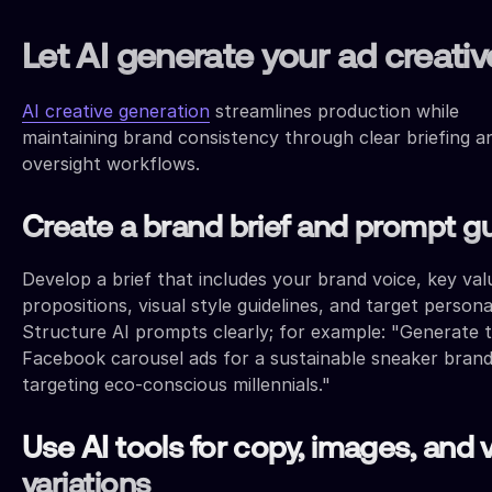
Let AI generate your ad creativ
AI creative generation
streamlines production while
maintaining brand consistency through clear briefing a
oversight workflows.
Create a brand brief and prompt g
Develop a brief that includes your brand voice, key val
propositions, visual style guidelines, and target persona 
Structure AI prompts clearly; for example: "Generate 
Facebook carousel ads for a sustainable sneaker bran
targeting eco-conscious millennials."
Use AI tools for copy, images, and 
variations