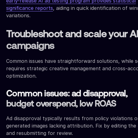
early-release AI ad testing program provides statistical
significance reports
, aiding in quick identification of wi
variations.
Troubleshoot and scale your A
campaigns
Common issues have straightforward solutions, while s
requires strategic creative management and cross-acc
optimization.
Common issues: ad disapproval,
budget overspend, low ROAS
Ad disapproval typically results from policy violations o
generated images lacking attribution. Fix by editing the
and resubmitting for review.