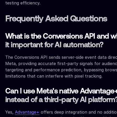
testing efficiency.
Frequently Asked Questions
What is the Conversions API and wh
it important for AI automation?
The Conversions API sends server-side event data direc
Meta, providing accurate first-party signals for audien
targeting and performance prediction, bypassing brow
limitations that can interfere with pixel tracking.
Can I use Meta's native Advantage
instead of a third-party AI platform
Yes,
Advantage+
offers deep integration and no additio