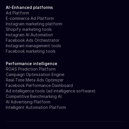
AI-Enhanced platforms
Ad Platform
E-commerce Ad Platform
Instagram marketing platform
Shopify marketing tools
Instagram AI Automation
Facebook Ads Orchestrator
Instagram management tools
Facebook marketing tools
Performance intelligence
ROAS Prediction Platform
Campaign Optimization Engine
Real-Time Meta Ads Optimizer
Facebook Performance Dashboard
Ad intelligence tools (ad intelligence software)
Competitive Benchmarking AI
AI Advertising Platform
Intelligent Automation Platform