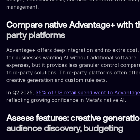
management.
Compare native Advantage+ with th
party platforms
Advantage+ offers deep integration and no extra cost, 
for businesses wanting AI without additional software
expenses, but it provides less granular control compar
third-party solutions. Third-party platforms often offe
creative generation and custom rule sets.
In Q2 2025,
35% of US retail spend went to Advantag
reflecting growing confidence in Meta's native AI.
Assess features: creative generatio
audience discovery, budgeting