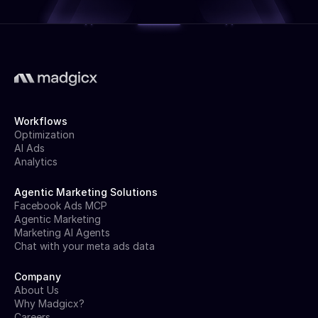
Workflows
Optimization
AI Ads
Analytics
Agentic Marketing Solutions
Facebook Ads MCP
Agentic Marketing
Marketing AI Agents
Chat with your meta ads data
Company
About Us
Why Madgicx?
Careers