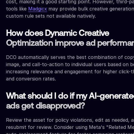
cost, making it a good starting point. However, third-p
tools like
Madgicx
may provide bulk creative generatio
custom rule sets not available natively.
How does Dynamic Creative
Optimization improve ad performa
DCO automatically serves the best combination of cop
image, and call-to-action to individual users based on b
increasing relevance and engagement for higher click-
and conversion rates.
What should I do if my AI-generat
ads get disapproved?
Review the asset for policy violations, edit as needed, 
resubmit for review. Consider using Meta's "Related Me