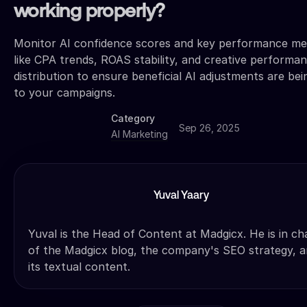
working properly?
Monitor AI confidence scores and key performance me
like CPA trends, ROAS stability, and creative performa
distribution to ensure beneficial AI adjustments are be
to your campaigns.
Category
Sep 26, 2025
AI Marketing
Yuval Yaary
Yuval is the Head of Content at Madgicx. He is in ch
of the Madgicx blog, the company's SEO strategy, an
its textual content.