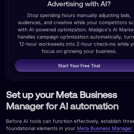
Advertising with AI?
Stop spending hours manually adjusting bids,
audiences, and creative while your competitors sc
with AI-powered optimization. Madgicx's AI Marke
handles campaign optimization automatically, turn
12-hour workweeks into 2-hour check-ins while 
focus on growing your business.
Start Your Free Trial
Set up your Meta Business
Manager for AI automation
Before AI tools can function effectively, establish thre
foundational elements in your
Meta Business Manager