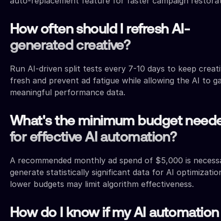
auto-replacement feature for faster campaign restorat
How often should I refresh AI-
generated creative?
Run AI-driven split tests every 7-10 days to keep creat
fresh and prevent ad fatigue while allowing the AI to g
meaningful performance data.
What's the minimum budget need
for effective AI automation?
A recommended monthly ad spend of $5,000 is necess
generate statistically significant data for AI optimizatio
lower budgets may limit algorithm effectiveness.
How do I know if my AI automation 