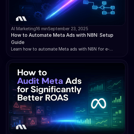
AI Marketing
16 min
September 23, 2025
How to Automate Meta Ads with N8N: Setup
Guide
Learn how to automate Meta ads with N8N for e-
commerce success. Complete setup guide with 5
essential workflows, API integration, and profit
optimization strategies.