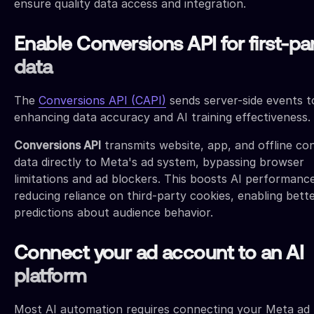
ensure quality data access and integration.
Enable Conversions API for first-pa
data
The
Conversions API (CAPI)
sends server-side events t
enhancing data accuracy and AI training effectiveness.
Conversions API
transmits website, app, and offline co
data directly to Meta's ad system, bypassing browser
limitations and ad blockers. This boosts AI performanc
reducing reliance on third-party cookies, enabling bett
predictions about audience behavior.
Connect your ad account to an AI
platform
Most AI automation requires connecting your Meta ad