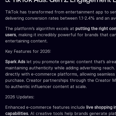
3. TikTok Ads: Gen Z Engagement 
TikTok has transformed from entertainment app to seri
delivering conversion rates between 1.1-2.4% and an av
The platform’s algorithm excels at
putting the right co
users
, making it incredibly powerful for brands that ca
entertaining content.
Key Features for 2026:
Spark Ads
let you promote organic content that’s alrea
maintaining authenticity while adding advertising reach
directly with e-commerce platforms, allowing seamless
purchase. Creator partnerships through the Creator M
to authentic influencer content at scale.
2026 Updates:
Enhanced e-commerce features include
live shopping i
capabilities
. AI creative tools help brands generate pl