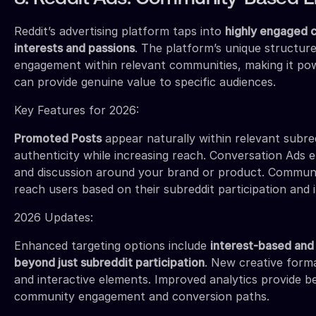
Reddit’s advertising platform taps into
highly engaged c
interests and passions
. The platform’s unique structure
engagement within relevant communities, making it pow
can provide genuine value to specific audiences.
Key Features for 2026:
Promoted Posts
appear naturally within relevant subred
authenticity while increasing reach. Conversation Ad
and discussion around your brand or product. Communi
reach users based on their subreddit participation and i
2026 Updates:
Enhanced targeting options include
interest-based and 
beyond just subreddit participation
. New creative form
and interactive elements. Improved analytics provide b
community engagement and conversion paths.