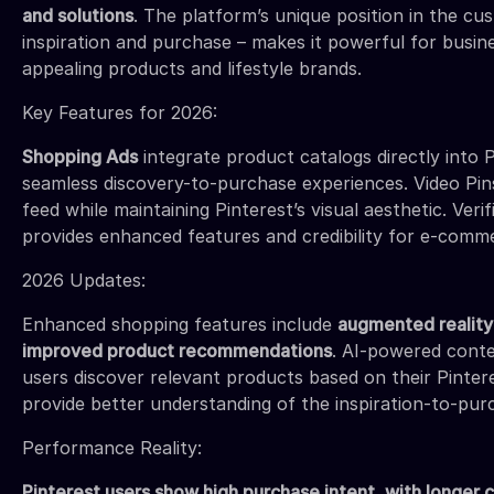
and solutions
. The platform’s unique position in the c
inspiration and purchase – makes it powerful for busine
appealing products and lifestyle brands.
Key Features for 2026:
Shopping Ads
integrate product catalogs directly into P
seamless discovery-to-purchase experiences. Video Pins
feed while maintaining Pinterest’s visual aesthetic. Ve
provides enhanced features and credibility for e-comm
2026 Updates:
Enhanced shopping features include
augmented reality 
improved product recommendations
. AI-powered cont
users discover relevant products based on their Pintere
provide better understanding of the inspiration-to-pur
Performance Reality:
Pinterest users show high purchase intent, with longer 