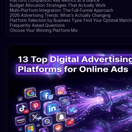
Platform Comparison: Key Metrics at a Glance
Budget Allocation Strategies That Actually Work
Multi-Platform Integration: The Full-Funnel Approach
2026 Advertising Trends: What’s Actually Changing
Platform Selection by Business Type: Find Your Optimal Match
Frequently Asked Questions
Choose Your Winning Platform Mix