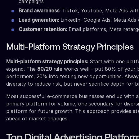
campaigns
Brand awareness:
TikTok, YouTube, Meta Ads wit
Lead generation:
LinkedIn, Google Ads, Meta Ads 
Customer retention:
Email platforms, Meta retarg
Multi-Platform Strategy Principles
Multi-platform strategy principles:
Start with one platf
expand. The
80/20 rule
works well – put 80% of your 
performers, 20% into testing new opportunities. Alway
diversity to reduce risk, but never sacrifice depth for b
Most successful e-commerce businesses end up with 
primary platform for volume, one secondary for diversi
platform for future growth. This approach provides sta
ahead of market changes.
Top Digital Advertising Platfor