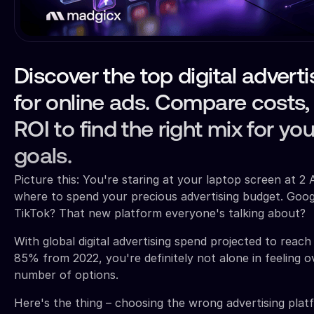
Discover the top digital advert
for online ads. Compare costs,
ROI to find the right mix for yo
goals.
Picture this: You're staring at your laptop screen at 2 
where to spend your precious advertising budget. Goo
TikTok? That new platform everyone's talking about?
With global digital advertising spend projected to reac
85% from 2022, you're definitely not alone in feeling
number of options.
Here's the thing – choosing the wrong advertising platf