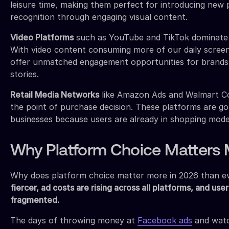
leisure time, making them perfect for introducing new 
recognition through engaging visual content.
Video Platforms
such as YouTube and TikTok dominate 
With video content consuming more of our daily screen
offer unmatched engagement opportunities for brands 
stories.
Retail Media Networks
like Amazon Ads and Walmart Co
the point of purchase decision. These platforms are g
businesses because users are already in shopping mode
Why Platform Choice Matters 
Why does platform choice matter more in 2026 than e
fiercer, ad costs are rising across all platforms, and use
fragmented.
The days of throwing money at
Facebook ads
and watch