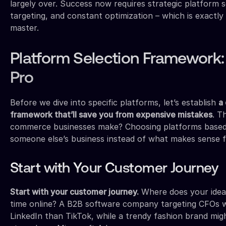
largely over. Success now requires strategic platform s
targeting, and constant optimization – which is exactly
master.
Platform Selection Framework:
Pro
Before we dive into specific platforms, let’s establish
a
framework that’ll save you from expensive mistakes
. T
commerce businesses make? Choosing platforms based
someone else’s business instead of what makes sense fo
Start with Your Customer Journey
Start with your customer journey.
Where does your idea
time online? A B2B software company targeting CFOs w
LinkedIn than TikTok, while a trendy fashion brand mi