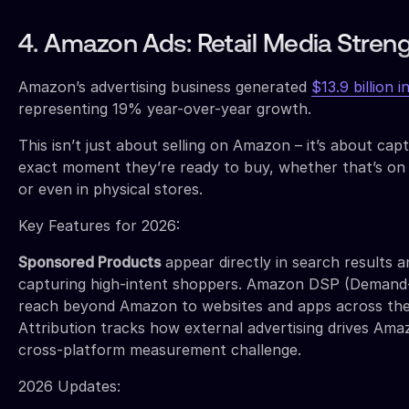
4. Amazon Ads: Retail Media Stren
Amazon’s advertising business generated
$13.9 billion 
representing 19% year-over-year growth.
This isn’t just about selling on Amazon – it’s about ca
exact moment they’re ready to buy, whether that’s o
or even in physical stores.
Key Features for 2026:
Sponsored Products
appear directly in search results 
capturing high-intent shoppers. Amazon DSP (Demand-
reach beyond Amazon to websites and apps across the
Attribution tracks how external advertising drives Amaz
cross-platform measurement challenge.
2026 Updates: