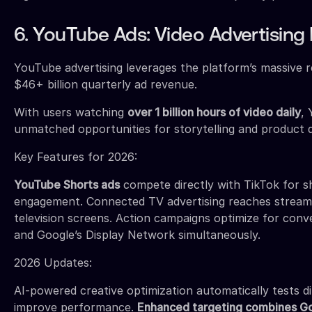
6. YouTube Ads: Video Advertising
YouTube advertising leverages the platform’s massive r
$46+ billion quarterly ad revenue.
With users watching
over 1 billion hours of video daily
,
unmatched opportunities for storytelling and product 
Key Features for 2026:
YouTube Shorts ads
compete directly with TikTok for s
engagement. Connected TV advertising reaches stream
television screens. Action campaigns optimize for con
and Google’s Display Network simultaneously.
2026 Updates:
AI-powered creative optimization automatically tests d
improve performance.
Enhanced targeting combines Go