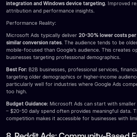
integration and Windows device targeting
. Improved re
attribution and performance insights.
Performance Reality:
Microsoft Ads typically deliver
20-30% lower costs per 
similar conversion rates
. The audience tends to be older
mobile-focused than Google’s audience. This creates op
businesses targeting professional demographics.
Best For:
B2B businesses, professional services, financi
targeting older demographics or higher-income audien
particularly well for industries where Google Ads compe
too high.
Budget Guidance:
Microsoft Ads can start with smalle
– $20-50 daily spend often provides meaningful data. T
competition makes it accessible for businesses with lim
8. Reddit Ads: Community-Based