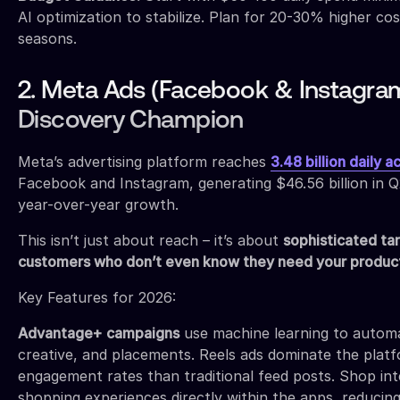
AI optimization to stabilize. Plan for 20-30% higher co
seasons.
2. Meta Ads (Facebook & Instagram
Discovery Champion
Meta’s advertising platform reaches
3.48 billion daily a
Facebook and Instagram, generating $46.56 billion in
year-over-year growth.
This isn’t just about reach – it’s about
sophisticated tar
customers who don’t even know they need your produc
Key Features for 2026:
Advantage+ campaigns
use machine learning to automat
creative, and placements. Reels ads dominate the platf
engagement rates than traditional feed posts. Shop in
shopping experiences directly within the apps, reducing