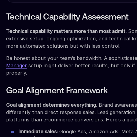
Technical Capability Assessment
Technical capability matters more than most admit.
Som
extensive setup, ongoing optimization, and technical k
more automated solutions but with less control.
Be honest about your team’s bandwidth. A sophisticat
Manager
setup might deliver better results, but only i
properly.
Goal Alignment Framework
Goal alignment determines everything.
Brand awarenes
differently than direct response sales. Lead generation 
platforms than e-commerce conversions. Here’s a quic
Immediate sales:
Google Ads, Amazon Ads, Meta A