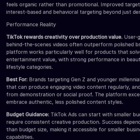
feels organic rather than promotional. Improved target
interest-based and behavioral targeting beyond just d
Performance Reality
TikTok rewards creativity over production value.
User-g
behind-the-scenes videos often outperform polished b
platform works particularly well for products that sol
entertainment value, with strong performance in beaut
lifestyle categories.
Best For:
Brands targeting Gen Z and younger millennial
that can produce engaging video content regularly, an
from demonstration or social proof. The platform excels
embrace authentic, less polished content styles.
Budget Guidance:
TikTok Ads can start with smaller bu
require consistent creative production. Success depen
than budget size, making it accessible for smaller busin
capabilities.