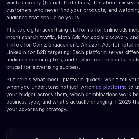
wasted money (though that stings). It's about missed o
customers who never find your products, and watchin
audience that should be yours.
The top digital advertising platforms for online ads inc
intent search traffic, Meta Ads for social discovery an
TikTok for Gen Z engagement, Amazon Ads for retail m
LinkedIn for B2B targeting. Each platform serves differ
audience demographics, and budget requirements, makin
crucial for advertising success.
But here's what most "platform guides" won't tell you
when you understand not just which
ad platforms
to u
your budget across them, which combinations work bes
business type, and what's actually changing in 2026 t
your advertising strategy.