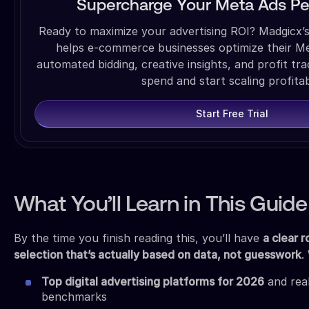
Supercharge Your Meta Ads P
Ready to maximize your advertising ROI? Madgicx’
helps e-commerce businesses optimize their M
automated bidding, creative insights, and profit tr
spend and start scaling profitab
Start Free Trial
What You’ll Learn in This Guide
By the time you finish reading this, you’ll have
a clear 
selection that’s actually based on data, not guesswork
.
Top digital advertising platforms for 2026
and rea
benchmarks