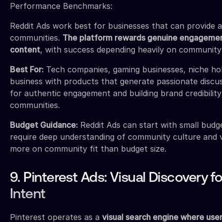
Performance Benchmarks:
Reddit Ads work best for businesses that can provide a
communities.
The platform rewards genuine engagemen
content
, with success depending heavily on community 
Best For:
Tech companies, gaming businesses, niche ho
business with products that generate passionate discu
for authentic engagement and building brand credibility 
communities.
Budget Guidance:
Reddit Ads can start with small budge
require deep understanding of community culture and 
more on community fit than budget size.
9. Pinterest Ads: Visual Discovery 
Intent
Pinterest operates as a
visual search engine where user