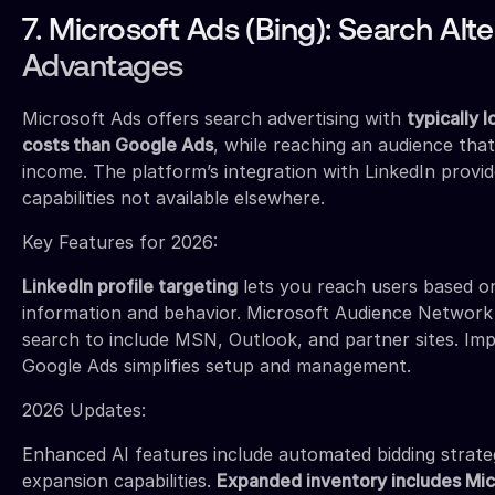
7. Microsoft Ads (Bing): Search Alte
Advantages
Microsoft Ads offers search advertising with
typically 
costs than Google Ads
, while reaching an audience tha
income. The platform’s integration with LinkedIn provi
capabilities not available elsewhere.
Key Features for 2026:
LinkedIn profile targeting
lets you reach users based on
information and behavior. Microsoft Audience Networ
search to include MSN, Outlook, and partner sites. I
Google Ads simplifies setup and management.
2026 Updates:
Enhanced AI features include automated bidding strate
expansion capabilities.
Expanded inventory includes Mi