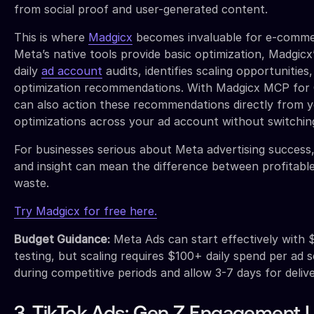
from social proof and user-generated content.
This is where
Madgicx
becomes invaluable for e-commer
Meta’s native tools provide basic optimization, Madgic
daily
ad account
audits, identifies scaling opportunities
optimization recommendations. With Madgicx MCP for C
can also action these recommendations directly from y
optimizations across your ad account without switchin
For businesses serious about Meta advertising success,
and insight can mean the difference between profitabl
waste.
Try Madgicx for free here.
Budget Guidance:
Meta Ads can start effectively with 
testing, but scaling requires $100+ daily spend per ad s
during competitive periods and allow 3-7 days for delive