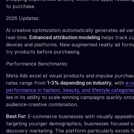
to purchase.
2026 Updates:
AI creative optimization automatically generates ad var
real-time.
Enhanced attribution modeling
helps track c
devices and platforms. New augmented reality ad forma
try products before purchasing.
Performance Benchmarks:
Meta Ads excel at visual products and impulse purchas
rates range from
1-3% depending on industry
, with
e-c
performance in fashion, beauty, and lifestyle categorie
lies in its ability to scale winning campaigns quickly onc
audience-creative combination.
Best For:
E-commerce businesses with visually appealin
targeting younger demographics, businesses focused 
discovery marketing. The platform particularly excels 