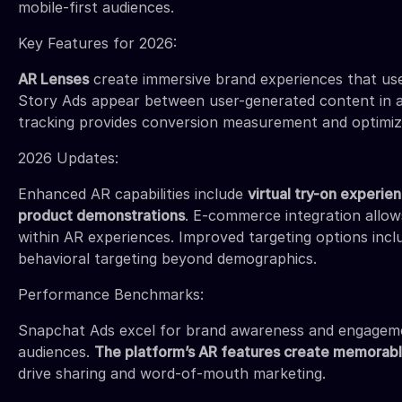
mobile-first audiences.
Key Features for 2026:
AR Lenses
create immersive brand experiences that use
Story Ads appear between user-generated content in a
tracking provides conversion measurement and optimizat
2026 Updates:
Enhanced AR capabilities include
virtual try-on experie
product demonstrations
. E-commerce integration allo
within AR experiences. Improved targeting options incl
behavioral targeting beyond demographics.
Performance Benchmarks:
Snapchat Ads excel for brand awareness and engage
audiences.
The platform’s AR features create memorab
drive sharing and word-of-mouth marketing.