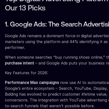
Our 13 Picks
1. Google Ads: The Search Advertis
Google Ads remains a dominant force in digital advertis
marketers using the platform and 44% identifying it as
performer.
When someone searches “buy running shoes online,” t
purchase intent
– and Google Ads puts your business rig
Key Features for 2026:
Performance Max campaigns
now use AI to automatical
Google’s entire ecosystem – Search, YouTube, Display,
Bidding has evolved to predict customer lifetime value,
conversions. The integration with YouTube advertising 
to-search funnels that weren’t possible before.