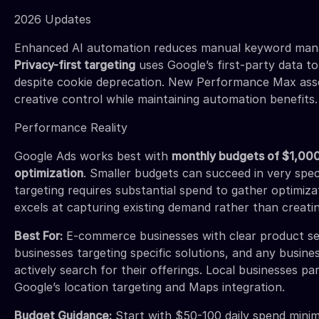
2026 Updates
Enhanced AI automation reduces manual keyword man
Privacy-first targeting
uses Google’s first-party data to
despite cookie deprecation. New Performance Max asse
creative control while maintaining automation benefits.
Performance Reality
Google Ads works best with
monthly budgets of $1,000
optimization
. Smaller budgets can succeed in very spec
targeting requires substantial spend to gather optimiz
excels at capturing existing demand rather than creating
Best For:
E-commerce businesses with clear product se
businesses targeting specific solutions, and any busin
actively search for their offerings. Local businesses pa
Google’s location targeting and Maps integration.
Budget Guidance:
Start with $50-100 daily spend mini