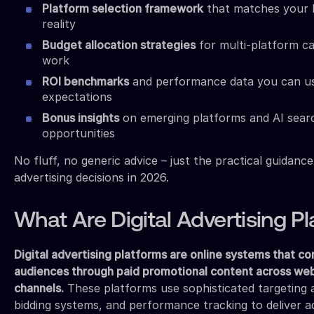
Platform selection framework
that matches your 
reality
Budget allocation strategies
for multi-platform ca
work
ROI benchmarks
and performance data you can use 
expectations
Bonus insights
on emerging platforms and AI searc
opportunities
No fluff, no generic advice – just the practical guidan
advertising decisions in 2026.
What Are Digital Advertising P
Digital advertising platforms are online systems that co
audiences through paid promotional content across webs
channels.
These platforms use sophisticated targeting a
bidding systems, and performance tracking to deliver a