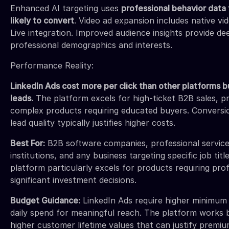
Enhanced AI targeting uses
professional behavior data 
likely to convert
. Video ad expansion includes native v
Live integration. Improved audience insights provide d
professional demographics and interests.
Performance Reality:
LinkedIn Ads cost more per click than other platforms b
leads.
The platform excels for high-ticket B2B sales, pr
complex products requiring educated buyers. Conversi
lead quality typically justifies higher costs.
Best For:
B2B software companies, professional services
institutions, and any business targeting specific job titl
platform particularly excels for products requiring prof
significant investment decisions.
Budget Guidance:
LinkedIn Ads require higher minimum
daily spend for meaningful reach. The platform works 
higher customer lifetime values that can justify premiu