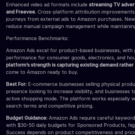
Enhanced video ad formats include
streaming TV advert
and Freevee
. Cross-platform attribution improvement
journeys from external ads to Amazon purchases. New
reduce manual campaign management while maintainin
Performance Benchmarks:
Amazon Ads excel for product-based businesses, with p
performance for consumer goods, electronics, and ho
platform’s strength is capturing existing demand rather 
come to Amazon ready to buy.
Best For:
E-commerce businesses selling physical prod
presence looking to increase visibility, and businesses 
active shopping mode. The platform works especially we
search terms and competitive pricing.
Budget Guidance:
Amazon Ads require careful keyword b
with $30-50 daily budgets for Sponsored Products, hi
Success depends on product competitiveness and pricin