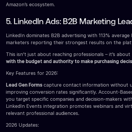
Amazon’s ecosystem.
5. LinkedIn Ads: B2B Marketing Lea
LinkedIn dominates B2B advertising with 113% averag
marketers reporting their strongest results on the pla
This isn’t just about reaching professionals – it’s about
with the budget and authority to make purchasing decis
Key Features for 2026:
Lead Gen Forms
capture contact information without us
improving conversion rates significantly. Account-Base
you target specific companies and decision-makers with
LinkedIn Events integration promotes webinars and virt
relevant professional audiences.
2026 Updates: