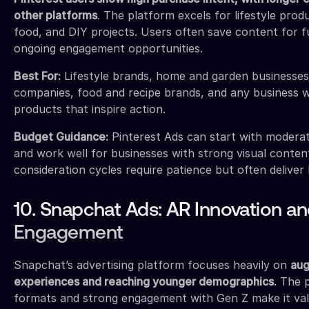
other platforms
. The platform excels for lifestyle pro
food, and DIY projects. Users often save content for f
ongoing engagement opportunities.
Best For:
Lifestyle brands, home and garden businesses
companies, food and recipe brands, and any business wi
products that inspire action.
Budget Guidance:
Pinterest Ads can start with moderat
and work well for businesses with strong visual conten
consideration cycles require patience but often deliver
10. Snapchat Ads: AR Innovation a
Engagement
Snapchat’s advertising platform focuses heavily on
aug
experiences and reaching younger demographics
. The 
formats and strong engagement with Gen Z make it val