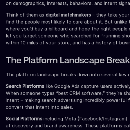
on demographics, interests, behaviors, and intent signa
Think of them as
digital matchmakers
– they take your
find the people most likely to care about it. But unlike t
where you’d buy a billboard and hope the right people dr
let you target someone who searched for “running shoe
within 10 miles of your store, and has a history of buyin
The Platform Landscape Brea
The platform landscape breaks down into several key c
Search Platforms
like Google Ads capture users actively
When someone types “best CRM software,” they’re sh
intent – making search advertising incredibly powerful 
convert that intent into sales.
Social Platforms
including Meta (Facebook/Instagram), 
at discovery and brand awareness. These platforms cat