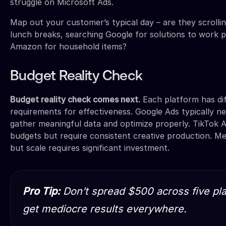
struggle on Microsoft Ads.
Map out your customer’s typical day – are they scrollin
lunch breaks, searching Google for solutions to work 
Amazon for household items?
Budget Reality Check
Budget reality check comes next.
Each platform has di
requirements for effectiveness. Google Ads typically 
gather meaningful data and optimize properly. TikTok A
budgets but require consistent creative production. Me
but scale requires significant investment.
Pro Tip:
Don’t spread $500 across five plat
get mediocre results everywhere.