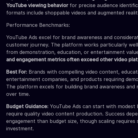
YouTube viewing behavior
for precise audience identifi
formats include shoppable videos and augmented realit
Performance Benchmarks:
YouTube Ads excel for brand awareness and considerat
customer journey. The platform works particularly well
from demonstration, education, or entertainment valu
and engagement metrics often exceed other video pla
Best For:
Brands with compelling video content, educati
entertainment companies, and products requiring demo
The platform excels for building brand awareness and 
over time.
Budget Guidance:
YouTube Ads can start with modest b
require quality video content production. Success de
engagement than budget size, though scaling requires s
investment.