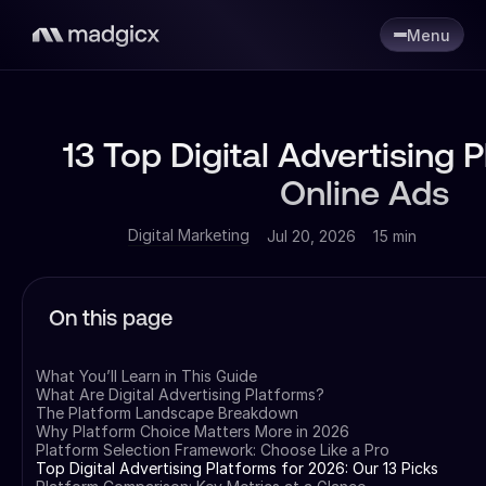
Menu
13 Top Digital Advertising P
Online Ads
Digital Marketing
Jul 20, 2026
15 min
On this page
What You’ll Learn in This Guide
What Are Digital Advertising Platforms?
The Platform Landscape Breakdown
Why Platform Choice Matters More in 2026
Platform Selection Framework: Choose Like a Pro
Top Digital Advertising Platforms for 2026: Our 13 Picks