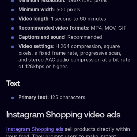
Minimum resolution:
1080×1080 pixels
Minimum width:
500 pixels
Video length:
1 second to 60 minutes
Recommended video formats:
MP4, MOV, GIF
Captions and sound
: Recommended
Video settings:
H.264 compression, square
pixels, a fixed frame rate, progressive scan,
and stereo AAC audio compression at a bit rate
of 128kbps or higher.
Text
Primary text:
125 characters
Instagram Shopping video ads
Instagram Shopping ads
sell products directly within
your feed. They prompt users to make instant