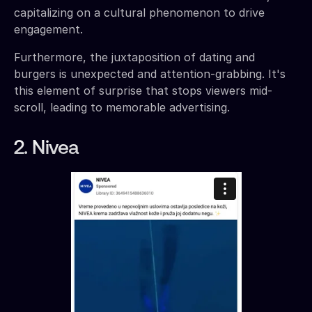
capitalizing on a cultural phenomenon to drive
engagement.
Furthermore, the juxtaposition of dating and
burgers is unexpected and attention-grabbing. It's
this element of surprise that stops viewers mid-
scroll, leading to memorable advertising.
2. Nivea