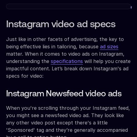
Instagram video ad specs
Just like in other facets of advertising, the key to
being effective lies in tailoring, because
ad sizes
matter. When it comes to video ads on Instagram,
understanding the
specifications
will help you create
impactful content. Let’s break down Instagram's ad
specs for video:
Instagram Newsfeed video ads
When you're scrolling through your Instagram feed,
you might see a newsfeed video ad. They look like
any other video post except there's a little
'Sponsored' tag and they’re generally accompanied