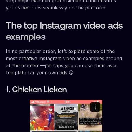
step helps maintain professionalism and ensures
your video runs seamlessly on the platform.
The top Instagram video ads
examples
In no particular order, let’s explore some of the
most creative Instagram video ad examples around
at the moment—perhaps you can use them as a
template for your own ads 😏
1. Chicken Licken