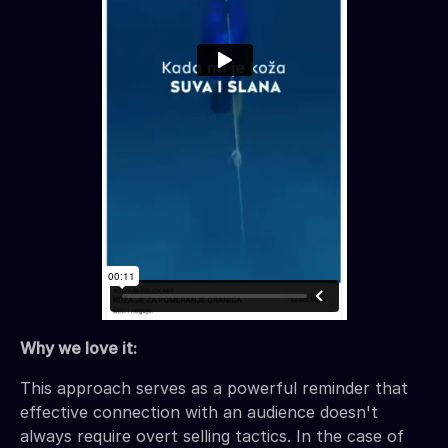
Why we love it:
This approach serves as a powerful reminder that
effective connection with an audience doesn't
always require overt selling tactics. In the case of