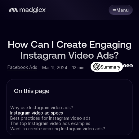
Menu
How Can I Create Engaging
Instagram Video Ads?
Summary
Facebook Ads
Mar 11, 2024
12 min
On this page
Why use Instagram video ads?
Instagram video ad specs
Best practices for Instagram video ads
The top Instagram video ads examples
Want to create amazing Instagram video ads?