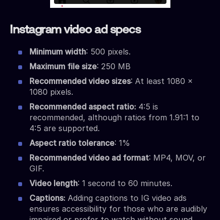
Instagram video ad specs
Minimum width
: 500 pixels.
Maximum file size
: 250 MB
Recommended video sizes
: At least 1080 x
1080 pixels.
Recommended aspect ratio:
4:5 is
recommended, although ratios from 1.91:1 to
4:5 are supported.
Aspect ratio tolerance
: 1%
Recommended video ad format
: MP4, MOV, or
GIF.
Video length
: 1 second to 60 minutes.
Captions:
Adding captions to IG video ads
ensures accessibility for those who are audibly
impaired or prefer to watch without sound.