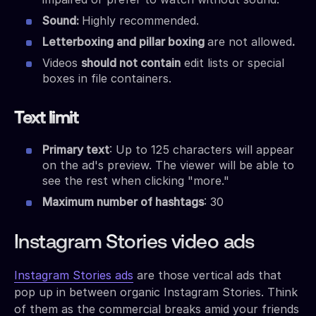
Sound:
Highly recommended.
Letterboxing and pillar boxing
are not allowed
.
Videos
should not contain
edit lists or special
boxes in file containers.
Text limit
Primary text
: Up to 125 characters will appear
on the ad's preview. The viewer will be able to
see the rest when clicking "more."
Maximum number of hashtags
: 30
Instagram Stories video ads
Instagram Stories ads
are those vertical ads that
pop up in between organic Instagram Stories. Think
of them as the commercial breaks amid your friends