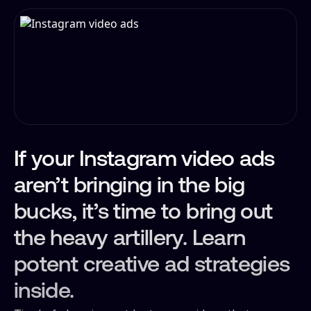
If your Instagram video ads
aren’t bringing in the big
bucks, it’s time to bring out
the heavy artillery. Learn
potent creative ad strategies
inside.