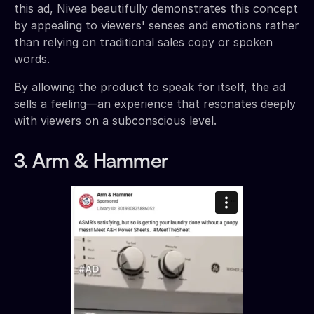
this ad, Nivea beautifully demonstrates this concept
by appealing to viewers' senses and emotions rather
than relying on traditional sales copy or spoken
words.
By allowing the product to speak for itself, the ad
sells a feeling—an experience that resonates deeply
with viewers on a subconscious level.
3. Arm & Hammer