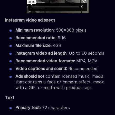
Instagram video ad specs
Minimum resolution:
500×888 pixels
Recommended ratio:
9:16
Maximum file size:
4GB
Instagram video ad length:
Up to 60 seconds
Recommended video formats:
MP4, MOV
Video captions and sound
: Recommended
Ads should not
contain
licensed music, media
that contains a face or camera effect, media
with a GIF, or media with product tags.
Text
Primary text:
72 characters