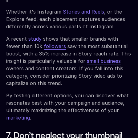
Whether it's Instagram
Stories and Reels
, or the
Explore feed, each placement captures audiences
differently across various parts of Instagram.
A recent
study
shows that smaller brands with
fewer than 10k
followers
saw the most substantial
boost, with a 35% increase in Story reach rate. This
insight is particularly valuable for
small business
owners and content creators. If you fall into this
category, consider prioritizing Story video ads to
capitalize on this trend.
By testing different options, you can discover what
resonates best with your campaign and audience,
ultimately maximizing the effectiveness of your
marketing
.
7. Don’t neglect your thumbnail