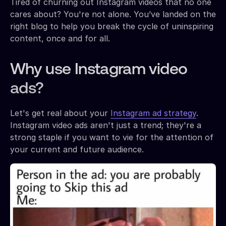
Tired of churning out Instagram videos that no one
cares about? You're not alone. You’ve landed on the
right blog to help you break the cycle of uninspiring
content, once and for all.
Why use Instagram video
ads?
Let's get real about your
Instagram ad strategy
.
Instagram video ads aren't just a trend; they're a
strong staple if you want to vie for the attention of
your current and future audience.