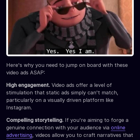
Here's why you need to jump on board with these
video ads ASAP:
High engagement.
Video ads offer a level of
stimulation that static ads simply can't match,
particularly on a visually driven platform like
Instagram.
Compelling storytelling.
If you're aiming to forge a
genuine connection with your audience via
online
advertising
, videos allow you to craft narratives that