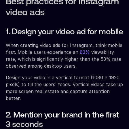
Best practices for Instagram
video ads
1. Design your video ad for mobile
When creating video ads for Instagram, think mobile
first. Mobile users experience an
83%
viewability
rate, which is significantly higher than the 53% rate
observed among desktop users.
Design your video in a vertical format (1080 x 1920
pixels) to fill the users’ feeds. Vertical videos take up
more screen real estate and capture attention
better.
2. Mention your brand in the first
3 seconds