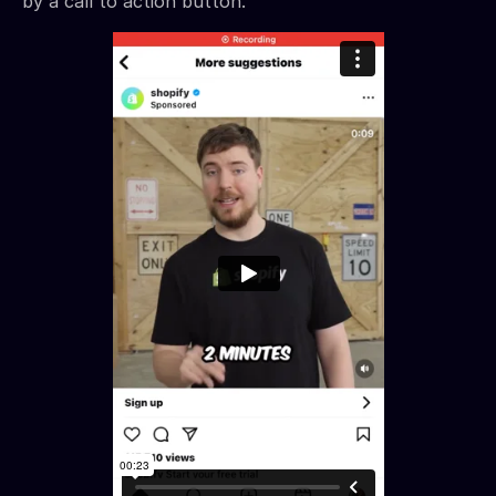
by a call to action button.