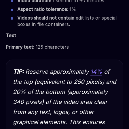
Video duration:
1 second to 60 minutes
Aspect ratio tolerance:
1%
Videos should not contain
edit lists or special
boxes in file containers.
Text
Primary text:
125 characters
TIP:
Reserve approximately
14%
of
the top (equivalent to 250 pixels) and
20% of the bottom (approximately
340 pixels) of the video area clear
from any text, logos, or other
graphical elements. This ensures