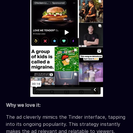
Why we love it:
The ad cleverly mimics the Tinder interface, tapping
into its ongoing popularity. This strategy instantly
makes the ad relevant and relatable to viewers,