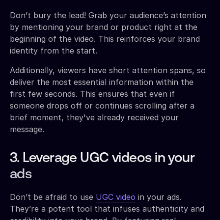
Don’t bury the lead! Grab your audience’s attention
by mentioning your brand or product right at the
beginning of the video. This reinforces your brand
identity from the start.
Additionally, viewers have short attention spans, so
deliver the most essential information within the
first few seconds. This ensures that even if
someone drops off or continues scrolling after a
brief moment, they've already received your
message.
3. Leverage UGC videos in your
ads
Don’t be afraid to use
UGC video
in your ads.
They’re a potent tool that infuses authenticity and