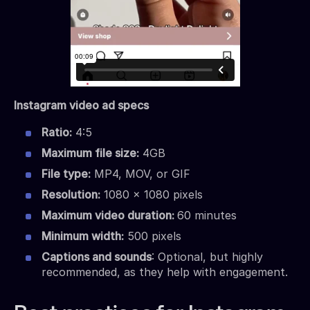
Instagram video ad specs
Ratio:
4:5
Maximum file size:
4GB
File type:
MP4, MOV, or GIF
Resolution:
1080 x 1080 pixels
Maximum video duration:
60 minutes
Minimum width:
500 pixels
Captions and sounds
: Optional, but highly
recommended, as they help with engagement.