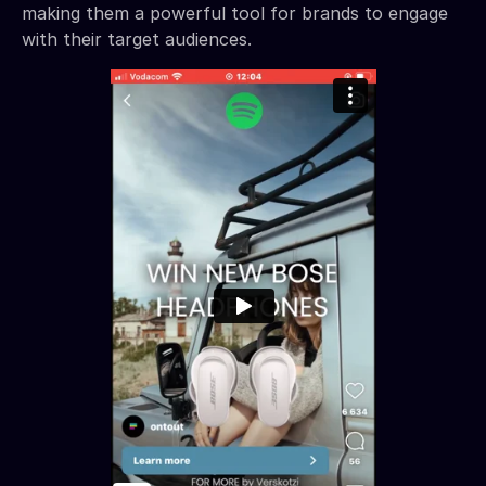
making them a powerful tool for brands to engage
with their target audiences.