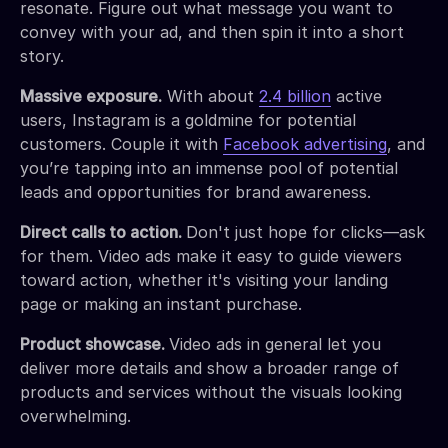
resonate. Figure out what message you want to
convey with your ad, and then spin it into a short
story.
Massive exposure.
With about
2.4 billion
active
users, Instagram is a goldmine for potential
customers. Couple it with
Facebook advertising
, and
you’re tapping into an immense pool of potential
leads and opportunities for brand awareness.
Direct calls to action.
Don't just hope for clicks—ask
for them. Video ads make it easy to guide viewers
toward action, whether it's visiting your landing
page or making an instant purchase.
Product showcase.
Video ads in general let you
deliver more details and show a broader range of
products and services without the visuals looking
overwhelming.