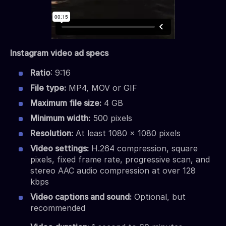
Instagram video ad specs
Ratio
: 9:16
File type:
MP4, MOV or GIF
Maximum file size:
4 GB
Minimum width:
500 pixels
Resolution:
At least 1080 x 1080 pixels
Video settings:
H.264 compression, square
pixels, fixed frame rate, progressive scan, and
stereo AAC audio compression at over 128
kbps
Video captions and sound:
Optional, but
recommended