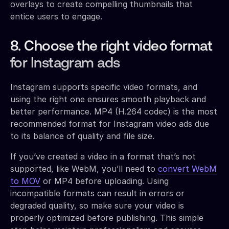
overlays to create compelling thumbnails that
entice users to engage.
8. Choose the right video format
for Instagram ads
Instagram supports specific video formats, and
using the right one ensures smooth playback and
better performance. MP4 (H.264 codec) is the most
recommended format for Instagram video ads due
to its balance of quality and file size.
If you’ve created a video in a format that’s not
supported, like WebM, you’ll need to
convert WebM
to MOV
or MP4 before uploading. Using
incompatible formats can result in errors or
degraded quality, so make sure your video is
properly optimized before publishing. This simple