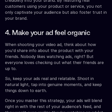
credibility into your brand. By featuring real
customers using your product or service, you not
only captivate your audience but also foster trust in
your brand.
4. Make your ad feel organic
When shooting your video ad, think about how
you'd share info about the product with your
friends. Nobody likes watching ads, right? But
everyone loves checking out what their friends are
up to.
So, keep your ads real and relatable. Shoot in
natural light, tap into genuine moments, and keep
things down to earth.
Once you master this strategy, your ads will blend
right in with the rest of your audience’s feed, and