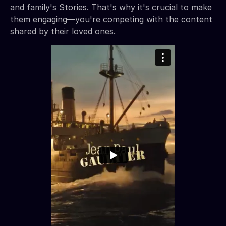
and family's Stories. That's why it's crucial to make
them engaging—you're competing with the content
shared by their loved ones.