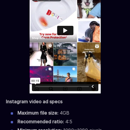
Instagram video ad specs
Maximum file size:
4GB
Recommended ratio:
4:5