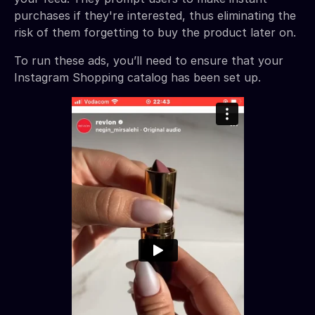
purchases if they're interested, thus eliminating the
risk of them forgetting to buy the product later on.
To run these ads, you’ll need to ensure that your
Instagram Shopping catalog has been set up.