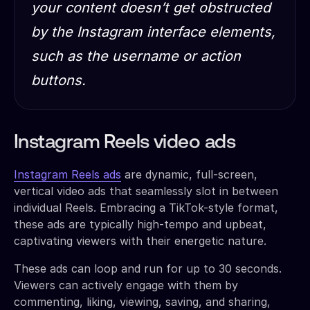
your content doesn’t get obstructed
by the Instagram interface elements,
such as the username or action
buttons.
Instagram Reels video ads
Instagram Reels ads
are dynamic, full-screen,
vertical video ads that seamlessly slot in between
individual Reels. Embracing a TikTok-style format,
these ads are typically high-tempo and upbeat,
captivating viewers with their energetic nature.
These ads can loop and run for up to 30 seconds.
Viewers can actively engage with them by
commenting, liking, viewing, saving, and sharing,