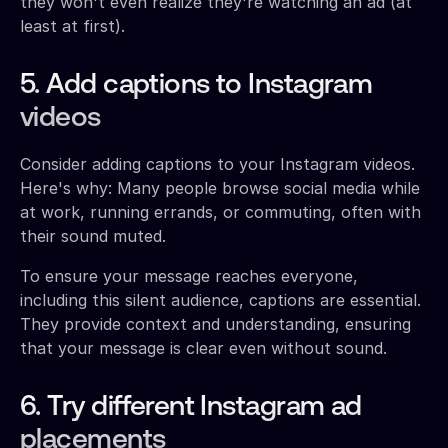
they won't even realize they're watching an ad (at
least at first).
5. Add captions to Instagram
videos
Consider adding captions to your Instagram videos.
Here's why: Many people browse social media while
at work, running errands, or commuting, often with
their sound muted.
To ensure your message reaches everyone,
including this silent audience, captions are essential.
They provide context and understanding, ensuring
that your message is clear even without sound.
6. Try different Instagram ad
placements