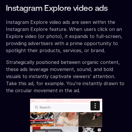
Instagram Explore video ads
Instagram Explore video ads are seen within the
Instagram Explore feature. When users click on an
Explore video (or photo), it expands to full-screen,
providing advertisers with a prime opportunity to
spotlight their products, services, or brand.
Strategically positioned between organic content,
these ads leverage movement, sound, and bold
visuals to instantly captivate viewers' attention.
Take this ad, for example. You’re instantly drawn to
the circular movement in the ad.