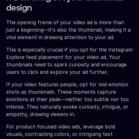
design
The opening frame of your video ad is more than
just a beginning—it's also the thumbnail, making it a
vital element in drawing attention to your ad.
This is especially crucial if you opt for the Instagram
Explore feed placement for your video ad. Your
thumbnails need to spark curiosity and encourage
users to click and explore your ad further.
If your video features people, opt for mid-emotion
shots as thumbnails. These moments capture
emotions at their peak—neither too subtle nor too
intense. They naturally evoke curiosity, intrigue, or
empathy, drawing viewers in.
For product-focused video ads, leverage bold
visuals, contrasting colors, or intriguing text