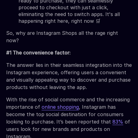
ready to purchase, they can seamlessly
proceed to checkout with just a click,
eliminating the need to switch apps. It's all
happening right here, right now 🛒
So, why are Instagram Shops all the rage right
now?
#1 The convenience factor:
The answer lies in their seamless integration into the
Instagram experience, offering users a convenient
and visually appealing way to discover and purchase
products without leaving the app.
With the rise of social commerce and the increasing
importance of
online shopping
, Instagram has
become the top social destination for consumers
looking to purchase. It’s been reported that
83%
of
users look for new brands and products on
Instagram.