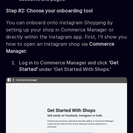
Step #2: Choose your onboarding tool
You can onboard onto Instagram Shopping by
setting up your shop in Commerce Manager or
directly within the Instagram app. First, I’ll show you
how to open an Instagram shop via
Commerce
Manager
:
Log in to Commerce Manager and click
‘Get
Started’
under ‘Get Started With Shops.’