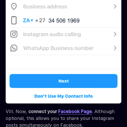
VIII. Now,
connect your
Facebook Page
. Although
optional, this allows you to share your Instagram
posts simultaneously on Facebook.