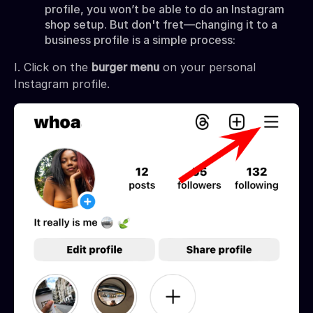
profile, you won’t be able to do an Instagram
shop setup.
But
don't fret—changing it to a
business profile is a simple process:
I. Click on the
burger menu
on your personal
Instagram profile.