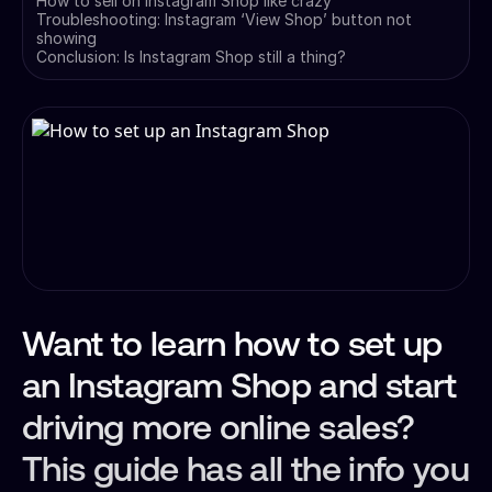
How to sell on Instagram Shop like crazy
Troubleshooting: Instagram ‘View Shop’ button not
showing
Conclusion: Is Instagram Shop still a thing?
Want to learn how to set up
an Instagram Shop and start
driving more online sales?
This guide has all the info you