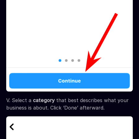
V. Select a
category
that best describes what your
business is about. Click ‘Done’ afterward.