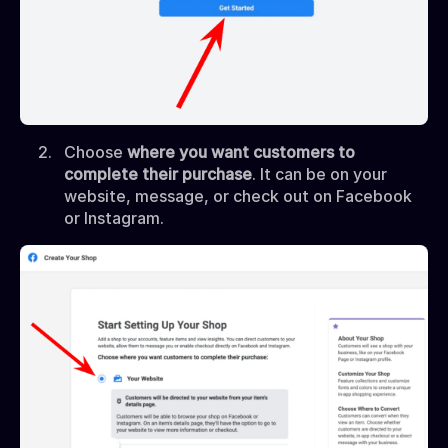
Choose
where you want customers to
complete their purchase
. It can be on your
website, message, or check out on Facebook
or Instagram.