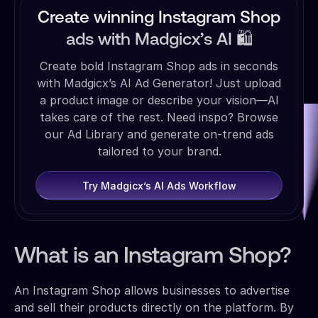
Create winning Instagram Shop
ads with Madgicx’s AI 🛍️
Create bold Instagram Shop ads in seconds
with Madgicx’s AI Ad Generator! Just upload
a product image or describe your vision—AI
takes care of the rest. Need inspo? Browse
our Ad Library and generate on-trend ads
tailored to your brand.
Try Madgicx’s AI Ads Workflow
What is an Instagram Shop?
An Instagram Shop allows businesses to advertise
and sell their products directly on the platform. By