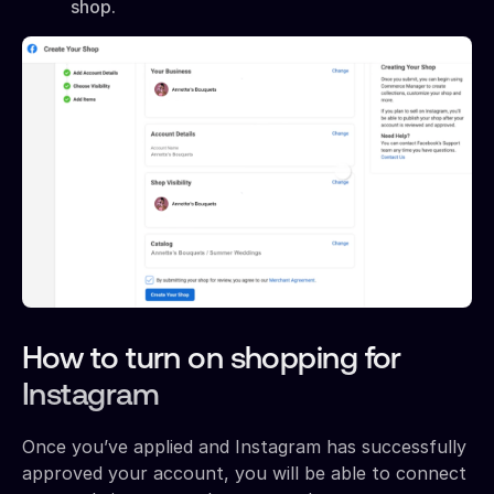
shop.
How to turn on shopping for
Instagram
Once you’ve applied and Instagram has successfully
approved your account, you will be able to connect