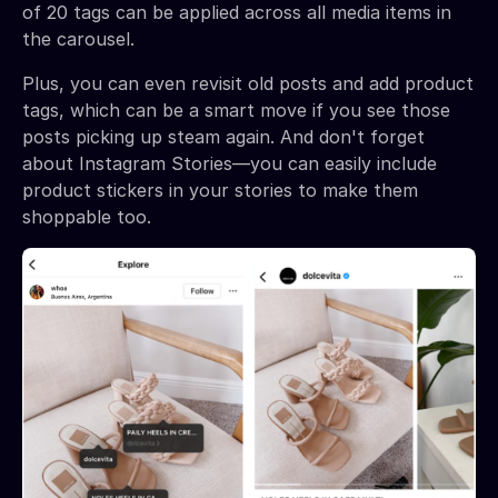
of 20 tags can be applied across all media items in
the carousel.
Plus, you can even revisit old posts and add product
tags, which can be a smart move if you see those
posts picking up steam again. And don't forget
about Instagram Stories—you can easily include
product stickers in your stories to make them
shoppable too.