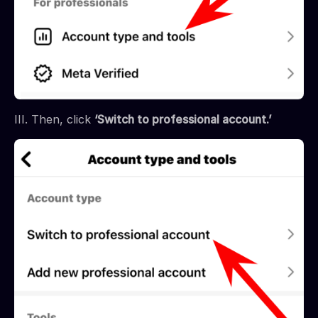
III. Then, click
‘Switch to professional account.’