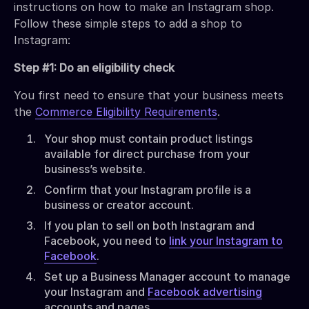
instructions on how to make an Instagram shop.
Follow these simple steps to add a shop to
Instagram:
Step #1: Do an eligibility check
You first need to ensure that your business meets
the
Commerce Eligibility Requirements
.
Your shop must contain product listings
available for direct purchase from your
business’s website.
Confirm that your Instagram profile is a
business or creator account.
If you plan to sell on both Instagram and
Facebook, you need to
link your Instagram to
Facebook
.
Set up a Business Manager account to manage
your Instagram and
Facebook advertising
accounts and pages.