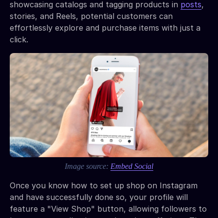
showcasing catalogs and tagging products in
posts
,
stories, and Reels, potential customers can
effortlessly explore and purchase items with just a
click.
Image source:
Embed Social
Once you know how to set up shop on Instagram
and have successfully done so, your profile will
feature a "View Shop" button, allowing followers to