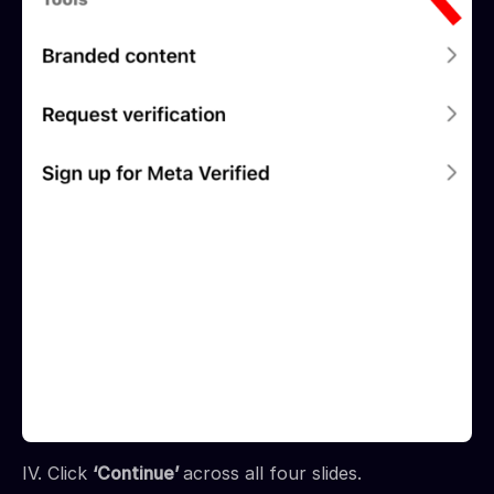
IV. Click
‘Continue’
across all four slides.