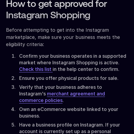
How to get approved for
Instagram Shopping
Before attempting to get into the Instagram
marketplace, make sure your business meets the
eligibility criteria:
Confirm your business operates in a supported
market where Instagram Shopping is active.
Check this list
in the help center to confirm.
Ensure you offer physical products for sale.
Verify that your business adheres to
Instagram's
merchant agreement and
commerce policies
.
Own an eCommerce website linked to your
business.
Have a business profile on Instagram. If your
account is currently set up as a personal