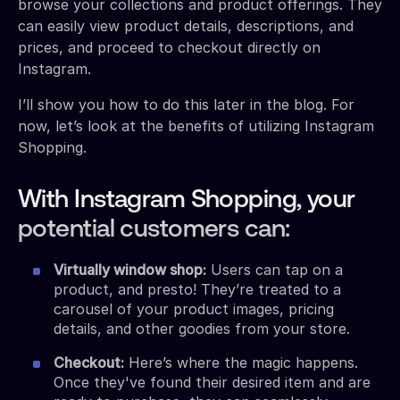
browse your collections and product offerings. They
can easily view product details, descriptions, and
prices, and proceed to checkout directly on
Instagram.
I’ll show you how to do this later in the blog. For
now, let’s look at the benefits of utilizing Instagram
Shopping.
With Instagram Shopping, your
potential customers can:
Virtually window shop:
Users can tap on a
product, and presto! They’re treated to a
carousel of your product images, pricing
details, and other goodies from your store.
Checkout:
Here’s where the magic happens.
Once they've found their desired item and are