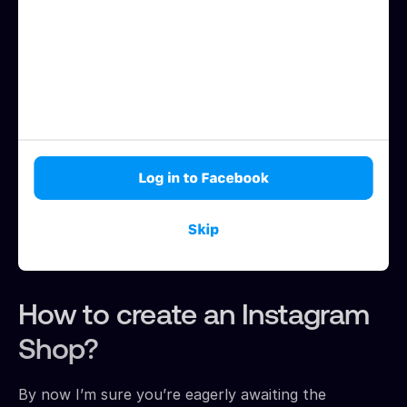
How to create an Instagram
Shop?
By now I’m sure you’re eagerly awaiting the