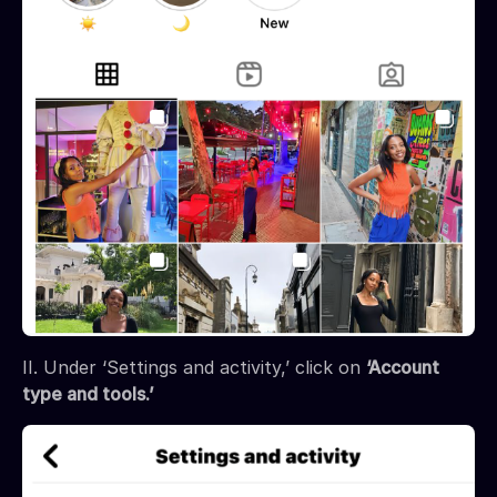
II. Under ‘Settings and activity,’ click on
‘Account
type and tools.’