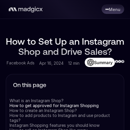
Menu
How to Set Up an Instagram
Shop and Drive Sales?
Summary
Facebook Ads
Apr 16, 2024
12 min
On this page
What is an Instagram Shop?
How to get approved for Instagram Shopping
How to create an Instagram Shop?
How to add products to Instagram and use product
tags?
Instagram Shopping features you should know