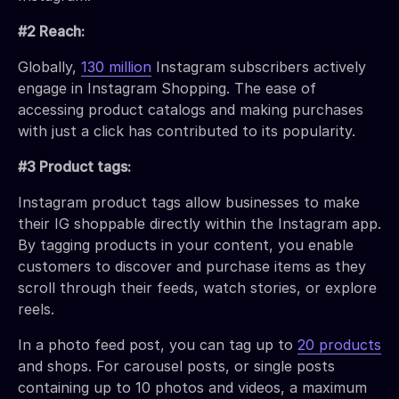
#2 Reach:
Globally,
130 million
Instagram subscribers actively
engage in Instagram Shopping. The ease of
accessing product catalogs and making purchases
with just a click has contributed to its popularity.
#3 Product tags:
Instagram product tags allow businesses to make
their IG shoppable directly within the Instagram app.
By tagging products in your content, you enable
customers to discover and purchase items as they
scroll through their feeds, watch stories, or explore
reels.
In a photo feed post, you can tag up to
20 products
and shops. For carousel posts, or single posts
containing up to 10 photos and videos, a maximum