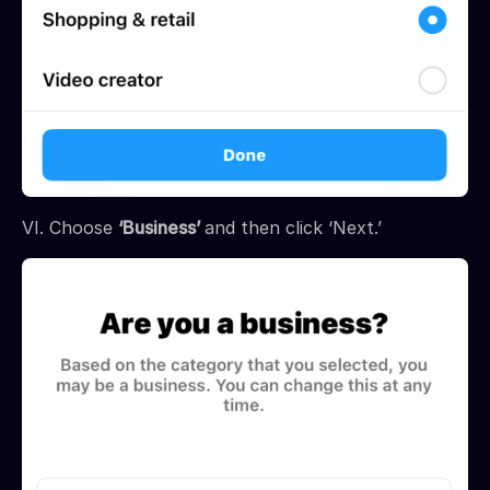
VI. Choose
‘Business’
and then click ‘Next.’