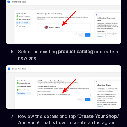
Select an existing
product catalog
or create a
new one.
Review the details and tap
‘Create Your Shop.’
And voila! That is how to create an Instagram