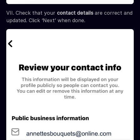
VII. Check that your
contact details
are correct and
updated. Click ‘Next’ when done.