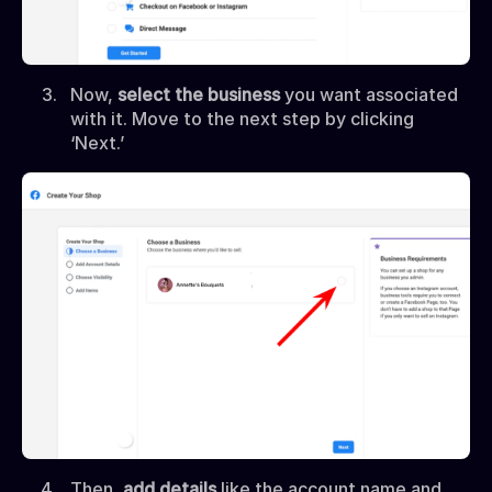
Now,
select the business
you want associated
with it. Move to the next step by clicking
‘Next.’
Then,
add details
like the account name and