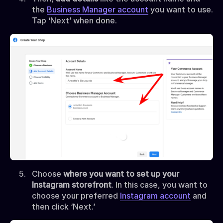
the
Business Manager account
you want to use.
Tap ‘Next’ when done.
Choose
where you want to set up your
Instagram storefront
. In this case, you want to
choose your preferred
Instagram account
and
then click ‘Next.’