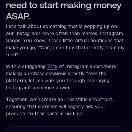
need to start making money
ASAP.
Let’s talk about something that is popping up on
our Instagrams more often than memes: Instagram
Shops. You know, those little virtual boutiques that
make you go, “Wait, I can buy that directly from my
feed?!”
With a staggering
72%
of Instagram subscribers
making purchase decisions directly from the
platform, let me walk you through leveraging
Instagram's immense power.
Together, we'll create an irresistible shopfront,
ensuring that scrollers will eagerly add your
products to their carts in no time.