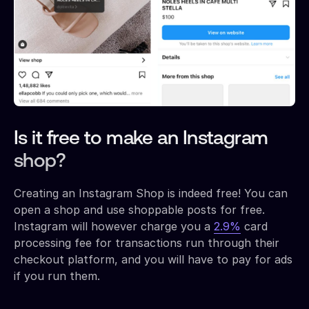
Is it free to make an Instagram
shop?
Creating an Instagram Shop is indeed free! You can
open a shop and use shoppable posts for free.
Instagram will however charge you a
2.9%
card
processing fee for transactions run through their
checkout platform, and you will have to pay for ads
if you run them.