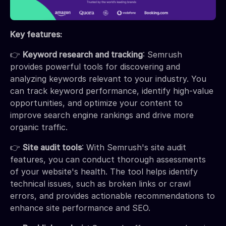
Key features:
👉
Keyword research and tracking
: Semrush
provides powerful tools for discovering and
analyzing keywords relevant to your industry. You
can track keyword performance, identify high-value
opportunities, and optimize your content to
improve search engine rankings and drive more
organic traffic.
👉
Site audit tools
: With Semrush's site audit
features, you can conduct thorough assessments
of your website's health. The tool helps identify
technical issues, such as broken links or crawl
errors, and provides actionable recommendations to
enhance site performance and SEO.