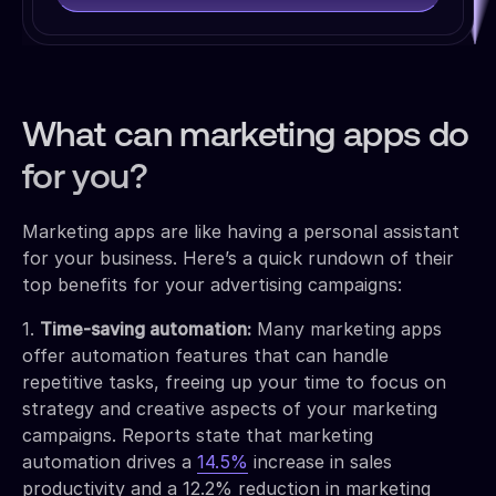
What can marketing apps do
for you?
Marketing apps are like having a personal assistant
for your business. Here’s a quick rundown of their
top benefits for your advertising campaigns:
1.
Time-saving automation:
Many marketing apps
offer automation features that can handle
repetitive tasks, freeing up your time to focus on
strategy and creative aspects of your marketing
campaigns. Reports state that marketing
automation drives a
14.5%
increase in sales
productivity and a 12.2% reduction in marketing