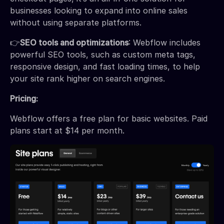
businesses looking to expand into online sales
without using separate platforms.
👉
SEO tools and optimizations
: Webflow includes
powerful SEO tools, such as custom meta tags,
responsive design, and fast loading times, to help
your site rank higher on search engines.
Pricing:
Webflow offers a free plan for basic websites. Paid
plans start at $14 per month.