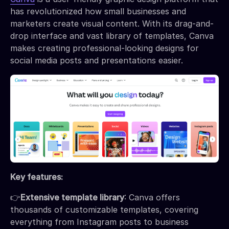
has revolutionized how small businesses and
marketers create visual content. With its drag-and-
drop interface and vast library of templates, Canva
makes creating professional-looking designs for
social media posts and presentations easier.
Key features:
👉
Extensive template library
: Canva offers
thousands of customizable templates, covering
everything from Instagram posts to business