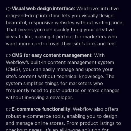
👉
Visual web design interface
: Webflow’s intuitive
drag-and-drop interface lets you visually design
beautiful, responsive websites without writing code.
That means you can quickly bring your creative
ideas to life, making it perfect for marketers who
want more control over their site’s look and feel.
👉
CMS for easy content management
: With
Webflow’s built-in content management system
(CMS), you can easily manage and update your
site’s content without technical knowledge. The
system simplifies things for marketers who
frequently need to post updates or make changes
without involving a developer.
👉
E-commerce functionality
: Webflow also offers
robust e-commerce tools, enabling you to design
and manage online stores. From product listings to
checkout pages, it’s an all-in-one solution for