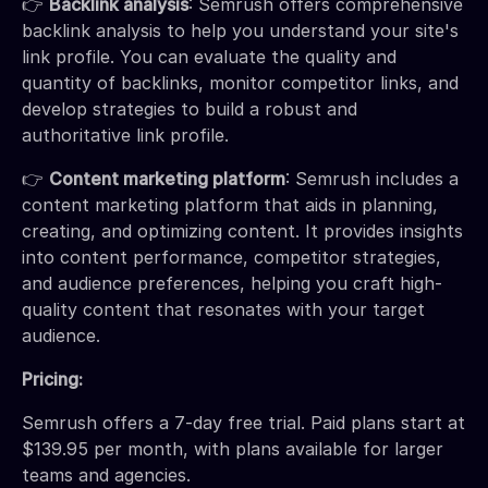
👉
Backlink analysis
: Semrush offers comprehensive
backlink analysis to help you understand your site's
link profile. You can evaluate the quality and
quantity of backlinks, monitor competitor links, and
develop strategies to build a robust and
authoritative link profile.
👉
Content marketing platform
: Semrush includes a
content marketing platform that aids in planning,
creating, and optimizing content. It provides insights
into content performance, competitor strategies,
and audience preferences, helping you craft high-
quality content that resonates with your target
audience.
Pricing:
Semrush offers a 7-day free trial. Paid plans start at
$139.95 per month, with plans available for larger
teams and agencies.