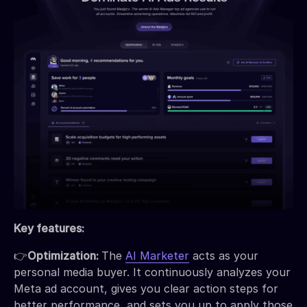
Key features:
👉
Optimization:
The
AI Marketer
acts as your
personal media buyer. It continuously analyzes your
Meta ad account, gives you clear action steps for
better performance, and sets you up to apply those