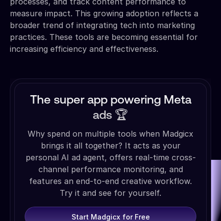
processes, and track content performance to
measure impact. This growing adoption reflects a
broader trend of integrating tech into marketing
practices. These tools are becoming essential for
increasing efficiency and effectiveness.
The super app powering Meta
ads 🏆
Why spend on multiple tools when Madgicx
brings it all together? It acts as your
personal AI ad agent, offers real-time cross-
channel performance monitoring, and
features an end-to-end creative workflow.
Try it and see for yourself.
Start Madgicx for Free