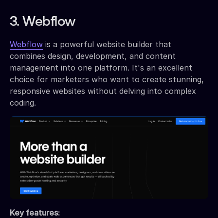
3. Webflow
Webflow
is a powerful website builder that
combines design, development, and content
management into one platform. It's an excellent
choice for marketers who want to create stunning,
responsive websites without delving into complex
coding.
Key features: