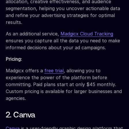
allocation, creative effectiveness, and audience
segmentation, helping you uncover actionable data
and refine your advertising strategies for optimal
results.
As an additional service,
Madgicx Cloud Tracking
ensures you capture all the data you need to make
informed decisions about your ad campaigns.
Pricing:
Madgicx offers a
free trial
, allowing you to
experience the power of the platform before
committing. Paid plans start at only $45 monthly.
Custom pricing is available for larger businesses and
agencies.
2. Canva
Canva
is a user-friendly graphic design platform that