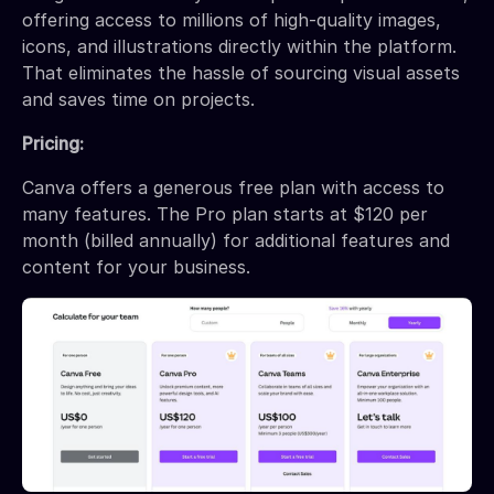
offering access to millions of high-quality images,
icons, and illustrations directly within the platform.
That eliminates the hassle of sourcing visual assets
and saves time on projects.
Pricing:
Canva offers a generous free plan with access to
many features. The Pro plan starts at $120 per
month (billed annually) for additional features and
content for your business.