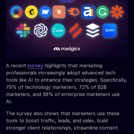
A recent
survey
highlights that marketing
professionals increasingly adopt advanced tech
tools like AI to enhance their strategies. Specifically,
79% of technology marketers, 72% of B2B
marketers, and 58% of enterprise marketers use
AI.
The survey also shows that marketers use these
tools to boost traffic, leads, and sales, build
stronger client relationships, streamline content