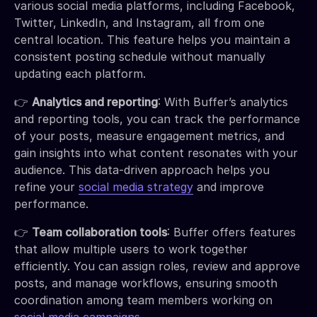
various social media platforms, including Facebook,
Twitter, LinkedIn, and Instagram, all from one
central location. This feature helps you maintain a
consistent posting schedule without manually
updating each platform.
👉
Analytics and reporting
: With Buffer’s analytics
and reporting tools, you can track the performance
of your posts, measure engagement metrics, and
gain insights into what content resonates with your
audience. This data-driven approach helps you
refine your
social media strategy
and improve
performance.
👉
Team collaboration tools
: Buffer offers features
that allow multiple users to work together
efficiently. You can assign roles, review and approve
posts, and manage workflows, ensuring smooth
coordination among team members working on