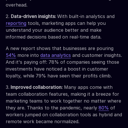
overhead.
2.
Data-driven insights:
With built-in analytics and
reporting
tools, marketing apps can help you
understand your audience better and make
informed decisions based on real-time data.
A new report shows that businesses are pouring
54%
more into
data analytics
and customer insights.
And it's paying off: 78% of companies seeing those
investments have noticed a boost in customer
loyalty, while 79% have seen their profits climb.
3.
Improved collaboration:
Many apps come with
team collaboration features, making it a breeze for
marketing teams to work together no matter where
they are. Thanks to the pandemic, nearly
80%
of
workers jumped on collaboration tools as hybrid and
remote work became normalized.