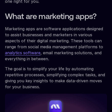
one right for you.
What are marketing apps?
Marketing apps are software applications designed
to assist businesses and marketers in various
aspects of their digital marketing. These tools can
range from social media management platforms to
analytics software
, email marketing solutions, and
everything in between.
The goal is to simplify your life by automating
repetitive processes, simplifying complex tasks, and
giving you key insights to make data-driven moves
for your business.