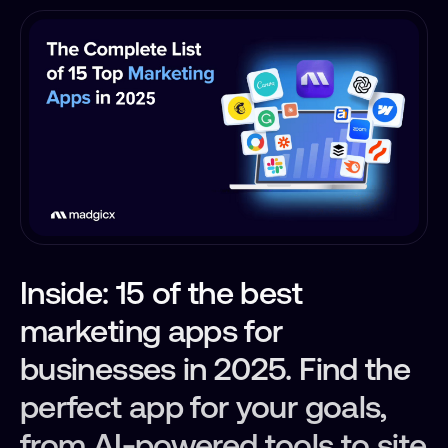
Inside: 15 of the best
marketing apps for
businesses in 2025. Find the
perfect app for your goals,
from AI-powered tools to site