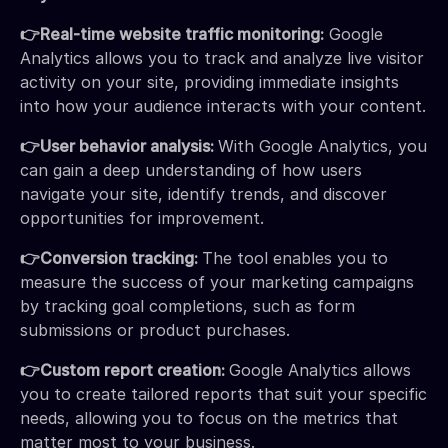
👉Real-time website traffic monitoring:
Google
Analytics allows you to track and analyze live visitor
activity on your site, providing immediate insights
into how your audience interacts with your content.
👉User behavior analysis:
With Google Analytics, you
can gain a deep understanding of how users
navigate your site, identify trends, and discover
opportunities for improvement.
👉Conversion tracking:
The tool enables you to
measure the success of your marketing campaigns
by tracking goal completions, such as form
submissions or product purchases.
👉Custom report creation:
Google Analytics allows
you to create tailored reports that suit your specific
needs, allowing you to focus on the metrics that
matter most to your business.