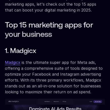
marketing apps, let's check out the top 15 apps
that can boost your digital marketing in 2025.
Top 15 marketing apps for
your business
1. Madgicx
Madgicx
is the ultimate super app for Meta ads,
offering a comprehensive suite of tools designed to
optimize your Facebook and Instagram advertising
efforts. With its three primary workflows, Madgicx
stands out as an all-in-one solution for businesses
looking to maximize their return on ad spend.