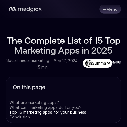
Menu
The Complete List of 15 Top
Marketing Apps in 2025
Social media marketing
Sep 17, 2024
Summary
15 min
On this page
What are marketing apps?
What can marketing apps do for you?
Top 15 marketing apps for your business
Conclusion