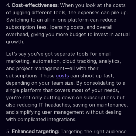
4.
Cost-effectiveness:
When you look at the costs
of juggling different tools, the expenses can pile up.
Switching to an all-in-one platform can reduce
subscription fees, licensing costs, and overall
overhead, giving you more budget to invest in actual
growth.
Let’s say you’ve got separate tools for email
marketing, automation, cloud tracking, analytics,
and project management—all with their
subscriptions. Those
costs
can shoot up fast,
depending on your team size. By consolidating to a
single platform that covers most of your needs,
you’re not only cutting down on subscriptions but
also reducing IT headaches, saving on maintenance,
and simplifying user management without dealing
with complicated integrations.
5.
Enhanced targeting:
Targeting the right audience