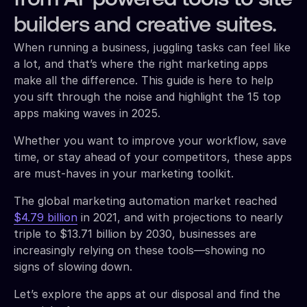
builders and creative suites.
When running a business, juggling tasks can feel like
a lot, and that’s where the right marketing apps
make all the difference. This guide is here to help
you sift through the noise and highlight the 15 top
apps making waves in 2025.
Whether you want to improve your workflow, save
time, or stay ahead of your competitors, these apps
are must-haves in your marketing toolkit.
The global marketing automation market reached
$4.79 billion
in 2021, and with projections to nearly
triple to $13.71 billion by 2030, businesses are
increasingly relying on these tools—showing no
signs of slowing down.
Let’s explore the apps at our disposal and find the