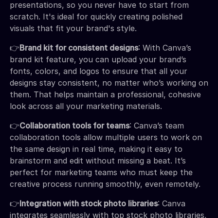
presentations, so you never have to start from
scratch. It's ideal for quickly creating polished
visuals that fit your brand's style.
👉
Brand kit for consistent designs
: With Canva’s
brand kit feature, you can upload your brand’s
fonts, colors, and logos to ensure that all your
designs stay consistent, no matter who’s working on
them. That helps maintain a professional, cohesive
look across all your marketing materials.
👉
Collaboration tools for teams
: Canva’s team
collaboration tools allow multiple users to work on
the same design in real time, making it easy to
brainstorm and edit without missing a beat. It’s
perfect for marketing teams who must keep the
creative process running smoothly, even remotely.
👉
Integration with stock photo libraries
: Canva
integrates seamlessly with top stock photo libraries,