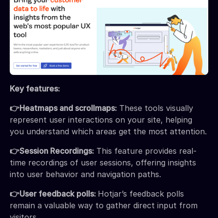
Key features:
👉Heatmaps and scrollmaps:
These tools visually
represent user interactions on your site, helping
you understand which areas get the most attention.
👉Session Recordings:
This feature provides real-
time recordings of user sessions, offering insights
into user behavior and navigation paths.
👉User feedback polls:
Hotjar’s feedback polls
remain a valuable way to gather direct input from
visitors.