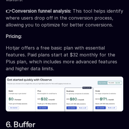
👉Conversion funnel analysis:
This tool helps identify
where users drop off in the conversion process,
allowing you to optimize for better conversions.
Pricing:
Hotjar offers a free basic plan with essential
features. Paid plans start at $32 monthly for the
Plus plan, which includes more advanced features
and higher data limits.
6. Buffer