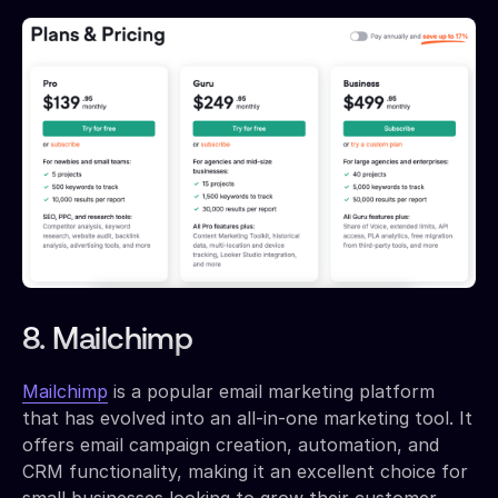
8. Mailchimp
Mailchimp
is a popular email marketing platform
that has evolved into an all-in-one marketing tool. It
offers email campaign creation, automation, and
CRM functionality, making it an excellent choice for