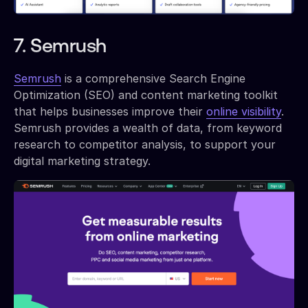
7. Semrush
Semrush
is a comprehensive Search Engine
Optimization (SEO) and content marketing toolkit
that helps businesses improve their
online visibility
.
Semrush provides a wealth of data, from keyword
research to competitor analysis, to support your
digital marketing strategy.