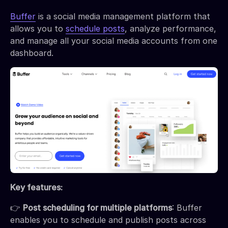
Buffer
is a social media management platform that
allows you to
schedule posts
, analyze performance,
and manage all your social media accounts from one
dashboard.
Key features:
👉
Post scheduling for multiple platforms
: Buffer
enables you to schedule and publish posts across