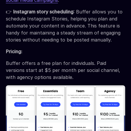
social media campaigns
.
👉
Instagram story scheduling
: Buffer allows you to
schedule Instagram Stories, helping you plan and
automate your content in advance. This feature is
handy for maintaining a steady stream of engaging
stories without needing to be posted manually.
Pricing:
Buffer offers a free plan for individuals. Paid
versions start at $5 per month per social channel,
with agency options available.