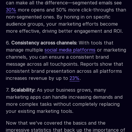
can make all the difference—segmented emails see
30%
more opens and 50% more click-throughs than
non-segmented ones. By honing in on specific
audience groups, your marketing efforts become
more effective, driving better engagement and ROI.
6.
Consistency across channels:
With tools that
manage multiple
social media platforms
or marketing
channels, you can ensure a consistent brand
message across all touchpoints. Reports show that
consistent brand presentation across all platforms
increases revenue by up to
23%
.
7.
Scalability:
As your business grows, many
marketing apps can handle increasing demands and
more complex tasks without completely replacing
your existing marketing tools.
Now that we've covered the basics and the
impressive statistics that back up the importance of