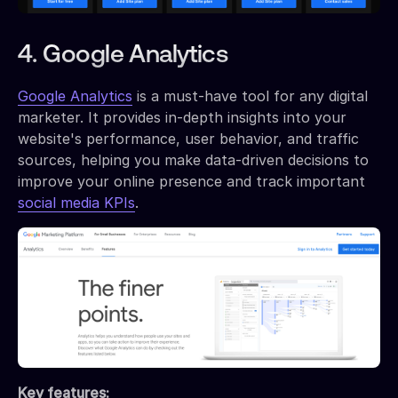
4. Google Analytics
Google Analytics
is a must-have tool for any digital
marketer. It provides in-depth insights into your
website's performance, user behavior, and traffic
sources, helping you make data-driven decisions to
improve your online presence and track important
social media KPIs
.
Key features: