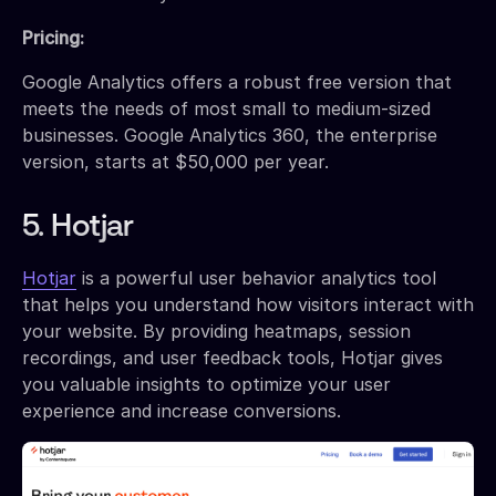
Pricing:
Google Analytics offers a robust free version that
meets the needs of most small to medium-sized
businesses. Google Analytics 360, the enterprise
version, starts at $50,000 per year.
5. Hotjar
Hotjar
is a powerful user behavior analytics tool
that helps you understand how visitors interact with
your website. By providing heatmaps, session
recordings, and user feedback tools, Hotjar gives
you valuable insights to optimize your user
experience and increase conversions.