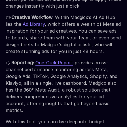
changes instantly with just a click.
👉
Creative Workflow
: Within Madgicx’s AI Ad Hub
lies the
Ad Library
, which offers a wealth of Meta ad
inspiration for your ad creatives. You can save ads
to boards, share them with your team, or even send
design briefs to Madgicx's digital artists, who will
create stunning ads for you in just 48 hours.
👉
Reporting:
One-Click Report
provides cross-
channel performance monitoring across Meta,
Google Ads, TikTok, Google Analytics, Shopify, and
Klaviyo, all in a single, live dashboard. Madgicx also
has the 360° Meta Audit, a robust solution that
delivers comprehensive analytics for your ad
account, offering insights that go beyond basic
metrics.
With this tool, you can dive deep into budget