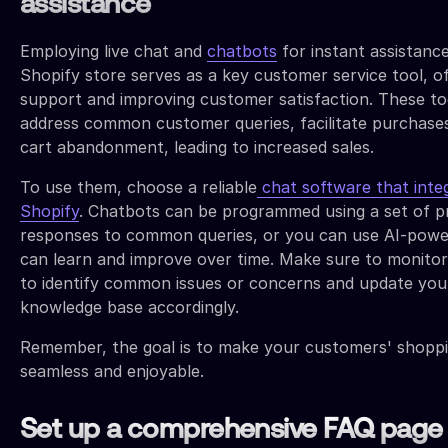
assistance
Employing live chat and
chatbots
for instant assistanc
Shopify store serves as a key customer service tool, of
support and improving customer satisfaction. These to
address common customer queries, facilitate purchase
cart abandonment, leading to increased sales.
To use them, choose a reliable
chat software that inte
Shopify
. Chatbots can be programmed using a set of 
responses to common queries, or you can use AI-powe
can learn and improve over time. Make sure to monitor
to identify common issues or concerns and update you
knowledge base accordingly.
Remember, the goal is to make your customers' shopp
seamless and enjoyable.
Set up a comprehensive FAQ page