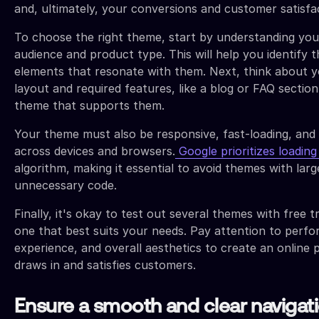
and, ultimately, your conversions and customer satisfa
To choose the right theme, start by understanding you
audience and product type. This will help you identify t
elements that resonate with them. Next, think about y
layout and required features, like a blog or FAQ section
theme that supports them.
Your theme must also be responsive, fast-loading, and
across devices and browsers.
Google prioritizes loadin
algorithm, making it essential to avoid themes with large
unnecessary code.
Finally, it's okay to test out several themes with free tr
one that best suits your needs. Pay attention to perf
experience, and overall aesthetics to create an online 
draws in and satisfies customers.
Ensure a smooth and clear navigat