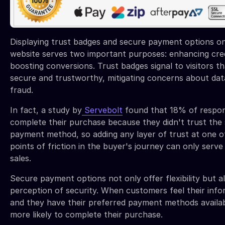
Displaying trust badges and secure payment options o
website serves two important purposes: enhancing credi
boosting conversions. Trust badges signal to visitors tha
secure and trustworthy, mitigating concerns about dat
fraud.
In fact, a study by
Servebolt
found that 18% of respon
complete their purchase because they didn't trust the s
payment method, so adding any layer of trust at one o
points of friction in the buyer's journey can only serve
sales.
Secure payment options not only offer flexibility but a
perception of security. When customers feel their info
and they have their preferred payment methods availab
more likely to complete their purchase.