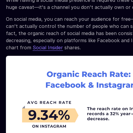
While having a social media presence is required these d
huge caveat—it's a channel you don't actually own or 
On social media, you can reach your audience for fre
can't actually control the number of people who can s
fact, the organic reach of social media has been consis
decreasing, especially on platforms like Facebook and I
chart from
Social Insider
shares.