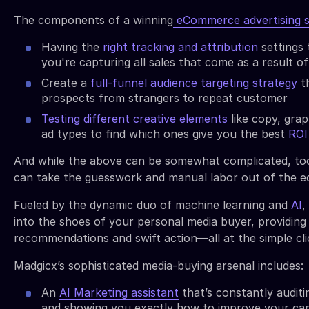
The components of a winning
eCommerce advertising s
Having the
right tracking and attribution
settings
you're capturing all sales that come as a result o
Create a
full-funnel audience targeting strategy
th
prospects from strangers to repeat customer
Testing different creative elements
like copy, grap
ad types to find which ones give you the best
ROI
And while the above can be somewhat complicated, too
can take the guesswork and manual labor out of the e
Fueled by the dynamic duo of machine learning and
AI
,
into the shoes of your personal media buyer, providing 
recommendations and swift action—all at the simple cli
Madgicx’s sophisticated media-buying arsenal includes:
An
AI Marketing assistant
that’s constantly audit
and showing you exactly how to improve your ca