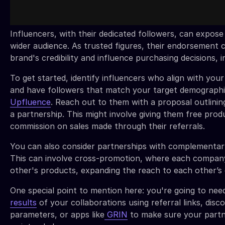
Influencers, with their dedicated followers, can expose
wider audience. As trusted figures, their endorsement
brand's credibility and influence purchasing decisions, i
To get started, identify influencers who align with you
and have followers that match your target demographic
Upfluence
. Reach out to them with a proposal outlinin
a partnership. This might involve giving them free prod
commission on sales made through their referrals.
You can also consider partnerships with complementar
This can involve cross-promotion, where each compa
other's products, expanding the reach to each other’s
One special point to mention here: you're going to nee
results
of your collaborations using referral links, di
parameters, or apps like
GRIN
to make sure your partn