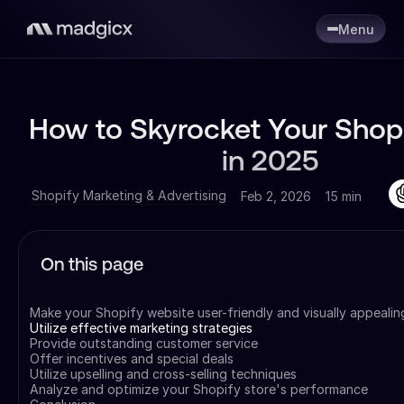
Menu
How to Skyrocket Your Shopi
in 2025
Shopify Marketing & Advertising
Feb 2, 2026
15 min
On this page
Make your Shopify website user-friendly and visually appealin
Utilize effective marketing strategies
Provide outstanding customer service
Offer incentives and special deals
Utilize upselling and cross-selling techniques
Analyze and optimize your Shopify store's performance