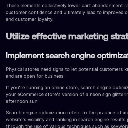
These elements collectively lower cart abandonment ra
customer confidence and ultimately lead to improved c
and customer loyalty.
Utilize effective marketing stra
Implement search engine optimiza
Physical stores need signs to let potential customers 
and are open for business.
If you're running an online store, search engine optimiz
your eCommerce store's version of a neon sign glitterin
afternoon sun.
Search engine optimization refers to the practice of i
website's visibility and ranking in search engine result
through the use of various techniques such as keywor