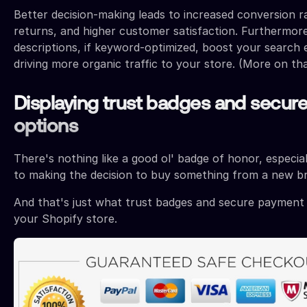
Better decision-making leads to increased conversion r
returns, and higher customer satisfaction. Furthermor
descriptions, if keyword-optimized, boost your search en
driving more organic traffic to your store. (More on that
Displaying trust badges and secur
options
There's nothing like a good ol' badge of honor, especia
to making the decision to buy something from a new b
And that's just what trust badges and secure payment 
your Shopify store.