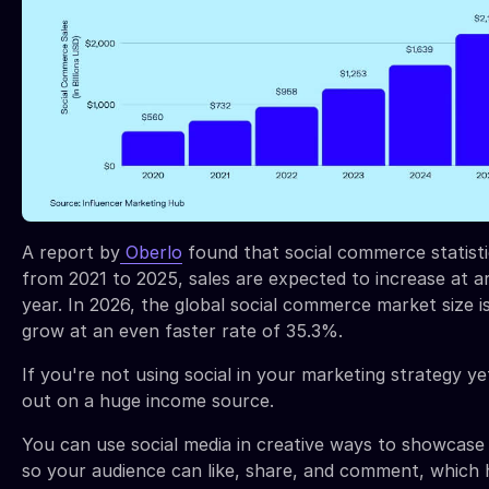
A report by
Oberlo
found that social commerce statist
from 2021 to 2025, sales are expected to increase at 
year. In 2026, the global social commerce market size i
grow at an even faster rate of 35.3%.
If you're not using social in your marketing strategy ye
out on a huge income source.
You can use social media in creative ways to showcase
so your audience can like, share, and comment, which 