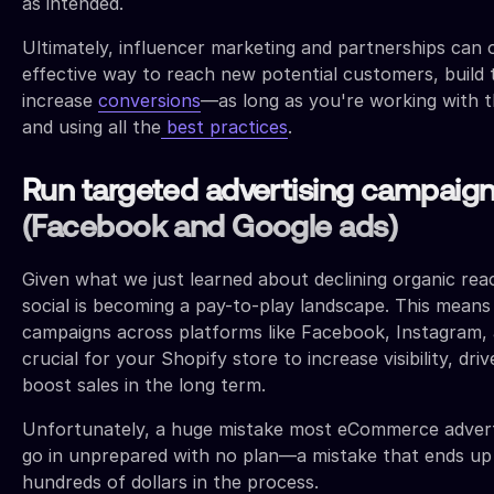
as intended.
Ultimately, influencer marketing and partnerships can o
effective way to reach new potential customers, build 
increase
conversions
—as long as you're working with t
and using all the
best practices
.
Run targeted advertising campaig
(Facebook and Google ads)
Given what we just learned about declining organic reach
social is becoming a pay-to-play landscape. This means
campaigns across platforms like Facebook, Instagram, 
crucial for your Shopify store to increase visibility, driv
boost sales in the long term.
Unfortunately, a huge mistake most eCommerce advert
go in unprepared with no plan—a mistake that ends up
hundreds of dollars in the process.