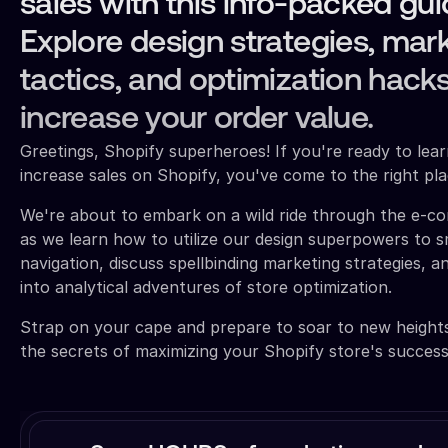
sales with this info-packed gui
Explore design strategies, mar
tactics, and optimization hacks
increase your order value.
Greetings, Shopify superheroes! If you're ready to lea
increase sales on Shopify, you've come to the right pla
We're about to embark on a wild ride through the e-
as we learn how to utilize our design superpowers to 
navigation, discuss spellbinding marketing strategies, an
into analytical adventures of store optimization.
Strap on your cape and prepare to soar to new height
the secrets of maximizing your Shopify store's success