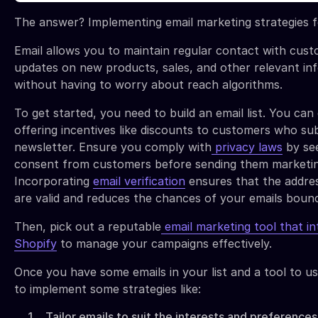
The answer? Implementing email marketing strategies f
Email allows you to maintain regular contact with cust
updates on new products, sales, and other relevant in
without having to worry about reach algorithms.
To get started, you need to build an email list. You can 
offering incentives like discounts to customers who su
newsletter. Ensure you comply with
privacy laws
by see
consent from customers before sending them marketin
Incorporating
email verification
ensures that the addres
are valid and reduces the chances of your emails bounc
Then, pick out a reputable
email marketing tool that in
Shopify
to manage your campaigns effectively.
Once you have some emails in your list and a tool to us
to implement some strategies like:
Tailor emails to suit the interests and preferences