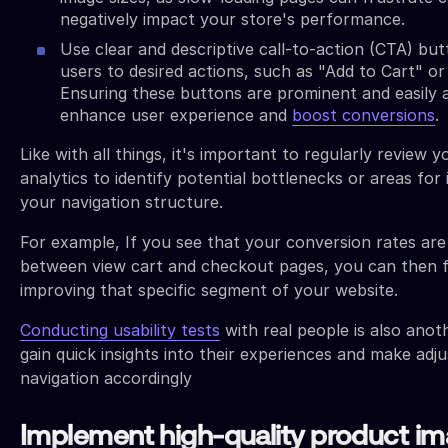
negatively impact your store's performance.
Use clear and descriptive call-to-action (CTA) but
users to desired actions, such as "Add to Cart" o
Ensuring these buttons are prominent and easily 
enhance user experience and
boost conversions
.
Like with all things, it's important to regularly review y
analytics to identify potential bottlenecks or areas fo
your navigation structure.
For example, If you see that your conversion rates are
between view cart and checkout pages, you can then 
improving that specific segment of your website.
Conducting usability tests
with real people is also anot
gain quick insights into their experiences and make ad
navigation accordingly
Implement high-quality product i