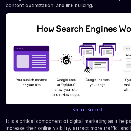
content optimization, and link building.
Source: Semrush
It is a critical component of digital marketing as it help
increase their online visibility, attract more traffic, and