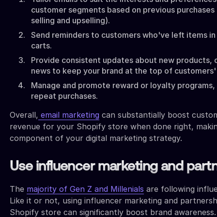
customer segments based on previous purchases (i
selling and upselling).
Send reminders to customers who've left items in
carts.
Provide consistent updates about new products, of
news to keep your brand at the top of customers'
Manage and promote reward or loyalty programs,
repeat purchases.
Overall,
email marketing
can substantially boost custom
revenue for your Shopify store when done right, making
component of your digital marketing strategy.
Use influencer marketing and part
The
majority of Gen Z and Millenials
are following influ
Like it or not, using influencer marketing and partners
Shopify store can significantly boost brand awareness.