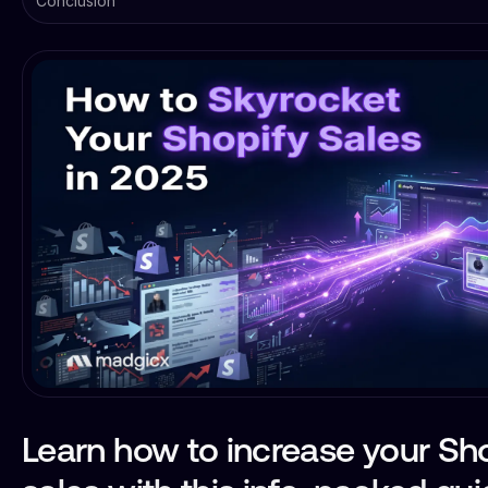
Conclusion
Learn how to increase your Sh