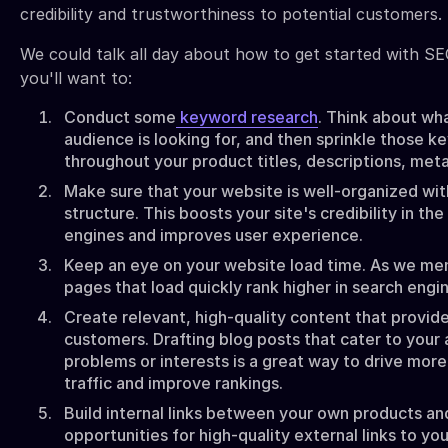
credibility and trustworthiness to potential customers.
We could talk all day about how to get started with SEO
you'll want to:
Conduct some
keyword research
. Think about wh
audience is looking for, and then sprinkle those 
throughout your product titles, descriptions, met
Make sure that your website is well-organized wit
structure. This boosts your site's credibility in th
engines and improves user experience.
Keep an eye on your website load time. As we men
pages that load quickly rank higher in search engin
Create relevant, high-quality content that provide
customers. Drafting blog posts that cater to your
problems or interests is a great way to drive more 
traffic and improve rankings.
Build internal links between your own products an
opportunities for high-quality external links to you