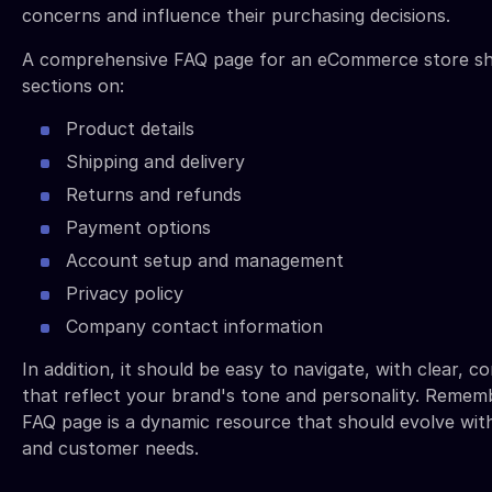
concerns and influence their purchasing decisions.
A comprehensive FAQ page for an eCommerce store sh
sections on:
Product details
Shipping and delivery
Returns and refunds
Payment options
Account setup and management
Privacy policy
Company contact information
In addition, it should be easy to navigate, with clear, 
that reflect your brand's tone and personality. Rememb
FAQ page is a dynamic resource that should evolve wit
and customer needs.