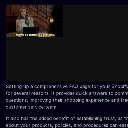
Setting up a comprehensive FAQ page for your Shopify 
for several reasons. It provides quick answers to co
questions, improving their shopping experience and fre
customer service team.
It also has the added benefit of establishing trust, as 
about your products, policies, and procedures can eas