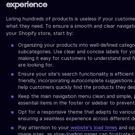
experience
Listing hundreds of products is useless if your custome
what they need. To ensure a smooth and clear navigat
your Shopify store, start by:
Organizing your products into well-defined catego
subcategories. Use clear and concise labels for y
making it easy for customers to understand and f
are looking for.
Ensure your site's search functionality is efficient
friendly, incorporating autocomplete suggestions a
help customers quickly find the products they des
Keep the main navigation menu clean and simple, 
essential items in the footer or sidebar to prevent
Opt for a responsive theme that adapts to various
ensuring a seamless experience across different d
Pay attention to your
website's load times
and op
image sizes, as slow-loading pages can frustrate