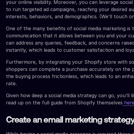
your online visibility. Moreover, you can leverage socia
to run targeted ad campaigns, reaching your desired a
interests, behaviors, and demographics. (We'll touch o
One of the many benefits of social media marketing is t
communication that it allows between you and your c
can address any queries, feedback, and concerns rais
instantly, which leads to customer satisfaction and loya
Furthermore, by integrating your Shopify store with s
shoppers can complete a purchase accurately on the p
the buying process frictionless, which leads to an enh
rate.
Given how deep a social media strategy can go, you'll l
read up on the full guide from Shopify themselves
her
Create an email marketing strateg