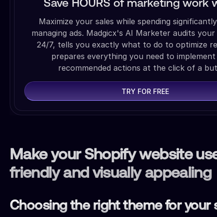
Save HOURS of marketing work w
Maximize your sales while spending significantly
managing ads. Madgicx's AI Marketer audits your
24/7, tells you exactly what to do to optimize r
prepares everything you need to implement
recommended actions at the click of a but
TRY FOR FREE
Make your Shopify website us
friendly and visually appealing
Choosing the right theme for your 