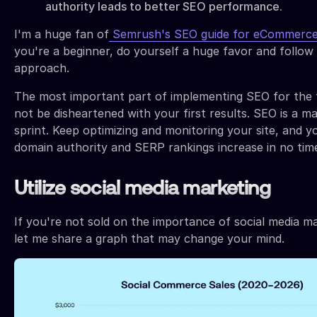
authority leads to better SEO performance.
I'm a huge fan of
Semrush's SEO guide for eCommerc
you're a beginner, do yourself a huge favor and follow 
approach.
The most important part of implementing SEO for the fi
not be disheartened with your first results. SEO is a m
sprint. Keep optimizing and monitoring your site, and yo
domain authority and SERP rankings increase in no tim
Utilize social media marketing
If you're not sold on the importance of social media m
let me share a graph that may change your mind.