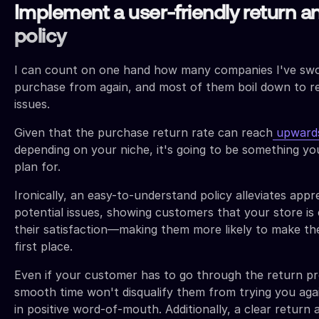
Implement a user-friendly return a
policy
I can count on one hand how many companies I've swo
purchase from again, and most of them boil down to r
issues.
Given that the purchase return rate can reach
upward
depending on your niche, it's going to be something y
plan for.
Ironically, an easy-to-understand policy alleviates app
potential issues, showing customers that your store is
their satisfaction—making them more likely to make th
first place.
Even if your customer has to go through the return pr
smooth time won't disqualify them from trying you aga
in positive word-of-mouth. Additionally, a clear return 