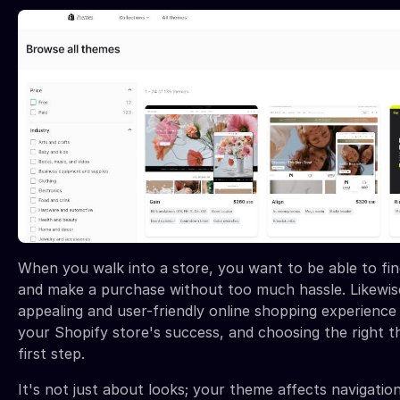
When you walk into a store, you want to be able to fi
and make a purchase without too much hassle. Likewise
appealing and user-friendly online shopping experience i
your Shopify store's success, and choosing the right th
first step.
It's not just about looks; your theme affects navigation