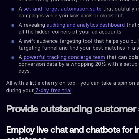
A
set-and-forget automation suite
that dutifully
campaigns while you kick back or clock out.
A revealing
auditing and analytics dashboard
that s
all the hidden corners of your ad accounts.
A swift audience targeting tool that helps you buil
targeting funnel and find your best matches in a 
A
powerful tracking concierge team
that can bols
conversion data by a whopping 20% with a setup t
days.
All with a little cherry on top—you can take a spin on a
during your
7-day free trial
.
Provide outstanding customer 
Employ live chat and chatbots for i