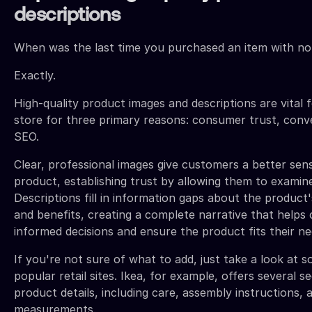
descriptions
When was the last time you purchased an item with no
Exactly.
High-quality product images and descriptions are vital 
store for three primary reasons: consumer trust, conv
SEO.
Clear, professional images give customers a better sen
product, establishing trust by allowing them to examine 
Descriptions fill in information gaps about the product'
and benefits, creating a complete narrative that help
informed decisions and ensure the product fits their ne
If you're not sure of what to add, just take a look at 
popular retail sites. Ikea, for example, offers several s
product details, including care, assembly instructions, 
measurements.