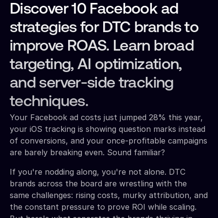
Discover 10 Facebook ad
strategies for DTC brands to
improve ROAS. Learn broad
targeting, AI optimization,
and server-side tracking
techniques.
Your Facebook ad costs just jumped 28% this year,
your iOS tracking is showing question marks instead
of conversions, and your once-profitable campaigns
are barely breaking even. Sound familiar?
If you're nodding along, you're not alone. DTC
brands across the board are wrestling with the
same challenges: rising costs, murky attribution, and
the constant pressure to prove ROI while scaling.