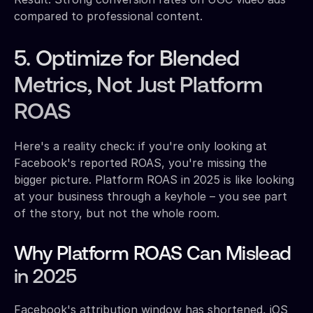
compared to professional content.
5. Optimize for Blended
Metrics, Not Just Platform
ROAS
Here's a reality check: if you're only looking at
Facebook's reported ROAS, you're missing the
bigger picture. Platform ROAS in 2025 is like looking
at your business through a keyhole – you see part
of the story, but not the whole room.
Why Platform ROAS Can Mislead
in 2025
Facebook's attribution window has shortened, iOS