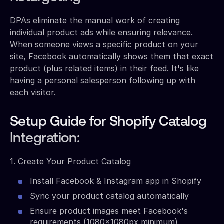
DPAs eliminate the manual work of creating
individual product ads while ensuring relevance.
When someone views a specific product on your
site, Facebook automatically shows them that exact
product (plus related items) in their feed. It's like
having a personal salesperson following up with
each visitor.
Setup Guide for Shopify Catalog
Integration:
1. Create Your Product Catalog
Install Facebook & Instagram app in Shopify
Sync your product catalog automatically
Ensure product images meet Facebook's
requirements (1080x1080px minimum)