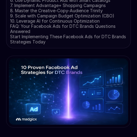
6. Use Dynamic Product Ads with Smart Catalogs
7. Implement Advantage+ Shopping Campaigns
8. Master the Creative-Copy-Audience Trinity
9. Scale with Campaign Budget Optimization (CBO)
10. Leverage AI for Continuous Optimization
FAQ: Your Facebook Ads for DTC Brands Questions
Answered
Start Implementing These Facebook Ads for DTC Brands
Strategies Today