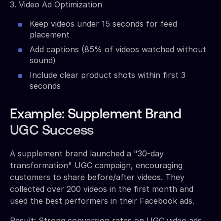
3. Video Ad Optimization
Keep videos under 15 seconds for feed
placement
Add captions (85% of videos watched without
sound)
Include clear product shots within first 3
seconds
Example: Supplement Brand
UGC Success
A supplement brand launched a "30-day
transformation" UGC campaign, encouraging
customers to share before/after videos. They
collected over 200 videos in the first month and
used the best performers in their Facebook ads.
Result: Strong conversion rates on UGC video ads