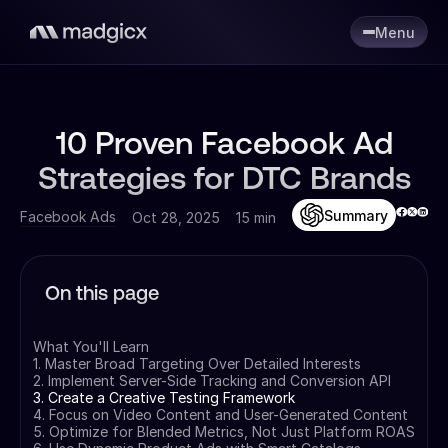
Menu
10 Proven Facebook Ad
Strategies for DTC Brands
Summary
Facebook Ads
Oct 28, 2025
15 min
On this page
What You'll Learn
1. Master Broad Targeting Over Detailed Interests
2. Implement Server-Side Tracking and Conversion API
3. Create a Creative Testing Framework
4. Focus on Video Content and User-Generated Content
5. Optimize for Blended Metrics, Not Just Platform ROAS