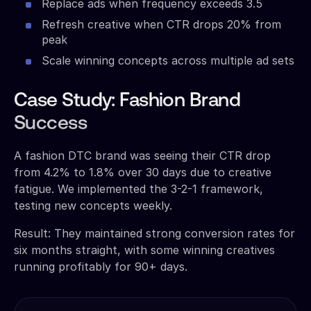
Replace ads when frequency exceeds 3.5
Refresh creative when CTR drops 20% from
peak
Scale winning concepts across multiple ad sets
Case Study: Fashion Brand
Success
A fashion DTC brand was seeing their CTR drop
from 4.2% to 1.8% over 30 days due to creative
fatigue. We implemented the 3-2-1 framework,
testing new concepts weekly.
Result: They maintained strong conversion rates for
six months straight, with some winning creatives
running profitably for 90+ days.