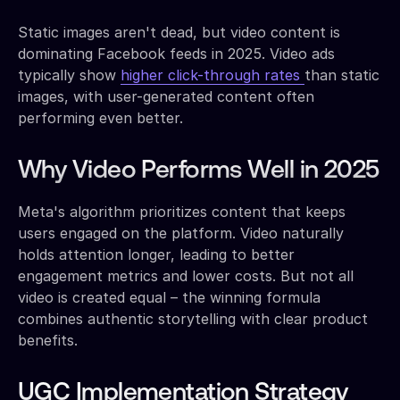
Static images aren't dead, but video content is
dominating Facebook feeds in 2025. Video ads
typically show
higher click-through rates
than static
images, with user-generated content often
performing even better.
Why Video Performs Well in 2025
Meta's algorithm prioritizes content that keeps
users engaged on the platform. Video naturally
holds attention longer, leading to better
engagement metrics and lower costs. But not all
video is created equal – the winning formula
combines authentic storytelling with clear product
benefits.
UGC Implementation Strategy