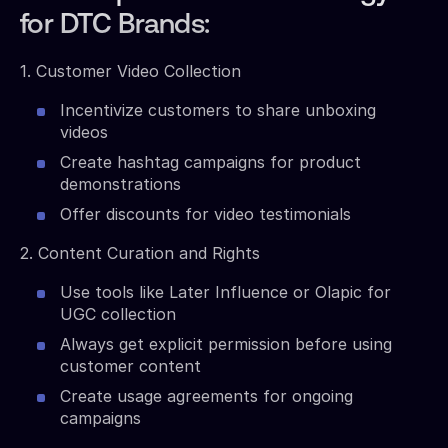
for DTC Brands:
1. Customer Video Collection
Incentivize customers to share unboxing
videos
Create hashtag campaigns for product
demonstrations
Offer discounts for video testimonials
2. Content Curation and Rights
Use tools like Later Influence or Olapic for
UGC collection
Always get explicit permission before using
customer content
Create usage agreements for ongoing
campaigns