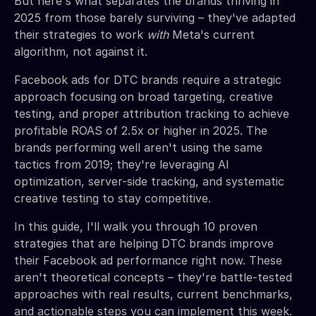
But here's what separates the brands thriving in
2025 from those barely surviving – they've adapted
their strategies to work
with
Meta's current
algorithm, not against it.
Facebook ads for DTC brands require a strategic
approach focusing on broad targeting, creative
testing, and proper attribution tracking to achieve
profitable ROAS of 2.5x or higher in 2025. The
brands performing well aren't using the same
tactics from 2019; they're leveraging AI
optimization, server-side tracking, and systematic
creative testing to stay competitive.
In this guide, I'll walk you through 10 proven
strategies that are helping DTC brands improve
their Facebook ad performance right now. These
aren't theoretical concepts – they're battle-tested
approaches with real results, current benchmarks,
and actionable steps you can implement this week.