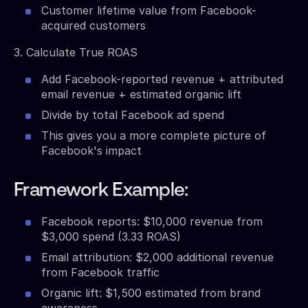
Customer lifetime value from Facebook-
acquired customers
3. Calculate True ROAS
Add Facebook-reported revenue + attributed
email revenue + estimated organic lift
Divide by total Facebook ad spend
This gives you a more complete picture of
Facebook's impact
Framework Example:
Facebook reports: $10,000 revenue from
$3,000 spend (3.33 ROAS)
Email attribution: $2,000 additional revenue
from Facebook traffic
Organic lift: $1,500 estimated from brand
awareness