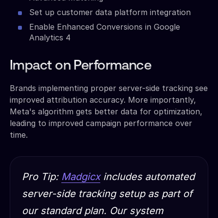
Set up customer data platform integration
Enable Enhanced Conversions in Google
Analytics 4
Impact on Performance
Brands implementing proper server-side tracking see
improved attribution accuracy. More importantly,
Meta's algorithm gets better data for optimization,
leading to improved campaign performance over
time.
Pro Tip:
Madgicx
includes automated
server-side tracking setup as part of
our standard plan. Our system