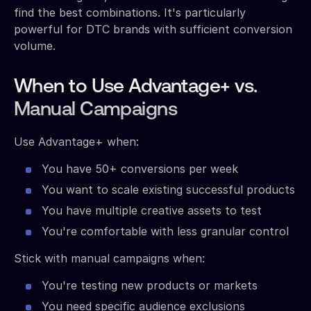
find the best combinations. It's particularly
powerful for DTC brands with sufficient conversion
volume.
When to Use Advantage+ vs.
Manual Campaigns
Use Advantage+ when:
You have 50+ conversions per week
You want to scale existing successful products
You have multiple creative assets to test
You're comfortable with less granular control
Stick with manual campaigns when:
You're testing new products or markets
You need specific audience exclusions