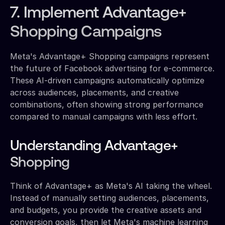
7. Implement Advantage+
Shopping Campaigns
Meta's Advantage+ Shopping campaigns represent
the future of Facebook advertising for e-commerce.
These AI-driven campaigns automatically optimize
across audiences, placements, and creative
combinations, often showing strong performance
compared to manual campaigns with less effort.
Understanding Advantage+
Shopping
Think of Advantage+ as Meta's AI taking the wheel.
Instead of manually setting audiences, placements,
and budgets, you provide the creative assets and
conversion goals, then let Meta's machine learning