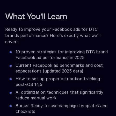
What You'll Learn
Ready to improve your Facebook ads for DTC
brands performance? Here's exactly what we'll
cover:
10 proven strategies for improving DTC brand
Facebook ad performance in 2025
Current Facebook ad benchmarks and cost
expectations (updated 2025 data)
How to set up proper attribution tracking
post-iOS 14.5
AI optimization techniques that significantly
reduce manual work
Bonus: Ready-to-use campaign templates and
checklists