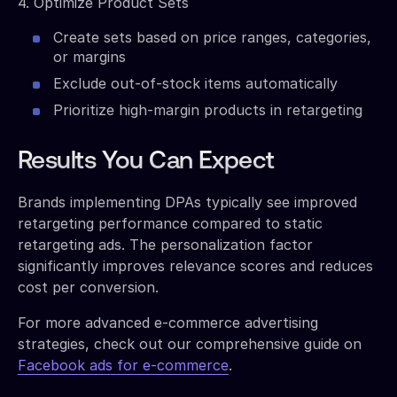
4. Optimize Product Sets
Create sets based on price ranges, categories,
or margins
Exclude out-of-stock items automatically
Prioritize high-margin products in retargeting
Results You Can Expect
Brands implementing DPAs typically see improved
retargeting performance compared to static
retargeting ads. The personalization factor
significantly improves relevance scores and reduces
cost per conversion.
For more advanced e-commerce advertising
strategies, check out our comprehensive guide on
Facebook ads for e-commerce
.