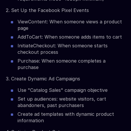
2. Set Up the Facebook Pixel Events
ViewContent: When someone views a product
page
AddToCart: When someone adds items to cart
InitiateCheckout: When someone starts
checkout process
Purchase: When someone completes a
purchase
3. Create Dynamic Ad Campaigns
Use "Catalog Sales" campaign objective
Set up audiences: website visitors, cart
abandoners, past purchasers
Create ad templates with dynamic product
information