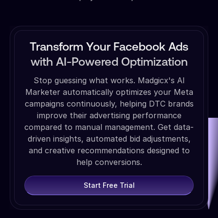
Transform Your Facebook Ads
with AI-Powered Optimization
Stop guessing what works. Madgicx's AI
Marketer automatically optimizes your Meta
campaigns continuously, helping DTC brands
improve their advertising performance
compared to manual management. Get data-
driven insights, automated bid adjustments,
and creative recommendations designed to
help conversions.
Start Free Trial