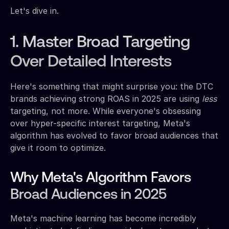
Let's dive in.
1. Master Broad Targeting
Over Detailed Interests
Here's something that might surprise you: the DTC
brands achieving strong ROAS in 2025 are using
less
targeting, not more. While everyone's obsessing
over hyper-specific interest targeting, Meta's
algorithm has evolved to favor broad audiences that
give it room to optimize.
Why Meta's Algorithm Favors
Broad Audiences in 2025
Meta's machine learning has become incredibly