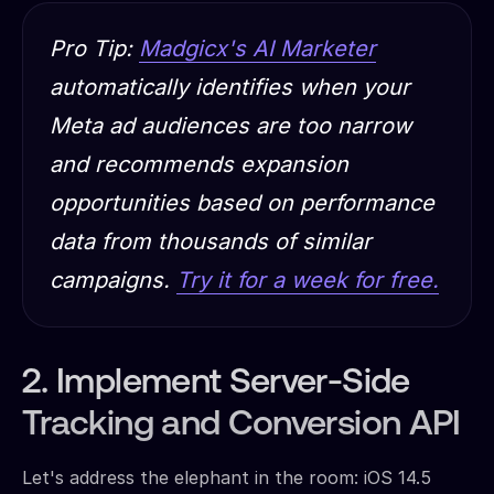
Pro Tip:
Madgicx's AI Marketer
automatically identifies when your
Meta ad audiences are too narrow
and recommends expansion
opportunities based on performance
data from thousands of similar
campaigns.
Try it for a week for free.
2. Implement Server-Side
Tracking and Conversion API
Let's address the elephant in the room: iOS 14.5