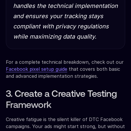
handles the technical implementation
and ensures your tracking stays
compliant with privacy regulations
while maximizing data quality.
For a complete technical breakdown, check out our
Facebook pixel setup guide
that covers both basic
and advanced implementation strategies.
3. Create a Creative Testing
Framework
Creative fatigue is the silent killer of DTC Facebook
campaigns. Your ads might start strong, but without