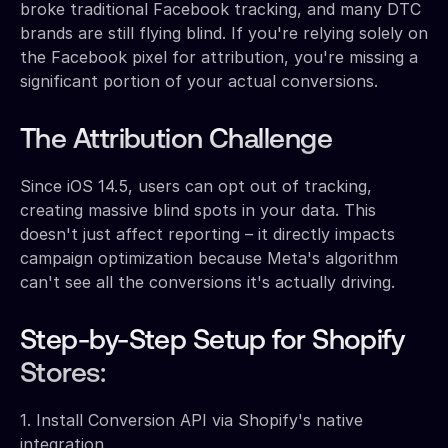
broke traditional Facebook tracking, and many DTC
brands are still flying blind. If you're relying solely on
the Facebook pixel for attribution, you're missing a
significant portion of your actual conversions.
The Attribution Challenge
Since iOS 14.5, users can opt out of tracking,
creating massive blind spots in your data. This
doesn't just affect reporting – it directly impacts
campaign optimization because Meta's algorithm
can't see all the conversions it's actually driving.
Step-by-Step Setup for Shopify
Stores:
1. Install Conversion API via Shopify's native
integration