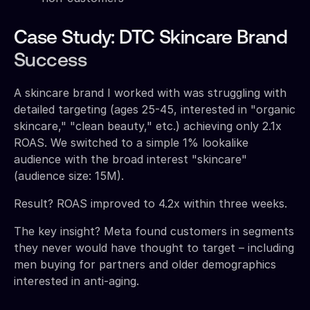
Case Study: DTC Skincare Brand
Success
A skincare brand I worked with was struggling with
detailed targeting (ages 25-45, interested in "organic
skincare," "clean beauty," etc.) achieving only 2.1x
ROAS. We switched to a simple 1% lookalike
audience with the broad interest "skincare"
(audience size: 15M).
Result? ROAS improved to 4.2x within three weeks.
The key insight? Meta found customers in segments
they never would have thought to target – including
men buying for partners and older demographics
interested in anti-aging.