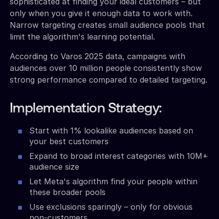
sophisticated at finding your ideal customers – but
only when you give it enough data to work with.
Narrow targeting creates small audience pools that
limit the algorithm's learning potential.
According to Varos 2025 data, campaigns with
audiences over 10 million people consistently show
strong performance compared to detailed targeting.
Implementation Strategy:
Start with 1% lookalike audiences based on
your best customers
Expand to broad interest categories with 10M+
audience size
Let Meta's algorithm find your people within
these broader pools
Use exclusions sparingly – only for obvious
non-customers