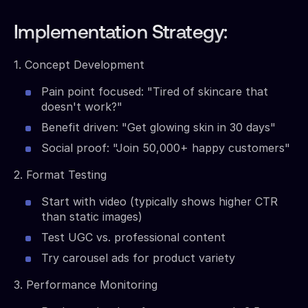
Implementation Strategy:
1. Concept Development
Pain point focused: "Tired of skincare that
doesn't work?"
Benefit driven: "Get glowing skin in 30 days"
Social proof: "Join 50,000+ happy customers"
2. Format Testing
Start with video (typically shows higher CTR
than static images)
Test UGC vs. professional content
Try carousel ads for product variety
3. Performance Monitoring