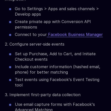
Go to Settings > Apps and sales channels >
Develop apps
Create private app with Conversion API
permissions
Connect to your
Facebook Business Manager
2. Configure server-side events
Set up Purchase, Add to Cart, and Initiate
Checkout events
Include customer information (hashed email,
phone) for better matching
Test events using Facebook's Event Testing
tool
3. Implement first-party data collection
Use email capture forms with Facebook's
Advanced Matching