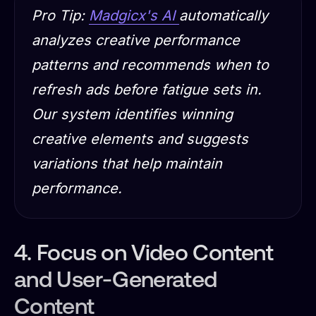
Pro Tip:
Madgicx's AI
automatically
analyzes creative performance
patterns and recommends when to
refresh ads before fatigue sets in.
Our system identifies winning
creative elements and suggests
variations that help maintain
performance.
4. Focus on Video Content
and User-Generated
Content