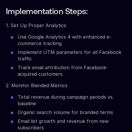
Implementation Steps:
1. Set Up Proper Analytics
Use Google Analytics 4 with enhanced e-
commerce tracking
Implement UTM parameters for all Facebook
traffic
Track email attribution from Facebook-
acquired customers
2. Monitor Blended Metrics
Total revenue during campaign periods vs.
baseline
Organic search volume for branded terms
Email list growth and revenue from new
subscribers