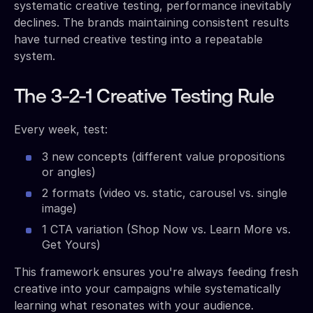
systematic creative testing, performance inevitably
declines. The brands maintaining consistent results
have turned creative testing into a repeatable
system.
The 3-2-1 Creative Testing Rule
Every week, test:
3 new concepts (different value propositions
or angles)
2 formats (video vs. static, carousel vs. single
image)
1 CTA variation (Shop Now vs. Learn More vs.
Get Yours)
This framework ensures you're always feeding fresh
creative into your campaigns while systematically
learning what resonates with your audience.