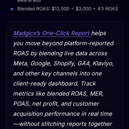
Blended ROAS: $13,500 ÷ $3,000 = 4.5 ROAS
Madgicx’s One-Click Report
helps
you move beyond platform-reported
ROAS by blending live data across
Meta, Google, Shopify, GA4, Klaviyo,
and other key channels into one
client-ready dashboard. Track
metrics like blended ROAS, MER,
POAS, net profit, and customer
acquisition performance in real time
—without stitching reports together