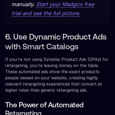
manually.
Start your Madgicx free
trial and see the full picture.
6. Use Dynamic Product Ads
with Smart Catalogs
If you're not using Dynamic Product Ads (DPAs) for
retargeting, you're leaving money on the table.
These automated ads show the exact products
people viewed on your website, creating highly
relevant retargeting experiences that convert at
higher rates than generic retargeting ads.
The Power of Automated
Retargeting