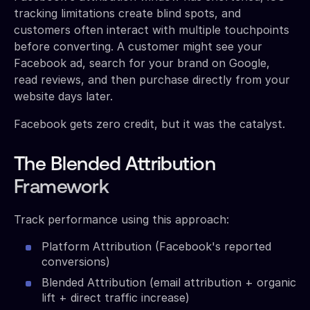
tracking limitations create blind spots, and
customers often interact with multiple touchpoints
before converting. A customer might see your
Facebook ad, search for your brand on Google,
read reviews, and then purchase directly from your
website days later.
Facebook gets zero credit, but it was the catalyst.
The Blended Attribution
Framework
Track performance using this approach:
Platform Attribution (Facebook's reported
conversions)
Blended Attribution (email attribution + organic
lift + direct traffic increase)