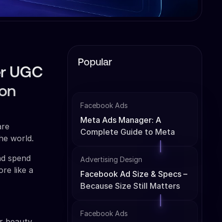
Popular
er UGC
ion
Facebook Ads
Meta Ads Manager: A
are
Complete Guide to Meta
he world.
Ads Management
ad spend
Advertising Design
re like a
Facebook Ad Size & Specs –
Because Size Still Matters
Facebook Ads
er beauty