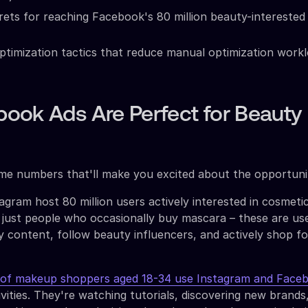
rets for reaching Facebook's 80 million beauty-interested
timization tactics that reduce manual optimization work
ook Ads Are Perfect for Beauty
ome numbers that'll make you excited about the opportuni
gram host 80 million users actively interested in cosmeti
 just people who occasionally buy mascara – these are u
 content, follow beauty influencers, and actively shop fo
f makeup shoppers aged 18-34 use Instagram and Face
vities. They're watching tutorials, discovering new brands