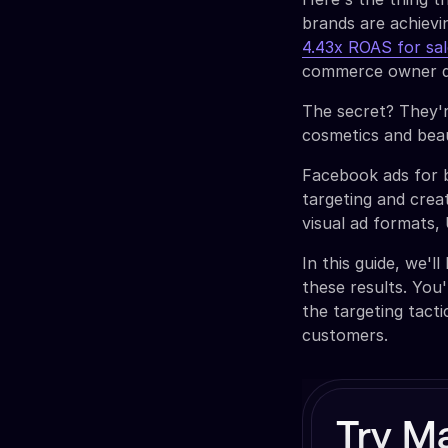
brands are achiev
4.43x ROAS for sa
commerce owner d
The secret? They'r
cosmetics and beau
Facebook ads for 
targeting and creat
visual ad formats,
In this guide, we'
these results. You'
the targeting tact
customers.
Try M