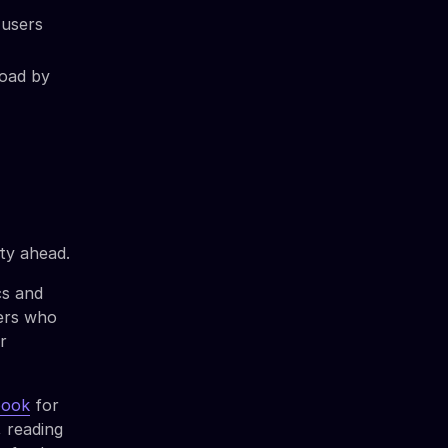
 users
load by
ty ahead.
cs and
sers who
r
book
for
, reading