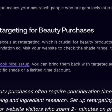
ision means your ads reach people who are genuinely intere
.
targeting for Beauty Purchases
excels at retargeting, which is crucial for beauty produc
ndation ad, visit your website to check the shade range, 
.
ok pixel setup
, you can bring them back with targeted a
cific shade or a limited-time discount.
uty purchases often require consideration time
ng and ingredient research. Set up retargetin
r website visitors who spent 2+ minutes on p