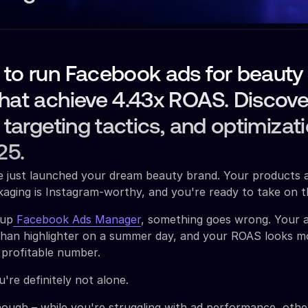
 to run Facebook ads for beauty
that achieve 4.43x ROAS. Discov
, targeting tactics, and optimizat
25.
ve just launched your dream beauty brand. Your products 
aging is Instagram-worthy, and you're ready to take on t
 up
Facebook Ads Manager
, something goes wrong. Your 
than highlighter on a summer day, and your ROAS looks mo
 profitable number.
're definitely not alone.
hough – while you're struggling with ad performance, oth