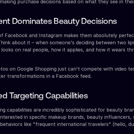
 making purchase decisions based on what they see in thei
ent Dominates Beauty Decisions
 of Facebook and Instagram makes them absolutely perfec
hink about it – when someone's deciding between two lips
 looks on real people, how it applies, and how it wears t
tos on Google Shopping just can't compete with video te
er transformations in a Facebook feed.
ed Targeting Capabilities
ng capabilities are incredibly sophisticated for beauty bra
interested in specific makeup brands, beauty influencers, 
ehaviors like "frequent international travelers" (hello, d