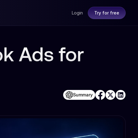
Login
Try for free
k Ads for
Summary