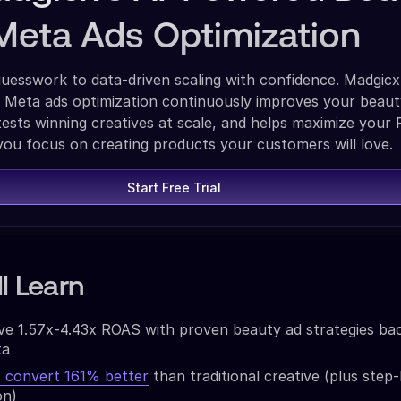
Meta Ads Optimization
esswork to data-driven scaling with confidence. Madgicx
Meta ads optimization continuously improves your beau
ests winning creatives at scale, and helps maximize your
you focus on creating products your customers will love.
Start Free Trial
l Learn
ve 1.57x-4.43x ROAS with proven beauty ad strategies ba
ta
convert 161% better
than traditional creative (plus step
on)