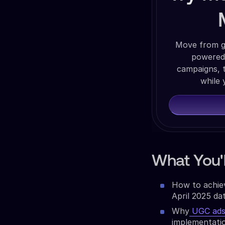
Move from gu
powered 
campaigns, t
while 
What You'l
How to achie
April 2025 da
Why
UGC ads 
implementati