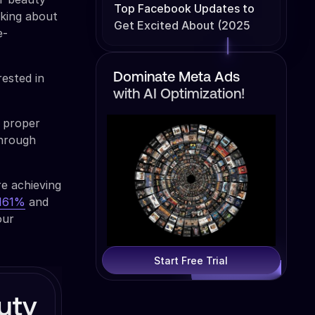
Top Facebook Updates to
lking about
Get Excited About (2025
e-
Edition)
rested in
Dominate Meta Ads
with AI Optimization!
 proper
hrough
re achieving
 161%
and
our
Start Free Trial
uty