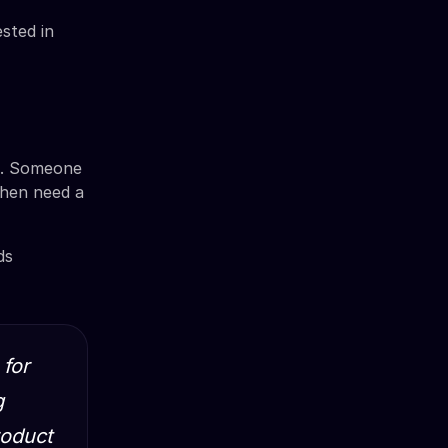
sted in
ts. Someone
then need a
ds
 for
g
roduct