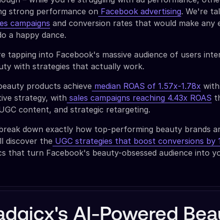
ing strong performance on
Facebook advertising
. We're ta
les campaigns
and conversion rates that would make any 
o a happy dance.
e tapping into Facebook's massive audience of users inte
ty with strategies that actually work.
beauty products achieve
median ROAS of 1.57x-1.78x
with
ive strategy, with
sales campaigns reaching 4.43x ROAS
t
 UGC content, and strategic retargeting.
ll break down exactly how top-performing beauty brands a
ll discover the
UGC strategies that boost conversions by
ics that turn Facebook's beauty-obsessed audience into y
adgicx's AI-Powered Bea