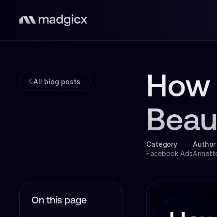
How 
All blog posts
Beau
Category
Author
Facebook Ads
Annett
On this page