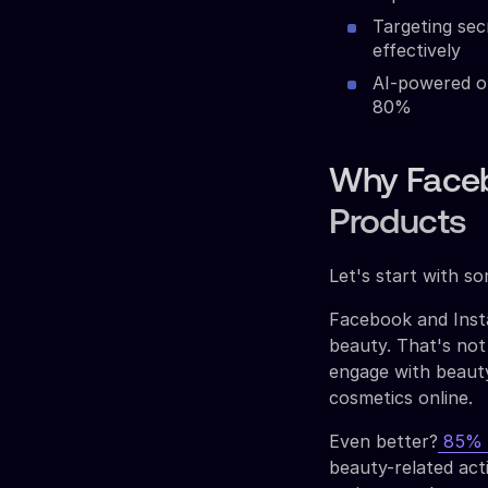
Targeting sec
effectively
AI-powered op
80%
Why Faceb
Products
Let's start with s
Facebook and Insta
beauty. That's not
engage with beauty
cosmetics online.
Even better?
85% o
beauty-related acti