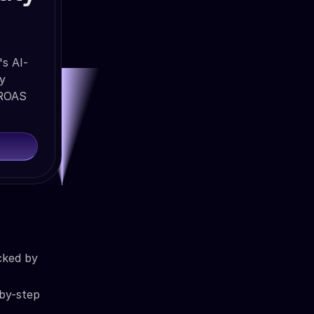
's AI-
ty
 ROAS
cked by
-by-step