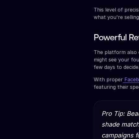
This level of prec
what you're selling
Powerful Re
The platform also 
might see your fou
few days to decide
With proper
Facebo
featuring their spe
Pro Tip: Bea
shade matchi
campaigns fo