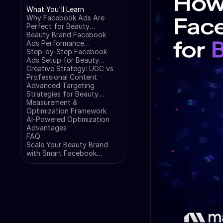
What You'll Learn
Why Facebook Ads Are
Perfect for Beauty
Products
Beauty Brand Facebook
Ads Performance
Benchmarks (2025 Data)
Step-by-Step Facebook
Ads Setup for Beauty
Brands
Creative Strategy: UGC vs
Professional Content
Advanced Targeting
Strategies for Beauty
Brands
Measurement &
Optimization Framework
AI-Powered Optimization
Advantages
FAQ
Scale Your Beauty Brand
with Smart Facebook
Advertising