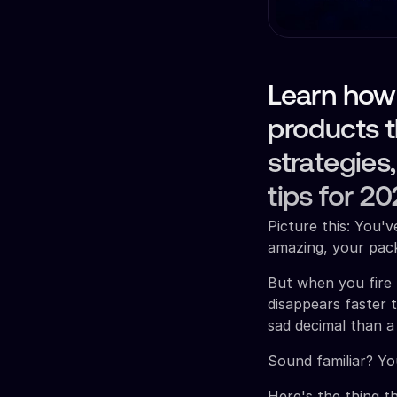
Learn how
products 
strategies
tips for 20
Picture this: You'
amazing, your pack
But when you fire
disappears faster 
sad decimal than a
Sound familiar? You
Here's the thing t