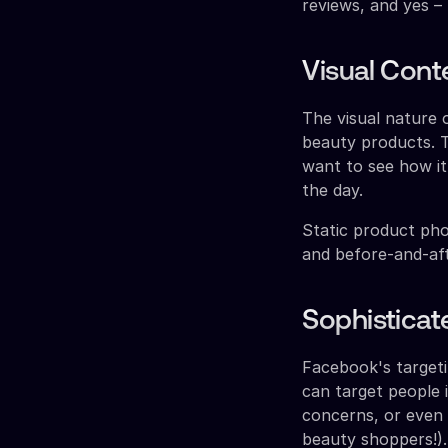
reviews, and yes –
Visual Cont
The visual nature
beauty products. T
want to see how it
the day.
Static product pho
and before-and-aft
Sophisticat
Facebook's targeti
can target people 
concerns, or even b
beauty shoppers!).