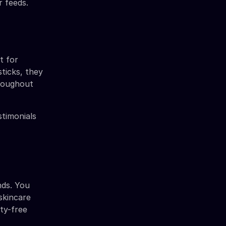
r feeds.
t for
ticks, they
hroughout
stimonials
nds. You
skincare
uty-free