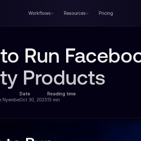
Workflows
Resources
Pricing
to Run Faceboo
ty Products
Date
Reading time
e Nyembe
Oct 30, 2025
15 min