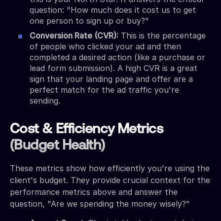
question: "How much does it cost us to get
one person to sign up or buy?"
Conversion Rate (CVR):
This is the percentage
of people who clicked your ad and then
completed a desired action (like a purchase or
lead form submission). A high CVR is a great
sign that your landing page and offer are a
perfect match for the ad traffic you're
sending.
Cost & Efficiency Metrics
(Budget Health)
These metrics show how efficiently you're using the
client's budget. They provide crucial context for the
performance metrics above and answer the
question, "Are we spending the money wisely?"