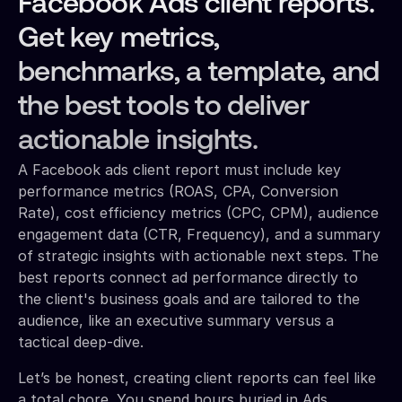
Facebook Ads client reports.
Get key metrics,
benchmarks, a template, and
the best tools to deliver
actionable insights.
A Facebook ads client report must include key
performance metrics (ROAS, CPA, Conversion
Rate), cost efficiency metrics (CPC, CPM), audience
engagement data (CTR, Frequency), and a summary
of strategic insights with actionable next steps. The
best reports connect ad performance directly to
the client's business goals and are tailored to the
audience, like an executive summary versus a
tactical deep-dive.
Let’s be honest, creating client reports can feel like
a total chore. You spend hours buried in Ads