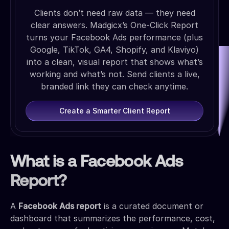
Clients don’t need raw data — they need
clear answers. Madgicx’s One-Click Report
turns your Facebook Ads performance (plus
Google, TikTok, GA4, Shopify, and Klaviyo)
into a clean, visual report that shows what’s
working and what’s not. Send clients a live,
branded link they can check anytime.
Create a Smarter Client Report
What is a Facebook Ads
Report?
A
Facebook Ads report
is a curated document or
dashboard that summarizes the performance, cost,