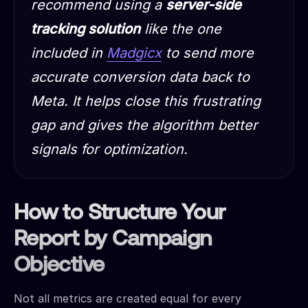
recommend using a
server-side
tracking solution
like the one
included in
Madgicx
to send more
accurate conversion data back to
Meta. It helps close this frustrating
gap and gives the algorithm better
signals for optimization.
How to Structure Your
Report by Campaign
Objective
Not all metrics are created equal for every