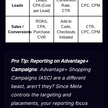
Leads,
Conversion
Leads
CPA (Cost
Rate,
CPC, CPM
per Lead)
CTR
ROAS,
Add to
Sales /
CPA,
Carts,
CTR,
Conversions
Purchase
Checkouts
CPC, CPM
CVR
Initiated
Pro Tip: Reporting on Advantage+
Campaigns
: Advantage+ Shopping
Campaigns (ASC) are a different
beast, aren't they? Since Meta
controls the targeting and
placements, your reporting focus