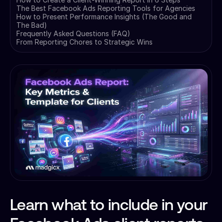
The Best Facebook Ads Reporting Tools for Agencies
How to Present Performance Insights (The Good and
The Bad)
Frequently Asked Questions (FAQ)
From Reporting Chores to Strategic Wins
Learn what to include in your