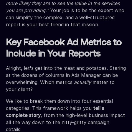
more likely they are to see the value in the services
you are providing."
Your job is to be the expert who
can simplify the complex, and a well-structured
report is your best friend in that mission.
Key Facebook Ad Metrics to
Include in Your Reports
Alright, let's get into the meat and potatoes. Staring
at the dozens of columns in Ads Manager can be
overwhelming. Which metrics
actually
matter to
your client?
We like to break them down into four essential
categories. This framework helps you
tell a
complete story
, from the high-level business impact
all the way down to the nitty-gritty campaign
details.