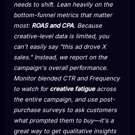
needs to shift. Lean heavily on the
bottom-funnel metrics that matter
most:
ROAS and CPA
. Because
creative-level data is limited, you
can't easily say "this ad drove X
sales." Instead, we report on the
campaign's overall performance.
Monitor blended CTR and Frequency
to watch for
creative fatigue
across
the entire campaign, and use post-
purchase surveys to ask customers
what prompted them to buy—it's a
great way to get qualitative insights