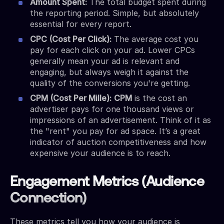
Amount Spent:
The total budget spent during
the reporting period. Simple, but absolutely
essential for every report.
CPC (Cost Per Click):
The average cost you
pay for each click on your ad. Lower CPCs
generally mean your ad is relevant and
engaging, but always weigh it against the
quality of the conversions you're getting.
CPM (Cost Per Mille):
CPM
is the cost an
advertiser pays for one thousand views or
impressions of an advertisement. Think of it as
the "rent" you pay for ad space. It’s a great
indicator of auction competitiveness and how
expensive your audience is to reach.
Engagement Metrics (Audience
Connection)
These metrics tell you how your audience is