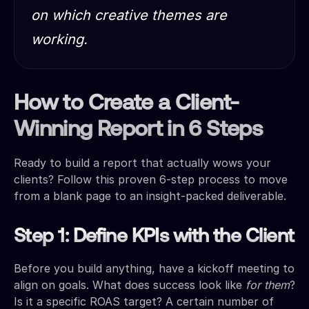
on which creative themes are
working.
How to Create a Client-
Winning Report in 6 Steps
Ready to build a report that actually wows your
clients? Follow this proven 6-step process to move
from a blank page to an insight-packed deliverable.
Step 1: Define KPIs with the Client
Before you build anything, have a kickoff meeting to
align on goals. What does success look like
for them
?
Is it a specific ROAS target? A certain number of