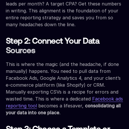
leads per month? A target CPA? Get these numbers
in writing. This alignment is the foundation of your
entire reporting strategy and saves you from so
many headaches down the line.
Step 2: Connect Your Data
Sources
This is where the magic (and the headache, if done
manually) happens. You need to pull data from
Facebook Ads, Google Analytics 4, and your client’s
e-commerce platform (like Shopify) or CRM.
Manually exporting CSVs is a recipe for errors and
wasted time. This is where a dedicated
Facebook ads
reporting tool
becomes a lifesaver,
consolidating all
your data into one place
.