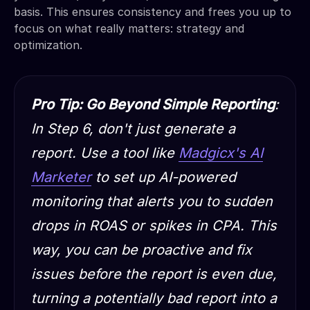
basis. This ensures consistency and frees you up to
focus on what really matters: strategy and
optimization.
Pro Tip: Go Beyond Simple Reporting
:
In Step 6, don't just generate a
report. Use a tool like
Madgicx's AI
Marketer
to set up AI-powered
monitoring that alerts you to sudden
drops in ROAS or spikes in CPA. This
way, you can be proactive and fix
issues
before
the report is even due,
turning a potentially bad report into a