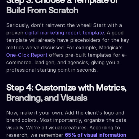
Step 3: Choose a Template or
Build From Scratch
Seriously, don't reinvent the wheel! Start with a
proven
digital marketing report template
. A good
template will already have placeholders for the key
metrics we've discussed. For example, Madgicx's
One-Click Report
offers pre-built templates for e-
commerce, lead gen, and agencies, giving you a
professional starting point in seconds.
Step 4: Customize with Metrics,
Branding, and Visuals
Now, make it your own. Add the client's logo and
brand colors. Most importantly, organize the data
visually. We're all visual creatures. According to
research, we remember
65% of visual information