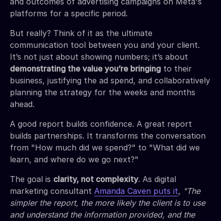
and outcomes of advertising campaigns on Meta's
platforms for a specific period.
But really? Think of it as the ultimate
communication tool between you and your client.
It’s not just about showing numbers; it’s about
demonstrating the value you’re bringing
to their
business, justifying the ad spend, and collaboratively
planning the strategy for the weeks and months
ahead.
A good report builds confidence. A great report
builds partnerships. It transforms the conversation
from "How much did we spend?" to "What did we
learn, and where do we go next?"
The goal is
clarity, not complexity
. As digital
marketing consultant
Amanda Caven puts it
,
"The
simpler the report, the more likely the client is to use
and understand the information provided, and the