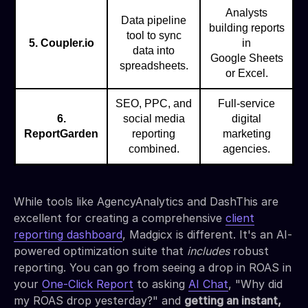
Analysts
Data pipeline
building reports
tool to sync
5. Coupler.io
in
data into
Google Sheets
spreadsheets.
or Excel.
SEO, PPC, and
Full-service
6.
social media
digital
ReportGarden
reporting
marketing
combined.
agencies.
While tools like AgencyAnalytics and DashThis are
excellent for creating a comprehensive
client
reporting dashboard
, Madgicx is different. It's an AI-
powered optimization suite that
includes
robust
reporting. You can go from seeing a drop in ROAS in
your
One-Click Report
to asking
AI Chat
, "Why did
my ROAS drop yesterday?" and
getting an instant,