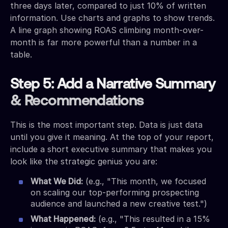
three days later, compared to just 10% of written
information. Use charts and graphs to show trends.
A line graph showing ROAS climbing month-over-
month is far more powerful than a number in a
table.
Step 5: Add a Narrative Summary
& Recommendations
This is the most important step. Data is just data
until you give it meaning. At the top of your report,
include a short executive summary that makes you
look like the strategic genius you are:
What We Did:
(e.g., "This month, we focused
on scaling our top-performing prospecting
audience and launched a new creative test.")
What Happened:
(e.g., "This resulted in a 15%