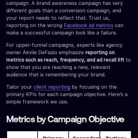
campaign. A brand awareness campaign has very
different goals than a conversion campaign, and
your report needs to reflect that. Trust us,
reporting on the wrong
Facebook ad metrics
can
make a successful campaign look like a failure.
For upper-funnel campaigns, experts like agency
owner Akvile DeFazio emphasize
reporting on
metrics such as reach, frequency, and ad recall lift
to
show that you are reaching a new, relevant
audience that is remembering your brand.
Tailor your
client reporting
by focusing on the
primary KPIs for each campaign objective. Here’s a
simple framework we use.
Metrics by Campaign Objective