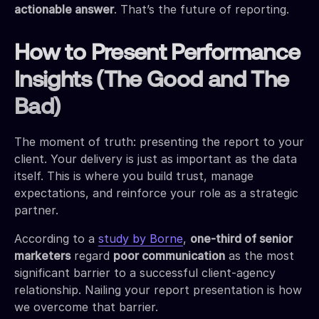
actionable answer
. That’s the future of reporting.
How to Present Performance
Insights (The Good and The
Bad)
The moment of truth: presenting the report to your
client. Your delivery is just as important as the data
itself. This is where you build trust, manage
expectations, and reinforce your role as a strategic
partner.
According to a
study by Borne
,
one-third of senior
marketers
regard
poor communication
as the most
significant barrier to a successful client-agency
relationship. Nailing your report presentation is how
we overcome that barrier.