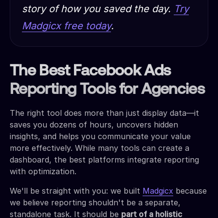
story of how you saved the day.
Try
Madgicx free today
.
The Best Facebook Ads
Reporting Tools for Agencies
The right tool does more than just display data—it
saves you dozens of hours, uncovers hidden
insights, and helps you communicate your value
more effectively. While many tools can create a
dashboard, the best platforms integrate reporting
with optimization.
We'll be straight with you: we built
Madgicx
because
we believe reporting shouldn't be a separate,
standalone task. It should be
part of a holistic