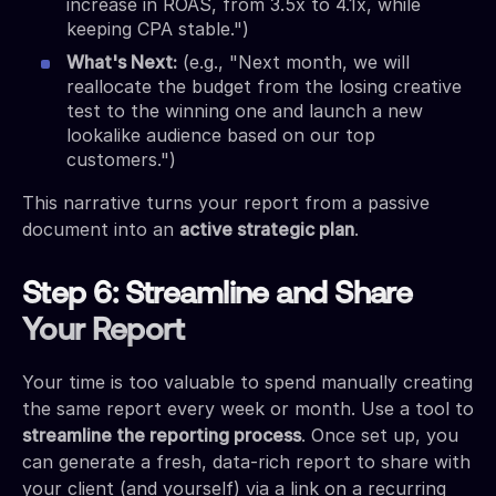
increase in ROAS, from 3.5x to 4.1x, while
keeping CPA stable.")
What's Next:
(e.g., "Next month, we will
reallocate the budget from the losing creative
test to the winning one and launch a new
lookalike audience based on our top
customers.")
This narrative turns your report from a passive
document into an
active strategic plan
.
Step 6: Streamline and Share
Your Report
Your time is too valuable to spend manually creating
the same report every week or month. Use a tool to
streamline the reporting process
. Once set up, you
can generate a fresh, data-rich report to share with
your client (and yourself) via a link on a recurring