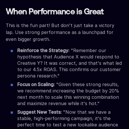
When Performance is Great
This is the fun part! But don't just take a victory
lap. Use strong performance as a launchpad for
even bigger growth.
Reinforce the Strategy:
"Remember our
hypothesis that Audience X would respond to
Creative Y? It was correct, and that's what led
to our 4.5x ROAS. This confirms our customer
persona research."
Focus on Scaling:
"Given these strong results,
we recommend increasing the budget by 20%
next month to scale this winning combination
and maximize revenue while it's hot."
Suggest New Tests:
"Now that we have a
stable, high-performing campaign, it's the
perfect time to test a new lookalike audience