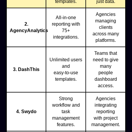
templates.
just data.
Agencies
All-in-one
managing
2.
reporting with
clients
AgencyAnalytics
75+
across many
integrations.
platforms.
Teams that
Unlimited users
need to give
and
many
3. DashThis
easy-to-use
people
templates.
dashboard
access.
Strong
Agencies
workflow and
integrating
4. Swydo
task
reporting
management
with project
features.
management.