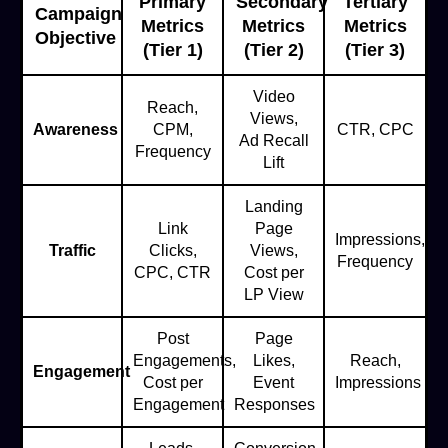
Primary
Secondary
Tertiary
Campaign
Metrics
Metrics
Metrics
Objective
(Tier 1)
(Tier 2)
(Tier 3)
Video
Reach,
Views,
Awareness
CPM,
CTR, CPC
Ad Recall
Frequency
Lift
Landing
Link
Page
Impressions,
Traffic
Clicks,
Views,
Frequency
CPC, CTR
Cost per
LP View
Post
Page
Engagements,
Likes,
Reach,
Engagement
Cost per
Event
Impressions
Engagement
Responses