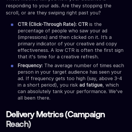
responding to your ads. Are they stopping the
scroll, or are they swiping right past you?
CTR (Click-Through Rate):
CTR
is the
percentage of people who saw your ad
(impressions) and then clicked on it. It’s a
primary indicator of your creative and copy
effectiveness. A low CTR is often the first sign
that it's time for a creative refresh.
Frequency:
The average number of times each
person in your target audience has seen your
ad. If frequency gets too high (say, above 3-4
in a short period), you risk
ad fatigue
, which
can absolutely tank your performance. We've
all been there.
Delivery Metrics (Campaign
Reach)