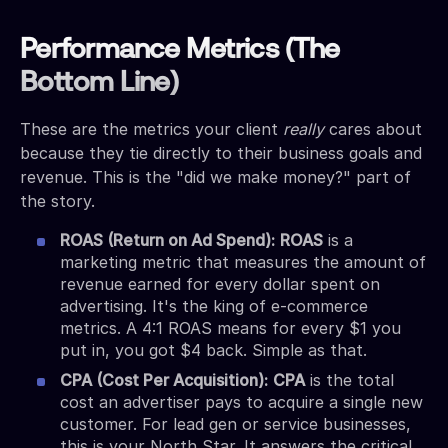
Performance Metrics (The
Bottom Line)
These are the metrics your client
really
cares about
because they tie directly to their business goals and
revenue. This is the "did we make money?" part of
the story.
ROAS (Return on Ad Spend):
ROAS
is a
marketing metric that measures the amount of
revenue earned for every dollar spent on
advertising. It's the king of e-commerce
metrics. A 4:1 ROAS means for every $1 you
put in, you got $4 back. Simple as that.
CPA (Cost Per Acquisition):
CPA
is the total
cost an advertiser pays to acquire a single new
customer. For lead gen or service businesses,
this is your North Star. It answers the critical