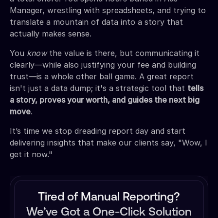
Manager, wrestling with spreadsheets, and trying to
translate a mountain of data into a story that
actually makes sense.
You
know
the value is there, but communicating it
clearly—while also justifying your fee and building
trust—is a whole other ball game. A great report
isn't just a data dump; it's a strategic tool that
tells
a story, proves your worth, and guides the next big
move
.
It’s time we stop dreading report day and start
delivering insights that make our clients say, "Wow, I
get it now."
Tired of Manual Reporting?
We’ve Got a One-Click Solution