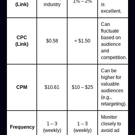
1% – 2%
(Link)
industry
is
excellent.
Can
fluctuate
CPC
based on
$0.58
< $1.50
(Link)
audience
and
competition.
Can be
higher for
valuable
CPM
$10.61
$10 – $25
audiences
(e.g.,
retargeting).
Monitor
1 – 3
1 – 3
closely to
Frequency
(weekly)
(weekly)
avoid ad