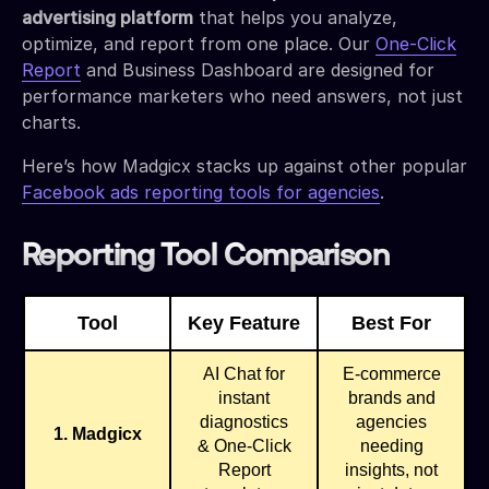
advertising platform
that helps you analyze,
optimize, and report from one place. Our
One-Click
Report
and Business Dashboard are designed for
performance marketers who need answers, not just
charts.
Here’s how Madgicx stacks up against other popular
Facebook ads reporting tools for agencies
.
Reporting Tool Comparison
Tool
Key Feature
Best For
AI Chat for
E-commerce
instant
brands and
diagnostics
agencies
1. Madgicx
& One-Click
needing
Report
insights, not