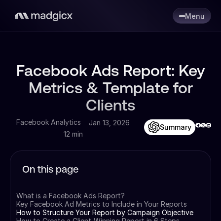
Menu
Facebook Ads Report: Key
Metrics & Template for
Clients
Facebook Analytics
Jan 13, 2026
Summary
12 min
On this page
What is a Facebook Ads Report?
Key Facebook Ad Metrics to Include in Your Reports
How to Structure Your Report by Campaign Objective
How to Create a Client-Winning Report in 6 Steps