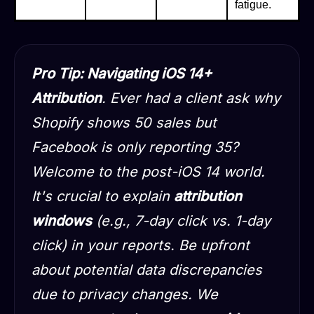
fatigue.
Pro Tip: Navigating iOS 14+
Attribution
. Ever had a client ask why
Shopify shows 50 sales but
Facebook is only reporting 35?
Welcome to the post-iOS 14 world.
It's crucial to explain
attribution
windows
(e.g., 7-day click vs. 1-day
click) in your reports. Be upfront
about potential data discrepancies
due to privacy changes. We