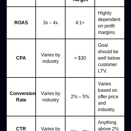
Highly
dependent
ROAS
3x – 4x
4:1+
on profit
margins.
Goal
should be
Varies by
CPA
< $30
well below
industry
customer
LTV.
Varies
based on
Conversion
Varies by
2% – 5%
offer price
Rate
industry
and
industry.
Anything
CTR
Varies by
above 2%