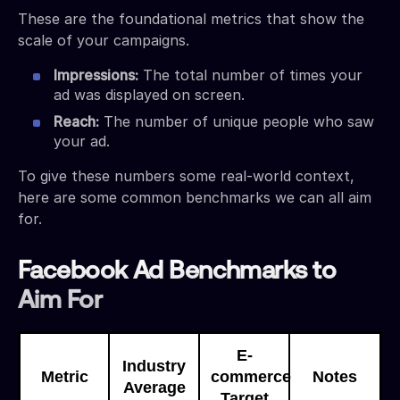
These are the foundational metrics that show the
scale of your campaigns.
Impressions:
The total number of times your
ad was displayed on screen.
Reach:
The number of unique people who saw
your ad.
To give these numbers some real-world context,
here are some common benchmarks we can all aim
for.
Facebook Ad Benchmarks to
Aim For
E-
Industry
Metric
commerce
Notes
Average
Target