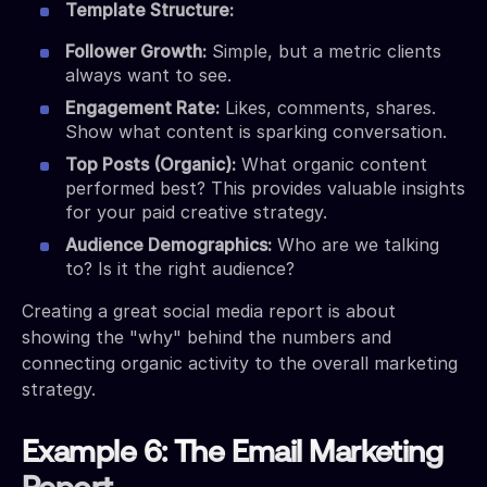
Template Structure:
Follower Growth:
Simple, but a metric clients
always want to see.
Engagement Rate:
Likes, comments, shares.
Show what content is sparking conversation.
Top Posts (Organic):
What organic content
performed best? This provides valuable insights
for your paid creative strategy.
Audience Demographics:
Who are we talking
to? Is it the right audience?
Creating a great social media report is about
showing the "why" behind the numbers and
connecting organic activity to the overall marketing
strategy.
Example 6: The Email Marketing