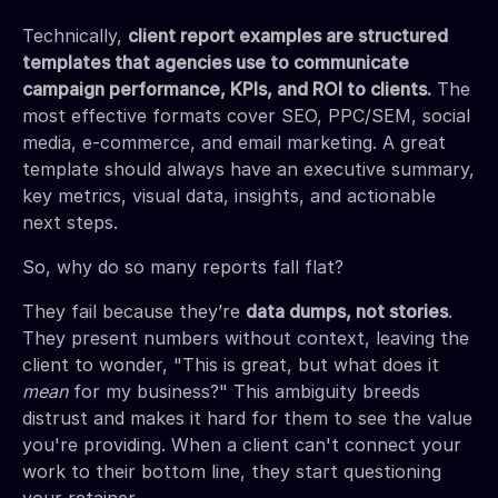
Technically,
client report examples are structured
templates that agencies use to communicate
campaign performance, KPIs, and ROI to clients.
The
most effective formats cover SEO, PPC/SEM, social
media, e-commerce, and email marketing. A great
template should always have an executive summary,
key metrics, visual data, insights, and actionable
next steps.
So, why do so many reports fall flat?
They fail because they’re
data dumps, not stories
.
They present numbers without context, leaving the
client to wonder, "This is great, but what does it
mean
for my business?" This ambiguity breeds
distrust and makes it hard for them to see the value
you're providing. When a client can't connect your
work to their bottom line, they start questioning
your retainer.