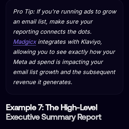
Pro Tip:
If you're running ads to grow
an email list, make sure your
reporting connects the dots.
Madgicx
integrates with Klaviyo,
allowing you to see exactly how your
Meta ad spend is impacting your
email list growth and the subsequent
revenue it generates.
Example 7: The High-Level
Executive Summary Report