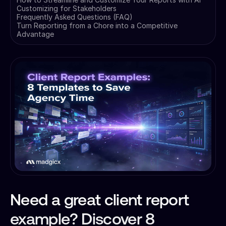
Customizing for Stakeholders
Frequently Asked Questions (FAQ)
Turn Reporting from a Chore into a Competitive
Advantage
Need a great client report
example? Discover 8