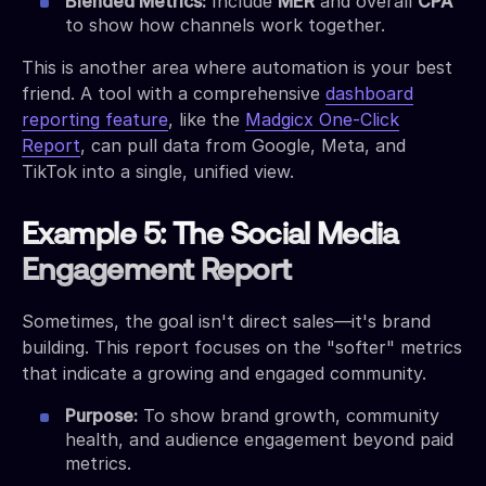
Blended Metrics:
Include
MER
and overall
CPA
to show how channels work together.
This is another area where automation is your best
friend. A tool with a comprehensive
dashboard
reporting feature
, like the
Madgicx One-Click
Report
, can pull data from Google, Meta, and
TikTok into a single, unified view.
Example 5: The Social Media
Engagement Report
Sometimes, the goal isn't direct sales—it's brand
building. This report focuses on the "softer" metrics
that indicate a growing and engaged community.
Purpose:
To show brand growth, community
health, and audience engagement beyond paid
metrics.