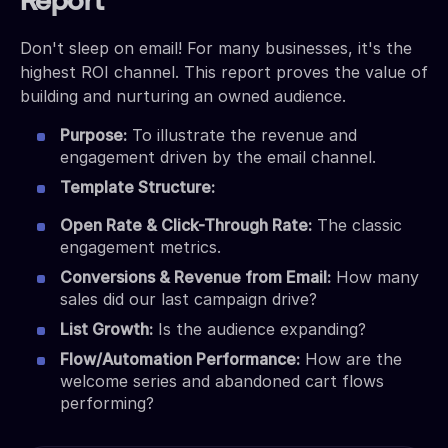
Report
Don't sleep on email! For many businesses, it's the
highest ROI channel. This report proves the value of
building and nurturing an owned audience.
Purpose:
To illustrate the revenue and
engagement driven by the email channel.
Template Structure:
Open Rate & Click-Through Rate:
The classic
engagement metrics.
Conversions & Revenue from Email:
How many
sales did our last campaign drive?
List Growth:
Is the audience expanding?
Flow/Automation Performance:
How are the
welcome series and abandoned cart flows
performing?