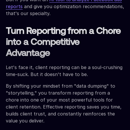
reports
and give you optimization recommendations,
that's our specialty.
Turn Reporting from a Chore
into a Competitive
Advantage
Let's face it, client reporting can be a soul-crushing
time-suck. But it doesn't have to be.
By shifting your mindset from "data dumping" to
"storytelling," you transform reporting from a
chore into one of your most powerful tools for
client retention. Effective reporting saves you time,
builds client trust, and constantly reinforces the
value you deliver.