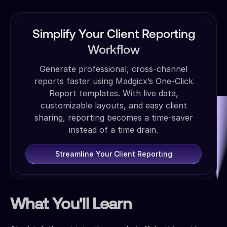
Simplify Your Client Reporting
Workflow
Generate professional, cross-channel
reports faster using Madgicx’s One-Click
Report templates. With live data,
customizable layouts, and easy client
sharing, reporting becomes a time-saver
instead of a time drain.
Streamline Your Client Reporting
What You'll Learn