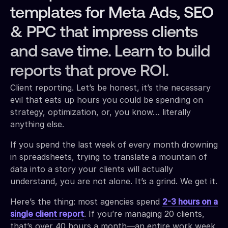
templates for Meta Ads, SEO
& PPC that impress clients
and save time. Learn to build
reports that prove ROI.
Client reporting. Let’s be honest, it’s the necessary
evil that eats up hours you could be spending on
strategy, optimization, or, you know… literally
anything else.
If you spend the last week of every month drowning
in spreadsheets, trying to translate a mountain of
data into a story your clients will actually
understand, you are not alone. It’s a grind. We get it.
Here’s the thing: most agencies spend
2-3 hours on a
single client report
. If you’re managing 20 clients,
that’s over 40 hours a month—an entire work week