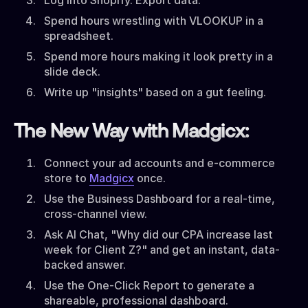
Spend hours wrestling with VLOOKUP in a
spreadsheet.
Spend more hours making it look pretty in a
slide deck.
Write up "insights" based on a gut feeling.
The New Way with Madgicx:
Connect your ad accounts and e-commerce
store to
Madgicx
once.
Use the Business Dashboard for a real-time,
cross-channel view.
Ask AI Chat, "Why did our CPA increase last
week for Client Z?" and get an instant, data-
backed answer.
Use the One-Click Report to generate a
shareable, professional dashboard.