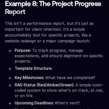
Example 8: The Project Progress
Report
This isn't a performance report, but it's just as
important for client retention. It’s a simple
accountability tool for specific projects, like a
website redesign or a major campaign launch.
Purpose:
To track progress, manage
expectations, and ensure alignment on specific
projects.
Template Structure:
Key Milestones:
What have we completed?
RAG Status (Red/Amber/Green):
A simple color-
coded system to show what's on track, at risk,
or on fire.
Upcoming Deadlines:
What's next?