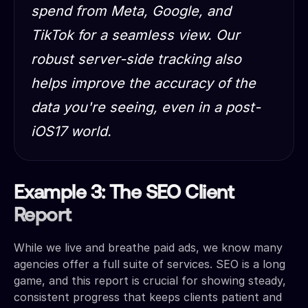
spend from Meta, Google, and
TikTok for a seamless view. Our
robust server-side tracking also
helps improve the accuracy of the
data you're seeing
, even in a post-
iOS17 world.
Example 3: The SEO Client
Report
While we live and breathe paid ads, we know many
agencies offer a full suite of services. SEO is a long
game, and this report is crucial for showing steady,
consistent progress that keeps clients patient and