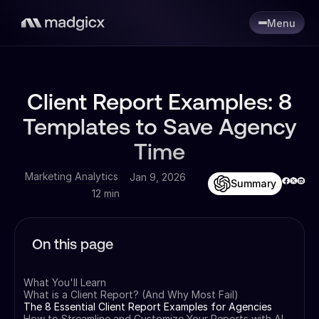
Menu
Client Report Examples: 8
Templates to Save Agency
Time
Marketing Analytics
Jan 9, 2026
Summary
12 min
On this page
What You'll Learn
What is a Client Report? (And Why Most Fail)
The 8 Essential Client Report Examples for Agencies
How to Streamline and Customize Your Reports with AI