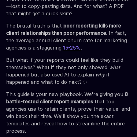
—lost to copy-pasting data. And for what? A PDF
that might get a quick skim?
The brutal truth is that
poor reporting kills more
client relationships than poor performance
. In fact,
the average annual client churn rate for marketing
agencies is a staggering
15-25%
.
But what if your reports could feel like they build
themselves? What if they not only showed
what
happened but also used AI to explain
why
it
happened and what to do next? ✨
This guide is your new playbook. We're giving you
8
battle-tested client report examples
that top
agencies use to retain clients, prove their value, and
win back their time. We'll show you the exact
templates and reveal how to streamline the entire
process.