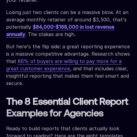
Losing just two clients can be a massive blow. At an
average monthly retainer of around $3,500, that's
potentially
$84,000-$168,000 in lost revenue
annually
. The stakes are high.
But here's the flip side: a great reporting experience
is a massive competitive advantage. Research shows
that
86% of buyers are willing to pay more for a
great customer experience
, and that includes clear,
insightful reporting that makes them feel smart and
secure.
The 8 Essential Client Report
Examples for Agencies
Ready to build reports that clients actually look
forward to reading? Here are the eight templates