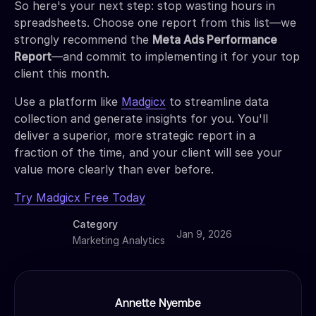
So here's your next step: stop wasting hours in
spreadsheets. Choose one report from this list—we
strongly recommend the
Meta Ads Performance
Report
—and commit to implementing it for your top
client this month.
Use a platform like
Madgicx
to streamline data
collection and generate insights for you. You'll
deliver a superior, more strategic report in a
fraction of the time, and your client will see your
value more clearly than ever before.
Try Madgicx Free Today
Category
Jan 9, 2026
Marketing Analytics
Annette Nyembe