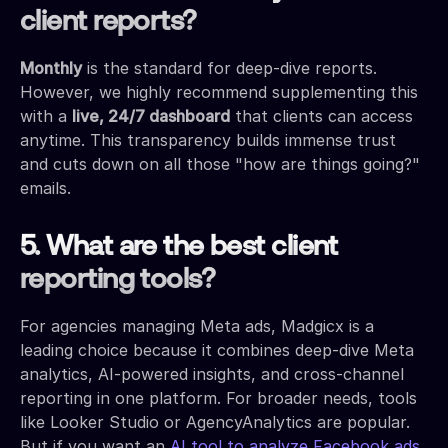
client reports?
Monthly
is the standard for deep-dive reports.
However, we highly recommend supplementing this
with a
live, 24/7 dashboard
that clients can access
anytime. This transparency builds immense trust
and cuts down on all those "how are things going?"
emails.
5. What are the best client
reporting tools?
For agencies managing Meta ads, Madgicx is a
leading choice because it combines deep-dive Meta
analytics, AI-powered insights, and cross-channel
reporting in one platform. For broader needs, tools
like Looker Studio or AgencyAnalytics are popular.
But if you want an
AI tool to analyze Facebook ads