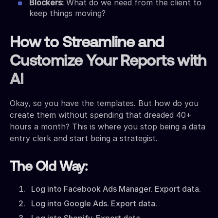
Blockers:
What do we need from the client to
keep things moving?
How to Streamline and
Customize Your Reports with
AI
Okay, so you have the templates. But how do you
create them without spending that dreaded 40+
hours a month? This is where you stop being a data
entry clerk and start being a strategist.
The Old Way:
Log into Facebook Ads Manager. Export data.
Log into Google Ads. Export data.
Log into Shopify. Export data.