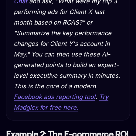
Chat
and ask, "What were my top 3
performing ads for Client X last
month based on ROAS?" or
"Summarize the key performance
changes for Client Y's account in
May." You can then use these AI-
generated points to build an expert-
level executive summary in minutes.
This is the core of a modern
Facebook ads reporting tool
.
Try
Madgicx for free here.
Example 2: The E-commerce ROI