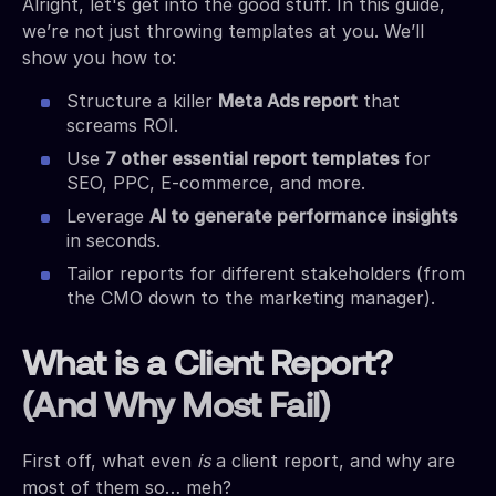
Alright, let's get into the good stuff. In this guide,
we’re not just throwing templates at you. We’ll
show you how to:
Structure a killer
Meta Ads report
that
screams ROI.
Use
7 other essential report templates
for
SEO, PPC, E-commerce, and more.
Leverage
AI to generate performance insights
in seconds.
Tailor reports for different stakeholders (from
the CMO down to the marketing manager).
What is a Client Report?
(And Why Most Fail)
First off, what even
is
a client report, and why are
most of them so… meh?