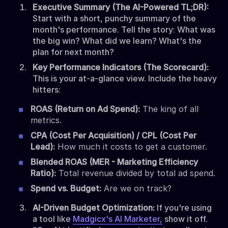
Executive Summary (The AI-Powered TL;DR):
Start with a short, punchy summary of the
month's performance. Tell the story: What was
the big win? What did we learn? What's the
plan for next month?
Key Performance Indicators (The Scorecard):
This is your at-a-glance view. Include the heavy
hitters:
ROAS (Return on Ad Spend):
The king of all
metrics.
CPA (Cost Per Acquisition) / CPL (Cost Per
Lead):
How much it costs to get a customer.
Blended ROAS (MER - Marketing Efficiency
Ratio):
Total revenue divided by total ad spend.
Spend vs. Budget:
Are we on track?
AI-Driven Budget Optimization:
If you're using
a tool like
Madgicx's AI Marketer,
show it off.