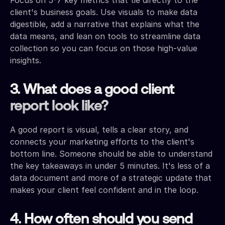
client's business goals. Use visuals to make data
digestible, add a narrative that explains what the
data means, and lean on tools to streamline data
collection so you can focus on those high-value
insights.
3. What does a good client
report look like?
A good report is visual, tells a clear story, and
connects your marketing efforts to the client's
bottom line. Someone should be able to understand
the key takeaways in under 5 minutes. It's less of a
data document and more of a strategic update that
makes your client feel confident and in the loop.
4. How often should you send