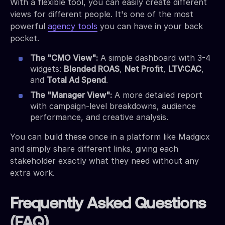
With a flexible tool, you can easily create different
views for different people. It's one of the most
powerful
agency tools
you can have in your back
pocket.
The "CMO View":
A simple dashboard with 3-4
widgets:
Blended ROAS
,
Net Profit
,
LTV:CAC
,
and
Total Ad Spend
.
The "Manager View":
A more detailed report
with campaign-level breakdowns, audience
performance, and creative analysis.
You can build these once in a platform like Madgicx
and simply share different links, giving each
stakeholder exactly what they need without any
extra work.
Frequently Asked Questions
(FAQ)