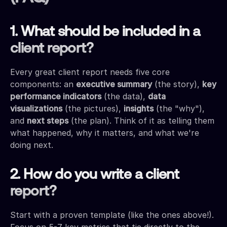
1. What should be included in a
client report?
Every great client report needs five core
components: an
executive summary
(the story),
key
performance indicators
(the data),
data
visualizations
(the pictures),
insights
(the "why"),
and
next steps
(the plan). Think of it as telling them
what happened, why it matters, and what we're
doing next.
2. How do you write a client
report?
Start with a proven template (like the ones above!).
Focus on 5-7 key metrics that tie directly to the