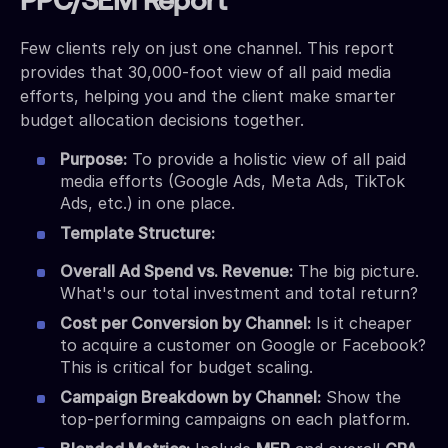
PPC/SEM Report
Few clients rely on just one channel. This report
provides that 30,000-foot view of all paid media
efforts, helping you and the client make smarter
budget allocation decisions together.
Purpose:
To provide a holistic view of all paid
media efforts (Google Ads, Meta Ads, TikTok
Ads, etc.) in one place.
Template Structure:
Overall Ad Spend vs. Revenue:
The big picture.
What's our total investment and total return?
Cost per Conversion by Channel:
Is it cheaper
to acquire a customer on Google or Facebook?
This is critical for budget scaling.
Campaign Breakdown by Channel:
Show the
top-performing campaigns on each platform.