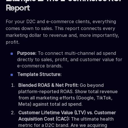
Report
For your D2C and e-commerce clients, everything
comes down to sales. This report connects every
marketing dollar to revenue and, more importantly,
profit.
Purpose:
To connect multi-channel ad spend
directly to sales, profit, and customer value for
e-commerce brands.
Template Structure:
Blended ROAS & Net Profit:
Go beyond
platform-reported ROAS. Show total revenue
from all marketing efforts (Google, TikTok,
Meta) against total ad spend.
Customer Lifetime Value (LTV) vs. Customer
Acquisition Cost (CAC):
The ultimate health
metric for a D2C brand. Are we acquiring