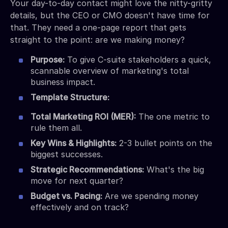
Your day-to-day contact might love the nitty-gritty
details, but the CEO or CMO doesn't have time for
that. They need a one-page report that gets
straight to the point: are we making money?
Purpose:
To give C-suite stakeholders a quick,
scannable overview of marketing's total
business impact.
Template Structure:
Total Marketing ROI (MER):
The one metric to
rule them all.
Key Wins & Highlights:
2-3 bullet points on the
biggest successes.
Strategic Recommendations:
What's the big
move for next quarter?
Budget vs. Pacing:
Are we spending money
effectively and on track?