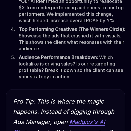
"Our AI identified an opportunity to reallocate
$X from underperforming audiences to our top
performers. We implemented this change,
which helped increase overall ROAS by Y%."
Top Performing Creatives (The Winners Circle):
Showcase the ads that crushed it with visuals.
This shows the client what resonates with their
audience.
Audience Performance Breakdown:
Which
lookalike is driving sales? Is our retargeting
profitable? Break it down so the client can see
your strategy in action.
Pro Tip:
This is where the magic
happens. Instead of digging through
Ads Manager, open
Madgicx's AI