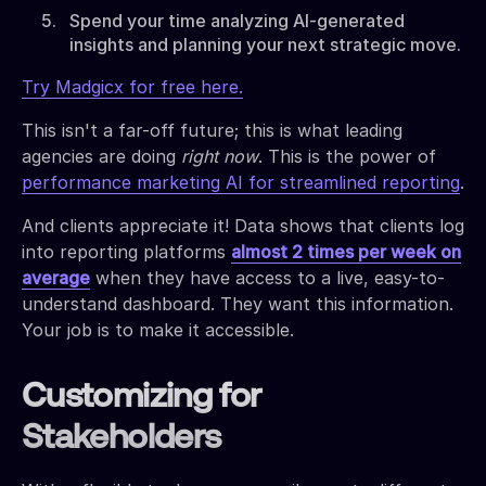
Spend your time analyzing AI-generated
insights and planning your next strategic move.
Try Madgicx for free here.
This isn't a far-off future; this is what leading
agencies are doing
right now
. This is the power of
performance marketing AI for streamlined reporting
.
And clients appreciate it! Data shows that clients log
into reporting platforms
almost 2 times per week on
average
when they have access to a live, easy-to-
understand dashboard. They want this information.
Your job is to make it accessible.
Customizing for
Stakeholders