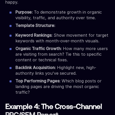
happy.
Purpose:
To demonstrate growth in organic
visibility, traffic, and authority over time.
Template Structure:
Keyword Rankings:
Show movement for target
keywords with month-over-month visuals.
Organic Traffic Growth:
How many more users
are visiting from search? Tie this to specific
content or technical fixes.
Backlink Acquisition:
Highlight new, high-
authority links you've secured.
Top Performing Pages:
Which blog posts or
landing pages are driving the most organic
traffic?
Example 4: The Cross-Channel