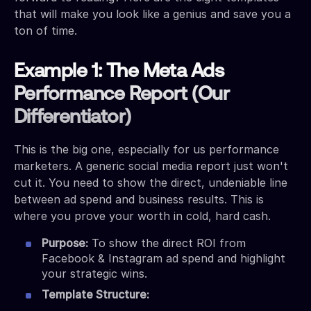
that will make you look like a genius and save you a
ton of time.
Example 1: The Meta Ads
Performance Report (Our
Differentiator)
This is the big one, especially for us performance
marketers. A generic social media report just won't
cut it. You need to show the direct, undeniable line
between ad spend and business results. This is
where you prove your worth in cold, hard cash.
Purpose:
To show the direct ROI from
Facebook & Instagram ad spend and highlight
your strategic wins.
Template Structure: