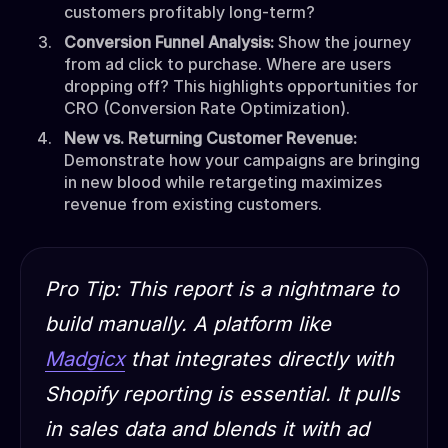
customers profitably long-term?
Conversion Funnel Analysis:
Show the journey
from ad click to purchase. Where are users
dropping off? This highlights opportunities for
CRO (Conversion Rate Optimization).
New vs. Returning Customer Revenue:
Demonstrate how your campaigns are bringing
in new blood while retargeting maximizes
revenue from existing customers.
Pro Tip:
This report is a nightmare to
build manually. A platform like
Madgicx
that integrates directly with
Shopify reporting is essential. It pulls
in sales data and blends it with ad