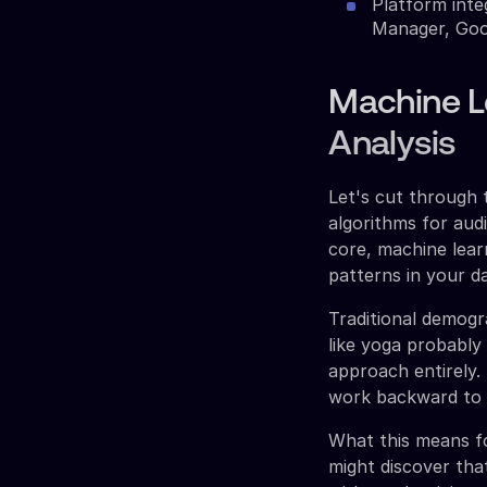
Platform inte
Manager, Goo
Machine L
Analysis
Let's cut through 
algorithms for aud
core, machine learn
patterns in your d
Traditional demog
like yoga probably
approach entirely.
work backward to i
What this means fo
might discover tha