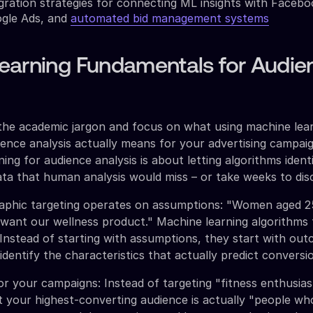
gration strategies for connecting ML insights with Faceb
gle Ads, and
automated bid management systems
earning Fundamentals for Audie
the academic jargon and focus on what using machine lea
ience analysis actually means for your advertising campaig
ing for audience analysis is about letting algorithms ident
ata that human analysis would miss – or take weeks to dis
raphic targeting operates on assumptions: "Women aged 
 want our wellness product." Machine learning algorithms f
 Instead of starting with assumptions, they start with ou
dentify the characteristics that actually predict conversi
r your campaigns: Instead of targeting "fitness enthusias
t your highest-converting audience is actually "people w