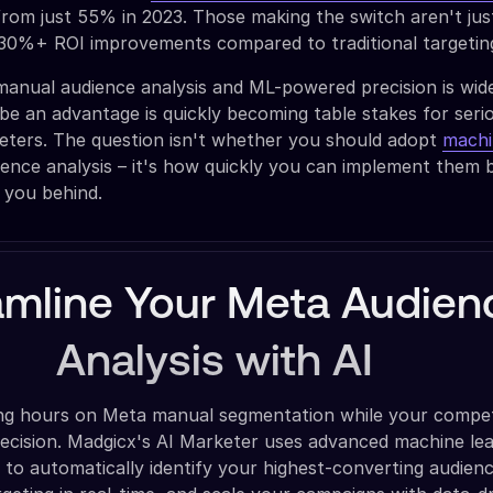
from just 55% in 2023. Those making the switch aren't jus
g 30%+ ROI improvements compared to traditional targeti
anual audience analysis and ML-powered precision is wid
be an advantage is quickly becoming table stakes for seri
ters. The question isn't whether you should adopt
machi
ence analysis – it's how quickly you can implement them 
 you behind.
amline Your Meta Audien
Analysis with AI
ng hours on Meta manual segmentation while your compet
recision. Madgicx's AI Marketer uses advanced machine le
 to automatically identify your highest-converting audienc