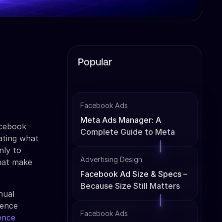
Popular
Facebook Ads
Meta Ads Manager: A
acebook
Complete Guide to Meta
ating what
Ads Management
nly to
Advertising Design
that make
Facebook Ad Size & Specs –
Because Size Still Matters
nual
ience
Facebook Ads
ence