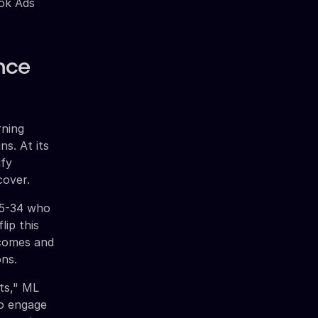
ook Ads
nce
rning
ns. At its
ify
cover.
25-34 who
lip this
tcomes and
ons.
ts," ML
ho engage