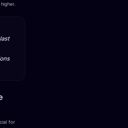
higher.
last
ions
e
ial for