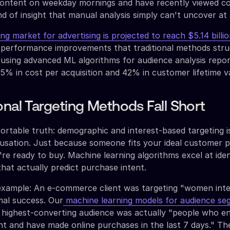
 content on weekday mornings and have recently viewed c
nd of insight that manual analysis simply can't uncover at 
g market for advertising is projected to reach $5.14 billi
y performance improvements that traditional methods stru
using advanced ML algorithms for audience analysis repo
% in cost per acquisition and 42% in customer lifetime v
onal Targeting Methods Fall Short
rtable truth: demographic and interest-based targeting is
ausation. Just because someone fits your ideal customer p
re ready to buy. Machine learning algorithms excel at iden
that actually predict purchase intent.
 example: An e-commerce client was targeting "women inte
mal success. Our
machine learning models for audience se
r highest-converting audience was actually "people who e
t and have made online purchases in the last 7 days." Th