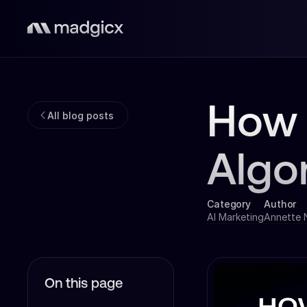
How 
All blog posts
Algo
Category
Author
AI Marketing
Annette
On this page