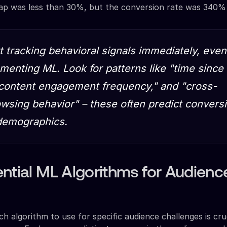
ap was less than 30%, but the conversion rate was 340% 
rt tracking behavioral signals immediately, even
menting ML. Look for patterns like "time since 
"content engagement frequency," and "cross-
wsing behavior" – these often predict convers
 demographics.
ntial ML Algorithms for Audienc
h algorithm to use for specific audience challenges is cruc