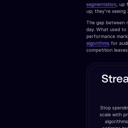
segmentation
, up 
up; they're seein
The gap between m
day. What used to 
performance marke
algorithms
for audi
competition leaves
Stre
Stop spendi
scale with p
algorithms