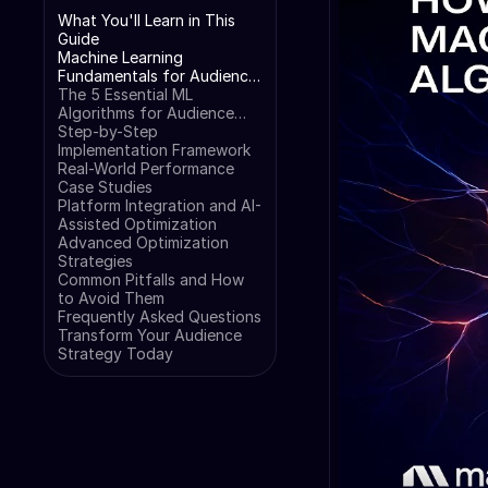
What You'll Learn in This
Guide
Machine Learning
Fundamentals for Audience
Analysis
The 5 Essential ML
Algorithms for Audience
Analysis
Step-by-Step
Implementation Framework
Real-World Performance
Case Studies
Platform Integration and AI-
Assisted Optimization
Advanced Optimization
Strategies
Common Pitfalls and How
to Avoid Them
Frequently Asked Questions
Transform Your Audience
Strategy Today