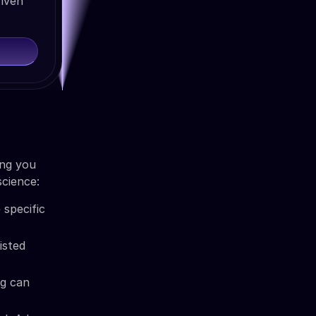
riven
ing you
science:
 specific
isted
ng can