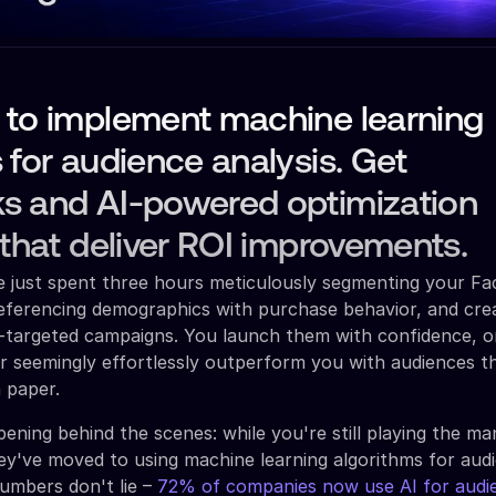
 to implement machine learning
 for audience analysis. Get
s and AI-powered optimization
 that deliver ROI improvements.
ve just spent three hours meticulously segmenting your F
referencing demographics with purchase behavior, and cre
r-targeted campaigns. You launch them with confidence, o
r seemingly effortlessly outperform you with audiences 
n paper.
ening behind the scenes: while you're still playing the ma
ey've moved to using machine learning algorithms for aud
umbers don't lie –
72% of companies now use AI for audi