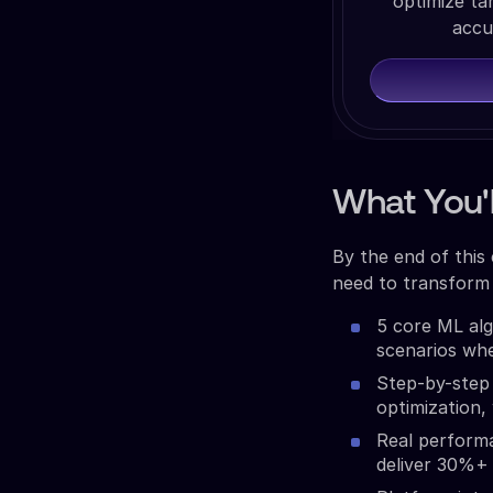
optimize ta
accu
What You'l
By the end of this
need to transform 
5 core ML alg
scenarios wh
Step-by-step 
optimization,
Real perform
deliver 30%+