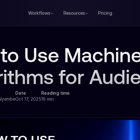
Workflows
Resources
Pricing
to Use Machine
rithms for Audi
Date
Reading time
 Nyembe
Oct 17, 2025
16 min