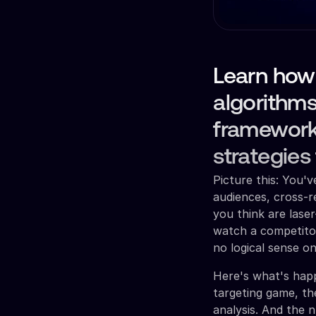
Learn how
algorithms
framework
strategies
Picture this: You'
audiences, cross-
you think are lase
watch a competito
no logical sense o
Here's what's happ
targeting game, th
analysis. And the n