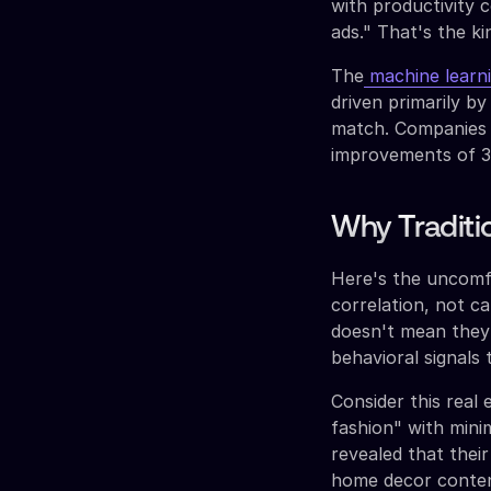
with productivity
ads." That's the ki
The
machine learnin
driven primarily b
match. Companies 
improvements of 35
Why Traditi
Here's the uncomfo
correlation, not c
doesn't mean they'
behavioral signals 
Consider this real
fashion" with mini
revealed that thei
home decor conten