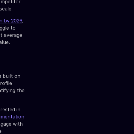
ompetitor
scale.
on by 2026
,
ggle to
rt average
alue.
 built on
rofile
tifying the
rested in
gmentation
ngage with
e