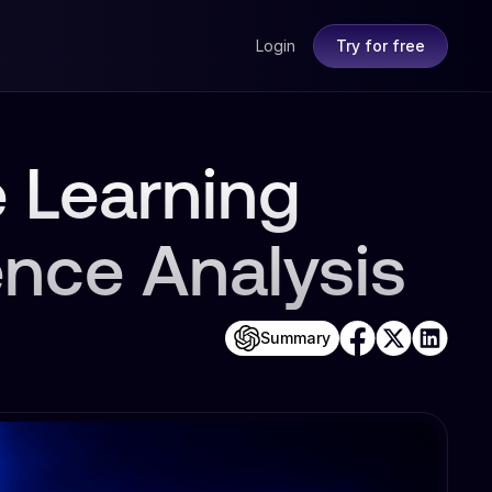
Login
Try for free
 Learning
ence Analysis
Summary