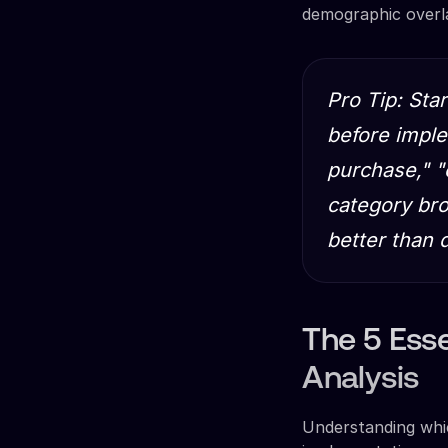
demographic overl
Pro Tip: Sta
before imple
purchase," 
category bro
better than
The 5 Esse
Analysis
Understanding whic