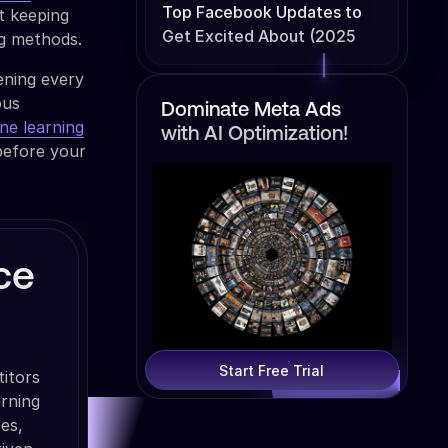
Top Facebook Updates to
t keeping
Get Excited About (2025
ng methods.
Edition)
ening every
ous
Dominate Meta Ads
ne learning
with AI Optimization!
before your
ce
Start Free Trial
itors
arning
es,