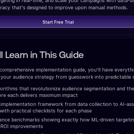
rgeting in real-time, and scale your campaigns with data-d
racy that's designed to improve upon manual methods.
Start Free Trial
l Learn in This Guide
 comprehensive implementation guide, you'll have everyth
your audience strategy from guesswork into predictable 
orithms that revolutionize audience segmentation and the
ere each delivers maximum impact
implementation framework from data collection to AI-ass
 with practical checklists for each phase
ance benchmarks showing exactly how ML-driven targeti
 ROI improvements