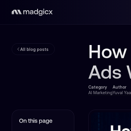
How 
All blog posts
Ads 
Category
Author
AI Marketing
Yuval Yaa
On this page