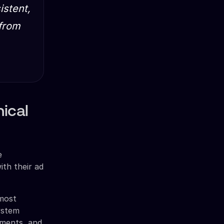
istent,
 from
ical
e
ith their ad
 most
system
ements, and