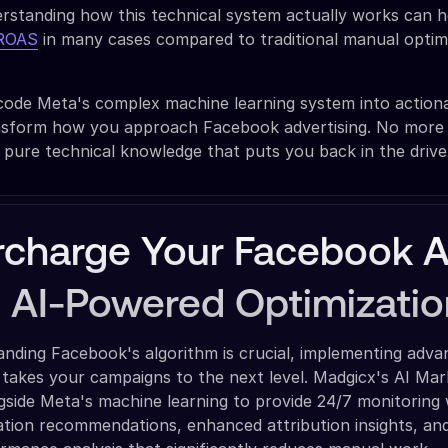
rstanding how this technical system actually works can h
 ROAS
in many cases compared to traditional manual optim
code Meta's complex machine learning system into action
ransform how you approach Facebook advertising. No more b
t pure technical knowledge that puts you back in the drive
charge Your Facebook 
h AI-Powered Optimizatio
anding Facebook's algorithm is crucial, implementing adva
 takes your campaigns to the next level. Madgicx's AI Mar
side Meta's machine learning to provide 24/7 monitoring 
ation recommendations, enhanced attribution insights, an