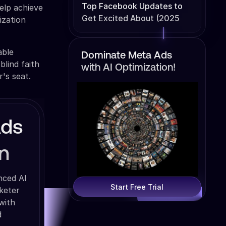
Top Facebook Updates to
elp achieve
Get Excited About (2025
ization
Edition)
able
Dominate Meta Ads
lind faith
with AI Optimization!
r's seat.
Ads
n
nced AI
Start Free Trial
keter
with
d