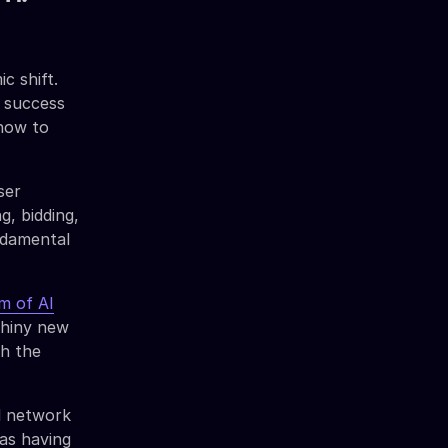
c shift.
 success
 how to
ser
g, bidding,
undamental
m of AI
shiny new
th the
l network
 as having