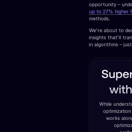
opportunity – unde
up to 27% higher
methods.
We're about to de
insights that'll t
in algorithms – jus
Super
wit
While underst
optimization
works along
optimiz