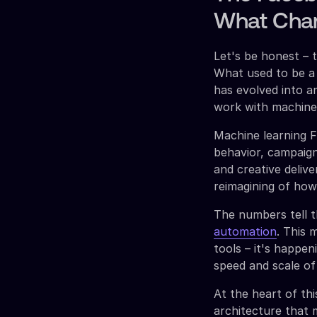
What Chan
Let's be honest – 
What used to be a
has evolved into 
work with machine l
Machine learning 
behavior, campaign
and creative delive
reimagining of how
The numbers tell t
automation
. This 
tools – it's happe
speed and scale of
At the heart of th
architecture that m