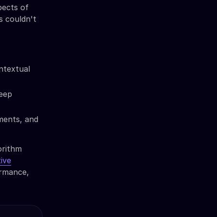
pects of
s couldn't
ntextual
deep
ments, and
orithm
ive
ormance,