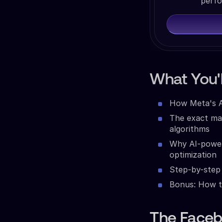
perfo
What You'l
How Meta's An
The exact ma
algorithms
Why AI-power
optimization
Step-by-step 
Bonus: How t
The Faceb