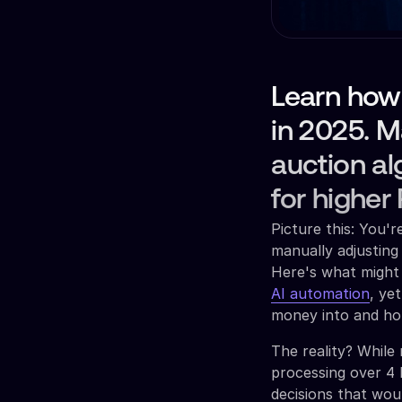
Learn how
in 2025. 
auction al
for higher
Picture this: You'
manually adjusting
Here's what might 
AI automation
, ye
money into and ho
The reality? While
processing over 4 b
decisions that wo