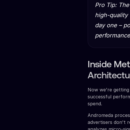
Pro Tip: The
high-quality
day one – po
performance
Inside Me
Architectu
Now we're getting 
successful perform
spend.
Andromeda processe
advertisers don't r
analyzes micro-sig