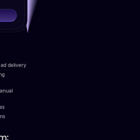
ad delivery
ng
anual
es
ins
m: