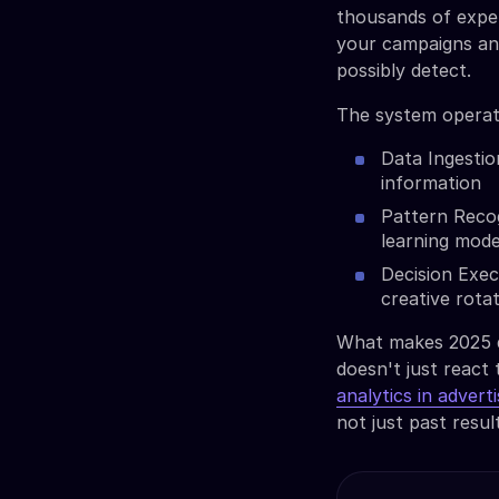
thousands of exper
your campaigns an
possibly detect.
The system operat
Data Ingestio
information
Pattern Recog
learning mode
Decision Exec
creative rota
What makes 2025 di
doesn't just react 
analytics in adverti
not just past resul