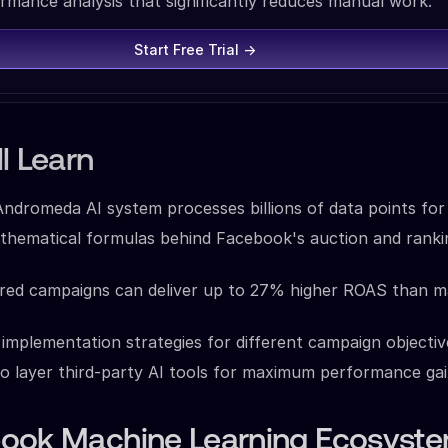
rmance analysis that significantly reduces manual work.
Start Free Trial →
l Learn
dromeda AI system processes billions of data points for 
thematical formulas behind Facebook's auction and ranki
ed campaigns can deliver up to 27% higher ROAS than m
implementation strategies for different campaign objectiv
o layer third-party AI tools for maximum performance ga
ook Machine Learning Ecosyste