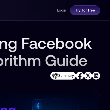
Login
Try for free
ing Facebook
orithm Guide
Summary