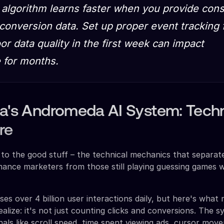
 algorithm learns faster when you provide cons
 conversion data. Set up proper event tracking
or data quality in the first week can impact
 for months.
ta's Andromeda AI System: Techn
re
to the good stuff – the technical mechanics that separat
ance marketers from those still playing guessing games w
s over 4 billion user interactions daily, but here's what
ealize: it's not just counting clicks and conversions. The 
nals like scroll speed, time spent viewing ads, cursor mov