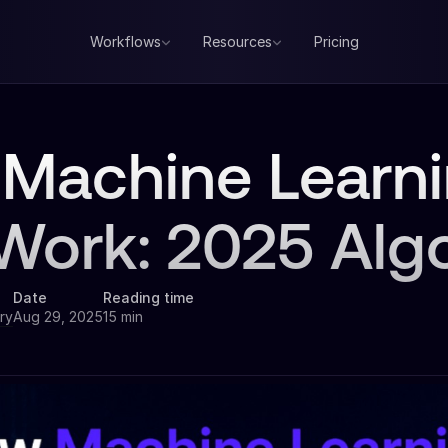
Workflows
Resources
Pricing
Machine Learn
Work: 2025 Alg
Date
Reading time
ry
Aug 29, 2025
15 min