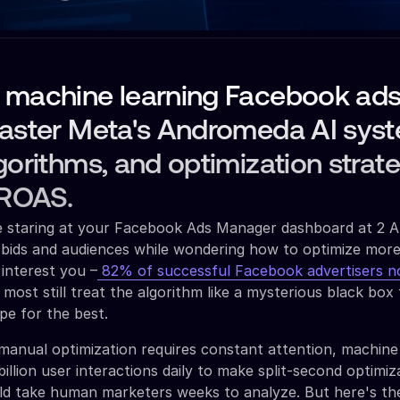
 machine learning Facebook ad
Master Meta's Andromeda AI sys
gorithms, and optimization strat
 ROAS.
re staring at your Facebook Ads Manager dashboard at 2 
 bids and audiences while wondering how to optimize more e
interest you –
82% of successful Facebook advertisers n
t most still treat the algorithm like a mysterious black box
pe for the best.
 manual optimization requires constant attention, machine 
illion user interactions daily to make split-second optimiz
uld take human marketers weeks to analyze. But here's th