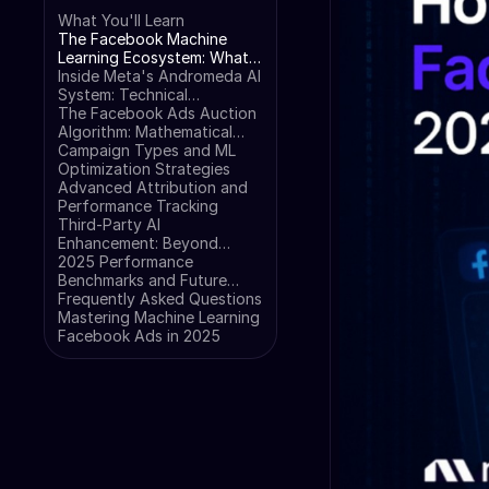
What You'll Learn
The Facebook Machine
Learning Ecosystem: What
Changed in 2025
Inside Meta's Andromeda AI
System: Technical
Architecture
The Facebook Ads Auction
Algorithm: Mathematical
Breakdown
Campaign Types and ML
Optimization Strategies
Advanced Attribution and
Performance Tracking
Third-Party AI
Enhancement: Beyond
Native Tools
2025 Performance
Benchmarks and Future
Trends
Frequently Asked Questions
Mastering Machine Learning
Facebook Ads in 2025