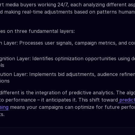
t media buyers working 24/7, each analyzing different as
d making real-time adjustments based on patterns human
es on three fundamental layers:
n Layer: Processes user signals, campaign metrics, and co
nition Layer: Identifies optimization opportunities using 
ls
ution Layer: Implements bid adjustments, audience refine
tions
fferent is the integration of predictive analytics. The alg
to performance – it anticipates it. This shift toward
predict
sing
means your campaigns can optimize for future perf
ts.