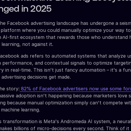
ged in 2025
the Facebook advertising landscape has undergone a seismi
 platform where you could manually optimize your way to
an AI-first ecosystem that rewards those who understand
earning, not against it.
Facebook ads refers to automated systems that analyze u
 performance, and contextual signals to optimize targetin
ry in real-time. This isn't just fancy automation – it's a f
 advertising decisions get made.
he story:
82% of Facebook advertisers now use some for
massive adoption isn't happening because marketers love 
ning because manual optimization simply can't compete wi
 machine learning.
is transformation is Meta's Andromeda AI system, a neura
akes billions of micro-decisions every second. Think of it