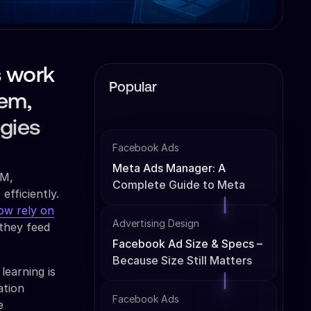
s work
Popular
tem,
egies
Facebook Ads
Meta Ads Manager: A
AM,
Complete Guide to Meta
fficiently.
Ads Management
ow rely on
Advertising Design
 they feed
Facebook Ad Size & Specs –
Because Size Still Matters
learning is
ation
Facebook Ads
e