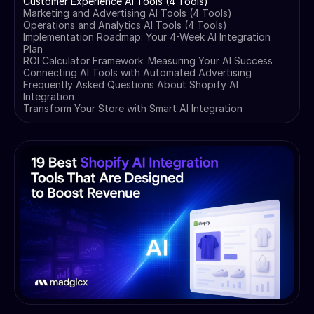
Customer Experience AI Tools (4 Tools)
Marketing and Advertising AI Tools (4 Tools)
Operations and Analytics AI Tools (4 Tools)
Implementation Roadmap: Your 4-Week AI Integration
Plan
ROI Calculator Framework: Measuring Your AI Success
Connecting AI Tools with Automated Advertising
Frequently Asked Questions About Shopify AI
Integration
Transform Your Store with Smart AI Integration