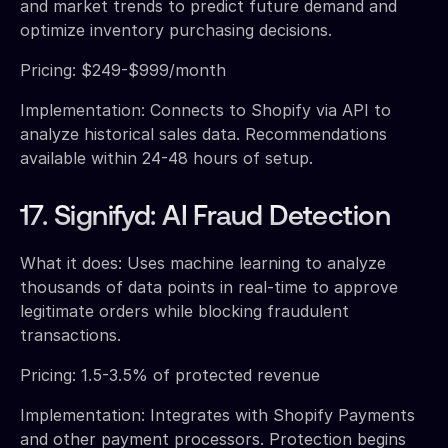
and market trends to predict future demand and
optimize inventory purchasing decisions.
Pricing: $249-$999/month
Implementation: Connects to Shopify via API to
analyze historical sales data. Recommendations
available within 24-48 hours of setup.
17. Signifyd: AI Fraud Detection
What it does: Uses machine learning to analyze
thousands of data points in real-time to approve
legitimate orders while blocking fraudulent
transactions.
Pricing: 1.5-3.5% of protected revenue
Implementation: Integrates with Shopify Payments
and other payment processors. Protection begins