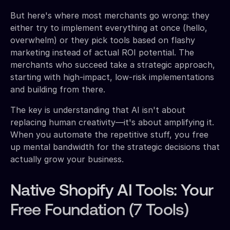
But here's where most merchants go wrong: they
either try to implement everything at once (hello,
overwhelm) or they pick tools based on flashy
marketing instead of actual ROI potential. The
merchants who succeed take a strategic approach,
starting with high-impact, low-risk implementations
and building from there.
The key is understanding that AI isn't about
replacing human creativity—it's about amplifying it.
When you automate the repetitive stuff, you free
up mental bandwidth for the strategic decisions that
actually grow your business.
Native Shopify AI Tools: Your
Free Foundation (7 Tools)