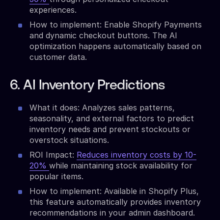
experiences.
How to implement: Enable Shopify Payments
and dynamic checkout buttons. The AI
optimization happens automatically based on
customer data.
6. AI Inventory Predictions
What it does: Analyzes sales patterns,
seasonality, and external factors to predict
inventory needs and prevent stockouts or
overstock situations.
ROI Impact:
Reduces inventory costs by 10-
20%
while maintaining stock availability for
popular items.
How to implement: Available in Shopify Plus,
this feature automatically provides inventory
recommendations in your admin dashboard.