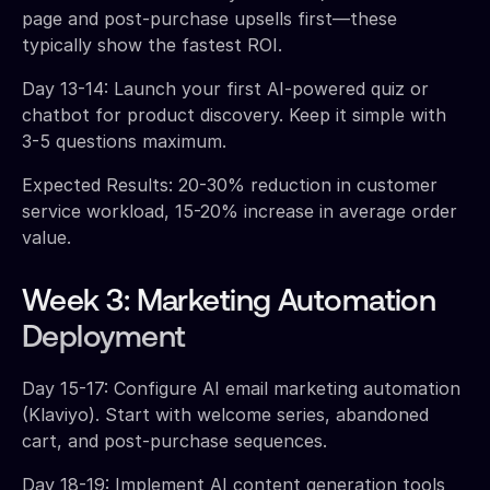
page and post-purchase upsells first—these
typically show the fastest ROI.
Day 13-14: Launch your first AI-powered quiz or
chatbot for product discovery. Keep it simple with
3-5 questions maximum.
Expected Results: 20-30% reduction in customer
service workload, 15-20% increase in average order
value.
Week 3: Marketing Automation
Deployment
Day 15-17: Configure AI email marketing automation
(Klaviyo). Start with welcome series, abandoned
cart, and post-purchase sequences.
Day 18-19: Implement AI content generation tools