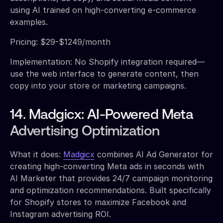
using AI trained on high-converting e-commerce
examples.
Pricing: $29-$1249/month
Implementation: No Shopify integration required—
use the web interface to generate content, then
copy into your store or marketing campaigns.
14. Madgicx: AI-Powered Meta
Advertising Optimization
What it does:
Madgicx
combines AI Ad Generator for
creating high-converting Meta ads in seconds with
AI Marketer that provides 24/7 campaign monitoring
and optimization recommendations. Built specifically
for Shopify stores to maximize Facebook and
Instagram advertising ROI.