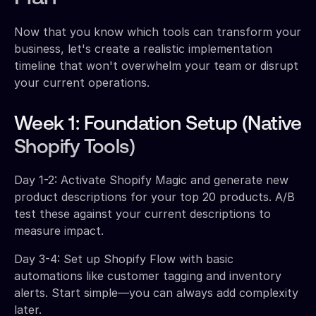
Now that you know which tools can transform your
business, let's create a realistic implementation
timeline that won't overwhelm your team or disrupt
your current operations.
Week 1: Foundation Setup (Native
Shopify Tools)
Day 1-2: Activate Shopify Magic and generate new
product descriptions for your top 20 products. A/B
test these against your current descriptions to
measure impact.
Day 3-4: Set up Shopify Flow with basic
automations like customer tagging and inventory
alerts. Start simple—you can always add complexity
later.