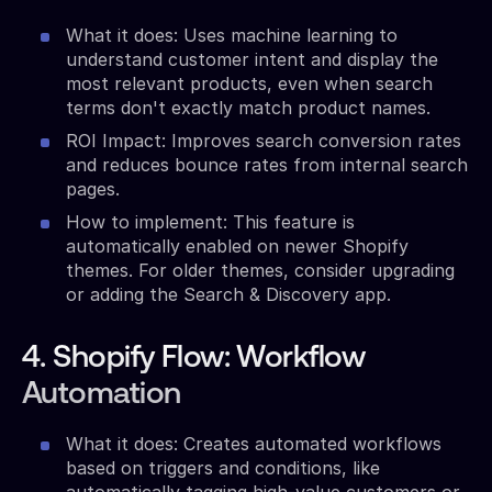
What it does: Uses machine learning to
understand customer intent and display the
most relevant products, even when search
terms don't exactly match product names.
ROI Impact: Improves search conversion rates
and reduces bounce rates from internal search
pages.
How to implement: This feature is
automatically enabled on newer Shopify
themes. For older themes, consider upgrading
or adding the Search & Discovery app.
4. Shopify Flow: Workflow
Automation
What it does: Creates automated workflows
based on triggers and conditions, like
automatically tagging high-value customers or