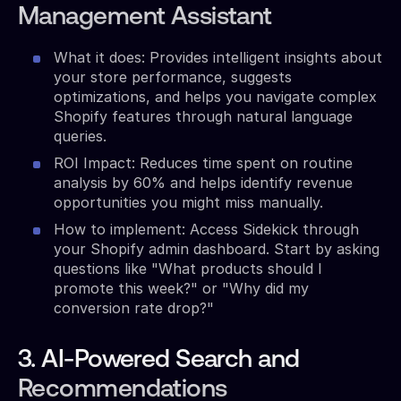
Management Assistant
What it does: Provides intelligent insights about
your store performance, suggests
optimizations, and helps you navigate complex
Shopify features through natural language
queries.
ROI Impact: Reduces time spent on routine
analysis by 60% and helps identify revenue
opportunities you might miss manually.
How to implement: Access Sidekick through
your Shopify admin dashboard. Start by asking
questions like "What products should I
promote this week?" or "Why did my
conversion rate drop?"
3. AI-Powered Search and
Recommendations