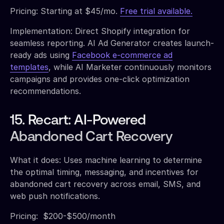
Pricing: Starting at $45/mo.
Free trial available.
Implementation: Direct Shopify integration for
seamless reporting. AI Ad Generator creates launch-
ready ads using
Facebook e-commerce ad
templates
, while AI Marketer continuously monitors
campaigns and provides one-click optimization
recommendations.
15. Recart: AI-Powered
Abandoned Cart Recovery
What it does: Uses machine learning to determine
the optimal timing, messaging, and incentives for
abandoned cart recovery across email, SMS, and
web push notifications.
Pricing: $200-$500/month