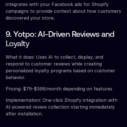
integrates with your Facebook ads for Shopify
campaigns to provide context about how customers
discovered your store.
9. Yotpo: AI-Driven Reviews and
Loyalty
What it does: Uses AI to collect, display, and
respond to customer reviews while creating
personalized loyalty programs based on customer
behavior.
Pricing: $79-$599/month depending on features
Implementation: One-click Shopify integration with
AI-powered review collection starting immediately
after installation.