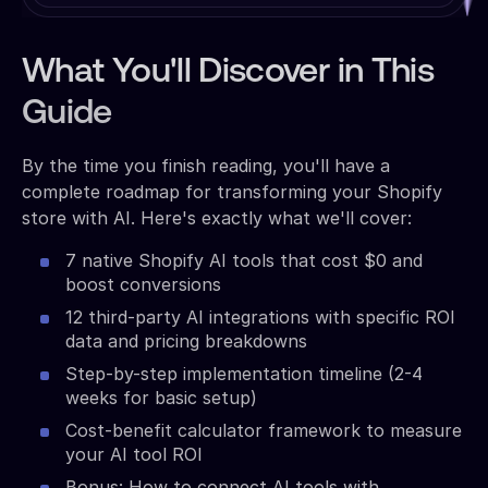
What You'll Discover in This
Guide
By the time you finish reading, you'll have a
complete roadmap for transforming your Shopify
store with AI. Here's exactly what we'll cover:
7 native Shopify AI tools that cost $0 and
boost conversions
12 third-party AI integrations with specific ROI
data and pricing breakdowns
Step-by-step implementation timeline (2-4
weeks for basic setup)
Cost-benefit calculator framework to measure
your AI tool ROI
Bonus: How to connect AI tools with