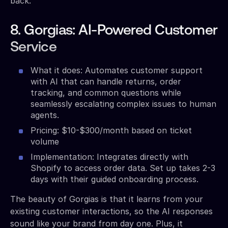
back.
8. Gorgias: AI-Powered Customer
Service
What it does: Automates customer support
with AI that can handle returns, order
tracking, and common questions while
seamlessly escalating complex issues to human
agents.
Pricing: $10-$300/month based on ticket
volume
Implementation: Integrates directly with
Shopify to access order data. Set up takes 2-3
days with their guided onboarding process.
The beauty of Gorgias is that it learns from your
existing customer interactions, so the AI responses
sound like your brand from day one. Plus, it