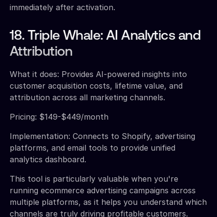
immediately after activation.
18. Triple Whale: AI Analytics and
Attribution
What it does: Provides AI-powered insights into
customer acquisition costs, lifetime value, and
attribution across all marketing channels.
Pricing: $149-$449/month
Implementation: Connects to Shopify, advertising
platforms, and email tools to provide unified
analytics dashboard.
This tool is particularly valuable when you're
running ecommerce advertising campaigns across
multiple platforms, as it helps you understand which
channels are truly driving profitable customers.