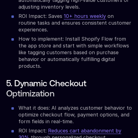
adjusting inventory levels.
ROI Impact: Saves
10+ hours weekly
on
routine tasks and ensures consistent customer
experiences.
How to implement: Install Shopify Flow from
the app store and start with simple workflows
like tagging customers based on purchase
behavior or automatically fulfilling digital
products.
5. Dynamic Checkout
Optimization
What it does: AI analyzes customer behavior to
optimize checkout flow, payment options, and
form fields in real-time.
ROI Impact:
Reduces cart abandonment by
30%
through personalized checkout