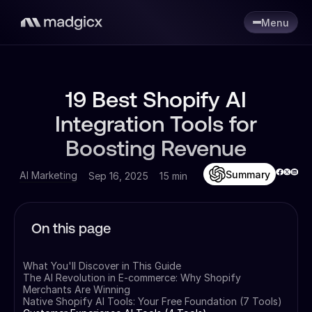
Menu
19 Best Shopify AI
Integration Tools for
Boosting Revenue
Summary
AI Marketing
Sep 16, 2025
15 min
On this page
What You'll Discover in This Guide
The AI Revolution in E-commerce: Why Shopify
Merchants Are Winning
Native Shopify AI Tools: Your Free Foundation (7 Tools)