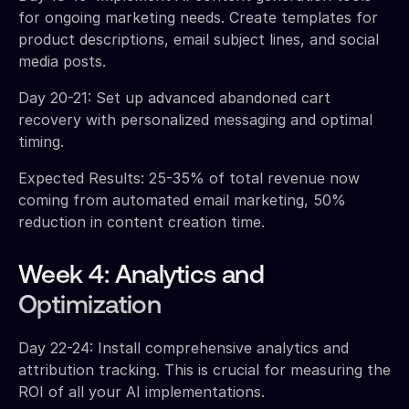
for ongoing marketing needs. Create templates for
product descriptions, email subject lines, and social
media posts.
Day 20-21: Set up advanced abandoned cart
recovery with personalized messaging and optimal
timing.
Expected Results: 25-35% of total revenue now
coming from automated email marketing, 50%
reduction in content creation time.
Week 4: Analytics and
Optimization
Day 22-24: Install comprehensive analytics and
attribution tracking. This is crucial for measuring the
ROI of all your AI implementations.