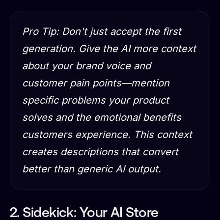
Pro Tip: Don't just accept the first
generation. Give the AI more context
about your brand voice and
customer pain points—mention
specific problems your product
solves and the emotional benefits
customers experience. This context
creates descriptions that convert
better than generic AI output.
2. Sidekick: Your AI Store