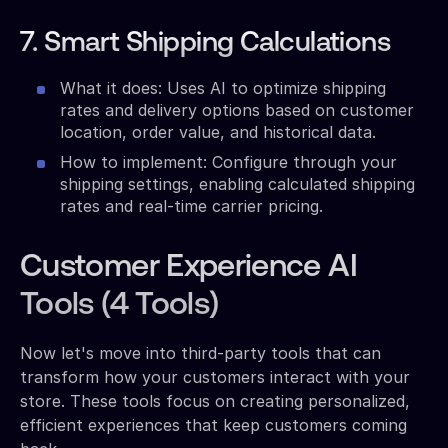
7. Smart Shipping Calculations
What it does: Uses AI to optimize shipping
rates and delivery options based on customer
location, order value, and historical data.
How to implement: Configure through your
shipping settings, enabling calculated shipping
rates and real-time carrier pricing.
Customer Experience AI
Tools (4 Tools)
Now let's move into third-party tools that can
transform how your customers interact with your
store. These tools focus on creating personalized,
efficient experiences that keep customers coming