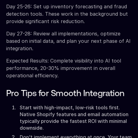
Day 25-26: Set up inventory forecasting and fraud
detection tools. These work in the background but
provide significant risk reduction.
Day 27-28: Review all implementations, optimize
based on initial data, and plan your next phase of AI
integration.
Expected Results: Complete visibility into AI tool
performance, 20-30% improvement in overall
operational efficiency.
Pro Tips for Smooth Integration
Start with high-impact, low-risk tools first.
Native Shopify features and email automation
typically provide the fastest ROI with minimal
downside.
Don't implement everything at once. Your team