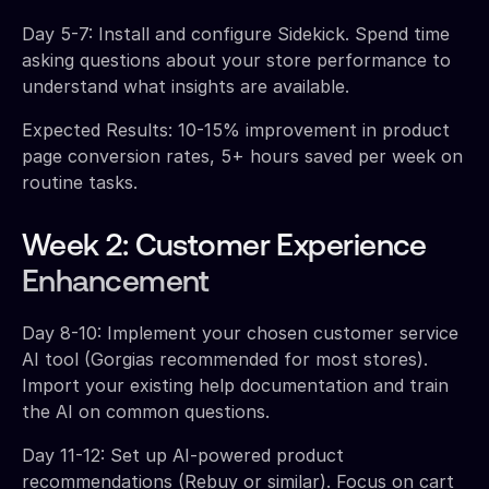
Day 5-7: Install and configure Sidekick. Spend time
asking questions about your store performance to
understand what insights are available.
Expected Results: 10-15% improvement in product
page conversion rates, 5+ hours saved per week on
routine tasks.
Week 2: Customer Experience
Enhancement
Day 8-10: Implement your chosen customer service
AI tool (Gorgias recommended for most stores).
Import your existing help documentation and train
the AI on common questions.
Day 11-12: Set up AI-powered product
recommendations (Rebuy or similar). Focus on cart