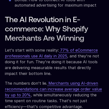
automated advertising for maximum impact
The AI Revolution in E-
commerce: Why Shopify
Merchants Are Winning
Let's start with some reality:
77% of eCommerce
professionals use AI daily in 2025
, and they're not
doing it for fun. They're doing it because AI tools
are delivering measurable results that directly
impact their bottom line.
The numbers don't lie.
Merchants using AI-driven
recommendations can increase average order value
by up to 20%
, while simultaneously reducing the
time spent on routine tasks. That's not just
efficiency—that's competitive advantage.