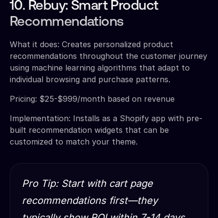
10. Rebuy: Smart Product
Recommendations
What it does: Creates personalized product
recommendations throughout the customer journey
using machine learning algorithms that adapt to
individual browsing and purchase patterns.
Pricing: $25-$999/month based on revenue
Implementation: Installs as a Shopify app with pre-
built recommendation widgets that can be
customized to match your theme.
Pro Tip: Start with cart page
recommendations first—they
typically show ROI within 7-14 days