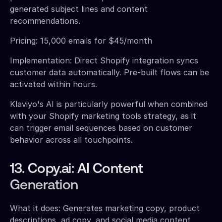
generated subject lines and content
recommendations.
Pricing: 15,000 emails for $45/month
Implementation: Direct Shopify integration syncs
customer data automatically. Pre-built flows can be
activated within hours.
Klaviyo's AI is particularly powerful when combined
with your Shopify marketing tools strategy, as it
can trigger email sequences based on customer
behavior across all touchpoints.
13. Copy.ai: AI Content
Generation
What it does: Generates marketing copy, product
descriptions, ad copy, and social media content