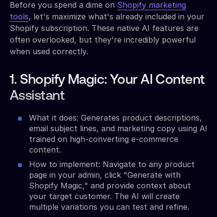
Before you spend a dime on
Shopify marketing
tools
, let's maximize what's already included in your
Shopify subscription. These native AI features are
often overlooked, but they're incredibly powerful
when used correctly.
1. Shopify Magic: Your AI Content
Assistant
What it does: Generates product descriptions,
email subject lines, and marketing copy using AI
trained on high-converting e-commerce
content.
How to implement: Navigate to any product
page in your admin, click "Generate with
Shopify Magic," and provide context about
your target customer. The AI will create
multiple variations you can test and refine.