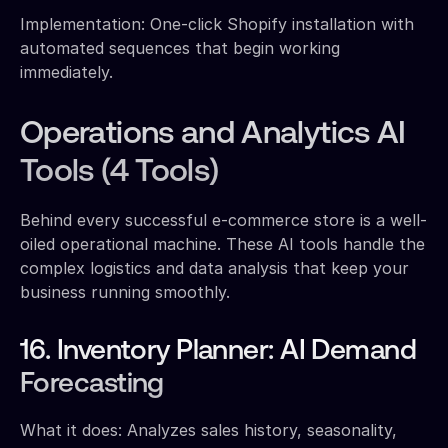
Implementation: One-click Shopify installation with
automated sequences that begin working
immediately.
Operations and Analytics AI
Tools (4 Tools)
Behind every successful e-commerce store is a well-
oiled operational machine. These AI tools handle the
complex logistics and data analysis that keep your
business running smoothly.
16. Inventory Planner: AI Demand
Forecasting
What it does: Analyzes sales history, seasonality,