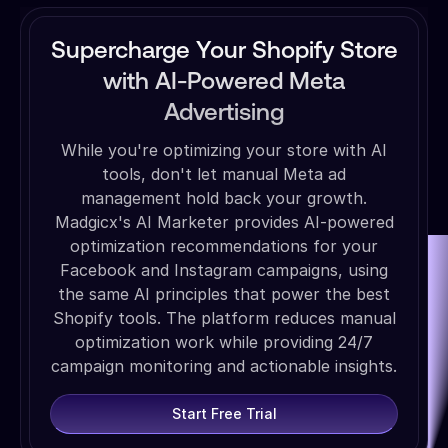
Supercharge Your Shopify Store
with AI-Powered Meta
Advertising
While you're optimizing your store with AI
tools, don't let manual Meta ad
management hold back your growth.
Madgicx's AI Marketer provides AI-powered
optimization recommendations for your
Facebook and Instagram campaigns, using
the same AI principles that power the best
Shopify tools. The platform reduces manual
optimization work while providing 24/7
campaign monitoring and actionable insights.
Start Free Trial