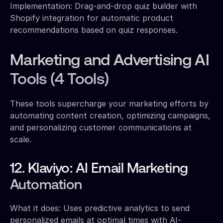
Implementation: Drag-and-drop quiz builder with
Shopify integration for automatic product
recommendations based on quiz responses.
Marketing and Advertising AI
Tools (4 Tools)
These tools supercharge your marketing efforts by
automating content creation, optimizing campaigns,
and personalizing customer communications at
scale.
12. Klaviyo: AI Email Marketing
Automation
What it does: Uses predictive analytics to send
personalized emails at optimal times with AI-