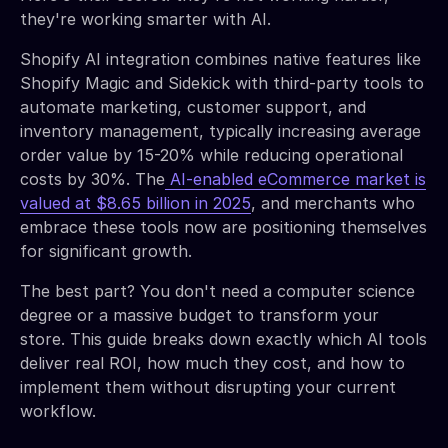
they're working smarter with AI.
Shopify AI integration combines native features like
Shopify Magic and Sidekick with third-party tools to
automate marketing, customer support, and
inventory management, typically increasing average
order value by 15-20% while reducing operational
costs by 30%. The
AI-enabled eCommerce market is
valued at $8.65 billion in 2025
, and merchants who
embrace these tools now are positioning themselves
for significant growth.
The best part? You don't need a computer science
degree or a massive budget to transform your
store. This guide breaks down exactly which AI tools
deliver real ROI, how much they cost, and how to
implement them without disrupting your current
workflow.