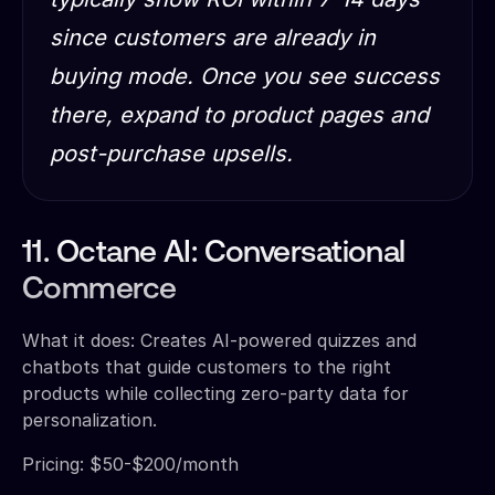
since customers are already in
buying mode. Once you see success
there, expand to product pages and
post-purchase upsells.
11. Octane AI: Conversational
Commerce
What it does: Creates AI-powered quizzes and
chatbots that guide customers to the right
products while collecting zero-party data for
personalization.
Pricing: $50-$200/month