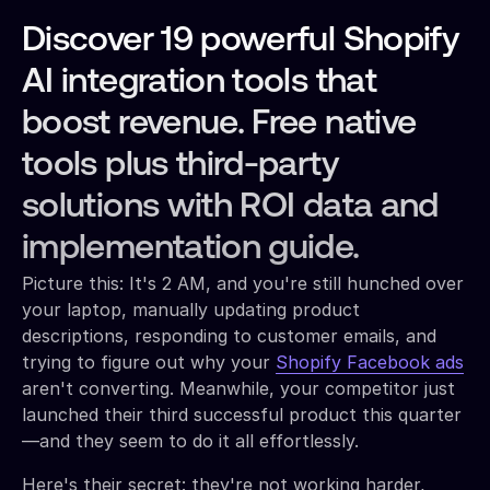
Discover 19 powerful Shopify
AI integration tools that
boost revenue. Free native
tools plus third-party
solutions with ROI data and
implementation guide.
Picture this: It's 2 AM, and you're still hunched over
your laptop, manually updating product
descriptions, responding to customer emails, and
trying to figure out why your
Shopify Facebook ads
aren't converting. Meanwhile, your competitor just
launched their third successful product this quarter
—and they seem to do it all effortlessly.
Here's their secret: they're not working harder,