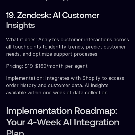
19. Zendesk: AI Customer
Insights
What it does: Analyzes customer interactions across
all touchpoints to identify trends, predict customer
needs, and optimize support processes.
Pricing: $19-$169/month per agent
Implementation: Integrates with Shopify to access
order history and customer data. AI insights
available within one week of data collection.
Implementation Roadmap:
Your 4-Week AI Integration
Plan