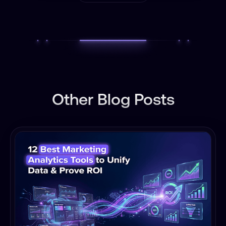
Other Blog Posts