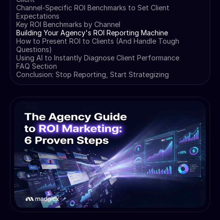
Channel-Specific ROI Benchmarks to Set Client
Expectations
Key ROI Benchmarks by Channel
Building Your Agency's ROI Reporting Machine
How to Present ROI to Clients (And Handle Tough
Questions)
Using AI to Instantly Diagnose Client Performance
FAQ Section
Conclusion: Stop Reporting, Start Strategizing