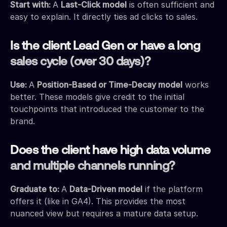
Start with:
A
Last-Click model
is often sufficient and
easy to explain. It directly ties ad clicks to sales.
Is the client Lead Gen or have a long
sales cycle (over 30 days)?
Use:
A
Position-Based or Time-Decay model
works
better. These models give credit to the initial
touchpoints that introduced the customer to the
brand.
Does the client have high data volume
and multiple channels running?
Graduate to:
A
Data-Driven model
if the platform
offers it (like in GA4). This provides the most
nuanced view but requires a mature data setup.