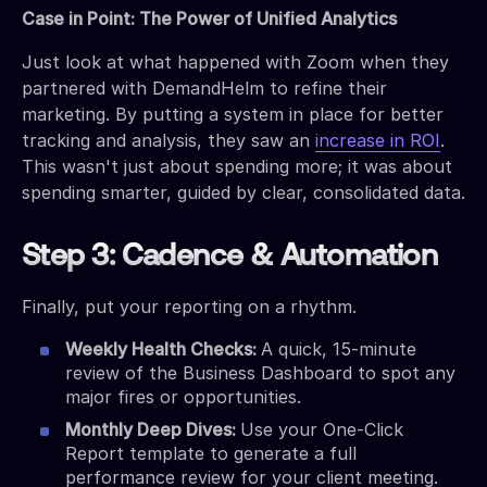
Case in Point: The Power of Unified Analytics
Just look at what happened with Zoom when they
partnered with DemandHelm to refine their
marketing. By putting a system in place for better
tracking and analysis, they saw an
increase in ROI
.
This wasn't just about spending more; it was about
spending smarter, guided by clear, consolidated data.
Step 3: Cadence & Automation
Finally, put your reporting on a rhythm.
Weekly Health Checks:
A quick, 15-minute
review of the Business Dashboard to spot any
major fires or opportunities.
Monthly Deep Dives:
Use your One-Click
Report template to generate a full
performance review for your client meeting.