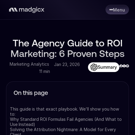
Menu
The Agency Guide to ROI
Marketing: 6 Proven Steps
Marketing Analytics
Jan 23, 2026
Summary
11 min
On this page
This guide is that exact playbook. We'll show you how
to:
Why Standard ROI Formulas Fail Agencies (And What to
Use Instead)
Solving the Attribution Nightmare: A Model for Every
Client