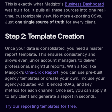
This is exactly what Madgicx's
Business Dashboard
was built for. It pulls all these sources into one real-
time, customizable view. No more exporting CSVs.
Just
one single source of truth
for every client.
Step 2: Template Creation
Once your data is consolidated, you need a master
report template. This ensures consistency and
allows even junior account managers to deliver
professional, insightful reports. With a tool like
Madgicx's
One-Click Report
, you can use pre-built
agency templates or create your own. Include your
agency-adjusted ROI, blended ROAS, and key
metrics for each channel. Once set, you can apply it
to any client and generate a report in seconds.
Try our reporting templates for free.