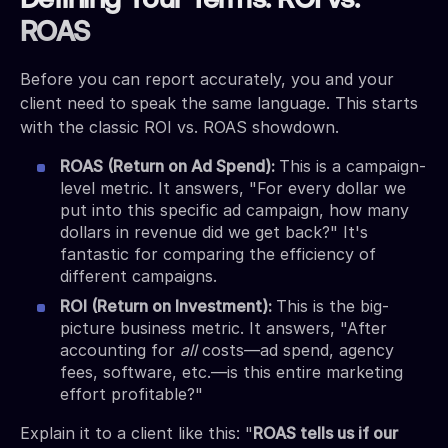
Defining Your Terms: ROI vs.
ROAS
Before you can report accurately, you and your
client need to speak the same language. This starts
with the classic ROI vs. ROAS showdown.
ROAS (Return on Ad Spend):
This is a campaign-
level metric. It answers, "For every dollar we
put into this specific ad campaign, how many
dollars in revenue did we get back?" It's
fantastic for comparing the efficiency of
different campaigns.
ROI (Return on Investment):
This is the big-
picture business metric. It answers, "After
accounting for
all
costs—ad spend, agency
fees, software, etc.—is this entire marketing
effort profitable?"
Explain it to a client like this: "
ROAS tells us if our