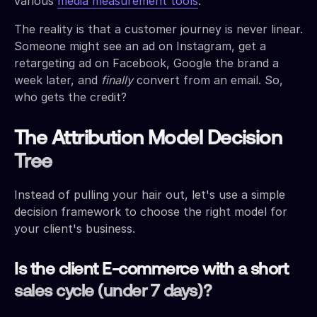
various
media measurement tools
.
The reality is that a customer journey is never linear.
Someone might see an ad on Instagram, get a
retargeting ad on Facebook, Google the brand a
week later, and
finally
convert from an email. So,
who gets the credit?
The Attribution Model Decision
Tree
Instead of pulling your hair out, let's use a simple
decision framework to choose the right model for
your client's business.
Is the client E-commerce with a short
sales cycle (under 7 days)?