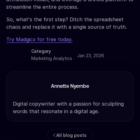
streamline the entire process.
So, what's the first step? Ditch the spreadsheet
chaos and replace it with a single source of truth.
Try Madgicx for free today.
Category
Jan 23, 2026
Marketing Analytics
Annette Nyembe
Digital copywriter with a passion for sculpting
words that resonate in a digital age.
All blog posts