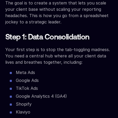
The goal is to create a system that lets you scale
your client base without scaling your reporting
headaches. This is how you go from a spreadsheet
jockey to a strategic leader.
Step 1: Data Consolidation
Your first step is to stop the tab-toggling madness.
You need a central hub where all your client data
lives and breathes together, including:
Meta Ads
Google Ads
TikTok Ads
Google Analytics 4 (GA4)
Shopify
Klaviyo