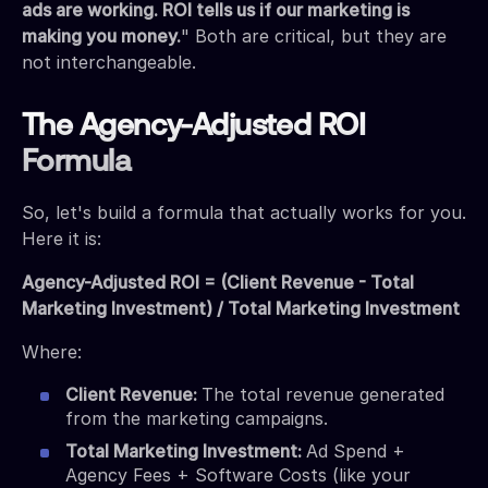
ads are working. ROI tells us if our marketing is
making you money.
" Both are critical, but they are
not interchangeable.
The Agency-Adjusted ROI
Formula
So, let's build a formula that actually works for you.
Here it is:
Agency-Adjusted ROI = (Client Revenue - Total
Marketing Investment) / Total Marketing Investment
Where:
Client Revenue:
The total revenue generated
from the marketing campaigns.
Total Marketing Investment:
Ad Spend +
Agency Fees + Software Costs (like your