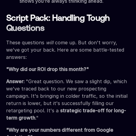
shows you're always thinking ahead.
Script Pack: Handling Tough
Questions
These questions
will
come up. But don't worry,
we've got your back. Here are some battle-tested
answers:
"Why did our ROI drop this month?"
Answer:
"Great question. We saw a slight dip, which
we've traced back to our new prospecting
campaign. It's bringing in colder traffic, so the initial
return is lower, but it's successfully filling our
retargeting pool. It's a
strategic trade-off for long-
term growth
."
"Why are your numbers different from Google