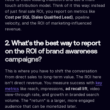
touch attribution model. Think of it this way: instead
of just final sale ROI, you report on metrics like
Cost per SQL (Sales Qualified Lead)
, pipeline
velocity, and the ROI of marketing-influenced
revenue.
2. What's the best way to report
on the ROI of brand awareness
campaigns?
This is where you have to shift the conversation
from direct sales to long-term value. The ROI here
isn't direct revenue. You measure success with
key
metrics
like reach, impressions,
ad recall lift
, video
view-through rate, and growth in branded search
volume. The "return" is a larger, more engaged
audience that can be monetized later.