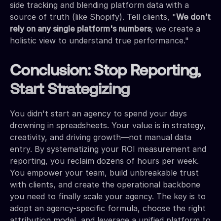
side tracking and blending platform data with a
source of truth (like Shopify). Tell clients, "
We don't
rely on any single platform's numbers
; we create a
holistic view to understand true performance."
Conclusion: Stop Reporting,
Start Strategizing
You didn't start an agency to spend your days
drowning in spreadsheets. Your value is in strategy,
creativity, and driving growth—not manual data
entry. By systematizing your ROI measurement and
reporting, you reclaim dozens of hours per week.
You empower your team, build unbreakable trust
with clients, and create the operational backbone
you need to finally scale your agency. The key is to
adopt an agency-specific formula, choose the right
attribution model, and leverage a unified platform to