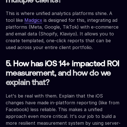
multiple clients?
This is where unified analytics platforms shine. A
tool like
Madgicx
is designed for this, integrating ad
platforms (Meta, Google, TikTok) with e-commerce
and email data (Shopify, Klaviyo). It allows you to
create templated, one-click reports that can be
used across your entire client portfolio.
5. How has iOS 14+ impacted ROI
measurement, and how do we
explain that?
Let's be real with them. Explain that the iOS
changes have made in-platform reporting (like from
Facebook) less reliable. This makes a unified
approach even more critical. It's our job to build a
more resilient measurement system by using server-