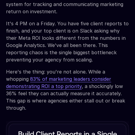
system for tracking and communicating marketing
return on investment.
It's 4 PM on a Friday. You have five client reports to
finish, and your top client is on Slack asking why
their Meta ROI looks different from the numbers in
Google Analytics. We've all been there. This
reporting chaos is the single biggest bottleneck
preventing your agency from scaling.
Here's the thing: you're not alone. While a
whopping
83% of marketing leaders consider
demonstrating ROI a top priority
, a shockingly low
36% feel they can actually measure it accurately.
This gap is where agencies either stall out or break
through.
Build Client Reports in a Single