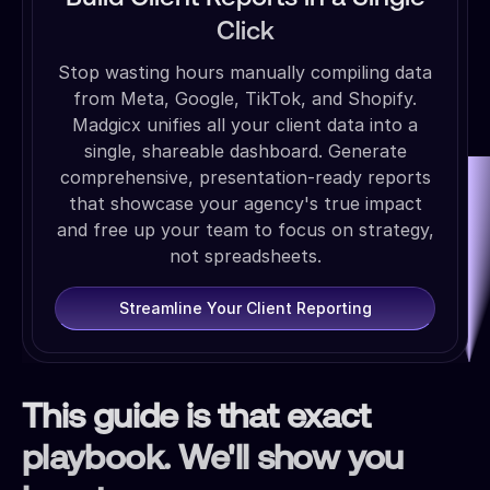
Click
Stop wasting hours manually compiling data
from Meta, Google, TikTok, and Shopify.
Madgicx unifies all your client data into a
single, shareable dashboard. Generate
comprehensive, presentation-ready reports
that showcase your agency's true impact
and free up your team to focus on strategy,
not spreadsheets.
Streamline Your Client Reporting
This guide is that exact
playbook. We'll show you