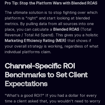
Pro Tip: Stop the Platform Wars with Blended ROAS
The ultimate solution is to stop fighting over which
platform is "right" and start looking at blended
metrics. By pulling data from all sources into one
place, you can calculate a
Blended ROAS
(Total
Revenue / Total Ad Spend). This gives you a holistic
Marketing Efficiency Rating (MER)
that shows if
your overall strategy is working, regardless of what
individual platforms claim.
Channel-Specific ROI
Benchmarks to Set Client
Expectations
"What's a good ROI?" If you had a dollar for every
time a client asked that, you wouldn't need to worry