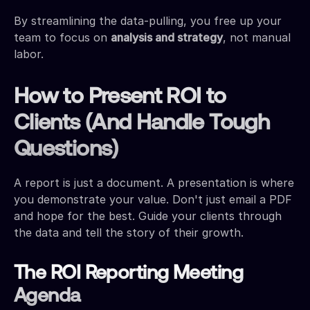
By streamlining the data-pulling, you free up your
team to focus on
analysis and strategy
, not manual
labor.
How to Present ROI to
Clients (And Handle Tough
Questions)
A report is just a document. A presentation is where
you demonstrate your value. Don't just email a PDF
and hope for the best. Guide your clients through
the data and tell the story of their growth.
The ROI Reporting Meeting
Agenda