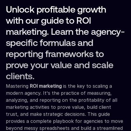
Unlock profitable growth
with our guide to ROI
marketing. Learn the agency-
specific formulas and
reporting frameworks to
prove your value and scale
clients.
Mastering
ROI marketing
is the key to scaling a
modern agency. It's the practice of measuring,
analyzing, and reporting on the profitability of all
marketing activities to prove value, build client
trust, and make strategic decisions. This guide
provides a complete playbook for agencies to move
beyond messy spreadsheets and build a streamlined