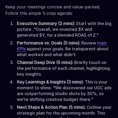
Keep your meetings concise and value-packed.
Follow this simple 5-step agenda:
Executive Summary (2 mins):
Start with the big
picture. "Overall, we invested $X and
generated $Y, for a blended ROAS of Z."
Performance vs. Goals (5 mins):
Review
main
KPIs
against your goals. Be transparent about
what worked and what didn't.
Channel Deep Dive (5 mins):
Briefly touch on
the performance of each channel, highlighting
key insights.
Key Learnings & Insights (3 mins):
This is your
moment to shine. "We discovered our UGC ads
are outperforming studio shots by 30%, so
we're shifting creative budget there."
Next Steps & Action Plan (5 mins):
Outline your
strategic plan for the upcoming month. This