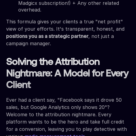
Madgicx subscription!) + Any other related
overhead.
This formula gives your clients a true "net profit"
view of your efforts. It's transparent, honest, and
positions you as a strategic partner
, not just a
campaign manager.
Solving the Attribution
Nightmare: A Model for Every
Client
Ever had a client say, "Facebook says it drove 50
sales, but Google Analytics only shows 20"?
Welcome to the attribution nightmare. Every
platform wants to be the hero and take full credit
for a conversion, leaving you to play detective with