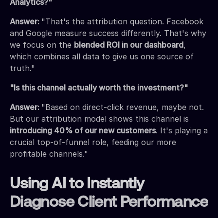
Analytics?"
Answer:
"That's the attribution question. Facebook
and Google measure success differently. That's why
we focus on the
blended ROI in our dashboard
,
which combines all data to give us one source of
truth."
"Is this channel actually worth the investment?"
Answer:
"Based on direct-click revenue, maybe not.
But our attribution model shows this channel is
introducing 40% of our new customers
. It's playing a
crucial top-of-funnel role, feeding our more
profitable channels."
Using AI to Instantly
Diagnose Client Performance