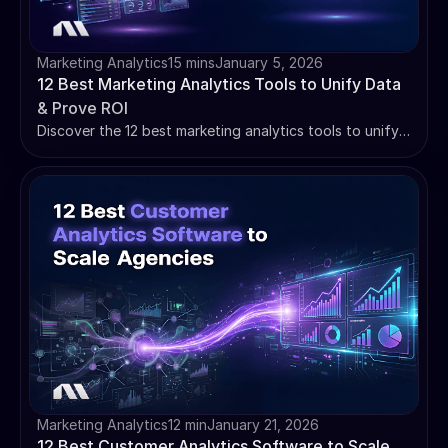
Marketing Analytics
15 mins
January 5, 2026
12 Best Marketing Analytics Tools to Unify Data
& Prove ROI
Discover the 12 best marketing analytics tools to unify
your data and prove ROI. Stop juggling dashboards and
start making data-driven decisions.
Marketing Analytics
12 min
January 21, 2026
12 Best Customer Analytics Software to Scale