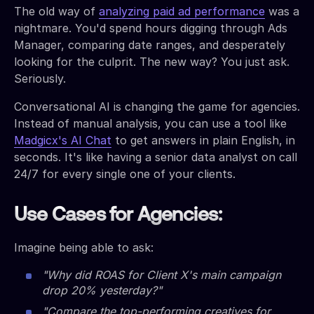
The old way of
analyzing paid ad performance
was a
nightmare. You'd spend hours digging through Ads
Manager, comparing date ranges, and desperately
looking for the culprit. The new way? You just ask.
Seriously.
Conversational AI is changing the game for agencies.
Instead of manual analysis, you can use a tool like
Madgicx's AI Chat
to get answers in plain English, in
seconds. It's like having a senior data analyst on call
24/7 for every single one of your clients.
Use Cases for Agencies:
Imagine being able to ask:
"Why did ROAS for Client X's main campaign
drop 20% yesterday?"
"Compare the top-performing creatives for