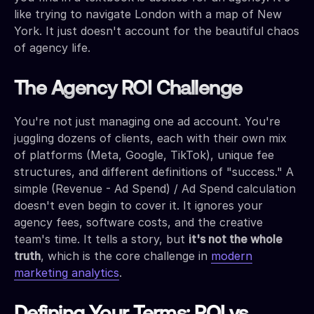
like trying to navigate London with a map of New
York. It just doesn't account for the beautiful chaos
of agency life.
The Agency ROI Challenge
You're not just managing one ad account. You're
juggling dozens of clients, each with their own mix
of platforms (Meta, Google, TikTok), unique fee
structures, and different definitions of "success." A
simple (Revenue - Ad Spend) / Ad Spend calculation
doesn't even begin to cover it. It ignores your
agency fees, software costs, and the creative
team's time. It tells a story, but
it's not the whole
truth
, which is the core challenge in
modern
marketing analytics
.