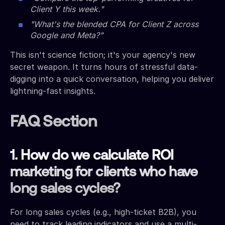
Client Y this week."
"What's the blended CPA for Client Z across
Google and Meta?"
This isn't science fiction; it's your agency's new
secret weapon. It turns hours of stressful data-
digging into a quick conversation, helping you deliver
lightning-fast insights.
FAQ Section
1. How do we calculate ROI
marketing for clients who have
long sales cycles?
For long sales cycles (e.g., high-ticket B2B), you
need to track leading indicators and use a multi-