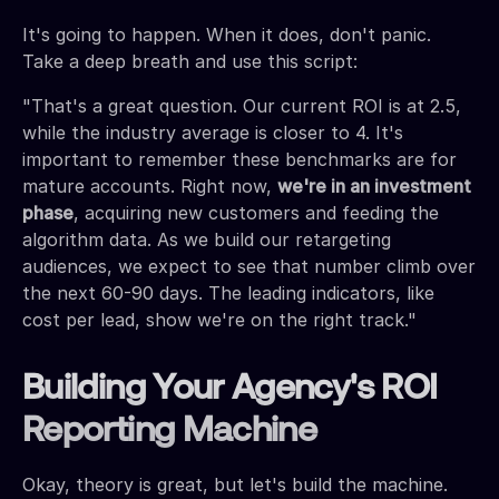
It's going to happen. When it does, don't panic.
Take a deep breath and use this script:
"That's a great question. Our current ROI is at 2.5,
while the industry average is closer to 4. It's
important to remember these benchmarks are for
mature accounts. Right now,
we're in an investment
phase
, acquiring new customers and feeding the
algorithm data. As we build our retargeting
audiences, we expect to see that number climb over
the next 60-90 days. The leading indicators, like
cost per lead, show we're on the right track."
Building Your Agency's ROI
Reporting Machine
Okay, theory is great, but let's build the machine.