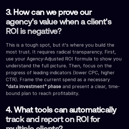
3. How can we prove our
agency's value when a client's
ROI is negative?
This is a tough spot, but it's where you build the
most trust. It requires radical transparency. First,
use your Agency-Adjusted ROI formula to show you
understand the full picture. Then, focus on the
progress of leading indicators (lower CPC, higher
CTR). Frame the current spend as a necessary
"data investment" phase
and present a clear, time-
bound plan to reach profitability.
4. What tools can automatically
track and report on ROI for