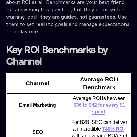
about ROI at all. Benchmarks are your best friend
for answering this question, but they come with a
warning label:
they are guides, not guarantees
. Use
them to set realistic goals and manage expectations
from day one.
Key ROI Benchmarks by
Channel
Average ROI /
Channel
Benchmark
Average ROI is between
Email Marketing
$36 to $42 for every $1
spent
.
For B2B, SEO can deliver
an incredible
748% ROI
,
SEO
with an average ROAS of