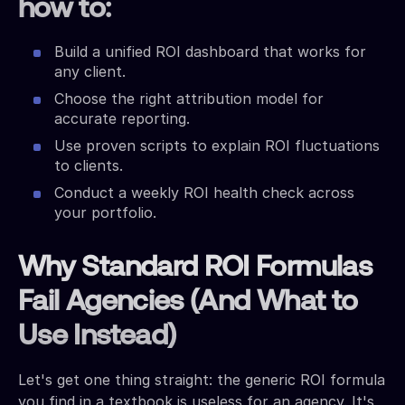
how to:
Build a unified ROI dashboard that works for
any client.
Choose the right attribution model for
accurate reporting.
Use proven scripts to explain ROI fluctuations
to clients.
Conduct a weekly ROI health check across
your portfolio.
Why Standard ROI Formulas
Fail Agencies (And What to
Use Instead)
Let's get one thing straight: the generic ROI formula
you find in a textbook is useless for an agency. It's