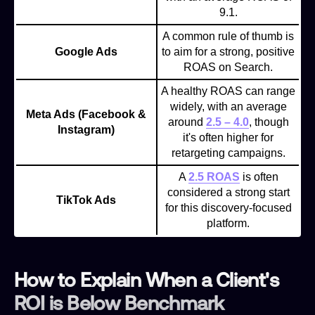
9.1.
A common rule of thumb is
Google Ads
to aim for a strong, positive
ROAS on Search.
A healthy ROAS can range
widely, with an average
Meta Ads (Facebook &
around
2.5 – 4.0
, though
Instagram)
it's often higher for
retargeting campaigns.
A
2.5 ROAS
is often
considered a strong start
TikTok Ads
for this discovery-focused
platform.
How to Explain When a Client's
ROI is Below Benchmark