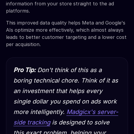
information from your store straight to the ad
platforms.
This improved data quality helps Meta and Google's
AIs optimize more effectively, which almost always
leads to better customer targeting and a lower cost
per acquisition.
Pro Tip:
Don't think of this as a
boring technical chore. Think of it as
an investment that helps every
single dollar you spend on ads work
more intelligently.
Madgicx's server-
side tracking
is designed to solve
this exact problem, helping your