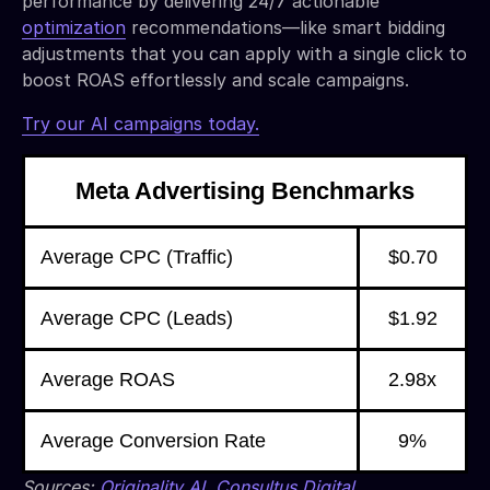
performance by delivering 24/7 actionable
optimization
recommendations—like smart bidding
adjustments that you can apply with a single click to
boost ROAS effortlessly and scale campaigns.
Try our AI campaigns today.
Meta Advertising Benchmarks
Average CPC (Traffic)
$0.70
Average CPC (Leads)
$1.92
Average ROAS
2.98x
Average Conversion Rate
9%
Sources:
Originality AI
,
Consultus Digital