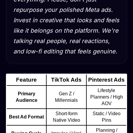
repurpose your polished Meta ads.
Invest in creative that looks and feels
like it belongs on the platform. We're
talking real people, real reactions,
and low-fi editing that feels genuine.
Feature
TikTok Ads
Pinterest Ads
Lifestyle
Primary
Gen Z /
Planners / High
Audience
Millennials
AOV
Short-form
Static / Video
Best Ad Format
Native Video
Pins
Planning /