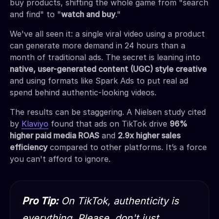
buy products, shifting the whole game from "search
and find" to "
watch and buy
."
We've all seen it: a single viral video using a product
can generate more demand in 24 hours than a
month of traditional ads. The secret is leaning into
native, user-generated content (UGC) style creative
and using formats like Spark Ads to put real ad
spend behind authentic-looking videos.
The results can be staggering. A Nielsen study cited
by
Klaviyo
found that ads on TikTok drive
96%
higher paid media ROAS
and
2.9x higher sales
efficiency
compared to other platforms. It’s a force
you can't afford to ignore.
Pro Tip:
On TikTok, authenticity is
everything. Please, don't just