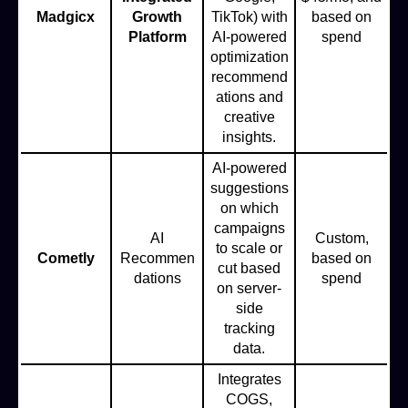
Madgicx
Growth
TikTok) with
based on
Platform
AI-powered
spend
optimization
recommend
ations and
creative
insights.
AI-powered
suggestions
on which
campaigns
AI
Custom,
to scale or
Cometly
Recommen
based on
cut based
dations
spend
on server-
side
tracking
data.
Integrates
COGS,