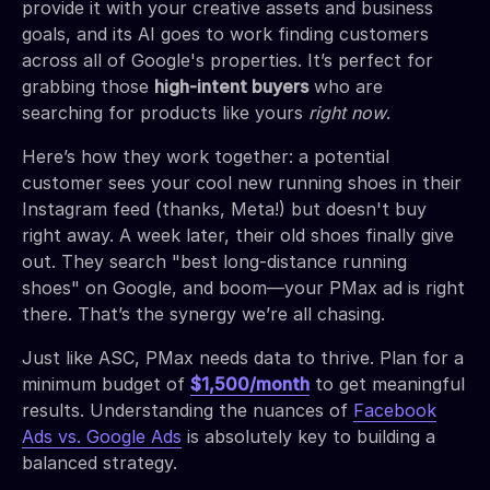
provide it with your creative assets and business
goals, and its AI goes to work finding customers
across all of Google's properties. It’s perfect for
grabbing those
high-intent buyers
who are
searching for products like yours
right now
.
Here’s how they work together: a potential
customer sees your cool new running shoes in their
Instagram feed (thanks, Meta!) but doesn't buy
right away. A week later, their old shoes finally give
out. They search "best long-distance running
shoes" on Google, and boom—your PMax ad is right
there. That’s the synergy we’re all chasing.
Just like ASC, PMax needs data to thrive. Plan for a
minimum budget of
$1,500/month
to get meaningful
results. Understanding the nuances of
Facebook
Ads vs. Google Ads
is absolutely key to building a
balanced strategy.