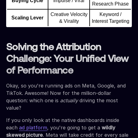
Buying Cycle
Impulse / Viral
Research Phase
Creative Velocity
Keyword /
Scaling Lever
& Virality
Interest Targeting
Solving the Attribution
Challenge: Your Unified View
of Performance
Okay, so you're running ads on Meta, Google, and
TikTok. Awesome! Now for the million-dollar
question: which one is
actually
driving the most
value?
If you only look at the native dashboards inside
each
ad platform
, you're going to get a
wildly
skewed picture
. Meta will take credit for every sale