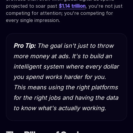
projected to soar past
$1.14 trillion
, you're not just
competing for attention; you're competing for
every single impression.
Pro Tip:
The goal isn't just to throw
more money at ads. It's to build an
intelligent system where every dollar
you spend works harder for you.
This means using the right platforms
for the right jobs and having the data
to know what's
actually
working.