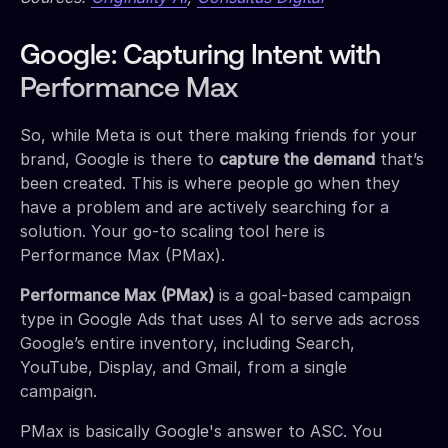
Google: Capturing Intent with
Performance Max
So, while Meta is out there making friends for your
brand, Google is there to
capture the demand
that’s
been created. This is where people go when they
have a problem and are actively searching for a
solution. Your go-to scaling tool here is
Performance Max (PMax).
Performance Max (PMax)
is a goal-based campaign
type in Google Ads that uses AI to serve ads across
Google’s entire inventory, including Search,
YouTube, Display, and Gmail, from a single
campaign.
PMax is basically Google's answer to ASC. You