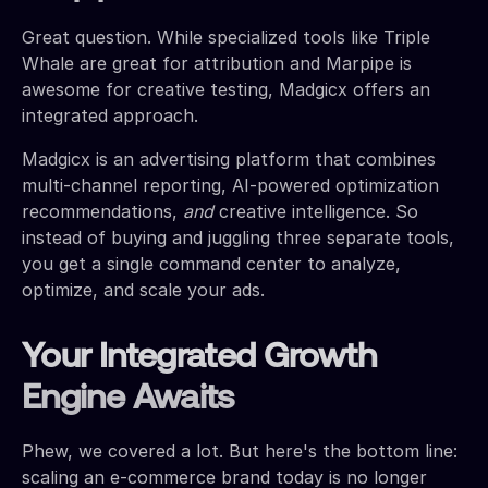
Great question. While specialized tools like Triple
Whale are great for attribution and Marpipe is
awesome for creative testing, Madgicx offers an
integrated approach.
Madgicx is an advertising platform that combines
multi-channel reporting, AI-powered optimization
recommendations,
and
creative intelligence. So
instead of buying and juggling three separate tools,
you get a single command center to analyze,
optimize, and scale your ads.
Your Integrated Growth
Engine Awaits
Phew, we covered a lot. But here's the bottom line:
scaling an e-commerce brand today is no longer