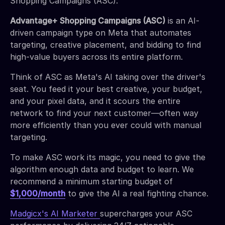
Shopping Campaigns (ASC).
Advantage+ Shopping Campaigns (ASC)
is an AI-
driven campaign type on Meta that automates
targeting, creative placement, and bidding to find
high-value buyers across its entire platform.
Think of ASC as Meta's AI taking over the driver's
seat. You feed it your best creative, your budget,
and your pixel data, and it scours the entire
network to find your next customer—often way
more efficiently than you ever could with manual
targeting.
To make ASC work its magic, you need to give the
algorithm enough data and budget to learn. We
recommend a minimum starting budget of
$1,000/month
to give the AI a real fighting chance.
Madgicx's AI Marketer
supercharges your ASC