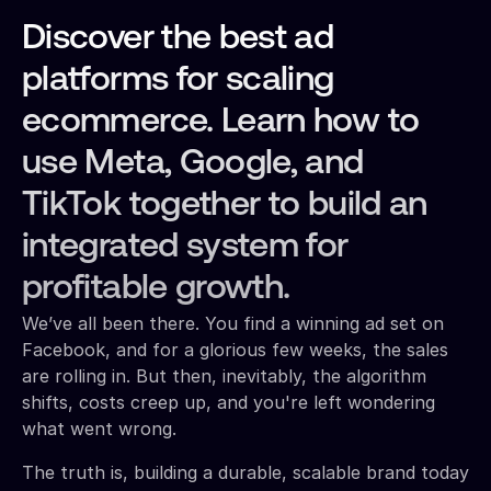
Discover the best ad
platforms for scaling
ecommerce. Learn how to
use Meta, Google, and
TikTok together to build an
integrated system for
profitable growth.
We’ve all been there. You find a winning ad set on
Facebook, and for a glorious few weeks, the sales
are rolling in. But then, inevitably, the algorithm
shifts, costs creep up, and you're left wondering
what went wrong.
The truth is, building a durable, scalable brand today