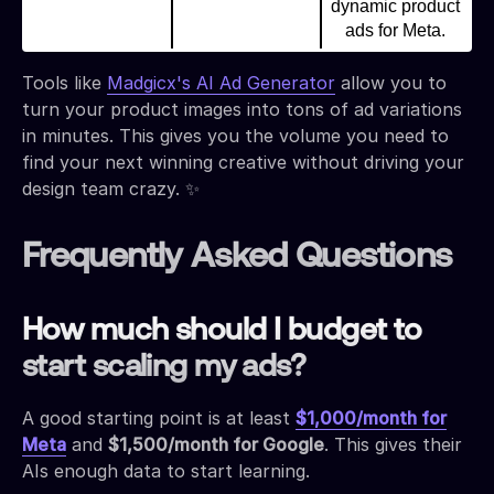
dynamic product
ads for Meta.
Tools like
Madgicx's AI Ad Generator
allow you to
turn your product images into tons of ad variations
in minutes. This gives you the volume you need to
find your next winning creative without driving your
design team crazy. ✨
Frequently Asked Questions
How much should I budget to
start scaling my ads?
A good starting point is at least
$1,000/month for
Meta
and
$1,500/month for Google
. This gives their
AIs enough data to start learning.