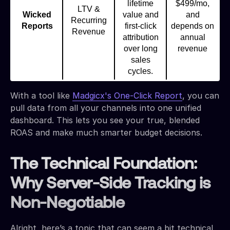
lifetime
$499/mo,
LTV &
Wicked
value and
and
Recurring
Reports
first-click
depends on
Revenue
attribution
annual
over long
revenue
sales
cycles.
With a tool like
Madgicx's One-Click Report
, you can
pull data from all your channels into one unified
dashboard. This lets you see your true, blended
ROAS and make much smarter budget decisions.
The Technical Foundation:
Why Server-Side Tracking is
Non-Negotiable
Alright, here’s a topic that can seem a bit technical,