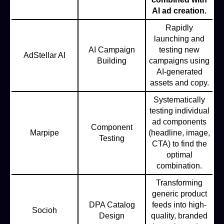
AI ad creation.
Rapidly
launching and
AI Campaign
testing new
AdStellar AI
Building
campaigns using
AI-generated
assets and copy.
Systematically
testing individual
ad components
Component
Marpipe
(headline, image,
Testing
CTA) to find the
optimal
combination.
Transforming
generic product
DPA Catalog
feeds into high-
Socioh
Design
quality, branded