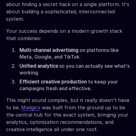
about finding a secret hack on a single platform. It's
about building a sophisticated, interconnected
system.
Your success depends on a modern growth stack
that combines:
Multi-channel advertising
on platforms like
Meta, Google, and TikTok.
Unified analytics
so you can actually see what's
working.
Efficient creative production
to keep your
campaigns fresh and effective.
This might sound complex, but it really doesn't have
to be.
Madgicx
was built from the ground up to be
the central hub for this exact system, bringing your
analytics, optimization recommendations, and
creative intelligence all under one roof.