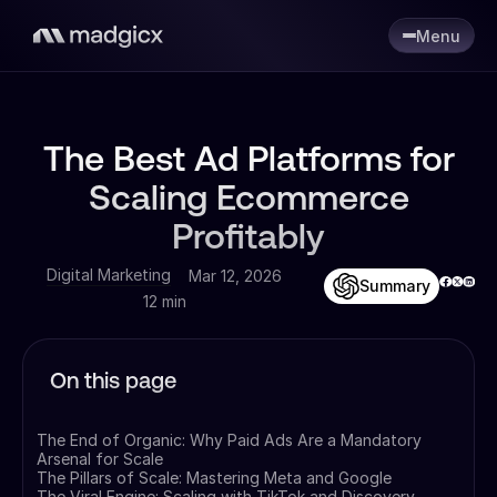
Menu
The Best Ad Platforms for
Scaling Ecommerce
Profitably
Digital Marketing
Mar 12, 2026
Summary
12 min
On this page
The End of Organic: Why Paid Ads Are a Mandatory
Arsenal for Scale
The Pillars of Scale: Mastering Meta and Google
The Viral Engine: Scaling with TikTok and Discovery