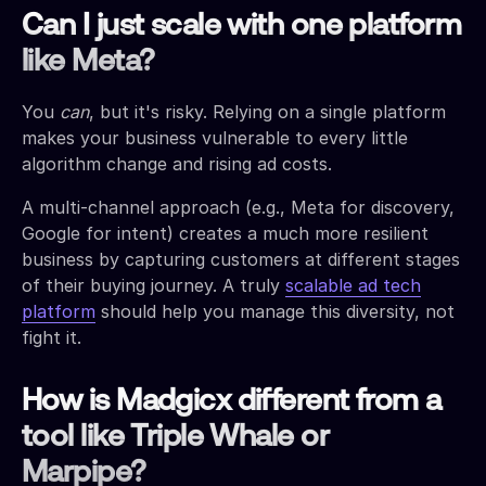
Can I just scale with one platform
like Meta?
You
can
, but it's risky. Relying on a single platform
makes your business vulnerable to every little
algorithm change and rising ad costs.
A multi-channel approach (e.g., Meta for discovery,
Google for intent) creates a much more resilient
business by capturing customers at different stages
of their buying journey. A truly
scalable ad tech
platform
should help you manage this diversity, not
fight it.
How is Madgicx different from a
tool like Triple Whale or
Marpipe?