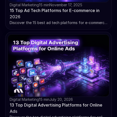
Digital Marketing
15 min
November 17, 2025
15 Top Ad Tech Platforms for E-commerce in
2026
Discover the 15 best ad tech platforms for e-commerce.
Compare pricing, ROI data, and implementation
complexity to choose the right advertising technology.
Digital Marketing
15 min
July 20, 2026
13 Top Digital Advertising Platforms for Online
Ads