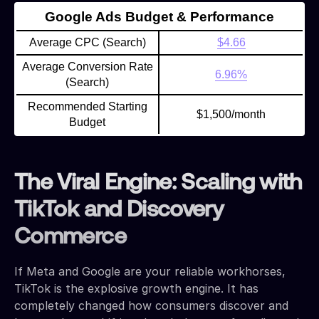
Google Ads Budget & Performance
Average CPC (Search)
$4.66
Average Conversion Rate
6.96%
(Search)
Recommended Starting
$1,500/month
Budget
The Viral Engine: Scaling with
TikTok and Discovery
Commerce
If Meta and Google are your reliable workhorses,
TikTok is the explosive growth engine. It has
completely changed how consumers discover and