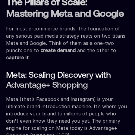
The Pillars of Scale:
Mastering Meta and Google
For most e-commerce brands, the foundation of
any serious paid media strategy rests on two titans:
Meta and Google. Think of them as a one-two
punch: one to
create demand
and the other to
capture it
.
Meta: Scaling Discovery with
Advantage+ Shopping
Meta (that’s Facebook and Instagram) is your
ultimate brand introduction machine. It’s where you
introduce your brand to millions of people who
don't even know they need you yet. The primary
engine for scaling on Meta today is Advantage+