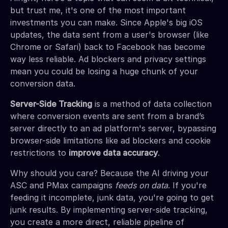
but trust me, it's one of the most important
investments you can make. Since Apple's big iOS
updates, the data sent from a user's browser (like
Chrome or Safari) back to Facebook has become
way less reliable. Ad blockers and privacy settings
mean you could be losing a huge chunk of your
conversion data.
Server-Side Tracking
is a method of data collection
where conversion events are sent from a brand’s
server directly to an ad platform's server, bypassing
browser-side limitations like ad blockers and cookie
restrictions to
improve data accuracy
.
Why should you care? Because the AI driving your
ASC and PMax campaigns
feeds on data
. If you're
feeding it incomplete, junk data, you're going to get
junk results. By implementing server-side tracking,
you create a more direct, reliable pipeline of