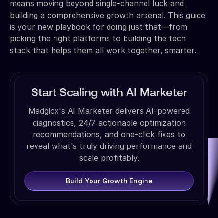
means moving beyond single-channel luck and
building a comprehensive growth arsenal. This guide
is your new playbook for doing just that—from
picking the right platforms to building the tech
stack that helps them all work together, smarter.
Start Scaling with AI Marketer
Madgicx's AI Marketer delivers AI-powered
diagnostics, 24/7 actionable optimization
recommendations, and one-click fixes to
reveal what's truly driving performance and
scale profitably.
Build Your Growth Engine