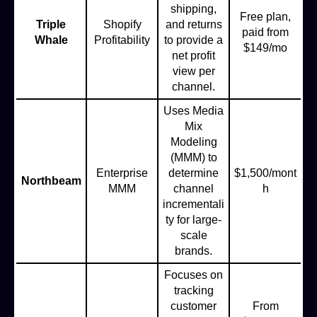
shipping,
Free plan,
Triple
Shopify
and returns
paid from
Whale
Profitability
to provide a
$149/mo
net profit
view per
channel.
Uses Media
Mix
Modeling
(MMM) to
Enterprise
determine
$1,500/mont
Northbeam
MMM
channel
h
incrementali
ty for large-
scale
brands.
Focuses on
tracking
customer
From