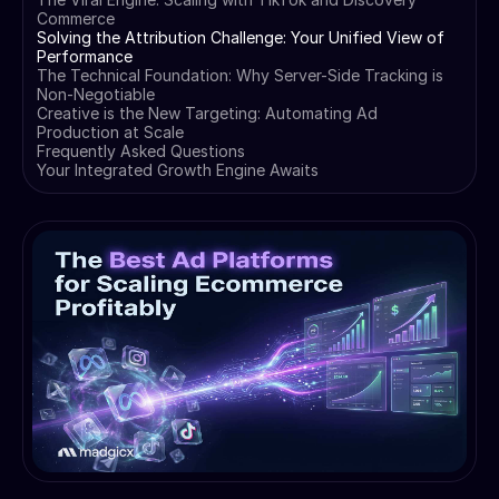
Commerce
Solving the Attribution Challenge: Your Unified View of
Performance
The Technical Foundation: Why Server-Side Tracking is
Non-Negotiable
Creative is the New Targeting: Automating Ad
Production at Scale
Frequently Asked Questions
Your Integrated Growth Engine Awaits