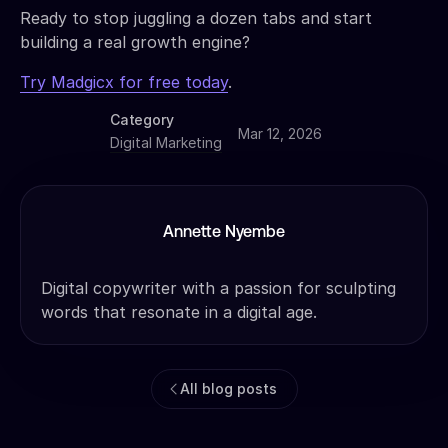
Ready to stop juggling a dozen tabs and start
building a real growth engine?
Try Madgicx for free today
.
Category
Mar 12, 2026
Digital Marketing
Annette Nyembe
Digital copywriter with a passion for sculpting
words that resonate in a digital age.
All blog posts