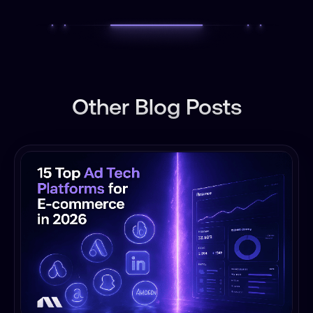
Other Blog Posts