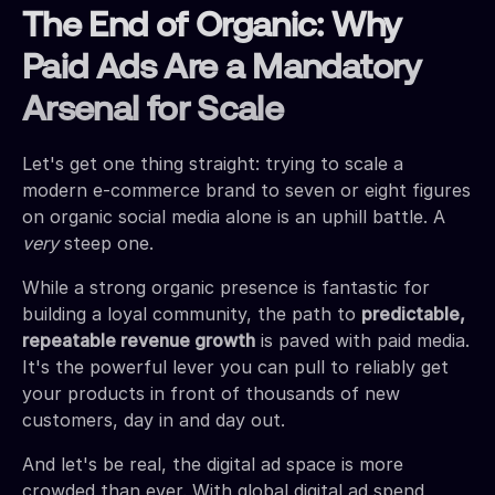
The End of Organic: Why
Paid Ads Are a Mandatory
Arsenal for Scale
Let's get one thing straight: trying to scale a
modern e-commerce brand to seven or eight figures
on organic social media alone is an uphill battle. A
very
steep one.
While a strong organic presence is fantastic for
building a loyal community, the path to
predictable,
repeatable revenue growth
is paved with paid media.
It's the powerful lever you can pull to reliably get
your products in front of thousands of new
customers, day in and day out.
And let's be real, the digital ad space is more
crowded than ever. With global digital ad spend