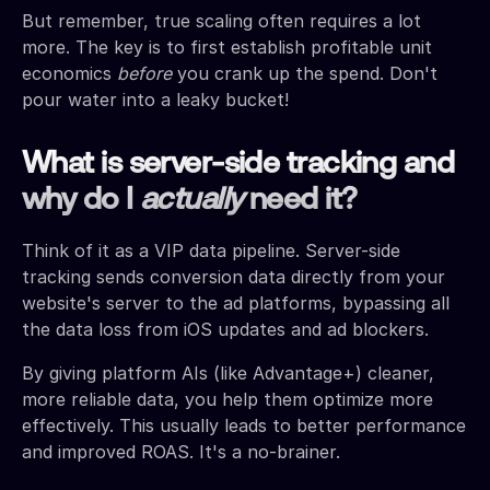
But remember, true scaling often requires a lot
more. The key is to first establish profitable unit
economics
before
you crank up the spend. Don't
pour water into a leaky bucket!
What is server-side tracking and
why do I
actually
need it?
Think of it as a VIP data pipeline. Server-side
tracking sends conversion data directly from your
website's server to the ad platforms, bypassing all
the data loss from iOS updates and ad blockers.
By giving platform AIs (like Advantage+) cleaner,
more reliable data, you help them optimize more
effectively. This usually leads to better performance
and improved ROAS. It's a no-brainer.