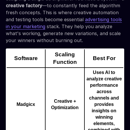
creative factory
—to constantly feed the algorithm
fresh concepts. This is where creative automation
and testing tools become essential
advertising tools
in your marketing
stack. They help you analyze
what's working, generate new variations, and scale
your winners without burning out.
Scaling
Software
Best For
Function
Uses AI to
analyze creative
performance
across
channels and
Creative +
Madgicx
provides
Optimization
insights on
winning
elements,
combined with