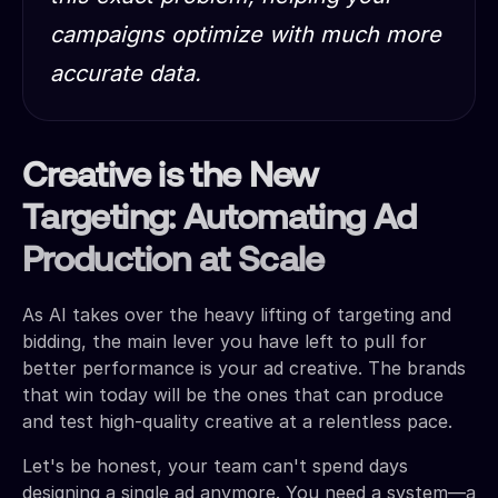
campaigns optimize with much more
accurate data.
Creative is the New
Targeting: Automating Ad
Production at Scale
As AI takes over the heavy lifting of targeting and
bidding, the main lever you have left to pull for
better performance is your ad creative. The brands
that win today will be the ones that can produce
and test high-quality creative at a relentless pace.
Let's be honest, your team can't spend days
designing a single ad anymore. You need a system—a