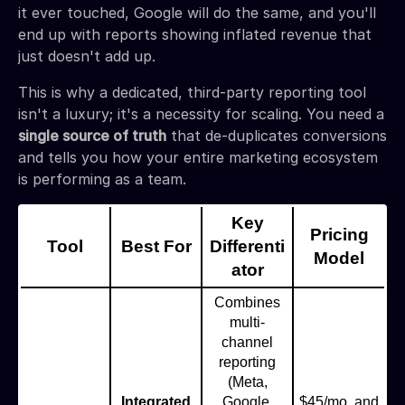
it ever touched, Google will do the same, and you'll
end up with reports showing inflated revenue that
just doesn't add up.
This is why a dedicated, third-party reporting tool
isn't a luxury; it's a necessity for scaling. You need a
single source of truth
that de-duplicates conversions
and tells you how your entire marketing ecosystem
is performing as a team.
Key
Pricing
Tool
Best For
Differenti
Model
ator
Combines
multi-
channel
reporting
(Meta,
Integrated
Google,
$45/mo, and