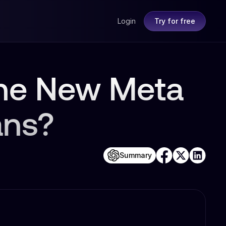
Login
Try for free
the New Meta
ans?
Summary