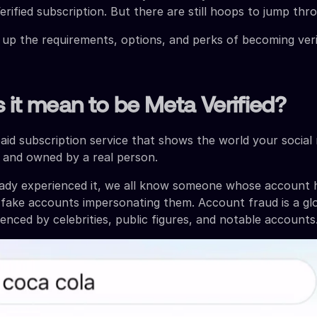
rified subscription. But there are still hoops to jump thr
 up the requirements, options, and perks of becoming veri
it mean to be Meta Verified?
paid subscription service that shows the world your social
ic and owned by a real person.
ready experienced it, we all know someone whose account
fake accounts impersonating them. Account fraud is a gl
enced by celebrities, public figures, and notable accounts