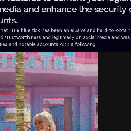
media and enhance the security 
unts.
at little blue tick has been an elusive and hard-to-obtai
ed trustworthiness and legitimacy on social media and was
ities and notable accounts with a following.