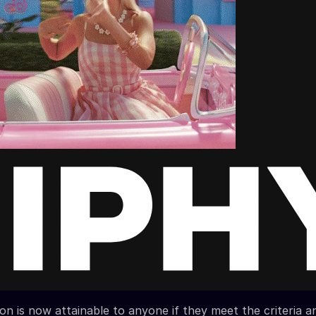
ion is now attainable to anyone if they meet the criteria a