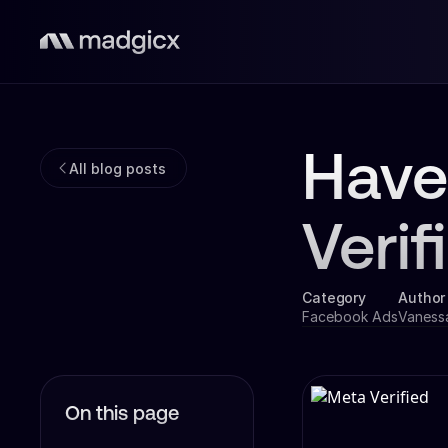
Have
All blog posts
Veri
Category
Author
Facebook Ads
Vaness
On this page