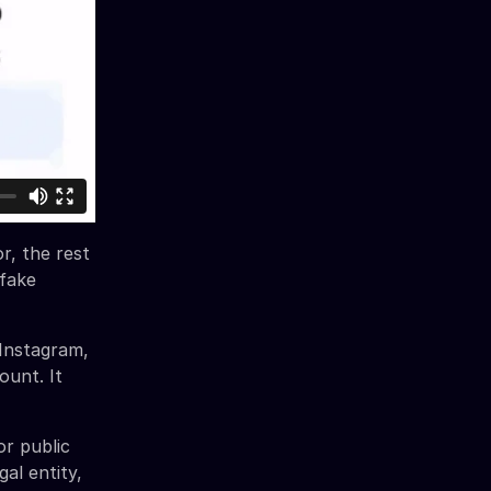
r, the rest
 fake
Instagram,
ount. It
or public
al entity,