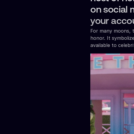
on social 
your acco
For many moons, th
honor. It symboliz
available to celebr