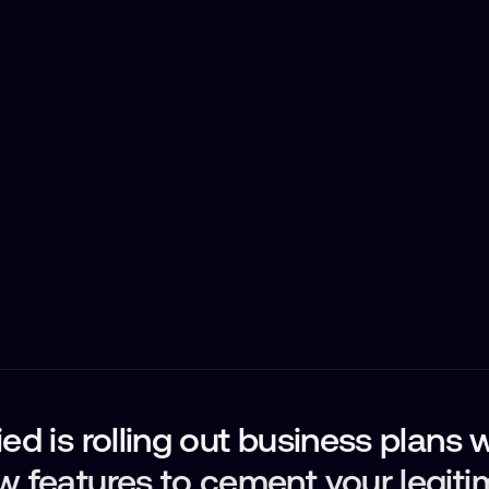
ed is rolling out business plans 
w features to cement your legit