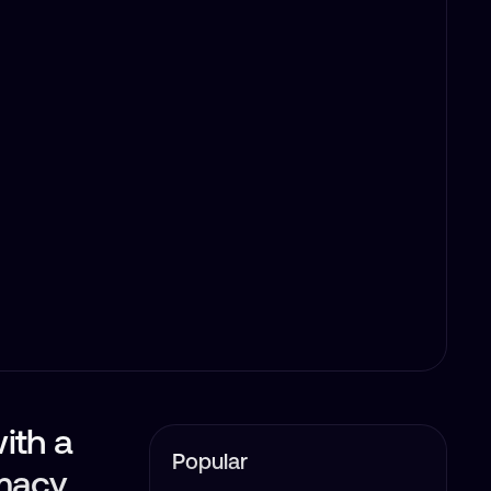
with a
Popular
imacy