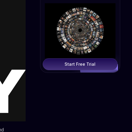
Start Free Trial
nd