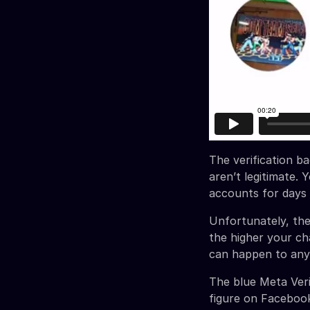
The verification ba
aren’t legitimate.
accounts for days
Unfortunately, th
the higher your c
can happen to anyo
The blue Meta Veri
figure on Faceboo