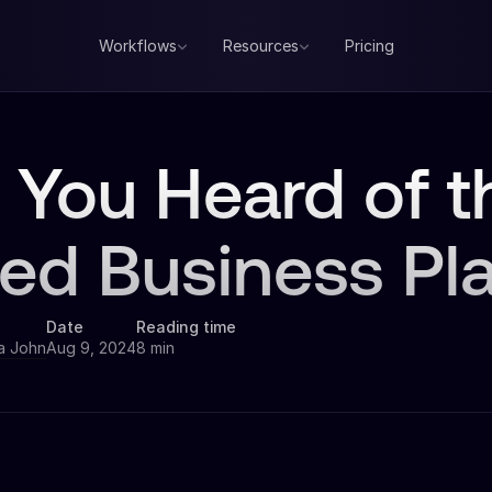
Workflows
Resources
Pricing
 You Heard of 
fied Business Pl
Date
Reading time
a John
Aug 9, 2024
8 min