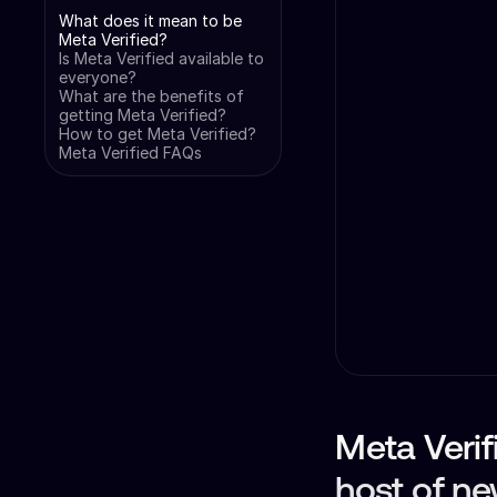
What does it mean to be
Meta Verified?
Is Meta Verified available to
everyone?
What are the benefits of
getting Meta Verified?
How to get Meta Verified?
Meta Verified FAQs
Meta Verifi
host of ne