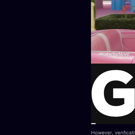
However, verificat