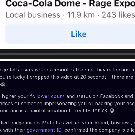
dge tells users which account is the one they’re looking fo
 You’re lucky I cropped this video at 20 seconds—there are
 😂
e higher your
follower count
and status on Facebook and 
hances of someone impersonating you or hacking your acc
ne and is a painful situation to rectify. IYKYK 😭
fied badge means Meta has vetted your brand, business, 
k with their
government ID
, confirmed the company is a leg