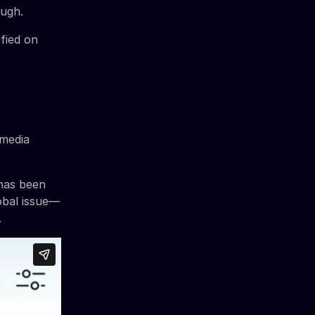
ough.
fied on
 media
 has been
obal issue—
.