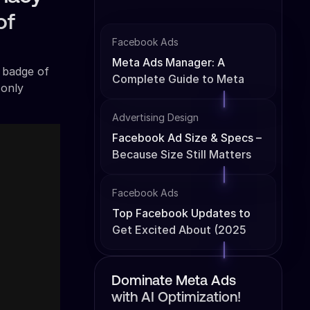
of
Facebook Ads
Meta Ads Manager: A
n badge of
Complete Guide to Meta
 only
Ads Management
Advertising Design
Facebook Ad Size & Specs –
Because Size Still Matters
Facebook Ads
Top Facebook Updates to
Get Excited About (2025
Edition)
Dominate Meta Ads
with AI Optimization!