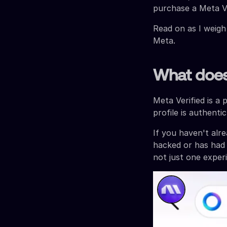
purchase a Meta Ve
Read on as I weigh
Meta.
What does 
Meta Verified is a 
profile is authent
If you haven't al
hacked or has had 
not just one experi