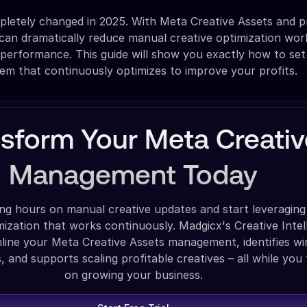
letely changed in 2025. With Meta Creative Assets and p
an dramatically reduce manual creative optimization wor
 performance. This guide will show you exactly how to set
tem that continuously optimizes to improve your profits.
nsform Your Meta Creativ
Management Today
ng hours on manual creative updates and start leveraging
ization that works continuously. Madgicx's Creative Intel
line your Meta Creative Assets management, identifies wi
 and supports scaling profitable creatives – all while you
on growing your business.