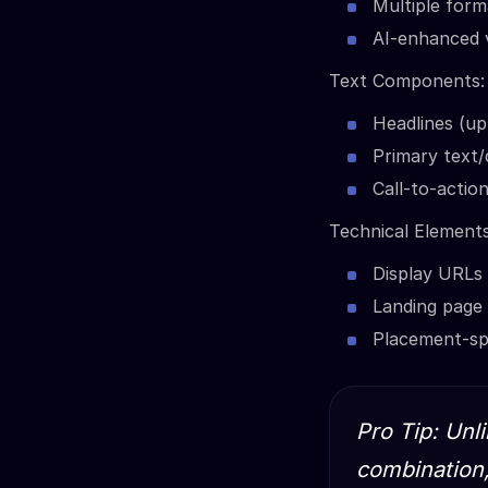
Multiple form
AI-enhanced v
Text Components:
Headlines (up
Primary text/
Call-to-actio
Technical Elements
Display URLs
Landing page
Placement-spe
Pro Tip: Unl
combination,