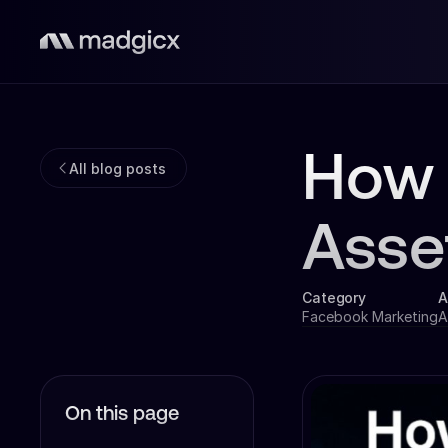
How 
All blog posts
Asse
Category
A
Facebook Marketing
A
On this page