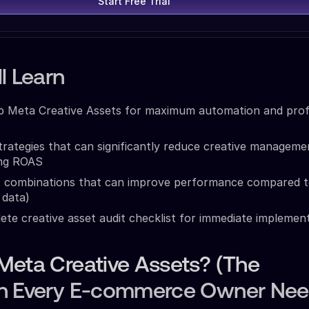
Start Free Trial
l Learn
p Meta Creative Assets for maximum automation and prof
rategies that can significantly reduce creative manageme
ing ROAS
et combinations that can improve performance compared t
 data)
te creative asset audit checklist for immediate implemen
Meta Creative Assets? (The
n Every E-commerce Owner Nee