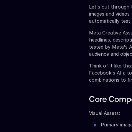
Let's cut through 
images and videos 
automatically test
Meta Creative Asse
headlines, descrip
tested by Meta's A
audience and objec
Think of it like th
Facebook's AI a t
combinations to f
Core Compo
Visual Assets:
Primary image