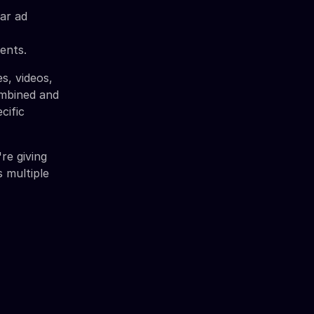
lar ad
ents.
s, videos,
ombined and
cific
're giving
 multiple