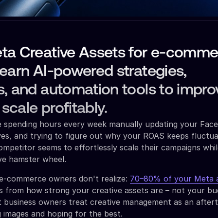
ta Creative Assets for e-comme
earn AI-powered strategies,
, and automation tools to impro
cale profitably.
re spending hours every week manually updating your Fac
ves, and trying to figure out why your ROAS keeps fluctua
mpetitor seems to effortlessly scale their campaigns whi
ive hamster wheel.
e-commerce owners don't realize:
70–80% of your Meta 
 from how strong your creative assets are – not your bu
t business owners treat creative management as an after
 images and hoping for the best.