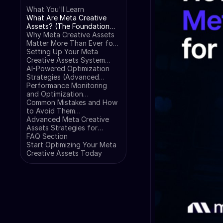
What You'll Learn
What Are Meta Creative
Assets? (The Foundation
Every E-commerce Owner
Why Meta Creative Assets
Needs)
Matter More Than Ever for
E-commerce (The Data
Setting Up Your Meta
That Changes Everything)
Creative Assets System
(Step-by-Step
AI-Powered Optimization
Implementation)
Strategies (Advanced
Automation That Works)
Performance Monitoring
and Optimization
(Measuring What Matters)
Common Mistakes and How
to Avoid Them
(Troubleshooting Guide)
Advanced Meta Creative
Assets Strategies for
Scaling (Pro-Level Tactics)
FAQ Section
Start Optimizing Your Meta
Creative Assets Today