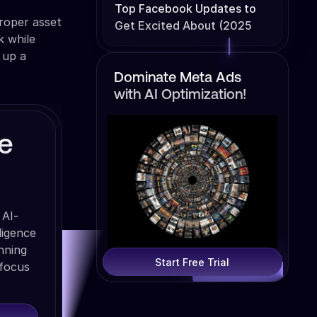
Top Facebook Updates to
roper asset
Get Excited About (2025
k while
Edition)
 up a
Dominate Meta Ads
with AI Optimization!
e
 AI-
ligence
nning
Start Free Trial
 focus