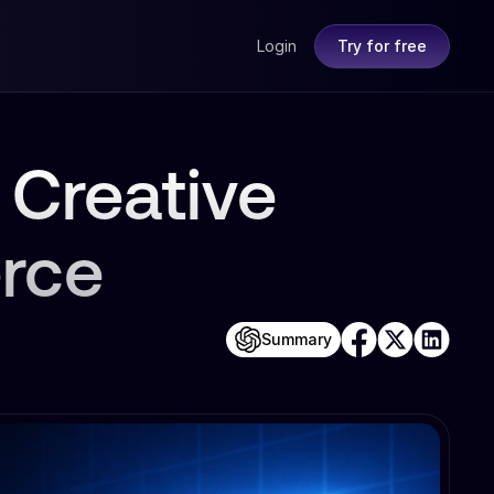
Login
Try for free
 Creative
rce
Summary