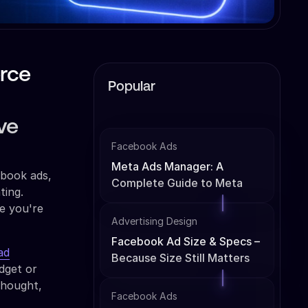
rce
Popular
ve
Facebook Ads
Meta Ads Manager: A
ebook ads,
Complete Guide to Meta
ting.
Ads Management
le you're
Advertising Design
Facebook Ad Size & Specs –
ad
Because Size Still Matters
dget or
thought,
Facebook Ads