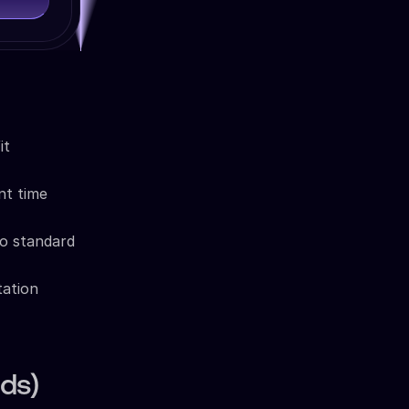
it
nt time
o standard
tation
ds)