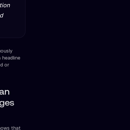
tion
ad
uously
 headline
d or
han
nges
shows that