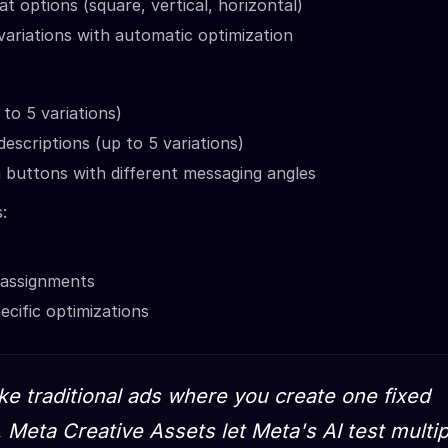
at options (square, vertical, horizontal)
ariations with automatic optimization
 to 5 variations)
descriptions (up to 5 variations)
n buttons with different messaging angles
:
 assignments
cific optimizations
ike traditional ads where you create one fixed
 Meta Creative Assets let Meta's AI test multip