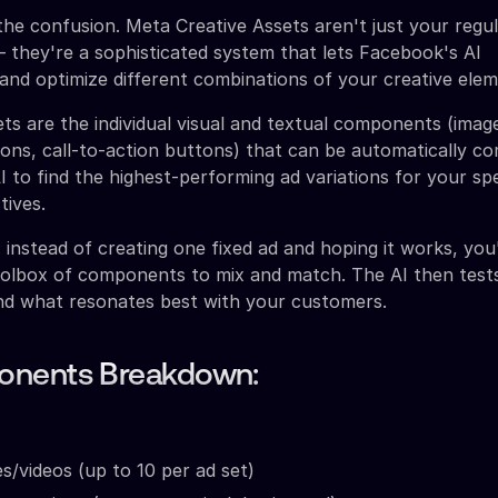
the confusion. Meta Creative Assets aren't just your regu
– they're a sophisticated system that lets Facebook's AI
 and optimize different combinations of your creative elem
ts are the individual visual and textual components (image
tions, call-to-action buttons) that can be automatically c
I to find the highest-performing ad variations for your spe
tives.
is: instead of creating one fixed ad and hoping it works, you
oolbox of components to mix and match. The AI then tests
ind what resonates best with your customers.
nents Breakdown:
s/videos (up to 10 per ad set)