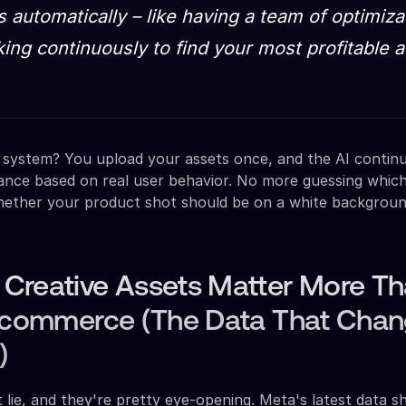
 automatically – like having a team of optimiza
ing continuously to find your most profitable 
 system? You upload your assets once, and the AI contin
ance based on real user behavior. No more guessing which
hether your product shot should be on a white backgroun
Creative Assets Matter More T
E-commerce (The Data That Cha
)
lie, and they're pretty eye-opening. Meta's latest data 