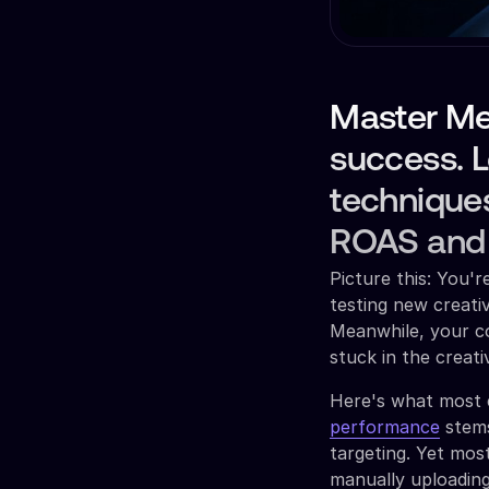
Master Me
success. L
techniques
ROAS and s
Picture this: You'
testing new creati
Meanwhile, your co
stuck in the creat
Here's what most 
performance
stems
targeting. Yet mos
manually uploading