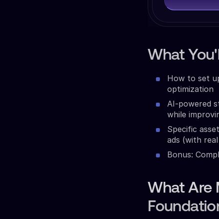
What You'l
How to set u
optimization
AI-powered st
while improv
Specific ass
ads (with real
Bonus: Comple
What Are 
Foundatio