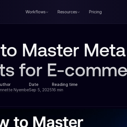
Workflows
Resources
Pricing
to Master Meta
ts for E-comme
uthor
Date
Reading time
nnette Nyembe
Sep 5, 2025
16 min