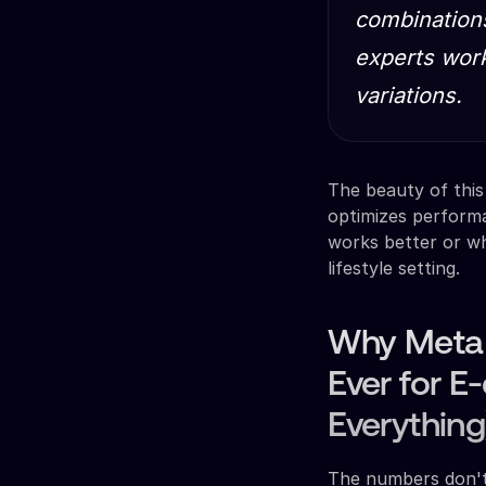
combinations
experts work
variations.
The beauty of this
optimizes perform
works better or w
lifestyle setting.
Why Meta 
Ever for 
Everything
The numbers don't 