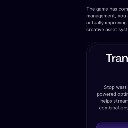
The game has comp
management, you c
actually improving
creative asset sys
Tra
Stop wasti
powered optim
helps stream
combinations,