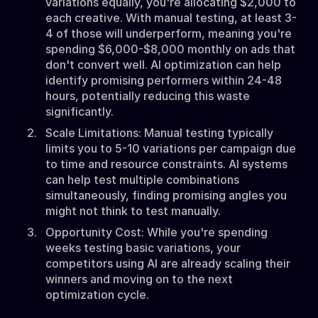
variations equally, you're allocating $2,000 to
each creative. With manual testing, at least 3-
4 of those will underperform, meaning you're
spending $6,000-$8,000 monthly on ads that
don't convert well. AI optimization can help
identify promising performers within 24-48
hours, potentially reducing this waste
significantly.
Scale Limitations: Manual testing typically
limits you to 5-10 variations per campaign due
to time and resource constraints. AI systems
can help test multiple combinations
simultaneously, finding promising angles you
might not think to test manually.
Opportunity Cost: While you're spending
weeks testing basic variations, your
competitors using AI are already scaling their
winners and moving on to the next
optimization cycle.