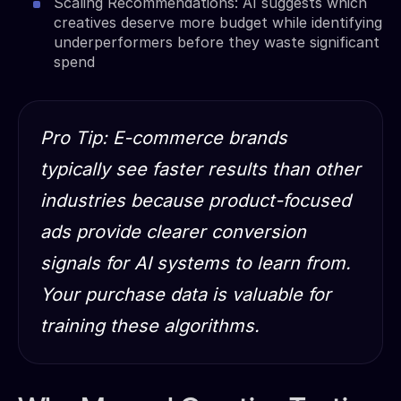
Scaling Recommendations: AI suggests which
creatives deserve more budget while identifying
underperformers before they waste significant
spend
Pro Tip: E-commerce brands
typically see faster results than other
industries because product-focused
ads provide clearer conversion
signals for AI systems to learn from.
Your purchase data is valuable for
training these algorithms.