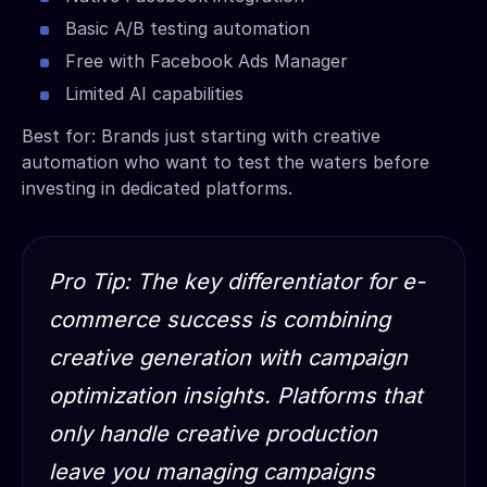
Basic A/B testing automation
Free with Facebook Ads Manager
Limited AI capabilities
Best for: Brands just starting with creative
automation who want to test the waters before
investing in dedicated platforms.
Pro Tip: The key differentiator for e-
commerce success is combining
creative generation with campaign
optimization insights. Platforms that
only handle creative production
leave you managing campaigns