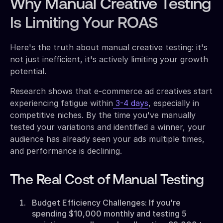
Why Manual Creative Testing
Is Limiting Your ROAS
Here's the truth about manual creative testing: it's
not just inefficient, it's actively limiting your growth
potential.
Research shows that e-commerce ad creatives start
experiencing fatigue within
3-4 days
, especially in
competitive niches. By the time you've manually
tested your variations and identified a winner, your
audience has already seen your ads multiple times,
and performance is declining.
The Real Cost of Manual Testing
Budget Efficiency Challenges: If you're
spending $10,000 monthly and testing 5