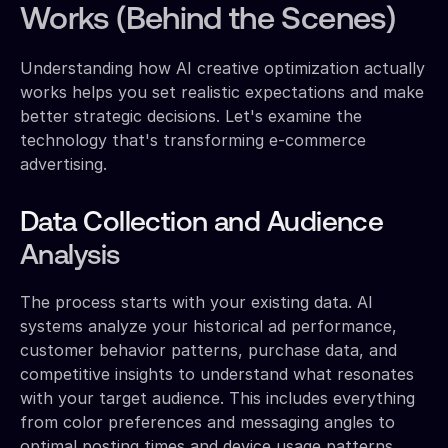
Works (Behind the Scenes)
Understanding how AI creative optimization actually
works helps you set realistic expectations and make
better strategic decisions. Let's examine the
technology that's transforming e-commerce
advertising.
Data Collection and Audience
Analysis
The process starts with your existing data. AI
systems analyze your historical ad performance,
customer behavior patterns, purchase data, and
competitive insights to understand what resonates
with your target audience. This includes everything
from color preferences and messaging angles to
optimal posting times and device usage patterns.