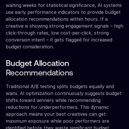
waiting weeks for statistical significance, AI systems
use early performance indicators to provide budget
allocation recommendations within hours. If a
creative is showing strong engagement signals – high
click-through rates, low cost-per-click, strong
conversion intent – it gets flagged for increased
budget consideration.
Budget Allocation
Recommendations
Traditional A/B testing splits budgets equally and
waits. AI optimization continuously suggests budget
shifts toward winners while recommending
reductions for underperformers. This dynamic
approach means your best creatives can get
maximum exposure while poor performers are
identified before they waste significant budget.