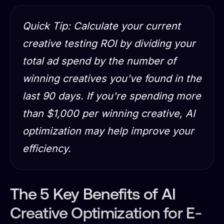
Quick Tip: Calculate your current
creative testing ROI by dividing your
total ad spend by the number of
winning creatives you've found in the
last 90 days. If you're spending more
than $1,000 per winning creative, AI
optimization may help improve your
efficiency.
The 5 Key Benefits of AI
Creative Optimization for E-