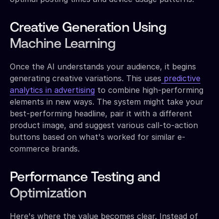
Creative Generation Using
Machine Learning
Once the AI understands your audience, it begins
generating creative variations. This uses
predictive
analytics in advertising
to combine high-performing
elements in new ways. The system might take your
best-performing headline, pair it with a different
product image, and suggest various call-to-action
buttons based on what's worked for similar e-
commerce brands.
Performance Testing and
Optimization
Here's where the value becomes clear. Instead of