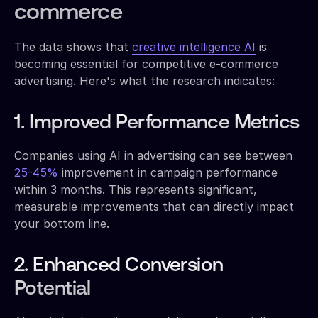
commerce
The data shows that
creative intelligence AI
is
becoming essential for competitive e-commerce
advertising. Here's what the research indicates:
1. Improved Performance Metrics
Companies using AI in advertising can see between
25-45%
improvement in campaign performance
within 3 months. This represents significant,
measurable improvements that can directly impact
your bottom line.
2. Enhanced Conversion
Potential