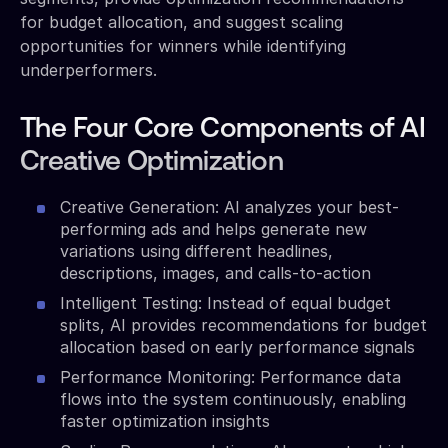
for budget allocation, and suggest scaling
opportunities for winners while identifying
underperformers.
The Four Core Components of AI
Creative Optimization
Creative Generation: AI analyzes your best-
performing ads and helps generate new
variations using different headlines,
descriptions, images, and calls-to-action
Intelligent Testing: Instead of equal budget
splits, AI provides recommendations for budget
allocation based on early performance signals
Performance Monitoring: Performance data
flows into the system continuously, enabling
faster optimization insights