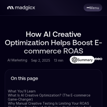
Menu
How AI Creative
Optimization Helps Boost E-
commerce ROAS
Summary
AI Marketing
Sep 2, 2025
13 min
On this page
What You'll Learn
What Is AI Creative Optimization? (The E-commerce
Game-Changer)
Why Manual Creative Testing Is Limiting Your ROAS