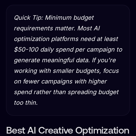
Quick Tip: Minimum budget
requirements matter. Most AI
optimization platforms need at least
$50-100 daily spend per campaign to
generate meaningful data. If you're
working with smaller budgets, focus
on fewer campaigns with higher
spend rather than spreading budget
too thin.
Best AI Creative Optimization