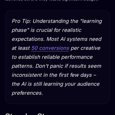
Pro Tip: Understanding the "learning
phase" is crucial for realistic
expectations. Most AI systems need
at least
50 conversions
per creative
to establish reliable performance
patterns. Don't panic if results seem
inconsistent in the first few days –
the AI is still learning your audience
preferences.