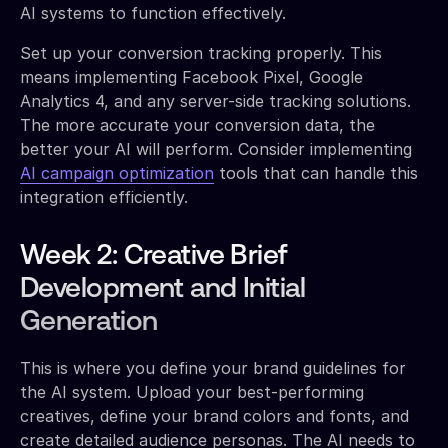
AI systems to function effectively.
Set up your conversion tracking properly. This
means implementing Facebook Pixel, Google
Analytics 4, and any server-side tracking solutions.
The more accurate your conversion data, the
better your AI will perform. Consider implementing
AI campaign optimization
tools that can handle this
integration efficiently.
Week 2: Creative Brief
Development and Initial
Generation
This is where you define your brand guidelines for
the AI system. Upload your best-performing
creatives, define your brand colors and fonts, and
create detailed audience personas. The AI needs to