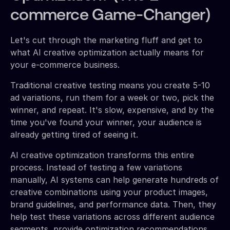
commerce Game-Changer)
Let's cut through the marketing fluff and get to
what AI creative optimization actually means for
your e-commerce business.
Traditional creative testing means you create 5-10
ad variations, run them for a week or two, pick the
winner, and repeat. It's slow, expensive, and by the
time you've found your winner, your audience is
already getting tired of seeing it.
AI creative optimization transforms this entire
process. Instead of testing a few variations
manually, AI systems can help generate hundreds of
creative combinations using your product images,
brand guidelines, and performance data. Then, they
help test these variations across different audience
segments, provide optimization recommendations