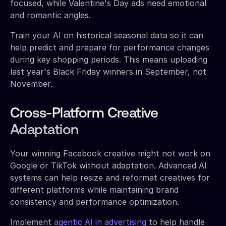
focused, while Valentine's Day ads need emotional
and romantic angles.
Train your AI on historical seasonal data so it can
help predict and prepare for performance changes
during key shopping periods. This means uploading
last year's Black Friday winners in September, not
November.
Cross-Platform Creative
Adaptation
Your winning Facebook creative might not work on
Google or TikTok without adaptation. Advanced AI
systems can help resize and reformat creatives for
different platforms while maintaining brand
consistency and performance optimization.
Implement
agentic AI in advertising
to help handle