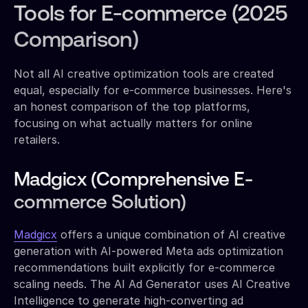
Tools for E-commerce (2025
Comparison)
Not all AI creative optimization tools are created
equal, especially for e-commerce businesses. Here's
an honest comparison of the top platforms,
focusing on what actually matters for online
retailers.
Madgicx (Comprehensive E-
commerce Solution)
Madgicx
offers a unique combination of AI creative
generation with AI-powered Meta ads optimization
recommendations built explicitly for e-commerce
scaling needs. The AI Ad Generator uses AI Creative
Intelligence to generate high-converting ad