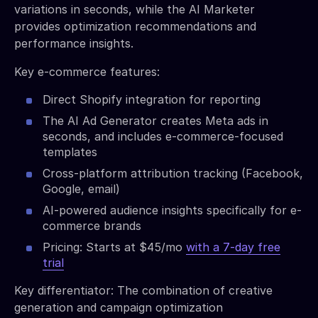
variations in seconds, while the AI Marketer
provides optimization recommendations and
performance insights.
Key e-commerce features:
Direct Shopify integration for reporting
The AI Ad Generator creates Meta ads in
seconds, and includes e-commerce-focused
templates
Cross-platform attribution tracking (Facebook,
Google, email)
AI-powered audience insights specifically for e-
commerce brands
Pricing: Starts at $45/mo
with a 7-day free
trial
Key differentiator: The combination of creative
generation and campaign optimization