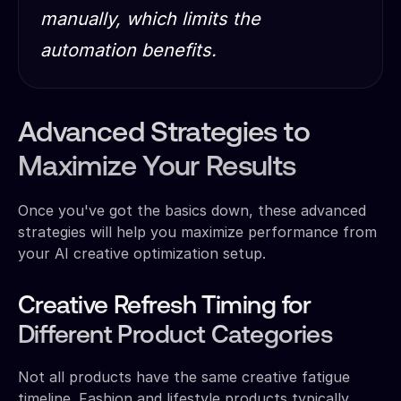
manually, which limits the
automation benefits.
Advanced Strategies to
Maximize Your Results
Once you've got the basics down, these advanced
strategies will help you maximize performance from
your AI creative optimization setup.
Creative Refresh Timing for
Different Product Categories
Not all products have the same creative fatigue
timeline. Fashion and lifestyle products typically