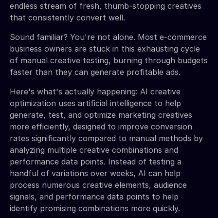
endless stream of fresh, thumb-stopping creatives
that consistently convert well.
Sound familiar? You're not alone. Most e-commerce
business owners are stuck in this exhausting cycle
of manual creative testing, burning through budgets
faster than they can generate profitable ads.
Here's what's actually happening: AI creative
optimization uses artificial intelligence to help
generate, test, and optimize marketing creatives
more efficiently, designed to improve conversion
rates significantly compared to manual methods by
analyzing multiple creative combinations and
performance data points. Instead of testing a
handful of variations over weeks, AI can help
process numerous creative elements, audience
signals, and performance data points to help
identify promising combinations more quickly.