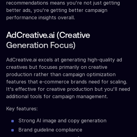
recommendations means you're not just getting
better ads, you're getting better campaign
performance insights overall.
AdCreative.ai (Creative
Generation Focus)
AdCreative.ai excels at generating high-quality ad
creatives but focuses primarily on creative
production rather than campaign optimization
features that e-commerce brands need for scaling.
It's effective for creative production but you'll need
additional tools for campaign management.
Key features:
Strong AI image and copy generation
Brand guideline compliance