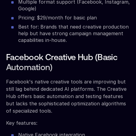
Multiple format support (Facebook, Instagram,
Google)
Pricing: $29/month for basic plan
Best for: Brands that need creative production
help but have strong campaign management
capabilities in-house.
Facebook Creative Hub (Basic
Automation)
Facebook's native creative tools are improving but
still lag behind dedicated AI platforms. The Creative
Hub offers basic automation and testing features
but lacks the sophisticated optimization algorithms
of specialized tools.
Key features:
Native Facebook integration