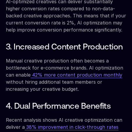
AI-optimized creatives can deliver substantially
higher conversion rates compared to non-data-
backed creative approaches. This means that if your
current conversion rate is 2%, AI optimization may
help improve conversion performance significantly.
3. Increased Content Production
Manual creative production often becomes a
bottleneck for e-commerce brands. AI optimization
can enable
42% more content production monthly
without hiring additional team members or
increasing your creative budget.
4. Dual Performance Benefits
Recent analysis shows AI creative optimization can
deliver a
38% improvement in click-through rates