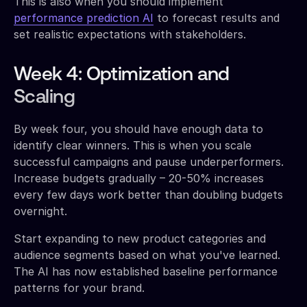
This is also when you should implement
performance prediction AI
to forecast results and
set realistic expectations with stakeholders.
Week 4: Optimization and
Scaling
By week four, you should have enough data to
identify clear winners. This is when you scale
successful campaigns and pause underperformers.
Increase budgets gradually – 20-50% increases
every few days work better than doubling budgets
overnight.
Start expanding to new product categories and
audience segments based on what you've learned.
The AI has now established baseline performance
patterns for your brand.