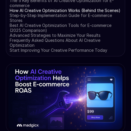
The 5 Key Benefits of AI Creative Optimization for E-
commerce
How AI Creative Optimization Works (Behind the Scenes)
Step-by-Step Implementation Guide for E-commerce
Stores
Best AI Creative Optimization Tools for E-commerce
(2025 Comparison)
Advanced Strategies to Maximize Your Results
Frequently Asked Questions About AI Creative
Optimization
Start Improving Your Creative Performance Today