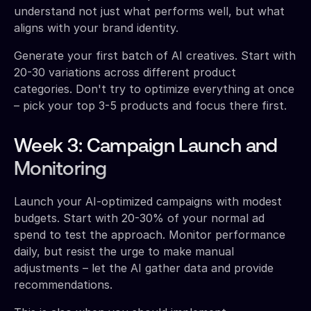
understand not just what performs well, but what
aligns with your brand identity.
Generate your first batch of AI creatives. Start with
20-30 variations across different product
categories. Don't try to optimize everything at once
– pick your top 3-5 products and focus there first.
Week 3: Campaign Launch and
Monitoring
Launch your AI-optimized campaigns with modest
budgets. Start with 20-30% of your normal ad
spend to test the approach. Monitor performance
daily, but resist the urge to make manual
adjustments – let the AI gather data and provide
recommendations.