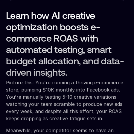
Learn how AI creative
optimization boosts e-
commerce ROAS with
automated testing, smart
budget allocation, and data-
driven insights.
Picture this: You're running a thriving e-commerce
store, pumping $10K monthly into Facebook ads.
You're manually testing 5-10 creative variations,
watching your team scramble to produce new ads
every week, and despite all this effort, your ROAS
keeps dropping as creative fatigue sets in.
Meanwhile, your competitor seems to have an