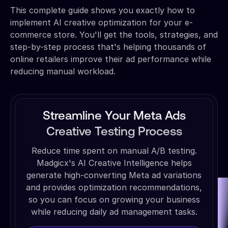
This complete guide shows you exactly how to
implement AI creative optimization for your e-
commerce store. You'll get the tools, strategies, and
step-by-step process that's helping thousands of
online retailers improve their ad performance while
reducing manual workload.
Streamline Your Meta Ads
Creative Testing Process
Reduce time spent on manual A/B testing.
Madgicx's AI Creative Intelligence helps
generate high-converting Meta ad variations
and provides optimization recommendations,
so you can focus on growing your business
while reducing daily ad management tasks.