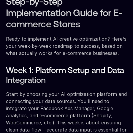
Step-by-Step
Implementation Guide for E-
commerce Stores
Ready to implement AI creative optimization? Here's
your week-by-week roadmap to success, based on
what actually works for e-commerce businesses.
Week 1: Platform Setup and Data
Integration
Start by choosing your AI optimization platform and
connecting your data sources. You'll need to
integrate your Facebook Ads Manager, Google
Analytics, and e-commerce platform (Shopify,
WooCommerce, etc.). This week is about ensuring
clean data flow – accurate data input is essential for