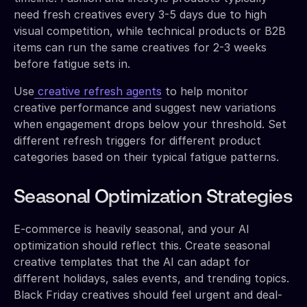
need fresh creatives every 3-5 days due to high
visual competition, while technical products or B2B
items can run the same creatives for 2-3 weeks
before fatigue sets in.
Use
creative refresh agents
to help monitor
creative performance and suggest new variations
when engagement drops below your threshold. Set
different refresh triggers for different product
categories based on their typical fatigue patterns.
Seasonal Optimization Strategies
E-commerce is heavily seasonal, and your AI
optimization should reflect this. Create seasonal
creative templates that the AI can adapt for
different holidays, sales events, and trending topics.
Black Friday creatives should feel urgent and deal-