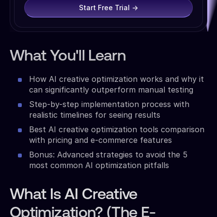
Start Free Trial →
What You'll Learn
How AI creative optimization works and why it
can significantly outperform manual testing
Step-by-step implementation process with
realistic timelines for seeing results
Best AI creative optimization tools comparison
with pricing and e-commerce features
Bonus: Advanced strategies to avoid the 5
most common AI optimization pitfalls
What Is AI Creative
Optimization? (The E-