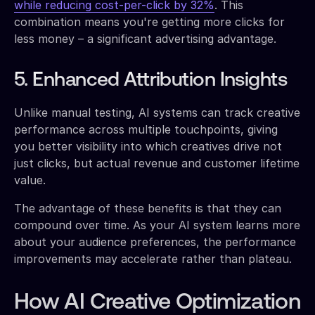
while reducing cost-per-click by 32%
. This
combination means you're getting more clicks for
less money – a significant advertising advantage.
5. Enhanced Attribution Insights
Unlike manual testing, AI systems can track creative
performance across multiple touchpoints, giving
you better visibility into which creatives drive not
just clicks, but actual revenue and customer lifetime
value.
The advantage of these benefits is that they can
compound over time. As your AI system learns more
about your audience preferences, the performance
improvements may accelerate rather than plateau.
How AI Creative Optimization