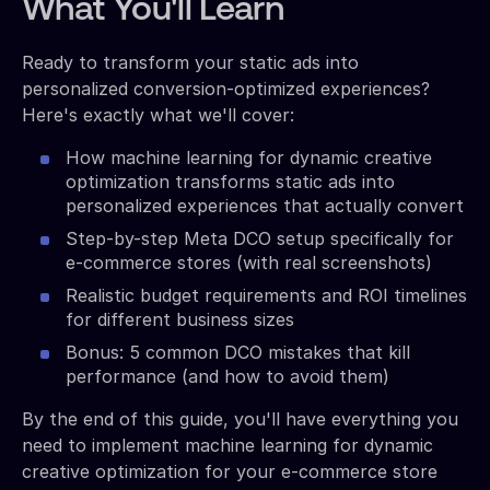
What You'll Learn
Ready to transform your static ads into
personalized conversion-optimized experiences?
Here's exactly what we'll cover:
How machine learning for dynamic creative
optimization transforms static ads into
personalized experiences that actually convert
Step-by-step Meta DCO setup specifically for
e-commerce stores (with real screenshots)
Realistic budget requirements and ROI timelines
for different business sizes
Bonus: 5 common DCO mistakes that kill
performance (and how to avoid them)
By the end of this guide, you'll have everything you
need to implement machine learning for dynamic
creative optimization for your e-commerce store