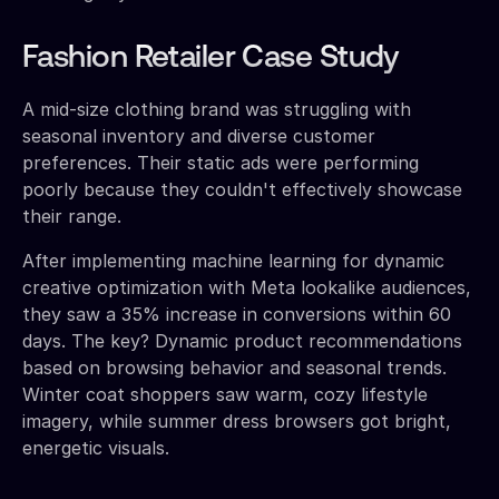
Fashion Retailer Case Study
A mid-size clothing brand was struggling with
seasonal inventory and diverse customer
preferences. Their static ads were performing
poorly because they couldn't effectively showcase
their range.
After implementing machine learning for dynamic
creative optimization with Meta lookalike audiences,
they saw a 35% increase in conversions within 60
days. The key? Dynamic product recommendations
based on browsing behavior and seasonal trends.
Winter coat shoppers saw warm, cozy lifestyle
imagery, while summer dress browsers got bright,
energetic visuals.