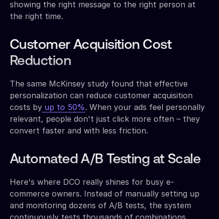
showing the right message to the right person at
the right time.
Customer Acquisition Cost
Reduction
The same McKinsey study found that effective
personalization can reduce customer acquisition
costs by
up to 50%
. When your ads feel personally
relevant, people don't just click more often – they
convert faster and with less friction.
Automated A/B Testing at Scale
Here's where DCO really shines for busy e-
commerce owners. Instead of manually setting up
and monitoring dozens of A/B tests, the system
continuously tests thousands of combinations