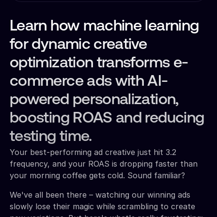
Learn how machine learning
for dynamic creative
optimization transforms e-
commerce ads with AI-
powered personalization,
boosting ROAS and reducing
testing time.
Your best-performing ad creative just hit 3.2
frequency, and your ROAS is dropping faster than
your morning coffee gets cold. Sound familiar?
We've all been there – watching our winning ads
slowly lose their magic while scrambling to create