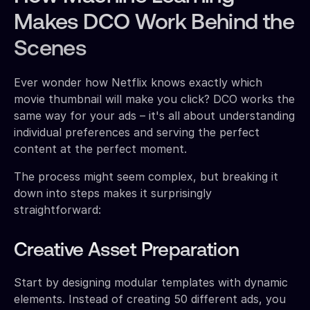
Makes DCO Work Behind the
Scenes
Ever wonder how Netflix knows exactly which
movie thumbnail will make you click? DCO works the
same way for your ads – it's all about understanding
individual preferences and serving the perfect
content at the perfect moment.
The process might seem complex, but breaking it
down into steps makes it surprisingly
straightforward:
Creative Asset Preparation
Start by designing modular templates with dynamic
elements. Instead of creating 50 different ads, you