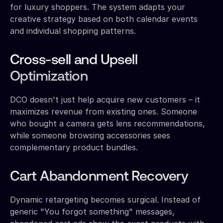
for luxury shoppers. The system adapts your
creative strategy based on both calendar events
and individual shopping patterns.
Cross-sell and Upsell
Optimization
DCO doesn't just help acquire new customers – it
maximizes revenue from existing ones. Someone
who bought a camera gets lens recommendations,
while someone browsing accessories sees
complementary product bundles.
Cart Abandonment Recovery
Dynamic retargeting becomes surgical. Instead of
generic "You forgot something" messages,