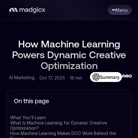
Menu
How Machine Learning
Powers Dynamic Creative
Optimization
Summary
AI Marketing
Oct 17, 2025
16 min
On this page
What You'll Learn
What Is Machine Learning for Dynamic Creative
Optimization?
How Machine Learning Makes DCO Work Behind the