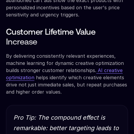
abandoned cart ads show the exact products with
personalized incentives based on the user's price
sensitivity and urgency triggers.
Customer Lifetime Value
Increase
By delivering consistently relevant experiences,
machine learning for dynamic creative optimization
builds stronger customer relationships.
AI creative
optimization
helps identify which creative elements
drive not just immediate sales, but repeat purchases
and higher order values.
Pro Tip: The compound effect is
remarkable: better targeting leads to