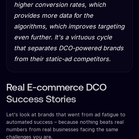
higher conversion rates, which
provides more data for the
algorithms, which improves targeting
even further. It's a virtuous cycle
that separates DCO-powered brands
from their static-ad competitors.
Real E-commerce DCO
Success Stories
Let's look at brands that went from ad fatigue to
automated success – because nothing beats real
numbers from real businesses facing the same
challenges you are.