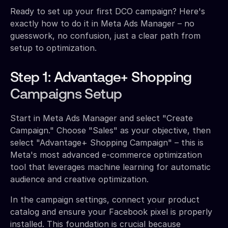
Ready to set up your first DCO campaign? Here's
exactly how to do it in Meta Ads Manager – no
guesswork, no confusion, just a clear path from
setup to optimization.
Step 1: Advantage+ Shopping
Campaigns Setup
Start in Meta Ads Manager and select "Create
Campaign." Choose "Sales" as your objective, then
select "Advantage+ Shopping Campaign" – this is
Meta's most advanced e-commerce optimization
tool that leverages machine learning for automatic
audience and creative optimization.
In the campaign settings, connect your product
catalog and ensure your Facebook pixel is properly
installed. This foundation is crucial because