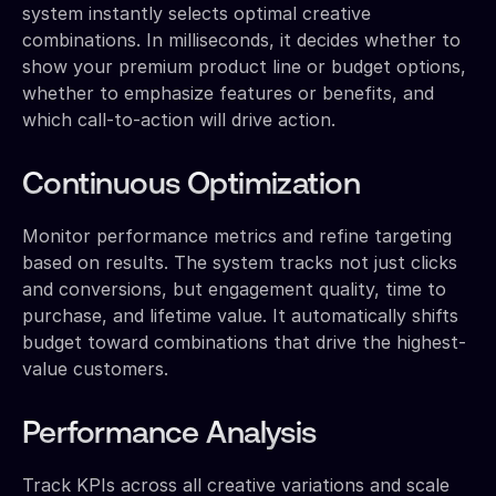
system instantly selects optimal creative
combinations. In milliseconds, it decides whether to
show your premium product line or budget options,
whether to emphasize features or benefits, and
which call-to-action will drive action.
Continuous Optimization
Monitor performance metrics and refine targeting
based on results. The system tracks not just clicks
and conversions, but engagement quality, time to
purchase, and lifetime value. It automatically shifts
budget toward combinations that drive the highest-
value customers.
Performance Analysis
Track KPIs across all creative variations and scale