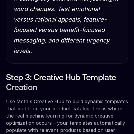
word changes. Test emotional
versus rational appeals, feature-
focused versus benefit-focused
messaging, and different urgency
levels.
Step 3: Creative Hub Template
Creation
Use Meta's Creative Hub to build dynamic templates
that pull from your product catalog. This is where
the real machine learning for dynamic creative
optimization occurs – your templates automatically
populate with relevant products based on user