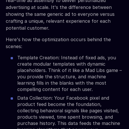
real-time ad assembly to deliver personalized
advertising at scale. It's the difference between
showing the same generic ad to everyone versus
crafting a unique, relevant experience for each
potential customer.
Here's how the optimization occurs behind the
scenes:
Template Creation: Instead of fixed ads, you
create modular templates with dynamic
placeholders. Think of it like a Mad Libs game –
you provide the structure, and machine
learning fills in the blanks with the most
compelling content for each user.
Data Collection: Your Facebook pixel and
product feed become the foundation,
collecting behavioral signals like pages visited,
products viewed, time spent browsing, and
purchase history. This data feeds the machine