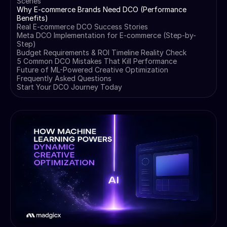
Scenes
Why E-commerce Brands Need DCO (Performance
Benefits)
Real E-commerce DCO Success Stories
Meta DCO Implementation for E-commerce (Step-by-
Step)
Budget Requirements & ROI Timeline Reality Check
5 Common DCO Mistakes That Kill Performance
Future of ML-Powered Creative Optimization
Frequently Asked Questions
Start Your DCO Journey Today