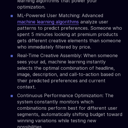
learning algorithms that power your
optimization.
ML-Powered User Matching: Advanced
machine learning algorithms
analyze user
patterns to predict preferences. Someone who
spent 5 minutes looking at premium products
gets different creative elements than someone
who immediately filtered by price.
Real-Time Creative Assembly: When someone
sees your ad, machine learning instantly
selects the optimal combination of headline,
image, description, and call-to-action based on
their predicted preferences and current
context.
Continuous Performance Optimization: The
system constantly monitors which
combinations perform best for different user
segments, automatically shifting budget toward
winning variations while testing new
possibilities.