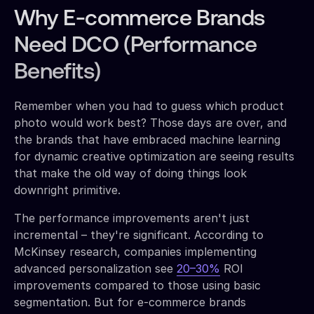
Why E-commerce Brands
Need DCO (Performance
Benefits)
Remember when you had to guess which product
photo would work best? Those days are over, and
the brands that have embraced machine learning
for dynamic creative optimization are seeing results
that make the old way of doing things look
downright primitive.
The performance improvements aren't just
incremental – they're significant. According to
McKinsey research, companies implementing
advanced personalization see
20–30%
ROI
improvements compared to those using basic
segmentation. But for e-commerce brands