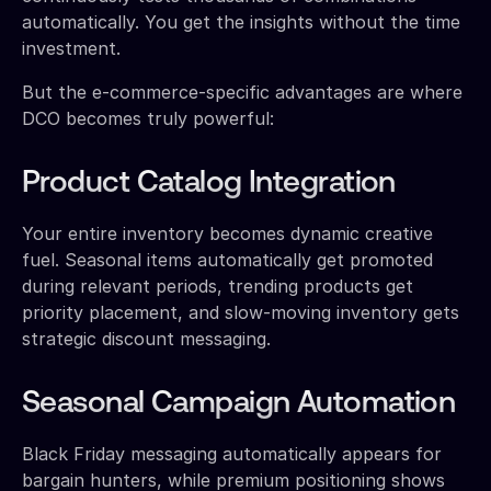
automatically. You get the insights without the time
investment.
But the e-commerce-specific advantages are where
DCO becomes truly powerful:
Product Catalog Integration
Your entire inventory becomes dynamic creative
fuel. Seasonal items automatically get promoted
during relevant periods, trending products get
priority placement, and slow-moving inventory gets
strategic discount messaging.
Seasonal Campaign Automation
Black Friday messaging automatically appears for
bargain hunters, while premium positioning shows