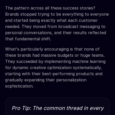
The pattern across all these success stories?
Brands stopped trying to be everything to everyone
and started being exactly what each customer
needed. They moved from broadcast messaging to
personal conversations, and their results reflected
that fundamental shift.
What's particularly encouraging is that none of
these brands had massive budgets or huge teams.
They succeeded by implementing machine learning
for dynamic creative optimization systematically,
starting with their best-performing products and
gradually expanding their personalization
sophistication.
Pro Tip: The common thread in every