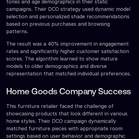
tones and age demographics in their static
campaigns. Their DCO strategy used dynamic model
selection and personalized shade recommendations
based on previous purchases and browsing
patterns.
The result was a 40% improvement in engagement
rates and significantly higher customer satisfaction
scores. The algorithm learned to show mature
models to older demographics and diverse
representation that matched individual preferences.
Home Goods Company Success
This furniture retailer faced the challenge of
showcasing products that look different in various
home styles. Their DCO campaign dynamically
matched furniture pieces with appropriate room
settings based on user behavior and demographic