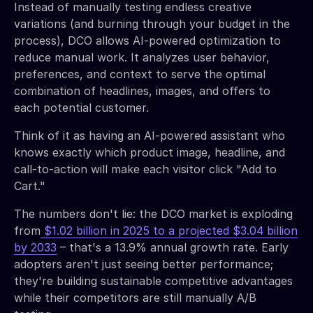
Instead of manually testing endless creative
variations (and burning through your budget in the
process), DCO allows AI-powered optimization to
reduce manual work. It analyzes user behavior,
preferences, and context to serve the optimal
combination of headlines, images, and offers to
each potential customer.
Think of it as having an AI-powered assistant who
knows exactly which product image, headline, and
call-to-action will make each visitor click "Add to
Cart."
The numbers don't lie: the DCO market is exploding
from
$1.02 billion in 2025 to a projected $3.04 billion
by 2033
– that's a 13.9% annual growth rate. Early
adopters aren't just seeing better performance;
they're building sustainable competitive advantages
while their competitors are still manually A/B