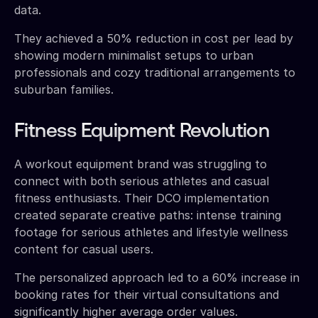
data.
They achieved a 50% reduction in cost per lead by
showing modern minimalist setups to urban
professionals and cozy traditional arrangements to
suburban families.
Fitness Equipment Revolution
A workout equipment brand was struggling to
connect with both serious athletes and casual
fitness enthusiasts. Their DCO implementation
created separate creative paths: intense training
footage for serious athletes and lifestyle wellness
content for casual users.
The personalized approach led to a 60% increase in
booking rates for their virtual consultations and
significantly higher average order values.