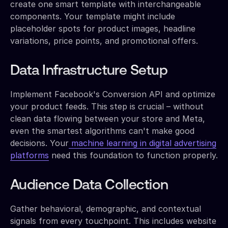
create one smart template with interchangeable
components. Your template might include
placeholder spots for product images, headline
variations, price points, and promotional offers.
Data Infrastructure Setup
Implement Facebook's Conversion API and optimize
your product feeds. This step is crucial – without
clean data flowing between your store and Meta,
even the smartest algorithms can't make good
decisions. Your
machine learning in digital advertising
platforms
need this foundation to function properly.
Audience Data Collection
Gather behavioral, demographic, and contextual
signals from every touchpoint. This includes website