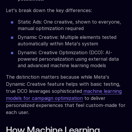
Let's break down the key differences:
Static Ads: One creative, shown to everyone,
manual optimization required
Dynamic Creative: Multiple elements tested
automatically within Meta's system
Dynamic Creative Optimization (DCO): AI-
powered personalization using external data
and advanced machine learning models
The distinction matters because while Meta's
Dynamic Creative feature helps with basic testing,
true DCO leverages sophisticated
machine learning
models for campaign optimization
to deliver
personalized experiences that feel custom-made for
each user.
How Machine Learning