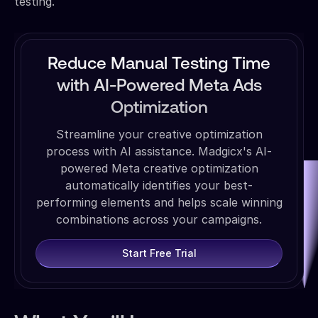
testing.
Reduce Manual Testing Time
with AI-Powered Meta Ads
Optimization
Streamline your creative optimization
process with AI assistance. Madgicx's AI-
powered Meta creative optimization
automatically identifies your best-
performing elements and helps scale winning
combinations across your campaigns.
Start Free Trial