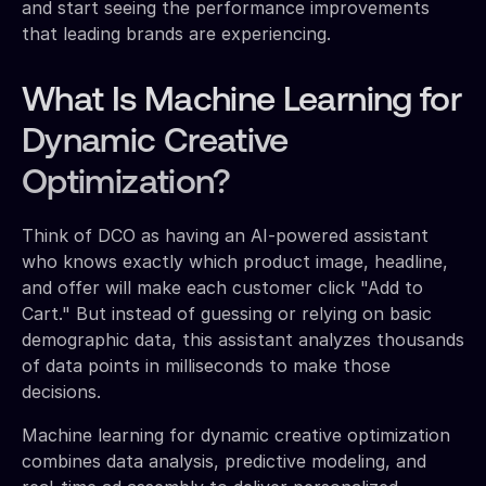
and start seeing the performance improvements
that leading brands are experiencing.
What Is Machine Learning for
Dynamic Creative
Optimization?
Think of DCO as having an AI-powered assistant
who knows exactly which product image, headline,
and offer will make each customer click "Add to
Cart." But instead of guessing or relying on basic
demographic data, this assistant analyzes thousands
of data points in milliseconds to make those
decisions.
Machine learning for dynamic creative optimization
combines data analysis, predictive modeling, and