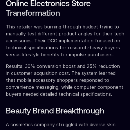
Online Electronics Store
Transformation
This retailer was burning through budget trying to
manually test different product angles for their tech
accessories. Their DCO implementation focused on
technical specifications for research-heavy buyers
versus lifestyle benefits for impulse purchasers.
Results: 30% conversion boost and 25% reduction
in customer acquisition cost. The system learned
that mobile accessory shoppers responded to
convenience messaging, while computer component
buyers needed detailed technical specifications.
Beauty Brand Breakthrough
A cosmetics company struggled with diverse skin