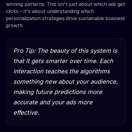
winning patterns. This isn't just about which ads get
clicks – it's about understanding which
personalization strategies drive sustainable business
growth.
Pro Tip: The beauty of this system is
that it gets smarter over time. Each
interaction teaches the algorithms
something new about your audience,
making future predictions more
accurate and your ads more
effective.