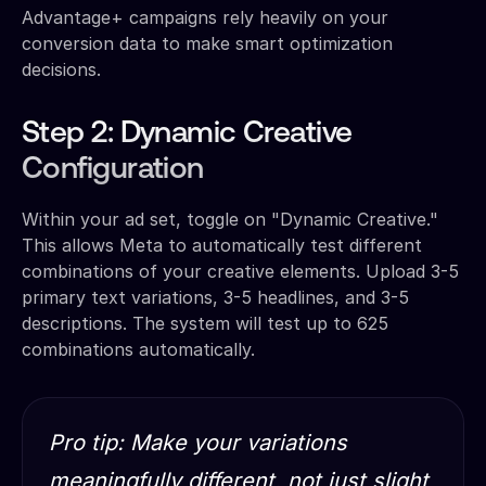
Advantage+ campaigns rely heavily on your
conversion data to make smart optimization
decisions.
Step 2: Dynamic Creative
Configuration
Within your ad set, toggle on "Dynamic Creative."
This allows Meta to automatically test different
combinations of your creative elements. Upload 3-5
primary text variations, 3-5 headlines, and 3-5
descriptions. The system will test up to 625
combinations automatically.
Pro tip: Make your variations
meaningfully different, not just slight