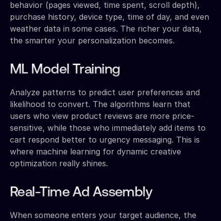
behavior (pages viewed, time spent, scroll depth),
purchase history, device type, time of day, and even
weather data in some cases. The richer your data,
the smarter your personalization becomes.
ML Model Training
Analyze patterns to predict user preferences and
likelihood to convert. The algorithms learn that
users who view product reviews are more price-
sensitive, while those who immediately add items to
cart respond better to urgency messaging. This is
where machine learning for dynamic creative
optimization really shines.
Real-Time Ad Assembly
When someone enters your target audience, the