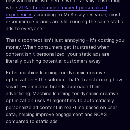
new variations. But here's what's really frustrating:
while
71% of consumers expect personalized
experiences
according to McKinsey research, most
e-commerce brands are still running the same static
ads to everyone.
That disconnect isn't just annoying – it's costing you
money. When consumers get frustrated when
content isn't personalized, your static ads are
literally pushing potential customers away.
Enter machine learning for dynamic creative
optimization – the solution that's transforming how
smart e-commerce brands approach their
advertising. Machine learning for dynamic creative
optimization uses AI algorithms to automatically
personalize ad content in real-time based on user
data, helping improve engagement and ROAS
compared to static ads.