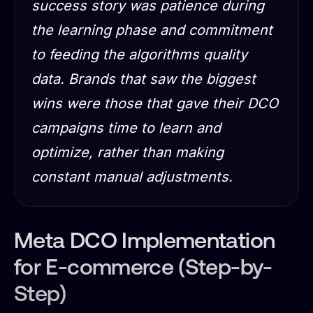
success story was patience during
the learning phase and commitment
to feeding the algorithms quality
data. Brands that saw the biggest
wins were those that gave their DCO
campaigns time to learn and
optimize, rather than making
constant manual adjustments.
Meta DCO Implementation
for E-commerce (Step-by-
Step)