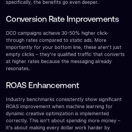
specifically, the benefits go even deeper.
Conversion Rate Improvements
DCO campaigns achieve 30-50% higher click-
through rates compared to static ads. More
importantly for your bottom line, these aren't just
empty clicks – they're qualified traffic that converts
at higher rates because the messaging already
resonates.
ROAS Enhancement
Industry benchmarks consistently show significant
ROAS improvement when machine learning for
dynamic creative optimization is implemented
correctly. This isn't about spending more money –
it's about making every dollar work harder by