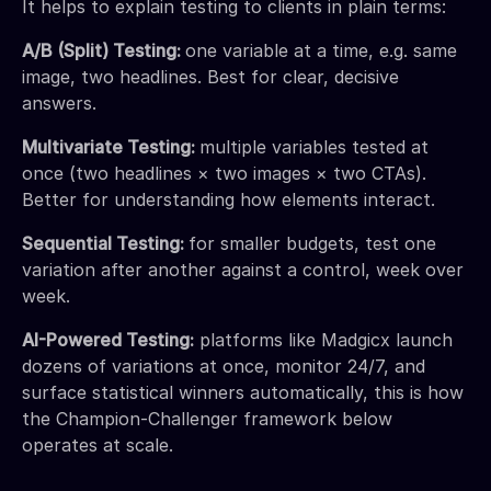
It helps to explain testing to clients in plain terms:
A/B (Split) Testing:
one variable at a time, e.g. same
image, two headlines. Best for clear, decisive
answers.
Multivariate Testing:
multiple variables tested at
once (two headlines × two images × two CTAs).
Better for understanding how elements interact.
Sequential Testing:
for smaller budgets, test one
variation after another against a control, week over
week.
AI-Powered Testing:
platforms like Madgicx launch
dozens of variations at once, monitor 24/7, and
surface statistical winners automatically, this is how
the Champion-Challenger framework below
operates at scale.