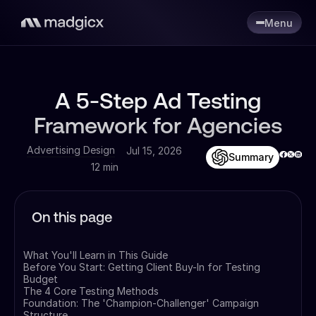
Menu
A 5-Step Ad Testing
Framework for Agencies
Advertising Design
Jul 15, 2026
Summary
12 min
On this page
What You'll Learn in This Guide
Before You Start: Getting Client Buy-In for Testing
Budget
The 4 Core Testing Methods
Foundation: The 'Champion-Challenger' Campaign
Structure