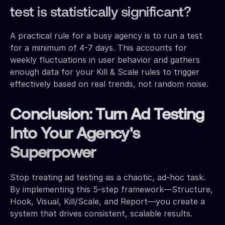
test is statistically significant?
A practical rule for a busy agency is to run a test
for a minimum of 4-7 days. This accounts for
weekly fluctuations in user behavior and gathers
enough data for your Kill & Scale rules to trigger
effectively based on real trends, not random noise.
Conclusion: Turn Ad Testing
Into Your Agency's
Superpower
Stop treating ad testing as a chaotic, ad-hoc task.
By implementing this 5-step framework—Structure,
Hook, Visual, Kill/Scale, and Report—you create a
system that drives consistent, scalable results.