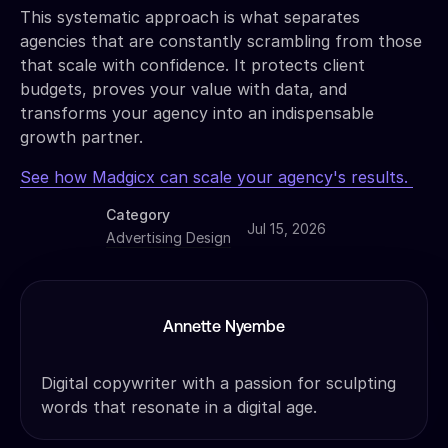
This systematic approach is what separates
agencies that are constantly scrambling from those
that scale with confidence. It protects client
budgets, proves your value with data, and
transforms your agency into an indispensable
growth partner.
See how Madgicx can scale your agency's results.
Category
Jul 15, 2026
Advertising Design
Annette Nyembe
Digital copywriter with a passion for sculpting
words that resonate in a digital age.