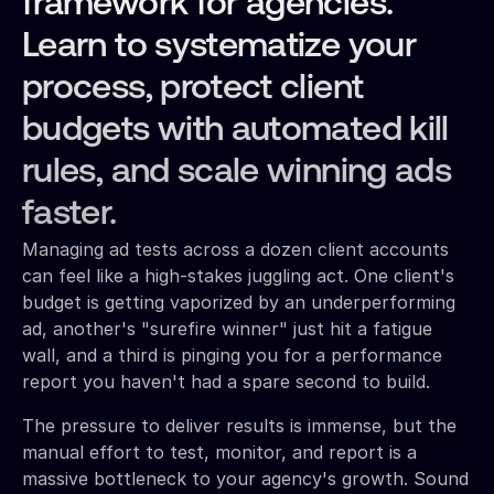
framework for agencies.
Learn to systematize your
process, protect client
budgets with automated kill
rules, and scale winning ads
faster.
Managing ad tests across a dozen client accounts
can feel like a high-stakes juggling act. One client's
budget is getting vaporized by an underperforming
ad, another's "surefire winner" just hit a fatigue
wall, and a third is pinging you for a performance
report you haven't had a spare second to build.
The pressure to deliver results is immense, but the
manual effort to test, monitor, and report is a
massive bottleneck to your agency's growth. Sound