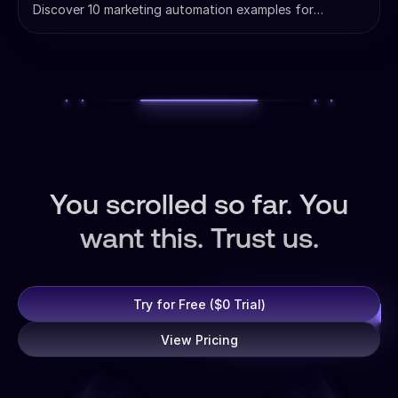
Discover 10 marketing automation examples for
agencies. Learn to scale client management, automate
reporting, and boost ROI with AI-powered workflows
that save hours.
You scrolled so far. You
want this. Trust us.
Try for Free ($0 Trial)
View Pricing