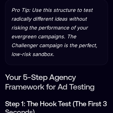
Pro Tip: Use this structure to test
radically different ideas without
risking the performance of your
evergreen campaigns. The
Challenger campaign is the perfect,
low-risk sandbox.
Your 5-Step Agency
Framework for Ad Testing
Step 1: The Hook Test (The First 3
Seconds)