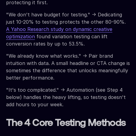
protecting it first.
"We don't have budget for testing." → Dedicating
just 10-20% to testing protects the other 80-90%.
A Yahoo Research study on dynamic creative
optimization
found variation testing can lift
conversion rates by up to 53.5%.
"We already know what works." → Pair brand
intuition with data. A small headline or CTA change is
sometimes the difference that unlocks meaningfully
better performance.
"It's too complicated." → Automation (see Step 4
below) handles the heavy lifting, so testing doesn't
add hours to your week.
The 4 Core Testing Methods