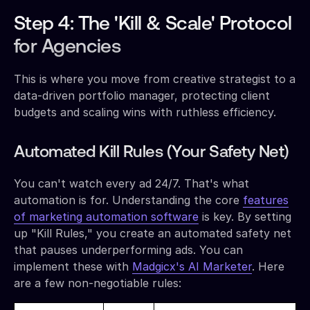
Step 4: The 'Kill & Scale' Protocol
for Agencies
This is where you move from creative strategist to a
data-driven portfolio manager, protecting client
budgets and scaling wins with ruthless efficiency.
Automated Kill Rules (Your Safety Net)
You can't watch every ad 24/7. That's what
automation is for. Understanding the core
features
of marketing automation software
is key. By setting
up "Kill Rules," you create an automated safety net
that pauses underperforming ads. You can
implement these with
Madgicx's AI Marketer
. Here
are a few non-negotiable rules: