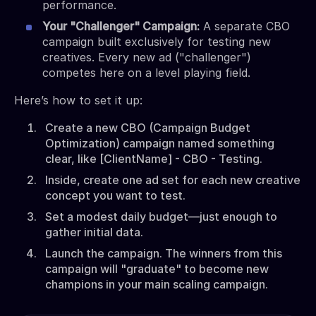
performance.
Your "Challenger" Campaign:
A separate CBO
campaign built exclusively for testing new
creatives. Every new ad ("challenger")
competes here on a level playing field.
Here’s how to set it up:
Create a new CBO (Campaign Budget
Optimization) campaign named something
clear, like [ClientName] - CBO - Testing.
Inside, create one ad set for each new creative
concept you want to test.
Set a modest daily budget—just enough to
gather initial data.
Launch the campaign. The winners from this
campaign will "graduate" to become new
champions in your main scaling campaign.