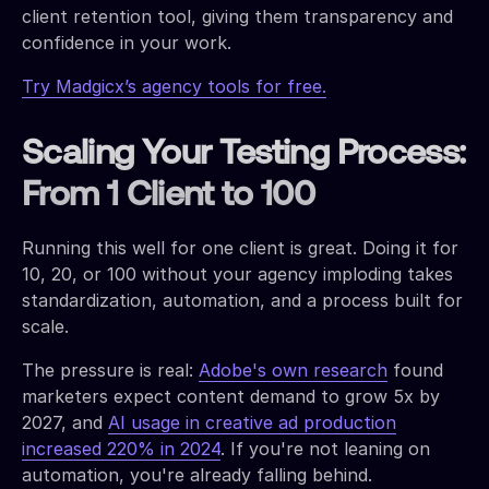
client retention tool, giving them transparency and
confidence in your work.
Try Madgicx’s agency tools for free.
Scaling Your Testing Process:
From 1 Client to 100
Running this well for one client is great. Doing it for
10, 20, or 100 without your agency imploding takes
standardization, automation, and a process built for
scale.
The pressure is real:
Adobe's own research
found
marketers expect content demand to grow 5x by
2027, and
AI usage in creative ad production
increased 220% in 2024
. If you're not leaning on
automation, you're already falling behind.