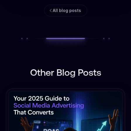
All blog posts
Other Blog Posts