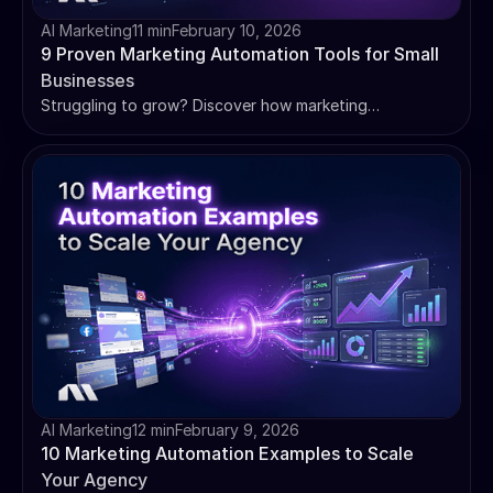
AI Marketing
11 min
February 10, 2026
9 Proven Marketing Automation Tools for Small
Businesses
Struggling to grow? Discover how marketing
automation for small businesses can save you time,
nurture leads, and boost sales. We review 9 essential
tools.
AI Marketing
12 min
February 9, 2026
10 Marketing Automation Examples to Scale
Your Agency