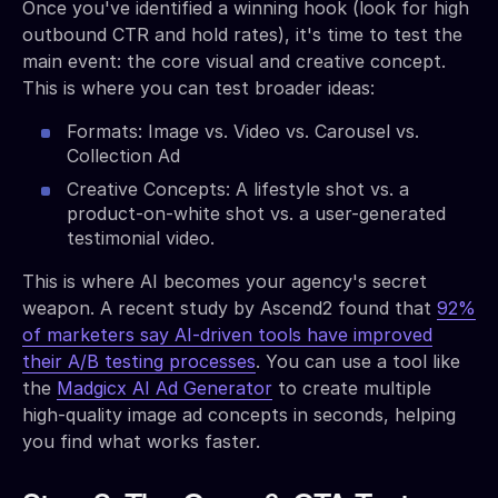
Once you've identified a winning hook (look for high
outbound CTR and hold rates), it's time to test the
main event: the core visual and creative concept.
This is where you can test broader ideas:
Formats: Image vs. Video vs. Carousel vs.
Collection Ad
Creative Concepts: A lifestyle shot vs. a
product-on-white shot vs. a user-generated
testimonial video.
This is where AI becomes your agency's secret
weapon. A recent study by Ascend2 found that
92%
of marketers say AI-driven tools have improved
their A/B testing processes
. You can use a tool like
the
Madgicx AI Ad Generator
to create multiple
high-quality image ad concepts in seconds, helping
you find what works faster.