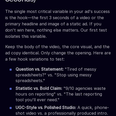
The single most critical variable in your ad's success
is the hook—the first 3 seconds of a video or the
primary headline and image of a static ad. If you
don't win here, nothing else matters. Our first test
isolates this variable.
Keep the body of the video, the core visual, and the
ad copy identical. Only change the opening. Here are
a few hook variations to test:
Question vs. Statement:
"Tired of messy
spreadsheets?" vs. "Stop using messy
spreadsheets."
Statistic vs. Bold Claim:
"9/10 agencies waste
hours on reporting" vs. "The last reporting
tool you'll ever need."
UGC-Style vs. Polished Studio:
A quick, phone-
shot video vs. a professionally produced intro.