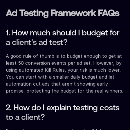
Ad Testing Framework FAQs
1. How much should I budget for
a client's ad test?
A good rule of thumb is to budget enough to get at
least 50 conversion events per ad set. However, by
using automated Kill Rules, your risk is much lower.
You can start with a smaller daily budget and let
automation cut ads that aren't showing early
promise, protecting the budget for the real winners.
2. How do I explain testing costs
to a client?