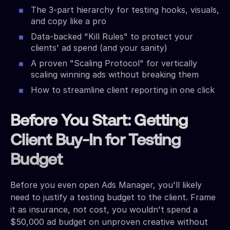
The 3-part hierarchy for testing hooks, visuals,
and copy like a pro
Data-backed "Kill Rules" to protect your
clients' ad spend (and your sanity)
A proven "Scaling Protocol" for vertically
scaling winning ads without breaking them
How to streamline client reporting in one click
Before You Start: Getting
Client Buy-In for Testing
Budget
Before you even open Ads Manager, you'll likely
need to justify a testing budget to the client. Frame
it as insurance, not cost, you wouldn't spend a
$50,000 ad budget on unproven creative without