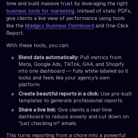
time and build massive trust by leveraging the right
business tools for marketing
. Instead of static PDFs,
give clients a live view of performance using tools
like the
Madgicx Business Dashboard
and One-Click
Report.
With these tools, you can:
Blend data automatically:
Pull metrics from
Meta, Google Ads, TikTok, GA4, and Shopify
into one dashboard — fully white-labeled so it
looks and feels like your agency’s own
platform.
Create beautiful reports in a click:
Use pre-built
templates to generate professional reports.
Share a live link:
Give clients a real-time
dashboard to reduce anxiety and cut down on
"just checking in" emails.
This turns reporting from a chore into a powerful