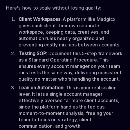
Here's how to scale without losing quality:
Client Workspaces:
A platform like Madgicx
gives each client their own separate
workspace, keeping data, creatives, and
automation rules neatly organized and
preventing costly mix-ups between accounts.
Testing SOP:
Document this 5-step framework
as a Standard Operating Procedure. This
ensures every account manager on your team
runs tests the same way, delivering consistent
quality no matter who's handling the account.
Lean on Automation:
This is your real scaling
lever. It lets a single account manager
effectively oversee far more client accounts,
since the platform handles the tedious,
moment-to-moment analysis, freeing your
team to focus on strategy, client
communication, and growth.