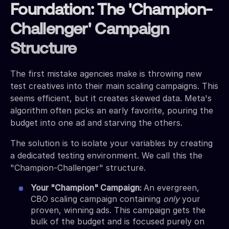
Foundation: The 'Champion-
Challenger' Campaign
Structure
The first mistake agencies make is throwing new
test creatives into their main scaling campaigns. This
seems efficient, but it creates skewed data. Meta's
algorithm often picks an early favorite, pouring the
budget into one ad and starving the others.
The solution is to isolate your variables by creating
a dedicated testing environment. We call this the
"Champion-Challenger" structure.
Your "Champion" Campaign:
An evergreen,
CBO scaling campaign containing
only
your
proven, winning ads. This campaign gets the
bulk of the budget and is focused purely on