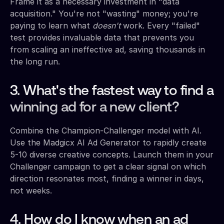
Frame it as a necessary investment in "data
acquisition." You're not "wasting" money; you're
paying to learn what
doesn't
work. Every "failed"
test provides invaluable data that prevents you
from scaling an ineffective ad, saving thousands in
the long run.
3. What's the fastest way to find a
winning ad for a new client?
Combine the Champion-Challenger model with AI.
Use the Madgicx AI Ad Generator to rapidly create
5-10 diverse creative concepts. Launch them in your
Challenger campaign to get a clear signal on which
direction resonates most, finding a winner in days,
not weeks.
4. How do I know when an ad