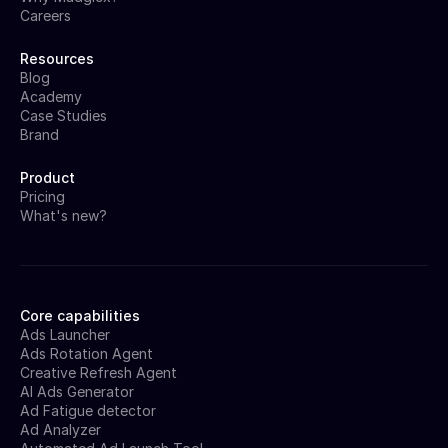
Careers
Resources
Blog
Academy
Case Studies
Brand
Product
Pricing
What's new?
Core capabilities
Ads Launcher
Ads Rotation Agent
Creative Refresh Agent
AI Ads Generator
Ad Fatigue detector
Ad Analyzer