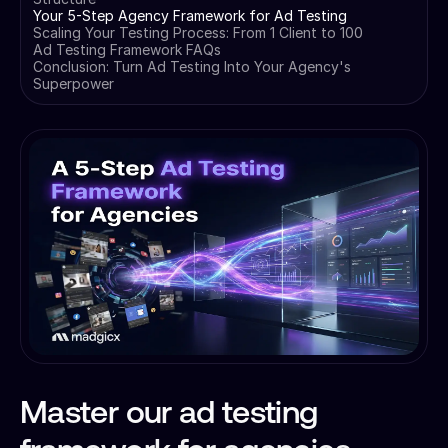
Your 5-Step Agency Framework for Ad Testing
Scaling Your Testing Process: From 1 Client to 100
Ad Testing Framework FAQs
Conclusion: Turn Ad Testing Into Your Agency's
Superpower
Master our ad testing