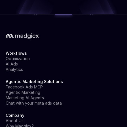
Workflows
Optimization
AI Ads
Analytics
Agentic Marketing Solutions
Facebook Ads MCP
Agentic Marketing
Marketing AI Agents
Chat with your meta ads data
Company
About Us
Why Madgicx?