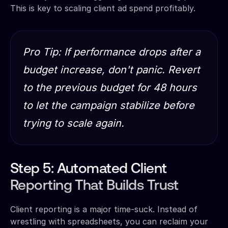
This is key to scaling client ad spend profitably.
Pro Tip: If performance drops after a
budget increase, don't panic. Revert
to the previous budget for 48 hours
to let the campaign stabilize before
trying to scale again.
Step 5: Automated Client
Reporting That Builds Trust
Client reporting is a major time-suck. Instead of
wrestling with spreadsheets, you can reclaim your