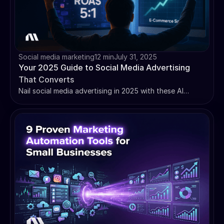
Social media marketing
12 min
July 31, 2025
Your 2025 Guide to Social Media Advertising
That Converts
Nail social media advertising in 2025 with these AI
strategies, platform-specific tips, and campaign
optimization techniques that actually work.