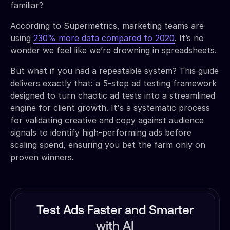
familiar?
According to Supermetrics, marketing teams are
using
230% more data compared to 2020
. It’s no
wonder we feel like we’re drowning in spreadsheets.
But what if you had a repeatable system? This guide
delivers exactly that: a 5-step ad testing framework
designed to turn chaotic ad tests into a streamlined
engine for client growth. It's a systematic process
for validating creative and copy against audience
signals to identify high-performing ads before
scaling spend, ensuring you bet the farm only on
proven winners.
Test Ads Faster and Smarter
with AI