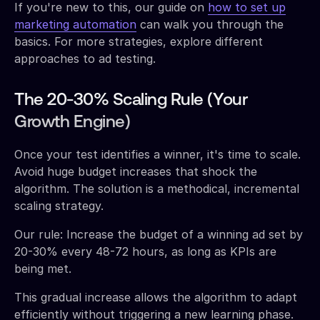
If you're new to this, our guide on
how to set up
marketing automation
can walk you through the
basics. For more strategies, explore different
approaches to ad testing.
The 20-30% Scaling Rule (Your
Growth Engine)
Once your test identifies a winner, it's time to scale.
Avoid huge budget increases that shock the
algorithm. The solution is a methodical, incremental
scaling strategy.
Our rule: Increase the budget of a winning ad set by
20-30% every 48-72 hours, as long as KPIs are
being met.
This gradual increase allows the algorithm to adapt
efficiently without triggering a new learning phase.