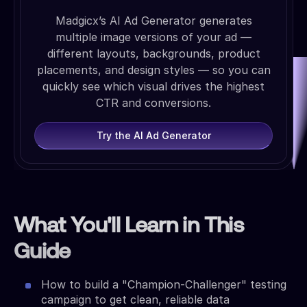
Madgicx’s AI Ad Generator generates
multiple image versions of your ad —
different layouts, backgrounds, product
placements, and design styles — so you can
quickly see which visual drives the highest
CTR and conversions.
Try the AI Ad Generator
What You'll Learn in This
Guide
How to build a "Champion-Challenger" testing
campaign to get clean, reliable data