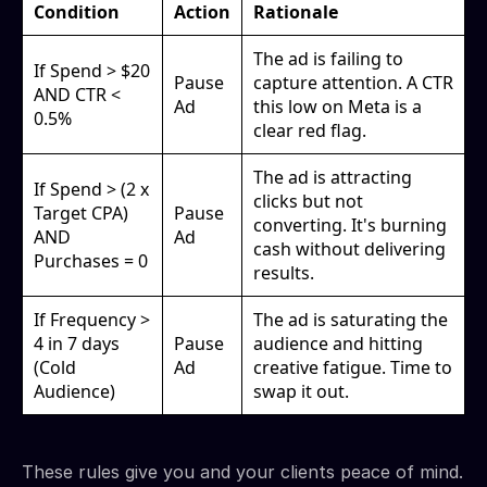
Condition
Action
Rationale
The ad is failing to
If Spend > $20
Pause
capture attention. A CTR
AND CTR <
Ad
this low on Meta is a
0.5%
clear red flag.
The ad is attracting
If Spend > (2 x
clicks but not
Target CPA)
Pause
converting. It's burning
AND
Ad
cash without delivering
Purchases = 0
results.
If Frequency >
The ad is saturating the
4 in 7 days
Pause
audience and hitting
(Cold
Ad
creative fatigue. Time to
Audience)
swap it out.
These rules give you and your clients peace of mind.