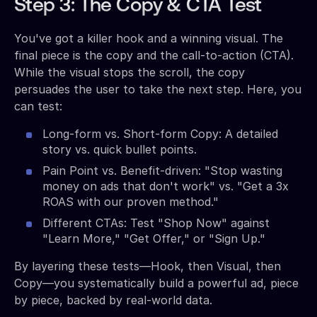
Step 3: The Copy & CTA Test
You've got a killer hook and a winning visual. The
final piece is the copy and the call-to-action (CTA).
While the visual stops the scroll, the copy
persuades the user to take the next step. Here, you
can test:
Long-form vs. Short-form Copy: A detailed
story vs. quick bullet points.
Pain Point vs. Benefit-driven: "Stop wasting
money on ads that don't work" vs. "Get a 3x
ROAS with our proven method."
Different CTAs: Test "Shop Now" against
"Learn More," "Get Offer," or "Sign Up."
By layering these tests—Hook, then Visual, then
Copy—you systematically build a powerful ad, piece
by piece, backed by real-world data.