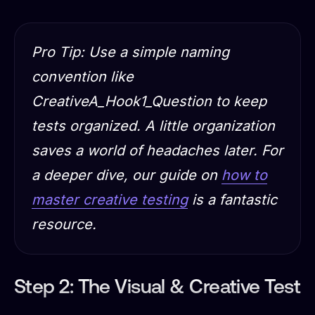
Pro Tip: Use a simple naming
convention like
CreativeA_Hook1_Question to keep
tests organized. A little organization
saves a world of headaches later. For
a deeper dive, our guide on
how to
master creative testing
is a fantastic
resource.
Step 2: The Visual & Creative Test