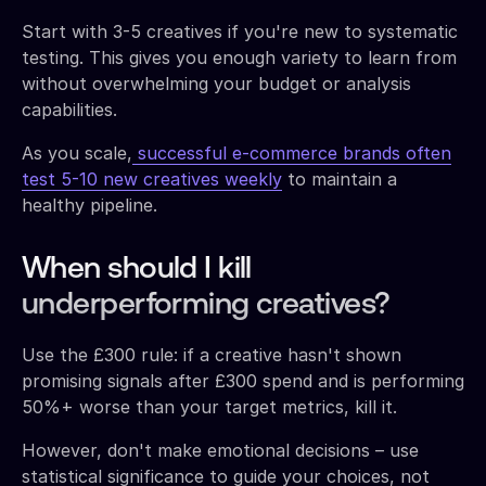
Start with 3-5 creatives if you're new to systematic
testing. This gives you enough variety to learn from
without overwhelming your budget or analysis
capabilities.
As you scale,
successful e-commerce brands often
test 5-10 new creatives weekly
to maintain a
healthy pipeline.
When should I kill
underperforming creatives?
Use the £300 rule: if a creative hasn't shown
promising signals after £300 spend and is performing
50%+ worse than your target metrics, kill it.
However, don't make emotional decisions – use
statistical significance to guide your choices, not