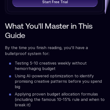
Start Free Trial
What You'll Master in This
Guide
By the time you finish reading, you'll have a
bulletproof system for:
Testing 5-10 creatives weekly without
hemorrhaging budget
Using AI-powered optimization to identify
promising creative patterns before you spend
big
Applying proven budget allocation formulas
(including the famous 10-15% rule and when to
break it)