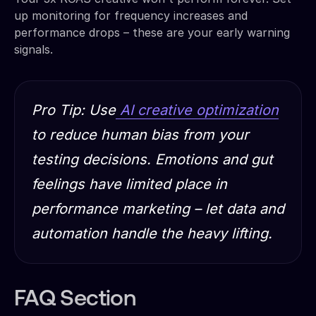
up monitoring for frequency increases and
performance drops – these are your early warning
signals.
Pro Tip: Use
AI creative optimization
to reduce human bias from your
testing decisions. Emotions and gut
feelings have limited place in
performance marketing – let data and
automation handle the heavy lifting.
FAQ Section