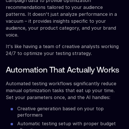
campaign data to provide optimization
recommendations tailored to your audience
patterns. It doesn't just analyze performance in a
vacuum – it provides insights specific to your
audience, your product category, and your brand
voice.
It's like having a team of creative analysts working
24/7 to optimize your testing strategy.
Automation That Actually Works
Automated testing workflows significantly reduce
manual optimization tasks that eat up your time.
Set your parameters once, and the AI handles:
Creative generation based on your top
performers
Automatic testing setup with proper budget