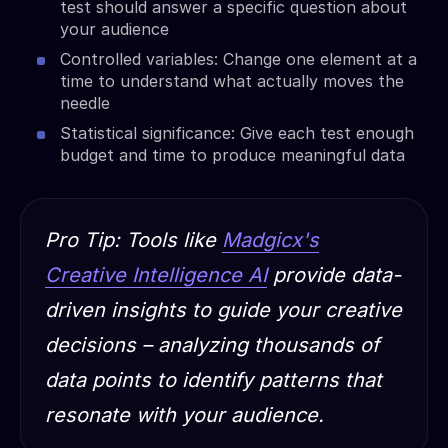
test should answer a specific question about
your audience
Controlled variables: Change one element at a
time to understand what actually moves the
needle
Statistical significance: Give each test enough
budget and time to produce meaningful data
Pro Tip: Tools like
Madgicx's
Creative Intelligence AI
provide data-
driven insights to guide your creative
decisions – analyzing thousands of
data points to identify patterns that
resonate with your audience.