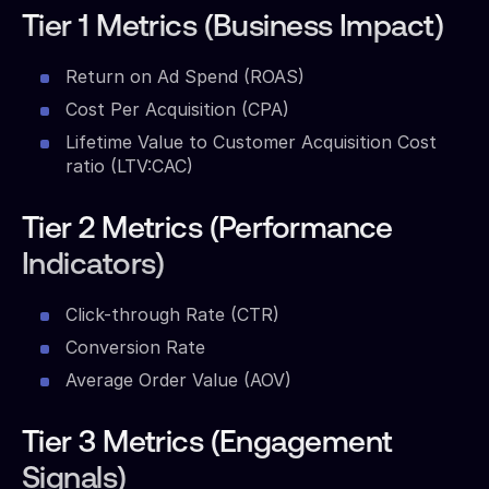
Tier 1 Metrics (Business Impact)
Return on Ad Spend (ROAS)
Cost Per Acquisition (CPA)
Lifetime Value to Customer Acquisition Cost
ratio (LTV:CAC)
Tier 2 Metrics (Performance
Indicators)
Click-through Rate (CTR)
Conversion Rate
Average Order Value (AOV)
Tier 3 Metrics (Engagement
Signals)