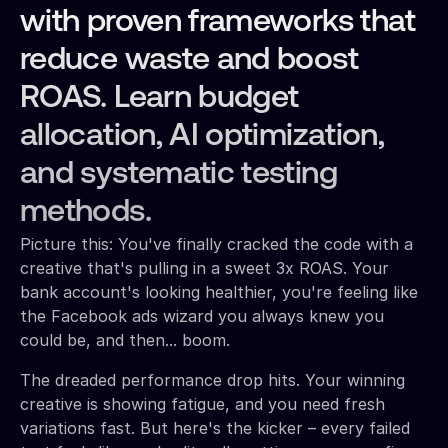
with proven frameworks that
reduce waste and boost
ROAS. Learn budget
allocation, AI optimization,
and systematic testing
methods.
Picture this: You've finally cracked the code with a
creative that's pulling in a sweet 3x ROAS. Your
bank account's looking healthier, you're feeling like
the Facebook ads wizard you always knew you
could be, and then... boom.
The dreaded performance drop hits. Your winning
creative is showing fatigue, and you need fresh
variations fast. But here's the kicker – every failed