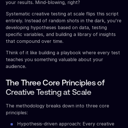
your results. Mind-blowing, right?
Systematic creative testing at scale flips this script
entirely. Instead of random shots in the dark, you're
developing hypotheses based on data, testing
specific variables, and building a library of insights
that compound over time.
Think of it like building a playbook where every test
teaches you something valuable about your
audience.
The Three Core Principles of
Creative Testing at Scale
The methodology breaks down into three core
principles:
Hypothesis-driven approach: Every creative