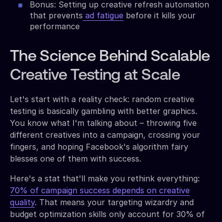
Bonus: Setting up creative refresh automation
that prevents
ad fatigue
before it kills your
performance
The Science Behind Scalable
Creative Testing at Scale
Let's start with a reality check: random creative
testing is basically gambling with better graphics.
You know what I'm talking about – throwing five
different creatives into a campaign, crossing your
fingers, and hoping Facebook's algorithm fairy
blesses one of them with success.
Here's a stat that'll make you rethink everything:
70% of campaign success depends on creative
quality
. That means your targeting wizardry and
budget optimization skills only account for 30% of