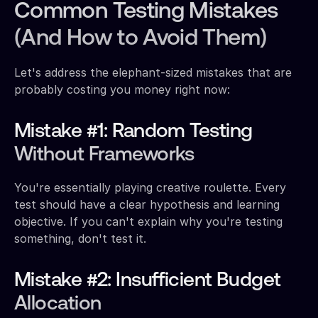
Common Testing Mistakes
(And How to Avoid Them)
Let's address the elephant-sized mistakes that are
probably costing you money right now:
Mistake #1: Random Testing
Without Frameworks
You're essentially playing creative roulette. Every
test should have a clear hypothesis and learning
objective. If you can't explain why you're testing
something, don't test it.
Mistake #2: Insufficient Budget
Allocation