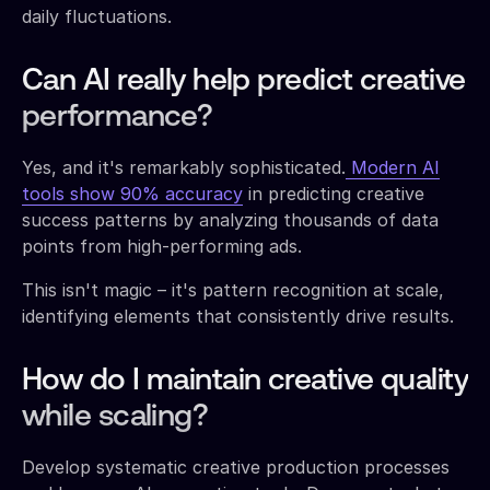
daily fluctuations.
Can AI really help predict creative
performance?
Yes, and it's remarkably sophisticated.
Modern AI
tools show 90% accuracy
in predicting creative
success patterns by analyzing thousands of data
points from high-performing ads.
This isn't magic – it's pattern recognition at scale,
identifying elements that consistently drive results.
How do I maintain creative quality
while scaling?
Develop systematic creative production processes