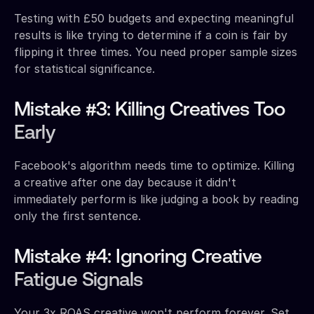
Testing with £50 budgets and expecting meaningful
results is like trying to determine if a coin is fair by
flipping it three times. You need proper sample sizes
for statistical significance.
Mistake #3: Killing Creatives Too
Early
Facebook's algorithm needs time to optimize. Killing
a creative after one day because it didn't
immediately perform is like judging a book by reading
only the first sentence.
Mistake #4: Ignoring Creative
Fatigue Signals
Your 3x ROAS creative won't perform forever. Set