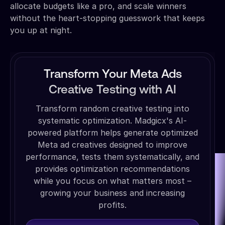
allocate budgets like a pro, and scale winners
without the heart-stopping guesswork that keeps
you up at night.
Transform Your Meta Ads
Creative Testing with AI
Transform random creative testing into
systematic optimization. Madgicx's AI-
powered platform helps generate optimized
Meta ad creatives designed to improve
performance, tests them systematically, and
provides optimization recommendations
while you focus on what matters most –
growing your business and increasing
profits.