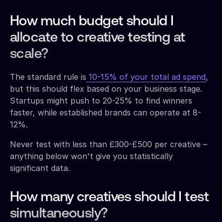
How much budget should I
allocate to creative testing at
scale?
The standard rule is
10-15% of your total ad spend
,
but this should flex based on your business stage.
Startups might push to 20-25% to find winners
faster, while established brands can operate at 8-
12%.
Never test with less than £300-£500 per creative –
anything below won't give you statistically
significant data.
How many creatives should I test
simultaneously?