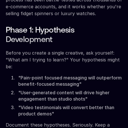
e-commerce accounts, and it works whether you're
selling fidget spinners or luxury watches.
Phase 1: Hypothesis
Development
Before you create a single creative, ask yourself:
"What am I trying to learn?" Your hypothesis might
be:
"Pain-point focused messaging will outperform
benefit-focused messaging"
"User-generated content will drive higher
engagement than studio shots"
"Video testimonials will convert better than
product demos"
Document these hypotheses. Seriously. Keep a