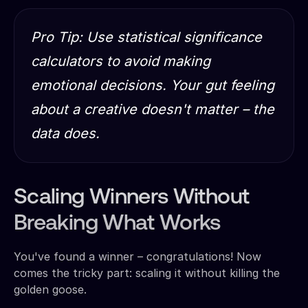
Pro Tip: Use statistical significance
calculators to avoid making
emotional decisions. Your gut feeling
about a creative doesn't matter – the
data does.
Scaling Winners Without
Breaking What Works
You've found a winner – congratulations! Now
comes the tricky part: scaling it without killing the
golden goose.