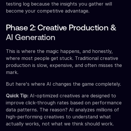
testing log because the insights you gather will
become your competitive advantage.
Phase 2: Creative Production &
AI Generation
This is where the magic happens, and honestly,
where most people get stuck. Traditional creative
production is slow, expensive, and often misses the
mark.
But here's where AI changes the game completely.
Quick Tip:
AI-optimized creatives are designed to
improve click-through rates based on performance
data patterns. The reason? AI analyzes millions of
high-performing creatives to understand what
actually works, not what we think should work.