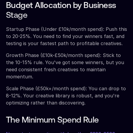
Budget Allocation by Business
Stage
Startup Phase (Under £10k/month spend): Push this
to 20-25%. You need to find your winners fast, and
testing is your fastest path to profitable creatives.
Growth Phase (£10k-£50k/month spend): Stick to
the 10-15% rule. You've got some winners, but you
need consistent fresh creatives to maintain
momentum.
Scale Phase (£50k+/month spend): You can drop to
8-12%. Your creative library is robust, and you're
optimizing rather than discovering.
The Minimum Spend Rule