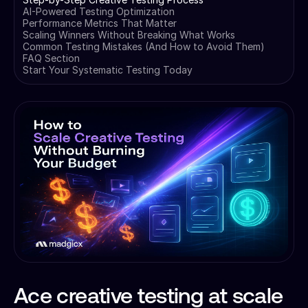
AI-Powered Testing Optimization
Performance Metrics That Matter
Scaling Winners Without Breaking What Works
Common Testing Mistakes (And How to Avoid Them)
FAQ Section
Start Your Systematic Testing Today
Ace creative testing at scale