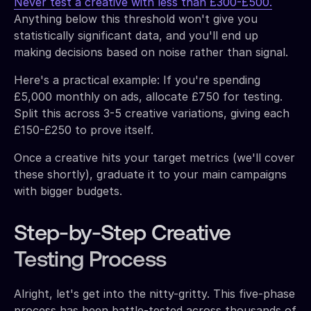
Never test a creative with less than £300-£500.
Anything below this threshold won't give you
statistically significant data, and you'll end up
making decisions based on noise rather than signal.
Here's a practical example: If you're spending
£5,000 monthly on ads, allocate £750 for testing.
Split this across 3-5 creative variations, giving each
£150-£250 to prove itself.
Once a creative hits your target metrics (we'll cover
these shortly), graduate it to your main campaigns
with bigger budgets.
Step-by-Step Creative
Testing Process
Alright, let's get into the nitty-gritty. This five-phase
process has been battle-tested across thousands of