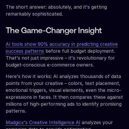
The short answer: absolutely, and it's getting
remarkably sophisticated.
The Game-Changer Insight
AI tools show 90% accuracy in predicting creative
success patterns
before full budget deployment.
That's not just impressive – it's revolutionary for
budget-conscious e-commerce owners.
Here's how it works: AI analyzes thousands of data
points from your creative – colors, text placement,
emotional triggers, visual elements, even the micro-
expressions in faces. It then compares these against
millions of high-performing ads to identify promising
patterns.
Madgicx's Creative Intelligence AI
analyzes your