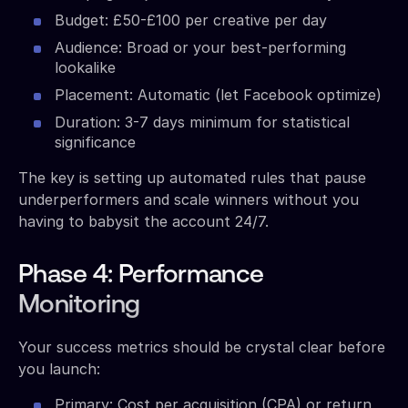
Budget: £50-£100 per creative per day
Audience: Broad or your best-performing
lookalike
Placement: Automatic (let Facebook optimize)
Duration: 3-7 days minimum for statistical
significance
The key is setting up automated rules that pause
underperformers and scale winners without you
having to babysit the account 24/7.
Phase 4: Performance
Monitoring
Your success metrics should be crystal clear before
you launch:
Primary: Cost per acquisition (CPA) or return