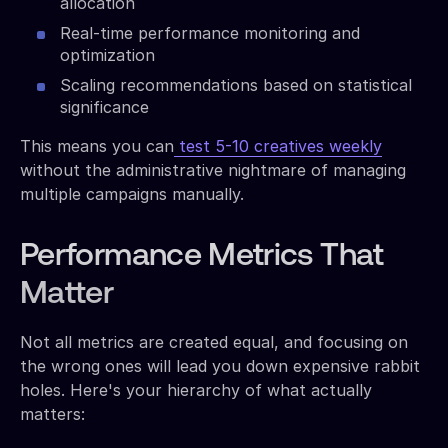
allocation
Real-time performance monitoring and
optimization
Scaling recommendations based on statistical
significance
This means you can
test 5-10 creatives weekly
without the administrative nightmare of managing
multiple campaigns manually.
Performance Metrics That
Matter
Not all metrics are created equal, and focusing on
the wrong ones will lead you down expensive rabbit
holes. Here's your hierarchy of what actually
matters: