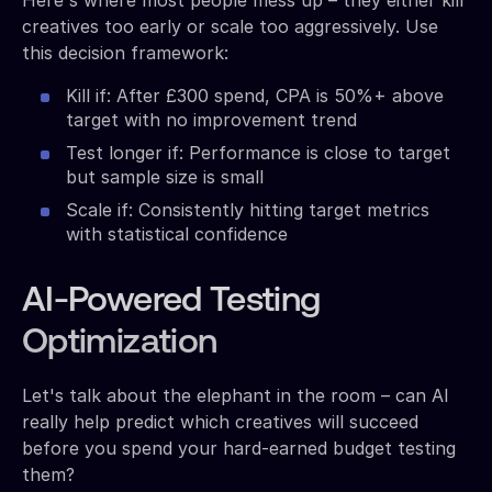
creatives too early or scale too aggressively. Use
this decision framework:
Kill if: After £300 spend, CPA is 50%+ above
target with no improvement trend
Test longer if: Performance is close to target
but sample size is small
Scale if: Consistently hitting target metrics
with statistical confidence
AI-Powered Testing
Optimization
Let's talk about the elephant in the room – can AI
really help predict which creatives will succeed
before you spend your hard-earned budget testing
them?