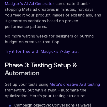
Madgicx's AI Ad Generator
can create thumb-
stopping Meta ad creatives in minutes, not days.
You feed it your product images or existing ads, and
it generates variations based on proven
performance patterns.
No more waiting weeks for designers or burning
budget on creatives that flop.
Try it for free with Madgicx’s 7-day trial.
Phase 3: Testing Setup &
Automation
Set up your tests using
Meta's creative A/B testing
framework, but with a twist – automate the
optimization. Here's your testing structure:
Campaign objective: Conversions (always)