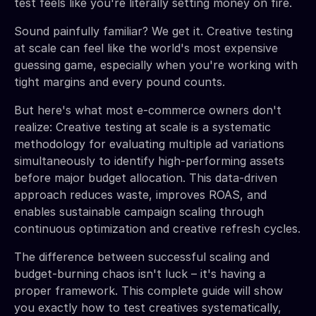
test feels like you're literally setting money on fire.
Sound painfully familiar? We get it. Creative testing
at scale can feel like the world's most expensive
guessing game, especially when you're working with
tight margins and every pound counts.
But here's what most e-commerce owners don't
realize: Creative testing at scale is a systematic
methodology for evaluating multiple ad variations
simultaneously to identify high-performing assets
before major budget allocation. This data-driven
approach reduces waste, improves ROAS, and
enables sustainable campaign scaling through
continuous optimization and creative refresh cycles.
The difference between successful scaling and
budget-burning chaos isn't luck – it's having a
proper framework. This complete guide will show
you exactly how to test creatives systematically,