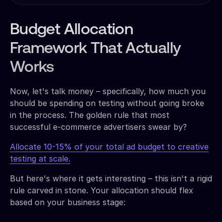
Budget Allocation
Framework That Actually
Works
Now, let's talk money – specifically, how much you
should be spending on testing without going broke
in the process. The golden rule that most
successful e-commerce advertisers swear by?
Allocate 10-15% of your total ad budget to creative
testing at scale.
But here's where it gets interesting – this isn't a rigid
rule carved in stone. Your allocation should flex
based on your business stage: