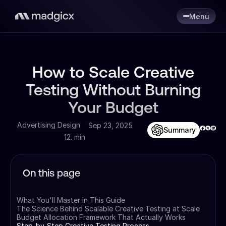
Menu
How to Scale Creative
Testing Without Burning
Your Budget
Advertising Design
Sep 23, 2025
Summary
12. min
On this page
What You'll Master in This Guide
The Science Behind Scalable Creative Testing at Scale
Budget Allocation Framework That Actually Works
Step-by-Step Creative Testing Process