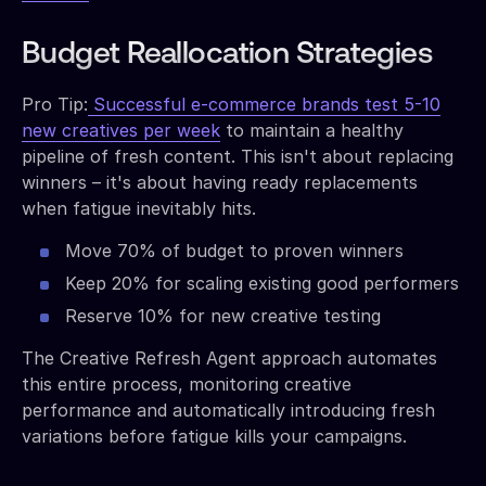
Budget Reallocation Strategies
Pro Tip:
Successful e-commerce brands test 5-10
new creatives per week
to maintain a healthy
pipeline of fresh content. This isn't about replacing
winners – it's about having ready replacements
when fatigue inevitably hits.
Move 70% of budget to proven winners
Keep 20% for scaling existing good performers
Reserve 10% for new creative testing
The Creative Refresh Agent approach automates
this entire process, monitoring creative
performance and automatically introducing fresh
variations before fatigue kills your campaigns.