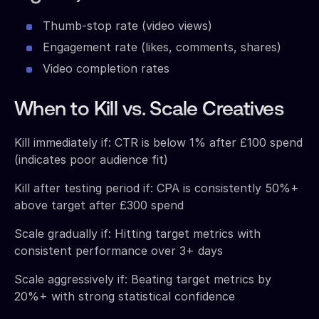
Thumb-stop rate (video views)
Engagement rate (likes, comments, shares)
Video completion rates
When to Kill vs. Scale Creatives
Kill immediately if: CTR is below 1% after £100 spend
(indicates poor audience fit)
Kill after testing period if: CPA is consistently 50%+
above target after £300 spend
Scale gradually if: Hitting target metrics with
consistent performance over 3+ days
Scale aggressively if: Beating target metrics by
20%+ with strong statistical confidence