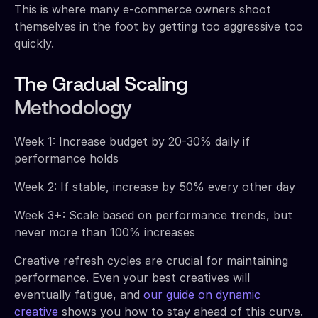
This is where many e-commerce owners shoot
themselves in the foot by getting too aggressive too
quickly.
The Gradual Scaling
Methodology
Week 1: Increase budget by 20-30% daily if
performance holds
Week 2: If stable, increase by 50% every other day
Week 3+: Scale based on performance trends, but
never more than 100% increases
Creative refresh cycles are crucial for maintaining
performance. Even your best creatives will
eventually fatigue, and
our guide on dynamic
creative
shows you how to stay ahead of this curve.