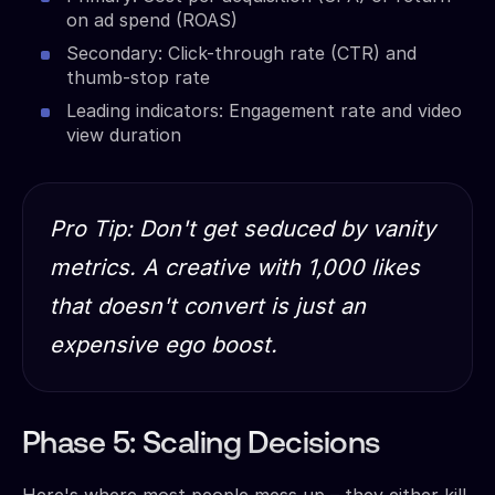
on ad spend (ROAS)
Secondary: Click-through rate (CTR) and
thumb-stop rate
Leading indicators: Engagement rate and video
view duration
Pro Tip: Don't get seduced by vanity
metrics. A creative with 1,000 likes
that doesn't convert is just an
expensive ego boost.
Phase 5: Scaling Decisions
Here's where most people mess up – they either kill