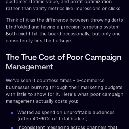
customer lifetime value, and profit optimization
rather than vanity metrics like impressions or clicks.
Think of it as the difference between throwing darts
blindfolded and having a precision targeting system.
Both might hit the board occasionally, but only one
consistently hits the bullseye.
The True Cost of Poor Campaign
Management
We've seen it countless times - e-commerce
businesses burning through their marketing budgets
with little to show for it. Here's what poor campaign
management actually costs you:
Wasted ad spend on unprofitable audiences
(often 40-60% of total budget)
Inconsistent messaging across channels that