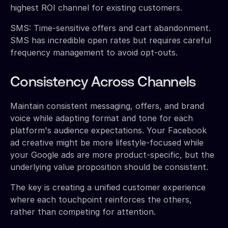
highest ROI channel for existing customers.
SMS: Time-sensitive offers and cart abandonment.
SMS has incredible open rates but requires careful
frequency management to avoid opt-outs.
Consistency Across Channels
Maintain consistent messaging, offers, and brand
voice while adapting format and tone for each
platform's audience expectations. Your Facebook
ad creative might be more lifestyle-focused while
your Google ads are more product-specific, but the
underlying value proposition should be consistent.
The key is creating a unified customer experience
where each touchpoint reinforces the others,
rather than competing for attention.