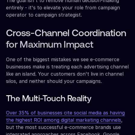
The goal isn't to remove human decision-making
entirely - it's to elevate your role from campaign
operator to campaign strategist.
Cross-Channel Coordination
for Maximum Impact
One of the biggest mistakes we see e-commerce
businesses make is treating each advertising channel
like an island. Your customers don't live in channel
silos, and neither should your campaigns.
The Multi-Touch Reality
Over 35% of businesses cite social media as having
the highest ROI among digital marketing channels
,
but the most successful e-commerce brands use
integrated approaches across Facebook, Google,