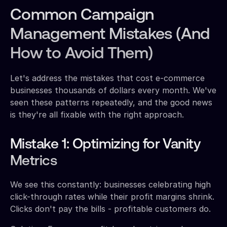
Common Campaign
Management Mistakes (And
How to Avoid Them)
Let's address the mistakes that cost e-commerce
businesses thousands of dollars every month. We've
seen these patterns repeatedly, and the good news
is they're all fixable with the right approach.
Mistake 1: Optimizing for Vanity
Metrics
We see this constantly: businesses celebrating high
click-through rates while their profit margins shrink.
Clicks don't pay the bills - profitable customers do.