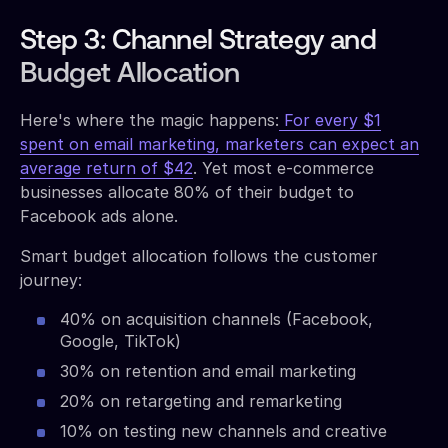
Step 3: Channel Strategy and
Budget Allocation
Here's where the magic happens:
For every $1
spent on email marketing, marketers can expect an
average return of $42
. Yet most e-commerce
businesses allocate 80% of their budget to
Facebook ads alone.
Smart budget allocation follows the customer
journey:
40% on acquisition channels (Facebook,
Google, TikTok)
30% on retention and email marketing
20% on retargeting and remarketing
10% on testing new channels and creative