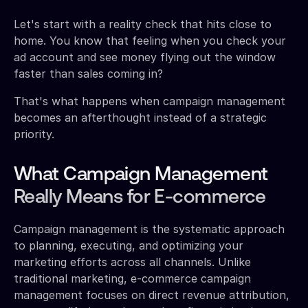
Let's start with a reality check that hits close to
home. You know that feeling when you check your
ad account and see money flying out the window
faster than sales coming in?
That's what happens when campaign management
becomes an afterthought instead of a strategic
priority.
What Campaign Management
Really Means for E-commerce
Campaign management is the systematic approach
to planning, executing, and optimizing your
marketing efforts across all channels. Unlike
traditional marketing, e-commerce campaign
management focuses on direct revenue attribution,