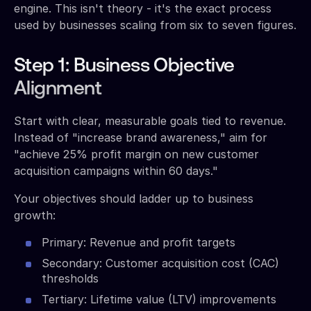
engine. This isn't theory - it's the exact process
used by businesses scaling from six to seven figures.
Step 1: Business Objective
Alignment
Start with clear, measurable goals tied to revenue.
Instead of "increase brand awareness," aim for
"achieve 25% profit margin on new customer
acquisition campaigns within 60 days."
Your objectives should ladder up to business
growth:
Primary: Revenue and profit targets
Secondary: Customer acquisition cost (CAC)
thresholds
Tertiary: Lifetime value (LTV) improvements