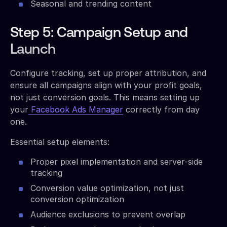
Seasonal and trending content
Step 5: Campaign Setup and
Launch
Configure tracking, set up proper attribution, and
ensure all campaigns align with your profit goals,
not just conversion goals. This means setting up
your
Facebook Ads Manager
correctly from day
one.
Essential setup elements:
Proper pixel implementation and server-side
tracking
Conversion value optimization, not just
conversion optimization
Audience exclusions to prevent overlap