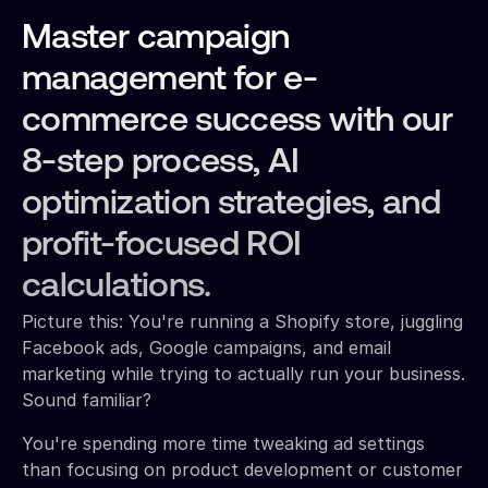
Master campaign
management for e-
commerce success with our
8-step process, AI
optimization strategies, and
profit-focused ROI
calculations.
Picture this: You're running a Shopify store, juggling
Facebook ads, Google campaigns, and email
marketing while trying to actually run your business.
Sound familiar?
You're spending more time tweaking ad settings
than focusing on product development or customer