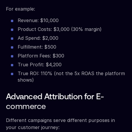
For example:
Revenue: $10,000
Product Costs: $3,000 (30% margin)
Ad Spend: $2,000
Fulfillment: $500
Platform Fees: $300
True Profit: $4,200
True ROI: 110% (not the 5x ROAS the platform
shows)
Advanced Attribution for E-
commerce
Different campaigns serve different purposes in
your customer journey: