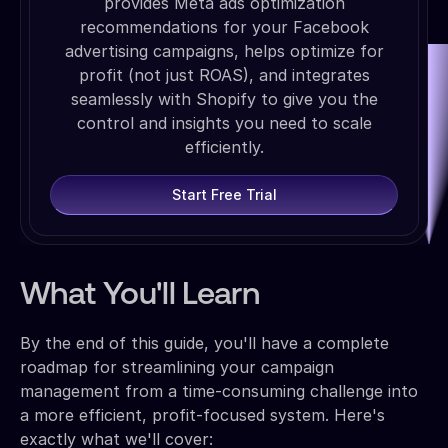
provides Meta ads optimization
recommendations for your Facebook
advertising campaigns, helps optimize for
profit (not just ROAS), and integrates
seamlessly with Shopify to give you the
control and insights you need to scale
efficiently.
Start Free Trial
What You'll Learn
By the end of this guide, you'll have a complete
roadmap for streamlining your campaign
management from a time-consuming challenge into
a more efficient, profit-focused system. Here's
exactly what we'll cover: