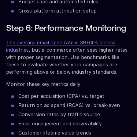
Budget caps and automated rules
Cross-platform attribution setup
Step 6: Performance Monitoring
The average email open rate is 39.64% across
industries
, but e-commerce often sees higher rates
with proper segmentation. Use benchmarks like
these to evaluate whether your campaigns are
performing above or below industry standards.
Monitor these key metrics daily:
Cost per acquisition (CPA) vs. target
Return on ad spend (ROAS) vs. break-even
Conversion rates by traffic source
Email engagement and deliverability
Customer lifetime value trends