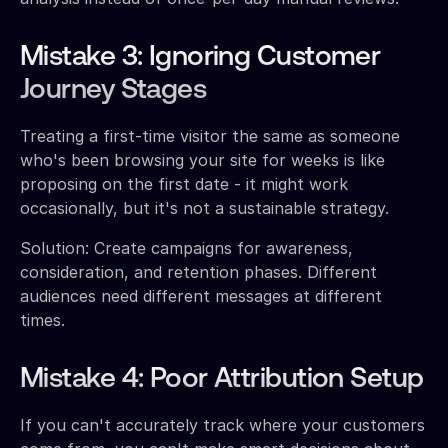
Mistake 3: Ignoring Customer
Journey Stages
Treating a first-time visitor the same as someone
who's been browsing your site for weeks is like
proposing on the first date - it might work
occasionally, but it's not a sustainable strategy.
Solution: Create campaigns for awareness,
consideration, and retention phases. Different
audiences need different messages at different
times.
Mistake 4: Poor Attribution Setup
If you can't accurately track where your customers