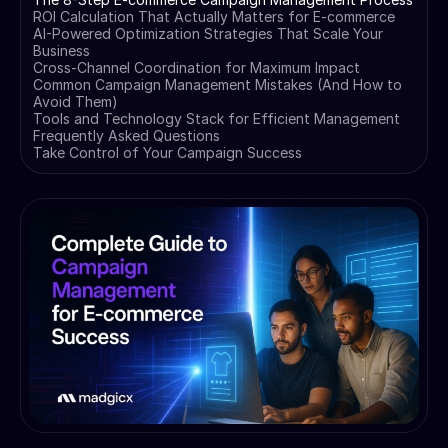
ROI Calculation That Actually Matters for E-commerce
AI-Powered Optimization Strategies That Scale Your
Business
Cross-Channel Coordination for Maximum Impact
Common Campaign Management Mistakes (And How to
Avoid Them)
Tools and Technology Stack for Efficient Management
Frequently Asked Questions
Take Control of Your Campaign Success