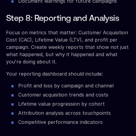
Document learnings for future campaigns
Step 8: Reporting and Analysis
Focus on metrics that matter: Customer Acquisition
Cost (CAC), Lifetime Value (LTV), and profit per
campaign. Create weekly reports that show not just
what happened, but why it happened and what
you're doing about it.
Your reporting dashboard should include:
Profit and loss by campaign and channel
Customer acquisition trends and costs
Lifetime value progression by cohort
Attribution analysis across touchpoints
Competitive performance indicators