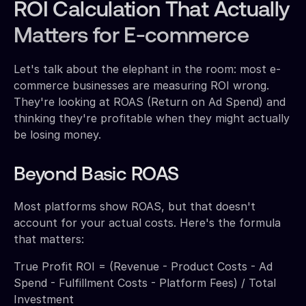
ROI Calculation That Actually
Matters for E-commerce
Let's talk about the elephant in the room: most e-
commerce businesses are measuring ROI wrong.
They're looking at ROAS (Return on Ad Spend) and
thinking they're profitable when they might actually
be losing money.
Beyond Basic ROAS
Most platforms show ROAS, but that doesn't
account for your actual costs. Here's the formula
that matters:
True Profit ROI = (Revenue - Product Costs - Ad
Spend - Fulfillment Costs - Platform Fees) / Total
Investment