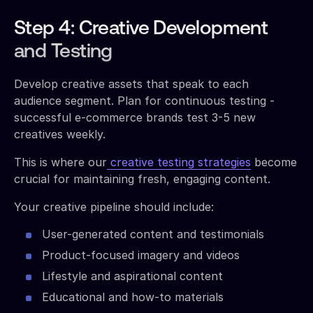
Step 4: Creative Development
and Testing
Develop creative assets that speak to each
audience segment. Plan for continuous testing -
successful e-commerce brands test 3-5 new
creatives weekly.
This is where our
creative testing strategies
become
crucial for maintaining fresh, engaging content.
Your creative pipeline should include:
User-generated content and testimonials
Product-focused imagery and videos
Lifestyle and aspirational content
Educational and how-to materials