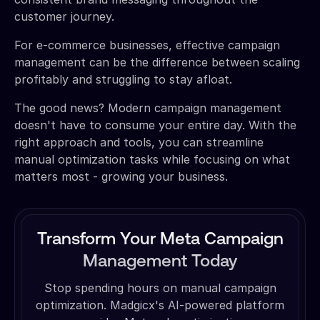
customer journey.
For e-commerce businesses, effective campaign
management can be the difference between scaling
profitably and struggling to stay afloat.
The good news? Modern campaign management
doesn't have to consume your entire day. With the
right approach and tools, you can streamline
manual optimization tasks while focusing on what
matters most - growing your business.
Transform Your Meta Campaign
Management Today
Stop spending hours on manual campaign
optimization. Madgicx's AI-powered platform