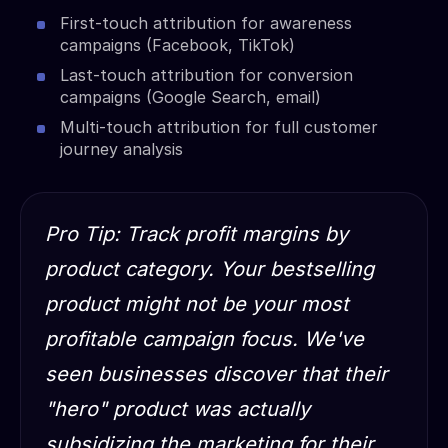
First-touch attribution for awareness
campaigns (Facebook, TikTok)
Last-touch attribution for conversion
campaigns (Google Search, email)
Multi-touch attribution for full customer
journey analysis
Pro Tip: Track profit margins by
product category. Your bestselling
product might not be your most
profitable campaign focus. We've
seen businesses discover that their
"hero" product was actually
subsidizing the marketing for their