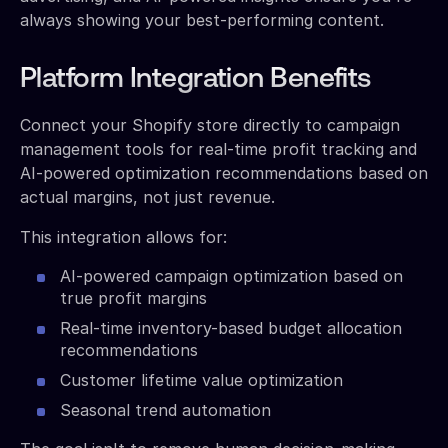
always showing your best-performing content.
Platform Integration Benefits
Connect your Shopify store directly to campaign
management tools for real-time profit tracking and
AI-powered optimization recommendations based on
actual margins, not just revenue.
This integration allows for:
AI-powered campaign optimization based on
true profit margins
Real-time inventory-based budget allocation
recommendations
Customer lifetime value optimization
Seasonal trend automation