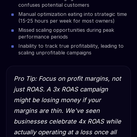
confuses potential customers
Manual optimization eating into strategic time
(15-25 hours per week for most owners)
Missed scaling opportunities during peak
performance periods
Inability to track true profitability, leading to
scaling unprofitable campaigns
Pro Tip: Focus on profit margins, not
just ROAS. A 3x ROAS campaign
might be losing money if your
margins are thin. We've seen
businesses celebrate 4x ROAS while
actually operating at a loss once all