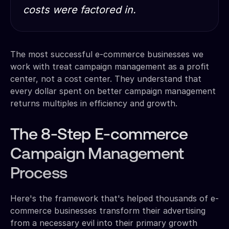
costs were factored in.
The most successful e-commerce businesses we
work with treat campaign management as a profit
center, not a cost center. They understand that
every dollar spent on better campaign management
returns multiples in efficiency and growth.
The 8-Step E-commerce
Campaign Management
Process
Here's the framework that's helped thousands of e-
commerce businesses transform their advertising
from a necessary evil into their primary growth