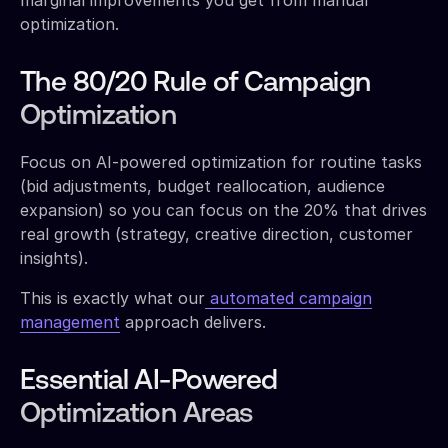
optimization.
The 80/20 Rule of Campaign
Optimization
Focus on AI-powered optimization for routine tasks
(bid adjustments, budget reallocation, audience
expansion) so you can focus on the 20% that drives
real growth (strategy, creative direction, customer
insights).
This is exactly what our
automated campaign
management
approach delivers.
Essential AI-Powered
Optimization Areas