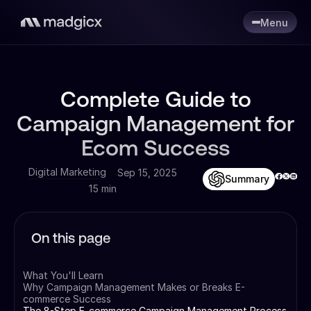
Menu
Complete Guide to
Campaign Management for
Ecom Success
Digital Marketing
Sep 15, 2025
Summary
15 min
On this page
What You'll Learn
Why Campaign Management Makes or Breaks E-
commerce Success
The 8-Step E-commerce Campaign Management Process