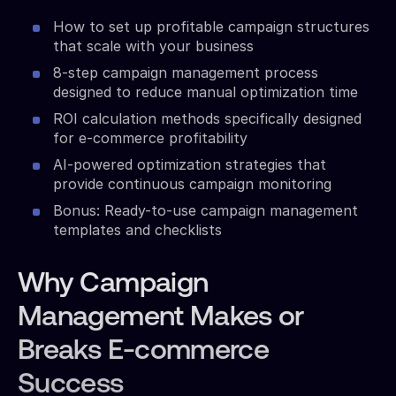
How to set up profitable campaign structures
that scale with your business
8-step campaign management process
designed to reduce manual optimization time
ROI calculation methods specifically designed
for e-commerce profitability
AI-powered optimization strategies that
provide continuous campaign monitoring
Bonus: Ready-to-use campaign management
templates and checklists
Why Campaign
Management Makes or
Breaks E-commerce
Success