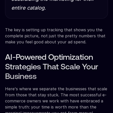
entire catalog.
The key is setting up tracking that shows you the
complete picture, not just the pretty numbers that
make you feel good about your ad spend.
AI-Powered Optimization
Strategies That Scale Your
Business
Here's where we separate the businesses that scale
from those that stay stuck. The most successful e-
commerce owners we work with have embraced a
simple truth: your time is worth more than the
marginal improvements you get from manual