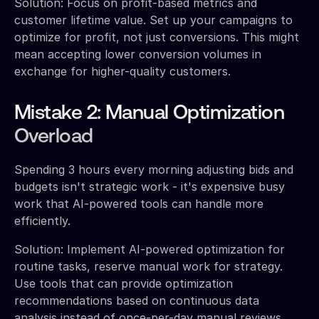
Solution: Focus on profit-based metrics and
customer lifetime value. Set up your campaigns to
optimize for profit, not just conversions. This might
mean accepting lower conversion volumes in
exchange for higher-quality customers.
Mistake 2: Manual Optimization
Overload
Spending 3 hours every morning adjusting bids and
budgets isn't strategic work - it's expensive busy
work that AI-powered tools can handle more
efficiently.
Solution: Implement AI-powered optimization for
routine tasks, reserve manual work for strategy.
Use tools that can provide optimization
recommendations based on continuous data
analysis instead of once-per-day manual reviews.