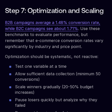
Step 7: Optimization and Scaling
B2B campaigns average a 1.48% conversion rate,
while B2C campaigns see about 1.71%
. Use these
benchmarks to evaluate performance, but
remember that e-commerce conversion rates vary
significantly by industry and price point.
Optimization should be systematic, not reactive:
Test one variable at a time
Allow sufficient data collection (minimum 50
conversions)
Scale winners gradually (20-50% budget
increases)
Pause losers quickly but analyze why they
failed