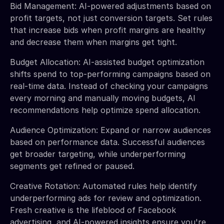
Bid Management: AI-powered adjustments based on
profit targets, not just conversion targets. Set rules
that increase bids when profit margins are healthy
and decrease them when margins get tight.
Budget Allocation: AI-assisted budget optimization
shifts spend to top-performing campaigns based on
real-time data. Instead of checking your campaigns
every morning and manually moving budgets, AI
recommendations help optimize spend allocation.
Audience Optimization: Expand or narrow audiences
based on performance data. Successful audiences
get broader targeting, while underperforming
segments get refined or paused.
Creative Rotation: Automated rules help identify
underperforming ads for review and optimization.
Fresh creative is the lifeblood of Facebook
advertising, and AI-powered insights ensure you're