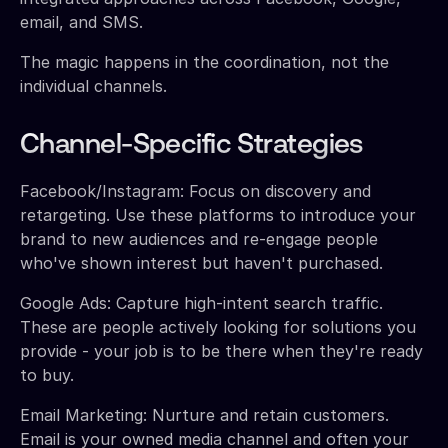
email, and SMS.
The magic happens in the coordination, not the
individual channels.
Channel-Specific Strategies
Facebook/Instagram: Focus on discovery and
retargeting. Use these platforms to introduce your
brand to new audiences and re-engage people
who've shown interest but haven't purchased.
Google Ads: Capture high-intent search traffic.
These are people actively looking for solutions you
provide - your job is to be there when they're ready
to buy.
Email Marketing: Nurture and retain customers.
Email is your owned media channel and often your