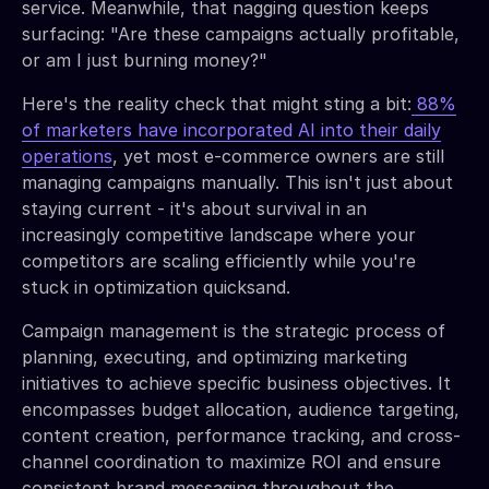
service. Meanwhile, that nagging question keeps
surfacing: "Are these campaigns actually profitable,
or am I just burning money?"
Here's the reality check that might sting a bit:
88%
of marketers have incorporated AI into their daily
operations
, yet most e-commerce owners are still
managing campaigns manually. This isn't just about
staying current - it's about survival in an
increasingly competitive landscape where your
competitors are scaling efficiently while you're
stuck in optimization quicksand.
Campaign management is the strategic process of
planning, executing, and optimizing marketing
initiatives to achieve specific business objectives. It
encompasses budget allocation, audience targeting,
content creation, performance tracking, and cross-
channel coordination to maximize ROI and ensure
consistent brand messaging throughout the