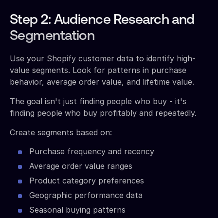
Step 2: Audience Research and
Segmentation
Use your Shopify customer data to identify high-
value segments. Look for patterns in purchase
behavior, average order value, and lifetime value.
The goal isn't just finding people who buy - it's
finding people who buy profitably and repeatedly.
Create segments based on:
Purchase frequency and recency
Average order value ranges
Product category preferences
Geographic performance data
Seasonal buying patterns