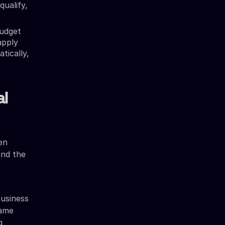
qualify,
udget
apply
tically,
al
en
and the
usiness
same
g