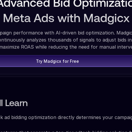
Advanced Bid Optimizati
r Meta Ads with Madgicx
aign performance with AI-driven bid optimization. Madgic
ntinuously analyzes thousands of signals to adjust bids in
 maximize ROAS while reducing the need for manual interv
Try Madgicx for Free
l Learn
ad bidding optimization directly determines your campai