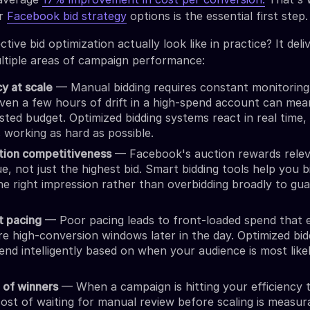
ur
Facebook bid strategy
options is the essential first step.
tive bid optimization actually look like in practice? It deli
ltiple areas of campaign performance:
cy at scale
— Manual bidding requires constant monitoring
ven a few hours of drift in a high-spend account can mea
asted budget. Optimized bidding systems react in real time,
s working as hard as possible.
tion competitiveness
— Facebook's auction rewards rele
e, not just the highest bid. Smart bidding tools help you b
e right impression rather than overbidding broadly to gu
t pacing
— Poor pacing leads to front-loaded spend that 
e high-conversion windows later in the day. Optimized bid
pend intelligently based on when your audience is most like
g of winners
— When a campaign is hitting your efficiency t
ost of waiting for manual review before scaling is measur