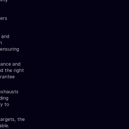
vers
 and
n
 ensuring
vance and
id the right
arantee
exhausts
ding
ly to
argets, the
able.