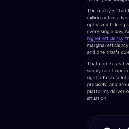
The reality is tha
million active adv
optimized bidding 
every single day. A
higher efficiency
th
marginal efficiency
and one that's qui
That gap exists b
simply can't opera
right adtech solut
precisely, and aro
platforms deliver o
situation.