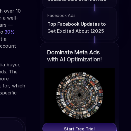
th over 10
Facebook Ads
 a well-
Top Facebook Updates to
lars —
Get Excited About (2025
 to
30%
Edition)
t a
 account
Dominate Meta Ads
with AI Optimization!
ia buyer,
nds. The
more
k for, which
specific
Start Free Trial