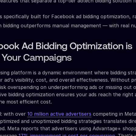
features that separate a top-tier adtech bidding solution 
s specifically built for Facebook ad bidding optimization, 
n bidding outperforms manual management — with real 
ook Ad Bidding Optimization is
or Your Campaigns
sing platform is a dynamic environment where bidding str
r ad's visibility, cost, and overall effectiveness. Without 
risk overspending on underperforming ads or missing out 
tive bidding optimization ensures your ads reach the right
the most efficient cost.
l: with over
10 million active advertisers
competing in Meta
timized and unoptimized bidding strategies translates dire
ined. Meta reports that advertisers using Advantage+ shop
 average
17% improvement in cost per conversion.
That's 