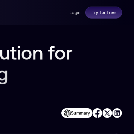
Login
Try for free
ution for
g
Summary