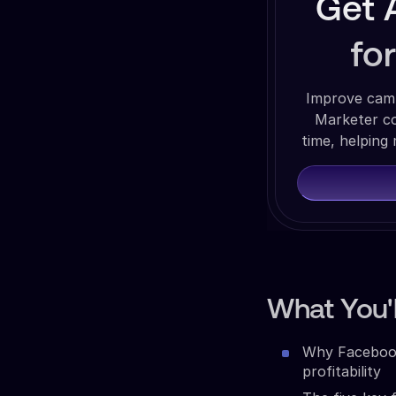
Get 
fo
Improve camp
Marketer co
time, helping
What You'l
Why Facebook 
profitability