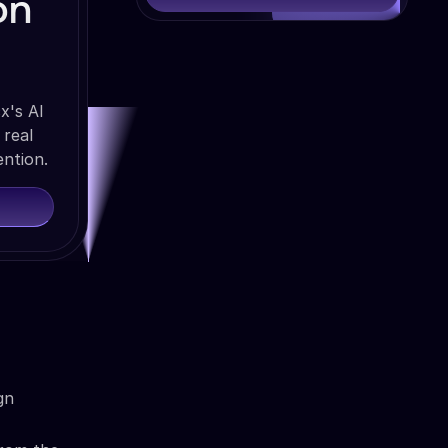
on
x's AI
 real
ention.
gn