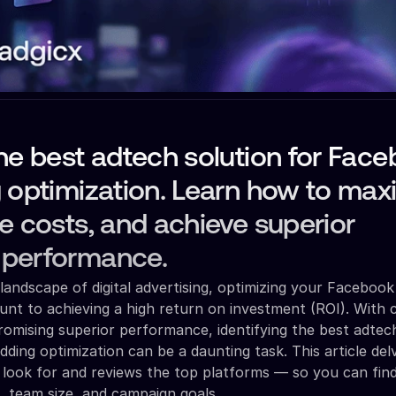
he best adtech solution for Fac
 optimization. Learn how to max
e costs, and achieve superior
performance.
landscape of digital advertising, optimizing your Facebook
unt to achieving a high return on investment (ROI). With 
romising superior performance, identifying the best adtec
ding optimization can be a daunting task. This article del
to look for and reviews the top platforms — so you can find
t, team size, and campaign goals.