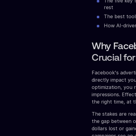
The five key 
rest
The best tool
How AI-drive
Why Faceb
Crucial f
Facebook's adverti
directly impact you
optimization, you 
impressions. Effec
the right time, at 
The stakes are rea
the gap between op
dollars lost or ga
campaigns see an