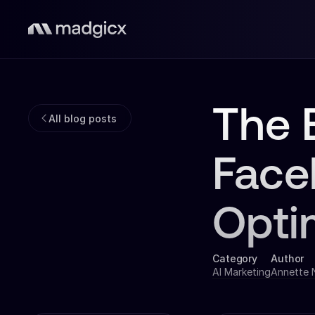
The 
All blog posts
Face
Opti
Category
Author
AI Marketing
Annette