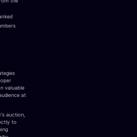
from the
ranked
numbers
ategies
proper
on valuable
 audience at
's auction,
ctly to
ping
why