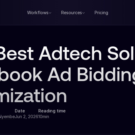
Workflows
Resources
Pricing
Best Adtech Sol
book Ad Biddin
mization
Date
Reading time
 Nyembe
Jun 2, 2026
10min