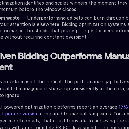
imization identifies and scales winners the moment they 
mentum before the window closes.
rom waste
— Underperforming ad sets can burn through b
 your attention is elsewhere. Bidding optimization systems 
erformance thresholds that pause poor performers automa
ge without requiring constant oversight.
iven Bidding Outperforms Manu
ent
iven bidding isn't theoretical. The performance gap betwe
ual bid management shows up consistently in the data, 
o ignore.
AI-powered optimization platforms report an average
17%
st per conversion
compared to manual campaigns. For a b
er month on ads, that could translate to achieving the 
ions with approximately $8,500 less spend—or generatin