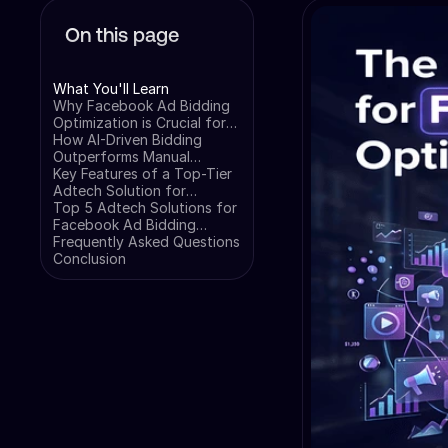
On this page
What You'll Learn
Why Facebook Ad Bidding
Optimization is Crucial for
Your Campaigns
How AI-Driven Bidding
Outperforms Manual
Management
Key Features of a Top-Tier
Adtech Solution for
Facebook Bidding
Top 5 Adtech Solutions for
Facebook Ad Bidding
Optimization
Frequently Asked Questions
Conclusion