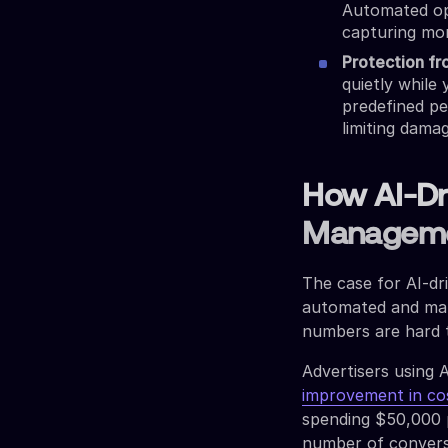
Automated opt
capturing mo
Protection f
quietly while
predefined p
limiting dama
How AI-Dr
Managem
The case for AI-dr
automated and man
numbers are hard t
Advertisers using 
improvement in co
spending $50,000 p
number of convers