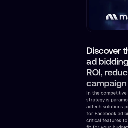
Discover t
ad bidding
ROI, reduc
campaign 
In the competitive 
strategy is paramo
adtech solutions p
for Facebook ad bid
critical features 
fit for your budge