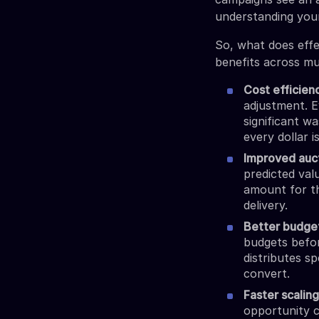
understanding yo
So, what does effec
benefits across mu
Cost efficien
adjustment. E
significant w
every dollar i
Improved auc
predicted valu
amount for th
delivery.
Better budge
budgets befor
distributes s
convert.
Faster scalin
opportunity c