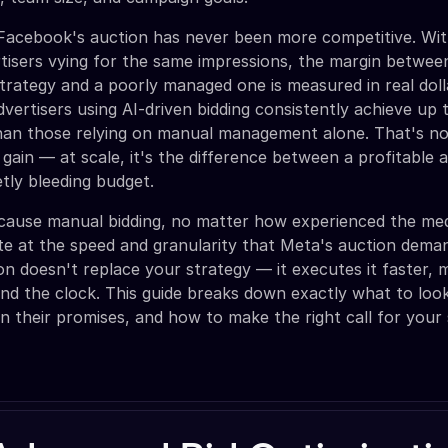
t Facebook's auction has never been more competitive. Wi
ertisers vying for the same impressions, the margin between
strategy and a poorly managed one is measured in real dol
dvertisers using AI-driven bidding consistently achieve up
an those relying on manual management alone. That's no
 gain — at scale, it's the difference between a profitable
etly bleeding budget.
ecause manual bidding, no matter how experienced the med
te at the speed and granularity that Meta's auction dema
ion doesn't replace your strategy — it executes it faster, 
und the clock. This guide breaks down exactly what to loo
n their promises, and how to make the right call for your 