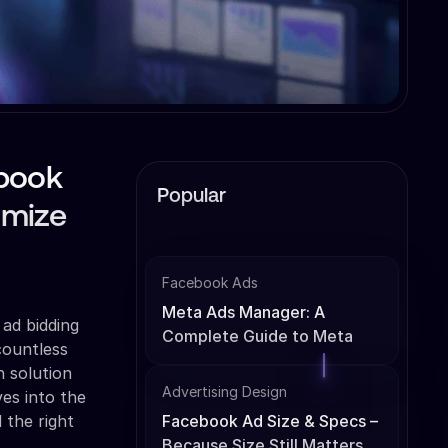
ebook
Popular
imize
Facebook Ads
Meta Ads Manager: A
 ad bidding
Complete Guide to Meta
countless
Ads Management
h solution
Advertising Design
ves into the
 the right
Facebook Ad Size & Specs –
Because Size Still Matters