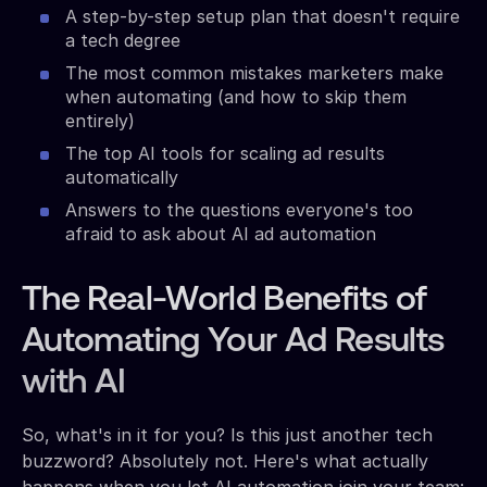
A step-by-step setup plan that doesn't require
a tech degree
The most common mistakes marketers make
when automating (and how to skip them
entirely)
The top AI tools for scaling ad results
automatically
Answers to the questions everyone's too
afraid to ask about AI ad automation
The Real-World Benefits of
Automating Your Ad Results
with AI
So, what's in it for you? Is this just another tech
buzzword? Absolutely not. Here's what actually
happens when you let AI automation join your team: