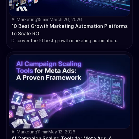
AI Marketing
15 min
March 26, 2026
10 Best Growth Marketing Automation Platforms
to Scale ROI
Discover the 10 best growth marketing automation
platforms to scale your business. We compare Madgicx,
HubSpot, Klaviyo & more on AI, pricing, and ROI.
AI Marketing
11 min
May 12, 2026
AI Campaign Scaling Tools for Meta Ads: A