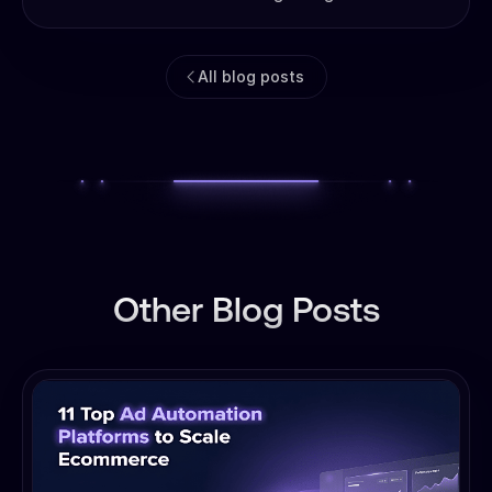
All blog posts
Other Blog Posts