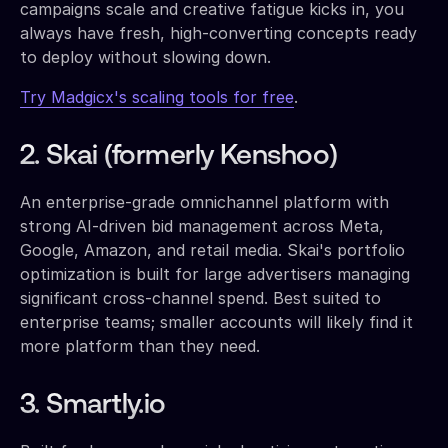
campaigns scale and creative fatigue kicks in, you
always have fresh, high-converting concepts ready
to deploy without slowing down.
Try Madgicx's scaling tools for free
.
2. Skai (formerly Kenshoo)
An enterprise-grade omnichannel platform with
strong AI-driven bid management across Meta,
Google, Amazon, and retail media. Skai's portfolio
optimization is built for large advertisers managing
significant cross-channel spend. Best suited to
enterprise teams; smaller accounts will likely find it
more platform than they need.
3. Smartly.io