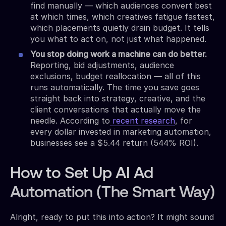
find manually — which audiences convert best
at which times, which creatives fatigue fastest,
which placements quietly drain budget. It tells
you what to act on, not just what happened.
You stop doing work a machine can do better.
Reporting, bid adjustments, audience
exclusions, budget reallocation — all of this
runs automatically. The time you save goes
straight back into strategy, creative, and the
client conversations that actually move the
needle. According to
recent research
, for
every dollar invested in marketing automation,
businesses see a $5.44 return (544% ROI).
How to Set Up AI Ad
Automation (The Smart Way)
Alright, ready to put this into action? It might sound