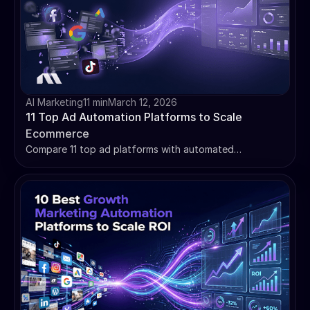
AI Marketing
11 min
March 12, 2026
11 Top Ad Automation Platforms to Scale
Ecommerce
Compare 11 top ad platforms with automated
optimization for ecommerce. Find the right tool for your
bottleneck, from creative AI to budget management.