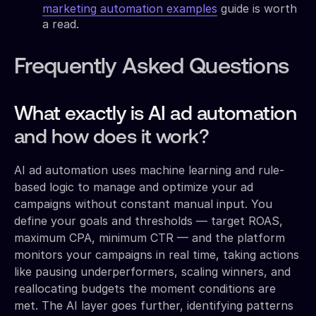
marketing automation examples
guide is worth
a read.
Frequently Asked Questions
What exactly is AI ad automation
and how does it work?
AI ad automation uses machine learning and rule-
based logic to manage and optimize your ad
campaigns without constant manual input. You
define your goals and thresholds — target ROAS,
maximum CPA, minimum CTR — and the platform
monitors your campaigns in real time, taking actions
like pausing underperformers, scaling winners, and
reallocating budgets the moment conditions are
met. The AI layer goes further, identifying patterns