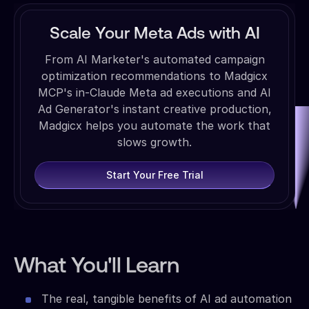
Scale Your Meta Ads with AI
From AI Marketer's automated campaign
optimization recommendations to Madgicx
MCP's in-Claude Meta ad executions and AI
Ad Generator's instant creative production,
Madgicx helps you automate the work that
slows growth.
Start Your Free Trial
What You'll Learn
The real, tangible benefits of AI ad automation