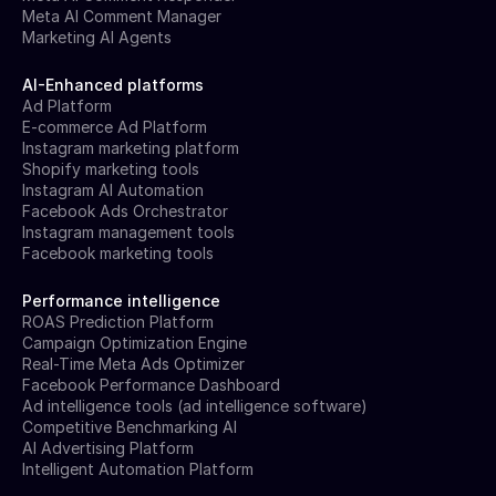
Meta AI Comment Manager
Marketing AI Agents
AI-Enhanced platforms
Ad Platform
E-commerce Ad Platform
Instagram marketing platform
Shopify marketing tools
Instagram AI Automation
Facebook Ads Orchestrator
Instagram management tools
Facebook marketing tools
Performance intelligence
ROAS Prediction Platform
Campaign Optimization Engine
Real-Time Meta Ads Optimizer
Facebook Performance Dashboard
Ad intelligence tools (ad intelligence software)
Competitive Benchmarking AI
AI Advertising Platform
Intelligent Automation Platform