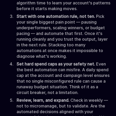
algorithm time to learn your account's patterns
before it starts making moves.
Start with one automation rule, not ten.
Pick
your single biggest pain point — pausing
underperformers, scaling winners, or budget
pacing — and automate that first. Once it's
running cleanly and you trust the output, layer
in the next rule. Stacking too many
automations at once makes it impossible to
diagnose what's working.
Set hard spend caps as your safety net.
Even
the best automation can misfire. A daily spend
cap at the account and campaign level ensures
that no single misconfigured rule can cause a
runaway budget situation. Think of it as a
circuit breaker, not a limitation.
Review, learn, and expand.
Check in weekly —
not to micromanage, but to validate. Are the
automated decisions aligned with your