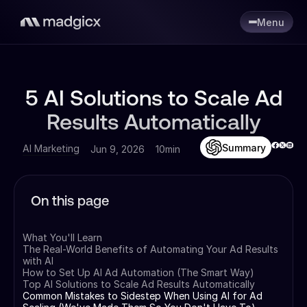
Menu
5 AI Solutions to Scale Ad
Results Automatically
Summary
AI Marketing
Jun 9, 2026
10min
On this page
What You'll Learn
The Real-World Benefits of Automating Your Ad Results
with AI
How to Set Up AI Ad Automation (The Smart Way)
Top AI Solutions to Scale Ad Results Automatically
Common Mistakes to Sidestep When Using AI for Ad