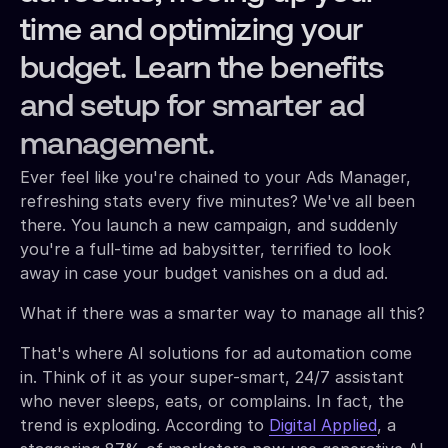
time and optimizing your
budget. Learn the benefits
and setup for smarter ad
management.
Ever feel like you're chained to your Ads Manager,
refreshing stats every five minutes? We've all been
there. You launch a new campaign, and suddenly
you're a full-time ad babysitter, terrified to look
away in case your budget vanishes on a dud ad.
What if there was a smarter way to manage all this?
That's where AI solutions for ad automation come
in. Think of it as your super-smart, 24/7 assistant
who never sleeps, eats, or complains. In fact, the
trend is exploding. According to
Digital Applied
, a