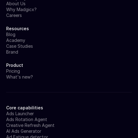
About Us
Why Madgicx?
Careers
Resources
Blog
Academy
Case Studies
Brand
Product
Pricing
What's new?
Core capabilities
Ads Launcher
Ads Rotation Agent
Creative Refresh Agent
AI Ads Generator
Ad Fatigue detector