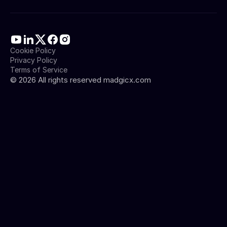
Cookie Policy
Privacy Policy
Terms of Service
©
2026
All rights reserved madgicx.com