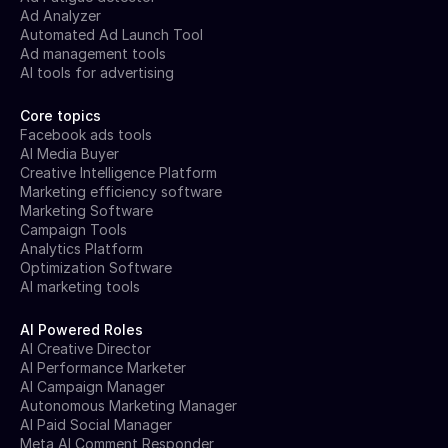
Ad Analyzer
Automated Ad Launch Tool
Ad management tools
AI tools for advertising
Core topics
Facebook ads tools
AI Media Buyer
Creative Intelligence Platform
Marketing efficiency software
Marketing Software
Campaign Tools
Analytics Platform
Optimization Software
AI marketing tools
AI Powered Roles
AI Creative Director
AI Performance Marketer
AI Campaign Manager
Autonomous Marketing Manager
AI Paid Social Manager
Meta AI Comment Responder