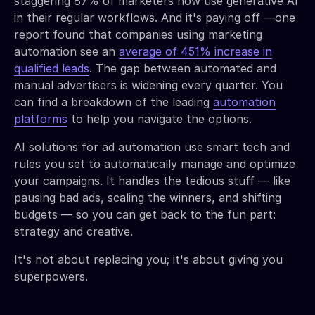
staggering 87% of marketers now use generative AI
in their regular workflows. And it's paying off —one
report found that companies using marketing
automation see an
average of 451% increase in
qualified leads
. The gap between automated and
manual advertisers is widening every quarter. You
can find a breakdown of the leading
automation
platforms
to help you navigate the options.
AI solutions for ad automation use smart tech and
rules you set to automatically manage and optimize
your campaigns. It handles the tedious stuff — like
pausing bad ads, scaling the winners, and shifting
budgets — so you can get back to the fun part:
strategy and creative.
It's not about replacing you; it's about giving you
superpowers.