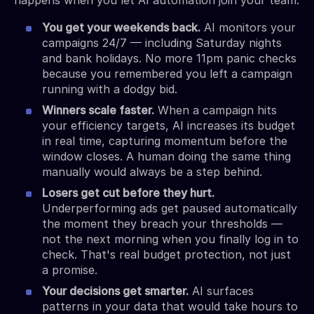
You get your weekends back.
AI monitors your
campaigns 24/7 — including Saturday nights
and bank holidays. No more 11pm panic checks
because you remembered you left a campaign
running with a dodgy bid.
Winners scale faster.
When a campaign hits
your efficiency targets, AI increases its budget
in real time, capturing momentum before the
window closes. A human doing the same thing
manually would always be a step behind.
Losers get cut before they hurt.
Underperforming ads get paused automatically
the moment they breach your thresholds —
not the next morning when you finally log in to
check. That's real budget protection, not just
a promise.
Your decisions get smarter.
AI surfaces
patterns in your data that would take hours to