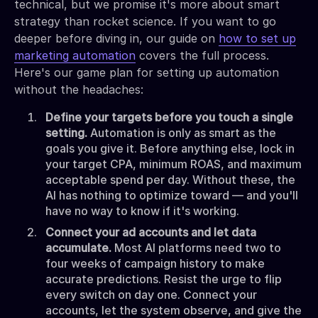
technical, but we promise it's more about smart
strategy than rocket science. If you want to go
deeper before diving in, our guide on
how to set up
marketing automation
covers the full process.
Here's our game plan for setting up automation
without the headaches:
Define your targets before you touch a single
setting.
Automation is only as smart as the
goals you give it. Before anything else, lock in
your target CPA, minimum ROAS, and maximum
acceptable spend per day. Without these, the
AI has nothing to optimize toward — and you'll
have no way to know if it's working.
Connect your ad accounts and let data
accumulate.
Most AI platforms need two to
four weeks of campaign history to make
accurate predictions. Resist the urge to flip
every switch on day one. Connect your
accounts, let the system observe, and give the