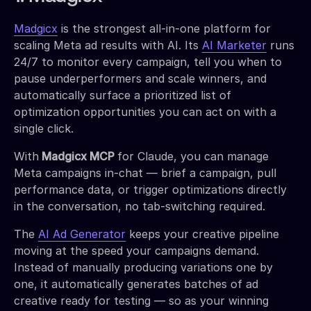
Madgicx
is the strongest all-in-one platform for
scaling Meta ad results with AI. Its
AI Marketer
runs
24/7 to monitor every campaign, tell you when to
pause underperformers and scale winners, and
automatically surface a prioritized list of
optimization opportunities you can act on with a
single click.
With
Madgicx MCP
for Claude, you can manage
Meta campaigns in-chat — brief a campaign, pull
performance data, or trigger optimizations directly
in the conversation, no tab-switching required.
The
AI Ad Generator
keeps your creative pipeline
moving at the speed your campaigns demand.
Instead of manually producing variations one by
one, it automatically generates batches of ad
creative ready for testing — so as your winning