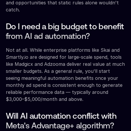
and opportunities that static rules alone wouldn't
catch.
Do I need a big budget to benefit
from AI ad automation?
Not at all. While enterprise platforms like Skai and
Smartly.io are designed for large-scale spend, tools
like Madgicx and Adzooma deliver real value at much
smaller budgets. As a general rule, you'll start
seeing meaningful automation benefits once your
monthly ad spend is consistent enough to generate
reliable performance data — typically around
$3,000–$5,000/month and above.
Will AI automation conflict with
Meta's Advantage+ algorithm?