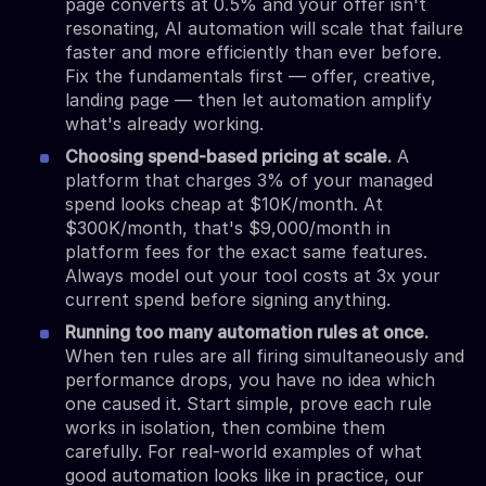
page converts at 0.5% and your offer isn't
resonating, AI automation will scale that failure
faster and more efficiently than ever before.
Fix the fundamentals first — offer, creative,
landing page — then let automation amplify
what's already working.
Choosing spend-based pricing at scale.
A
platform that charges 3% of your managed
spend looks cheap at $10K/month. At
$300K/month, that's $9,000/month in
platform fees for the exact same features.
Always model out your tool costs at 3x your
current spend before signing anything.
Running too many automation rules at once.
When ten rules are all firing simultaneously and
performance drops, you have no idea which
one caused it. Start simple, prove each rule
works in isolation, then combine them
carefully. For real-world examples of what
good automation looks like in practice, our