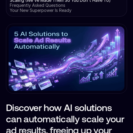
Scaling (We've Made Them So You Don't Have To)
Frequently Asked Questions
Your New Superpower Is Ready
Discover how AI solutions
can automatically scale your
ad results, freeing up your