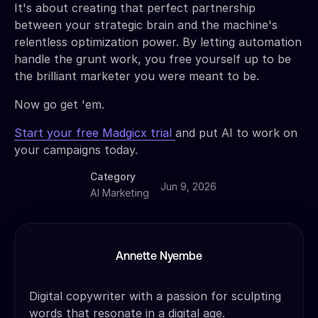
It's about creating that perfect partnership
between your strategic brain and the machine's
relentless optimization power. By letting automation
handle the grunt work, you free yourself up to be
the brilliant marketer you were meant to be.
Now go get 'em.
Start your free Madgicx trial
and put AI to work on
your campaigns today.
Category
Jun 9, 2026
AI Marketing
Annette Nyembe
Digital copywriter with a passion for sculpting
words that resonate in a digital age.