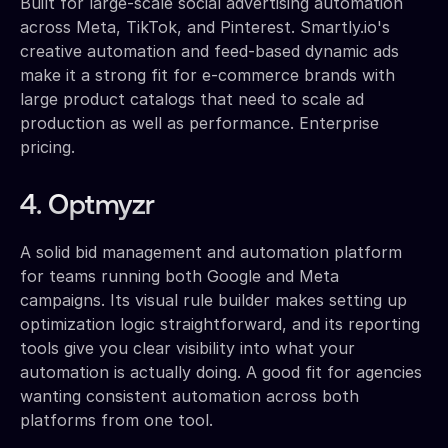
Built for large-scale social advertising automation
across Meta, TikTok, and Pinterest. Smartly.io's
creative automation and feed-based dynamic ads
make it a strong fit for e-commerce brands with
large product catalogs that need to scale ad
production as well as performance. Enterprise
pricing.
4. Optmyzr
A solid bid management and automation platform
for teams running both Google and Meta
campaigns. Its visual rule builder makes setting up
optimization logic straightforward, and its reporting
tools give you clear visibility into what your
automation is actually doing. A good fit for agencies
wanting consistent automation across both
platforms from one tool.