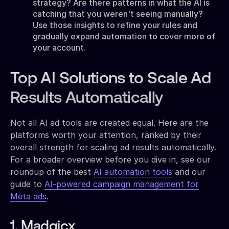
strategy? Are there patterns in what the AI is
catching that you weren't seeing manually?
Use those insights to refine your rules and
gradually expand automation to cover more of
your account.
Top AI Solutions to Scale Ad
Results Automatically
Not all AI ad tools are created equal. Here are the
platforms worth your attention, ranked by their
overall strength for scaling ad results automatically.
For a broader overview before you dive in, see our
roundup of the best
AI automation tools
and our
guide to
AI-powered campaign management for
Meta ads
.
1. Madgicx