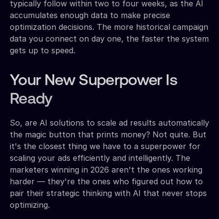
typically follow within two to four weeks, as the AI
accumulates enough data to make precise
optimization decisions. The more historical campaign
data you connect on day one, the faster the system
gets up to speed.
Your New Superpower Is
Ready
So, are AI solutions to scale ad results automatically
the magic button that prints money? Not quite. But
it's the closest thing we have to a superpower for
scaling your ads efficiently and intelligently. The
marketers winning in 2026 aren't the ones working
harder — they're the ones who figured out how to
pair their strategic thinking with AI that never stops
optimizing.