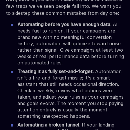
few traps we've seen people fall into. We want you
to sidestep these common mistakes from day one:
Automating before you have enough data.
AI
needs fuel to run on. If your campaigns are
brand new with no meaningful conversion
history, automation will optimize toward noise
rather than signal. Give campaigns at least two
weeks of real performance data before turning
on automated rules.
Treating it as fully set-and-forget.
Automation
isn't a fire-and-forget missile; it's a smart
assistant that still needs occasional direction.
Check in weekly, review what actions were
taken, and adjust your rules as your campaigns
and goals evolve. The moment you stop paying
attention entirely is usually the moment
something unexpected happens.
Automating a broken funnel.
If your landing