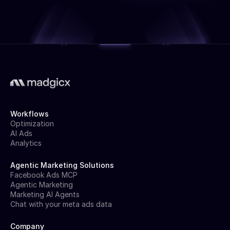
Workflows
Optimization
AI Ads
Analytics
Agentic Marketing Solutions
Facebook Ads MCP
Agentic Marketing
Marketing AI Agents
Chat with your meta ads data
Company