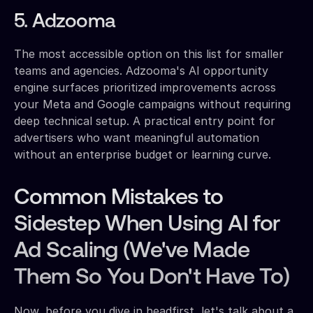
5. Adzooma
The most accessible option on this list for smaller
teams and agencies. Adzooma's AI opportunity
engine surfaces prioritized improvements across
your Meta and Google campaigns without requiring
deep technical setup. A practical entry point for
advertisers who want meaningful automation
without an enterprise budget or learning curve.
Common Mistakes to
Sidestep When Using AI for
Ad Scaling (We've Made
Them So You Don't Have To)
Now, before you dive in headfirst, let's talk about a