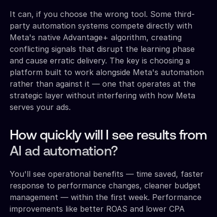
It can, if you choose the wrong tool. Some third-
party automation systems compete directly with
Meta's native Advantage+ algorithm, creating
conflicting signals that disrupt the learning phase
and cause erratic delivery. The key is choosing a
platform built to work alongside Meta's automation
rather than against it — one that operates at the
strategic layer without interfering with how Meta
serves your ads.
How quickly will I see results from
AI ad automation?
You'll see operational benefits — time saved, faster
response to performance changes, cleaner budget
management — within the first week. Performance
improvements like better ROAS and lower CPA