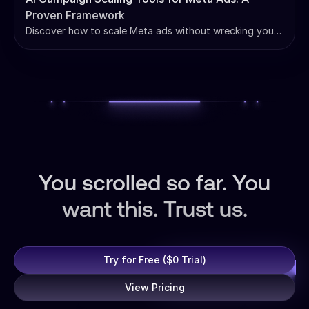
Proven Framework
Discover how to scale Meta ads without wrecking your
ROAS. Learn our proven framework and see how AI
campaign scaling tools for Meta ads can automate your
growth.
You scrolled so far. You
want this. Trust us.
Try for Free ($0 Trial)
View Pricing