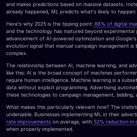
and makes predictions based on massive datasets. Inst
already happened, ML predicts what's likely to happen 
Here's why 2025 is the tipping point:
88% of digital mar
and the technology has matured beyond experimental 
advancement of AI-powered optimization and Google'
evolution signal that manual campaign management is 
complex.
The relationship between AI, machine learning, and ad
like this: AI is the broad concept of machines performin
require human intelligence. Machine learning is a subse
data without explicit programming. Advertising automati
these technologies to campaign management, bidding, a
What makes this particularly relevant now? The statisti
undeniable. Businesses implementing ML in their adverti
rate improvements
on average, with
52% reduction in c
when properly implemented.