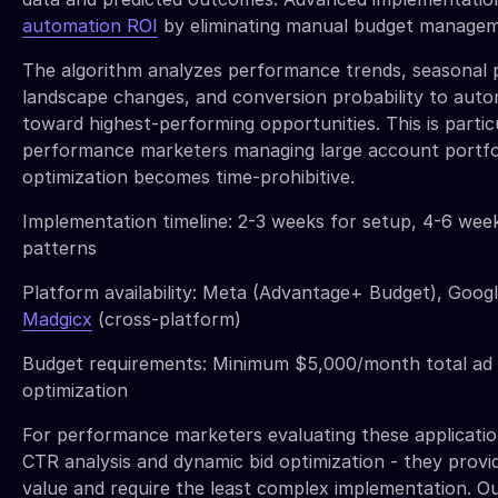
automation ROI
by eliminating manual budget managemen
The algorithm analyzes performance trends, seasonal 
landscape changes, and conversion probability to autom
toward highest-performing opportunities. This is partic
performance marketers managing large account portfo
optimization becomes time-prohibitive.
Implementation timeline: 2-3 weeks for setup, 4-6 week
patterns
Platform availability: Meta (Advantage+ Budget), Goog
Madgicx
(cross-platform)
Budget requirements: Minimum $5,000/month total ad 
optimization
For performance marketers evaluating these application
CTR analysis and dynamic bid optimization - they provi
value and require the least complex implementation. Ou