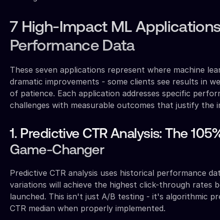
7 High-Impact ML Applications
Performance Data
These seven applications represent where machine lear
dramatic improvements - some clients see results in 
of patience. Each application addresses specific perf
challenges with measurable outcomes that justify the 
1. Predictive CTR Analysis: The 1
Game-Changer
Predictive CTR analysis uses historical performance da
variations will achieve the highest click-through rates 
launched. This isn't just A/B testing - it's algorithmic 
CTR median when properly implemented.