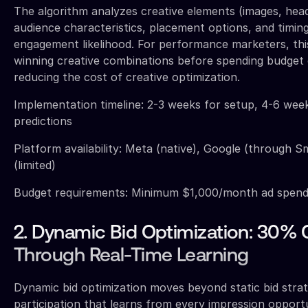
The algorithm analyzes creative elements (images, headl
audience characteristics, placement options, and timing
engagement likelihood. For performance marketers, thi
winning creative combinations before spending budget o
reducing the cost of creative optimization.
Implementation timeline: 2-3 weeks for setup, 4-6 wee
predictions
Platform availability: Meta (native), Google (through 
(limited)
Budget requirements: Minimum $1,000/month ad spend 
2. Dynamic Bid Optimization: 30%
Through Real-Time Learning
Dynamic bid optimization moves beyond static bid strat
participation that learns from every impression opport