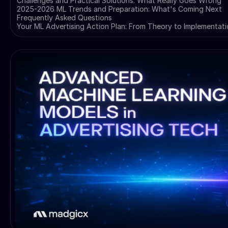
Challenges and Practical Solutions: What Really Goes Wrong
2025-2026 ML Trends and Preparation: What's Coming Next
Frequently Asked Questions
Your ML Advertising Action Plan: From Theory to Implementat