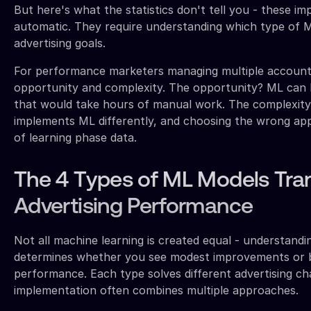
But here's what the statistics don't tell you - these i
automatic. They require understanding which type of ML
advertising goals.
For performance marketers managing multiple accounts
opportunity and complexity. The opportunity? ML can 
that would take hours of manual work. The complexit
implements ML differently, and choosing the wrong a
of learning phase data.
The 4 Types of ML Models Tra
Advertising Performance
Not all machine learning is created equal - understandi
determines whether you see modest improvements or
performance. Each type solves different advertising ch
implementation often combines multiple approaches.