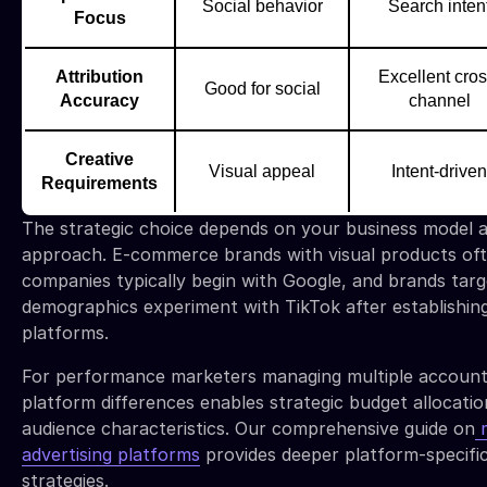
Social behavior
Search inten
Focus
Attribution
Excellent cros
Good for social
Accuracy
channel
Creative
Visual appeal
Intent-driven
Requirements
The strategic choice depends on your business model a
approach. E-commerce brands with visual products oft
companies typically begin with Google, and brands tar
demographics experiment with TikTok after establishi
platforms.
For performance marketers managing multiple account
platform differences enables strategic budget allocatio
audience characteristics. Our comprehensive guide on
m
advertising platforms
provides deeper platform-specifi
strategies.