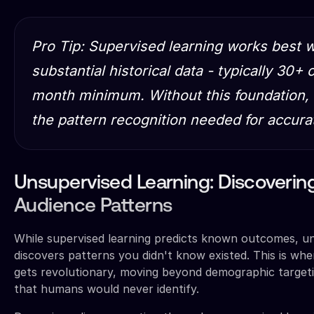
Pro Tip: Supervised learning works best
substantial historical data - typically 30+
month minimum. Without this foundation, 
the pattern recognition needed for accura
Unsupervised Learning: Discoverin
Audience Patterns
While supervised learning predicts known outcomes, un
discovers patterns you didn't know existed. This is wh
gets revolutionary, moving beyond demographic targeti
that humans would never identify.