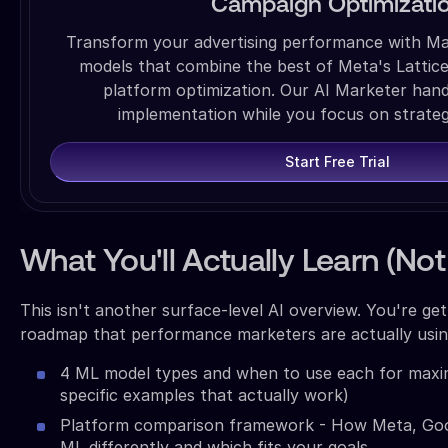
Campaign Optimizati
Transform your advertising performance with M
models that combine the best of Meta's Lattic
platform optimization. Our AI Marketer han
implementation while you focus on strate
Start Free Trial
What You'll Actually Learn (Not
This isn't another surface-level AI overview. You're ge
roadmap that performance marketers are actually using
4 ML model types and when to use each for maxi
specific examples that actually work)
Platform comparison framework - How Meta, Goo
ML differently and which fits your goals