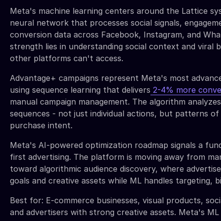
Meta's machine learning centers around the Lattice sy
neural network that processes social signals, engagem
conversion data across Facebook, Instagram, and Wha
strength lies in understanding social context and viral 
other platforms can't access.
Advantage+ campaigns represent Meta's most advance
using sequence learning that delivers
2-4% more conve
manual campaign management. The algorithm analyzes 
sequences - not just individual actions, but patterns of
purchase intent.
Meta's AI-powered optimization roadmap signals a fun
first advertising. The platform is moving away from ma
toward algorithmic audience discovery, where advertis
goals and creative assets while ML handles targeting, bi
Best for: E-commerce businesses, visual products, so
and advertisers with strong creative assets. Meta's ML