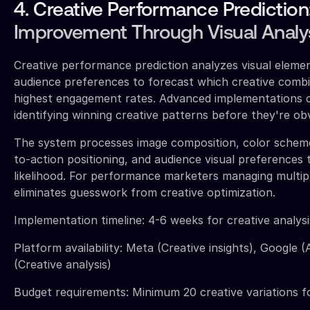
4. Creative Performance Prediction
Improvement Through Visual Analy
Creative performance prediction analyzes visual elemen
audience preferences to forecast which creative combin
highest engagement rates. Advanced implementations 
identifying winning creative patterns before they're o
The system processes image composition, color scheme
to-action positioning, and audience visual preferences
likelihood. For performance marketers managing multiple
eliminates guesswork from creative optimization.
Implementation timeline: 4-6 weeks for creative analysi
Platform availability: Meta (Creative insights), Google (
(Creative analysis)
Budget requirements: Minimum 20 creative variations f