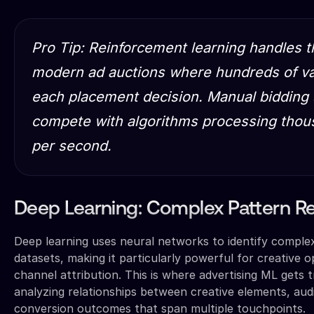
Pro Tip: Reinforcement learning handles t
modern ad auctions where hundreds of var
each placement decision. Manual bidding 
compete with algorithms processing thous
per second.
Deep Learning: Complex Pattern R
Deep learning uses neural networks to identify comple
datasets, making it particularly powerful for creative o
channel attribution. This is where advertising ML gets t
analyzing relationships between creative elements, aud
conversion outcomes that span multiple touchpoints.