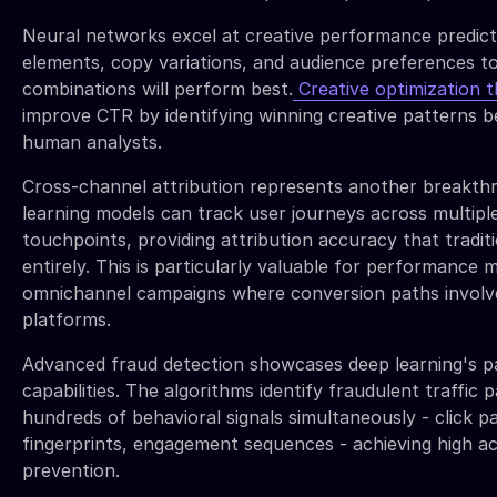
Neural networks excel at creative performance predicti
elements, copy variations, and audience preferences to
combinations will perform best.
Creative optimization 
improve CTR by identifying winning creative patterns b
human analysts.
Cross-channel attribution represents another breakth
learning models can track user journeys across multipl
touchpoints, providing attribution accuracy that traditi
entirely. This is particularly valuable for performance
omnichannel campaigns where conversion paths involve 
platforms.
Advanced fraud detection showcases deep learning's p
capabilities. The algorithms identify fraudulent traffic 
hundreds of behavioral signals simultaneously - click p
fingerprints, engagement sequences - achieving high ac
prevention.