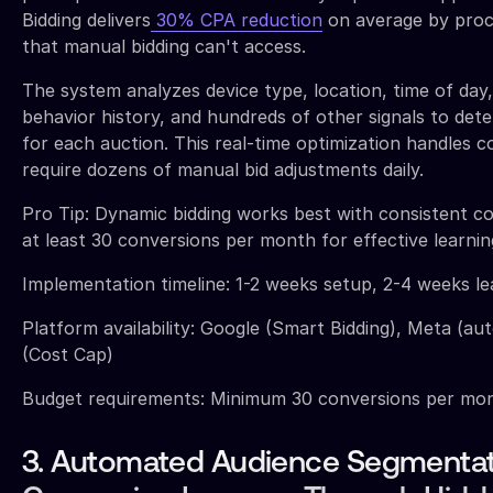
Bidding delivers
30% CPA reduction
on average by proce
that manual bidding can't access.
The system analyzes device type, location, time of day
behavior history, and hundreds of other signals to det
for each auction. This real-time optimization handles 
require dozens of manual bid adjustments daily.
Pro Tip: Dynamic bidding works best with consistent c
at least 30 conversions per month for effective learnin
Implementation timeline: 1-2 weeks setup, 2-4 weeks l
Platform availability: Google (Smart Bidding), Meta (au
(Cost Cap)
Budget requirements: Minimum 30 conversions per mont
3. Automated Audience Segmentat