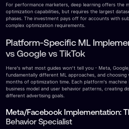
For performance marketers, deep learning offers the m
optimization capabilities, but requires the largest data
phases. The investment pays off for accounts with sub
complex optimization requirements.
Platform-Specific ML Impleme
vs Google vs TikTok
Here's what most guides won't tell you - Meta, Google
fundamentally different ML approaches, and choosing
months of optimization time. Each platform's machine l
business model and user behavior patterns, creating di
different advertising goals.
Meta/Facebook Implementation: Th
Behavior Specialist