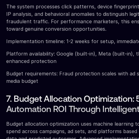
The system processes click patterns, device fingerpri
IP analysis, and behavioral anomalies to distinguish leg
fraudulent traffic. For performance marketers, this en
toward genuine conversion opportunities.
Implementation timeline: 1-2 weeks for setup, immediat
Platform availability: Google (built-in), Meta (built-in), 
enhanced protection
Budget requirements: Fraud protection scales with ad s
media budget
7. Budget Allocation Optimization
Automation ROI Through Intelligent
Budget allocation optimization uses machine learning to
spend across campaigns, ad sets, and platforms based
data and predicted outcomes. Advanced implementation