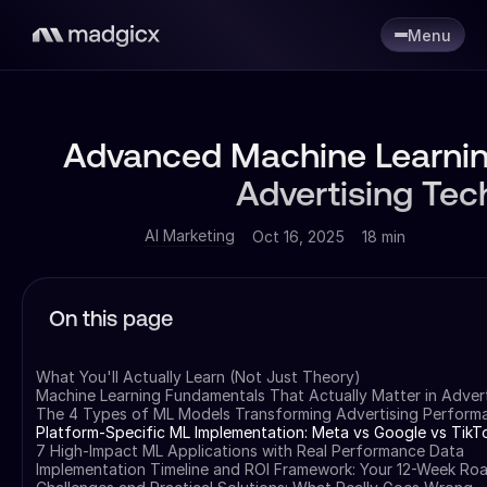
Menu
Advanced Machine Learnin
Advertising Tec
AI Marketing
Oct 16, 2025
18 min
On this page
What You'll Actually Learn (Not Just Theory)
Machine Learning Fundamentals That Actually Matter in Advert
The 4 Types of ML Models Transforming Advertising Perform
Platform-Specific ML Implementation: Meta vs Google vs TikT
7 High-Impact ML Applications with Real Performance Data
Implementation Timeline and ROI Framework: Your 12-Week R