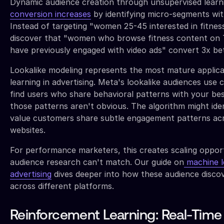
Dynamic audience creation through unsupervised learni
conversion increases
by identifying micro-segments wi
Instead of targeting "women 25-45 interested in fitnes
discover that "women who browse fitness content on 
have previously engaged with video ads" convert 3x bet
Lookalike modeling represents the most mature applica
learning in advertising. Meta's lookalike audiences use 
find users who share behavioral patterns with your b
those patterns aren't obvious. The algorithm might ide
value customers share subtle engagement patterns acr
websites.
For performance marketers, this creates scaling oppor
audience research can't match. Our guide on
machine le
advertising
dives deeper into how these audience disco
across different platforms.
Reinforcement Learning: Real-Time