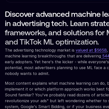
Discover advanced machine le
in advertising tech. Learn strat
frameworks, and solutions for 
and TikTok ML optimization.
The advertising technology market is
valued at $565B
,
machine learning breakthroughs that are delivering
544
early adopters. Yet here's the kicker - while everyone's
potential, most advertisers planning to use ML face a cr
nobody wants to admit.
Most content explains what machine learning can do, b
implement it or which platform approach works best for
Sound familiar? You've probably read dozens of articles
revolutionize your ads" but left wondering whether to 
system, Google's Smart Bidding, or if your business e