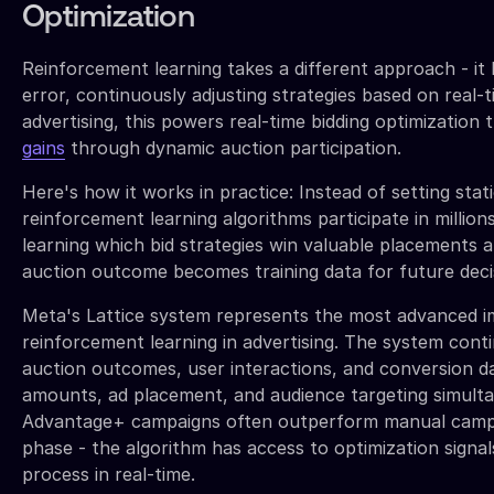
Optimization
Reinforcement learning takes a different approach - it 
error, continuously adjusting strategies based on real-
advertising, this powers real-time bidding optimization 
gains
through dynamic auction participation.
Here's how it works in practice: Instead of setting stat
reinforcement learning algorithms participate in millions
learning which bid strategies win valuable placements a
auction outcome becomes training data for future deci
Meta's Lattice system represents the most advanced i
reinforcement learning in advertising. The system cont
auction outcomes, user interactions, and conversion da
amounts, ad placement, and audience targeting simulta
Advantage+ campaigns often outperform manual campai
phase - the algorithm has access to optimization signa
process in real-time.