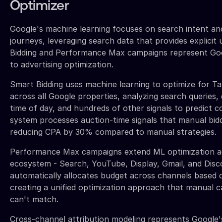
Optimizer
Google's machine learning focuses on search intent a
journeys, leveraging search data that provides explicit 
Bidding and Performance Max campaigns represent Goo
to advertising optimization.
Smart Bidding uses machine learning to optimize for 
across all Google properties, analyzing search queries, 
time of day, and hundreds of other signals to predict c
system processes auction-time signals that manual bidd
reducing CPA by 30% compared to manual strategies.
Performance Max campaigns extend ML optimization ac
ecosystem - Search, YouTube, Display, Gmail, and Disc
automatically allocates budget across channels based
creating a unified optimization approach that manua
can't match.
Cross-channel attribution modeling represents Google'