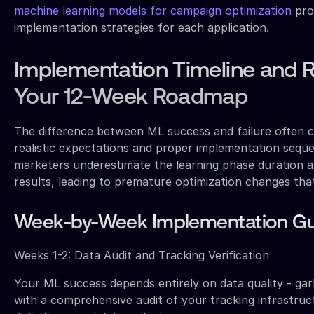
machine learning models for campaign optimization
pro
implementation strategies for each application.
Implementation Timeline and 
Your 12-Week Roadmap
The difference between ML success and failure often
realistic expectations and proper implementation seq
marketers underestimate the learning phase duration 
results, leading to premature optimization changes that
Week-by-Week Implementation Gu
Weeks 1-2: Data Audit and Tracking Verification
Your ML success depends entirely on data quality - gar
with a comprehensive audit of your tracking infrastruc