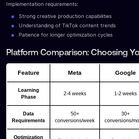
Implementation requirements:
Strong creative production capabilities
Understanding of TikTok content trends
Patience for longer optimization cycles
Platform Comparison: Choosing Yo
Feature
Meta
Google
Learning
2-4 weeks
1-2 weeks
Phase
Data
50+
30+
Requirements
conversions/week
conversions/mo
Optimization