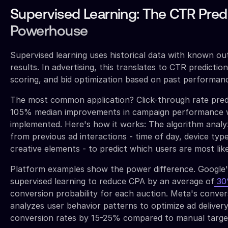
Supervised Learning: The CTR Pred
Powerhouse
Supervised learning uses historical data with known ou
results. In advertising, this translates to CTR predictio
scoring, and bid optimization based on past performan
The most common application? Click-through rate predi
105% median improvements in campaign performance 
implemented. Here's how it works: The algorithm analyz
from previous ad interactions - time of day, device type
creative elements - to predict which users are most like
Platform examples show the power difference. Google'
supervised learning to reduce CPA by an average of
3
conversion probability for each auction. Meta's conver
analyzes user behavior patterns to optimize ad delivery
conversion rates by 15-25% compared to manual targe