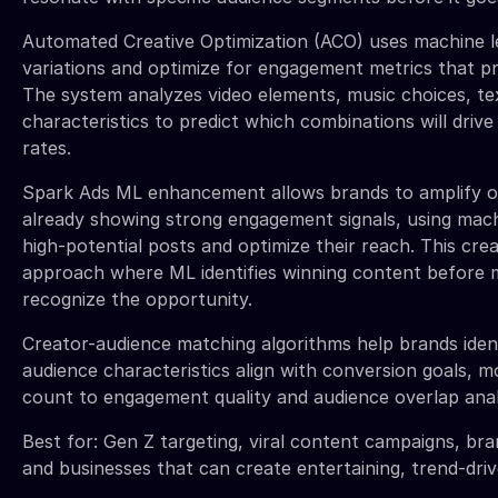
Automated Creative Optimization (ACO) uses machine le
variations and optimize for engagement metrics that pr
The system analyzes video elements, music choices, te
characteristics to predict which combinations will dri
rates.
Spark Ads ML enhancement allows brands to amplify o
already showing strong engagement signals, using machi
high-potential posts and optimize their reach. This crea
approach where ML identifies winning content before 
recognize the opportunity.
Creator-audience matching algorithms help brands iden
audience characteristics align with conversion goals, 
count to engagement quality and audience overlap anal
Best for: Gen Z targeting, viral content campaigns, br
and businesses that can create entertaining, trend-dri