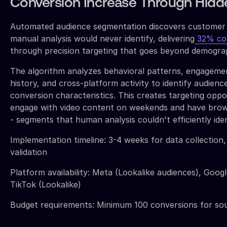
Conversion Increase Through Hidd
Automated audience segmentation discovers customer
manual analysis would never identify, delivering
32% con
through precision targeting that goes beyond demograp
The algorithm analyzes behavioral patterns, engagem
history, and cross-platform activity to identify audience
conversion characteristics. This creates targeting oppo
engage with video content on weekends and have brow
- segments that human analysis couldn't efficiently iden
Implementation timeline: 3-4 weeks for data collection
validation
Platform availability: Meta (Lookalike audiences), Googl
TikTok (Lookalike)
Budget requirements: Minimum 100 conversions for sou