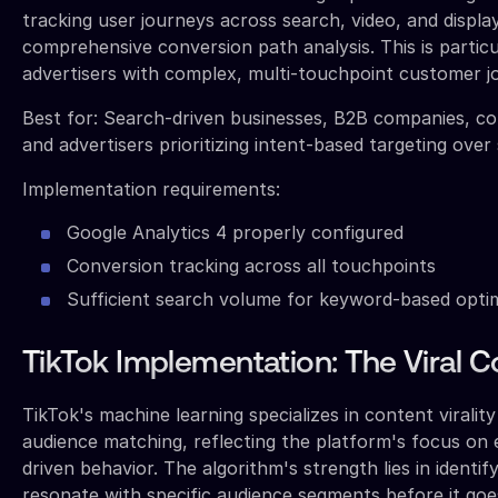
tracking user journeys across search, video, and displa
comprehensive conversion path analysis. This is particu
advertisers with complex, multi-touchpoint customer j
Best for: Search-driven businesses, B2B companies, c
and advertisers prioritizing intent-based targeting over 
Implementation requirements:
Google Analytics 4 properly configured
Conversion tracking across all touchpoints
Sufficient search volume for keyword-based opti
TikTok Implementation: The Viral C
TikTok's machine learning specializes in content viralit
audience matching, reflecting the platform's focus on
driven behavior. The algorithm's strength lies in identif
resonate with specific audience segments before it goes