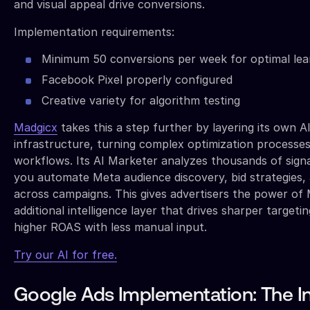
and visual appeal drive conversions.
Implementation requirements:
Minimum 50 conversions per week for optimal lea
Facebook Pixel properly configured
Creative variety for algorithm testing
Madgicx
takes this a step further by layering its own A
infrastructure, turning complex optimization processes 
workflows. Its AI Marketer analyzes thousands of signa
you automate Meta audience discovery, bid strategies, 
across campaigns. This gives advertisers the power of 
additional intelligence layer that drives sharper targetin
higher ROAS with less manual input.
Try our AI for free.
Google Ads Implementation: The In