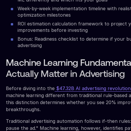
Week-by-week implementation timeline with realis
optimization milestones
ROI estimation calculation framework to project y
improvements before investing
Bonus: Readiness checklist to determine if your b
advertising
Machine Learning Fundamenta
Actually Matter in Advertising
Before diving into the
$47.32B AI advertising revolution
machine learning different from traditional rule-based 
this distinction determines whether you see 20% imp
breakthroughs.
Traditional advertising automation follows if-then rule
pause the ad." Machine learning, however, identifies p