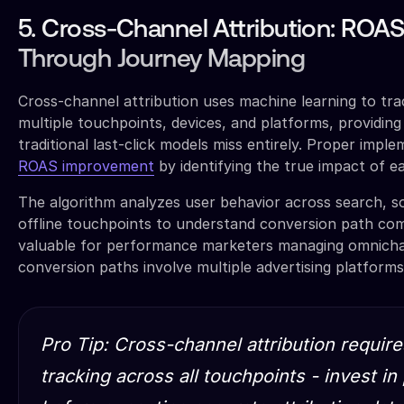
5. Cross-Channel Attribution: RO
Through Journey Mapping
Cross-channel attribution uses machine learning to tra
multiple touchpoints, devices, and platforms, providing
traditional last-click models miss entirely. Proper imple
ROAS improvement
by identifying the true impact of e
The algorithm analyzes user behavior across search, soc
offline touchpoints to understand conversion path compl
valuable for performance marketers managing omnich
conversion paths involve multiple advertising platforms
Pro Tip: Cross-channel attribution require
tracking across all touchpoints - invest i