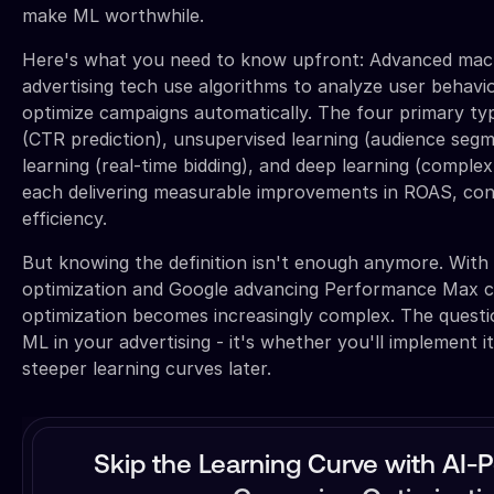
make ML worthwhile.
Here's what you need to know upfront: Advanced mach
advertising tech use algorithms to analyze user behavi
optimize campaigns automatically. The four primary typ
(CTR prediction), unsupervised learning (audience seg
learning (real-time bidding), and deep learning (complex
each delivering measurable improvements in ROAS, con
efficiency.
But knowing the definition isn't enough anymore. Wit
optimization and Google advancing Performance Max ca
optimization becomes increasingly complex. The questio
ML in your advertising - it's whether you'll implement it
steeper learning curves later.
Skip the Learning Curve with AI