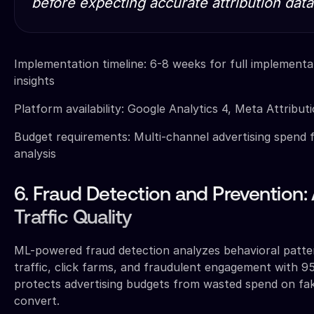
before expecting accurate attribution data
Implementation timeline: 6-8 weeks for full implementati
insights
Platform availability: Google Analytics 4, Meta Attributi
Budget requirements: Multi-channel advertising spend f
analysis
6. Fraud Detection and Prevention:
Traffic Quality
ML-powered fraud detection analyzes behavioral patte
traffic, click farms, and fraudulent engagement with 9
protects advertising budgets from wasted spend on fake
convert.