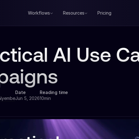
Workflows
Resources
Pricing
ctical AI Use C
paigns
Date
Reading time
 Nyembe
Jun 5, 2026
10min