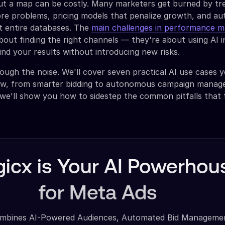
out a map can be costly. Many marketers get burned by tr
ore problems, pricing models that penalize growth, and a
t entire databases. The
main challenges in performance m
bout finding the right channels — they're about using AI in
d your results without introducing new risks.
rough the noise. We'll cover seven practical AI use cases 
ow, from smarter bidding to autonomous campaign manag
we'll show you how to sidestep the common pitfalls that 
icx is Your AI Powerhou
for Meta Ads
mbines AI-Powered Audiences, Automated Bid Manageme