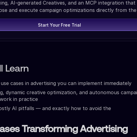
ing, AI-generated Creatives, and an MCP integration that 
ose and execute campaign optimizations directly from the
Start Your Free Trial
l Learn
I use cases in advertising you can implement immediately
ng, dynamic creative optimization, and autonomous campa
ork in practice
stly AI pitfalls — and exactly how to avoid the
ases Transforming Advertising