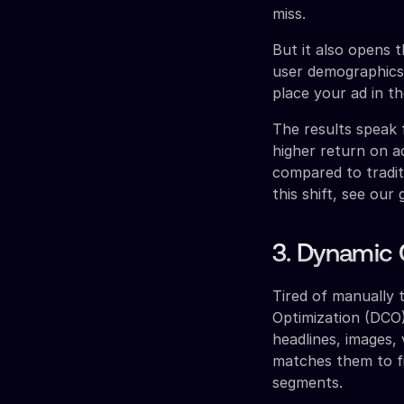
miss.
But it also opens 
user demographics,
place your ad in t
The results speak 
higher return on a
compared to tradit
this shift, see our
3. Dynamic 
Tired of manually 
Optimization (DCO)
headlines, images,
matches them to fi
segments.