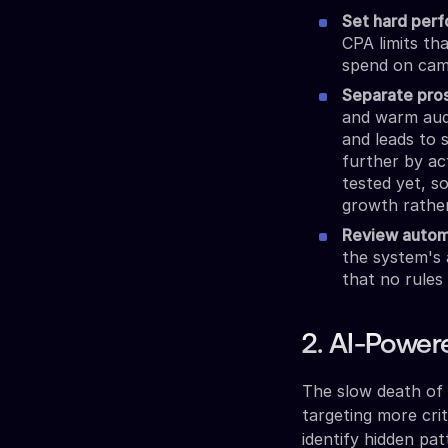
Set hard perf
CPA limits th
spend on camp
Separate pro
and warm audi
and leads to 
further by ac
tested yet, s
growth rather
Review autom
the system's 
that no rules
2. AI-Power
The slow death of 
targeting more crit
identify hidden pa