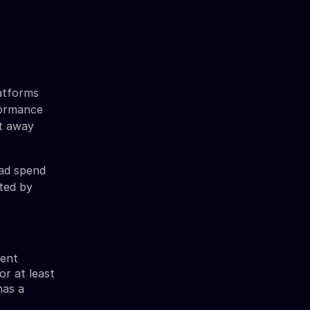
atforms
formance
et away
 ad spend
ited by
ient
or at least
has a