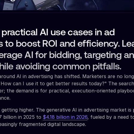
 practical AI use cases in ad
to boost ROI and efficiency. Le
erage AI for bidding, targeting a
hile avoiding common pitfalls.
round AI in advertising has shifted. Marketers are no long
"How can I use it to get better results today?" The search
ver; the demand is for practical, execution-oriented playb
ance.
getting higher. The generative AI in advertising market is
 billion in 2025 to
$4.18 billion in 2026
, fueled by a need 
reasingly fragmented digital landscape.