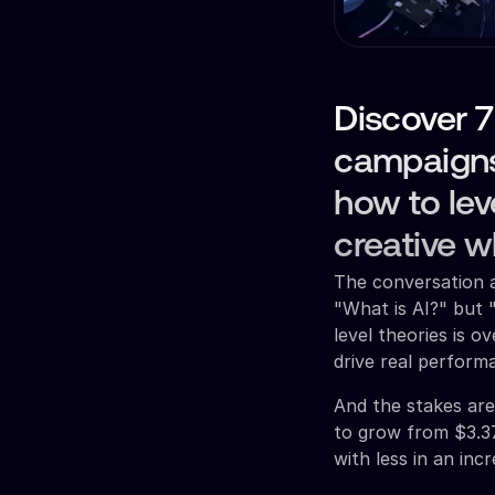
Discover 7
campaigns 
how to lev
creative w
The conversation a
"What is AI?" but 
level theories is o
drive real perform
And the stakes are 
to grow from $3.37
with less in an inc