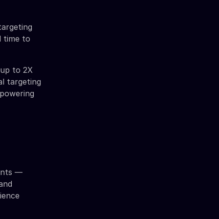
targeting
 time to
 up to 2X
l targeting
s powering
ents —
 and
dience