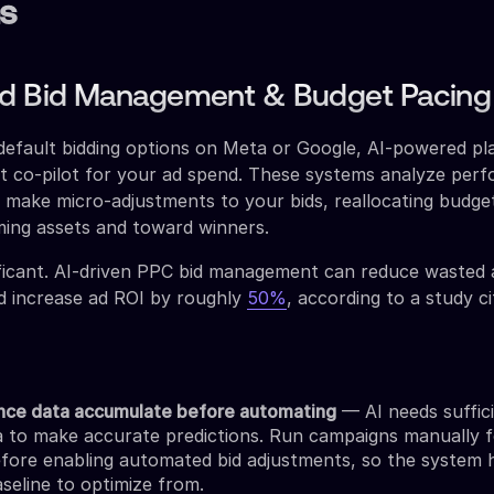
s
ed Bid Management & Budget Pacing
default bidding options on Meta or Google, AI-powered pl
ant co-pilot for your ad spend. These systems analyze per
to make micro-adjustments to your bids, reallocating budg
ing assets and toward winners.
ificant. AI-driven PPC bid management can reduce wasted
 increase ad ROI by roughly
50%
, according to a study c
nce data accumulate before automating
— AI needs suffic
ta to make accurate predictions. Run campaigns manually f
fore enabling automated bid adjustments, so the system 
seline to optimize from.