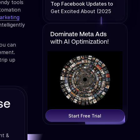
endy tools
Top Facebook Updates to
utomation
Get Excited About (2025
arketing
Edition)
telligently
Dominate Meta Ads
with AI Optimization!
you can
ement.
trip up
se
Start Free Trial
nt &