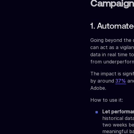
Campaign
1. Automat
Going beyond the 
can act as a vigil
data in real time 
from underperform
The impact is sign
by around
37%
and
Adobe.
How to use it:
Let performa
historical da
two weeks be
meaningful ba