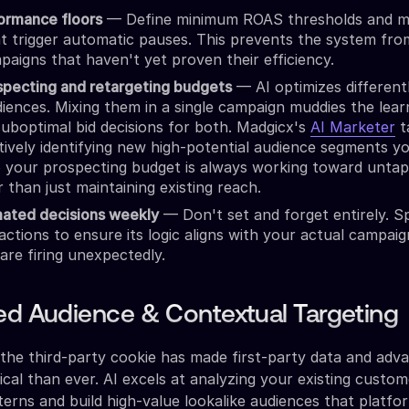
ormance floors
— Define minimum ROAS thresholds and 
at trigger automatic pauses. This prevents the system fro
aigns that haven't yet proven their efficiency.
specting and retargeting budgets
— AI optimizes differentl
ences. Mixing them in a single campaign muddies the learn
suboptimal bid decisions for both. Madgicx's
AI Marketer
t
tively identifying new high-potential audience segments y
o your prospecting budget is always working toward unta
 than just maintaining existing reach.
ated decisions weekly
— Don't set and forget entirely. 
actions to ensure its logic aligns with your actual campai
 are firing unexpectedly.
ed Audience & Contextual Targeting
the third-party cookie has made first-party data and adv
ical than ever. AI excels at analyzing your existing custo
tterns and build high-value lookalike audiences that platf