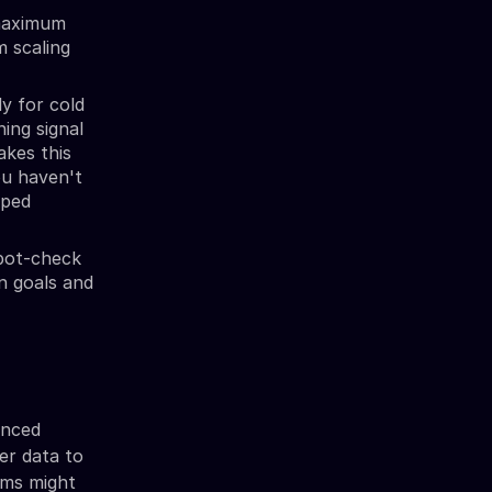
maximum
m scaling
y for cold
ing signal
akes this
ou haven't
pped
Spot-check
gn goals and
anced
mer data to
orms might