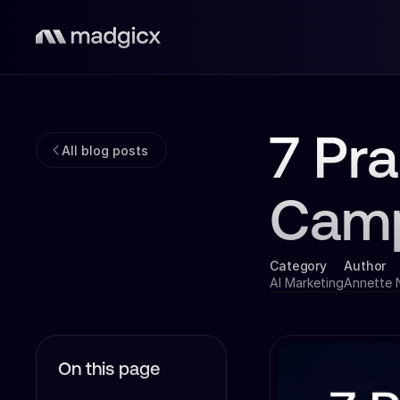
7 Pra
All blog posts
Cam
Category
Author
AI Marketing
Annette
On this page