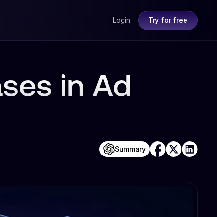
Login
Try for free
ases in Ad
Summary