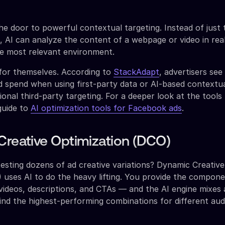
the door to powerful contextual targeting. Instead of just 
 AI can analyze the content of a webpage or video in real
he most relevant environment.
for themselves. According to
StackAdapt
, advertisers see
d spend when using first-party data or AI-based contextua
ional third-party targeting. For a deeper look at the tool
 guide to
AI optimization tools for Facebook ads
.
Creative Optimization (DCO)
testing dozens of ad creative variations? Dynamic Creative
 uses AI to do the heavy lifting. You provide the compon
 videos, descriptions, and CTAs — and the AI engine mixes
nd the highest-performing combinations for different au