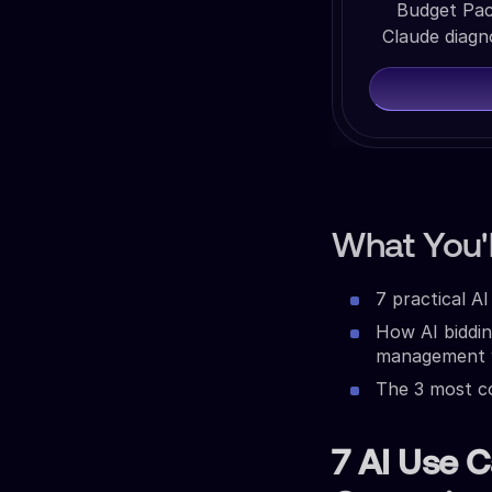
Budget Pac
Claude diagn
What You'l
7 practical A
How AI biddi
management w
The 3 most co
7 AI Use C