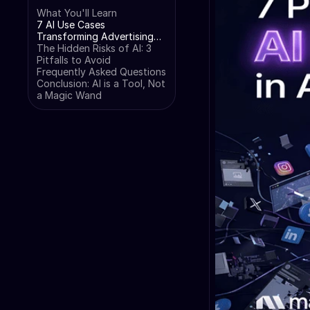
What You'll Learn
7 AI Use Cases
Transforming Advertising
Campaigns
The Hidden Risks of AI: 3
Pitfalls to Avoid
Frequently Asked Questions
Conclusion: AI is a Tool, Not
a Magic Wand