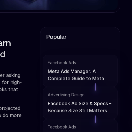
Popular
arn
nd
Facebook Ads
Meta Ads Manager: A
er asking
Complete Guide to Meta
 for high-
Ads Management
ooks that
Advertising Design
Facebook Ad Size & Specs –
 projected
Because Size Still Matters
to do more
Facebook Ads