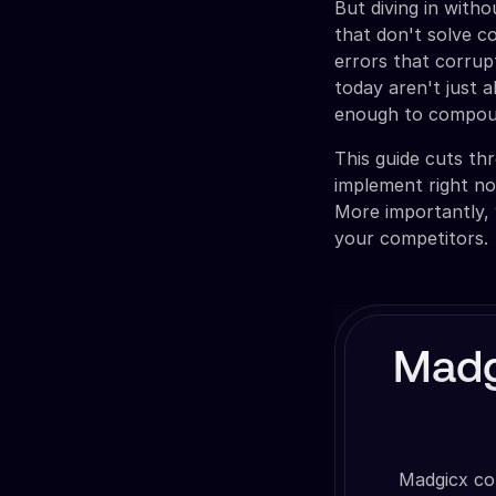
But diving in with
that don't solve c
errors that corrup
today aren't just a
enough to compoun
This guide cuts th
implement right n
More importantly, 
your competitors.
Madg
Madgicx co