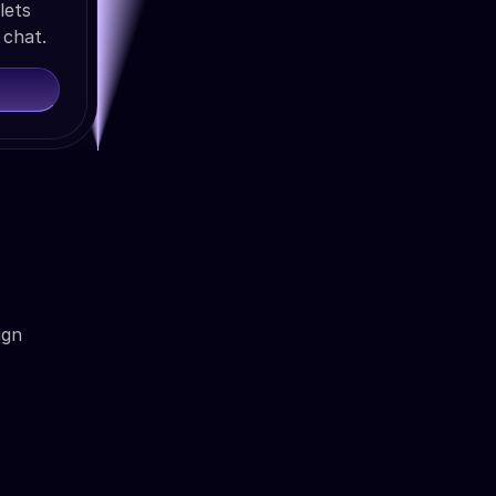
lets
 chat.
ign