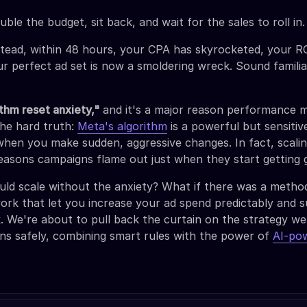
ble the budget, sit back, and wait for the sales to roll in.
stead, within 48 hours, your CPA has skyrocketed, your RO
ur perfect ad set is now a smoldering wreck. Sound famili
ithm reset anxiety,"
and it's a major reason performance 
the hard truth:
Meta's algorithm
is a powerful but sensiti
when you make sudden, aggressive changes. In fact, scalin
reasons campaigns flame out just when they start getting 
uld scale without the anxiety? What if there was a method
rk that let you increase your ad spend predictably and s
ck. We're about to pull back the curtain on the strategy we
ns safely, combining smart rules with the power of
AI-po