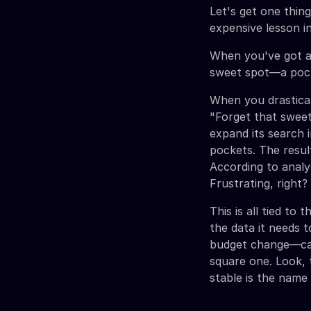
Let's get one thing
expensive lesson i
When you've got an
sweet spot—a pocke
When you drasticall
"Forget that sweet
expand its search 
pockets. The resul
According to anal
Frustrating, right?
This is all tied to 
the data it needs 
budget change—can
square one. Look, 
stable is the name