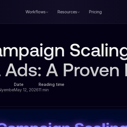
Workflows
Resources
Pricing
ampaign Scaling
 Ads: A Proven
Date
Reading time
 Nyembe
May 12, 2026
11 min