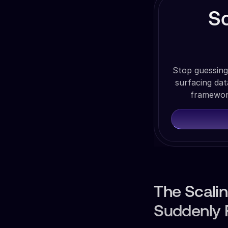
S
Stop guessing
surfacing da
framework
The Scali
Suddenly F