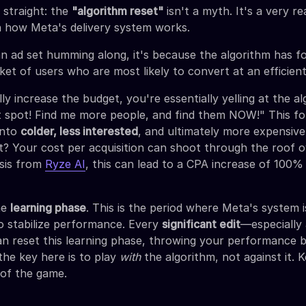
 straight: the
"algorithm reset"
isn't a myth. It's a very re
n how Meta's delivery system works.
 ad set humming along, it's because the algorithm has f
t of users who are most likely to convert at an efficient
y increase the budget, you're essentially yelling at the al
 spot! Find me more people, and find them NOW!" This for
into
colder, less interested
, and ultimately more expensiv
t? Your cost per acquisition can shoot through the roof o
ysis from
Ryze AI
, this can lead to a CPA increase of 100
the
learning phase
. This is the period where Meta's system 
to stabilize performance. Every
significant edit
—especially 
 reset this learning phase, throwing your performance 
the key here is to play
with
the algorithm, not against it. K
 of the game.