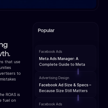
Popular
ing
Facebook Ads
th.
Meta Ads Manager: A
ns that use
Complete Guide to Meta
unities
Ads Management
ertisers to
Advertising Design
 mistakes
Facebook Ad Size & Specs –
Because Size Still Matters
The ROAS is
e fuel on
Facebook Ads