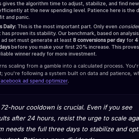
s gives the algorithm time to adjust, stabilize, and find ne
fficiently at the new spending level. Patience here is the 
it and panic.
 Daily:
This is the most important part. Only even
conside
it has proven its stability. Our benchmark, based on analysi
he ad set must generate at least
8 conversions per day
for
4
days
before you make your first 20% increase. This proves 
 reliable winner ready for more investment.
ns scaling from a gamble into a calculated process. You'
t; you're following a system built on data and patience, wh
Facebook ad spend optimizer
.
72-hour cooldown is crucial. Even if you see
lts after 24 hours, resist the urge to scale aga
m needs the full three days to stabilize and op