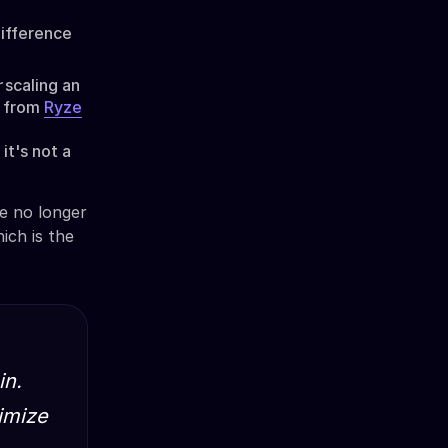
w
difference
r
scaling an
s from
Ryze
it's not a
re no longer
ich is the
in.
timize