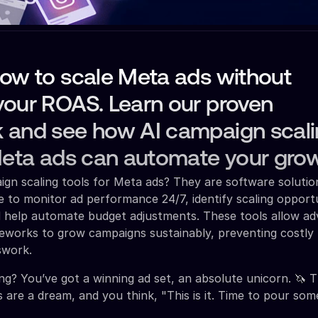
how to scale Meta ads without
your ROAS. Learn our proven
 and see how AI campaign scal
Meta ads can automate your grow
gn scaling tools for Meta ads? They are software solutio
ence to monitor ad performance 24/7, identify scaling opport
 help automate budget adjustments. These tools allow adv
eworks to grow campaigns sustainably, preventing costly
swork.
ing? You’ve got a winning ad set, an absolute unicorn. 🦄 
s are a dream, and you think, "This is it. Time to pour som