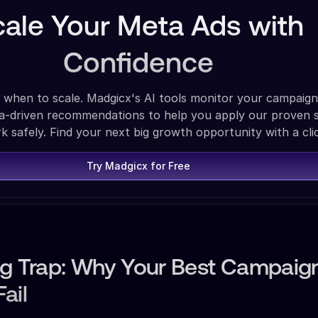
cale Your Meta Ads with
Confidence
 when to scale. Madgicx's AI tools monitor your campaign
ta-driven recommendations to help you apply our proven s
 safely. Find your next big growth opportunity with a cli
Try Madgicx for Free
ng Trap: Why Your Best Campaig
ail