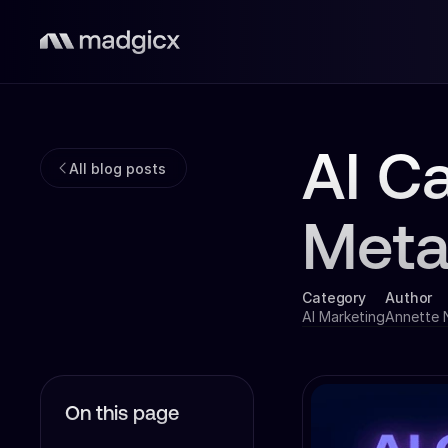
AI C
All blog posts
Meta
Category
Author
AI Marketing
Annette
On this page