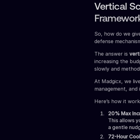
Vertical S
Framewor
So, how do we give
defense mechanis
The answer is
vert
increasing the budg
slowly and methodi
At Madgicx, we liv
management, and i
Here’s how it work
20% Max Inc
This allows y
a gentle nudg
72-Hour Coo