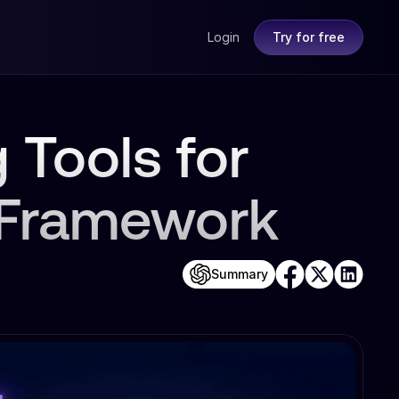
Login
Try for free
 Tools for
 Framework
Summary