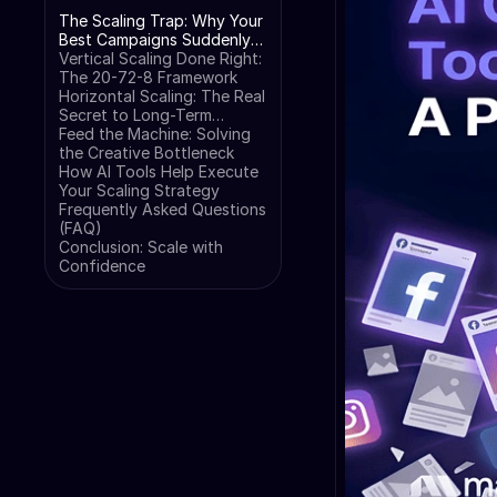
The Scaling Trap: Why Your
Best Campaigns Suddenly
Fail
Vertical Scaling Done Right:
The 20-72-8 Framework
Horizontal Scaling: The Real
Secret to Long-Term
Growth
Feed the Machine: Solving
the Creative Bottleneck
How AI Tools Help Execute
Your Scaling Strategy
Frequently Asked Questions
(FAQ)
Conclusion: Scale with
Confidence