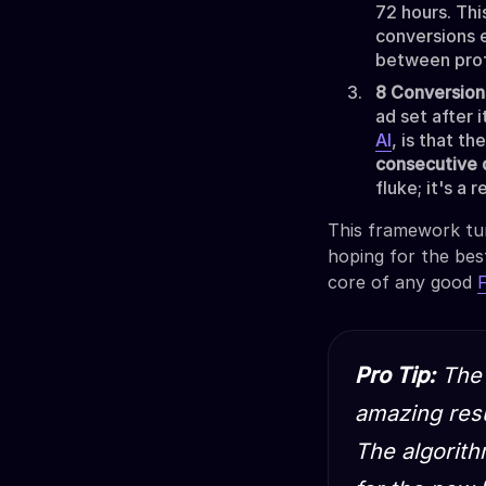
72 hours. Thi
conversions e
between prof
8 Conversions
ad set after 
AI
, is that t
consecutive 
fluke; it's a
This framework tur
hoping for the bes
core of any good
Pro Tip:
The 
amazing resu
The algorith