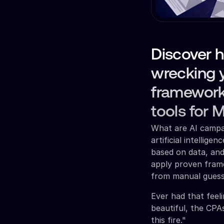
Discover 
wrecking 
framework
tools for 
What are AI campai
artificial intellig
based on data, and
apply proven fram
from manual gues
Ever had that feel
beautiful, the CPA
this fire."