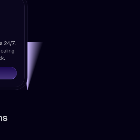
s 24/7,
caling
ck.
ns