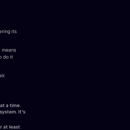
ring its
ly means
 do it
isk
t a time.
system. It's
r at least