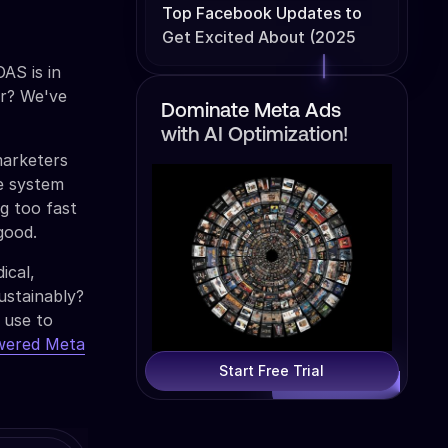
Top Facebook Updates to
Get Excited About (2025
Edition)
AS is in
ar? We've
Dominate Meta Ads
with AI Optimization!
marketers
ve system
g too fast
good.
ical,
ustainably?
 use to
wered Meta
Start Free Trial