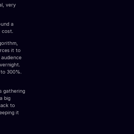
al, very
ound a
 cost.
gorithm,
ces it to
e audience
vernight.
% to 300%.
is gathering
a big
back to
eeping it