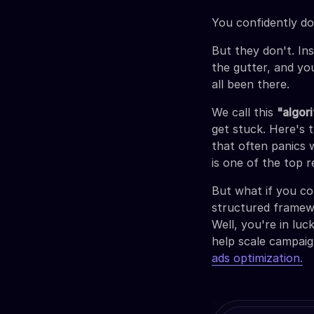
You confidently dou
But they don't. In
the gutter, and yo
all been there.
We call this
"algor
get stuck. Here's 
that often panics 
is one of the top 
But what if you co
structured framewo
Well, you're in lu
help scale campaig
ads optimization.