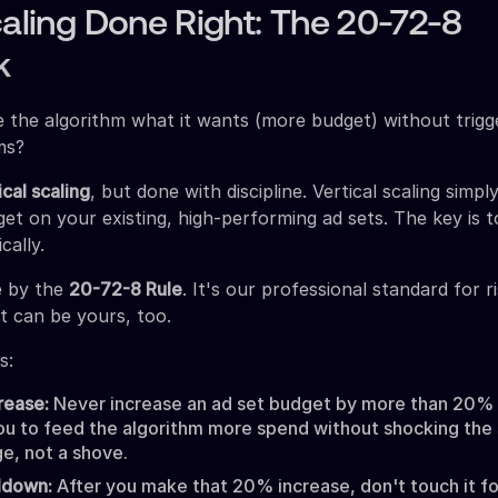
caling Done Right: The 20-72-8
k
 the algorithm what it wants (more budget) without trigge
ms?
ical scaling
, but done with discipline. Vertical scaling simp
et on your existing, high-performing ad sets. The key is to
cally.
e by the
20-72-8 Rule
. It's our professional standard for r
t can be yours, too.
s:
rease:
Never increase an ad set budget by more than 20% a
ou to feed the algorithm more spend without shocking the 
e, not a shove.
ldown:
After you make that 20% increase, don't touch it fo