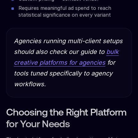
Requires meaningful ad spend to reach
statistical significance on every variant
Agencies running multi-client setups
should also check our guide to
bulk
creative platforms for agencies
for
tools tuned specifically to agency
workflows.
Choosing the Right Platform
for Your Needs