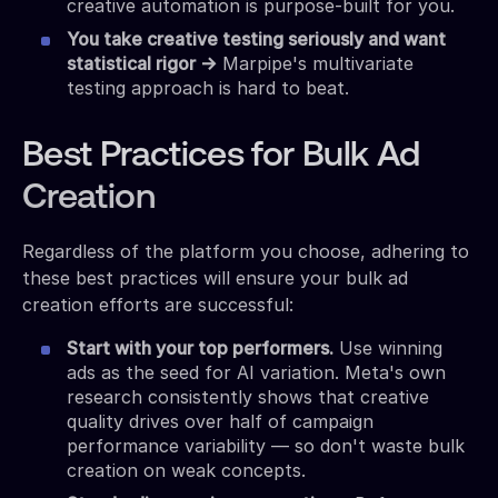
creative automation is purpose-built for you.
You take creative testing seriously and want
statistical rigor →
Marpipe's multivariate
testing approach is hard to beat.
Best Practices for Bulk Ad
Creation
Regardless of the platform you choose, adhering to
these best practices will ensure your bulk ad
creation efforts are successful:
Start with your top performers.
Use winning
ads as the seed for AI variation. Meta's own
research consistently shows that creative
quality drives over half of campaign
performance variability — so don't waste bulk
creation on weak concepts.