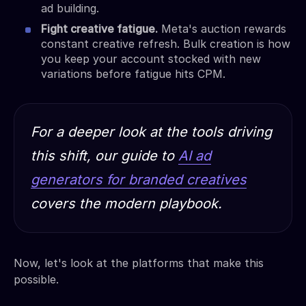
ad building.
Fight creative fatigue.
Meta's auction rewards
constant creative refresh. Bulk creation is how
you keep your account stocked with new
variations before fatigue hits CPM.
For a deeper look at the tools driving
this shift, our guide to
AI ad
generators for branded creatives
covers the modern playbook.
Now, let's look at the platforms that make this
possible.