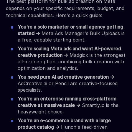
The best platform for bulk ad creation on Meta
depends on your specific requirements, budget, and
technical capabilities. Here's a quick guide:
You're a solo marketer or small agency getting
started →
Meta Ads Manager's Bulk Uploads is
a free, capable starting point.
You're scaling Meta ads and want AI-powered
creative production →
Madgicx is the strongest
all-in-one option, combining bulk creation with
optimization and analytics.
You need pure AI ad creative generation →
AdCreative.ai or Pencil are creative-focused
specialists.
You're an enterprise running cross-platform
creative at massive scale →
Smartly.io is the
heavyweight choice.
You're an e-commerce brand with a large
product catalog →
Hunch's feed-driven