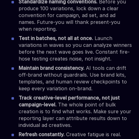
Standardize naming conventions.
Before you
produce 100 variations, lock down a clear
convention for campaign, ad set, and ad
names. Future-you will thank present-you
when reporting.
Test in batches, not all at once.
Launch
variations in waves so you can analyze winners
before the next wave goes live. Constant fire-
hose testing creates noise, not insight.
Maintain brand consistency.
AI tools can drift
off-brand without guardrails. Use brand kits,
templates, and human review checkpoints to
keep every variation on-brand.
Track creative-level performance, not just
campaign-level.
The whole point of bulk
creation is to find what works. Make sure your
reporting layer can attribute results down to
individual ad creatives.
Refresh constantly.
Creative fatigue is real.