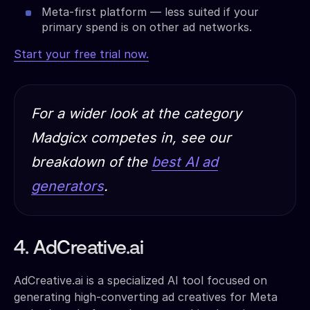
Meta-first platform — less suited if your
primary spend is on other ad networks.
Start your free trial now.
For a wider look at the category
Madgicx competes in, see our
breakdown of the
best AI ad
generators
.
4. AdCreative.ai
AdCreative.ai is a specialized AI tool focused on
generating high-converting ad creatives for Meta