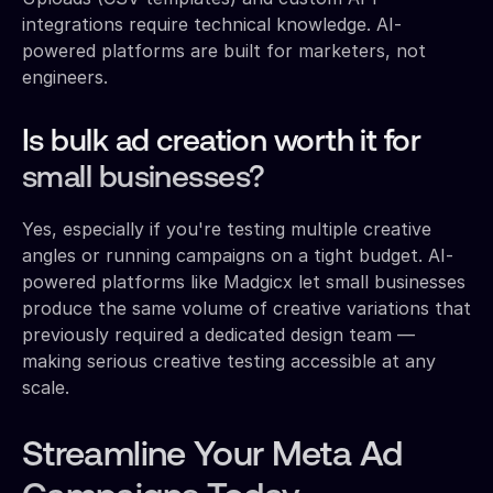
integrations require technical knowledge. AI-
powered platforms are built for marketers, not
engineers.
Is bulk ad creation worth it for
small businesses?
Yes, especially if you're testing multiple creative
angles or running campaigns on a tight budget. AI-
powered platforms like Madgicx let small businesses
produce the same volume of creative variations that
previously required a dedicated design team —
making serious creative testing accessible at any
scale.
Streamline Your Meta Ad