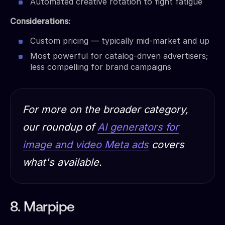
Automated creative rotation to fight fatigue
Considerations:
Custom pricing — typically mid-market and up
Most powerful for catalog-driven advertisers;
less compelling for brand campaigns
For more on the broader category,
our roundup of
AI generators for
image and video Meta ads
covers
what's available.
8. Marpipe