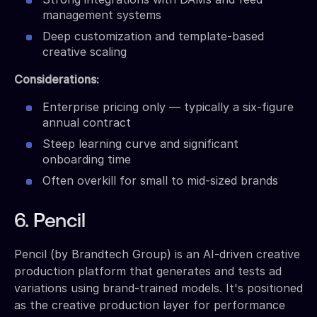
management systems
Deep customization and template-based
creative scaling
Considerations:
Enterprise pricing only — typically a six-figure
annual contract
Steep learning curve and significant
onboarding time
Often overkill for small to mid-sized brands
6. Pencil
Pencil (by Brandtech Group) is an AI-driven creative
production platform that generates and tests ad
variations using brand-trained models. It's positioned
as the creative production layer for performance