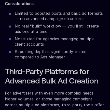
Considerations:
Limited to boosted posts and basic ad formats
— no advanced campaign structures
No real "bulk" workflow — you'll still create
ads one at a time
Not suited for agencies managing multiple
client accounts
Reporting depth is significantly limited
compared to Ads Manager
Third-Party Platforms for
Advanced Bulk Ad Creation
For advertisers with even more complex needs,
higher volumes, or those managing campaigns
across multiple ad platforms, third-party tools offer