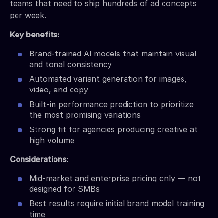
teams that need to ship hundreds of ad concepts
per week.
Key benefits:
Brand-trained AI models that maintain visual
and tonal consistency
Automated variant generation for images,
video, and copy
Built-in performance prediction to prioritize
the most promising variations
Strong fit for agencies producing creative at
high volume
Considerations:
Mid-market and enterprise pricing only — not
designed for SMBs
Best results require initial brand model training
time