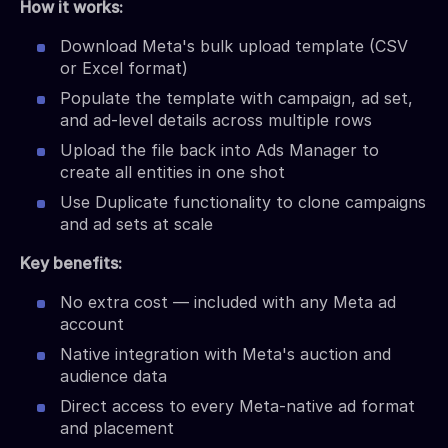
How it works:
Download Meta's bulk upload template (CSV
or Excel format)
Populate the template with campaign, ad set,
and ad-level details across multiple rows
Upload the file back into Ads Manager to
create all entities in one shot
Use Duplicate functionality to clone campaigns
and ad sets at scale
Key benefits:
No extra cost — included with any Meta ad
account
Native integration with Meta's auction and
audience data
Direct access to every Meta-native ad format
and placement