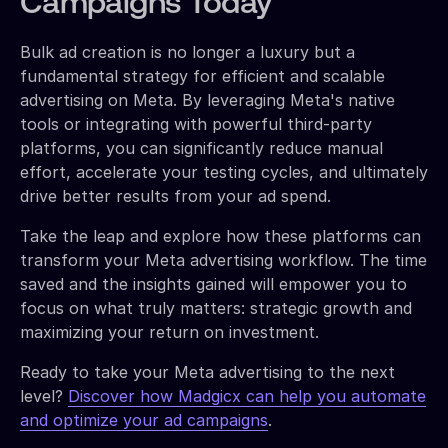
Campaigns Today
Bulk ad creation is no longer a luxury but a
fundamental strategy for efficient and scalable
advertising on Meta. By leveraging Meta's native
tools or integrating with powerful third-party
platforms, you can significantly reduce manual
effort, accelerate your testing cycles, and ultimately
drive better results from your ad spend.
Take the leap and explore how these platforms can
transform your Meta advertising workflow. The time
saved and the insights gained will empower you to
focus on what truly matters: strategic growth and
maximizing your return on investment.
Ready to take your Meta advertising to the next
level?
Discover how Madgicx can help you automate
and optimize your ad campaigns
.