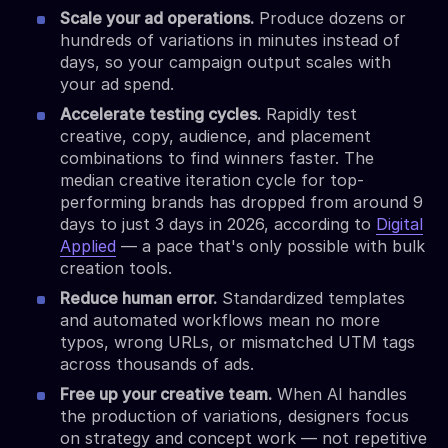
Scale your ad operations.
Produce dozens or
hundreds of variations in minutes instead of
days, so your campaign output scales with
your ad spend.
Accelerate testing cycles.
Rapidly test
creative, copy, audience, and placement
combinations to find winners faster. The
median creative iteration cycle for top-
performing brands has dropped from around 9
days to just 3 days in 2026, according to
Digital
Applied
— a pace that's only possible with bulk
creation tools.
Reduce human error.
Standardized templates
and automated workflows mean no more
typos, wrong URLs, or mismatched UTM tags
across thousands of ads.
Free up your creative team.
When AI handles
the production of variations, designers focus
on strategy and concept work — not repetitive