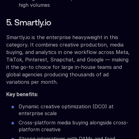
high volumes
5. Smartly.io
Smartly.io is the enterprise heavyweight in this
category. It combines creative production, media
buying, and analytics in one workflow across Meta,
TikTok, Pinterest, Snapchat, and Google — making
it the go-to choice for large in-house teams and
global agencies producing thousands of ad
variations per month.
Key benefits:
Dynamic creative optimization (DCO) at
enterprise scale
Cross-platform media buying alongside cross-
platform creative
Strong integrations with DAMs and feed