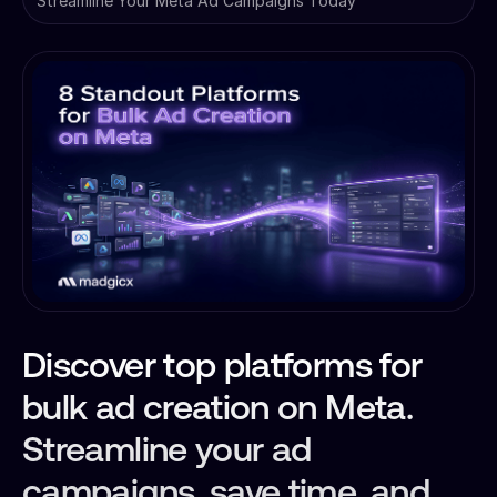
Streamline Your Meta Ad Campaigns Today
Discover top platforms for
bulk ad creation on Meta.
Streamline your ad
campaigns, save time, and