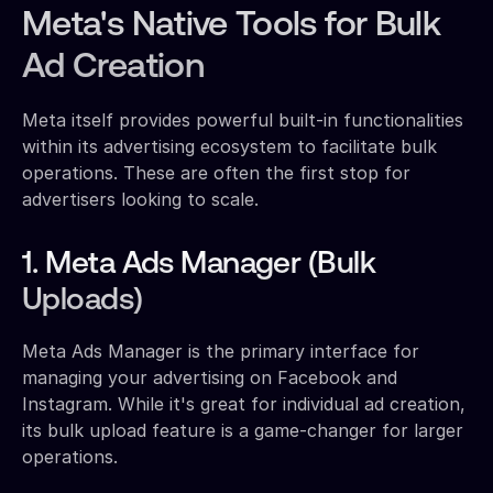
Meta's Native Tools for Bulk
Ad Creation
Meta itself provides powerful built-in functionalities
within its advertising ecosystem to facilitate bulk
operations. These are often the first stop for
advertisers looking to scale.
1. Meta Ads Manager (Bulk
Uploads)
Meta Ads Manager is the primary interface for
managing your advertising on Facebook and
Instagram. While it's great for individual ad creation,
its bulk upload feature is a game-changer for larger
operations.