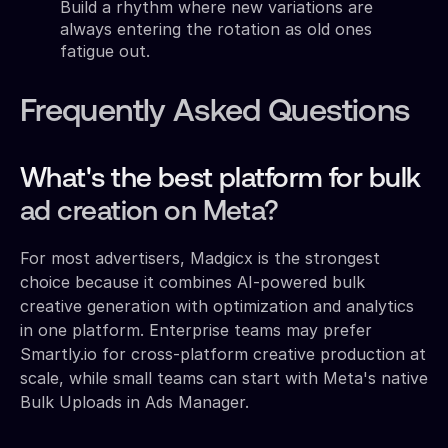
Build a rhythm where new variations are
always entering the rotation as old ones
fatigue out.
Frequently Asked Questions
What's the best platform for bulk
ad creation on Meta?
For most advertisers, Madgicx is the strongest
choice because it combines AI-powered bulk
creative generation with optimization and analytics
in one platform. Enterprise teams may prefer
Smartly.io for cross-platform creative production at
scale, while small teams can start with Meta's native
Bulk Uploads in Ads Manager.