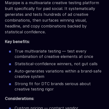
Marpipe is a multivariate creative testing platform
built specifically for paid social. It systematically
generates and tests hundreds of ad creative
combinations, then surfaces winning visual,
headline, and copy combinations backed by
statistical confidence.
Key benefits:
True multivariate testing — test every
combination of creative elements at once
Statistical-confidence winners, not gut calls
Auto-generates variations within a brand-safe
creative system
Strong fit for DTC brands serious about
creative testing rigor
Considerations:
Custom pricing — contact vendor