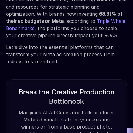
and resources for strategic planning and
optimization. With brands now investing
68.31% of
their ad budgets on Meta
, according to
Triple Whale
Benchmarks
, the platforms you choose to scale
your creative pipeline directly impact your ROAS.
Let's dive into the essential platforms that can
transform your Meta ad creation process from
tedious to streamlined.
Break the Creative Production
Bottleneck
Madgicx's AI Ad Generator bulk-produces
Meta ad variations from your existing
winners or from a basic product photo,