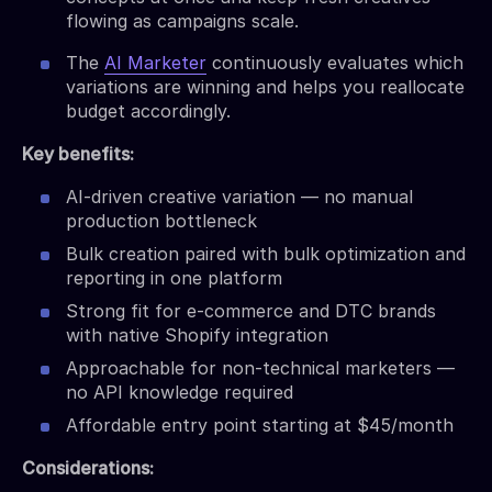
flowing as campaigns scale.
The
AI Marketer
continuously evaluates which
variations are winning and helps you reallocate
budget accordingly.
Key benefits:
AI-driven creative variation — no manual
production bottleneck
Bulk creation paired with bulk optimization and
reporting in one platform
Strong fit for e-commerce and DTC brands
with native Shopify integration
Approachable for non-technical marketers —
no API knowledge required
Affordable entry point starting at $45/month
Considerations: