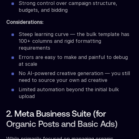
Strong control over campaign structure,
budgets, and bidding
Considerations:
Steep learning curve — the bulk template has
100+ columns and rigid formatting
requirements
Errors are easy to make and painful to debug
at scale
No AI-powered creative generation — you still
need to source your own ad creative
Limited automation beyond the initial bulk
upload
2. Meta Business Suite (for
Organic Posts and Basic Ads)
While primarily focused on managing organic