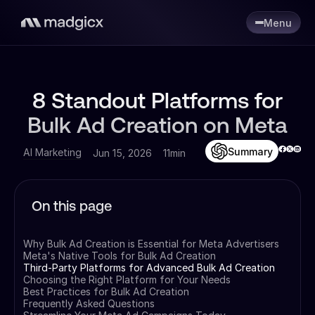
Menu
8 Standout Platforms for
Bulk Ad Creation on Meta
Summary
AI Marketing
Jun 15, 2026
11min
On this page
Why Bulk Ad Creation is Essential for Meta Advertisers
Meta's Native Tools for Bulk Ad Creation
Third-Party Platforms for Advanced Bulk Ad Creation
Choosing the Right Platform for Your Needs
Best Practices for Bulk Ad Creation
Frequently Asked Questions