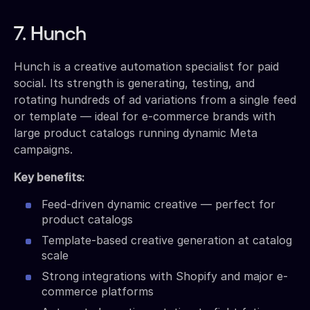
7. Hunch
Hunch is a creative automation specialist for paid
social. Its strength is generating, testing, and
rotating hundreds of ad variations from a single feed
or template — ideal for e-commerce brands with
large product catalogs running dynamic Meta
campaigns.
Key benefits:
Feed-driven dynamic creative — perfect for
product catalogs
Template-based creative generation at catalog
scale
Strong integrations with Shopify and major e-
commerce platforms