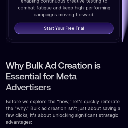
enabling continuous creative testing to
combat fatigue and keep high-performing
campaigns moving forward.
Start Your Free Trial
Why Bulk Ad Creation is
Essential for Meta
Advertisers
Before we explore the "how," let's quickly reiterate
the "why." Bulk ad creation isn't just about saving a
few clicks; it's about unlocking significant strategic
advantages: