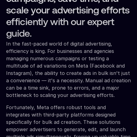
scale your advertising efforts
efficiently with our expert
guide.
In the fast-paced world of digital advertising,
efficiency is king. For businesses and agencies
managing numerous campaigns or testing a
multitude of ad variations on Meta (Facebook and
Instagram), the ability to create ads in bulk isn't just
a convenience — it's a necessity. Manual ad creation
can be a time sink, prone to errors, and a major
bottleneck to scaling your advertising efforts.
Fortunately, Meta offers robust tools and
integrates with third-party platforms designed
specifically for bulk ad creation. These solutions
empower advertisers to generate, edit, and launch
multiple ads simultaneously, freeing up valuable time