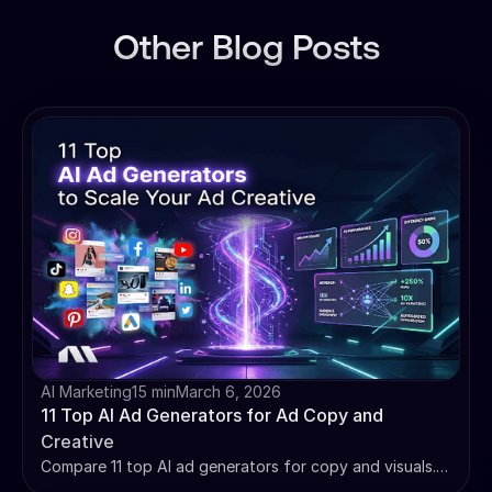
Other Blog Posts
AI Marketing
15 min
March 6, 2026
11 Top AI Ad Generators for Ad Copy and
Creative
Compare 11 top AI ad generators for copy and visuals.
We review Madgicx, Jasper, and more on features,