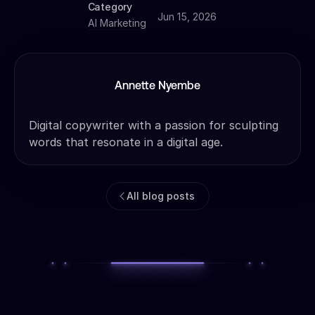
Category
Jun 15, 2026
AI Marketing
Annette Nyembe
Digital copywriter with a passion for sculpting
words that resonate in a digital age.
All blog posts