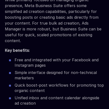
presence, Meta Business Suite offers some
simplified ad creation capabilities, particularly for
boosting posts or creating basic ads directly from
your content. For true bulk ad creation, Ads
Manager is more robust, but Business Suite can be
useful for quick, scaled promotions of existing
content.
Key benefits:
Free and integrated with your Facebook and
Instagram pages
Simple interface designed for non-technical
marketers
Quick boost-post workflows for promoting top
organic content
Unified inbox and content calendar alongside
ad creation