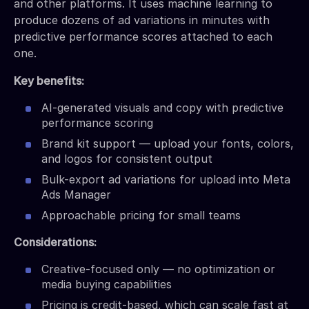
and other platforms. It uses machine learning to
produce dozens of ad variations in minutes with
predictive performance scores attached to each
one.
Key benefits:
AI-generated visuals and copy with predictive
performance scoring
Brand kit support — upload your fonts, colors,
and logos for consistent output
Bulk-export ad variations for upload into Meta
Ads Manager
Approachable pricing for small teams
Considerations:
Creative-focused only — no optimization or
media buying capabilities
Pricing is credit-based, which can scale fast at