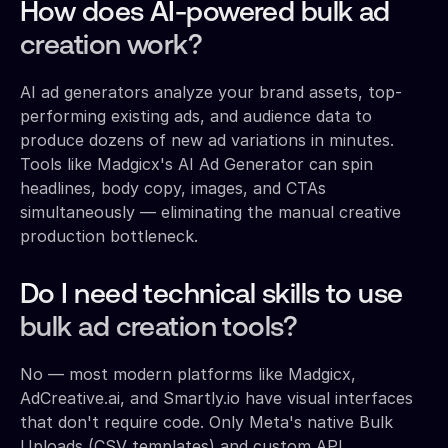
How does AI-powered bulk ad
creation work?
AI ad generators analyze your brand assets, top-
performing existing ads, and audience data to
produce dozens of new ad variations in minutes.
Tools like Madgicx's AI Ad Generator can spin
headlines, body copy, images, and CTAs
simultaneously — eliminating the manual creative
production bottleneck.
Do I need technical skills to use
bulk ad creation tools?
No — most modern platforms like Madgicx,
AdCreative.ai, and Smartly.io have visual interfaces
that don't require code. Only Meta's native Bulk
Uploads (CSV templates) and custom API