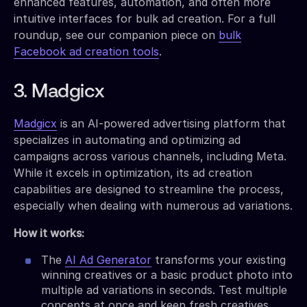
enhanced features, automation, and often more
intuitive interfaces for bulk ad creation. For a full
roundup, see our companion piece on
bulk
Facebook ad creation tools
.
3. Madgicx
Madgicx
is an AI-powered advertising platform that
specializes in automating and optimizing ad
campaigns across various channels, including Meta.
While it excels in optimization, its ad creation
capabilities are designed to streamline the process,
especially when dealing with numerous ad variations.
How it works:
The
AI Ad Generator
transforms your existing
winning creatives or a basic product photo into
multiple ad variations in seconds. Test multiple
concepts at once and keep fresh creatives