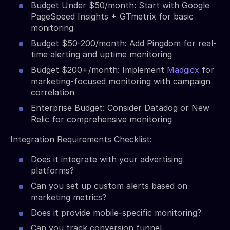
Budget Under $50/month: Start with Google
PageSpeed Insights + GTmetrix for basic
monitoring
Budget $50-200/month: Add Pingdom for real-
time alerting and uptime monitoring
Budget $200+/month: Implement
Madgicx
for
marketing-focused monitoring with campaign
correlation
Enterprise Budget: Consider Datadog or New
Relic for comprehensive monitoring
Integration Requirements Checklist:
Does it integrate with your advertising
platforms?
Can you set up custom alerts based on
marketing metrics?
Does it provide mobile-specific monitoring?
Can you track conversion funnel