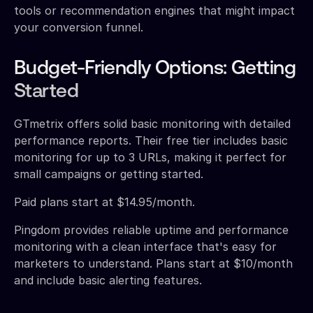
tools or recommendation engines that might impact
your conversion funnel.
Budget-Friendly Options: Getting
Started
GTmetrix offers solid basic monitoring with detailed
performance reports. Their free tier includes basic
monitoring for up to 3 URLs, making it perfect for
small campaigns or getting started.
Paid plans start at $14.95/month.
Pingdom provides reliable uptime and performance
monitoring with a clean interface that's easy for
marketers to understand. Plans start at $10/month
and include basic alerting features.