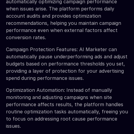
automatically optimizing campaign performance
when issues arise. The platform performs daily
account audits and provides optimization
recommendations, helping you maintain campaign
performance even when external factors affect
conversion rates.
Campaign Protection Features: AI Marketer can
automatically pause underperforming ads and adjust
budgets based on performance thresholds you set,
providing a layer of protection for your advertising
spend during performance issues.
Optimization Automation: Instead of manually
monitoring and adjusting campaigns when site
performance affects results, the platform handles
routine optimization tasks automatically, freeing you
to focus on addressing root cause performance
issues.