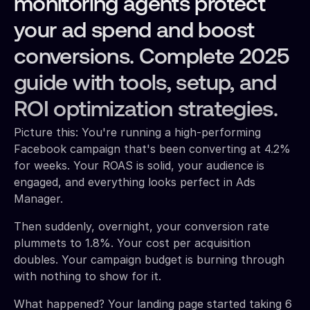
monitoring agents protect
your ad spend and boost
conversions. Complete 2025
guide with tools, setup, and
ROI optimization strategies.
Picture this: You're running a high-performing
Facebook campaign that's been converting at 4.2%
for weeks. Your ROAS is solid, your audience is
engaged, and everything looks perfect in Ads
Manager.
Then suddenly, overnight, your conversion rate
plummets to 1.8%. Your cost per acquisition
doubles. Your campaign budget is burning through
with nothing to show for it.
What happened? Your landing page started taking 6