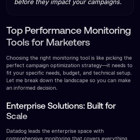
before they impact your campaigns.
Top Performance Monitoring
Tools for Marketers
Choosing the right monitoring tool is like picking the
perfect campaign optimization strategy—it needs to
fit your specific needs, budget, and technical setup.
Let me break down the landscape so you can make
an informed decision.
Enterprise Solutions: Built for
Scale
Datadog leads the enterprise space with
comprehensive monitoring that covers everything