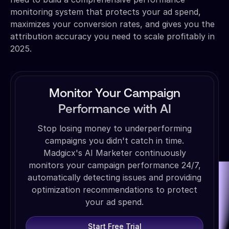
monitoring system that protects your ad spend,
maximizes your conversion rates, and gives you the
attribution accuracy you need to scale profitably in
2025.
Monitor Your Campaign
Performance with AI
Stop losing money to underperforming
campaigns you didn't catch in time.
Madgicx's AI Marketer continuously
monitors your campaign performance 24/7,
automatically detecting issues and providing
optimization recommendations to protect
your ad spend.
Start Free Trial