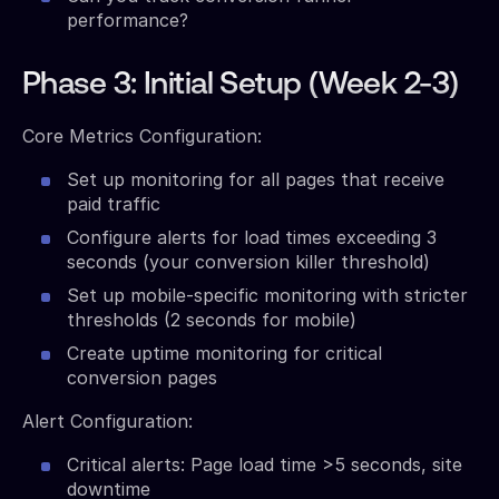
performance?
Phase 3: Initial Setup (Week 2-3)
Core Metrics Configuration:
Set up monitoring for all pages that receive
paid traffic
Configure alerts for load times exceeding 3
seconds (your conversion killer threshold)
Set up mobile-specific monitoring with stricter
thresholds (2 seconds for mobile)
Create uptime monitoring for critical
conversion pages
Alert Configuration:
Critical alerts: Page load time >5 seconds, site
downtime