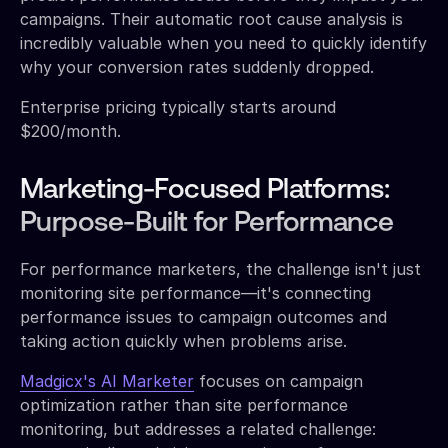
campaigns. Their automatic root cause analysis is
incredibly valuable when you need to quickly identify
why your conversion rates suddenly dropped.
Enterprise pricing typically starts around
$200/month.
Marketing-Focused Platforms:
Purpose-Built for Performance
For performance marketers, the challenge isn't just
monitoring site performance—it's connecting
performance issues to campaign outcomes and
taking action quickly when problems arise.
Madgicx's AI Marketer
focuses on campaign
optimization rather than site performance
monitoring, but addresses a related challenge: