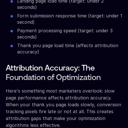
Landing page load time (target: under 2
seconds)
Form submission response time (target: under 1
second)
Payment processing speed (target: under 3
seconds)
Thank you page load time (affects attribution
accuracy)
Attribution Accuracy: The
Foundation of Optimization
Here's something most marketers overlook: slow
page performance affects attribution accuracy.
When your thank you page loads slowly, conversion
tracking pixels fire late or not at all. This creates
attribution gaps that make your optimization
algorithms less effective.