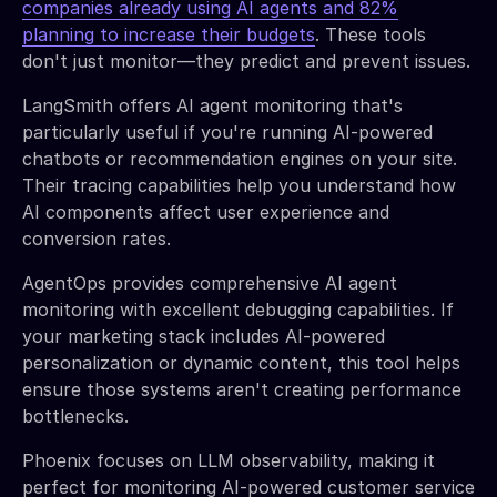
companies already using AI agents and 82%
planning to increase their budgets
. These tools
don't just monitor—they predict and prevent issues.
LangSmith offers AI agent monitoring that's
particularly useful if you're running AI-powered
chatbots or recommendation engines on your site.
Their tracing capabilities help you understand how
AI components affect user experience and
conversion rates.
AgentOps provides comprehensive AI agent
monitoring with excellent debugging capabilities. If
your marketing stack includes AI-powered
personalization or dynamic content, this tool helps
ensure those systems aren't creating performance
bottlenecks.
Phoenix focuses on LLM observability, making it
perfect for monitoring AI-powered customer service