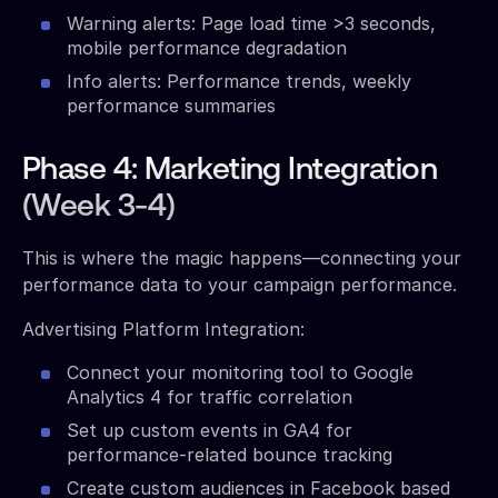
Warning alerts: Page load time >3 seconds,
mobile performance degradation
Info alerts: Performance trends, weekly
performance summaries
Phase 4: Marketing Integration
(Week 3-4)
This is where the magic happens—connecting your
performance data to your campaign performance.
Advertising Platform Integration:
Connect your monitoring tool to Google
Analytics 4 for traffic correlation
Set up custom events in GA4 for
performance-related bounce tracking
Create custom audiences in Facebook based