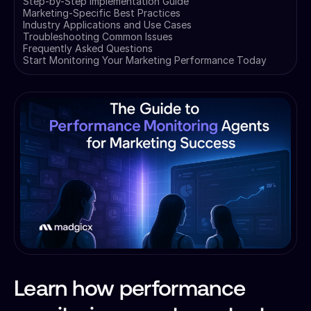
Step-by-Step Implementation Guide
Marketing-Specific Best Practices
Industry Applications and Use Cases
Troubleshooting Common Issues
Frequently Asked Questions
Start Monitoring Your Marketing Performance Today
Learn how performance