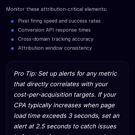
Monitor these attribution-critical elements:
Pixel firing speed and success rates
Conversion API response times
Cross-domain tracking accuracy
Attribution window consistency
Pro Tip: Set up alerts for any metric
that directly correlates with your
cost-per-acquisition targets. If your
CPA typically increases when page
load time exceeds 3 seconds, set an
alert at 2.5 seconds to catch issues