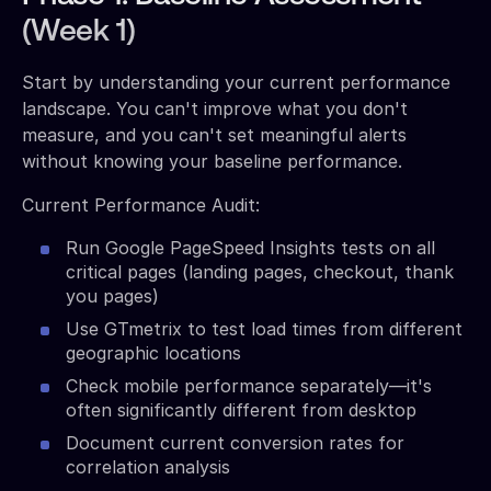
(Week 1)
Start by understanding your current performance
landscape. You can't improve what you don't
measure, and you can't set meaningful alerts
without knowing your baseline performance.
Current Performance Audit:
Run Google PageSpeed Insights tests on all
critical pages (landing pages, checkout, thank
you pages)
Use GTmetrix to test load times from different
geographic locations
Check mobile performance separately—it's
often significantly different from desktop
Document current conversion rates for
correlation analysis