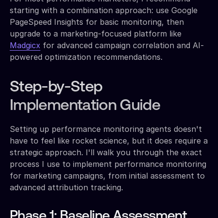
starting with a combination approach: use Google
PageSpeed Insights for basic monitoring, then
upgrade to a marketing-focused platform like
Madgicx
for advanced campaign correlation and AI-
powered optimization recommendations.
Step-by-Step
Implementation Guide
Setting up performance monitoring agents doesn't
have to feel like rocket science, but it does require a
strategic approach. I'll walk you through the exact
process I use to implement performance monitoring
for marketing campaigns, from initial assessment to
advanced attribution tracking.
Phase 1: Baseline Assessment