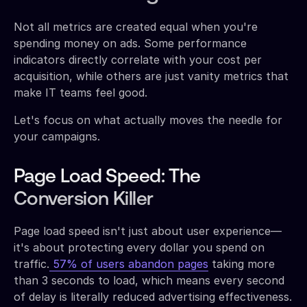
Not all metrics are created equal when you're
spending money on ads. Some performance
indicators directly correlate with your cost per
acquisition, while others are just vanity metrics that
make IT teams feel good.
Let's focus on what actually moves the needle for
your campaigns.
Page Load Speed: The
Conversion Killer
Page load speed isn't just about user experience—
it's about protecting every dollar you spend on
traffic.
57% of users abandon pages
taking more
than 3 seconds to load, which means every second
of delay is literally reduced advertising effectiveness.