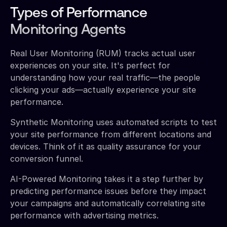
Types of Performance
Monitoring Agents
Real User Monitoring (RUM) tracks actual user
experiences on your site. It's perfect for
understanding how your real traffic—the people
clicking your ads—actually experience your site
performance.
Synthetic Monitoring uses automated scripts to test
your site performance from different locations and
devices. Think of it as quality assurance for your
conversion funnel.
AI-Powered Monitoring takes it a step further by
predicting performance issues before they impact
your campaigns and automatically correlating site
performance with advertising metrics.