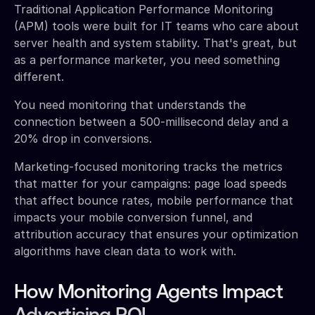
Traditional Application Performance Monitoring
(APM) tools were built for IT teams who care about
server health and system stability. That's great, but
as a performance marketer, you need something
different.
You need monitoring that understands the
connection between a 500-millisecond delay and a
20% drop in conversions.
Marketing-focused monitoring tracks the metrics
that matter for your campaigns: page load speeds
that affect bounce rates, mobile performance that
impacts your mobile conversion funnel, and
attribution accuracy that ensures your optimization
algorithms have clean data to work with.
How Monitoring Agents Impact