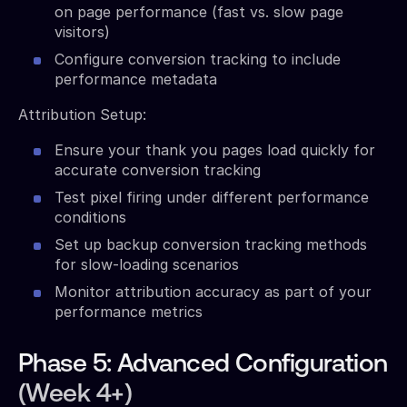
on page performance (fast vs. slow page
visitors)
Configure conversion tracking to include
performance metadata
Attribution Setup:
Ensure your thank you pages load quickly for
accurate conversion tracking
Test pixel firing under different performance
conditions
Set up backup conversion tracking methods
for slow-loading scenarios
Monitor attribution accuracy as part of your
performance metrics
Phase 5: Advanced Configuration
(Week 4+)