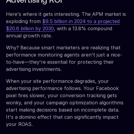
Advertising ROI
Here's where it gets interesting. The
APM market is
exploding from
$9.5 billion in 2024 to a projected
$20.6 billion by 2030
, with a 13.8% compound
annual growth rate.
Why? Because smart marketers are realizing that
performance monitoring agents aren't just a nice-
to-have—they're essential for protecting their
advertising investments.
When your site performance degrades, your
advertising performance follows. Your Facebook
pixel fires slower, your conversion tracking gets
wonky, and your campaign optimization algorithms
start making decisions based on incomplete data.
It's a domino effect that can significantly impact
your ROAS.