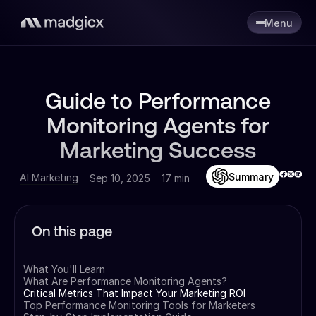
Menu
Guide to Performance
Monitoring Agents for
Marketing Success
Summary
AI Marketing
Sep 10, 2025
17 min
On this page
What You'll Learn
What Are Performance Monitoring Agents?
Critical Metrics That Impact Your Marketing ROI
Top Performance Monitoring Tools for Marketers