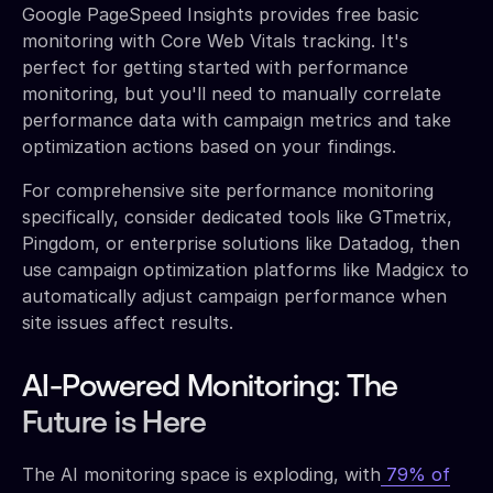
Google PageSpeed Insights provides free basic
monitoring with Core Web Vitals tracking. It's
perfect for getting started with performance
monitoring, but you'll need to manually correlate
performance data with campaign metrics and take
optimization actions based on your findings.
For comprehensive site performance monitoring
specifically, consider dedicated tools like GTmetrix,
Pingdom, or enterprise solutions like Datadog, then
use campaign optimization platforms like Madgicx to
automatically adjust campaign performance when
site issues affect results.
AI-Powered Monitoring: The
Future is Here
The AI monitoring space is exploding, with
79% of