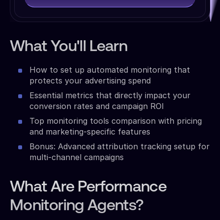
What You'll Learn
How to set up automated monitoring that
protects your advertising spend
Essential metrics that directly impact your
conversion rates and campaign ROI
Top monitoring tools comparison with pricing
and marketing-specific features
Bonus: Advanced attribution tracking setup for
multi-channel campaigns
What Are Performance
Monitoring Agents?