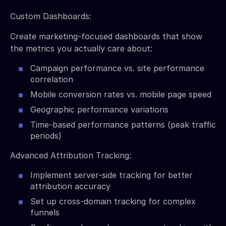
Custom Dashboards:
Create marketing-focused dashboards that show
the metrics you actually care about:
Campaign performance vs. site performance
correlation
Mobile conversion rates vs. mobile page speed
Geographic performance variations
Time-based performance patterns (peak traffic
periods)
Advanced Attribution Tracking:
Implement server-side tracking for better
attribution accuracy
Set up cross-domain tracking for complex
funnels