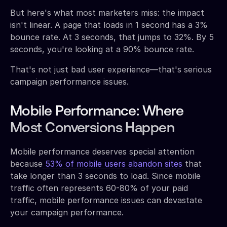
But here's what most marketers miss: the impact
isn't linear. A page that loads in 1 second has a 3%
bounce rate. At 3 seconds, that jumps to 32%. By 5
seconds, you're looking at a 90% bounce rate.
That's not just bad user experience—that's serious
campaign performance issues.
Mobile Performance: Where
Most Conversions Happen
Mobile performance deserves special attention
because
53% of mobile users abandon sites
that
take longer than 3 seconds to load. Since mobile
traffic often represents 60-80% of your paid
traffic, mobile performance issues can devastate
your campaign performance.