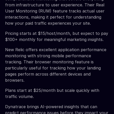
from infrastructure to user experience. Their Real
User Monitoring (RUM) feature tracks actual user
interactions, making it perfect for understanding
how your paid traffic experiences your site.
Pricing starts at $15/host/month, but expect to pay
$100+ monthly for meaningful marketing insights.
New Relic offers excellent application performance
monitoring with strong mobile performance
tracking. Their browser monitoring feature is
particularly useful for tracking how your landing
pages perform across different devices and
browsers.
Plans start at $25/month but scale quickly with
traffic volume.
Dynatrace brings AI-powered insights that can
predict performance issues before they impact your