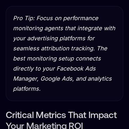
Pro Tip: Focus on performance
monitoring agents that integrate with
your advertising platforms for
seamless attribution tracking. The
best monitoring setup connects
directly to your Facebook Ads
Manager, Google Ads, and analytics
platforms.
Critical Metrics That Impact
Your Marketing ROI