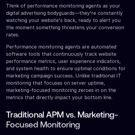
Think of performance monitoring agents as your
digital advertising bodyguards—they're constantly
watching your website's back, ready to alert you
the moment something threatens your conversion
rates.
Performance monitoring agents are automated
software tools that continuously track website
performance metrics, user experience indicators,
and system health to ensure optimal conditions for
marketing campaign success. Unlike traditional IT
monitoring that focuses on server uptime,
marketing-focused monitoring zeroes in on the
metrics that directly impact your bottom line.
Traditional APM vs. Marketing-
Focused Monitoring