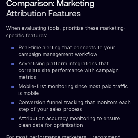
Comparison: Marketing
Attribution Features
When evaluating tools, prioritize these marketing-
specific features:
Real-time alerting that connects to your
campaign management workflow
Advertising platform integrations that
correlate site performance with campaign
metrics
Mobile-first monitoring since most paid traffic
is mobile
Conversion funnel tracking that monitors each
step of your sales process
Attribution accuracy monitoring to ensure
clean data for optimization
For most performance marketers, I recommend