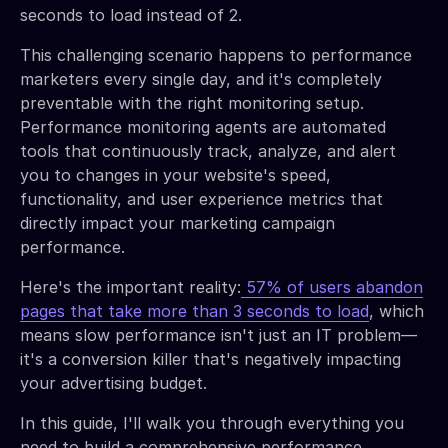
seconds to load instead of 2.
This challenging scenario happens to performance
marketers every single day, and it's completely
preventable with the right monitoring setup.
Performance monitoring agents are automated
tools that continuously track, analyze, and alert
you to changes in your website's speed,
functionality, and user experience metrics that
directly impact your marketing campaign
performance.
Here's the important reality:
57% of users abandon
pages that take more than 3 seconds to load
, which
means slow performance isn't just an IT problem—
it's a conversion killer that's negatively impacting
your advertising budget.
In this guide, I'll walk you through everything you
need to build a comprehensive performance