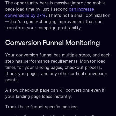
The opportunity here is massive:
improving mobile
page load time by just 1 second
can increase
conversions by 27%
. That's not a small optimization
—that's a game-changing improvement that can
transform your campaign profitability.
Conversion Funnel Monitoring
Your conversion funnel has multiple steps, and each
step has performance requirements. Monitor load
times for your landing pages, checkout process,
thank you pages, and any other critical conversion
points.
A slow checkout page can kill conversions even if
your landing page loads instantly.
Track these funnel-specific metrics: