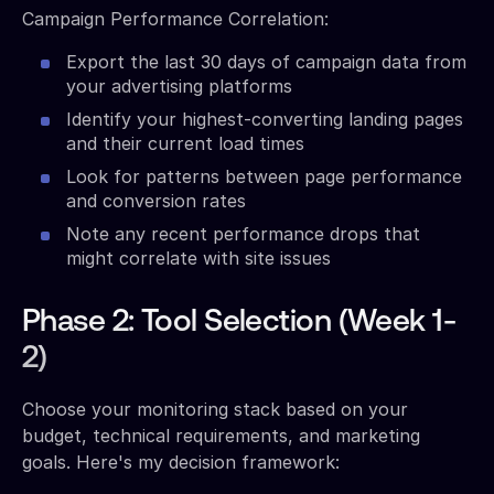
Campaign Performance Correlation:
Export the last 30 days of campaign data from
your advertising platforms
Identify your highest-converting landing pages
and their current load times
Look for patterns between page performance
and conversion rates
Note any recent performance drops that
might correlate with site issues
Phase 2: Tool Selection (Week 1-
2)
Choose your monitoring stack based on your
budget, technical requirements, and marketing
goals. Here's my decision framework: