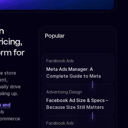
n
Popular
icing,
orm for
Facebook Ads
Meta Ads Manager: A
ne store
Complete Guide to Meta
ent,
Ads Management
ally drive
Advertising Design
iling up.
Facebook Ad Size & Specs –
n and
Because Size Still Matters
ls
-commerce
Facebook Ads