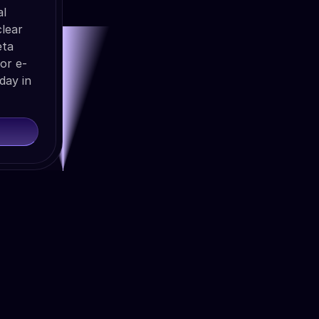
al
lear
eta
or e-
day in