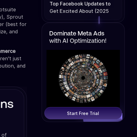
Top Facebook Updates to
otsuite
Get Excited About (2025
ty), Sprout
Edition)
er (best for
ize, and
Dominate Meta Ads
with AI Optimization!
mmerce
ren’t just
bution, and
gns
Start Free Trial
 of