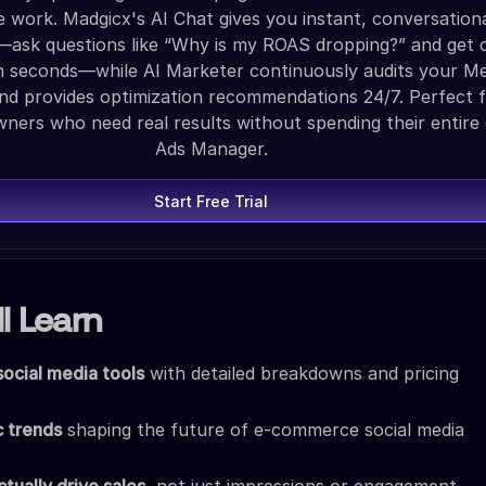
ve work. Madgicx's AI Chat gives you instant, conversation
—ask questions like “Why is my ROAS dropping?” and get c
n seconds—while AI Marketer continuously audits your M
nd provides optimization recommendations 24/7. Perfect f
ers who need real results without spending their entire 
Ads Manager.
Start Free Trial
l Learn
social media tools
with detailed breakdowns and pricing
c trends
shaping the future of e-commerce social media