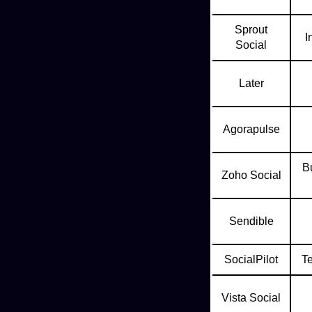
Sprout
I
Social
Later
Agorapulse
Bu
Zoho Social
Sendible
SocialPilot
T
Vista Social