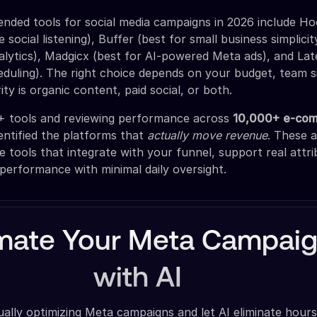
ded tools for social media campaigns in 2026 include Ho
e social listening), Buffer (best for small business simplici
nalytics), Madgicx (best for AI-powered Meta ads), and Lat
eduling). The right choice depends on your budget, team s
ty is organic content, paid social, or both.
0+ tools and reviewing performance across
10,000+ e-co
dentified the platforms that
actually move revenue
. These a
 tools that integrate with your funnel, support real attri
 performance with minimal daily oversight.
mate Your Meta Campai
with AI
lly optimizing Meta campaigns and let AI eliminate hours