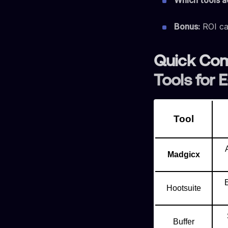
Which tools ac
Bonus:
ROI ca
Quick Com
Tools for
Tool
Madgicx
Hootsuite
Buffer