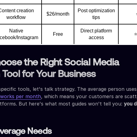
Content creation
Post optimization
$26/month
workflow
tips
Native
Direct platform
Free
cebook/Instagram
access
oose the Right Social Media
Tool for Your Business
specific tools, let's talk strategy. The average person uses
etworks per month
, which means your customers are scat
atforms. But here's what most guides won't tell you:
you d
overage Needs