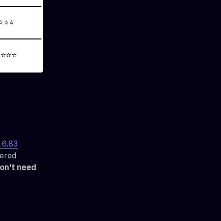
⭐⭐⭐
⭐⭐⭐⭐
6.83
tered
on't need