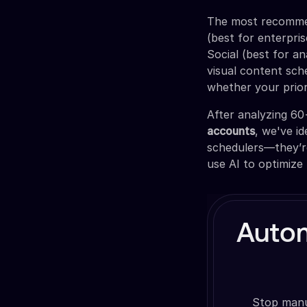
The most recommen
(best for enterpris
Social (best for a
visual content sch
whether your priori
After analyzing 6
accounts
, we've i
schedulers—they’re
use AI to optimize
Auto
Stop manua