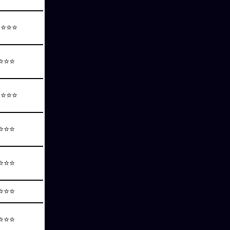
⭐⭐⭐⭐
⭐⭐⭐
⭐⭐⭐⭐
⭐⭐⭐
⭐⭐⭐
⭐⭐⭐
⭐⭐⭐