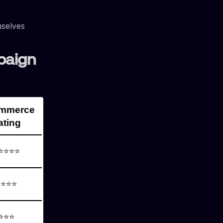
mselves
paign
ommerce
ating
⭐⭐⭐⭐
⭐⭐⭐⭐
⭐⭐⭐