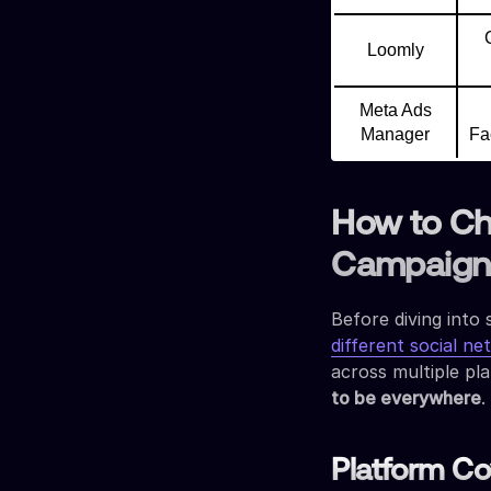
Loomly
Meta Ads
Manager
Fa
How to Ch
Campaign 
Before diving into 
different social n
across multiple pl
to be everywhere
.
Platform C