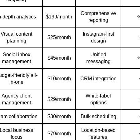
Comprehensive
n-depth analytics
$199/month
reporting
Visual content
Instagram-first
$25/month
planning
design
Social inbox
Unified
$45/month
management
messaging
dget-friendly all-
$10/month
CRM integration
in-one
Agency client
White-label
$29/month
management
options
eam collaboration
$30/month
Bulk scheduling
Local business
Location-based
$79/month
focus
features