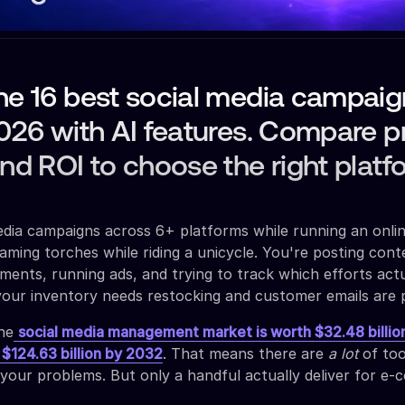
he 16 best social media campaig
2026 with AI features. Compare pr
and ROI to choose the right platf
dia campaigns across 6+ platforms while running an onli
 flaming torches while riding a unicycle. You're posting cont
ents, running ads, and trying to track which efforts actu
your inventory needs restocking and customer emails are p
the
social media management market is worth $32.48 billio
 $124.63 billion by 2032
. That means there are
a lot
of too
 your problems. But only a handful actually deliver for e