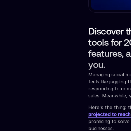
Discover t
tools for 
features, 
you.
Managing social me
feels like juggling
responding to comm
sales. Meanwhile, 
Here's the thing: 
projected to reach
promising to solve
businesses.