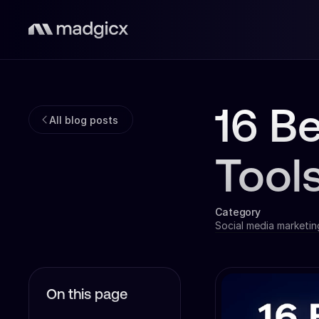
16 B
All blog posts
Tool
Category
Social media marketin
On this page