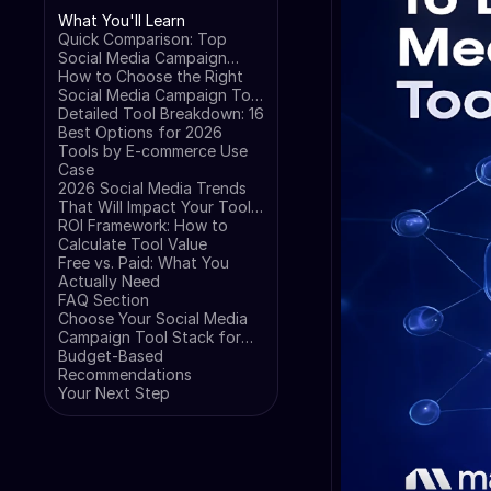
What You'll Learn
Quick Comparison: Top
Social Media Campaign
Tools for E-commerce
How to Choose the Right
Social Media Campaign Tool
for Your Business
Detailed Tool Breakdown: 16
Best Options for 2026
Tools by E-commerce Use
Case
2026 Social Media Trends
That Will Impact Your Tool
Choice
ROI Framework: How to
Calculate Tool Value
Free vs. Paid: What You
Actually Need
FAQ Section
Choose Your Social Media
Campaign Tool Stack for
2026
Budget-Based
Recommendations
Your Next Step