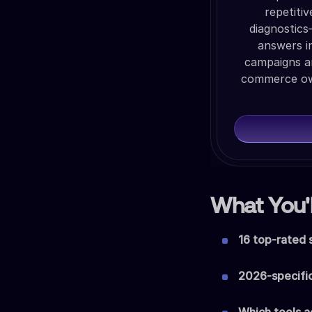
repetiti
diagnostics
answers i
campaigns a
commerce own
What You'l
16 top-rated 
2026-specifi