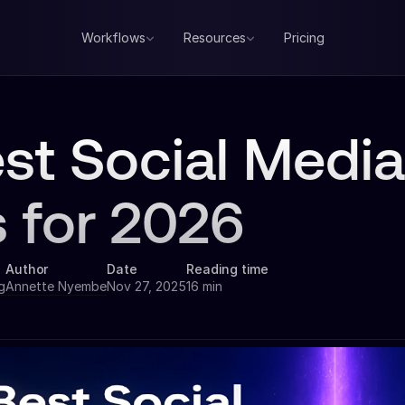
Workflows
Resources
Pricing
est Social Med
s for 2026
Author
Date
Reading time
g
Annette Nyembe
Nov 27, 2025
16 min