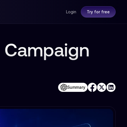
Login
Try for free
ia Campaign
Summary