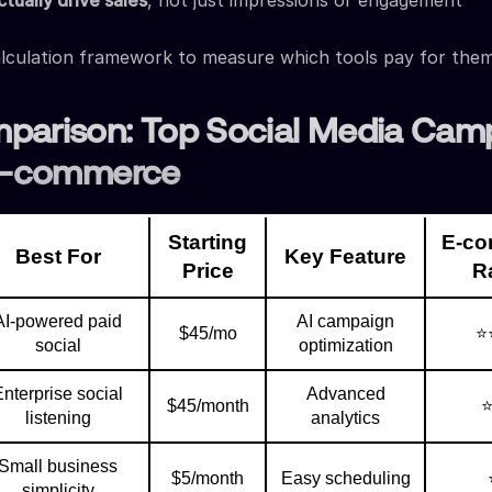
tually drive sales
, not just impressions or engagement
lculation framework to measure which tools pay for the
parison: Top Social Media Cam
 E-commerce
Starting
E-c
Best For
Key Feature
Price
R
AI-powered paid
AI campaign
$45/mo
⭐
social
optimization
Enterprise social
Advanced
$45/month
listening
analytics
Small business
$5/month
Easy scheduling
simplicity