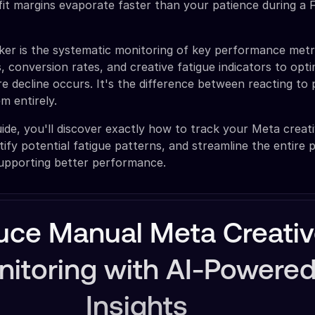
it margins evaporate faster than your patience during a
ker is the systematic monitoring of key performance metri
, conversion rates, and creative fatigue indicators to opt
 decline occurs. It's the difference between reacting to
m entirely.
ide, you'll discover exactly how to track your Meta creati
tify potential fatigue patterns, and streamline the entire 
supporting better performance.
uce Manual Meta Creati
itoring with AI-Powere
Insights