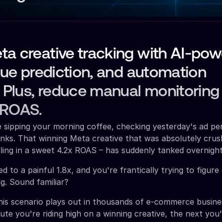
a creative tracking with AI-po
igue prediction, and automation
. Plus, reduce manual monitoring
 ROAS.
re sipping your morning coffee, checking yesterday's ad p
nks. That winning Meta creative that was absolutely crushi
ling in a sweet 4.2x ROAS – has suddenly tanked overnight
 to a painful 1.8x, and you're frantically trying to figur
g. Sound familiar?
this scenario plays out in thousands of e-commerce busin
ute you're riding high on a winning creative, the next you