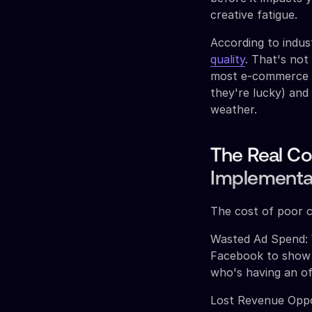
creative fatigue.
According to indus
quality
. That's not
most e-commerce br
they're lucky) and
weather.
The Real Co
Implementa
The cost of poor c
Wasted Ad Spend: W
Facebook to show ti
who's having an of
Lost Revenue Oppo