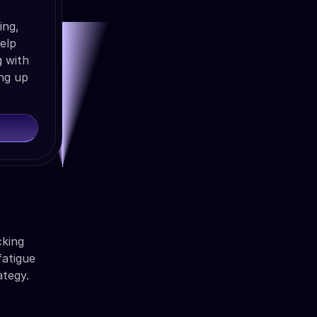
ing,
help
g with
ng up
cking
fatigue
ategy.