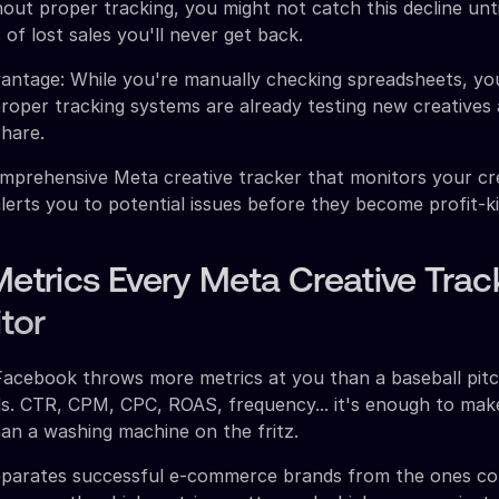
hout proper tracking, you might not catch this decline unt
 of lost sales you'll never get back.
vantage: While you're manually checking spreadsheets, yo
roper tracking systems are already testing new creatives
hare.
mprehensive Meta creative tracker that monitors your cr
lerts you to potential issues before they become profit-kil
Metrics Every Meta Creative Trac
tor
Facebook throws more metrics at you than a baseball pit
ds. CTR, CPM, CPC, ROAS, frequency... it's enough to mak
han a washing machine on the fritz.
eparates successful e-commerce brands from the ones co