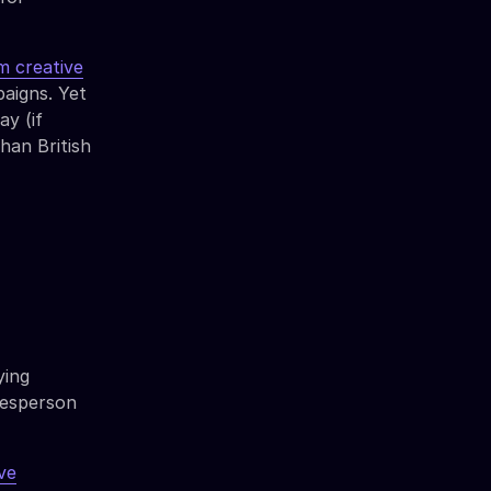
 creative
paigns. Yet
y (if
han British
ying
alesperson
ve