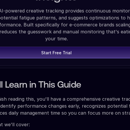
AI-powered creative tracking provides continuous monitor
 potential fatigue patterns, and suggests optimizations to 
formance. Built specifically for e-commerce brands scalin
 reduces the guesswork and manual monitoring that's eati
your time.
Start Free Trial
l Learn in This Guide
ish reading this, you'll have a comprehensive creative tra
identify performance changes early, recognizes potential 
uces daily management time so you can focus more on str
t we'll cover: