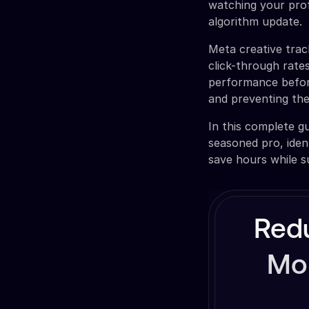
watching your prof
algorithm update.
Meta creative trac
click-through rates
performance before
and preventing the
In this complete gu
seasoned pro, iden
save hours while 
Red
Mon