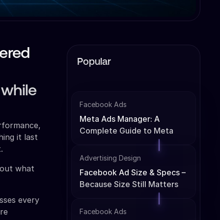
wered
Popular
 while
Facebook Ads
Meta Ads Manager: A
erformance,
Complete Guide to Meta
ng it last
Ads Management
.
Advertising Design
e out what
Facebook Ad Size & Specs –
Because Size Still Matters
esses every
're
Facebook Ads