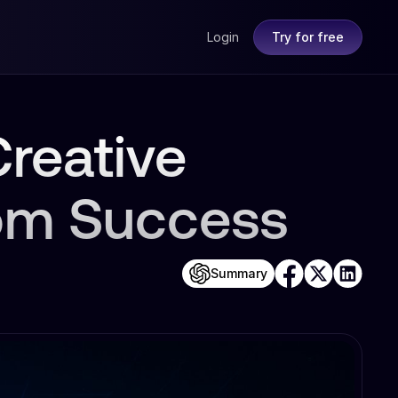
Login
Try for free
reative
om Success
Summary