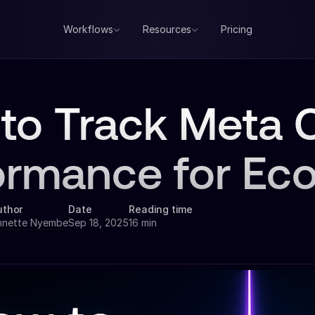
Workflows
Resources
Pricing
to Track Meta C
ormance for Ec
uthor
Date
Reading time
nnette Nyembe
Sep 18, 2025
16 min