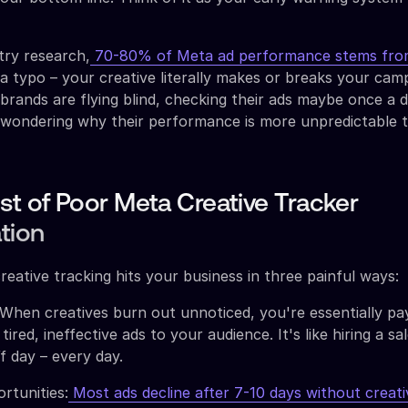
try research,
70-80% of Meta ad performance stems from
 a typo – your creative literally makes or breaks your cam
ands are flying blind, checking their ads maybe once a da
 wondering why their performance is more unpredictable t
st of Poor Meta Creative Tracker
tion
reative tracking hits your business in three painful ways:
hen creatives burn out unnoticed, you're essentially pa
red, ineffective ads to your audience. It's like hiring a s
f day – every day.
rtunities:
Most ads decline after 7-10 days without creati