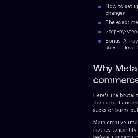
How to set u
changes
The exact met
Step-by-step 
Bonus: A free
doesn't love 
Why Meta C
commerce
Here's the brutal 
the perfect audienc
sucks or burns out
Meta creative trac
metrics to identif
before it impacts 