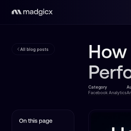
How 
All blog posts
Perf
Category
A
Facebook Analytics
A
On this page