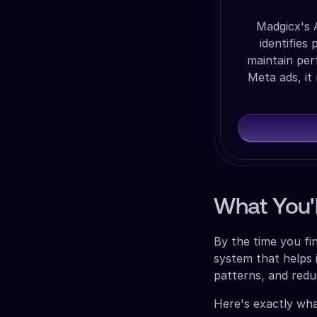
Madgicx's 
identifies
maintain per
Meta ads, it
What You'l
By the time you fin
system that helps 
patterns, and red
Here's exactly wha