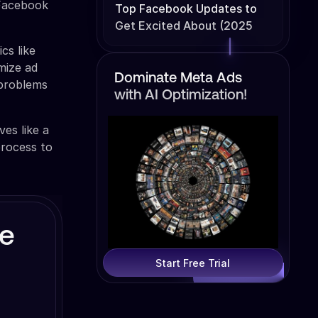
 Facebook
Top Facebook Updates to
Get Excited About (2025
Edition)
cs like
imize ad
Dominate Meta Ads
 problems
with AI Optimization!
ves like a
process to
ve
Start Free Trial
d