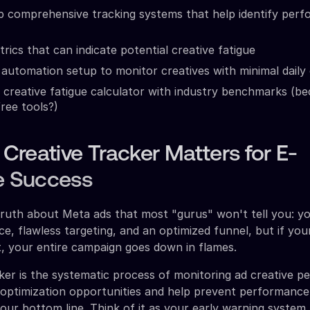
p comprehensive tracking systems that help identify per
rics that can indicate potential creative fatigue
automation setup to monitor creatives with minimal daily
 creative fatigue calculator with industry benchmarks (
free tools?)
reative Tracker Matters for E-
 Success
truth about Meta ads that most "gurus" won't tell you: y
e, flawless targeting, and an optimized funnel, but if you
, your entire campaign goes down in flames.
ker is the systematic process of monitoring ad creative 
y optimization opportunities and help prevent performance
your bottom line. Think of it as your early warning system