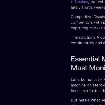
refreshes
, but wit
later. That's weeks
Competitive Disad
competitors with p
capturing market s
The solution? A co
continuously and a
Essential 
Must Moni
Let's be honest – 
machine on steroi
head spin faster t
But here's what s