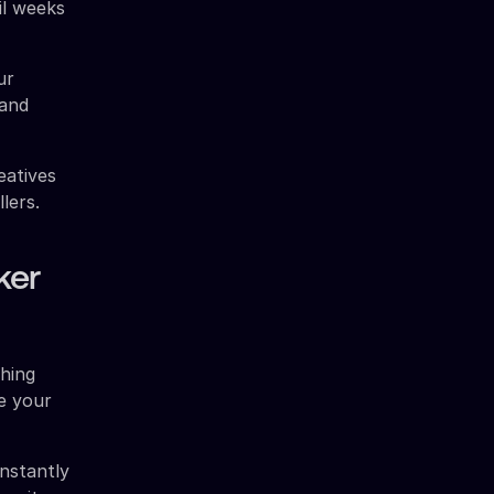
il weeks
ur
 and
eatives
lers.
ker
ching
e your
nstantly