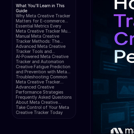
What You'll Learn in This
Guide
Why Meta Creative Tracker
Matters for E-commerce
Success
Essential Metrics Every
Meta Creative Tracker Must
Monitor
Manual Meta Creative
Tracker Methods: The
Foundation
Advanced Meta Creative
Tracker Tools and
Platforms
AI-Powered Meta Creative
Tracker and Automation
Creative Fatigue Prediction
and Prevention with Meta
Creative Tracker
Troubleshooting Common
Meta Creative Tracker
Issues
Advanced Creative
Performance Strategies
Frequently Asked Questions
About Meta Creative
Tracker
Take Control of Your Meta
Creative Tracker Today