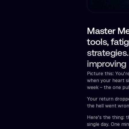
Master Met
tools, fat
strategies
improving
Picture this: You'
when your heart si
week – the one pul
Your return dropped
the hell went wron
Here's the thing: 
single day. One min