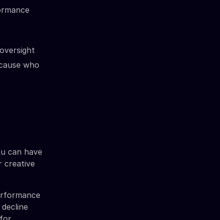
formance
 oversight
because who
ou can have
r creative
performance
 decline
 for