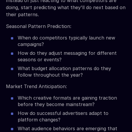
Instead of just reacting to what competitors are
doing, start predicting what they'll do next based on
their patterns.
Seasonal Pattern Prediction:
When do competitors typically launch new
campaigns?
How do they adjust messaging for different
seasons or events?
What budget allocation patterns do they
follow throughout the year?
Market Trend Anticipation:
Which creative formats are gaining traction
before they become mainstream?
How do successful advertisers adapt to
platform changes?
What audience behaviors are emerging that