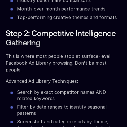
Industry benchmark comparisons
Month-over-month performance trends
Top-performing creative themes and formats
Step 2: Competitive Intelligence
Gathering
This is where most people stop at surface-level
Facebook Ad Library browsing. Don't be most
people.
Advanced Ad Library Techniques:
Search by exact competitor names AND
related keywords
Filter by date ranges to identify seasonal
patterns
Screenshot and categorize ads by theme,