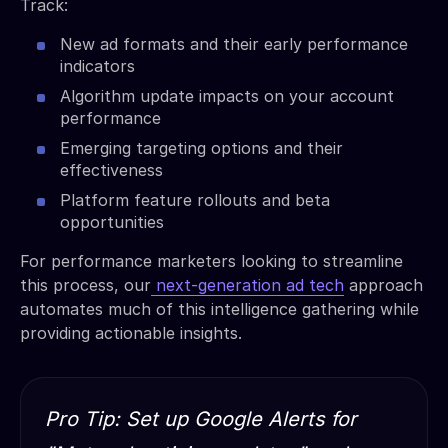
Track:
New ad formats and their early performance
indicators
Algorithm update impacts on your account
performance
Emerging targeting options and their
effectiveness
Platform feature rollouts and beta
opportunities
For performance marketers looking to streamline
this process, our
next-generation ad tech
approach
automates much of this intelligence gathering while
providing actionable insights.
Pro Tip: Set up Google Alerts for