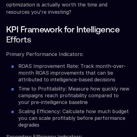
optimization is actually worth the time and
resources you're investing?
KPI Framework for Intelligence
Efforts
Primary Performance Indicators:
ROAS Improvement Rate: Track month-over-
month ROAS improvements that can be
attributed to intelligence-based decisions
Time to Profitability: Measure how quickly new
campaigns reach profitability compared to
your pre-intelligence baseline
Scaling Efficiency: Calculate how much budget
you can scale profitably before performance
degrades
Secondary Efficiency Indicators: