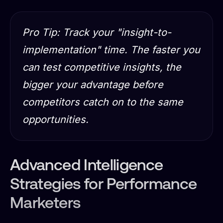
Pro Tip: Track your "insight-to-
implementation" time. The faster you
can test competitive insights, the
bigger your advantage before
competitors catch on to the same
opportunities.
Advanced Intelligence
Strategies for Performance
Marketers