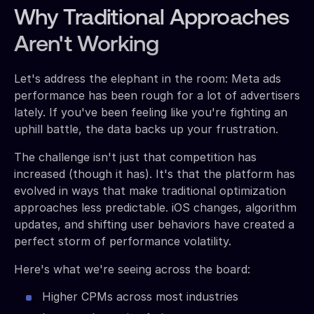
Why Traditional Approaches
Aren't Working
Let's address the elephant in the room: Meta ads
performance has been rough for a lot of advertisers
lately. If you've been feeling like you're fighting an
uphill battle, the data backs up your frustration.
The challenge isn't just that competition has
increased (though it has). It's that the platform has
evolved in ways that make traditional optimization
approaches less predictable. iOS changes, algorithm
updates, and shifting user behaviors have created a
perfect storm of performance volatility.
Here's what we're seeing across the board:
Higher CPMs across most industries