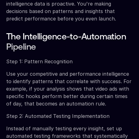
intelligence data is proactive. You're making
decisions based on patterns and insights that
predict performance before you even launch.
The Intelligence-to-Automation
Pipeline
Step 1: Pattern Recognition
Use your competitive and performance intelligence
to identify patterns that correlate with success. For
example, if your analysis shows that video ads with
specific hooks perform better during certain times
of day, that becomes an automation rule.
Step 2: Automated Testing Implementation
Instead of manually testing every insight, set up
automated testing frameworks that systematically