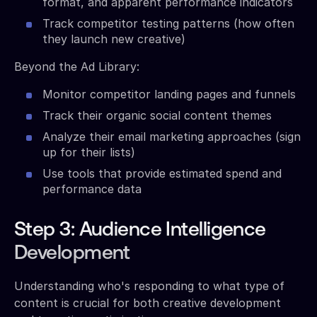
format, and apparent performance indicators
Track competitor testing patterns (how often
they launch new creative)
Beyond the Ad Library:
Monitor competitor landing pages and funnels
Track their organic social content themes
Analyze their email marketing approaches (sign
up for their lists)
Use tools that provide estimated spend and
performance data
Step 3: Audience Intelligence
Development
Understanding who's responding to what type of
content is crucial for both creative development