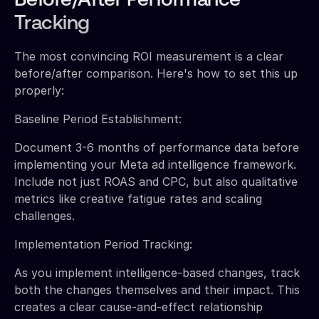
Before/After Performance
Tracking
The most convincing ROI measurement is a clear
before/after comparison. Here's how to set this up
properly:
Baseline Period Establishment:
Document 3-6 months of performance data before
implementing your Meta ad intelligence framework.
Include not just ROAS and CPC, but also qualitative
metrics like creative fatigue rates and scaling
challenges.
Implementation Period Tracking:
As you implement intelligence-based changes, track
both the changes themselves and their impact. This
creates a clear cause-and-effect relationship