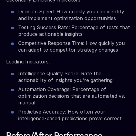
Decision Speed: How quickly you can identify
and implement optimization opportunities
Testing Success Rate: Percentage of tests that
produce actionable insights
Competitive Response Time: How quickly you
can adapt to competitor strategy changes
Leading Indicators:
Intelligence Quality Score: Rate the
actionability of insights you're gathering
Automation Coverage: Percentage of
optimization decisions that are automated vs.
manual
Predictive Accuracy: How often your
intelligence-based predictions prove correct