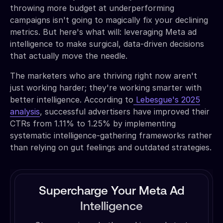
throwing more budget at underperforming
campaigns isn't going to magically fix your declining
metrics. But here's what will: leveraging Meta ad
intelligence to make surgical, data-driven decisions
that actually move the needle.
The marketers who are thriving right now aren't
just working harder; they're working smarter with
better intelligence. According to
Lebesgue's 2025
analysis
, successful advertisers have improved their
CTRs from 1.11% to 1.25% by implementing
systematic intelligence-gathering frameworks rather
than relying on gut feelings and outdated strategies.
Supercharge Your Meta Ad
Intelligence