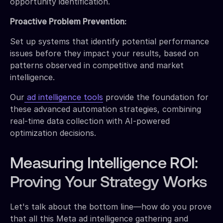
opportunity identification.
Proactive Problem Prevention:
Set up systems that identify potential performance
issues before they impact your results, based on
patterns observed in competitive and market
intelligence.
Our
ad intelligence tools
provide the foundation for
these advanced automation strategies, combining
real-time data collection with AI-powered
optimization decisions.
Measuring Intelligence ROI:
Proving Your Strategy Works
Let's talk about the bottom line—how do you prove
that all this Meta ad intelligence gathering and