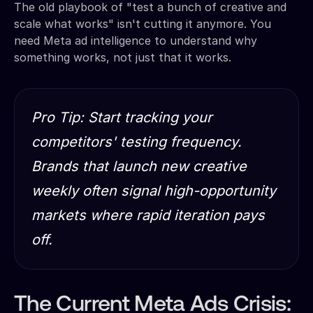
The old playbook of "test a bunch of creative and
scale what works" isn't cutting it anymore. You
need Meta ad intelligence to understand why
something works, not just that it works.
Pro Tip: Start tracking your
competitors' testing frequency.
Brands that launch new creative
weekly often signal high-opportunity
markets where rapid iteration pays
off.
The Current Meta Ads Crisis: