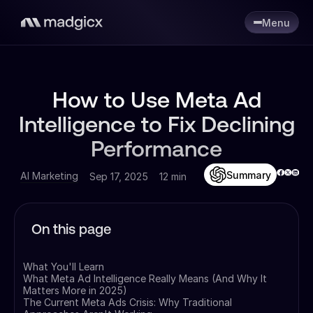
Menu
How to Use Meta Ad
Intelligence to Fix Declining
Performance
Summary
AI Marketing
Sep 17, 2025
12 min
On this page
What You'll Learn
What Meta Ad Intelligence Really Means (And Why It
Matters More in 2025)
The Current Meta Ads Crisis: Why Traditional