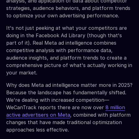
analysis, and application of data about competitor
strategies, audience behaviors, and platform trends
to optimize your own advertising performance.
It's not just peeking at what your competitors are
doing in the Facebook Ad Library (though that's
part of it). Real Meta ad intelligence combines
competitive analysis with performance data,
audience insights, and platform trends to create a
comprehensive picture of what's actually working in
your market.
Why does Meta ad intelligence matter more in 2025?
Because the landscape has fundamentally shifted.
We're dealing with increased competition—
WeCanTrack reports there are now over
8 million
active advertisers on Meta
, combined with platform
changes that have made traditional optimization
approaches less effective.