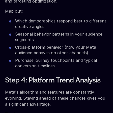
and targeting optimization.
Map out:
Which demographics respond best to different
creative angles
Seasonal behavior patterns in your audience
segments
Cross-platform behavior (how your Meta
audience behaves on other channels)
Purchase journey touchpoints and typical
conversion timelines
Step 4: Platform Trend Analysis
Meta's algorithm and features are constantly
evolving. Staying ahead of these changes gives you
a significant advantage.