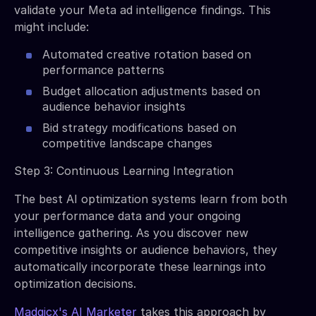
validate your Meta ad intelligence findings. This
might include:
Automated creative rotation based on
performance patterns
Budget allocation adjustments based on
audience behavior insights
Bid strategy modifications based on
competitive landscape changes
Step 3: Continuous Learning Integration
The best AI optimization systems learn from both
your performance data and your ongoing
intelligence gathering. As you discover new
competitive insights or audience behaviors, they
automatically incorporate these learnings into
optimization decisions.
Madgicx's AI Marketer
takes this approach by