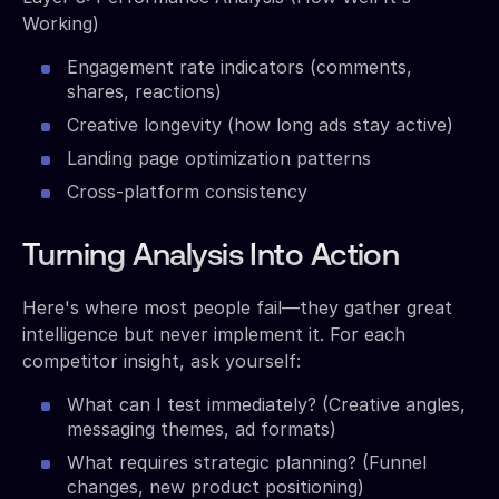
Working)
Engagement rate indicators (comments,
shares, reactions)
Creative longevity (how long ads stay active)
Landing page optimization patterns
Cross-platform consistency
Turning Analysis Into Action
Here's where most people fail—they gather great
intelligence but never implement it. For each
competitor insight, ask yourself:
What can I test immediately? (Creative angles,
messaging themes, ad formats)
What requires strategic planning? (Funnel
changes, new product positioning)