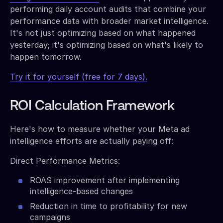
performing daily account audits that combine your
performance data with broader market intelligence.
It's not just optimizing based on what happened
yesterday; it's optimizing based on what's likely to
happen tomorrow.
Try it for yourself (free for 7 days).
ROI Calculation Framework
Here's how to measure whether your Meta ad
intelligence efforts are actually paying off:
Direct Performance Metrics:
ROAS improvement after implementing
intelligence-based changes
Reduction in time to profitability for new
campaigns