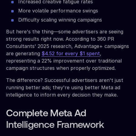
Increased creative fatigue rates
More volatile performance swings
Difficulty scaling winning campaigns
But here's the thing—some advertisers are seeing
strong results right now. According to 360 PR
Consultants' 2025 research, Advantage+ campaigns
are generating
$4.52 for every $1 spent
,
representing a 22% improvement over traditional
campaign structures when properly optimized.
The difference? Successful advertisers aren't just
running better ads; they're using better Meta ad
intelligence to inform every decision they make.
Complete Meta Ad
Intelligence Framework