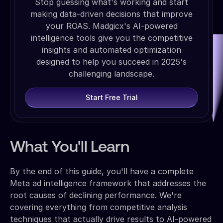
Stop guessing what's working and start
making data-driven decisions that improve
your ROAS. Madgicx's AI-powered
intelligence tools give you the competitive
insights and automated optimization
designed to help you succeed in 2025's
challenging landscape.
Start Free Trial
What You'll Learn
By the end of this guide, you'll have a complete
Meta ad intelligence framework that addresses the
root causes of declining performance. We're
covering everything from competitive analysis
techniques that actually drive results to AI-powered