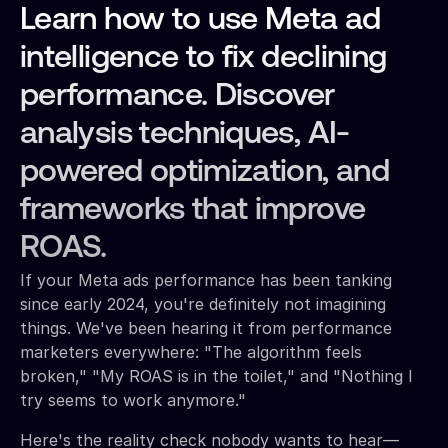
Learn how to use Meta ad
intelligence to fix declining
performance. Discover
analysis techniques, AI-
powered optimization, and
frameworks that improve
ROAS.
If your Meta ads performance has been tanking
since early 2024, you're definitely not imagining
things. We've been hearing it from performance
marketers everywhere: "The algorithm feels
broken," "My ROAS is in the toilet," and "Nothing I
try seems to work anymore."
Here's the reality check nobody wants to hear—