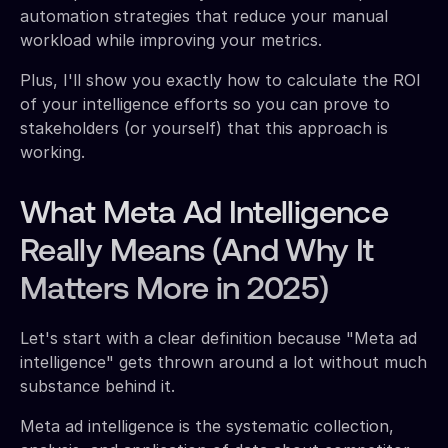
automation strategies that reduce your manual
workload while improving your metrics.
Plus, I'll show you exactly how to calculate the ROI
of your intelligence efforts so you can prove to
stakeholders (or yourself) that this approach is
working.
What Meta Ad Intelligence
Really Means (And Why It
Matters More in 2025)
Let's start with a clear definition because "Meta ad
intelligence" gets thrown around a lot without much
substance behind it.
Meta ad intelligence is the systematic collection,