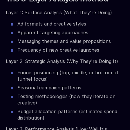
Layer 1: Surface Analysis (What They're Doing)
Ad formats and creative styles
Apparent targeting approaches
Messaging themes and value propositions
Frequency of new creative launches
Layer 2: Strategic Analysis (Why They're Doing It)
Funnel positioning (top, middle, or bottom of
funnel focus)
Seasonal campaign patterns
Testing methodologies (how they iterate on
creative)
Budget allocation patterns (estimated spend
distribution)
Layer 3: Performance Analysis (How Well It's