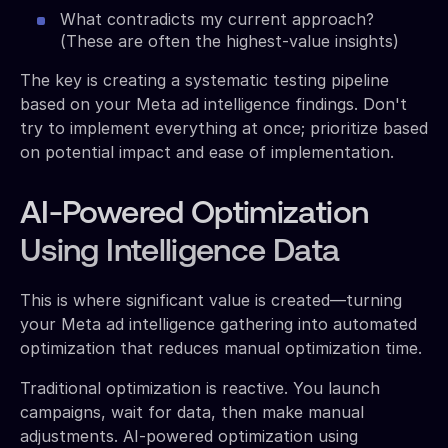
What contradicts my current approach?
(These are often the highest-value insights)
The key is creating a systematic testing pipeline
based on your Meta ad intelligence findings. Don't
try to implement everything at once; prioritize based
on potential impact and ease of implementation.
AI-Powered Optimization
Using Intelligence Data
This is where significant value is created—turning
your Meta ad intelligence gathering into automated
optimization that reduces manual optimization time.
Traditional optimization is reactive. You launch
campaigns, wait for data, then make manual
adjustments. AI-powered optimization using