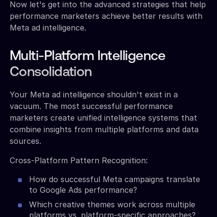
Now let's get into the advanced strategies that help
performance marketers achieve better results with
Meta ad intelligence.
Multi-Platform Intelligence
Consolidation
Your Meta ad intelligence shouldn't exist in a
vacuum. The most successful performance
marketers create unified intelligence systems that
combine insights from multiple platforms and data
sources.
Cross-Platform Pattern Recognition:
How do successful Meta campaigns translate
to Google Ads performance?
Which creative themes work across multiple
platforms vs. platform-specific approaches?