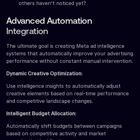
others haven't noticed yet?
Advanced Automation
Integration
The ultimate goal is creating Meta ad intelligence
systems that automatically improve your advertising
performance without constant manual intervention.
Dynamic Creative Optimization:
Use intelligence insights to automatically adjust
creative elements based on real-time performance
and competitive landscape changes.
Intelligent Budget Allocation:
Automatically shift budgets between campaigns
based on competitive activity and market