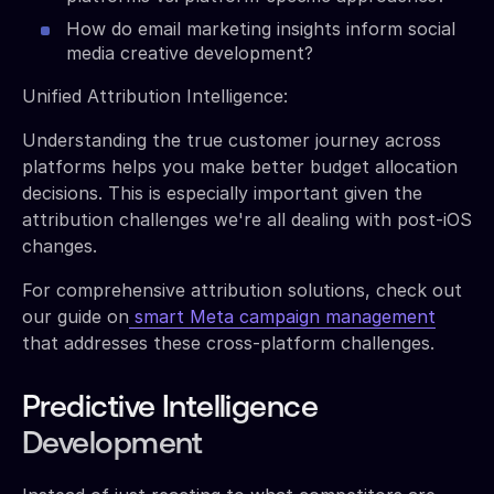
How do email marketing insights inform social
media creative development?
Unified Attribution Intelligence:
Understanding the true customer journey across
platforms helps you make better budget allocation
decisions. This is especially important given the
attribution challenges we're all dealing with post-iOS
changes.
For comprehensive attribution solutions, check out
our guide on
smart Meta campaign management
that addresses these cross-platform challenges.
Predictive Intelligence
Development