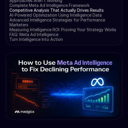
Approaches Aren't Working
Complete Meta Ad Intelligence Framework
Competitive Analysis That Actually Drives Results
AI-Powered Optimization Using Intelligence Data
Advanced Intelligence Strategies for Performance
Marketers
Measuring Intelligence ROI: Proving Your Strategy Works
FAQ: Meta Ad Intelligence
Turn Intelligence Into Action