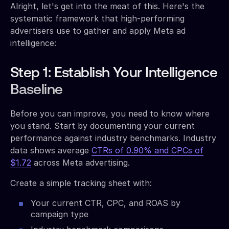
Alright, let's get into the meat of this. Here's the
systematic framework that high-performing
advertisers use to gather and apply Meta ad
intelligence:
Step 1: Establish Your Intelligence
Baseline
Before you can improve, you need to know where
you stand. Start by documenting your current
performance against industry benchmarks. Industry
data shows average
CTRs of 0.90% and CPCs of
$1.72
across Meta advertising.
Create a simple tracking sheet with:
Your current CTR, CPC, and ROAS by
campaign type