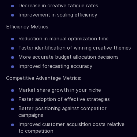
Decrease in creative fatigue rates
Improvement in scaling efficiency
Efficiency Metrics:
Reduction in manual optimization time
Faster identification of winning creative themes
More accurate budget allocation decisions
Improved forecasting accuracy
Competitive Advantage Metrics:
Market share growth in your niche
Faster adoption of effective strategies
Better positioning against competitor
campaigns
Improved customer acquisition costs relative
to competition