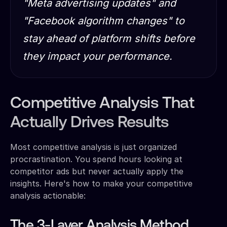
"Meta advertising updates" and
"Facebook algorithm changes" to
stay ahead of platform shifts before
they impact your performance.
Competitive Analysis That
Actually Drives Results
Most competitive analysis is just organized
procrastination. You spend hours looking at
competitor ads but never actually apply the
insights. Here's how to make your competitive
analysis actionable:
The 3-Layer Analysis Method