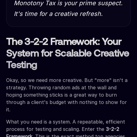
Monotony Tax is your prime suspect.
It's time for a creative refresh.
The 3-2-2 Framework: Your
System for Scalable Creative
Testing
Okay, so we need more creative. But "more" isn't a
strategy. Throwing random ads at the wall and
hoping something sticks is a great way to burn
through a client's budget with nothing to show for
it.
What you need is a system. A repeatable, efficient
process for testing and scaling. Enter the
3-2-2
Framework.
This is the exact method top agencies