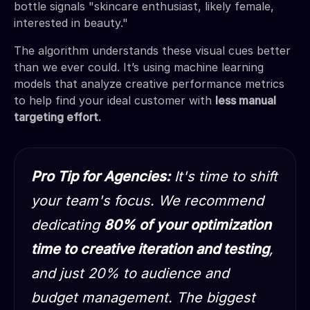
bottle signals "skincare enthusiast, likely female,
interested in beauty."
The algorithm understands these visual cues better
than we ever could. It’s using machine learning
models that analyze creative performance metrics
to help find your ideal customer with
less manual
targeting effort.
Pro Tip for Agencies:
It's time to shift
your team's focus. We recommend
dedicating
80% of your optimization
time to creative iteration and testing
,
and just 20% to audience and
budget management. The biggest