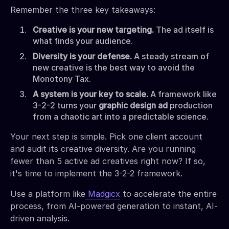
Remember the three key takeaways:
Creative is your new targeting.
The ad itself is
what finds your audience.
Diversity is your defense.
A steady stream of
new creative is the best way to avoid the
Monotony Tax.
A system is your key to scale.
A framework like
3-2-2 turns your
graphic design ad
production
from a chaotic art into a predictable science.
Your next step is simple. Pick one client account
and audit its creative diversity. Are you running
fewer than 5 active ad creatives right now? If so,
it's time to implement the 3-2-2 framework.
Use a platform like
Madgicx
to accelerate the entire
process, from AI-powered generation to instant, AI-
driven analysis.