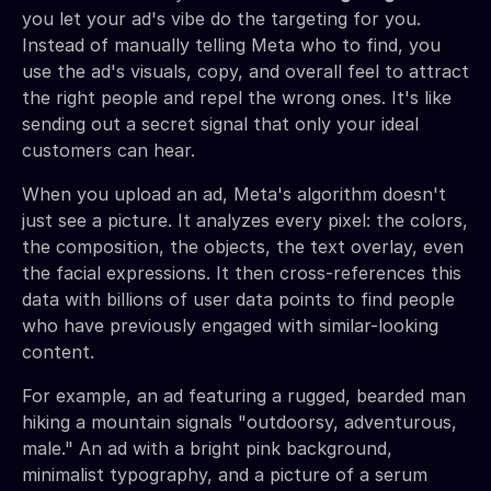
you let your ad's vibe do the targeting for you.
Instead of manually telling Meta who to find, you
use the ad's visuals, copy, and overall feel to attract
the right people and repel the wrong ones. It's like
sending out a secret signal that only your ideal
customers can hear.
When you upload an ad, Meta's algorithm doesn't
just see a picture. It analyzes every pixel: the colors,
the composition, the objects, the text overlay, even
the facial expressions. It then cross-references this
data with billions of user data points to find people
who have previously engaged with similar-looking
content.
For example, an ad featuring a rugged, bearded man
hiking a mountain signals "outdoorsy, adventurous,
male." An ad with a bright pink background,
minimalist typography, and a picture of a serum