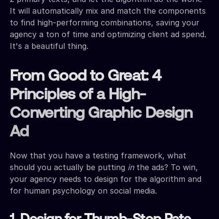
It will automatically mix and match the components
to find high-performing combinations, saving your
agency a ton of time and optimizing client ad spend.
It's a beautiful thing.
From Good to Great: 4
Principles of a High-
Converting Graphic Design
Ad
Now that you have a testing framework, what
should you actually be putting
in
the ads? To win,
your agency needs to design for the algorithm and
for human psychology on social media.