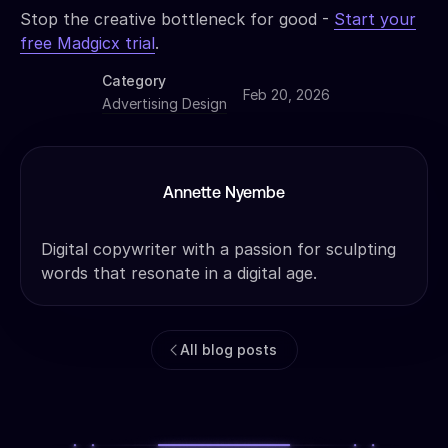
Stop the creative bottleneck for good -
Start your
free Madgicx trial
.
Category
Feb 20, 2026
Advertising Design
Annette Nyembe
Digital copywriter with a passion for sculpting
words that resonate in a digital age.
All blog posts