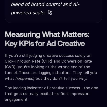
blend of brand control and AI-
powered scale. 🚀
Measuring What Matters:
Key KPIs for Ad Creative
If you're still judging creative success solely on
Click-Through Rate (CTR) and Conversion Rate
(CVR), you're looking at the wrong end of the
funnel. Those are lagging indicators. They tell you
what
happened
, but they don't tell you
why
.
The leading indicator of creative success—the one
that gets us really excited—is first-impression
engagement.