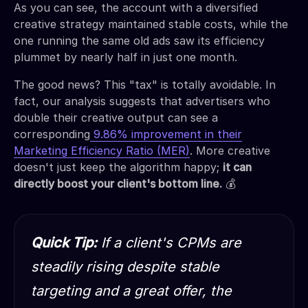
As you can see, the account with a diversified
creative strategy maintained stable costs, while the
one running the same old ads saw its efficiency
plummet by nearly half in just one month.
The good news? This "tax" is totally avoidable. In
fact, our analysis suggests that advertisers who
double their creative output can see a
corresponding
9.86% improvement in their
Marketing Efficiency Ratio (MER)
. More creative
doesn't just keep the algorithm happy;
it can
directly boost your client's bottom line.
💰
Quick Tip:
If a client's CPMs are
steadily rising despite stable
targeting and a great offer, the