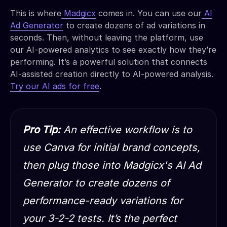
This is where
Madgicx
comes in. You can use our
AI
Ad Generator
to create dozens of ad variations in
seconds. Then, without leaving the platform, use
our AI-powered analytics to see exactly how they’re
performing. It’s a powerful solution that connects
AI-assisted creation directly to AI-powered analysis.
Try our AI ads for free
.
Pro Tip:
An effective workflow is to
use Canva for initial brand concepts,
then plug those into Madgicx's AI Ad
Generator to create dozens of
performance-ready variations for
your 3-2-2 tests. It’s the perfect