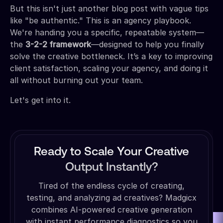
But this isn't just another blog post with vague tips
like "be authentic." This is an agency playbook.
We're handing you a specific, repeatable system—
the
3-2-2 framework
—designed to help you finally
solve the creative bottleneck. It’s a key to improving
client satisfaction, scaling your agency, and doing it
all without burning out your team.
Let's get into it.
Ready to Scale Your Creative
Output Instantly?
Tired of the endless cycle of creating,
testing, and analyzing ad creatives? Madgicx
combines AI-powered creative generation
with instant performance diagnostics so you