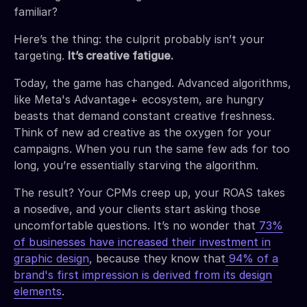
familiar?
Here’s the thing: the culprit probably isn’t your
targeting.
It’s creative fatigue.
Today, the game has changed. Advanced algorithms,
like Meta's Advantage+ ecosystem, are hungry
beasts that demand constant creative freshness.
Think of new ad creative as the oxygen for your
campaigns. When you run the same few ads for too
long, you’re essentially starving the algorithm.
The result? Your CPMs creep up, your ROAS takes
a nosedive, and your clients start asking those
uncomfortable questions. It’s no wonder that
73%
of businesses have increased their investment in
graphic design
, because they know that
94% of a
brand's first impression is derived from its design
elements
.