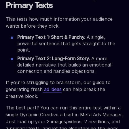
Primary Texts
This tests how much information your audience
wants before they click.
Primary Text 1: Short & Punchy.
A single,
powerful sentence that gets straight to the
point.
Primary Text 2: Long-Form Story.
A more
detailed narrative that builds an emotional
connection and handles objections.
If you're struggling to brainstorm, our guide to
generating fresh
ad ideas
can help break the
creative block.
The best part? You can run this entire test within a
single Dynamic Creative ad set in Meta Ads Manager.
Just load up your 3 images/videos, 2 headlines, and
2 primary texts, and let the algorithm do the work.