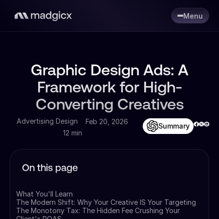
Menu
Graphic Design Ads: A
Framework for High-
Converting Creatives
Advertising Design
Feb 20, 2026
Summary
12 min
On this page
What You'll Learn
The Modern Shift: Why Your Creative IS Your Targeting
The Monotony Tax: The Hidden Fee Crushing Your
Client's ROAS