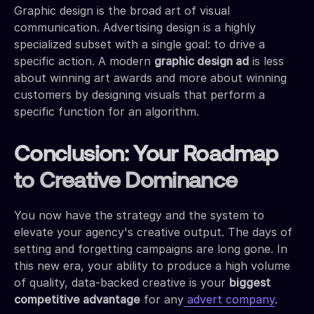
Graphic design is the broad art of visual
communication. Advertising design is a highly
specialized subset with a single goal: to drive a
specific action. A modern
graphic design ad
is less
about winning art awards and more about winning
customers by designing visuals that perform a
specific function for an algorithm.
Conclusion: Your Roadmap
to Creative Dominance
You now have the strategy and the system to
elevate your agency's creative output. The days of
setting and forgetting campaigns are long gone. In
this new era, your ability to produce a high volume
of quality, data-backed creative is your
biggest
competitive advantage
for any
advert company
.