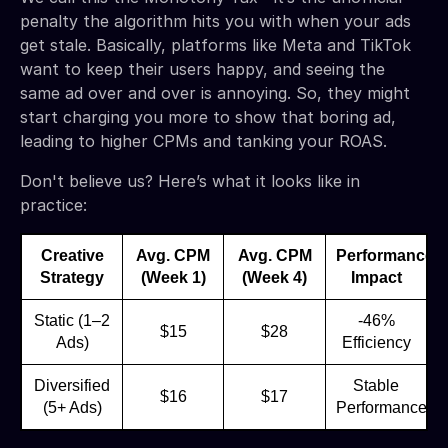
penalty the algorithm hits you with when your ads
get stale. Basically, platforms like Meta and TikTok
want to keep their users happy, and seeing the
same ad over and over is annoying. So, they might
start charging you more to show that boring ad,
leading to higher CPMs and tanking your ROAS.
Don't believe us? Here’s what it looks like in
practice:
Creative
Avg. CPM
Avg. CPM
Performance
Strategy
(Week 1)
(Week 4)
Impact
Static (1–2
-46%
$15
$28
Ads)
Efficiency
Diversified
Stable
$16
$17
(5+ Ads)
Performance