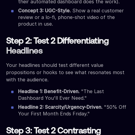
their automated dashboard does the work).
Concept 3: UGC-Style.
Show a real customer
review or a lo-fi, phone-shot video of the
product in use.
Step 2: Test 2 Differentiating
Headlines
Your headlines should test different value
propositions or hooks to see what resonates most
with the audience.
Headline 1: Benefit-Driven.
"The Last
Dashboard You'll Ever Need."
Headline 2: Scarcity/Urgency-Driven.
"50% Off
Your First Month Ends Friday."
Step 3: Test 2 Contrasting