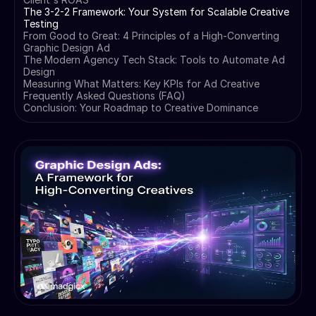
The 3-2-2 Framework: Your System for Scalable Creative
Testing
From Good to Great: 4 Principles of a High-Converting
Graphic Design Ad
The Modern Agency Tech Stack: Tools to Automate Ad
Design
Measuring What Matters: Key KPIs for Ad Creative
Frequently Asked Questions (FAQ)
Conclusion: Your Roadmap to Creative Dominance