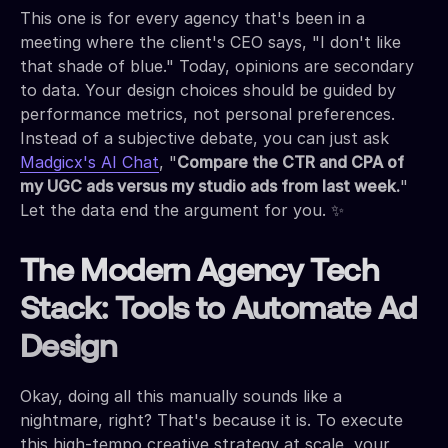
This one is for every agency that's been in a
meeting where the client's CEO says, "I don't like
that shade of blue." Today, opinions are secondary
to data. Your design choices should be guided by
performance metrics, not personal preferences.
Instead of a subjective debate, you can just ask
Madgicx's AI Chat
, "
Compare the CTR and CPA of
my UGC ads versus my studio ads from last week.
"
Let the data end the argument for you. ✨
The Modern Agency Tech
Stack: Tools to Automate Ad
Design
Okay, doing all this manually sounds like a
nightmare, right? That's because it is. To execute
this high-tempo creative strategy at scale, your