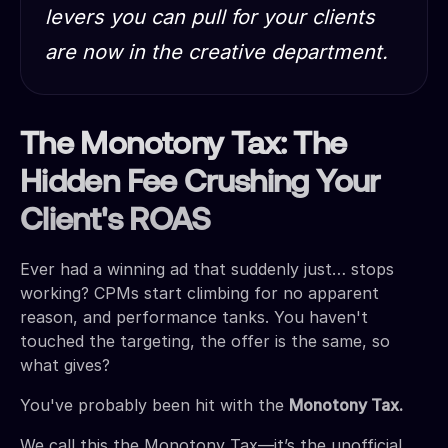
levers you can pull for your clients
are now in the creative department.
The Monotony Tax: The
Hidden Fee Crushing Your
Client's ROAS
Ever had a winning ad that suddenly just… stops
working? CPMs start climbing for no apparent
reason, and performance tanks. You haven't
touched the targeting, the offer is the same, so
what gives?
You've probably been hit with the
Monotony Tax.
We call this the Monotony Tax—it’s the unofficial