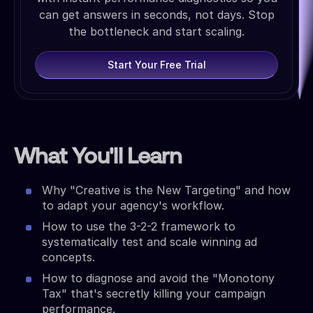
can get answers in seconds, not days. Stop
the bottleneck and start scaling.
Start Your Free Trial
What You'll Learn
Why "Creative is the New Targeting" and how
to adapt your agency's workflow.
How to use the 3-2-2 framework to
systematically test and scale winning ad
concepts.
How to diagnose and avoid the "Monotony
Tax" that's secretly killing your campaign
performance.