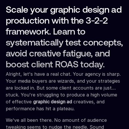
Scale your graphic design ad
production with the 3-2-2
framework. Learn to
systematically test concepts,
avoid creative fatigue, and
boost client ROAS today.
Alright, let's have a real chat. Your agency is sharp.
Your media buyers are wizards, and your strategies
are locked in. But some client accounts are just…
stuck. You're struggling to produce a high volume
of effective
graphic design ad
creatives, and
performance has hit a plateau.
We've all been there. No amount of audience
tweaking seems to nudge the needle. Sound