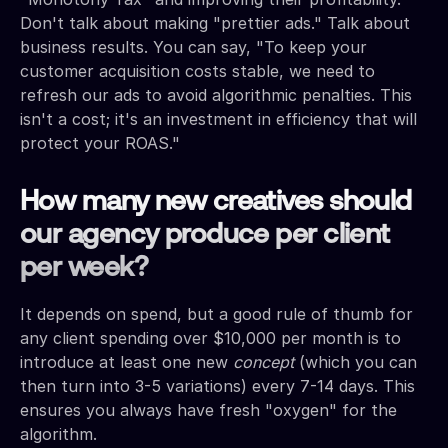
Don't talk about making "prettier ads." Talk about
business results. You can say, "To keep your
customer acquisition costs stable, we need to
refresh our ads to avoid algorithmic penalties. This
isn't a cost; it's an investment in efficiency that will
protect your ROAS."
How many new creatives should
our agency produce per client
per week?
It depends on spend, but a good rule of thumb for
any client spending over $10,000 per month is to
introduce at least one new
concept
(which you can
then turn into 3-5 variations) every 7-14 days. This
ensures you always have fresh "oxygen" for the
algorithm.