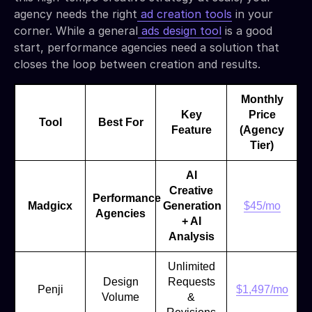
agency needs the right
ad creation tools
in your
corner. While a general
ads design tool
is a good
start, performance agencies need a solution that
closes the loop between creation and results.
Monthly
Key
Price
Tool
Best For
Feature
(Agency
Tier)
AI
Creative
Performance
Madgicx
Generation
$45/mo
Agencies
+ AI
Analysis
Unlimited
Design
Requests
Penji
$1,497/mo
Volume
&