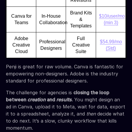
Revisions
Brand Kits
Canva for
In-House
$10/user/mo
&
Teams
Collaboration
(min 3)
Templates
Adobe
Full
Professional
$54.99/mo
Creative
Creative
Designers
(Std)
Cloud
Suite
Penji is great for raw volume. Canva is fantastic for
empowering non-designers. Adobe is the industry
standard for professional designers.
The challenge for agencies is
closing the loop
between
creation
and
results
.
You might design an
ad in Canva, upload it to Meta, wait for data, export
it to a spreadsheet, analyze it, and
then
decide what
to do next. It’s a slow, clunky workflow that kills
momentum.