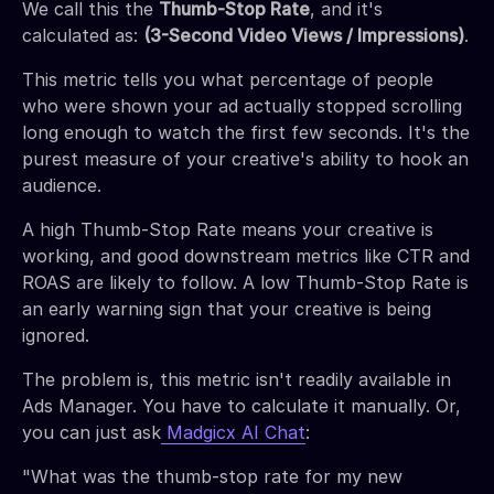
We call this the
Thumb-Stop Rate
, and it's
calculated as:
(3-Second Video Views / Impressions)
.
This metric tells you what percentage of people
who were shown your ad actually stopped scrolling
long enough to watch the first few seconds. It's the
purest measure of your creative's ability to hook an
audience.
A high Thumb-Stop Rate means your creative is
working, and good downstream metrics like CTR and
ROAS are likely to follow. A low Thumb-Stop Rate is
an early warning sign that your creative is being
ignored.
The problem is, this metric isn't readily available in
Ads Manager. You have to calculate it manually. Or,
you can just ask
Madgicx AI Chat
:
"What was the thumb-stop rate for my new