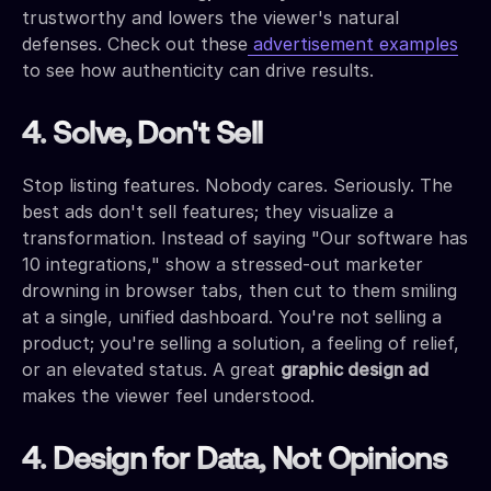
trustworthy and lowers the viewer's natural
defenses. Check out these
advertisement examples
to see how authenticity can drive results.
4. Solve, Don't Sell
Stop listing features. Nobody cares. Seriously. The
best ads don't sell features; they visualize a
transformation. Instead of saying "Our software has
10 integrations," show a stressed-out marketer
drowning in browser tabs, then cut to them smiling
at a single, unified dashboard. You're not selling a
product; you're selling a solution, a feeling of relief,
or an elevated status. A great
graphic design ad
makes the viewer feel understood.
4. Design for Data, Not Opinions