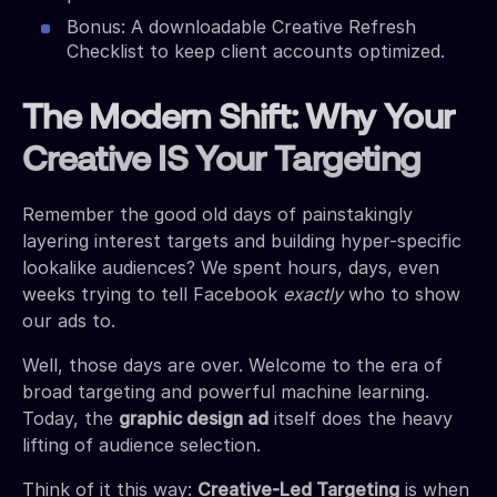
Bonus: A downloadable Creative Refresh
Checklist to keep client accounts optimized.
The Modern Shift: Why Your
Creative IS Your Targeting
Remember the good old days of painstakingly
layering interest targets and building hyper-specific
lookalike audiences? We spent hours, days, even
weeks trying to tell Facebook
exactly
who to show
our ads to.
Well, those days are over. Welcome to the era of
broad targeting and powerful machine learning.
Today, the
graphic design ad
itself does the heavy
lifting of audience selection.
Think of it this way:
Creative-Led Targeting
is when