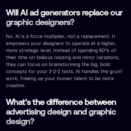
Will AI ad generators replace our
graphic designers?
No. AI is a force multiplier, not a replacement. It
empowers your designers to operate at a higher,
more strategic level. Instead of spending 80% of
their time on tedious resizing and minor variations,
they can focus on brainstorming the big, bold
concepts for your 3-2-2 tests. AI handles the grunt
work, freeing up your human talent to be more
creative.
What's the difference between
advertising design and graphic
design?