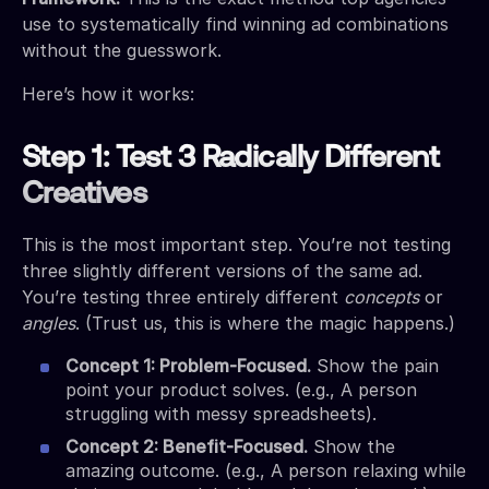
use to systematically find winning ad combinations
without the guesswork.
Here’s how it works:
Step 1: Test 3 Radically Different
Creatives
This is the most important step. You’re not testing
three slightly different versions of the same ad.
You’re testing three entirely different
concepts
or
angles
. (Trust us, this is where the magic happens.)
Concept 1: Problem-Focused.
Show the pain
point your product solves. (e.g., A person
struggling with messy spreadsheets).
Concept 2: Benefit-Focused.
Show the
amazing outcome. (e.g., A person relaxing while