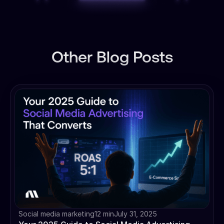
Other Blog Posts
Social media marketing
12 min
July 31, 2025