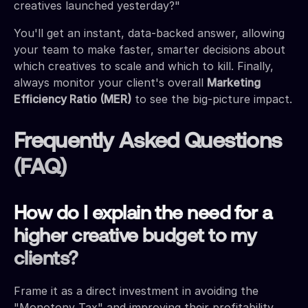
creatives launched yesterday?"
You'll get an instant, data-backed answer, allowing
your team to make faster, smarter decisions about
which creatives to scale and which to kill. Finally,
always monitor your client's overall
Marketing
Efficiency Ratio (MER)
to see the big-picture impact.
Frequently Asked Questions
(FAQ)
How do I explain the need for a
higher creative budget to my
clients?
Frame it as a direct investment in avoiding the
"Monotony Tax" and improving their profitability.