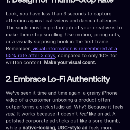
1. Design for Thumb-Stop Rate
Look, you have less than 3 seconds to capture
attention against cat videos and dance challenges.
The single most important job of your creative is to
make them stop scrolling. Use motion, jarring cuts,
or a visually surprising hook in the first frame.
Remember,
visual information is remembered at a
65% rate after 3 days
, compared to only 10% for
written content.
Make your visual count.
2. Embrace Lo-Fi Authenticity
We've seen it time and time again: a grainy iPhone
video of a customer unboxing a product often
outperforms a slick studio ad. Why? Because it feels
real
. It works because it doesn't
feel
like an ad. A
polished corporate ad sticks out like a sore thumb,
while a
native-looking, UGC-style ad
feels more