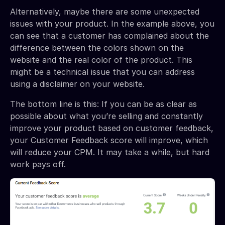
Alternatively, maybe there are some unexpected
issues with your product. In the example above, you
can see that a customer has complained about the
difference between the colors shown on the
website and the real color of the product. This
might be a technical issue that you can address
using a disclaimer on your website.
The bottom line is this: If you can be as clear as
possible about what you’re selling and constantly
improve your product based on customer feedback,
your Customer Feedback score will improve, which
will reduce your CPM. It may take a while, but hard
work pays off.