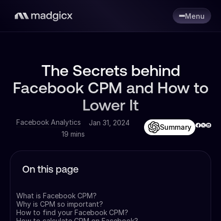
Menu
The Secrets behind
Facebook CPM and How to
Lower It
Facebook Analytics
Jan 31, 2024
Summary
19 mins
On this page
What is Facebook CPM?
Why is CPM so important?
How to find your Facebook CPM?
How to calculate CPM on Facebook?