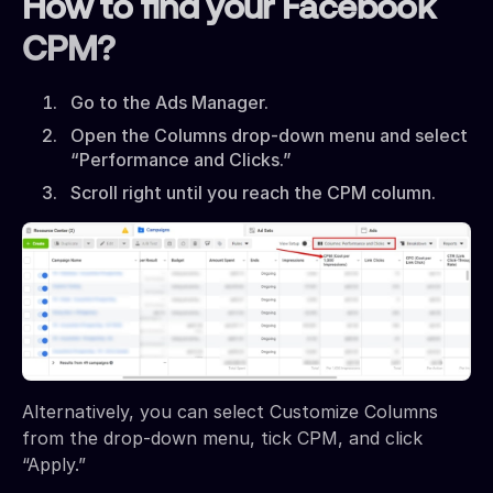
How to find your Facebook
CPM?
Go to the Ads Manager.
Open the Columns drop-down menu and select
“Performance and Clicks.”
Scroll right until you reach the CPM column.
Alternatively, you can select Customize Columns
from the drop-down menu, tick CPM, and click
“Apply.”