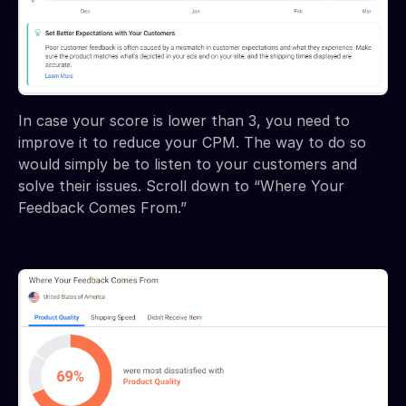
In case your score is lower than 3, you need to
improve it to reduce your CPM. The way to do so
would simply be to listen to your customers and
solve their issues. Scroll down to “Where Your
Feedback Comes From.”