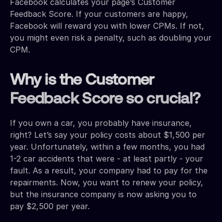
Facebook calculates your page’s Customer
Feedback Score. If your customers are happy,
Facebook will reward you with lower CPMs. If not,
you might even risk a penalty, such as doubling your
CPM.
Why is the Customer
Feedback Score so crucial?
If you own a car, you probably have insurance,
right? Let’s say your policy costs about $1,500 per
year. Unfortunately, within a few months, you had
1-2 car accidents that were - at least partly - your
fault. As a result, your company had to pay for the
repairments. Now, you want to renew your policy,
but the insurance company is now asking you to
pay $2,500 per year.