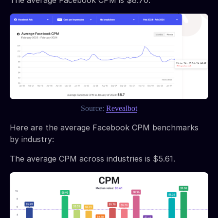
Source:
Revealbot
Here are the average Facebook CPM benchmarks
by industry:
The average CPM across industries is $5.61.