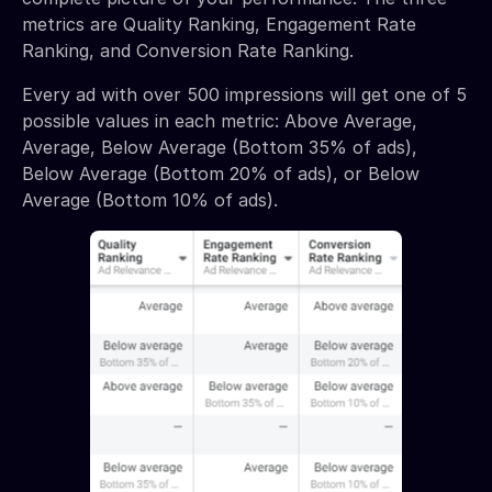
metrics are Quality Ranking, Engagement Rate
Ranking, and Conversion Rate Ranking.
Every ad with over 500 impressions will get one of 5
possible values in each metric: Above Average,
Average, Below Average (Bottom 35% of ads),
Below Average (Bottom 20% of ads), or Below
Average (Bottom 10% of ads).