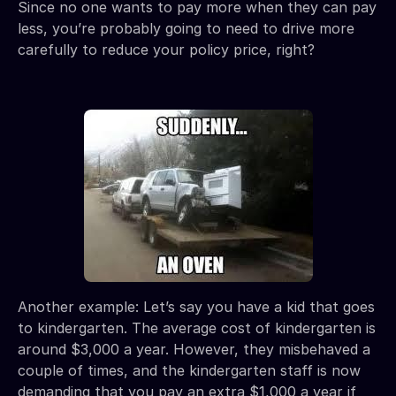
Since no one wants to pay more when they can pay
less, you’re probably going to need to drive more
carefully to reduce your policy price, right?
Another example: Let’s say you have a kid that goes
to kindergarten. The average cost of kindergarten is
around $3,000 a year. However, they misbehaved a
couple of times, and the kindergarten staff is now
demanding that you pay an extra $1,000 a year if