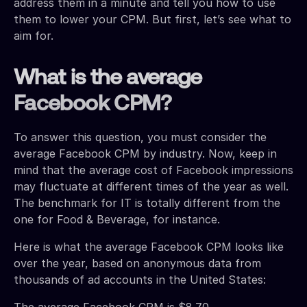
address them in a minute and tell you how to use
them to lower your CPM. But first, let’s see what to
aim for.
What is the average
Facebook CPM?
To answer this question, you must consider the
average Facebook CPM by industry. Now, keep in
mind that the average cost of Facebook impressions
may fluctuate at different times of the year as well.
The benchmark for IT is totally different from the
one for Food & Beverage, for instance.
Here is what the average Facebook CPM looks like
over the year, based on anonymous data from
thousands of ad accounts in the United States:
The average Facebook CPM is $8.70.