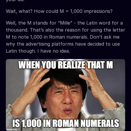
Wait, what? How could M = 1,000 impressions?
Well, the M stands for “Mille” - the Latin word for a
thousand. That’s also the reason for using the letter
M to note 1,000 in Roman numerals. Don’t ask me
why the advertising platforms have decided to use
Latin though. I have no idea.