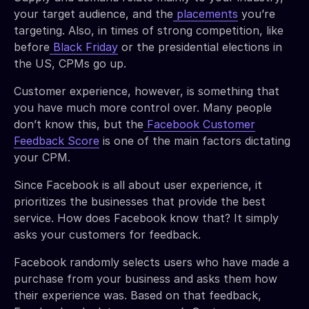
your target audience, and the
placements
you’re
targeting. Also, in times of strong competition, like
before
Black Friday
or the presidential elections in
the US, CPMs go up.
Customer experience, however, is something that
you have much more control over. Many people
don’t know this, but the
Facebook Customer
Feedback Score
is one of the main factors dictating
your CPM.
Since Facebook is all about user experience, it
prioritizes the businesses that provide the best
service. How does Facebook know that? It simply
asks your customers for feedback.
Facebook randomly selects users who have made a
purchase from your business and asks them how
their experience was. Based on that feedback,