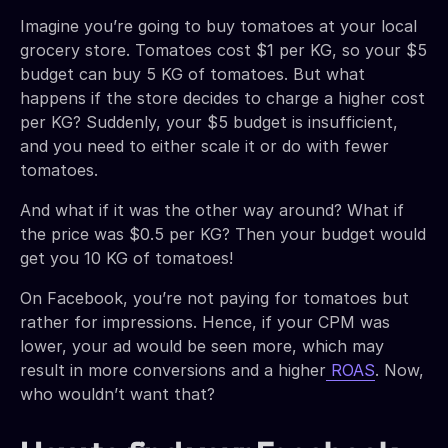
Imagine you’re going to buy tomatoes at your local
grocery store. Tomatoes cost $1 per KG, so your $5
budget can buy 5 KG of tomatoes. But what
happens if the store decides to charge a higher cost
per KG? Suddenly, your $5 budget is insufficient,
and you need to either scale it or do with fewer
tomatoes.
And what if it was the other way around? What if
the price was $0.5 per KG? Then your budget would
get you 10 KG of tomatoes!
On Facebook, you’re not paying for tomatoes but
rather for impressions. Hence, if your CPM was
lower, your ad would be seen more, which may
result in more conversions and a higher
ROAS
. Now,
who wouldn’t want that?