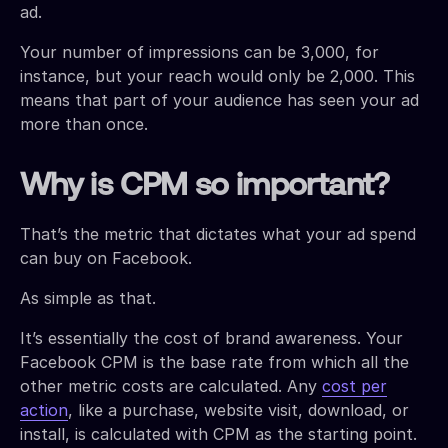
ad.
Your number of impressions can be 3,000, for
instance, but your reach would only be 2,000. This
means that part of your audience has seen your ad
more than once.
Why is CPM so important?
That’s the metric that dictates what your ad spend
can buy on Facebook.
As simple as that.
It’s essentially the cost of brand awareness. Your
Facebook CPM is the base rate from which all the
other metric costs are calculated. Any
cost per
action
, like a purchase, website visit, download, or
install, is calculated with CPM as the starting point.