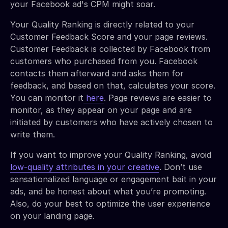
your Facebook ad's CPM might soar.
Your Quality Ranking is directly related to your
Customer Feedback Score and your page reviews.
Customer Feedback is collected by Facebook from
customers who purchased from you. Facebook
contacts them afterward and asks them for
feedback, and based on that, calculates your score.
You can monitor it
here
. Page reviews are easier to
monitor, as they appear on your page and are
initiated by customers who have actively chosen to
write them.
If you want to improve your Quality Ranking, avoid
low-quality attributes in your creative
. Don’t use
sensationalized language or engagement bait in your
ads, and be honest about what you’re promoting.
Also, do your best to optimize the user experience
on your landing page.