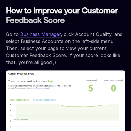
How to improve your Customer
Feedback Score
Go to
Business Manager
, click Account Quality, and
select Business Accounts on the left-side menu.
Then, select your page to view your current
Customer Feedback Score. If your score looks like
that, you’re all good ;)