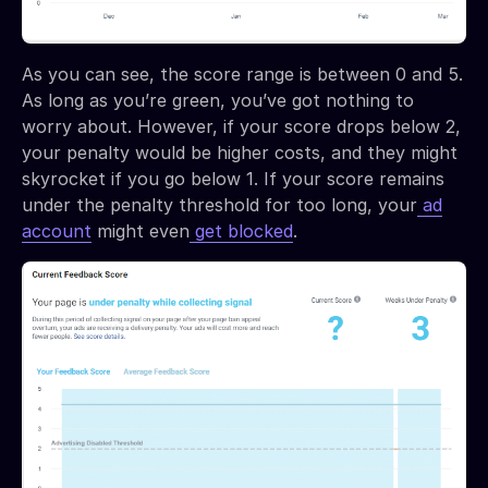
As you can see, the score range is between 0 and 5.
As long as you’re green, you’ve got nothing to
worry about. However, if your score drops below 2,
your penalty would be higher costs, and they might
skyrocket if you go below 1. If your score remains
under the penalty threshold for too long, your
ad
account
might even
get blocked
.