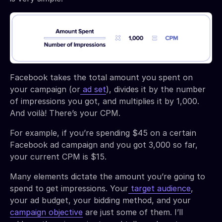
Facebook takes the total amount you spent on
your campaign (or
ad set
), divides it by the number
of impressions you got, and multiplies it by 1,000.
And voilà! There’s your CPM.
For example, if you’re spending $45 on a certain
Facebook ad campaign and you got 3,000 so far,
your current CPM is $15.
Many elements dictate the amount you’re going to
spend to get impressions. Your
target audience
,
your ad budget, your bidding method, and your
campaign objective
are just some of them. I’ll