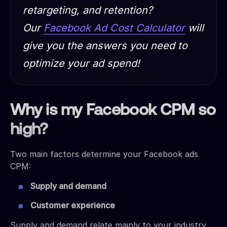
retargeting, and retention?
Our
Facebook Ad Cost Calculator
will
give you the answers you need to
optimize your ad spend!
Why is my Facebook CPM so
high?
Two main factors determine your Facebook ads
CPM:
Supply and demand
Customer experience
Supply and demand relate mainly to your industry,