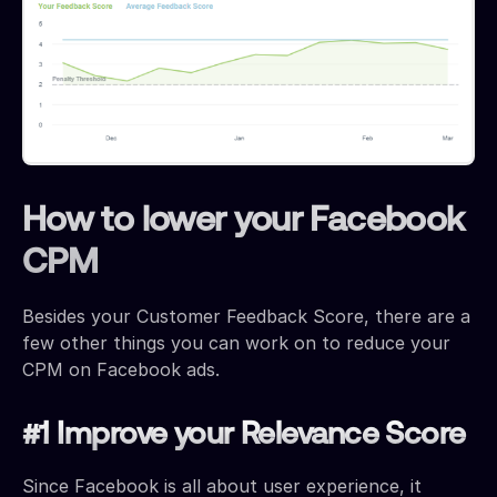
How to lower your Facebook
CPM
Besides your Customer Feedback Score, there are a
few other things you can work on to reduce your
CPM on Facebook ads.
#1 Improve your Relevance Score
Since Facebook is all about user experience, it