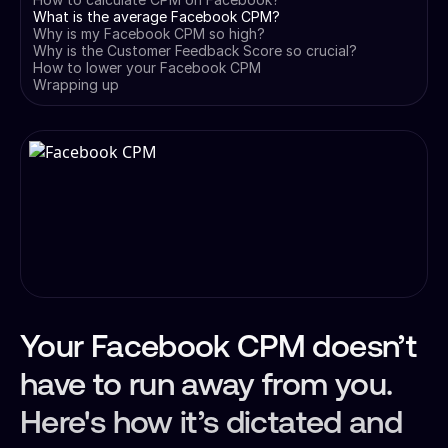
What is the average Facebook CPM?
Why is my Facebook CPM so high?
Why is the Customer Feedback Score so crucial?
How to lower your Facebook CPM
Wrapping up
Your Facebook CPM doesn’t
have to run away from you.
Here's how it’s dictated and