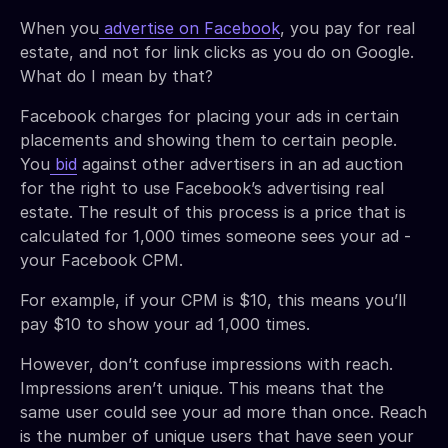
When you
advertise on Facebook
, you pay for real
estate, and not for link clicks as you do on Google.
What do I mean by that?
Facebook charges for placing your ads in certain
placements and showing them to certain people.
You
bid
against other advertisers in an ad auction
for the right to use Facebook’s advertising real
estate. The result of this process is a price that is
calculated for 1,000 times someone sees your ad -
your Facebook CPM.
For example, if your CPM is $10, this means you’ll
pay $10 to show your ad 1,000 times.
However, don’t confuse impressions with reach.
Impressions aren’t unique. This means that the
same user could see your ad more than once. Reach
is the number of unique users that have seen your