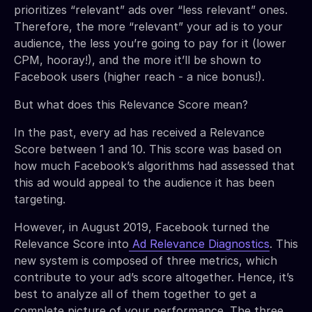
prioritizes “relevant” ads over “less relevant” ones.
Therefore, the more “relevant” your ad is to your
audience, the less you’re going to pay for it (lower
CPM, hooray!), and the more it’ll be shown to
Facebook users (higher reach - a nice bonus!).
But what does this Relevance Score mean?
In the past, every ad has received a Relevance
Score between 1 and 10. This score was based on
how much Facebook’s algorithms had assessed that
this ad would appeal to the audience it has been
targeting.
However, in August 2019, Facebook turned the
Relevance Score into
Ad Relevance Diagnostics
. This
new system is composed of three metrics, which
contribute to your ad’s score altogether. Hence, it’s
best to analyze all of them together to get a
complete picture of your performance. The three