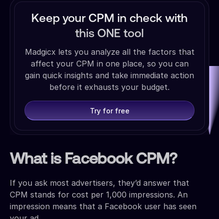
Keep your CPM in check with
this ONE tool
Madgicx lets you analyze all the factors that
affect your CPM in one place, so you can
gain quick insights and take immediate action
before it exhausts your budget.
Try for free
What is Facebook CPM?
If you ask most advertisers, they’d answer that
CPM stands for cost per 1,000 impressions. An
impression means that a Facebook user has seen
your ad.