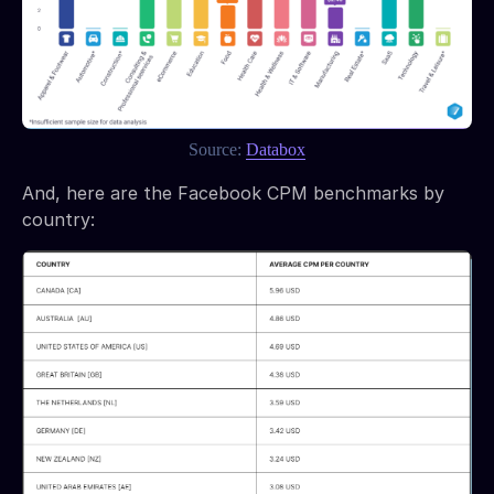
Source:
Databox
And, here are the Facebook CPM benchmarks by
country: