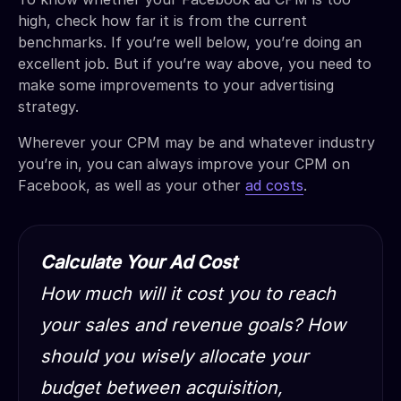
high, check how far it is from the current
benchmarks. If you’re well below, you’re doing an
excellent job. But if you’re way above, you need to
make some improvements to your advertising
strategy.
Wherever your CPM may be and whatever industry
you’re in, you can always improve your CPM on
Facebook, as well as your other
ad costs
.
Calculate Your Ad Cost
How much will it cost you to reach
your sales and revenue goals? How
should you wisely allocate your
budget between acquisition,