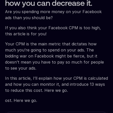
how you can decrease it.
Are you spending more money on your Facebook
ads than you should be?
If you also think your Facebook CPM is too high,
this article is for you!
Your CPM is the main metric that dictates how
much you’re going to spend on your ads. The
bidding war on Facebook might be fierce, but it
doesn’t mean you have to pay so much for people
to see your ads.
In this article, I’ll explain how your CPM is calculated
and how you can monitor it, and introduce 13 ways
to reduce this cost. Here we go.
ost. Here we go.