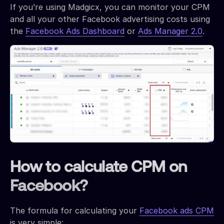
If you’re using Madgicx, you can monitor your CPM
and all your other Facebook advertising costs using
the
Facebook Ads Dashboard
or
Ads Manager 2.0
.
How to calculate CPM on
Facebook?
The formula for calculating your
Facebook ads CPM
is very simple: