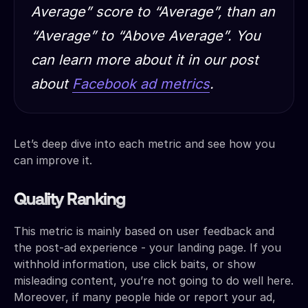
Average” score to “Average”, than an
“Average” to “Above Average”. You
can learn more about it in our post
about
Facebook ad metrics
.
Let’s deep dive into each metric and see how you
can improve it.
Quality Ranking
This metric is mainly based on user feedback and
the post-ad experience - your landing page. If you
withhold information, use click baits, or show
misleading content, you’re not going to do well here.
Moreover, if many people hide or report your ad,