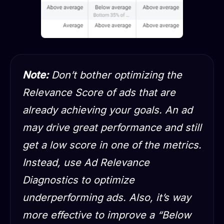
Note:
Don’t bother optimizing the
Relevance Score of ads that are
already achieving your goals. An ad
may drive great performance and still
get a low score in one of the metrics.
Instead, use Ad Relevance
Diagnostics to optimize
underperforming ads. Also, it’s way
more effective to improve a “Below