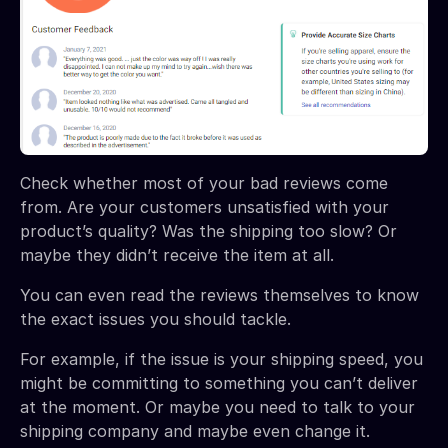
Check whether most of your bad reviews come
from. Are your customers unsatisfied with your
product’s quality? Was the shipping too slow? Or
maybe they didn’t receive the item at all.
You can even read the reviews themselves to know
the exact issues you should tackle.
For example, if the issue is your shipping speed, you
might be committing to something you can’t deliver
at the moment. Or maybe you need to talk to your
shipping company and maybe even change it.