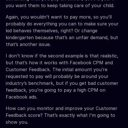
you want them to keep taking care of your child.
Again, you wouldn’t want to pay more, so you’ll
probably do everything you can to make sure your
kid behaves themselves, right? Or change
kindergarten because that’s an unfair demand, but
that’s another issue.
I don’t know if the second example is that realistic,
but that’s how it works with Facebook CPM and
Customer Feedback. The initial amount you’re
requested to pay will probably be around your
industry’s benchmark, but if you get bad customer
feedback, you’re going to pay a high CPM on
Facebook ads.
How can you monitor and improve your Customer
Feedback score? That’s exactly what I’m going to
show you.