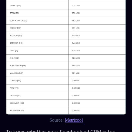
Source:
Metricool
To know whether your Facebook ad CPM is too