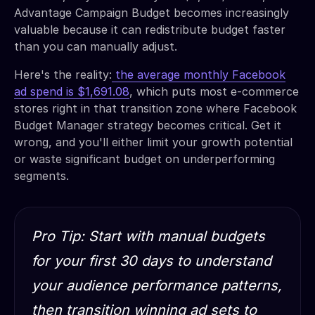
Advantage Campaign Budget becomes increasingly
valuable because it can redistribute budget faster
than you can manually adjust.
Here's the reality:
the average monthly Facebook
ad spend is $1,691.08
, which puts most e-commerce
stores right in that transition zone where Facebook
Budget Manager strategy becomes critical. Get it
wrong, and you'll either limit your growth potential
or waste significant budget on underperforming
segments.
Pro Tip: Start with manual budgets
for your first 30 days to understand
your audience performance patterns,
then transition winning ad sets to