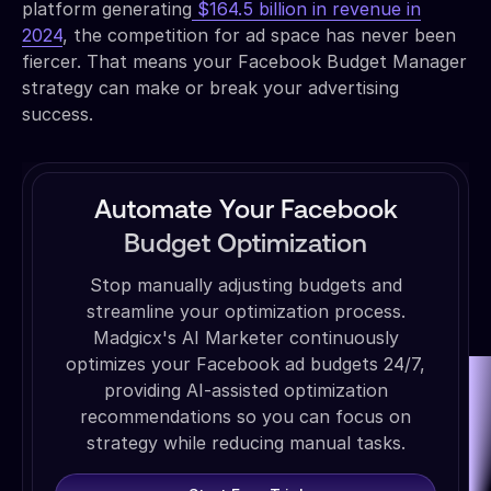
platform generating
$164.5 billion in revenue in
2024
, the competition for ad space has never been
fiercer. That means your Facebook Budget Manager
strategy can make or break your advertising
success.
Automate Your Facebook
Budget Optimization
Stop manually adjusting budgets and
streamline your optimization process.
Madgicx's AI Marketer continuously
optimizes your Facebook ad budgets 24/7,
providing AI-assisted optimization
recommendations so you can focus on
strategy while reducing manual tasks.