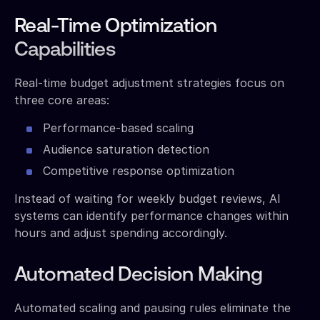
Real-Time Optimization
Capabilities
Real-time budget adjustment strategies focus on
three core areas:
Performance-based scaling
Audience saturation detection
Competitive response optimization
Instead of waiting for weekly budget reviews, AI
systems can identify performance changes within
hours and adjust spending accordingly.
Automated Decision Making
Automated scaling and pausing rules eliminate the