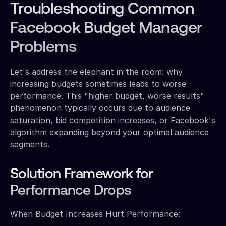
Troubleshooting Common
Facebook Budget Manager
Problems
Let's address the elephant in the room: why
increasing budgets sometimes leads to worse
performance. This "higher budget, worse results"
phenomenon typically occurs due to audience
saturation, bid competition increases, or Facebook's
algorithm expanding beyond your optimal audience
segments.
Solution Framework for
Performance Drops
When Budget Increases Hurt Performance: