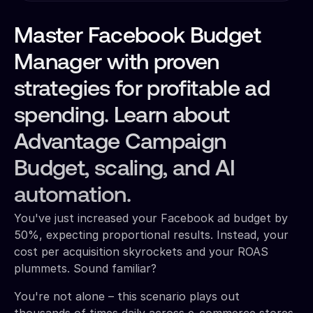
Master Facebook Budget
Manager with proven
strategies for profitable ad
spending. Learn about
Advantage Campaign
Budget, scaling, and AI
automation.
You've just increased your Facebook ad budget by
50%, expecting proportional results. Instead, your
cost per acquisition skyrockets and your ROAS
plummets. Sound familiar?
You're not alone – this scenario plays out
thousands of times daily across e-commerce stores