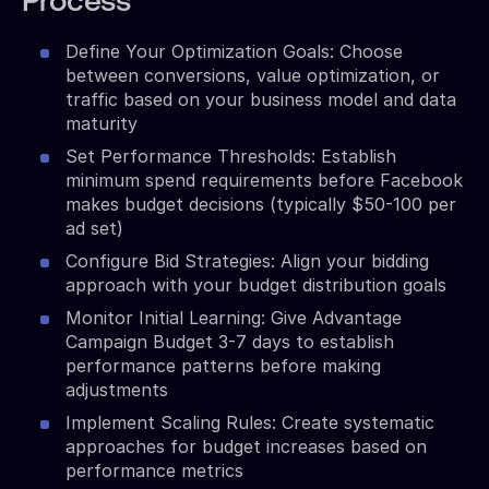
Process
Define Your Optimization Goals: Choose
between conversions, value optimization, or
traffic based on your business model and data
maturity
Set Performance Thresholds: Establish
minimum spend requirements before Facebook
makes budget decisions (typically $50-100 per
ad set)
Configure Bid Strategies: Align your bidding
approach with your budget distribution goals
Monitor Initial Learning: Give Advantage
Campaign Budget 3-7 days to establish
performance patterns before making
adjustments
Implement Scaling Rules: Create systematic
approaches for budget increases based on
performance metrics