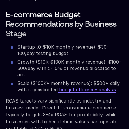
E-commerce Budget
Recommendations by Business
Stage
Startup (0-$10K monthly revenue): $30-
100/day testing budget
Growth ($10K-$100K monthly revenue): $100-
500/day with 5-10% of revenue allocated to
ads
Scale ($100K+ monthly revenue): $500+ daily
with sophisticated
budget efficiency analysis
ROAS targets vary significantly by industry and
business model. Direct-to-consumer e-commerce
typically targets 3-4x ROAS for profitability, while
businesses with higher lifetime values can operate
profitably at 2-2.5x ROAS.