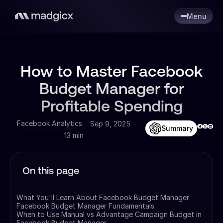
Menu
How to Master Facebook
Budget Manager for
Profitable Spending
Facebook Analytics
Sep 9, 2025
Summary
13 min
On this page
What You'll Learn About Facebook Budget Manager
Facebook Budget Manager Fundamentals
When to Use Manual vs Advantage Campaign Budget in
Facebook Budget Manager