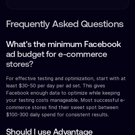
Frequently Asked Questions
What's the minimum Facebook
ad budget for e-commerce
stores?
For effective testing and optimization, start with at
least $30-50 per day per ad set. This gives
Facebook enough data to optimize while keeping
your testing costs manageable. Most successful e-
commerce stores find their sweet spot between
$100-300 daily spend for consistent results.
Should I use Advantage