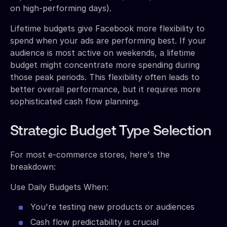
on high-performing days).
Lifetime budgets give Facebook more flexibility to
spend when your ads are performing best. If your
audience is most active on weekends, a lifetime
budget might concentrate more spending during
those peak periods. This flexibility often leads to
better overall performance, but it requires more
sophisticated cash flow planning.
Strategic Budget Type Selection
For most e-commerce stores, here's the
breakdown:
Use Daily Budgets When:
You're testing new products or audiences
Cash flow predictability is crucial