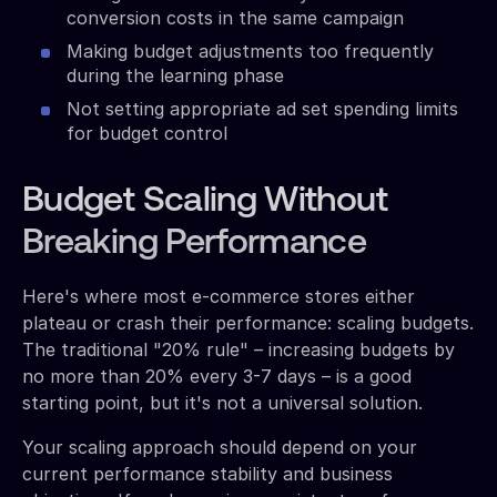
conversion costs in the same campaign
Making budget adjustments too frequently
during the learning phase
Not setting appropriate ad set spending limits
for budget control
Budget Scaling Without
Breaking Performance
Here's where most e-commerce stores either
plateau or crash their performance: scaling budgets.
The traditional "20% rule" – increasing budgets by
no more than 20% every 3-7 days – is a good
starting point, but it's not a universal solution.
Your scaling approach should depend on your
current performance stability and business