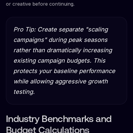
or creative before continuing.
Pro Tip: Create separate "scaling
campaigns" during peak seasons
rather than dramatically increasing
existing campaign budgets. This
protects your baseline performance
while allowing aggressive growth
testing.
Industry Benchmarks and
Budget Calculations