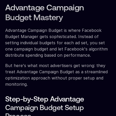
Advantage Campaign
Budget Mastery
Advantage Campaign Budget is where Facebook
Budget Manager gets sophisticated. Instead of
setting individual budgets for each ad set, you set
one campaign budget and let Facebook's algorithm
distribute spending based on performance.
But here's what most advertisers get wrong: they
treat Advantage Campaign Budget as a streamlined
optimization approach without proper setup and
monitoring.
Step-by-Step Advantage
Campaign Budget Setup