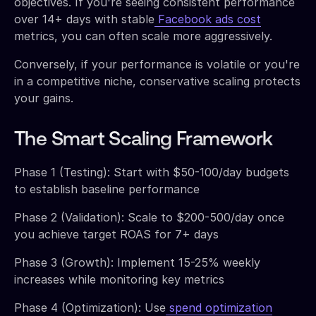
objectives. If you're seeing consistent performance
over 14+ days with stable
Facebook ads cost
metrics, you can often scale more aggressively.
Conversely, if your performance is volatile or you're
in a competitive niche, conservative scaling protects
your gains.
The Smart Scaling Framework
Phase 1 (Testing): Start with $50-100/day budgets
to establish baseline performance
Phase 2 (Validation): Scale to $200-500/day once
you achieve target ROAS for 7+ days
Phase 3 (Growth): Implement 15-25% weekly
increases while monitoring key metrics
Phase 4 (Optimization): Use
spend optimization