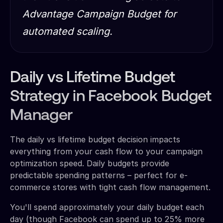
Advantage Campaign Budget for
automated scaling.
Daily vs Lifetime Budget
Strategy in Facebook Budget
Manager
The daily vs lifetime budget decision impacts
everything from your cash flow to your campaign
optimization speed. Daily budgets provide
predictable spending patterns – perfect for e-
commerce stores with tight cash flow management.
You'll spend approximately your daily budget each
day (though Facebook can spend up to 25% more