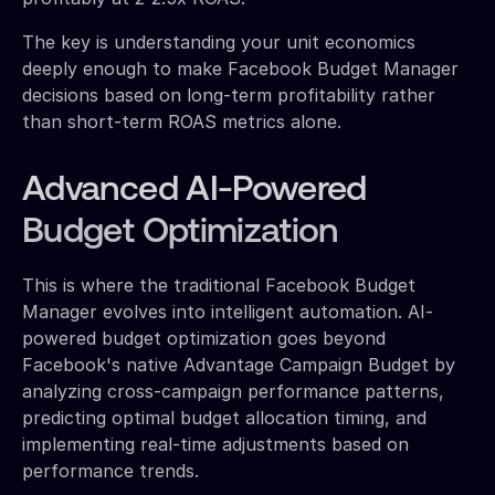
The key is understanding your unit economics
deeply enough to make Facebook Budget Manager
decisions based on long-term profitability rather
than short-term ROAS metrics alone.
Advanced AI-Powered
Budget Optimization
This is where the traditional Facebook Budget
Manager evolves into intelligent automation. AI-
powered budget optimization goes beyond
Facebook's native Advantage Campaign Budget by
analyzing cross-campaign performance patterns,
predicting optimal budget allocation timing, and
implementing real-time adjustments based on
performance trends.