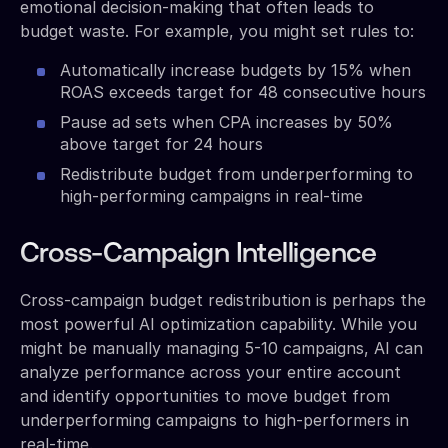
emotional decision-making that often leads to
budget waste. For example, you might set rules to:
Automatically increase budgets by 15% when
ROAS exceeds target for 48 consecutive hours
Pause ad sets when CPA increases by 50%
above target for 24 hours
Redistribute budget from underperforming to
high-performing campaigns in real-time
Cross-Campaign Intelligence
Cross-campaign budget redistribution is perhaps the
most powerful AI optimization capability. While you
might be manually managing 5-10 campaigns, AI can
analyze performance across your entire account
and identify opportunities to move budget from
underperforming campaigns to high-performers in
real-time.