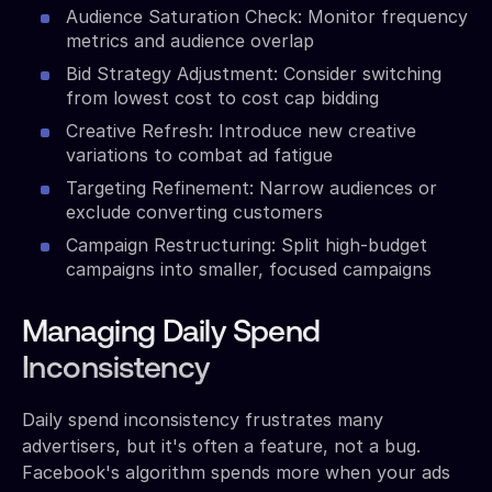
Audience Saturation Check: Monitor frequency
metrics and audience overlap
Bid Strategy Adjustment: Consider switching
from lowest cost to cost cap bidding
Creative Refresh: Introduce new creative
variations to combat ad fatigue
Targeting Refinement: Narrow audiences or
exclude converting customers
Campaign Restructuring: Split high-budget
campaigns into smaller, focused campaigns
Managing Daily Spend
Inconsistency
Daily spend inconsistency frustrates many
advertisers, but it's often a feature, not a bug.
Facebook's algorithm spends more when your ads