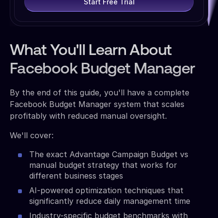
Start Free Trial
What You'll Learn About
Facebook Budget Manager
By the end of this guide, you'll have a complete
Facebook Budget Manager system that scales
profitably with reduced manual oversight.
We'll cover:
The exact Advantage Campaign Budget vs
manual budget strategy that works for
different business stages
AI-powered optimization techniques that
significantly reduce daily management time
Industry-specific budget benchmarks with