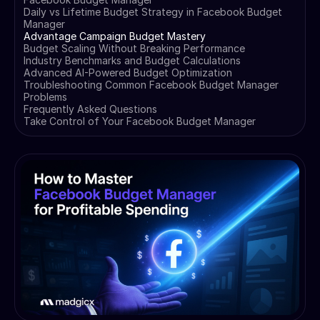
Daily vs Lifetime Budget Strategy in Facebook Budget
Manager
Advantage Campaign Budget Mastery
Budget Scaling Without Breaking Performance
Industry Benchmarks and Budget Calculations
Advanced AI-Powered Budget Optimization
Troubleshooting Common Facebook Budget Manager
Problems
Frequently Asked Questions
Take Control of Your Facebook Budget Manager