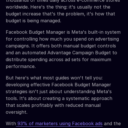
worldwide. Here's the thing: it's usually not the
budget increase that's the problem, it's how that
budget is being managed.
Facebook Budget Manager is Meta's built-in system
for controlling how much you spend on advertising
campaigns. It offers both manual budget controls
and an automated Advantage Campaign Budget to
distribute spending across ad sets for maximum
performance.
But here's what most guides won't tell you:
developing effective Facebook Budget Manager
strategies isn't just about understanding Meta's
tools. It's about creating a systematic approach
that scales profitably with reduced manual
oversight.
With
93% of marketers using Facebook ads
and the