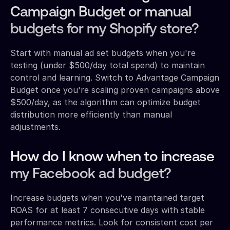
Campaign Budget or manual
budgets for my Shopify store?
Start with manual ad set budgets when you're
testing (under $500/day total spend) to maintain
control and learning. Switch to Advantage Campaign
Budget once you're scaling proven campaigns above
$500/day, as the algorithm can optimize budget
distribution more efficiently than manual
adjustments.
How do I know when to increase
my Facebook ad budget?
Increase budgets when you've maintained target
ROAS for at least 7 consecutive days with stable
performance metrics. Look for consistent cost per