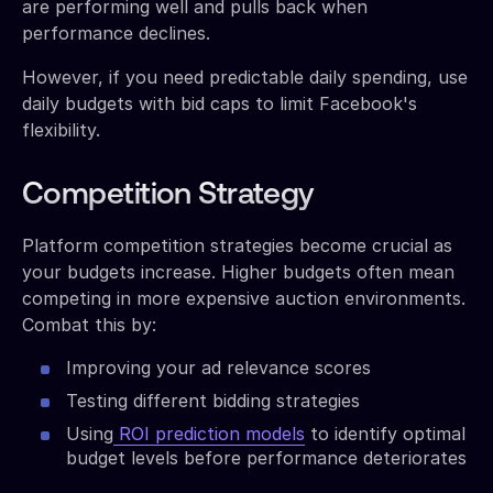
are performing well and pulls back when
performance declines.
However, if you need predictable daily spending, use
daily budgets with bid caps to limit Facebook's
flexibility.
Competition Strategy
Platform competition strategies become crucial as
your budgets increase. Higher budgets often mean
competing in more expensive auction environments.
Combat this by:
Improving your ad relevance scores
Testing different bidding strategies
Using
ROI prediction models
to identify optimal
budget levels before performance deteriorates