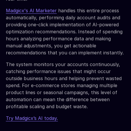
Madgicx's AI Marketer
handles this entire process
automatically, performing daily account audits and
providing one-click implementation of AI-powered
optimization recommendations. Instead of spending
hours analyzing performance data and making
manual adjustments, you get actionable
recommendations that you can implement instantly.
The system monitors your accounts continuously,
catching performance issues that might occur
outside business hours and helping prevent wasted
spend. For e-commerce stores managing multiple
product lines or seasonal campaigns, this level of
automation can mean the difference between
profitable scaling and budget waste.
Try Madgicx’s AI today.