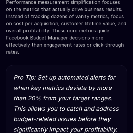
Performance measurement simplification focuses
on the metrics that actually drive business results.
Instead of tracking dozens of vanity metrics, focus
on cost per acquisition, customer lifetime value, and
overall profitability. These core metrics guide
Facebook Budget Manager decisions more
effectively than engagement rates or click-through
rates.
Pro Tip: Set up automated alerts for
when key metrics deviate by more
than 20% from your target ranges.
This allows you to catch and address
budget-related issues before they
significantly impact your profitability.