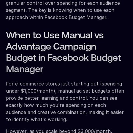
granular control over spending for each audience
segment. The key is knowing when to use each
approach within Facebook Budget Manager.
When to Use Manual vs
Advantage Campaign
Budget in Facebook Budget
Manager
For e-commerce stores just starting out (spending
under $1,000/month), manual ad set budgets often
provide better learning and control. You can see
exactly how much you're spending on each
audience and creative combination, making it easier
to identify what's working.
However, as you scale beyond $3,000/month,