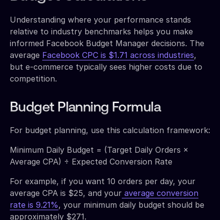
Understanding where your performance stands
relative to industry benchmarks helps you make
informed Facebook Budget Manager decisions. The
average
Facebook CPC is $1.71 across industries
,
but e-commerce typically sees higher costs due to
competition.
Budget Planning Formula
For budget planning, use this calculation framework:
Minimum Daily Budget = (Target Daily Orders ×
Average CPA) ÷ Expected Conversion Rate
For example, if you want 10 orders per day, your
average CPA is $25, and your
average conversion
rate is 9.21%
, your minimum daily budget should be
approximately $271.