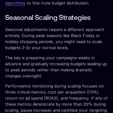
algorithms
to fine-tune budget distribution
Seasonal Scaling Strategies
Seasonal adjustments require a different approach
entirely. During peak seasons like Black Friday or
holiday shopping periods, you might need to scale
budgets 2-3x your normal levels.
The key is preparing your campaigns weeks in
advance and gradually increasing budgets leading up
to peak periods rather than making dramatic
changes overnight.
Performance monitoring during scaling focuses on
three critical metrics: cost per acquisition (CPA),
return on ad spend (ROAS), and frequency. If any of
these metrics deteriorate by more than 20% during
scaling, pause increases and optimize your targeting