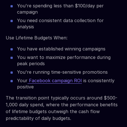
You're spending less than $100/day per
campaign
You need consistent data collection for
analysis
Use Lifetime Budgets When:
You have established winning campaigns
You want to maximize performance during
peak periods
You're running time-sensitive promotions
Your
Facebook campaign ROI
is consistently
positive
The transition point typically occurs around $500-
1,000 daily spend, where the performance benefits
of lifetime budgets outweigh the cash flow
predictability of daily budgets.