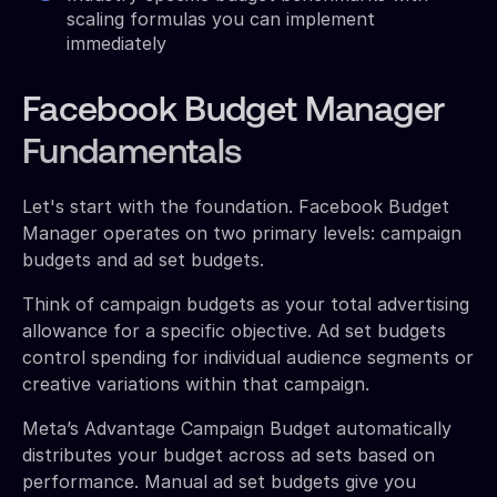
scaling formulas you can implement
immediately
Facebook Budget Manager
Fundamentals
Let's start with the foundation. Facebook Budget
Manager operates on two primary levels: campaign
budgets and ad set budgets.
Think of campaign budgets as your total advertising
allowance for a specific objective. Ad set budgets
control spending for individual audience segments or
creative variations within that campaign.
Meta’s Advantage Campaign Budget automatically
distributes your budget across ad sets based on
performance. Manual ad set budgets give you