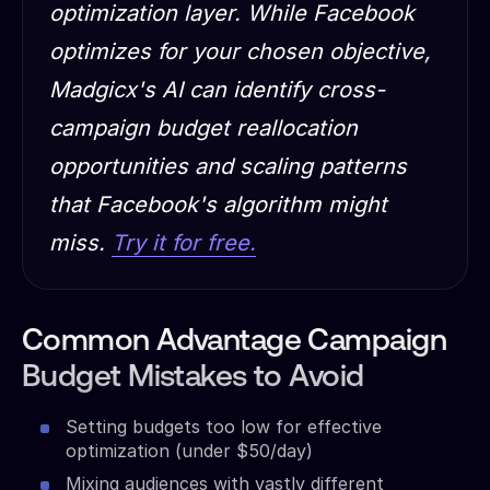
optimization layer. While Facebook
optimizes for your chosen objective,
Madgicx's AI can identify cross-
campaign budget reallocation
opportunities and scaling patterns
that Facebook's algorithm might
miss.
Try it for free.
Common Advantage Campaign
Budget Mistakes to Avoid
Setting budgets too low for effective
optimization (under $50/day)
Mixing audiences with vastly different