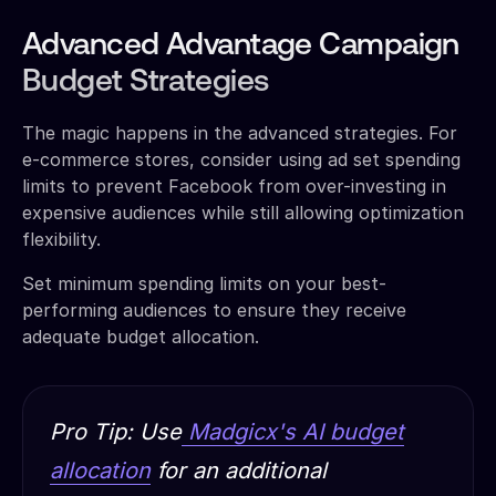
Advanced Advantage Campaign
Budget Strategies
The magic happens in the advanced strategies. For
e-commerce stores, consider using ad set spending
limits to prevent Facebook from over-investing in
expensive audiences while still allowing optimization
flexibility.
Set minimum spending limits on your best-
performing audiences to ensure they receive
adequate budget allocation.
Pro Tip: Use
Madgicx's AI budget
allocation
for an additional