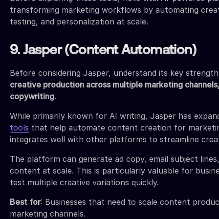
transforming marketing workflows by automating creat
testing, and personalization at scale.
9. Jasper (Content Automation)
Before considering Jasper, understand its key strengt
creative production across multiple marketing channels,
copywriting.
While primarily known for AI writing, Jasper has expan
tools
that help automate content creation for marketin
integrates well with other platforms to streamline crea
The platform can generate ad copy, email subject lines,
content at scale. This is particularly valuable for busi
test multiple creative variations quickly.
Best for
: Businesses that need to scale content produc
marketing channels.