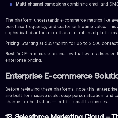
Multi-channel campaigns
combining email and SM
The platform understands e-commerce metrics like ave
purchase frequency, and customer lifetime value. This
sophisticated automation than general email platforms.
Pricing
: Starting at $39/month for up to 2,500 contact
Best for
: E-commerce businesses that want advanced 
enterprise pricing.
Enterprise E-commerce Soluti
Before reviewing these platforms, note this: enterpris
are built for massive scale, deep personalization, and 
channel orchestration — not for small businesses.
13. Salesforce Marketing Cloud – T