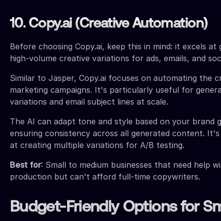
10. Copy.ai (Creative Automation)
Before choosing Copy.ai, keep this in mind: it excels at 
high-volume creative variations for ads, emails, and soc
Similar to Jasper, Copy.ai focuses on automating the cr
marketing campaigns. It's particularly useful for gener
variations and email subject lines at scale.
The AI can adapt tone and style based on your brand gu
ensuring consistency across all generated content. It's
at creating multiple variations for A/B testing.
Best for
: Small to medium businesses that need help wi
production but can't afford full-time copywriters.
Budget-Friendly Options for Sm