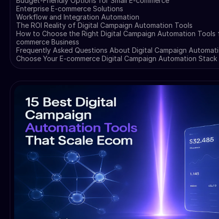
Budget-Friendly Options for Small E-commerce
Enterprise E-commerce Solutions
Workflow and Integration Automation
The ROI Reality of Digital Campaign Automation Tools
How to Choose the Right Digital Campaign Automation Tools f
commerce Business
Frequently Asked Questions About Digital Campaign Automati
Choose Your E-commerce Digital Campaign Automation Stack