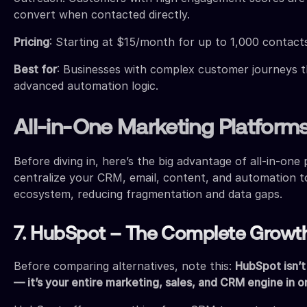
convert when contacted directly.
Pricing
: Starting at $15/month for up to 1,000 contact
Best for
: Businesses with complex customer journeys 
advanced automation logic.
All-in-One Marketing Platform
Before diving in, here’s the big advantage of all-in-one
centralize your CRM, email, content, and automation t
ecosystem, reducing fragmentation and data gaps.
7. HubSpot – The Complete Growt
Before comparing alternatives, note this:
HubSpot isn’t
— it’s your entire marketing, sales, and CRM engine in o