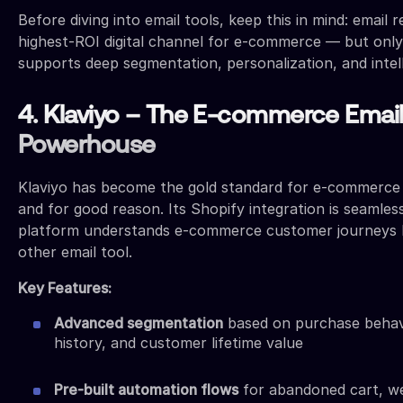
Before diving into email tools, keep this in mind: email 
highest-ROI digital channel for e-commerce — but only
supports deep segmentation, personalization, and intel
4. Klaviyo – The E-commerce Emai
Powerhouse
Klaviyo has become the gold standard for e-commerce
and for good reason. Its Shopify integration is seamles
platform understands e-commerce customer journeys 
other email tool.
Key Features:
Advanced segmentation
based on purchase behav
history, and customer lifetime value
Pre-built automation flows
for abandoned cart, we