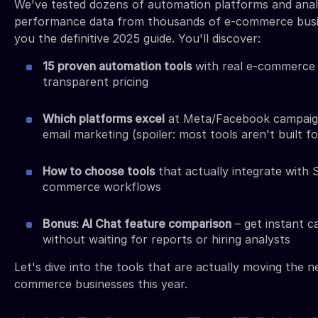
We've tested dozens of automation platforms and ana
performance data from thousands of e-commerce busi
you the definitive 2025 guide. You'll discover:
15 proven automation tools
with real e-commerce 
transparent pricing
Which platforms excel
at Meta/Facebook campaig
email marketing (spoiler: most tools aren't built f
How to choose tools
that actually integrate with 
commerce workflows
Bonus: AI Chat feature comparison
– get instant c
without waiting for reports or hiring analysts
Let's dive into the tools that are actually moving the n
commerce businesses this year.