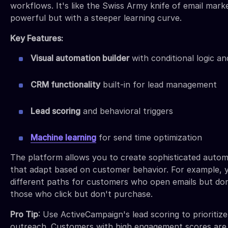
workflows. It's like the Swiss Army knife of email marke
powerful but with a steeper learning curve.
Key Features:
Visual automation builder
with conditional logic a
CRM functionality
built-in for lead management
Lead scoring
and behavioral triggers
Machine learning
for send time optimization
The platform allows you to create sophisticated auto
that adapt based on customer behavior. For example, 
different paths for customers who open emails but don
those who click but don't purchase.
Pro Tip
: Use ActiveCampaign's lead scoring to prioritize
outreach. Customers with high engagement scores are 