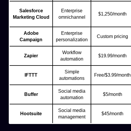
Salesforce
Enterprise
$1,250/month
Marketing Cloud
omnichannel
Adobe
Enterprise
Custom pricing
Campaign
personalization
Workflow
Zapier
$19.99/month
automation
Simple
IFTTT
Free/$3.99/month
automations
Social media
Buffer
$5/month
automation
Social media
Hootsuite
$45/month
management