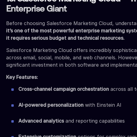
Enterprise Giant
Before choosing Salesforce Marketing Cloud, understand
it’s one of the most powerful enterprise marketing syst
it requires serious budget and technical resources.
Salesforce Marketing Cloud offers incredibly sophistic
across email, social, mobile, and web channels. However
significant investment in both software and implementa
Key Features:
Cross-channel campaign orchestration
across all 
AI-powered personalization
with Einstein AI
Advanced analytics
and reporting capabilities
Extensive customization
options for complex req