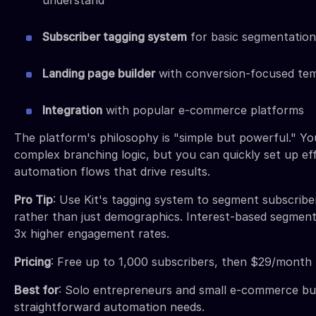
Subscriber tagging system
for basic segmentation
Landing page builder
with conversion-focused te
Integration
with popular e-commerce platforms
The platform's philosophy is "simple but powerful." Yo
complex branching logic, but you can quickly set up ef
automation flows that drive results.
Pro Tip
: Use Kit's tagging system to segment subscribe
rather than just demographics. Interest-based segments
3x higher engagement rates.
Pricing
: Free up to 1,000 subscribers, then $29/month
Best for
: Solo entrepreneurs and small e-commerce bu
straightforward automation needs.