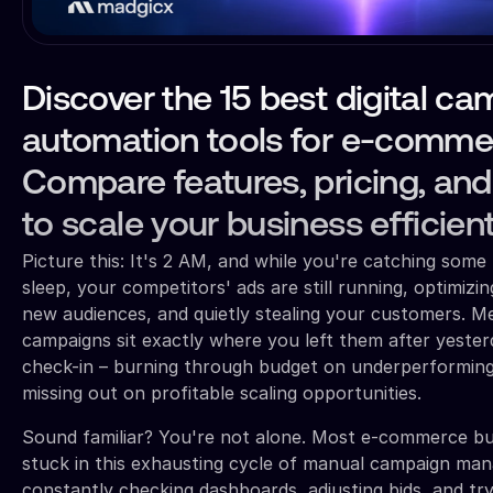
Discover the 15 best digital c
automation tools for e-comme
Compare features, pricing, and
to scale your business efficient
Picture this: It's 2 AM, and while you're catching so
sleep, your competitors' ads are still running, optimizi
new audiences, and quietly stealing your customers. M
campaigns sit exactly where you left them after yeste
check-in – burning through budget on underperforming
missing out on profitable scaling opportunities.
Sound familiar? You're not alone. Most e-commerce b
stuck in this exhausting cycle of manual campaign ma
constantly checking dashboards, adjusting bids, and tr