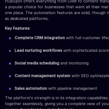
HubSpot offers everything from CRM to content mana
a popular choice for businesses that want all their mark
one place. The automation features are solid, though n
as dedicated platforms.
Key Features:
Complete CRM integration
with full customer life
Lead nurturing workflows
with sophisticated scori
Social media scheduling
and monitoring
Content management system
with SEO optimizat
Sales automation
with pipeline management
The platform's strength is in its integration capabilitie
together seamlessly, giving you a complete view of yo