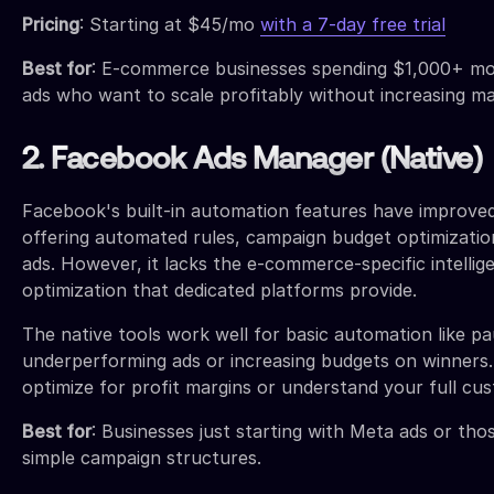
Pricing
: Starting at $45/mo
with a 7-day free trial
Best for
: E-commerce businesses spending $1,000+ m
ads who want to scale profitably without increasing m
2. Facebook Ads Manager (Native)
Facebook's built-in automation features have improved 
offering automated rules, campaign budget optimizatio
ads. However, it lacks the e-commerce-specific intellig
optimization that dedicated platforms provide.
The native tools work well for basic automation like pa
underperforming ads or increasing budgets on winners.
optimize for profit margins or understand your full cu
Best for
: Businesses just starting with Meta ads or tho
simple campaign structures.