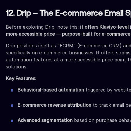
12. Drip – The E-commerce Email Sp
Before exploring Drip, note this:
it offers Klaviyo-level 
more accessible price — purpose-built for e-commerce
Drip positions itself as "ECRM" (E-commerce CRM) an
specifically on e-commerce businesses. It offers sophis
automation features at a more accessible price point t
solutions.
Key Features:
Behavioral-based automation
triggered by website
E-commerce revenue attribution
to track email p
Advanced segmentation
based on purchase behav