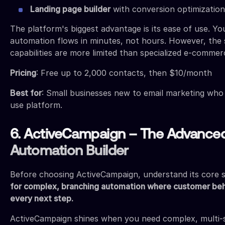
Landing page builder
with conversion optimization
The platform's biggest advantage is its ease of use. Yo
automation flows in minutes, not hours. However, the
capabilities are more limited than specialized e-commer
Pricing
: Free up to 2,000 contacts, then $10/month
Best for
: Small businesses new to email marketing who
use platform.
6. ActiveCampaign – The Advance
Automation Builder
Before choosing ActiveCampaign, understand its core 
for complex, branching automation where customer be
every next step.
ActiveCampaign shines when you need complex, multi-