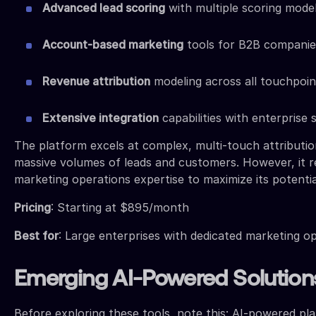
Advanced lead scoring
with multiple scoring mode
Account-based marketing
tools for B2B companie
Revenue attribution
modeling across all touchpoin
Extensive integration
capabilities with enterprise
The platform excels at complex, multi-touch attributi
massive volumes of leads and customers. However, it r
marketing operations expertise to maximize its potentia
Pricing
: Starting at $895/month
Best for
: Large enterprises with dedicated marketing o
Emerging AI-Powered Solution
Before exploring these tools, note this: AI-powered pl