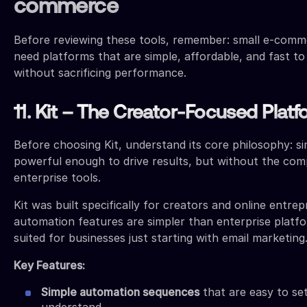
commerce
Before reviewing these tools, remember: small e-comm
need platforms that are simple, affordable, and fast t
without sacrificing performance.
11. Kit – The Creator-Focused Plat
Before choosing Kit, understand its core philosophy: sim
powerful enough to drive results, but without the comp
enterprise tools.
Kit was built specifically for creators and online entrep
automation features are simpler than enterprise platf
suited for businesses just starting with email marketing
Key Features:
Simple automation sequences
that are easy to se
understand