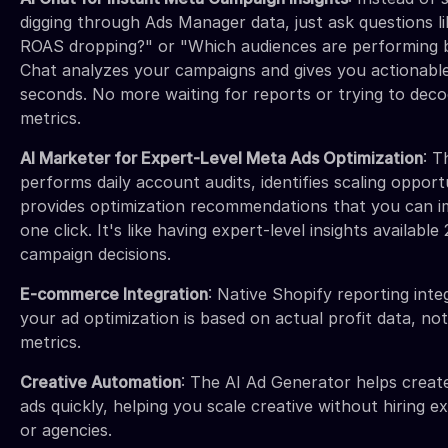
digging through Ads Manager data, just ask questions l
ROAS dropping?" or "Which audiences are performing 
Chat analyzes your campaigns and gives you actionabl
seconds. No more waiting for reports or trying to dec
metrics.
AI Marketer for Expert-Level Meta Ads Optimization
: T
performs daily account audits, identifies scaling opport
provides optimization recommendations that you can 
one click. It's like having expert-level insights availabl
campaign decisions.
E-commerce Integration
: Native Shopify reporting int
your ad optimization is based on actual profit data, no
metrics.
Creative Automation
: The AI Ad Generator helps creat
ads quickly, helping you scale creative without hiring e
or agencies.