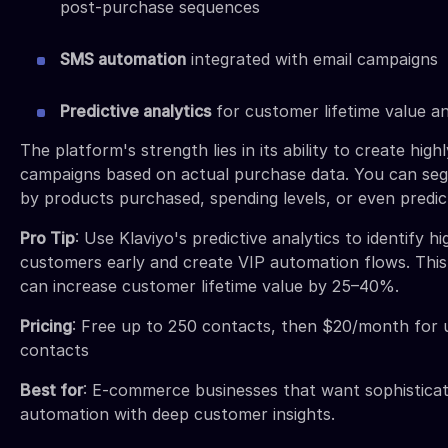
post-purchase sequences
SMS automation
integrated with email campaigns
Predictive analytics
for customer lifetime value an
The platform's strength lies in its ability to create high
campaigns based on actual purchase data. You can s
by products purchased, spending levels, or even predict
Pro Tip
: Use Klaviyo's predictive analytics to identify h
customers early and create VIP automation flows. This 
can increase customer lifetime value by 25–40%.
Pricing
: Free up to 250 contacts, then $20/month for 
contacts
Best for
: E-commerce businesses that want sophisticat
automation with deep customer insights.