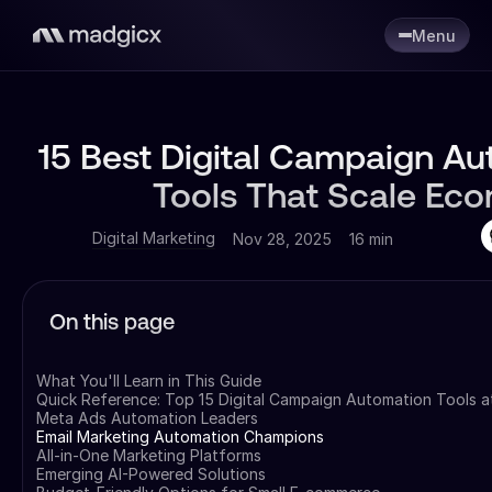
Menu
15 Best Digital Campaign A
Tools That Scale Ec
Digital Marketing
Nov 28, 2025
16 min
On this page
What You'll Learn in This Guide
Quick Reference: Top 15 Digital Campaign Automation Tools a
Meta Ads Automation Leaders
Email Marketing Automation Champions
All-in-One Marketing Platforms
Emerging AI-Powered Solutions