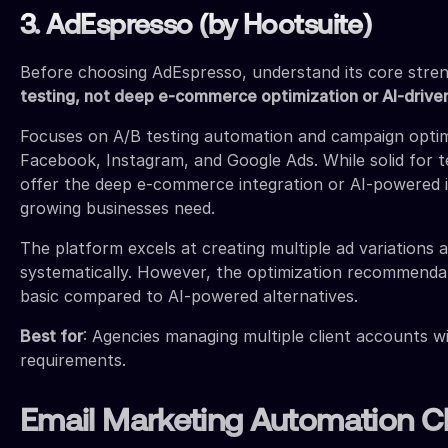
3. AdEspresso (by Hootsuite)
Before choosing AdEspresso, understand its core stre
testing, not deep e-commerce optimization or AI-driven
Focuses on A/B testing automation and campaign optim
Facebook, Instagram, and Google Ads. While solid for te
offer the deep e-commerce integration or AI-powered i
growing businesses need.
The platform excels at creating multiple ad variations 
systematically. However, the optimization recommendat
basic compared to AI-powered alternatives.
Best for
: Agencies managing multiple client accounts w
requirements.
Email Marketing Automation 