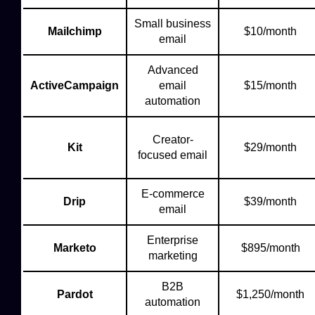
Small business
Mailchimp
$10/month
email
Advanced
ActiveCampaign
email
$15/month
automation
Creator-
Kit
$29/month
focused email
E-commerce
Drip
$39/month
email
Enterprise
Marketo
$895/month
marketing
B2B
Pardot
$1,250/month
automation