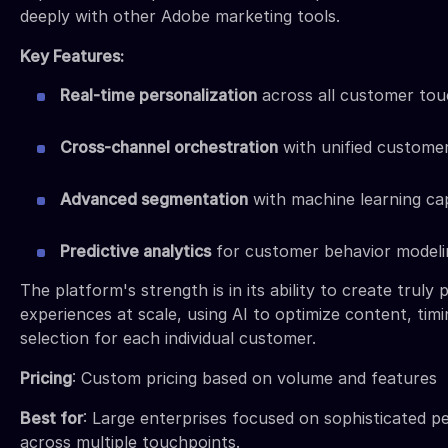
deeply with other Adobe marketing tools.
Key Features:
Real-time personalization
across all customer tou
Cross-channel orchestration
with unified customer
Advanced segmentation
with machine learning cap
Predictive analytics
for customer behavior modeli
The platform's strength is in its ability to create truly 
experiences at scale, using AI to optimize content, tim
selection for each individual customer.
Pricing
: Custom pricing based on volume and features
Best for
: Large enterprises focused on sophisticated p
across multiple touchpoints.