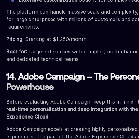
The platform can handle massive scale and complexity, 
for large enterprises with millions of customers and c
requirements.
Pricing
: Starting at $1,250/month
Best for
: Large enterprises with complex, multi-chann
and dedicated technical teams.
14. Adobe Campaign – The Persona
Powerhouse
Before evaluating Adobe Campaign, keep this in mind:
i
real-time personalization and deep integration with th
Experience Cloud.
Adobe Campaign excels at creating highly personalized
experiences. It's part of the Adobe Experience Cloud a