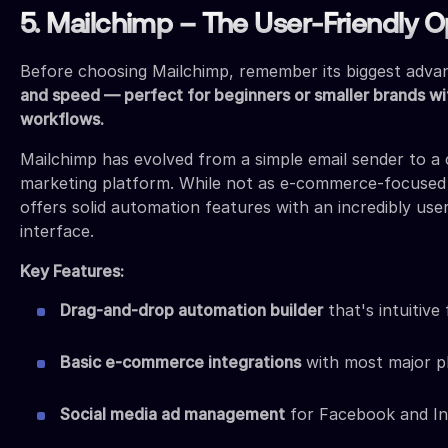
5. Mailchimp – The User-Friendly O
Before choosing Mailchimp, remember its biggest adva
and speed — perfect for beginners or smaller brands wi
workflows.
Mailchimp has evolved from a simple email sender to 
marketing platform. While not as e-commerce-focused a
offers solid automation features with an incredibly user
interface.
Key Features:
Drag-and-drop automation builder
that's intuitive
Basic e-commerce integrations
with most major p
Social media ad management
for Facebook and I