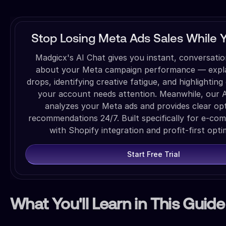
Stop Losing Meta Ads Sales While 
Madgicx's AI Chat gives you instant, conversati
about your Meta campaign performance — expl
drops, identifying creative fatigue, and highlightin
your account needs attention. Meanwhile, our 
analyzes your Meta ads and provides clear opt
recommendations 24/7. Built specifically for e-co
with Shopify integration and profit-first opti
Start Free Trial
What You'll Learn in This Guide