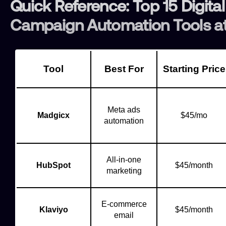
Quick Reference: Top 15 Digital
Campaign Automation Tools at
Tool
Best For
Starting Price
Meta ads
Madgicx
$45/mo
automation
All-in-one
HubSpot
$45/month
marketing
E-commerce
Klaviyo
$45/month
email