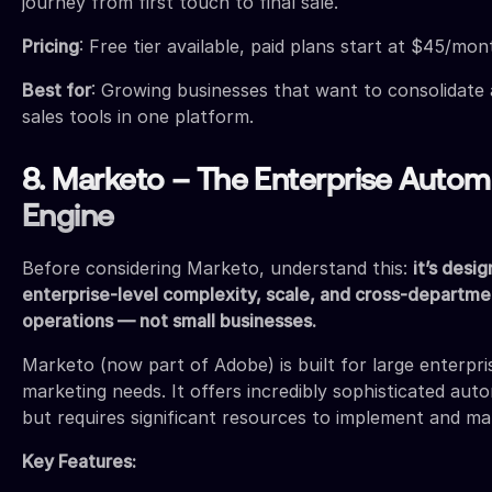
journey from first touch to final sale.
Pricing
: Free tier available, paid plans start at $45/mon
Best for
: Growing businesses that want to consolidate 
sales tools in one platform.
8. Marketo – The Enterprise Autom
Engine
Before considering Marketo, understand this:
it’s desi
enterprise-level complexity, scale, and cross-departm
operations — not small businesses.
Marketo (now part of Adobe) is built for large enterpr
marketing needs. It offers incredibly sophisticated auto
but requires significant resources to implement and m
Key Features: