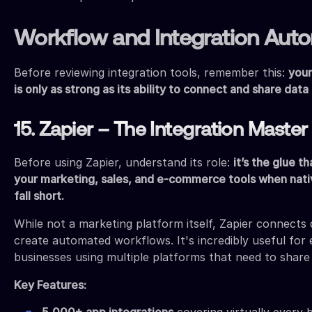
Workflow and Integration Aut
Before reviewing integration tools, remember this:
your
is only as strong as its ability to connect and share data
15. Zapier – The Integration Master
Before using Zapier, understand its role:
it’s the glue t
your marketing, sales, and e-commerce tools when nati
fall short.
While not a marketing platform itself, Zapier connects 
create automated workflows. It's incredibly useful fo
businesses using multiple platforms that need to share
Key Features:
5,000+ app integrations
covering virtually every 