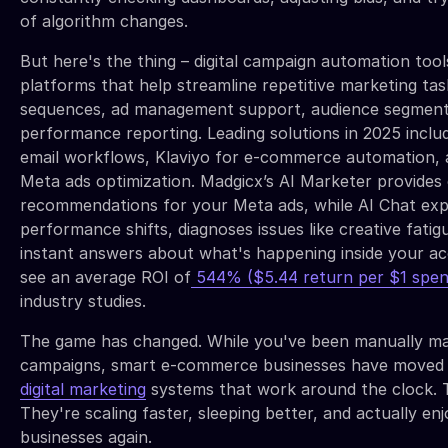
of algorithm changes.
But here's the thing – digital campaign automation too
platforms that help streamline repetitive marketing tas
sequences, ad management support, audience segment
performance reporting. Leading solutions in 2025 incl
email workflows, Klaviyo for e-commerce automation, 
Meta ads optimization. Madgicx’s AI Marketer provides 
recommendations for your Meta ads, while AI Chat exp
performance shifts, diagnoses issues like creative fatig
instant answers about what's happening inside your a
see an average ROI of
544% ($5.44 return per $1 spen
industry studies.
The game has changed. While you've been manually m
campaigns, smart e-commerce businesses have moved
digital marketing
systems that work around the clock. 
They're scaling faster, sleeping better, and actually enj
businesses again.