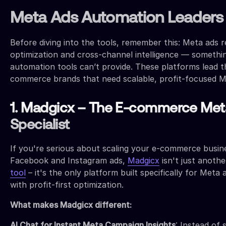
Meta Ads Automation Leaders
Before diving into the tools, remember this: Meta ads r
optimization and cross-channel intelligence — somethi
automation tools can’t provide. These platforms lead t
commerce brands that need scalable, profit-focused Me
1. Madgicx – The E-commerce Met
Specialist
If you're serious about scaling your e-commerce busi
Facebook and Instagram ads,
Madgicx
isn't just anothe
tool
– it's the only platform built specifically for Meta
with profit-first optimization.
What makes Madgicx different:
AI Chat for Instant Meta Campaign Insights
: Instead of