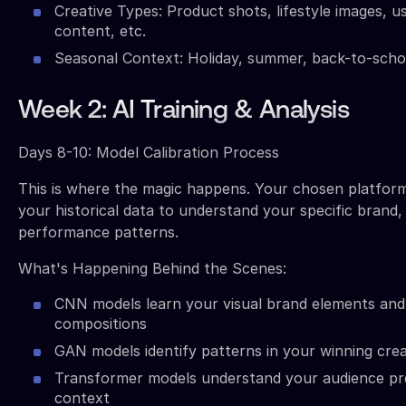
Creative Types: Product shots, lifestyle images, 
content, etc.
Seasonal Context: Holiday, summer, back-to-schoo
Week 2: AI Training & Analysis
Days 8-10: Model Calibration Process
This is where the magic happens. Your chosen platform
your historical data to understand your specific brand,
performance patterns.
What's Happening Behind the Scenes:
CNN models learn your visual brand elements and
compositions
GAN models identify patterns in your winning crea
Transformer models understand your audience pr
context