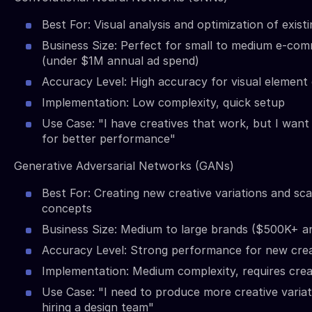
Best For: Visual analysis and optimization of exist
Business Size: Perfect for small to medium e-co
(under $1M annual ad spend)
Accuracy Level: High accuracy for visual element 
Implementation: Low complexity, quick setup
Use Case: "I have creatives that work, but I want
for better performance"
Generative Adversarial Networks (GANs)
Best For: Creating new creative variations and sca
concepts
Business Size: Medium to large brands ($500K+ a
Accuracy Level: Strong performance for new crea
Implementation: Medium complexity, requires creat
Use Case: "I need to produce more creative varia
hiring a design team"