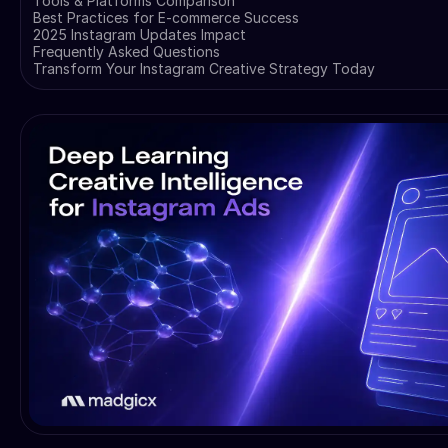
Tools & Platforms Comparison
Best Practices for E-commerce Success
2025 Instagram Updates Impact
Frequently Asked Questions
Transform Your Instagram Creative Strategy Today