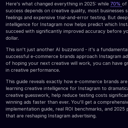
Here's what changed everything in 2025: while
70%
of
success depends on creative quality, most businesses sti
feelings and expensive trial-and-error testing. But deep
intelligence for Instagram now helps predict which Inst
succeed with significantly improved accuracy before yo
dollar.
This isn't just another AI buzzword - it's a fundamental
successful e-commerce brands approach Instagram adve
of hoping your next creative will work, you can have g
in creative performance.
This guide reveals exactly how e-commerce brands are
learning creative intelligence for Instagram to dramatic
creative guesswork, help reduce testing costs significan
winning ads faster than ever. You'll get a comprehensi
implementation guide, real ROI benchmarks, and 2025 
that are reshaping Instagram advertising.