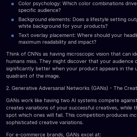
Color psychology: Which color combinations drive
specific audience?
Background elements: Does a lifestyle setting ou
white background for your products?
Text overlay placement: Where should your headl
maximum readability and impact?
Think of CNNs as having microscopic vision that can id
humans miss. They might discover that your audience 
significantly better when your product appears in the 
quadrant of the image.
2. Generative Adversarial Networks (GANs) - The Crea
GANs work like having two AI systems compete against
creates variations of your successful creatives, while t
spot which ones will fail. This competition produces inc
sophisticated creative variations.
For e-commerce brands, GANs excel at: