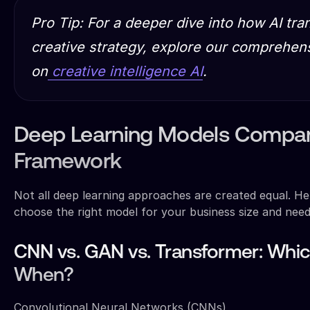
Pro Tip: For a deeper dive into how AI tr
creative strategy, explore our comprehen
on
creative intelligence AI
.
Deep Learning Models Compar
Framework
Not all deep learning approaches are created equal. H
choose the right model for your business size and need
CNN vs. GAN vs. Transformer: Whi
When?
Convolutional Neural Networks (CNNs)