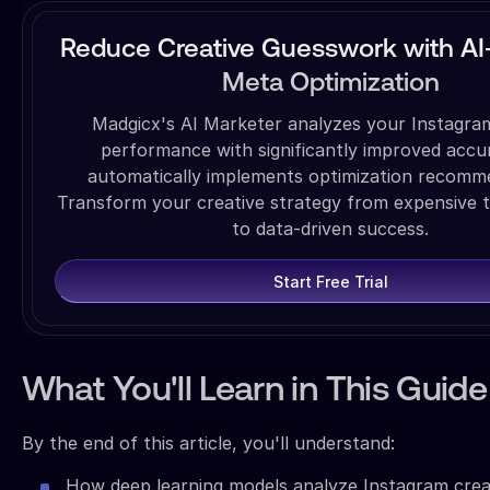
Reduce Creative Guesswork with A
Meta Optimization
Madgicx's AI Marketer analyzes your Instagram
performance with significantly improved accu
automatically implements optimization recomm
Transform your creative strategy from expensive t
to data-driven success.
Start Free Trial
What You'll Learn in This Guide
By the end of this article, you'll understand:
How deep learning models analyze Instagram crea