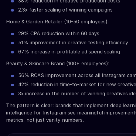
38% reduction in creative production costs
2.3x faster scaling of winning campaigns
Home & Garden Retailer (10-50 employees):
29% CPA reduction within 60 days
51% improvement in creative testing efficiency
67% increase in profitable ad spend scaling
Beauty & Skincare Brand (100+ employees):
56% ROAS improvement across all Instagram cam
42% reduction in time-to-market for new creativ
3x increase in the number of winning creatives id
The pattern is clear: brands that implement deep learni
intelligence for Instagram see meaningful improvement
metrics, not just vanity numbers.