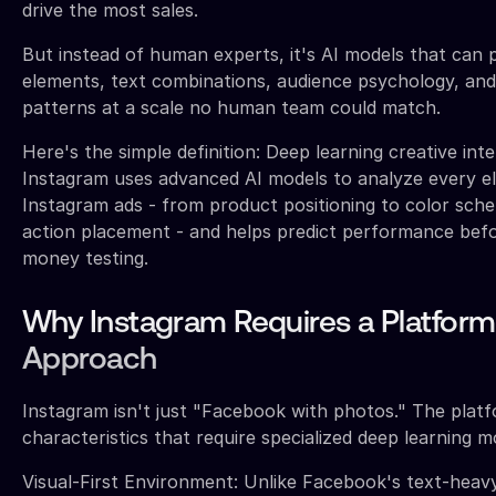
drive the most sales.
But instead of human experts, it's AI models that can 
elements, text combinations, audience psychology, an
patterns at a scale no human team could match.
Here's the simple definition: Deep learning creative inte
Instagram uses advanced AI models to analyze every e
Instagram ads - from product positioning to color sche
action placement - and helps predict performance bef
money testing.
Why Instagram Requires a Platform
Approach
Instagram isn't just "Facebook with photos." The plat
characteristics that require specialized deep learning m
Visual-First Environment: Unlike Facebook's text-heav