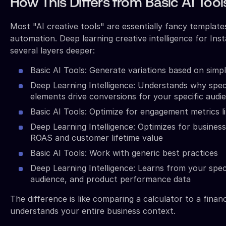
How This Differs from Basic AI Tool
Most "AI creative tools" are essentially fancy template
automation. Deep learning creative intelligence for In
several layers deeper:
Basic AI Tools: Generate variations based on simp
Deep Learning Intelligence: Understands why speci
elements drive conversions for your specific audi
Basic AI Tools: Optimize for engagement metrics li
Deep Learning Intelligence: Optimizes for busines
ROAS and customer lifetime value
Basic AI Tools: Work with generic best practices
Deep Learning Intelligence: Learns from your spec
audience, and product performance data
The difference is like comparing a calculator to a finan
understands your entire business context.