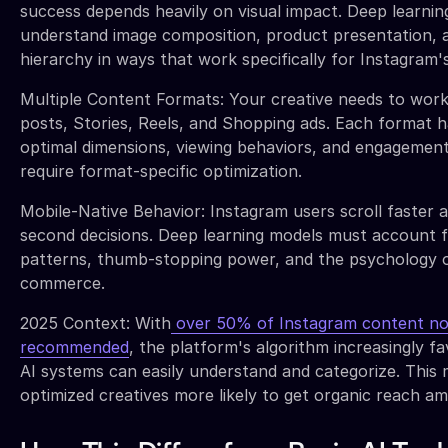
success depends heavily on visual impact. Deep learni
understand image composition, product presentation, a
hierarchy in ways that work specifically for Instagram'
Multiple Content Formats: Your creative needs to wor
posts, Stories, Reels, and Shopping ads. Each format h
optimal dimensions, viewing behaviors, and engagement
require format-specific optimization.
Mobile-Native Behavior: Instagram users scroll faster 
second decisions. Deep learning models must account f
patterns, thumb-stopping power, and the psychology 
commerce.
2025 Context: With
over 50% of Instagram content no
recommended
, the platform's algorithm increasingly f
AI systems can easily understand and categorize. This 
optimized creatives more likely to get organic reach amp