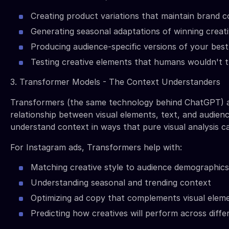
Creating product variations that maintain brand c
Generating seasonal adaptations of winning creat
Producing audience-specific versions of your bes
Testing creative elements that humans wouldn't t
3. Transformer Models - The Context Understanders
Transformers (the same technology behind ChatGPT) 
relationship between visual elements, text, and audien
understand context in ways that pure visual analysis c
For Instagram ads, Transformers help with:
Matching creative style to audience demographics
Understanding seasonal and trending context
Optimizing ad copy that complements visual elem
Predicting how creatives will perform across diff