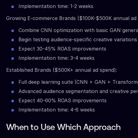
Implementation time: 1-2 weeks
Growing E-commerce Brands ($100K-$500K annual ad 
Combine CNN optimization with basic GAN genera
Begin testing audience-specific creative variations
Expect 30-45% ROAS improvements
Implementation time: 3-4 weeks
Established Brands ($500K+ annual ad spend):
Full deep learning suite (CNN + GAN + Transform
Advanced audience segmentation and creative per
Expect 40-60% ROAS improvements
Implementation time: 4-6 weeks
When to Use Which Approach