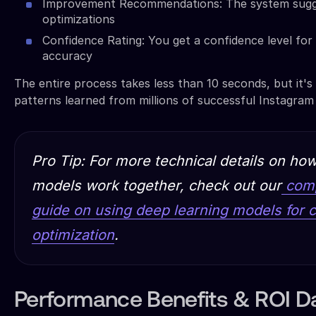
Improvement Recommendations: The system sugge
optimizations
Confidence Rating: You get a confidence level for 
accuracy
The entire process takes less than 10 seconds, but it's
patterns learned from millions of successful Instagram
Pro Tip: For more technical details on ho
models work together, check out our
comp
guide on using deep learning models for c
optimization
.
Performance Benefits & ROI D