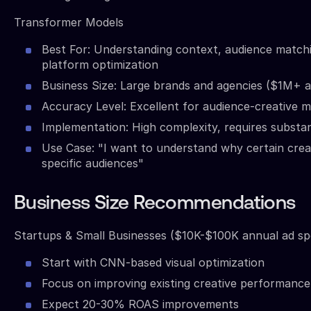
Transformer Models
Best For: Understanding context, audience matchi
platform optimization
Business Size: Large brands and agencies ($1M+ 
Accuracy Level: Excellent for audience-creative 
Implementation: High complexity, requires substan
Use Case: "I want to understand why certain crea
specific audiences"
Business Size Recommendations
Startups & Small Businesses ($10K-$100K annual ad sp
Start with CNN-based visual optimization
Focus on improving existing creative performance
Expect 20-30% ROAS improvements