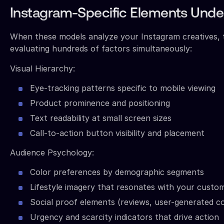
Instagram-Specific Elements Under
When these models analyze your Instagram creatives, 
evaluating hundreds of factors simultaneously:
Visual Hierarchy:
Eye-tracking patterns specific to mobile viewing
Product prominence and positioning
Text readability at small screen sizes
Call-to-action button visibility and placement
Audience Psychology:
Color preferences by demographic segments
Lifestyle imagery that resonates with your custo
Social proof elements (reviews, user-generated c
Urgency and scarcity indicators that drive action