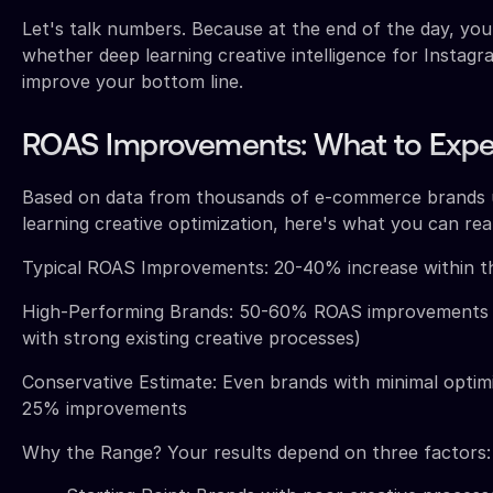
Let's talk numbers. Because at the end of the day, yo
whether deep learning creative intelligence for Instagra
improve your bottom line.
ROAS Improvements: What to Expe
Based on data from thousands of e-commerce brands 
learning creative optimization, here's what you can real
Typical ROAS Improvements: 20-40% increase within th
High-Performing Brands: 50-60% ROAS improvements (
with strong existing creative processes)
Conservative Estimate: Even brands with minimal optimi
25% improvements
Why the Range? Your results depend on three factors: