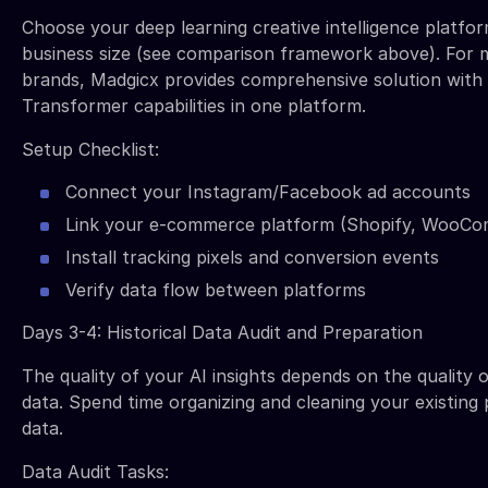
Choose your deep learning creative intelligence platfo
business size (see comparison framework above). For
brands, Madgicx provides comprehensive solution wit
Transformer capabilities in one platform.
Setup Checklist:
Connect your Instagram/Facebook ad accounts
Link your e-commerce platform (Shopify, WooCo
Install tracking pixels and conversion events
Verify data flow between platforms
Days 3-4: Historical Data Audit and Preparation
The quality of your AI insights depends on the quality o
data. Spend time organizing and cleaning your existin
data.
Data Audit Tasks: