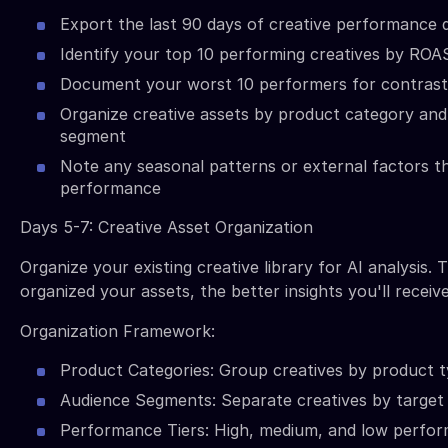
Export the last 90 days of creative performance 
Identify your top 10 performing creatives by ROA
Document your worst 10 performers for contrast 
Organize creative assets by product category and
segment
Note any seasonal patterns or external factors t
performance
Days 5-7: Creative Asset Organization
Organize your existing creative library for AI analysis.
organized your assets, the better insights you'll receive
Organization Framework:
Product Categories: Group creatives by product t
Audience Segments: Separate creatives by targe
Performance Tiers: High, medium, and low perfor