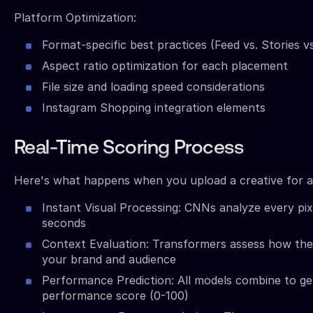
Platform Optimization:
Format-specific best practices (Feed vs. Stories vs
Aspect ratio optimization for each placement
File size and loading speed considerations
Instagram Shopping integration elements
Real-Time Scoring Process
Here's what happens when you upload a creative for an
Instant Visual Processing: CNNs analyze every pix
seconds
Context Evaluation: Transformers assess how the 
your brand and audience
Performance Prediction: All models combine to ge
performance score (0-100)