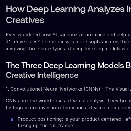
How Deep Learning Analyzes 
Creatives
Ever wondered how AI can look at an image and help p
it'll drive sales? The process is more sophisticated tha
involving three core types of deep learning models wor
The Three Deep Learning Models 
Creative Intelligence
1. Convolutional Neural Networks (CNNs) - The Visual
CNNs are the workhorses of visual analysis. They bre
Instagram creatives into thousands of visual componen
Product positioning: Is your product centered, left
taking up the full frame?