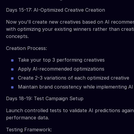
Days 15-17: AI-Optimized Creative Creation
Now you'll create new creatives based on AI recommen
with optimizing your existing winners rather than creat
concepts.
Creation Process:
Take your top 3 performing creatives
Apply AI-recommended optimizations
Create 2-3 variations of each optimized creative
Maintain brand consistency while implementing AI
Days 18-19: Test Campaign Setup
Launch controlled tests to validate AI predictions again
performance data.
Testing Framework: