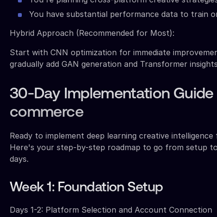
You have substantial performance data to train o
Hybrid Approach (Recommended for Most):
Start with CNN optimization for immediate improvemen
gradually add GAN generation and Transformer insights
30-Day Implementation Guide 
commerce
Ready to implement deep learning creative intelligence
Here's your step-by-step roadmap to go from setup to 
days.
Week 1: Foundation Setup
Days 1-2: Platform Selection and Account Connection