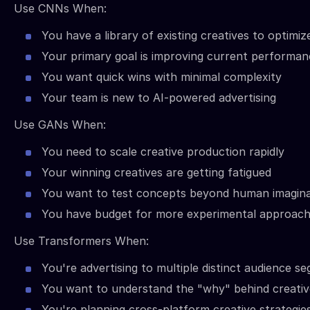
Use CNNs When:
You have a library of existing creatives to optimiz
Your primary goal is improving current performan
You want quick wins with minimal complexity
Your team is new to AI-powered advertising
Use GANs When:
You need to scale creative production rapidly
Your winning creatives are getting fatigued
You want to test concepts beyond human imagina
You have budget for more experimental approac
Use Transformers When:
You're advertising to multiple distinct audience s
You want to understand the "why" behind creati
You're planning cross-platform creative strategie