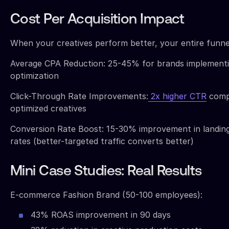
Cost Per Acquisition Impact
When your creatives perform better, your entire funne
Average CPA Reduction: 25-45% for brands implementi
optimization
Click-Through Rate Improvements:
2x higher CTR
comp
optimized creatives
Conversion Rate Boost: 15-30% improvement in landin
rates (better-targeted traffic converts better)
Mini Case Studies: Real Results
E-commerce Fashion Brand (50-100 employees):
43% ROAS improvement in 90 days