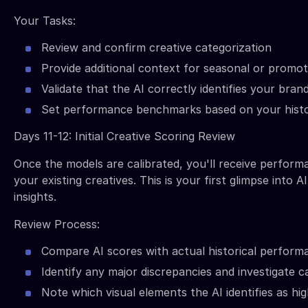
Your Tasks:
Review and confirm creative categorization
Provide additional context for seasonal or promo
Validate that the AI correctly identifies your bra
Set performance benchmarks based on your histo
Days 11-12: Initial Creative Scoring Review
Once the models are calibrated, you'll receive perform
your existing creatives. This is your first glimpse into 
insights.
Review Process:
Compare AI scores with actual historical perform
Identify any major discrepancies and investigate 
Note which visual elements the AI identifies as h