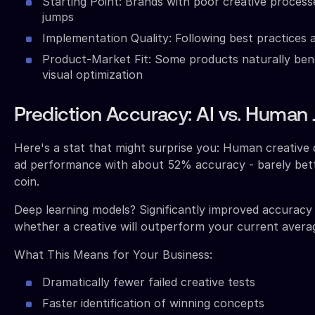
Starting Point: Brands with poor creative process
jumps
Implementation Quality: Following best practices a
Product-Market Fit: Some products naturally ben
visual optimization
Prediction Accuracy: AI vs. Huma
Here's a stat that might surprise you: Human creative 
ad performance with about 52% accuracy - barely bette
coin.
Deep learning models? Significantly improved accuracy
whether a creative will outperform your current avera
What This Means for Your Business:
Dramatically fewer failed creative tests
Faster identification of winning concepts