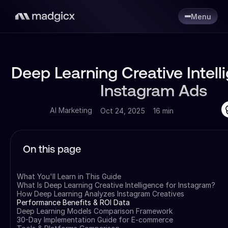
Menu
Deep Learning Creative Intell
Instagram Ads
AI Marketing
Oct 24, 2025
16 min
On this page
What You'll Learn in This Guide
What Is Deep Learning Creative Intelligence for Instagram?
How Deep Learning Analyzes Instagram Creatives
Performance Benefits & ROI Data
Deep Learning Models Comparison Framework
30-Day Implementation Guide for E-commerce