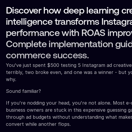
Discover how deep learning cr
intelligence transforms Instag
performance with ROAS impro
Complete implementation guid
commerce success.
You've just spent $500 testing 5 Instagram ad creativ
terribly, two broke even, and one was a winner - but y
why.
Sound familiar?
If you're nodding your head, you're not alone. Most 
business owners are stuck in this expensive guessing 
through ad budgets without understanding what makes
convert while another flops.