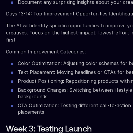
Document any surprising insights about your cre
Days 13-14: Top Improvement Opportunities Identificat
The AI will identify specific opportunities to improve yo
creatives. Focus on the highest-impact, lowest-effort
first.
Common Improvement Categories:
Color Optimization: Adjusting color schemes for b
Text Placement: Moving headlines or CTAs for bette
Product Positioning: Repositioning products withi
Background Changes: Switching between lifestyle
backgrounds
CTA Optimization: Testing different call-to-action
placements
Week 3: Testing Launch