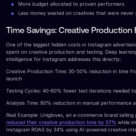
More budget allocated to proven performers
Less money wasted on creatives that were never 
Time Savings: Creative Production 
One of the biggest hidden costs in Instagram advertisin
spent on creative production and testing. Deep learnin
intelligence for Instagram addresses this directly:
Creative Production Time: 30-50% reduction in time f
launch
Testing Cycles: 40-60% fewer test iterations needed t
Analysis Time: 80% reduction in manual performance a
Real Example: Unigloves, an e-commerce brand selling 
reduced their creative production time by 57%
while im
Instagram ROAS by 34% using AI-powered creative inte