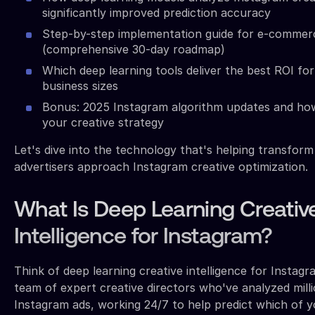
significantly improved prediction accuracy
Step-by-step implementation guide for e-commer
(comprehensive 30-day roadmap)
Which deep learning tools deliver the best ROI for
business sizes
Bonus: 2025 Instagram algorithm updates and ho
your creative strategy
Let's dive into the technology that's helping transfor
advertisers approach Instagram creative optimization.
What Is Deep Learning Creativ
Intelligence for Instagram?
Think of deep learning creative intelligence for Instagr
team of expert creative directors who've analyzed mill
Instagram ads, working 24/7 to help predict which of yo