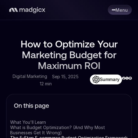
Menu
How to Optimize Your
Marketing Budget for
Maximum ROI
Digital Marketing
Sep 15, 2025
Summary
12 min
On this page
What You'll Learn
What is Budget Optimization? (And Why Most
Businesses Get It Wrong)
The 5-Step E-commerce Budget Optimization Framework