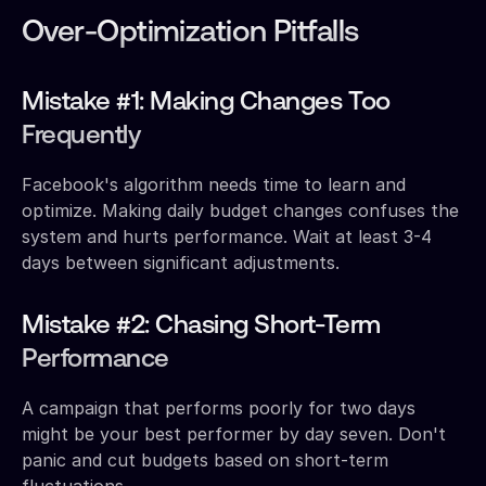
Over-Optimization Pitfalls
Mistake #1: Making Changes Too
Frequently
Facebook's algorithm needs time to learn and
optimize. Making daily budget changes confuses the
system and hurts performance. Wait at least 3-4
days between significant adjustments.
Mistake #2: Chasing Short-Term
Performance
A campaign that performs poorly for two days
might be your best performer by day seven. Don't
panic and cut budgets based on short-term
fluctuations.