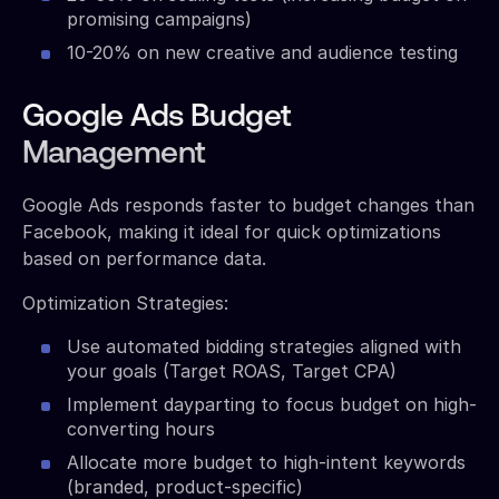
promising campaigns)
10-20% on new creative and audience testing
Google Ads Budget
Management
Google Ads responds faster to budget changes than
Facebook, making it ideal for quick optimizations
based on performance data.
Optimization Strategies:
Use automated bidding strategies aligned with
your goals (Target ROAS, Target CPA)
Implement dayparting to focus budget on high-
converting hours
Allocate more budget to high-intent keywords
(branded, product-specific)