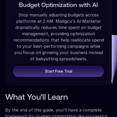
Budget Optimization with AI
Stop manually adjusting budgets across
platforms at 2 AM. Madgicx's AI Marketer
dramatically reduces time spent on budget
management, providing optimization
recommendations that help reallocate spend
to your best-performing campaigns while
you focus on growing your business instead
of babysitting spreadsheets.
Start Free Trial
What You'll Learn
By the end of this guide, you'll have a complete
framework for budget optimization like successful