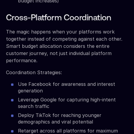
budget increases)
Cross-Platform Coordination
The magic happens when your platforms work
together instead of competing against each other.
Smart budget allocation considers the entire
customer journey, not just individual platform
performance.
Coordination Strategies:
Use Facebook for awareness and interest
generation
Leverage Google for capturing high-intent
search traffic
Deploy TikTok for reaching younger
demographics and viral potential
Retarget across all platforms for maximum