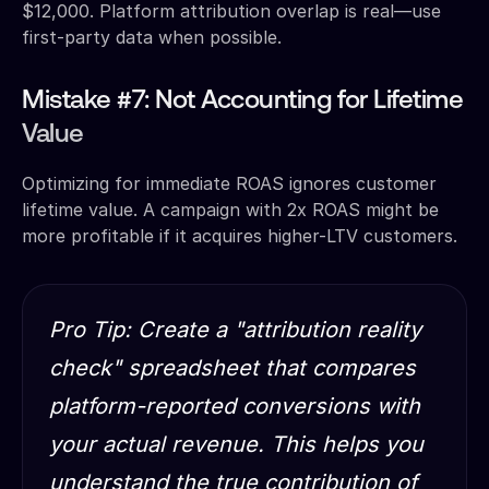
$12,000. Platform attribution overlap is real—use
first-party data when possible.
Mistake #7: Not Accounting for Lifetime
Value
Optimizing for immediate ROAS ignores customer
lifetime value. A campaign with 2x ROAS might be
more profitable if it acquires higher-LTV customers.
Pro Tip: Create a "attribution reality
check" spreadsheet that compares
platform-reported conversions with
your actual revenue. This helps you
understand the true contribution of