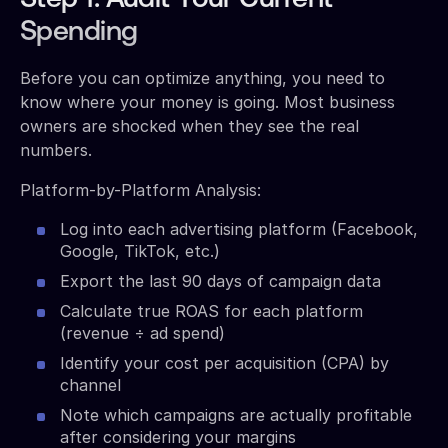
Spending
Before you can optimize anything, you need to
know where your money is going. Most business
owners are shocked when they see the real
numbers.
Platform-by-Platform Analysis:
Log into each advertising platform (Facebook,
Google, TikTok, etc.)
Export the last 90 days of campaign data
Calculate true ROAS for each platform
(revenue ÷ ad spend)
Identify your cost per acquisition (CPA) by
channel
Note which campaigns are actually profitable
after considering your margins