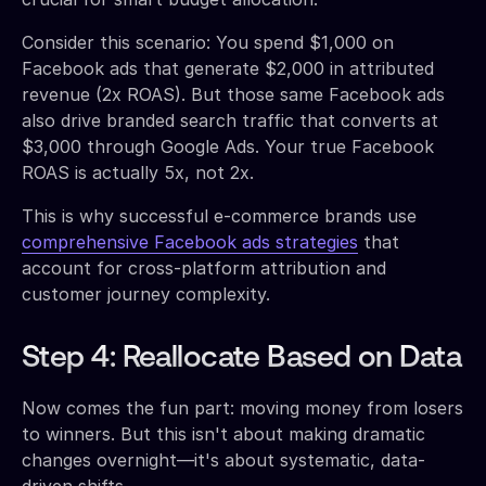
Consider this scenario: You spend $1,000 on
Facebook ads that generate $2,000 in attributed
revenue (2x ROAS). But those same Facebook ads
also drive branded search traffic that converts at
$3,000 through Google Ads. Your true Facebook
ROAS is actually 5x, not 2x.
This is why successful e-commerce brands use
comprehensive Facebook ads strategies
that
account for cross-platform attribution and
customer journey complexity.
Step 4: Reallocate Based on Data
Now comes the fun part: moving money from losers
to winners. But this isn't about making dramatic
changes overnight—it's about systematic, data-
driven shifts.