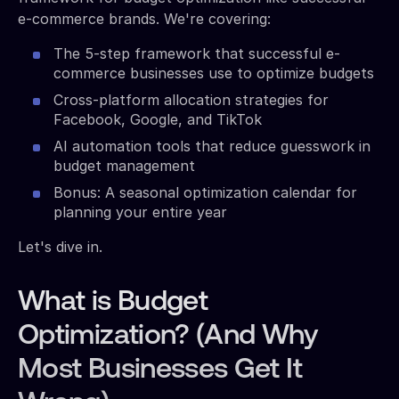
e-commerce brands. We're covering:
The 5-step framework that successful e-
commerce businesses use to optimize budgets
Cross-platform allocation strategies for
Facebook, Google, and TikTok
AI automation tools that reduce guesswork in
budget management
Bonus: A seasonal optimization calendar for
planning your entire year
Let's dive in.
What is Budget
Optimization? (And Why
Most Businesses Get It