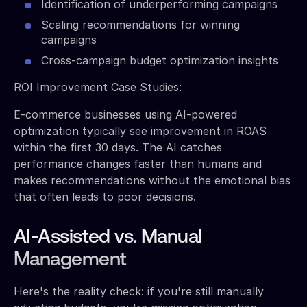
Identification of underperforming campaigns
Scaling recommendations for winning
campaigns
Cross-campaign budget optimization insights
ROI Improvement Case Studies:
E-commerce businesses using AI-powered
optimization typically see improvement in ROAS
within the first 30 days. The AI catches
performance changes faster than humans and
makes recommendations without the emotional bias
that often leads to poor decisions.
AI-Assisted vs. Manual
Management
Here's the reality check: if you're still manually