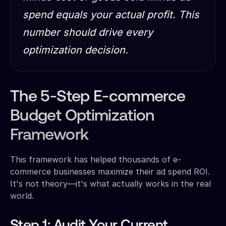
spend equals your actual profit. This
number should drive every
optimization decision.
The 5-Step E-commerce
Budget Optimization
Framework
This framework has helped thousands of e-
commerce businesses maximize their ad spend ROI.
It's not theory—it's what actually works in the real
world.
Step 1: Audit Your Current