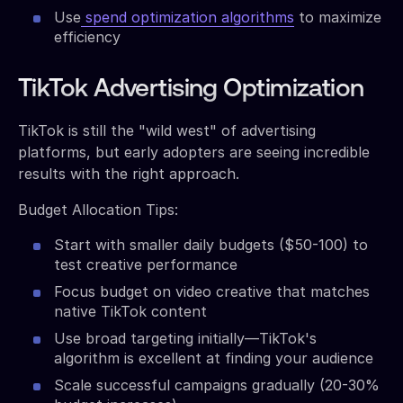
Use
spend optimization algorithms
to maximize
efficiency
TikTok Advertising Optimization
TikTok is still the "wild west" of advertising
platforms, but early adopters are seeing incredible
results with the right approach.
Budget Allocation Tips:
Start with smaller daily budgets ($50-100) to
test creative performance
Focus budget on video creative that matches
native TikTok content
Use broad targeting initially—TikTok's
algorithm is excellent at finding your audience
Scale successful campaigns gradually (20-30%