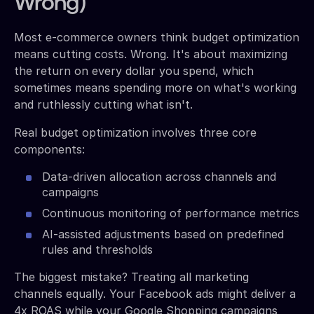
Wrong)
Most e-commerce owners think budget optimization
means cutting costs. Wrong. It's about maximizing
the return on every dollar you spend, which
sometimes means spending more on what's working
and ruthlessly cutting what isn't.
Real budget optimization involves three core
components:
Data-driven allocation across channels and
campaigns
Continuous monitoring of performance metrics
AI-assisted adjustments based on predefined
rules and thresholds
The biggest mistake? Treating all marketing
channels equally. Your Facebook ads might deliver a
4x ROAS while your Google Shopping campaigns