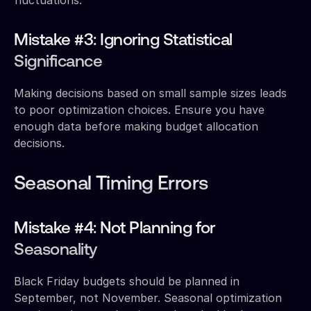
Mistake #3: Ignoring Statistical
Significance
Making decisions based on small sample sizes leads
to poor optimization choices. Ensure you have
enough data before making budget allocation
decisions.
Seasonal Timing Errors
Mistake #4: Not Planning for
Seasonality
Black Friday budgets should be planned in
September, not November. Seasonal optimization