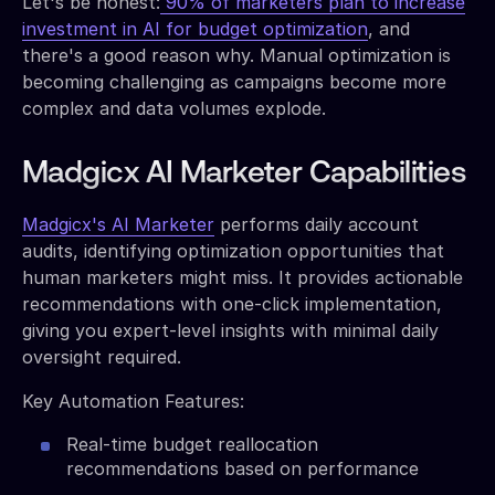
Let's be honest:
90% of marketers plan to increase
investment in AI for budget optimization
, and
there's a good reason why. Manual optimization is
becoming challenging as campaigns become more
complex and data volumes explode.
Madgicx AI Marketer Capabilities
Madgicx's AI Marketer
performs daily account
audits, identifying optimization opportunities that
human marketers might miss. It provides actionable
recommendations with one-click implementation,
giving you expert-level insights with minimal daily
oversight required.
Key Automation Features:
Real-time budget reallocation
recommendations based on performance