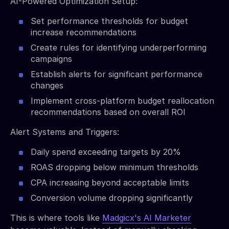
AI-Powered Optimization Setup:
Set performance thresholds for budget
increase recommendations
Create rules for identifying underperforming
campaigns
Establish alerts for significant performance
changes
Implement cross-platform budget reallocation
recommendations based on overall ROI
Alert Systems and Triggers:
Daily spend exceeding targets by 20%
ROAS dropping below minimum thresholds
CPA increasing beyond acceptable limits
Conversion volume dropping significantly
This is where tools like
Madgicx's AI Marketer