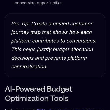
conversion opportunities
Pro Tip: Create a unified customer
journey map that shows how each
platform contributes to conversions.
This helps justify budget allocation
decisions and prevents platform
cannibalization.
AI-Powered Budget
Optimization Tools