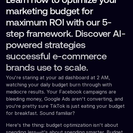
Learn how to optimize your
marketing budget for
maximum ROI with our 5-
step framework. Discover AI-
powered strategies
successful e-commerce
brands use to scale.
You're staring at your ad dashboard at 2 AM,
watching your daily budget burn through with
mediocre results. Your Facebook campaigns are
bleeding money, Google Ads aren't converting, and
you're pretty sure TikTok is just eating your budget
for breakfast. Sound familiar?
Here's the thing: budget optimization isn't about
spending less—it's about spending smarter. Budget