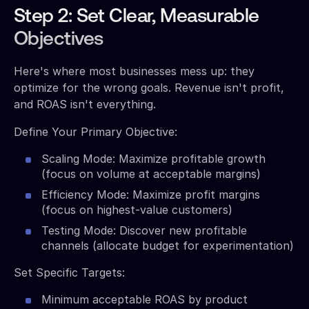
Step 2: Set Clear, Measurable
Objectives
Here's where most businesses mess up: they
optimize for the wrong goals. Revenue isn't profit,
and ROAS isn't everything.
Define Your Primary Objective:
Scaling Mode: Maximize profitable growth
(focus on volume at acceptable margins)
Efficiency Mode: Maximize profit margins
(focus on highest-value customers)
Testing Mode: Discover new profitable
channels (allocate budget for experimentation)
Set Specific Targets:
Minimum acceptable ROAS by product