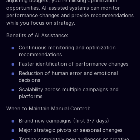
adjusting budgets, you're missing optimization
opportunities. AI-assisted systems can monitor
performance changes and provide recommendations
while you focus on strategy.
Benefits of AI Assistance:
Continuous monitoring and optimization
recommendations
Faster identification of performance changes
Reduction of human error and emotional
decisions
Scalability across multiple campaigns and
platforms
When to Maintain Manual Control:
Brand new campaigns (first 3-7 days)
Major strategic pivots or seasonal changes
Testing completely new audiences or creative