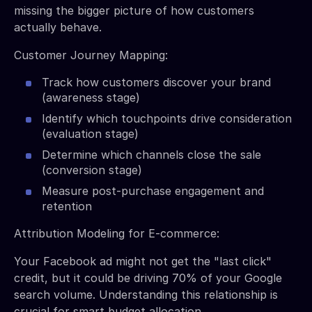
missing the bigger picture of how customers
actually behave.
Customer Journey Mapping:
Track how customers discover your brand
(awareness stage)
Identify which touchpoints drive consideration
(evaluation stage)
Determine which channels close the sale
(conversion stage)
Measure post-purchase engagement and
retention
Attribution Modeling for E-commerce:
Your Facebook ad might not get the "last click"
credit, but it could be driving 70% of your Google
search volume. Understanding this relationship is
crucial for smart budget allocation.