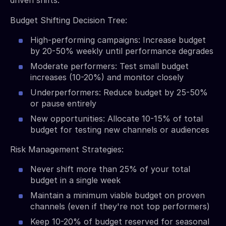
Budget Shifting Decision Tree:
High-performing campaigns: Increase budget
by 20-50% weekly until performance degrades
Moderate performers: Test small budget
increases (10-20%) and monitor closely
Underperformers: Reduce budget by 25-50%
or pause entirely
New opportunities: Allocate 10-15% of total
budget for testing new channels or audiences
Risk Management Strategies:
Never shift more than 25% of your total
budget in a single week
Maintain a minimum viable budget on proven
channels (even if they're not top performers)
Keep 10-20% of budget reserved for seasonal