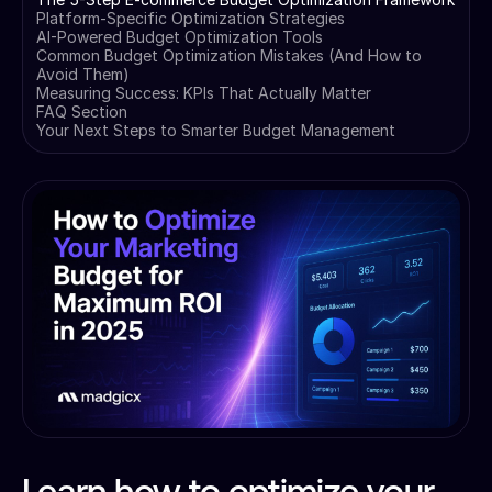
Platform-Specific Optimization Strategies
AI-Powered Budget Optimization Tools
Common Budget Optimization Mistakes (And How to
Avoid Them)
Measuring Success: KPIs That Actually Matter
FAQ Section
Your Next Steps to Smarter Budget Management