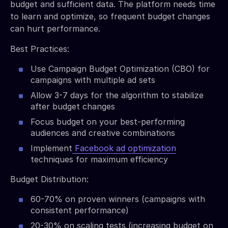
budget and sufficient data. The platform needs time
to learn and optimize, so frequent budget changes
can hurt performance.
Best Practices:
Use Campaign Budget Optimization (CBO) for
campaigns with multiple ad sets
Allow 3-7 days for the algorithm to stabilize
after budget changes
Focus budget on your best-performing
audiences and creative combinations
Implement
Facebook ad optimization
techniques for maximum efficiency
Budget Distribution:
60-70% on proven winners (campaigns with
consistent performance)
20-30% on scaling tests (increasing budget on