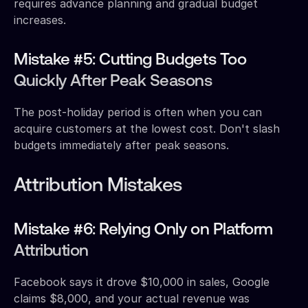
requires advance planning and gradual budget
increases.
Mistake #5: Cutting Budgets Too
Quickly After Peak Seasons
The post-holiday period is often when you can
acquire customers at the lowest cost. Don't slash
budgets immediately after peak seasons.
Attribution Mistakes
Mistake #6: Relying Only on Platform
Attribution
Facebook says it drove $10,000 in sales, Google
claims $8,000, and your actual revenue was