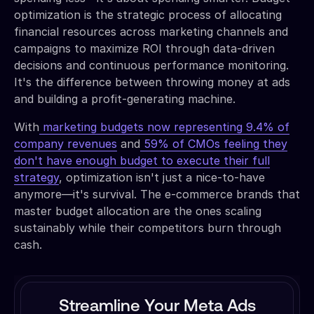
optimization is the strategic process of allocating
financial resources across marketing channels and
campaigns to maximize ROI through data-driven
decisions and continuous performance monitoring.
It's the difference between throwing money at ads
and building a profit-generating machine.
With
marketing budgets now representing 9.4% of
company revenues
and
59% of CMOs feeling they
don't have enough budget to execute their full
strategy
, optimization isn't just a nice-to-have
anymore—it's survival. The e-commerce brands that
master budget allocation are the ones scaling
sustainably while their competitors burn through
cash.
Streamline Your Meta Ads