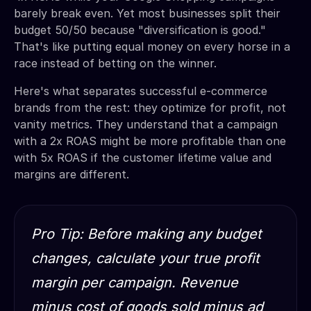
barely break even. Yet most businesses split their
budget 50/50 because "diversification is good."
That's like putting equal money on every horse in a
race instead of betting on the winner.
Here's what separates successful e-commerce
brands from the rest: they optimize for profit, not
vanity metrics. They understand that a campaign
with a 2x ROAS might be more profitable than one
with 5x ROAS if the customer lifetime value and
margins are different.
Pro Tip: Before making any budget
changes, calculate your true profit
margin per campaign. Revenue
minus cost of goods sold minus ad