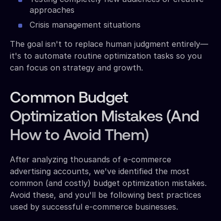
approaches
Crisis management situations
The goal isn't to replace human judgment entirely—
it's to automate routine optimization tasks so you
can focus on strategy and growth.
Common Budget
Optimization Mistakes (And
How to Avoid Them)
After analyzing thousands of e-commerce
advertising accounts, we've identified the most
common (and costly) budget optimization mistakes.
Avoid these, and you'll be following best practices
used by successful e-commerce businesses.