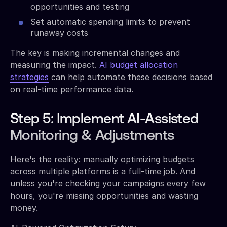
opportunities and testing
Set automatic spending limits to prevent
runaway costs
The key is making incremental changes and
measuring the impact.
AI budget allocation
strategies
can help automate these decisions based
on real-time performance data.
Step 5: Implement AI-Assisted
Monitoring & Adjustments
Here's the reality: manually optimizing budgets
across multiple platforms is a full-time job. And
unless you're checking your campaigns every few
hours, you're missing opportunities and wasting
money.