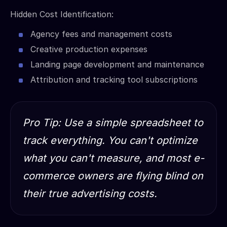
Hidden Cost Identification:
Agency fees and management costs
Creative production expenses
Landing page development and maintenance
Attribution and tracking tool subscriptions
Pro Tip: Use a simple spreadsheet to
track everything. You can't optimize
what you can't measure, and most e-
commerce owners are flying blind on
their true advertising costs.