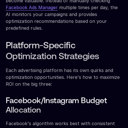
become valuable. Instead of manually checking
Facebook Ads Manager
multiple times per day, the
AI monitors your campaigns and provides
optimization recommendations based on your
predefined rules.
Platform-Specific
Optimization Strategies
Each advertising platform has its own quirks and
optimization opportunities. Here's how to maximize
ROI on the big three:
Facebook/Instagram Budget
Allocation
Facebook's algorithm works best with consistent