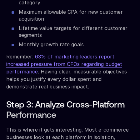
category
Maximum allowable CPA for new customer
acquisition
Lifetime value targets for different customer
segments
Monthly growth rate goals
Remember:
63% of marketing leaders report
increased pressure from CFOs regarding budget
performance
. Having clear, measurable objectives
helps you justify every dollar spent and
demonstrate real business impact.
Step 3: Analyze Cross-Platform
Performance
This is where it gets interesting. Most e-commerce
businesses look at each platform in isolation,