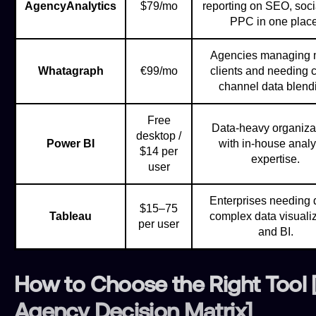
AgencyAnalytics
$79/mo
reporting on SEO, soci
PPC in one place
Agencies managing
Whatagraph
€99/mo
clients and needing c
channel data blend
Free
Data-heavy organiza
desktop /
Power BI
with in-house analy
$14 per
expertise.
user
Enterprises needing 
$15–75
Tableau
complex data visuali
per user
and BI.
How to Choose the Right Tool 
Agency Decision Matrix]