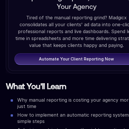
Your Agency
Tired of the manual reporting grind? Madgicx
consolidates all your clients' ad data into one-cli
professional reports and live dashboards. Spend l
time in spreadsheets and more time delivering strat
value that keeps clients happy and paying.
Automate Your Client Reporting Now
What You'll Learn
Why manual reporting is costing your agency mor
just time
How to implement an automatic reporting system 
simple steps