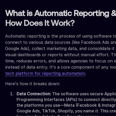
What is Automatic Reporting 
How Does It Work?
Automatic reporting is the process of using software t
connect to various data sources (like Facebook Ads an
Google Ads), collect marketing data, and consolidate it 
visual dashboards or reports without manual effort. Th
time, reduces errors, and allows agencies to focus on 
instead of data entry. It's a core component of any m
tech platform for reporting automation
.
Here's how it breaks down:
Data Connection:
The software uses secure Appli
Programming Interfaces (APIs) to connect directly 
the platforms you use—Meta (Facebook & Instagr
Google Ads, TikTok, Shopify, you name it. This cr