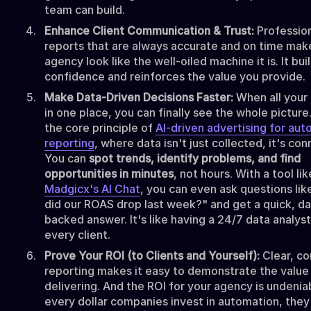
team can build.
Enhance Client Communication & Trust:
Professio
reports that are always accurate and on time mak
agency look like the well-oiled machine it is. It bui
confidence and reinforces the value you provide.
Make Data-Driven Decisions Faster:
When all your 
in one place, you can finally see the whole picture.
the core principle of
AI-driven advertising for aut
reporting
, where data isn't just collected, it's co
You can
spot trends, identify problems, and find
opportunities in minutes
, not hours. With a tool lik
Madgicx's AI Chat
, you can even ask questions li
did our ROAS drop last week?" and get a quick, da
backed answer. It's like having a 24/7 data analyst
every client.
Prove Your ROI (to Clients and Yourself):
Clear, co
reporting makes it easy to demonstrate the value
delivering. And the ROI for your agency is undeniab
every dollar companies invest in automation, they