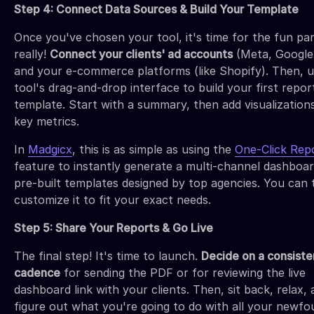
Step 4: Connect Data Sources & Build Your Template
Once you've chosen your tool, it's time for the fun p
really!
Connect your clients' ad accounts
(Meta, Google,
and your e-commerce platforms (like Shopify). Then, u
tool's drag-and-drop interface to build your first repor
template. Start with a summary, then add visualization
key metrics.
In
Madgicx
, this is as simple as using the
One-Click Rep
feature to instantly generate a multi-channel dashboar
pre-built templates designed by top agencies. You can
customize it to fit your exact needs.
Step 5: Share Your Reports & Go Live
The final step! It's time to launch.
Decide on a consiste
cadence
for sending the PDF or for reviewing the live
dashboard link with your clients. Then, sit back, relax,
figure out what you're going to do with all your newfo