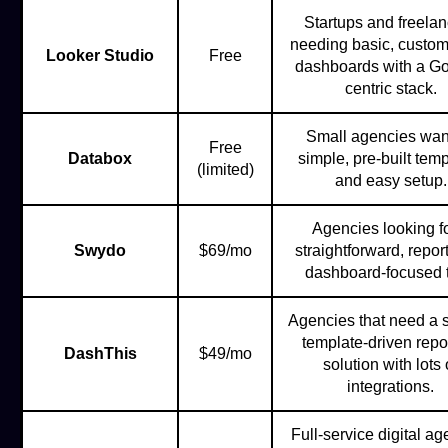
Startups and freela
needing basic, custom
Looker Studio
Free
dashboards with a Go
centric stack.
Small agencies wan
Free
Databox
simple, pre-built tem
(limited)
and easy setup.
Agencies looking fo
Swydo
$69/mo
straightforward, repor
dashboard-focused t
Agencies that need a 
template-driven repo
DashThis
$49/mo
solution with lots 
integrations.
Full-service digital a