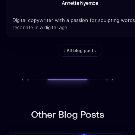
Annette Nyembe
Digital copywriter with a passion for sculpting words
resonate in a digital age.
All blog posts
Other Blog Posts