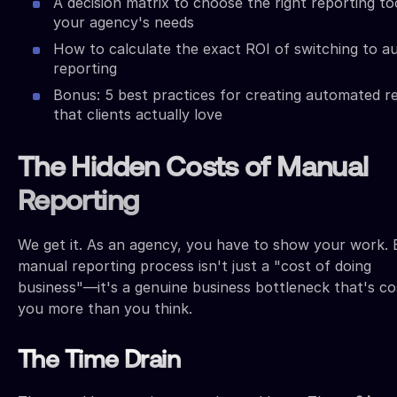
A decision matrix to choose the right reporting to
your agency's needs
How to calculate the exact ROI of switching to a
reporting
Bonus: 5 best practices for creating automated r
that clients actually love
The Hidden Costs of Manual
Reporting
We get it. As an agency, you have to show your work. 
manual reporting process isn't just a "cost of doing
business"—it's a genuine business bottleneck that's co
you more than you think.
The Time Drain