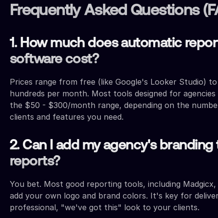
Frequently Asked Questions (
1. How much does automatic repor
software cost?
Prices range from free (like Google's Looker Studio) to
hundreds per month. Most tools designed for agencies f
the $50 - $300/month range, depending on the numbe
clients and features you need.
2. Can I add my agency's branding 
reports?
You bet. Most good reporting tools, including Madgicx,
add your own logo and brand colors. It's key for delive
professional, "we've got this" look to your clients.