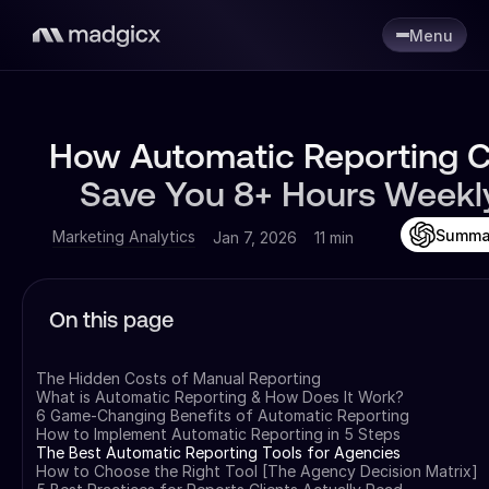
Menu
How Automatic Reporting 
Save You 8+ Hours Weekl
Summa
Marketing Analytics
Jan 7, 2026
11 min
On this page
The Hidden Costs of Manual Reporting
What is Automatic Reporting & How Does It Work?
6 Game-Changing Benefits of Automatic Reporting
How to Implement Automatic Reporting in 5 Steps
The Best Automatic Reporting Tools for Agencies
How to Choose the Right Tool [The Agency Decision Matrix]