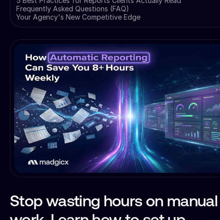
5 Best Practices for Reports Clients Actually Read
Frequently Asked Questions (FAQ)
Your Agency's New Competitive Edge
Stop wasting hours on manual