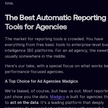
time.
The Best Automatic Reporting
Tools for Agencies
The market for reporting tools is crowded. You have
everything from free basic tools to enterprise-level bu
intelligence (BI) platforms. For an ad agency, the sweet
usually somewhere in the middle.
Here's our take, with a special focus on what works be
performance-focused agencies.
A Top Choice for Ad Agencies: Madgicx
We're biased, of course, but hear us out. Most reporti
just show you the data.
Madgicx
is built for agencies t
to
act on the data
. It's a leading platform that deeply