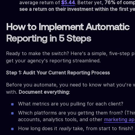
average return of
$5.44
. Better yet,
76% of comp
see a return on their investment within the first y
How to Implement Automatic
Reporting in 5 Steps
Ready to make the switch? Here's a simple, five-step p
get your agency's reporting streamlined.
Step 1: Audit Your Current Reporting Process
Before you automate, you need to know what you're 
with.
Document everything:
What metrics are you pulling for each client?
Which platforms are you getting them from? (Thi
accounts, analytics tools, and other
marketing ap
How long does it
really
take, from start to finish?