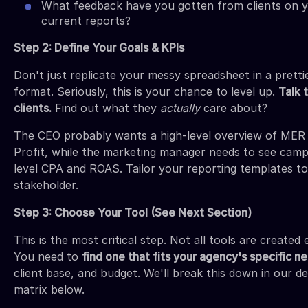
What feedback have you gotten from clients on 
current reports?
Step 2: Define Your Goals & KPIs
Don't just replicate your messy spreadsheet in a pretti
format. Seriously, this is your chance to level up.
Talk 
clients.
Find out what they
actually
care about?
The CEO probably wants a high-level overview of MER
Profit, while the marketing manager needs to see camp
level CPA and ROAS. Tailor your reporting templates to
stakeholder.
Step 3: Choose Your Tool (See Next Section)
This is the most critical step. Not all tools are created 
You need to
find one that fits your agency's specific n
client base, and budget. We'll break this down in our de
matrix below.