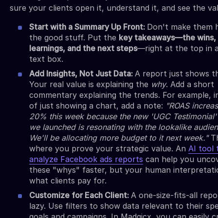
sure your clients open it, understand it, and see the valu
Start with a Summary Up Front:
Don't make them h
the good stuff. Put the
key takeaways—the wins, 
learnings, and the next steps
—right at the top in 
text box.
Add Insights, Not Just Data:
A report just shows 
Your real value is explaining the
why
. Add a short
commentary explaining the trends. For example, i
of just showing a chart, add a note:
"ROAS increa
20% this week because the new 'UGC Testimonial' 
we launched is resonating with the lookalike audie
We'll be allocating more budget to it next week."
Th
where you prove your strategic value. An
AI tool 
analyze Facebook ads reports
can help you unco
these "whys" faster, but your human interpretati
what clients pay for.
Customize for Each Client:
A one-size-fits-all repo
lazy. Use filters to show data relevant to their spe
goals and campaigns. In Madgicx, you can easily c