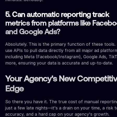
5. Can automatic reporting track
metrics from platforms like Faceb
and Google Ads?
Absolutely. This is the primary function of these tools.
use APIs to pull data directly from all major ad platfor
including Meta (Facebook/Instagram), Google Ads, Tik
more, ensuring your data is accurate and up-to-date.
Your Agency's New Competiti
Edge
So there you have it. The true cost of manual reporting
just a few late nights—it's a drain on your time, a risk 
accuracy, and a hard cap on your agency's growth.