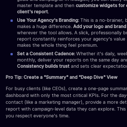
master template and then
customize widgets for
client's report
.
Use Your Agency's Branding:
This is a no-brainer, b
makes a huge difference.
Add your logo and brand
wherever the tool allows. A slick, professionally 
report constantly reinforces your agency's value
makes the whole thing feel premium.
Set a Consistent Cadence:
Whether it's daily, week
monthly, deliver your reports on the same day and
Consistency builds trust
and sets clear expectatio
Pro Tip: Create a "Summary" and "Deep Dive" View
For busy clients (like CEOs), create a one-page summa
dashboard with only the most critical KPIs. For the da
contact (like a marketing manager), provide a more det
report with campaign-level data they can explore. Thi
you respect everyone's time.