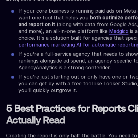
If your core business is running paid ads on Meta
want one tool that helps you
both optimize perf
and report on it
(along with data from Google Ads,
and more), an all-in-one platform like
Madgicx
is 
choice. It's a solution built for agencies that specia
performance marketing AI for automatic reportin
If you're a full-service agency that needs to sho
rankings alongside ad spend, an agency-specific to
AgencyAnalytics is a strong contender.
If you're just starting out or only have one or two
you can get by with a free tool like Looker Studio
you'll quickly outgrow it.
5 Best Practices for Reports Cl
Actually Read
Creating the report is only half the battle. You need t