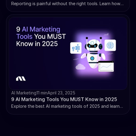
Reporting is painful without the right tools. Learn how
to unlock insights, track performance, and make data-
driven decisions with dashboard reporting.
AI Marketing
11 min
April 23, 2025
9 AI Marketing Tools You MUST Know in 2025
Explore the best AI marketing tools of 2025 and learn
how they enhance personalization, automate tasks, and
drive smarter decisions for modern marketers.