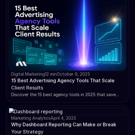
Digital Marketing
12 min
October 9, 2025
15 Best Advertising Agency Tools That Scale
Client Results
Discover the 15 best agency tools in 2025 that save
hours weekly. From AI-powered optimization to white-
label reporting - scale your agency efficiently.
Marketing Analytics
April 4, 2023
Why Dashboard Reporting Can Make or Break
Your Strategy