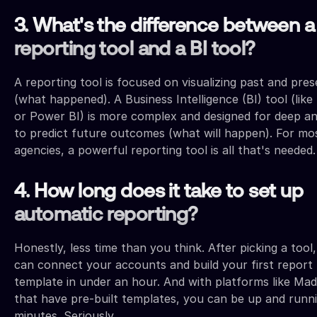
3. What's the difference between a
reporting tool and a BI tool?
A reporting tool is focused on visualizing past and pre
(what happened). A Business Intelligence (BI) tool (like
or Power BI) is more complex and designed for deep an
to predict future outcomes (what will happen). For mo
agencies, a powerful reporting tool is all that's needed.
4. How long does it take to set up
automatic reporting?
Honestly, less time than you think. After picking a tool
can connect your accounts and build your first report
template in under an hour. And with platforms like Mad
that have pre-built templates, you can be up and runni
minutes. Seriously.