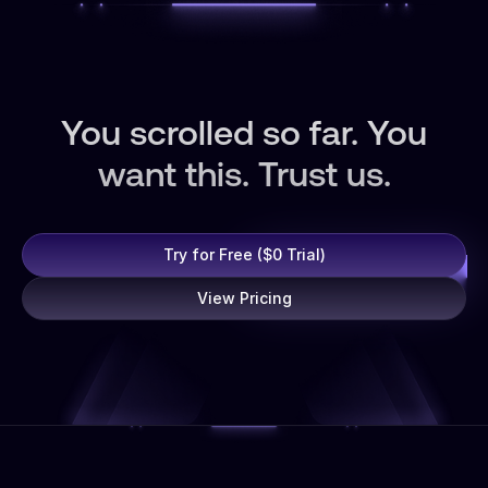
You scrolled so far. You
want this. Trust us.
Try for Free ($0 Trial)
View Pricing