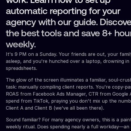
work. Learn how to set up
automatic reporting for your
agency with our guide. Discove
the best tools and save 8+ hou
weekly.
It's 9 PM on a Sunday. Your friends are out, your famil
asleep, and you're hunched over a laptop, drowning in 
spreadsheets.
The glow of the screen illuminates a familiar, soul-crus
task: manually compiling client reports. You're copy-pa
ROAS from Facebook Ads Manager, CTR from Google A
spend from TikTok, praying you don't mix up the numb
Client A and Client B (we've all been there).
Sound familiar? For many agency owners, this is a pain
weekly ritual. Does spending nearly a full workday—an