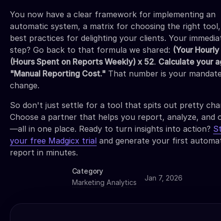
You now have a clear framework for implementing an
automatic system, a matrix for choosing the right tool
best practices for delighting your clients. Your immedia
step? Go back to that formula we shared:
(Your Hourly
(Hours Spent on Reports Weekly) x 52
.
Calculate your 
"Manual Reporting Cost."
That number is your mandate
change.
So don't just settle for a tool that spits out pretty cha
Choose a partner that helps you report, analyze, and 
—all in one place. Ready to turn insights into action?
S
your free Madgicx trial
and generate your first automa
report in minutes.
Category
Jan 7, 2026
Marketing Analytics