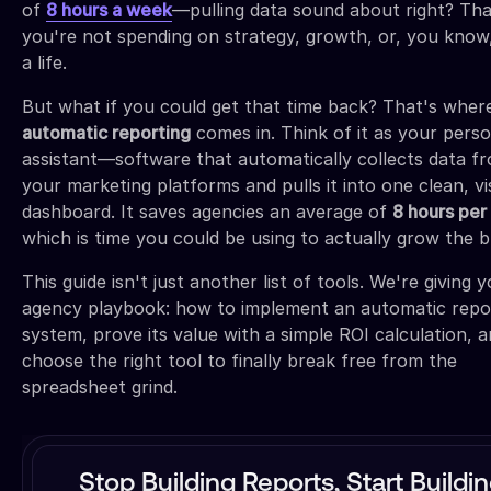
of
8 hours a week
—pulling data sound about right? Tha
you're not spending on strategy, growth, or, you know
a life.
But what if you could get that time back? That's wher
automatic reporting
comes in. Think of it as your perso
assistant—software that automatically collects data fr
your marketing platforms and pulls it into one clean, vi
dashboard. It saves agencies an average of
8 hours pe
which is time you could be using to actually grow the b
This guide isn't just another list of tools. We're giving 
agency playbook: how to implement an automatic repo
system, prove its value with a simple ROI calculation, 
choose the right tool to finally break free from the
spreadsheet grind.
Stop Building Reports, Start Buildi