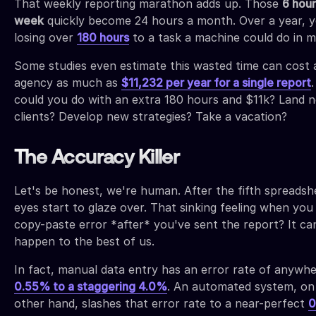
That weekly reporting marathon adds up. Those
6 hour
week
quickly become 24 hours a month. Over a year, y
losing over
180 hours
to a task a machine could do in m
Some studies even estimate this wasted time can cost 
agency as much as
$11,232 per year for a single report
could you do with an extra 180 hours and $11k? Land 
clients? Develop new strategies? Take a vacation?
The Accuracy Killer
Let's be honest, we're human. After the fifth spreadsh
eyes start to glaze over. That sinking feeling when you
copy-paste error *after* you've sent the report? It ca
happen to the best of us.
In fact, manual data entry has an error rate of anywh
0.55% to a staggering 4.0%
. An automated system, on
other hand, slashes that error rate to a near-perfect
0