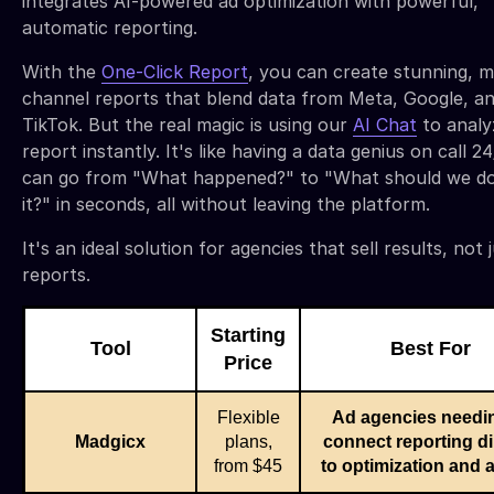
integrates AI-powered ad optimization with powerful,
automatic reporting.
With the
One-Click Report
, you can create stunning, m
channel reports that blend data from Meta, Google, a
TikTok. But the real magic is using our
AI Chat
to analy
report instantly. It's like having a data genius on call 2
can go from "What happened?" to "What should we d
it?" in seconds, all without leaving the platform.
It's an ideal solution for agencies that sell results, not 
reports.
Starting
Tool
Best For
Price
Flexible
Ad agencies needin
Madgicx
plans,
connect reporting di
from $45
to optimization and a