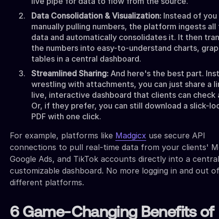
live pipe for data to flow from the source.
Data Consolidation & Visualization:
Instead of you
manually pulling numbers, the platform ingests all
data and automatically consolidates it. It then tr
the numbers into easy-to-understand charts, grap
tables in a central dashboard.
Streamlined Sharing:
And here's the best part. Ins
wrestling with attachments, you can just share a li
live, interactive dashboard that clients can check
Or, if they prefer, you can still download a slick-lo
PDF with one click.
For example, platforms like
Madgicx
use secure API
connections to pull real-time data from your clients' M
Google Ads, and TikTok accounts directly into a central
customizable dashboard. No more logging in and out of
different platforms.
6 Game-Changing Benefits of