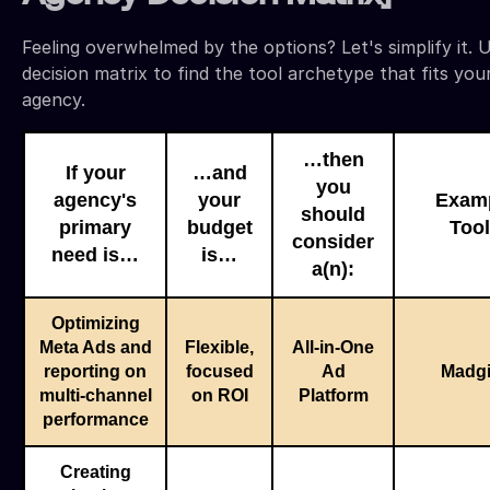
Feeling overwhelmed by the options? Let's simplify it. U
decision matrix to find the tool archetype that fits you
agency.
…then
If your
…and
you
agency's
your
Exam
should
primary
budget
Too
consider
need is…
is…
a(n):
Optimizing
Meta Ads and
Flexible,
All-in-One
reporting on
focused
Ad
Madg
multi-channel
on ROI
Platform
performance
Creating