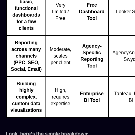
basic,
Very
Free
functional
limited /
Dashboard
Looker S
dashboards
Free
Tool
for a few
clients
Reporting
Agency-
across many
Moderate,
Specific
AgencyAna
channels
scales
Reporting
Swy
(PPC, SEO,
per client
Tool
Social, Email)
Building
highly
High,
Enterprise
Tableau,
complex,
requires
BI Tool
BI
custom data
expertise
visualizations
Look, here's the simple breakdown: