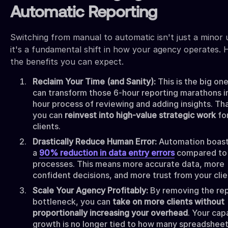
Automatic Reporting
Switching from manual to automatic isn't just a minor 
it's a fundamental shift in how your agency operates. 
the benefits you can expect.
Reclaim Your Time (and Sanity):
This is the big on
can transform those 6-hour reporting marathons in
hour process of reviewing and adding insights. Th
you can
reinvest into high-value strategic work
fo
clients.
Drastically Reduce Human Error:
Automation boast
a
90% reduction in data entry errors
compared to
processes. This means more accurate data, more
confident decisions, and more trust from your clie
Scale Your Agency Profitably:
By removing the re
bottleneck, you can
take on more clients without
proportionally increasing your overhead
. Your cap
growth is no longer tied to how many spreadsheet