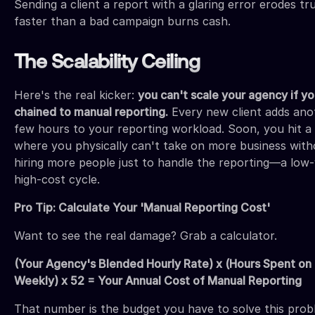
Sending a client a report with a glaring error erodes tr
faster than a bad campaign burns cash.
The Scalability Ceiling
Here's the real kicker:
you can't scale your agency if yo
chained to manual reporting.
Every new client adds ano
few hours to your reporting workload. Soon, you hit a 
where you physically can't take on more business with
hiring more people just to handle the reporting—a low-
high-cost cycle.
Pro Tip: Calculate Your 'Manual Reporting Cost'
Want to see the real damage? Grab a calculator.
(Your Agency's Blended Hourly Rate) x (Hours Spent on
Weekly) x 52 = Your Annual Cost of Manual Reporting
That number is the budget you have to solve this prob