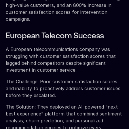
high-value customers, and an 800% increase in
customer satisfaction scores for intervention
campaigns.
European Telecom Success
A European telecommunications company was
struggling with customer satisfaction scores that
lagged behind competitors despite significant
investment in customer service.
The Challenge: Poor customer satisfaction scores
and inability to proactively address customer issues
before they escalated.
The Solution: They deployed an AI-powered "next
best experience" platform that combined sentiment
analysis, churn prediction, and personalized
recommendation engines to optimize every