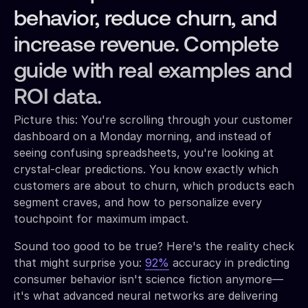
behavior, reduce churn, and
increase revenue. Complete
guide with real examples and
ROI data.
Picture this: You're scrolling through your customer
dashboard on a Monday morning, and instead of
seeing confusing spreadsheets, you're looking at
crystal-clear predictions. You know exactly which
customers are about to churn, which products each
segment craves, and how to personalize every
touchpoint for maximum impact.
Sound too good to be true? Here's the reality check
that might surprise you:
92%
accuracy in predicting
consumer behavior isn't science fiction anymore—
it's what advanced neural networks are delivering