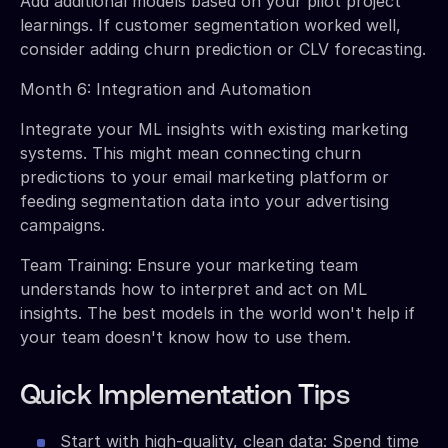
Add additional models based on your pilot project
learnings. If customer segmentation worked well,
consider adding churn prediction or CLV forecasting.
Month 6: Integration and Automation
Integrate your ML insights with existing marketing
systems. This might mean connecting churn
predictions to your email marketing platform or
feeding segmentation data into your advertising
campaigns.
Team Training: Ensure your marketing team
understands how to interpret and act on ML
insights. The best models in the world won't help if
your team doesn't know how to use them.
Quick Implementation Tips
Start with high-quality, clean data: Spend time