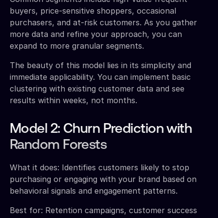
buyers, price-sensitive shoppers, occasional
purchasers, and at-risk customers. As you gather
more data and refine your approach, you can
expand to more granular segments.
The beauty of this model lies in its simplicity and
immediate applicability. You can implement basic
clustering with existing customer data and see
results within weeks, not months.
Model 2: Churn Prediction with
Random Forests
What it does: Identifies customers likely to stop
purchasing or engaging with your brand based on
behavioral signals and engagement patterns.
Best for: Retention campaigns, customer success