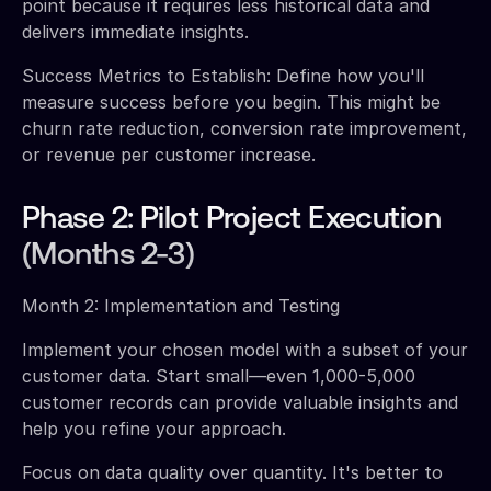
point because it requires less historical data and
delivers immediate insights.
Success Metrics to Establish: Define how you'll
measure success before you begin. This might be
churn rate reduction, conversion rate improvement,
or revenue per customer increase.
Phase 2: Pilot Project Execution
(Months 2-3)
Month 2: Implementation and Testing
Implement your chosen model with a subset of your
customer data. Start small—even 1,000-5,000
customer records can provide valuable insights and
help you refine your approach.
Focus on data quality over quantity. It's better to