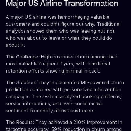
Major US Airline Transformation
A major US airline was hemorrhaging valuable
customers and couldn't figure out why. Traditional
analytics showed them who was leaving but not
who was about to leave or what they could do
about it.
The Challenge: High customer churn among their
most valuable frequent flyers, with traditional
retention efforts showing minimal impact.
The Solution: They implemented ML-powered churn
prediction combined with personalized intervention
campaigns. The system analyzed booking patterns,
service interactions, and even social media
sentiment to identify at-risk customers.
The Results: They achieved a 210% improvement in
targeting accuracy, 59% reduction in churn among