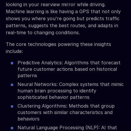
looking in your rearview mirror while driving.
Machine learning is like having a GPS that not only
shows you where you're going but predicts traffic
patterns, suggests the best routes, and adapts in
real-time to changing conditions.
The core technologies powering these insights
include:
Predictive Analytics: Algorithms that forecast
future customer actions based on historical
patterns
Neural Networks: Complex systems that mimic
human brain processing to identify
sophisticated behavior patterns
Clustering Algorithms: Methods that group
customers with similar characteristics and
behaviors
Natural Language Processing (NLP): AI that