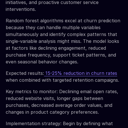
initiatives, and proactive customer service
interventions.
Random forest algorithms excel at churn prediction
because they can handle multiple variables
simultaneously and identify complex patterns that
single-variable analysis might miss. The model looks
at factors like declining engagement, reduced
purchase frequency, support ticket patterns, and
even seasonal behavior changes.
Expected results:
15-25% reduction in churn rates
when combined with targeted retention campaigns.
Key metrics to monitor: Declining email open rates,
reduced website visits, longer gaps between
purchases, decreased average order values, and
changes in product category preferences.
Implementation strategy: Begin by defining what