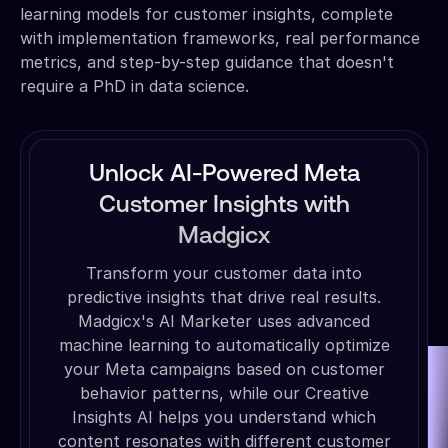
learning models for customer insights, complete
with implementation frameworks, real performance
metrics, and step-by-step guidance that doesn't
require a PhD in data science.
Unlock AI-Powered Meta
Customer Insights with
Madgicx
Transform your customer data into
predictive insights that drive real results.
Madgicx's AI Marketer uses advanced
machine learning to automatically optimize
your Meta campaigns based on customer
behavior patterns, while our Creative
Insights AI helps you understand which
content resonates with different customer