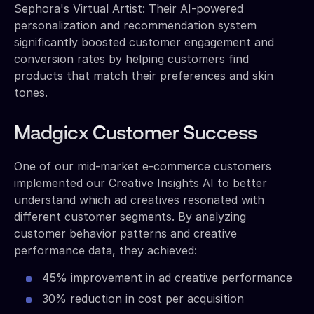
Sephora's Virtual Artist: Their AI-powered
personalization and recommendation system
significantly boosted customer engagement and
conversion rates by helping customers find
products that match their preferences and skin
tones.
Madgicx Customer Success
One of our mid-market e-commerce customers
implemented our Creative Insights AI to better
understand which ad creatives resonated with
different customer segments. By analyzing
customer behavior patterns and creative
performance data, they achieved:
45% improvement in ad creative performance
30% reduction in cost per acquisition