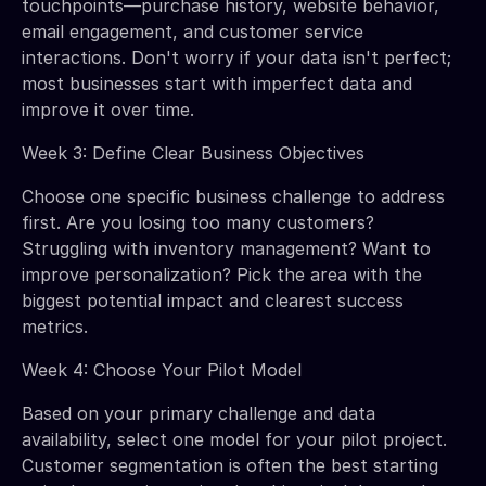
touchpoints—purchase history, website behavior,
email engagement, and customer service
interactions. Don't worry if your data isn't perfect;
most businesses start with imperfect data and
improve it over time.
Week 3: Define Clear Business Objectives
Choose one specific business challenge to address
first. Are you losing too many customers?
Struggling with inventory management? Want to
improve personalization? Pick the area with the
biggest potential impact and clearest success
metrics.
Week 4: Choose Your Pilot Model
Based on your primary challenge and data
availability, select one model for your pilot project.
Customer segmentation is often the best starting