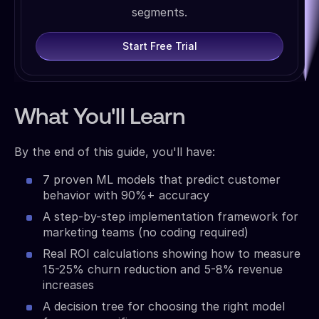
segments.
Start Free Trial
What You'll Learn
By the end of this guide, you'll have:
7 proven ML models that predict customer
behavior with 90%+ accuracy
A step-by-step implementation framework for
marketing teams (no coding required)
Real ROI calculations showing how to measure
15-25% churn reduction and 5-8% revenue
increases
A decision tree for choosing the right model