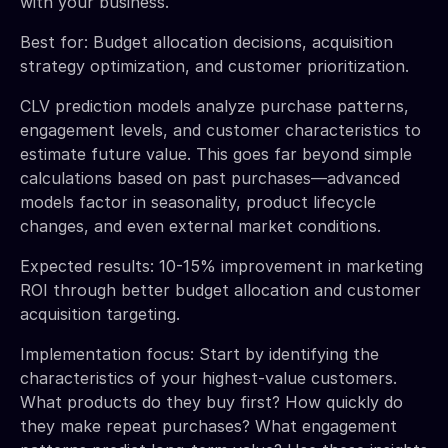
with your business.
Best for: Budget allocation decisions, acquisition
strategy optimization, and customer prioritization.
CLV prediction models analyze purchase patterns,
engagement levels, and customer characteristics to
estimate future value. This goes far beyond simple
calculations based on past purchases—advanced
models factor in seasonality, product lifecycle
changes, and even external market conditions.
Expected results: 10-15% improvement in marketing
ROI through better budget allocation and customer
acquisition targeting.
Implementation focus: Start by identifying the
characteristics of your highest-value customers.
What products do they buy first? How quickly do
they make repeat purchases? What engagement