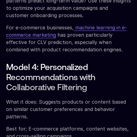
patterns predict long-term value? Use these insights
to optimize your acquisition campaigns and
customer onboarding processes.
For e-commerce businesses,
machine learning in e-
commerce marketing
has proven particularly
effective for CLV prediction, especially when
combined with product recommendation engines.
Model 4: Personalized
Recommendations with
Collaborative Filtering
What it does: Suggests products or content based
on similar customer preferences and behavior
patterns.
Best for: E-commerce platforms, content websites,
and cross-selling campaigns.