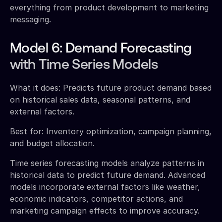
everything from product development to marketing
messaging.
Model 6: Demand Forecasting
with Time Series Models
What it does: Predicts future product demand based
on historical sales data, seasonal patterns, and
external factors.
Best for: Inventory optimization, campaign planning,
and budget allocation.
Time series forecasting models analyze patterns in
historical data to predict future demand. Advanced
models incorporate external factors like weather,
economic indicators, competitor actions, and
marketing campaign effects to improve accuracy.