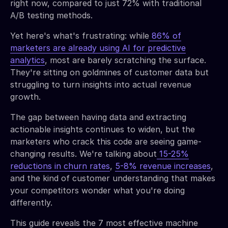
right now, compared to just 72% with traditional
A/B testing methods.
Yet here's what's frustrating: while
86% of
marketers are already using AI for predictive
analytics
, most are barely scratching the surface.
They're sitting on goldmines of customer data but
struggling to turn insights into actual revenue
growth.
The gap between having data and extracting
actionable insights continues to widen, but the
marketers who crack this code are seeing game-
changing results. We're talking about
15-25%
reductions in churn rates
,
5-8% revenue increases
,
and the kind of customer understanding that makes
your competitors wonder what you're doing
differently.
This guide reveals the 7 most effective machine