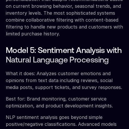
on current browsing behavior, seasonal trends, and
inventory levels. The most sophisticated systems
combine collaborative filtering with content-based
filtering to handle new products and customers with
limited purchase history.
Model 5: Sentiment Analysis with
Natural Language Processing
What it does: Analyzes customer emotions and
opinions from text data including reviews, social
media posts, support tickets, and survey responses.
Best for: Brand monitoring, customer service
optimization, and product development insights.
NLP sentiment analysis goes beyond simple
positive/negative classifications. Advanced models