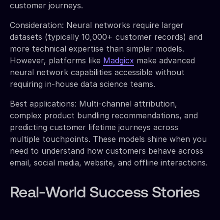
customer journeys.
Consideration: Neural networks require larger
datasets (typically 10,000+ customer records) and
more technical expertise than simpler models.
However, platforms like
Madgicx
make advanced
neural network capabilities accessible without
requiring in-house data science teams.
Best applications: Multi-channel attribution,
complex product bundling recommendations, and
predicting customer lifetime journeys across
multiple touchpoints. These models shine when you
need to understand how customers behave across
email, social media, website, and offline interactions.
Real-World Success Stories