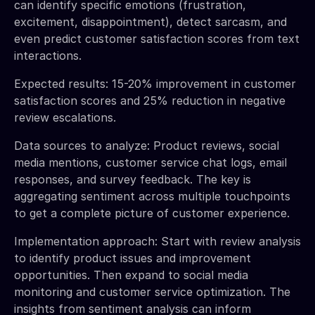
can identify specific emotions (frustration,
excitement, disappointment), detect sarcasm, and
even predict customer satisfaction scores from text
interactions.
Expected results: 15-20% improvement in customer
satisfaction scores and 25% reduction in negative
review escalations.
Data sources to analyze: Product reviews, social
media mentions, customer service chat logs, email
responses, and survey feedback. The key is
aggregating sentiment across multiple touchpoints
to get a complete picture of customer experience.
Implementation approach: Start with review analysis
to identify product issues and improvement
opportunities. Then expand to social media
monitoring and customer service optimization. The
insights from sentiment analysis can inform