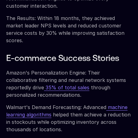
customer interaction.
The Results: Within 18 months, they achieved
market leader NPS levels and reduced customer
service costs by 30% while improving satisfaction
scores.
E-commerce Success Stories
Amazon's Personalization Engine: Their
collaborative filtering and neural network systems
reportedly drive
35% of total sales
through
personalized recommendations.
Walmart's Demand Forecasting: Advanced
machine
learning algorithms
helped them achieve a reduction
in stockouts while optimizing inventory across
thousands of locations.