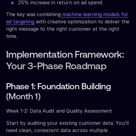
25% increase in return on ad spend
The key was combining
machine learning models for
ad targeting
with creative optimization to deliver the
right message to the right customer at the right
time.
Implementation Framework:
Your 3-Phase Roadmap
Phase 1: Foundation Building
(Month 1)
Week 1-2: Data Audit and Quality Assessment
Start by auditing your existing customer data. You'll
need clean, consistent data across multiple