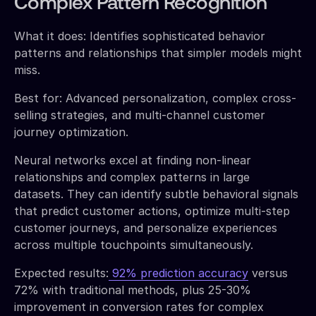
Complex Pattern Recognition
What it does: Identifies sophisticated behavior
patterns and relationships that simpler models might
miss.
Best for: Advanced personalization, complex cross-
selling strategies, and multi-channel customer
journey optimization.
Neural networks excel at finding non-linear
relationships and complex patterns in large
datasets. They can identify subtle behavioral signals
that predict customer actions, optimize multi-step
customer journeys, and personalize experiences
across multiple touchpoints simultaneously.
Expected results:
92% prediction accuracy
versus
72% with traditional methods, plus 25-30%
improvement in conversion rates for complex