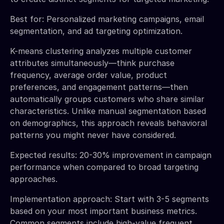
Best for: Personalized marketing campaigns, email
segmentation, and ad targeting optimization.
K-means clustering analyzes multiple customer
attributes simultaneously—think purchase
frequency, average order value, product
preferences, and engagement patterns—then
automatically groups customers who share similar
characteristics. Unlike manual segmentation based
on demographics, this approach reveals behavioral
patterns you might never have considered.
Expected results: 20-30% improvement in campaign
performance when compared to broad targeting
approaches.
Implementation approach: Start with 3-5 segments
based on your most important business metrics.
Common segments include high-value frequent