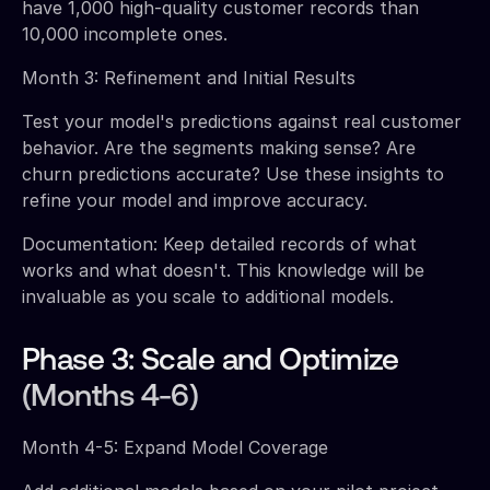
have 1,000 high-quality customer records than
10,000 incomplete ones.
Month 3: Refinement and Initial Results
Test your model's predictions against real customer
behavior. Are the segments making sense? Are
churn predictions accurate? Use these insights to
refine your model and improve accuracy.
Documentation: Keep detailed records of what
works and what doesn't. This knowledge will be
invaluable as you scale to additional models.
Phase 3: Scale and Optimize
(Months 4-6)
Month 4-5: Expand Model Coverage