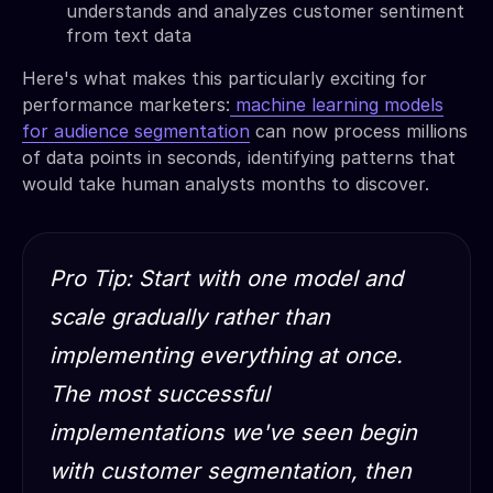
understands and analyzes customer sentiment
from text data
Here's what makes this particularly exciting for
performance marketers:
machine learning models
for audience segmentation
can now process millions
of data points in seconds, identifying patterns that
would take human analysts months to discover.
Pro Tip: Start with one model and
scale gradually rather than
implementing everything at once.
The most successful
implementations we've seen begin
with customer segmentation, then