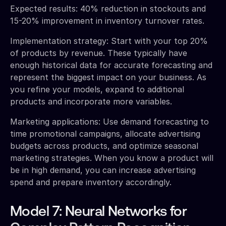
Expected results: 40% reduction in stockouts and
15-20% improvement in inventory turnover rates.
Implementation strategy: Start with your top 20%
of products by revenue. These typically have
enough historical data for accurate forecasting and
represent the biggest impact on your business. As
you refine your models, expand to additional
products and incorporate more variables.
Marketing applications: Use demand forecasting to
time promotional campaigns, allocate advertising
budgets across products, and optimize seasonal
marketing strategies. When you know a product will
be in high demand, you can increase advertising
spend and prepare inventory accordingly.
Model 7: Neural Networks for