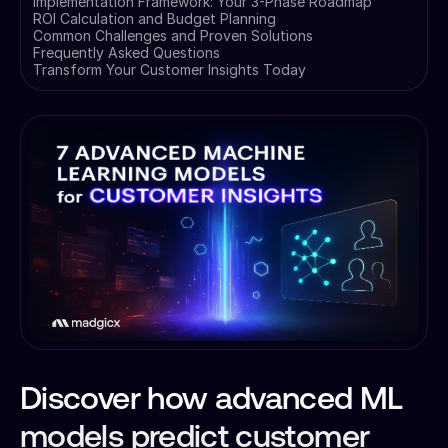
Implementation Framework: Your 3-Phase Roadmap
ROI Calculation and Budget Planning
Common Challenges and Proven Solutions
Frequently Asked Questions
Transform Your Customer Insights Today
Discover how advanced ML
models predict customer