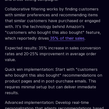
Collaborative filtering works by finding customers
with similar preferences and recommending items
that similar customers have purchased or engaged
with. It's the technology behind Amazon's
"customers who bought this also bought" feature,
which reportedly drives
35% of their sales
.
Expected results: 35% increase in sales conversion
rates and 20-25% improvement in average order
value.
Quick win implementation: Start with "customers
who bought this also bought" recommendations on
product pages and in post-purchase emails. This
requires minimal setup but can deliver immediate
results.
Advanced implementation: Develop real-time
personalization that adapts recommendations based