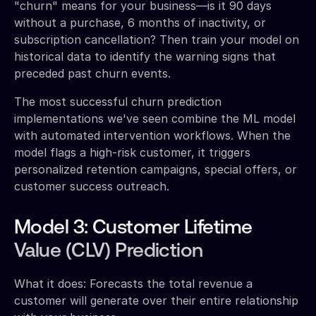
"churn" means for your business—is it 90 days
without a purchase, 6 months of inactivity, or
subscription cancellation? Then train your model on
historical data to identify the warning signs that
preceded past churn events.
The most successful churn prediction
implementations we've seen combine the ML model
with automated intervention workflows. When the
model flags a high-risk customer, it triggers
personalized retention campaigns, special offers, or
customer success outreach.
Model 3: Customer Lifetime
Value (CLV) Prediction
What it does: Forecasts the total revenue a
customer will generate over their entire relationship