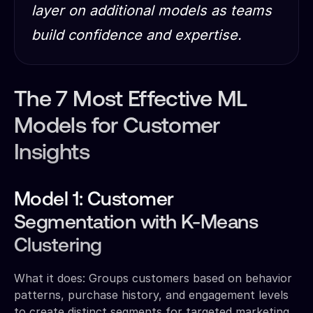
layer on additional models as teams
build confidence and expertise.
The 7 Most Effective ML
Models for Customer
Insights
Model 1: Customer
Segmentation with K-Means
Clustering
What it does: Groups customers based on behavior
patterns, purchase history, and engagement levels
to create distinct segments for targeted marketing.