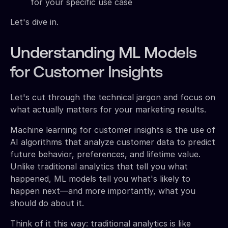
for your specific use case
Let's dive in.
Understanding ML Models
for Customer Insights
Let's cut through the technical jargon and focus on
what actually matters for your marketing results.
Machine learning for customer insights is the use of
AI algorithms that analyze customer data to predict
future behavior, preferences, and lifetime value.
Unlike traditional analytics that tell you what
happened, ML models tell you what's likely to
happen next—and more importantly, what you
should do about it.
Think of it this way: traditional analytics is like