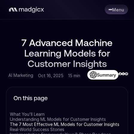
Menu
7 Advanced Machine
Learning Models for
Customer Insights
Summary
AI Marketing
Oct 16, 2025
15 min
On this page
What You'll Learn
Understanding ML Models for Customer Insights
The 7 Most Effective ML Models for Customer Insights
Real-World Success Stories