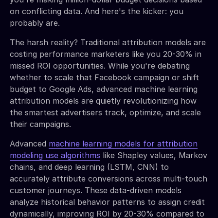
on conflicting data. And here's the kicker: you
probably are.
The harsh reality? Traditional attribution models are
costing performance marketers like you 20-30% in
missed ROI opportunities. While you're debating
whether to scale that Facebook campaign or shift
budget to Google Ads, advanced machine learning
attribution models are quietly revolutionizing how
the smartest advertisers track, optimize, and scale
their campaigns.
Advanced
machine learning models for attribution
modeling use algorithms
like Shapley values, Markov
chains, and deep learning (LSTM, CNN) to
accurately attribute conversions across multi-touch
customer journeys. These data-driven models
analyze historical behavior patterns to assign credit
dynamically, improving ROI by 20-30% compared to