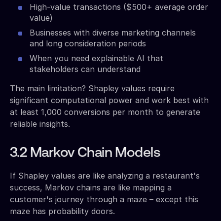
High-value transactions ($500+ average order
value)
Businesses with diverse marketing channels
and long consideration periods
When you need explainable AI that
stakeholders can understand
The main limitation? Shapley values require
significant computational power and work best with
at least 1,000 conversions per month to generate
reliable insights.
3.2 Markov Chain Models
If Shapley values are like analyzing a restaurant's
success, Markov chains are like mapping a
customer's journey through a maze – except this
maze has probability doors.