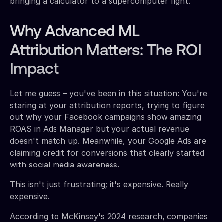
bringing a calculator to a supercomputer fight.
Why Advanced ML
Attribution Matters: The ROI
Impact
Let me guess – you've been in this situation: You're
staring at your attribution reports, trying to figure
out why your Facebook campaigns show amazing
ROAS in Ads Manager but your actual revenue
doesn't match up. Meanwhile, your Google Ads are
claiming credit for conversions that clearly started
with social media awareness.
This isn't just frustrating; it's expensive. Really
expensive.
According to McKinsey's 2024 research, companies