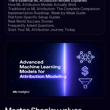
The 6 Essential ML Attribution Models Explained
How ML Attribution Models Actually Work
Traditional vs ML Attribution: The Complete Comparison
Implementation Roadmap: Week-by-Week Guide
Platform-Specific Setup Guides
Real-World Success Stories
Frequently Asked Questions
Start Your ML Attribution Journey Today