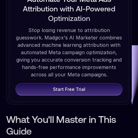
Attribution with AI-Powered
Optimization
Stop losing revenue to attribution
guesswork. Madgicx's AI Marketer combines
advanced machine learning attribution with
automated Meta campaign optimization,
giving you accurate conversion tracking and
hands-free performance improvements
across all your Meta campaigns.
Start Free Trial
What You'll Master in This
Guide