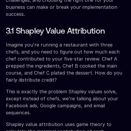
business can make or break your implementation
success.
3.1 Shapley Value Attribution
Imagine you're running a restaurant with three
chefs, and you need to figure out how much each
chef contributed to your five-star review. Chef A
prepped the ingredients, Chef B cooked the main
course, and Chef C plated the dessert. How do you
fairly distribute credit?
This is exactly the problem Shapley values solve,
except instead of chefs, we're talking about your
Facebook ads, Google campaigns, and email
sequences.
Shapley value attribution uses game theory to