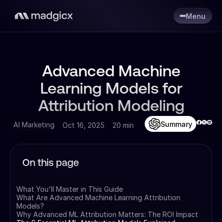
Menu
Advanced Machine
Learning Models for
Attribution Modeling
Summary
AI Marketing
Oct 16, 2025
20 min
On this page
What You'll Master in This Guide
What Are Advanced Machine Learning Attribution
Models?
Why Advanced ML Attribution Matters: The ROI Impact