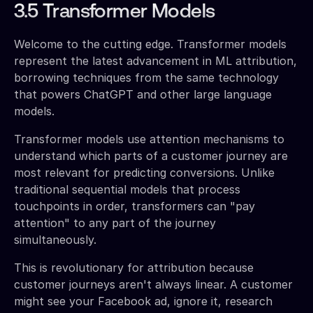
3.5 Transformer Models
Welcome to the cutting edge. Transformer models
represent the latest advancement in ML attribution,
borrowing techniques from the same technology
that powers ChatGPT and other large language
models.
Transformer models use attention mechanisms to
understand which parts of a customer journey are
most relevant for predicting conversions. Unlike
traditional sequential models that process
touchpoints in order, transformers can "pay
attention" to any part of the journey
simultaneously.
This is revolutionary for attribution because
customer journeys aren't always linear. A customer
might see your Facebook ad, ignore it, research