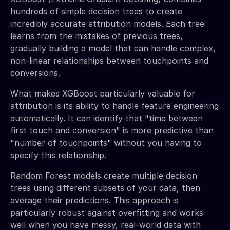
hundreds of simple decision trees to create
incredibly accurate attribution models. Each tree
learns from the mistakes of previous trees,
gradually building a model that can handle complex,
non-linear relationships between touchpoints and
conversions.
What makes XGBoost particularly valuable for
attribution is its ability to handle feature engineering
automatically. It can identify that "time between
first touch and conversion" is more predictive than
"number of touchpoints" without you having to
specify this relationship.
Random Forest models create multiple decision
trees using different subsets of your data, then
average their predictions. This approach is
particularly robust against overfitting and works
well when you have messy, real-world data with