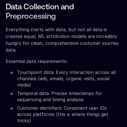
Data Collection and
Preprocessing
Everything starts with data, but not all data is
created equal. ML attribution models are incredibly
hungry for clean, comprehensive customer journey
data.
Essential data requirements:
Touchpoint data: Every interaction across all
channels (ads, emails, organic visits, social
media)
Temporal data: Precise timestamps for
sequencing and timing analysis
Customer identifiers: Consistent user IDs
across platforms (this is where things get
tricky)