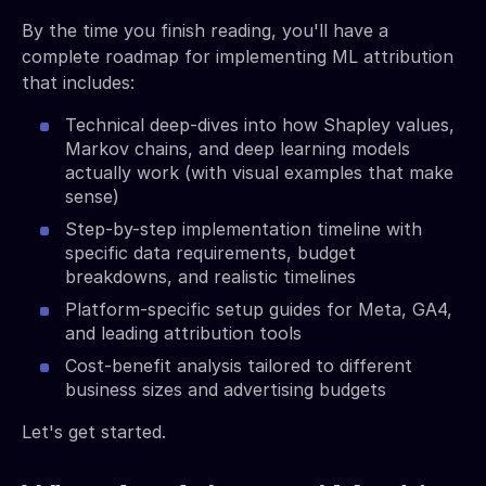
By the time you finish reading, you'll have a
complete roadmap for implementing ML attribution
that includes:
Technical deep-dives into how Shapley values,
Markov chains, and deep learning models
actually work (with visual examples that make
sense)
Step-by-step implementation timeline with
specific data requirements, budget
breakdowns, and realistic timelines
Platform-specific setup guides for Meta, GA4,
and leading attribution tools
Cost-benefit analysis tailored to different
business sizes and advertising budgets
Let's get started.