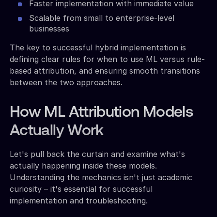
Faster implementation with immediate value
Scalable from small to enterprise-level
businesses
The key to successful hybrid implementation is
defining clear rules for when to use ML versus rule-
based attribution, and ensuring smooth transitions
between the two approaches.
How ML Attribution Models
Actually Work
Let's pull back the curtain and examine what's
actually happening inside these models.
Understanding the mechanics isn't just academic
curiosity – it's essential for successful
implementation and troubleshooting.