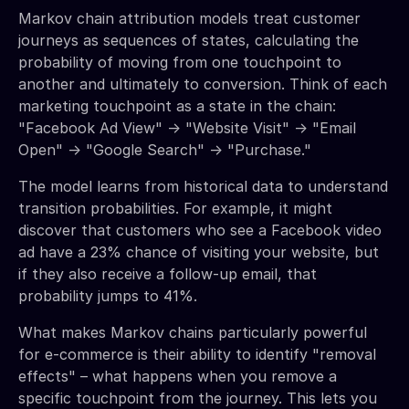
Markov chain attribution models treat customer
journeys as sequences of states, calculating the
probability of moving from one touchpoint to
another and ultimately to conversion. Think of each
marketing touchpoint as a state in the chain:
"Facebook Ad View" → "Website Visit" → "Email
Open" → "Google Search" → "Purchase."
The model learns from historical data to understand
transition probabilities. For example, it might
discover that customers who see a Facebook video
ad have a 23% chance of visiting your website, but
if they also receive a follow-up email, that
probability jumps to 41%.
What makes Markov chains particularly powerful
for e-commerce is their ability to identify "removal
effects" – what happens when you remove a
specific touchpoint from the journey. This lets you