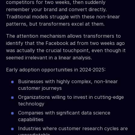
competitors for two weeks, then suddenly
remember your brand and convert directly.
Traditional models struggle with these non-linear
patterns, but transformers excel at them.
The attention mechanism allows transformers to
identify that the Facebook ad from two weeks ago
was actually the crucial touchpoint, even though it
seemed irrelevant in a linear analysis.
Early adoption opportunities in 2024-2025:
Businesses with highly complex, non-linear
customer journeys
Organizations willing to invest in cutting-edge
technology
Companies with significant data science
capabilities
Industries where customer research cycles are
unpredictable