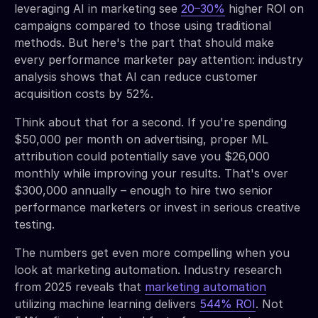
leveraging AI in marketing see
20–30%
higher ROI on
campaigns compared to those using traditional
methods. But here's the part that should make
every performance marketer pay attention: industry
analysis shows that AI can reduce customer
acquisition costs by 52%.
Think about that for a second. If you're spending
$50,000 per month on advertising, proper ML
attribution could potentially save you $26,000
monthly while improving your results. That's over
$300,000 annually – enough to hire two senior
performance marketers or invest in serious creative
testing.
The numbers get even more compelling when you
look at marketing automation. Industry research
from 2025 reveals that
marketing automation
utilizing machine learning delivers
544% ROI
. Not