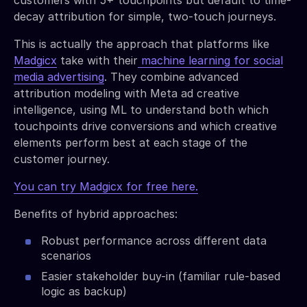
decay attribution for simple, two-touch journeys.
This is actually the approach that platforms like
Madgicx
take with their
machine learning for social
media advertising
. They combine advanced
attribution modeling with Meta ad creative
intelligence, using ML to understand both which
touchpoints drive conversions and which creative
elements perform best at each stage of the
customer journey.
You can try Madgicx for free here.
Benefits of hybrid approaches:
Robust performance across different data
scenarios
Easier stakeholder buy-in (familiar rule-based
logic as backup)