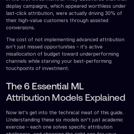
display campaigns, which appeared worthless under
last-click attribution, were actually driving 30% of
their high-value customers through assisted
conversions.
The cost of not implementing advanced attribution
isn't just missed opportunities – it's active
misallocation of budget toward underperforming
channels while starving your best-performing
touchpoints of investment.
The 6 Essential ML
Attribution Models Explained
Now let's get into the technical meat of this guide.
Understanding these six models isn't just academic
exercise – each one solves specific attribution
challenges, and choosing the right one for your