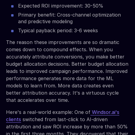
Expected ROI improvement: 30-50%
Primary benefit: Cross-channel optimization
and predictive modeling
Typical payback period: 3-6 weeks
The reason these improvements are so dramatic
comes down to compound effects. When you
accurately attribute conversions, you make better
budget allocation decisions. Better budget allocation
leads to improved campaign performance. Improved
performance generates more data for the ML
models to learn from. More data creates even
better attribution accuracy. It's a virtuous cycle
that accelerates over time.
Here's a real-world example: One of
Windsor.ai's
clients
switched from last-click to AI-driven
attribution and saw ROI increase by more than 50%
in the first three months. They discovered that their