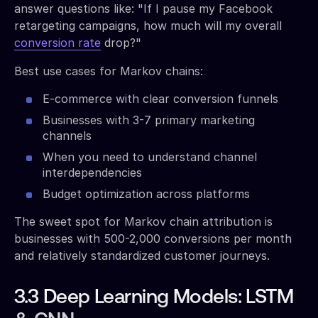
answer questions like: "If I pause my Facebook
retargeting campaigns, how much will my overall
conversion rate
drop?"
Best use cases for Markov chains:
E-commerce with clear conversion funnels
Businesses with 3-7 primary marketing
channels
When you need to understand channel
interdependencies
Budget optimization across platforms
The sweet spot for Markov chain attribution is
businesses with 500-2,000 conversions per month
and relatively standardized customer journeys.
3.3 Deep Learning Models: LSTM