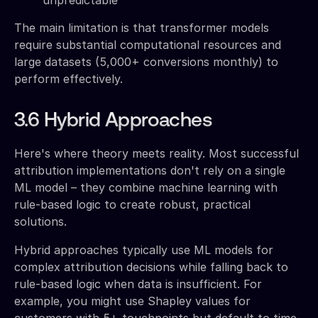
The main limitation is that transformer models
require substantial computational resources and
large datasets (5,000+ conversions monthly) to
perform effectively.
3.6 Hybrid Approaches
Here's where theory meets reality. Most successful
attribution implementations don't rely on a single
ML model – they combine machine learning with
rule-based logic to create robust, practical
solutions.
Hybrid approaches typically use ML models for
complex attribution decisions while falling back to
rule-based logic when data is insufficient. For
example, you might use Shapley values for
customers with 5+ touchpoints but default to time-