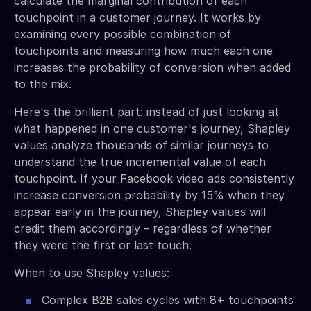
calculate the marginal contribution of each
touchpoint in a customer journey. It works by
examining every possible combination of
touchpoints and measuring how much each one
increases the probability of conversion when added
to the mix.
Here's the brilliant part: instead of just looking at
what happened in one customer's journey, Shapley
values analyze thousands of similar journeys to
understand the true incremental value of each
touchpoint. If your Facebook video ads consistently
increase conversion probability by 15% when they
appear early in the journey, Shapley values will
credit them accordingly – regardless of whether
they were the first or last touch.
When to use Shapley values:
Complex B2B sales cycles with 8+ touchpoints