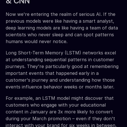
& CNN
Now we're entering the realm of serious AI. If the
previous models were like having a smart analyst,
deep learning models are like having a team of data
scientists who never sleep and can spot patterns
humans would never notice.
Long Short-Term Memory (LSTM) networks excel
at understanding sequential patterns in customer
journeys. They're particularly good at remembering
important events that happened early in a
customer's journey and understanding how those
events influence behavior weeks or months later.
For example, an LSTM model might discover that
customers who engage with your educational
content in January are 3x more likely to convert
during your March promotion – even if they don't
interact with your brand for six weeks in between.