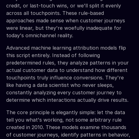
credit, or last-touch wins, or we'll split it evenly
across all touchpoints. These rule-based
approaches made sense when customer journeys
were linear, but they're woefully inadequate for
today's omnichannel reality.
Advanced machine learning attribution models flip
this script entirely. Instead of following
predetermined rules, they analyze patterns in your
actual customer data to understand how different
touchpoints truly influence conversions. They're
like having a data scientist who never sleeps,
constantly analyzing every customer journey to
determine which interactions actually drive results.
The core principle is elegantly simple: let the data
tell you what's working, not some arbitrary rule
created in 2010. These models examine thousands
of customer journeys, identify patterns in behavior,