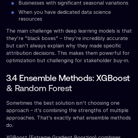
Businesses with significant seasonal variations
When you have dedicated data science
resources
The main challenge with deep learning models is that
they're "black boxes" – they're incredibly accurate
but can't always explain why they made specific
attribution decisions. This makes them powerful for
optimization but challenging for stakeholder buy-in.
3.4 Ensemble Methods: XGBoost
& Random Forest
Sometimes the best solution isn't choosing one
approach – it's combining the strengths of multiple
approaches. That's exactly what ensemble methods
do.
XGBoost (Extreme Gradient Boosting) combines