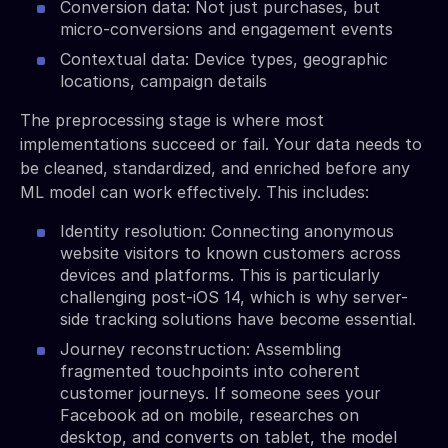
Conversion data: Not just purchases, but
micro-conversions and engagement events
Contextual data: Device types, geographic
locations, campaign details
The preprocessing stage is where most
implementations succeed or fail. Your data needs to
be cleaned, standardized, and enriched before any
ML model can work effectively. This includes:
Identity resolution: Connecting anonymous
website visitors to known customers across
devices and platforms. This is particularly
challenging post-iOS 14, which is why server-
side tracking solutions have become essential.
Journey reconstruction: Assembling
fragmented touchpoints into coherent
customer journeys. If someone sees your
Facebook ad on mobile, researches on
desktop, and converts on tablet, the model