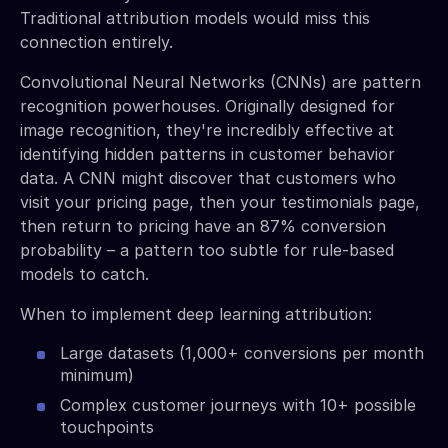
Traditional attribution models would miss this
connection entirely.
Convolutional Neural Networks (CNNs) are pattern
recognition powerhouses. Originally designed for
image recognition, they're incredibly effective at
identifying hidden patterns in customer behavior
data. A CNN might discover that customers who
visit your pricing page, then your testimonials page,
then return to pricing have an 87% conversion
probability – a pattern too subtle for rule-based
models to catch.
When to implement deep learning attribution:
Large datasets (1,000+ conversions per month
minimum)
Complex customer journeys with 10+ possible
touchpoints