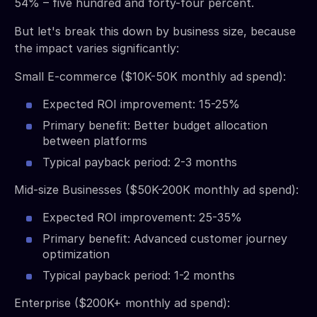
54% – five hundred and forty-four percent.
But let's break this down by business size, because
the impact varies significantly:
Small E-commerce ($10K-50K monthly ad spend):
Expected ROI improvement: 15-25%
Primary benefit: Better budget allocation
between platforms
Typical payback period: 2-3 months
Mid-size Businesses ($50K-200K monthly ad spend):
Expected ROI improvement: 25-35%
Primary benefit: Advanced customer journey
optimization
Typical payback period: 1-2 months
Enterprise ($200K+ monthly ad spend):