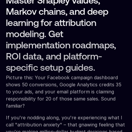
Master Shapley values,
Markov chains, and deep
learning for attribution
modeling. Get
implementation roadmaps,
ROI data, and platform-
specific setup guides.
Picture this: Your Facebook campaign dashboard
shows 50 conversions, Google Analytics credits 35
to your ads, and your email platform is claiming
responsibility for 20 of those same sales. Sound
familiar?
If you're nodding along, you're experiencing what I
call "attribution anxiety" – that gnawing feeling that
you're making million-dollar budget decisions based