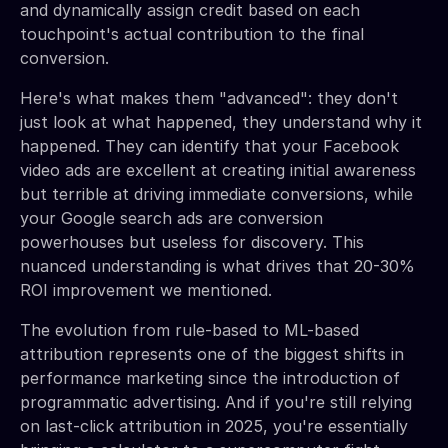
and dynamically assign credit based on each
touchpoint's actual contribution to the final
conversion.
Here's what makes them "advanced": they don't
just look at what happened, they understand why it
happened. They can identify that your Facebook
video ads are excellent at creating initial awareness
but terrible at driving immediate conversions, while
your Google search ads are conversion
powerhouses but useless for discovery. This
nuanced understanding is what drives that 20-30%
ROI improvement we mentioned.
The evolution from rule-based to ML-based
attribution represents one of the biggest shifts in
performance marketing since the introduction of
programmatic advertising. And if you're still relying
on last-click attribution in 2025, you're essentially