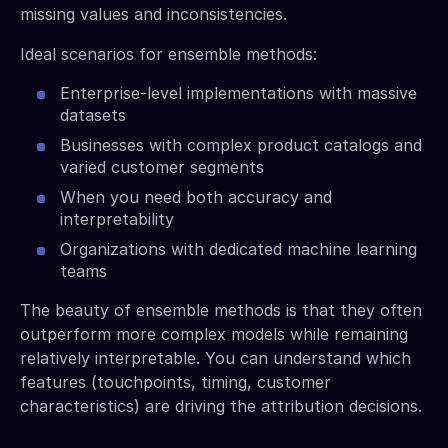
missing values and inconsistencies.
Ideal scenarios for ensemble methods:
Enterprise-level implementations with massive
datasets
Businesses with complex product catalogs and
varied customer segments
When you need both accuracy and
interpretability
Organizations with dedicated machine learning
teams
The beauty of ensemble methods is that they often
outperform more complex models while remaining
relatively interpretable. You can understand which
features (touchpoints, timing, customer
characteristics) are driving the attribution decisions.