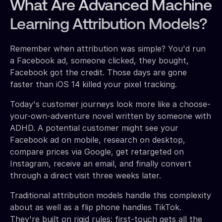
What Are Advanced Machine
Learning Attribution Models?
Remember when attribution was simple? You'd run
a Facebook ad, someone clicked, they bought,
Facebook got the credit. Those days are gone
faster than iOS 14 killed your pixel tracking.
Today's customer journeys look more like a choose-
your-own-adventure novel written by someone with
ADHD. A potential customer might see your
Facebook ad on mobile, research on desktop,
compare prices via Google, get retargeted on
Instagram, receive an email, and finally convert
through a direct visit three weeks later.
Traditional attribution models handle this complexity
about as well as a flip phone handles TikTok.
They're built on rigid rules: first-touch gets all the