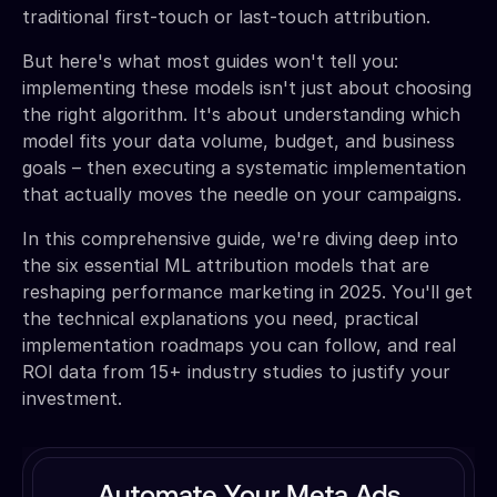
traditional first-touch or last-touch attribution.
But here's what most guides won't tell you:
implementing these models isn't just about choosing
the right algorithm. It's about understanding which
model fits your data volume, budget, and business
goals – then executing a systematic implementation
that actually moves the needle on your campaigns.
In this comprehensive guide, we're diving deep into
the six essential ML attribution models that are
reshaping performance marketing in 2025. You'll get
the technical explanations you need, practical
implementation roadmaps you can follow, and real
ROI data from 15+ industry studies to justify your
investment.
Automate Your Meta Ads