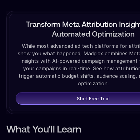
Transform Meta Attribution Insigh
Automated Optimization
While most advanced ad tech platforms for attri
show you what happened, Madgicx combines Meta 
insights with AI-powered campaign management 
your campaigns in real-time. See how attributio
trigger automatic budget shifts, audience scaling, 
optimization.
Start Free Trial
What You'll Learn