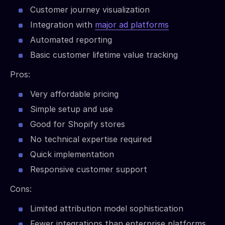
Customer journey visualization
Integration with
major ad platforms
Automated reporting
Basic customer lifetime value tracking
Pros:
Very affordable pricing
Simple setup and use
Good for Shopify stores
No technical expertise required
Quick implementation
Responsive customer support
Cons:
Limited attribution model sophistication
Fewer integrations than enterprise platforms