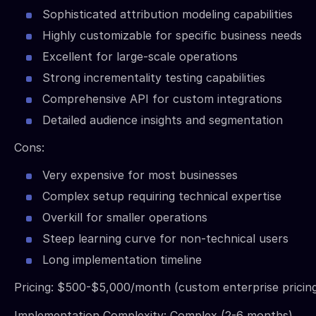
Sophisticated attribution modeling capabilities
Highly customizable for specific business needs
Excellent for large-scale operations
Strong incrementality testing capabilities
Comprehensive API for custom integrations
Detailed audience insights and segmentation
Cons:
Very expensive for most businesses
Complex setup requiring technical expertise
Overkill for smaller operations
Steep learning curve for non-technical users
Long implementation timeline
Pricing: $500-$5,000/month (custom enterprise pricing
Implementation Complexity: Complex (2-6 months)