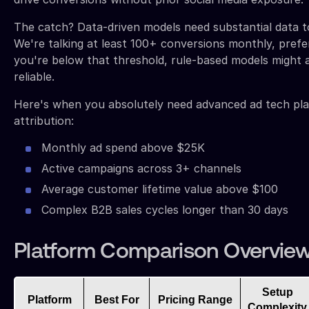
The catch? Data-driven models need substantial data t
We're talking at least 100+ conversions monthly, prefe
you're below that threshold, rule-based models might 
reliable.
Here's when you absolutely need advanced ad tech pla
attribution:
Monthly ad spend above $25K
Active campaigns across 3+ channels
Average customer lifetime value above $100
Complex B2B sales cycles longer than 30 days
Platform Comparison Overvie
Setup
Platform
Best For
Pricing Range
Complexity