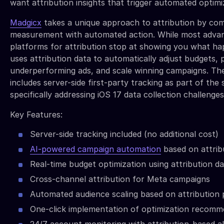
want attribution insights that trigger automated optimi
Madgicx
takes a unique approach to attribution by com
measurement with automated action. While most adva
platforms for attribution stop at showing you what h
uses attribution data to automatically adjust budgets,
underperforming ads, and scale winning campaigns. Th
includes server-side first-party tracking as part of the
specifically addressing iOS 17 data collection challenges
Key Features:
Server-side tracking included (no additional cost)
AI-powered campaign automation
based on attribu
Real-time budget optimization using attribution d
Cross-channel attribution for Meta campaigns
Automated audience scaling based on attribution
One-click implementation of optimization recomm