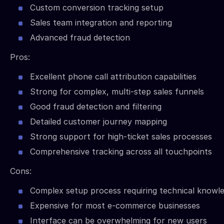
Custom conversion tracking setup
Sales team integration and reporting
Advanced fraud detection
Pros:
Excellent phone call attribution capabilities
Strong for complex, multi-step sales funnels
Good fraud detection and filtering
Detailed customer journey mapping
Strong support for high-ticket sales processes
Comprehensive tracking across all touchpoints
Cons:
Complex setup process requiring technical knowl
Expensive for most e-commerce businesses
Interface can be overwhelming for new users