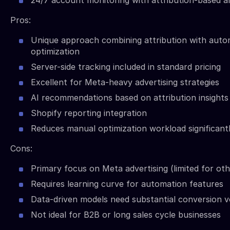
24/7 account monitoring with attribution-based al
Pros:
Unique approach combining attribution with aut
optimization
Server-side tracking included in standard pricing
Excellent for Meta-heavy advertising strategies
AI recommendations based on attribution insights
Shopify reporting integration
Reduces manual optimization workload significant
Cons:
Primary focus on Meta advertising (limited for ot
Requires learning curve for automation features
Data-driven models need substantial conversion 
Not ideal for B2B or long sales cycle businesses