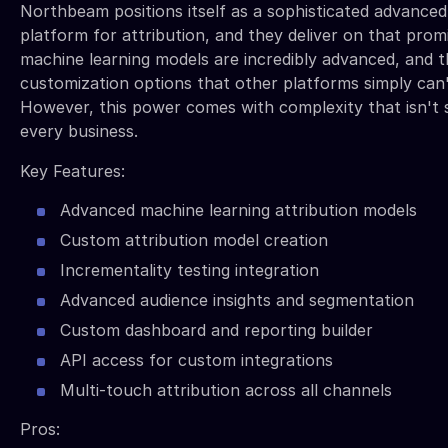
Northbeam positions itself as a sophisticated advanced
platform for attribution, and they deliver on that promi
machine learning models are incredibly advanced, and t
customization options that other platforms simply can
However, this power comes with complexity that isn't s
every business.
Key Features:
Advanced machine learning attribution models
Custom attribution model creation
Incrementality testing integration
Advanced audience insights and segmentation
Custom dashboard and reporting builder
API access for custom integrations
Multi-touch attribution across all channels
Pros: