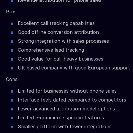
Revenue attribution for phone sales
Pros:
Excellent call tracking capabilities
Good offline conversion attribution
Strong integration with sales processes
Comprehensive lead tracking
Good value for call-heavy businesses
UK-based company with good European support
Cons:
Limited for businesses without phone sales
Interface feels dated compared to competitors
Fewer advanced attribution model options
Limited e-commerce specific features
Smaller platform with fewer integrations