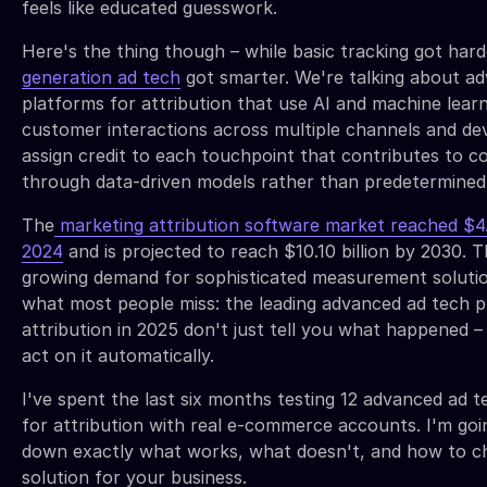
feels like educated guesswork.
Here's the thing though – while basic tracking got hard
generation ad tech
got smarter. We're talking about a
platforms for attribution that use AI and machine learn
customer interactions across multiple channels and de
assign credit to each touchpoint that contributes to c
through data-driven models rather than predetermined 
The
marketing attribution software market reached $4.7
2024
and is projected to reach $10.10 billion by 2030. T
growing demand for sophisticated measurement solutio
what most people miss: the leading advanced ad tech p
attribution in 2025 don't just tell you what happened –
act on it automatically.
I've spent the last six months testing 12 advanced ad 
for attribution with real e-commerce accounts. I'm goi
down exactly what works, what doesn't, and how to ch
solution for your business.