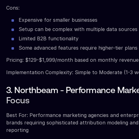
Cons:
Expensive for smaller businesses
Setup can be complex with multiple data sources
Limited B2B functionality
Some advanced features require higher-tier plans
Pricing: $129-$1,999/month based on monthly revenu
Implementation Complexity: Simple to Moderate (1-3 w
3. Northbeam - Performance Marke
Focus
Best For: Performance marketing agencies and enterp
brands requiring sophisticated attribution modeling an
reporting