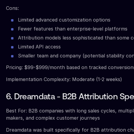
Cons:
Limited advanced customization options
Fewer features than enterprise-level platforms
Attribution models less sophisticated than some 
Limited API access
Smaller team and company (potential stability co
Pricing: $99-$999/month based on tracked conversio
Implementation Complexity: Moderate (1-2 weeks)
6. Dreamdata - B2B Attribution Spec
Best For: B2B companies with long sales cycles, multipl
makers, and complex customer journeys
Dreamdata was built specifically for B2B attribution cha