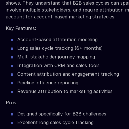
shows. They understand that B2B sales cycles can sp
involve multiple stakeholders, and require attribution 
account for account-based marketing strategies.
Key Features:
Account-based attribution modeling
Long sales cycle tracking (6+ months)
Multi-stakeholder journey mapping
Integration with CRM and sales tools
Content attribution and engagement tracking
Pipeline influence reporting
Revenue attribution to marketing activities
Pros:
Designed specifically for B2B challenges
Excellent long sales cycle tracking