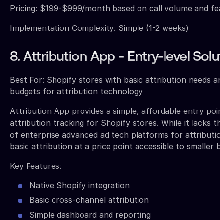
Pricing: $199-$999/month based on call volume and f
Implementation Complexity: Simple (1-2 weeks)
8. Attribution App - Entry-level Solu
Best For: Shopify stores with basic attribution needs an
budgets for attribution technology
Attribution App provides a simple, affordable entry poi
attribution tracking for Shopify stores. While it lacks t
of enterprise advanced ad tech platforms for attribution
basic attribution at a price point accessible to smaller 
Key Features:
Native Shopify integration
Basic cross-channel attribution
Simple dashboard and reporting