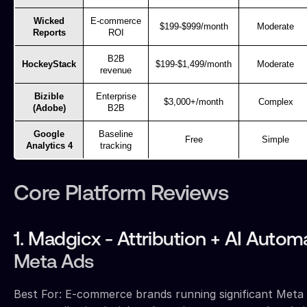
Wicked
E-commerce
$199-$999/month
Moderate
Reports
ROI
B2B
HockeyStack
$199-$1,499/month
Moderate
revenue
Bizible
Enterprise
$3,000+/month
Complex
(Adobe)
B2B
Google
Baseline
Free
Simple
Analytics 4
tracking
Core Platform Reviews
1. Madgicx - Attribution + AI Autom
Meta Ads
Best For: E-commerce brands running significant Meta