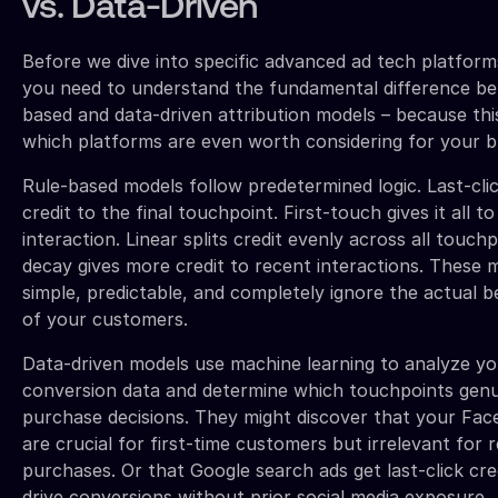
vs. Data-Driven
Before we dive into specific advanced ad tech platforms
you need to understand the fundamental difference be
based and data-driven attribution models – because this
which platforms are even worth considering for your b
Rule-based models follow predetermined logic. Last-cli
credit to the final touchpoint. First-touch gives it all to 
interaction. Linear splits credit evenly across all touch
decay gives more credit to recent interactions. These 
simple, predictable, and completely ignore the actual 
of your customers.
Data-driven models use machine learning to analyze yo
conversion data and determine which touchpoints genu
purchase decisions. They might discover that your Fac
are crucial for first-time customers but irrelevant for 
purchases. Or that Google search ads get last-click cre
drive conversions without prior social media exposure.