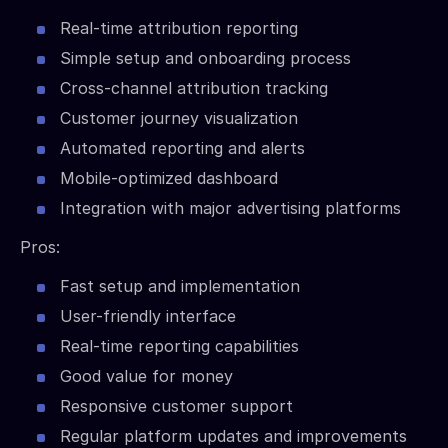
Real-time attribution reporting
Simple setup and onboarding process
Cross-channel attribution tracking
Customer journey visualization
Automated reporting and alerts
Mobile-optimized dashboard
Integration with major advertising platforms
Pros:
Fast setup and implementation
User-friendly interface
Real-time reporting capabilities
Good value for money
Responsive customer support
Regular platform updates and improvements