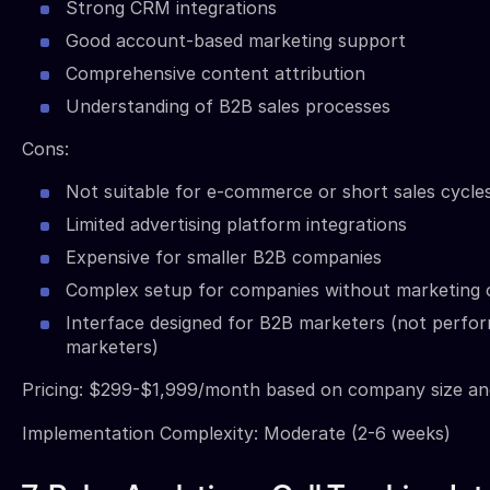
Strong CRM integrations
Good account-based marketing support
Comprehensive content attribution
Understanding of B2B sales processes
Cons:
Not suitable for e-commerce or short sales cycle
Limited advertising platform integrations
Expensive for smaller B2B companies
Complex setup for companies without marketing 
Interface designed for B2B marketers (not perfo
marketers)
Pricing: $299-$1,999/month based on company size a
Implementation Complexity: Moderate (2-6 weeks)