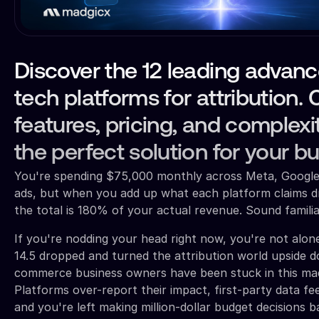
Discover the 12 leading advan
tech platforms for attribution
features, pricing, and complexit
the perfect solution for your b
You're spending $75,000 monthly across Meta, Google
ads, but when you add up what each platform claims dr
the total is 180% of your actual revenue. Sound famili
If you're nodding your head right now, you're not alone
14.5 dropped and turned the attribution world upside d
commerce business owners have been stuck in this mad
Platforms over-report their impact, first-party data fe
and you're left making million-dollar budget decisions 