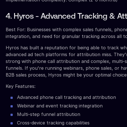
4. Hyros - Advanced Tracking & Att
Best For: Businesses with complex sales funnels, phone
integration, and need for granular tracking across all 
Hyros has built a reputation for being able to track w
advanced ad tech platforms for attribution miss. They'r
strong with phone call attribution and complex, multi-s
funnels. If you're running webinars, phone sales, or h
B2B sales process, Hyros might be your optimal choice
Key Features:
Advanced phone call tracking and attribution
Webinar and event tracking integration
Multi-step funnel attribution
Cross-device tracking capabilities