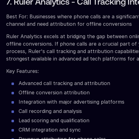
7. Ruler Analytics - Call Tracking In
Best For: Businesses where phone calls are a significa
channel and need attribution for offline conversions
Ruler Analytics excels at bridging the gap between onl
offline conversions. If phone calls are a crucial part of
process, Ruler's call tracking and attribution capabilit
strongest available in advanced ad tech platforms for a
Key Features:
Advanced call tracking and attribution
Offline conversion attribution
Integration with major advertising platforms
Call recording and analysis
Lead scoring and qualification
CRM integration and sync