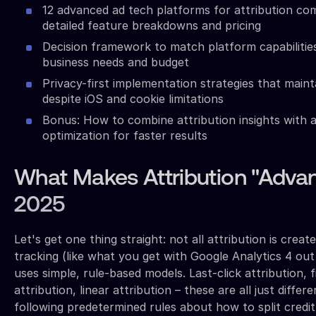
12 advanced ad tech platforms for attribution co
detailed feature breakdowns and pricing
Decision framework to match platform capabilitie
business needs and budget
Privacy-first implementation strategies that main
despite iOS and cookie limitations
Bonus: How to combine attribution insights with
optimization for faster results
What Makes Attribution "Advan
2025
Let's get one thing straight: not all attribution is creat
tracking (like what you get with Google Analytics 4 out
uses simple, rule-based models. Last-click attribution, 
attribution, linear attribution – these are all just differ
following predetermined rules about how to split credit