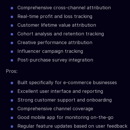
Comprehensive cross-channel attribution
Real-time profit and loss tracking
Customer lifetime value attribution
Cohort analysis and retention tracking
Creative performance attribution
Influencer campaign tracking
Post-purchase survey integration
Pros:
Built specifically for e-commerce businesses
Excellent user interface and reporting
Strong customer support and onboarding
Comprehensive channel coverage
Good mobile app for monitoring on-the-go
Regular feature updates based on user feedback