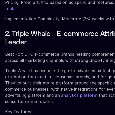
Pricing: From $45/mo based on ad spend and features
trial.
Implementation Complexity: Moderate (2-4 weeks with
2. Triple Whale - E-commerce Attri
Leader
Best For: DTC e-commerce brands needing comprehensi
across all marketing channels with strong Shopify inte
Triple Whale has become the go-to advanced ad tech p
attribution for direct-to-consumer brands, and for goo
They've built their entire platform around the specific 
commerce businesses, with native integrations for eve
advertising platform and an
analytics platform
that act
sense for online retailers.
Key Features: