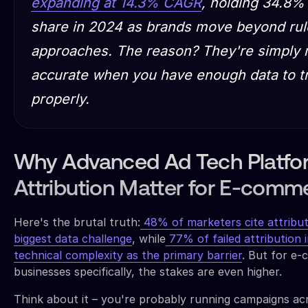
expanding at 14.3% CAGR
, holding 34.8%
share in 2024 as brands move beyond ru
approaches. The reason? They're simply
accurate when you have enough data to t
properly.
Why Advanced Ad Tech Platfor
Attribution Matter for E-comm
Here's the brutal truth:
48% of marketers cite attribut
biggest data challenge
, while
77% of failed attribution in
technical complexity as the primary barrier
. But for e
businesses specifically, the stakes are even higher.
Think about it – you're probably running campaigns ac