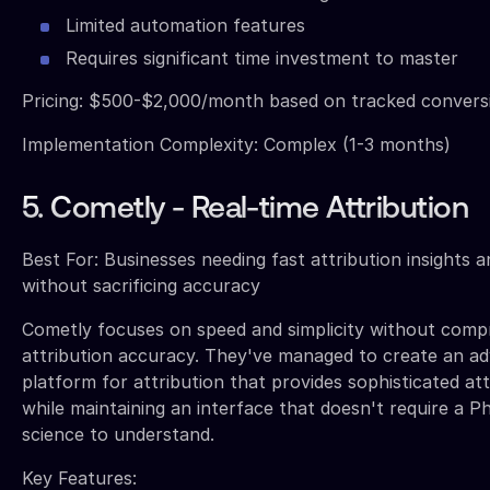
Limited automation features
Requires significant time investment to master
Pricing: $500-$2,000/month based on tracked conver
Implementation Complexity: Complex (1-3 months)
5. Cometly - Real-time Attribution
Best For: Businesses needing fast attribution insights 
without sacrificing accuracy
Cometly focuses on speed and simplicity without comp
attribution accuracy. They've managed to create an a
platform for attribution that provides sophisticated att
while maintaining an interface that doesn't require a P
science to understand.
Key Features: