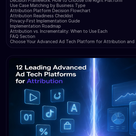
Decision Framework: How to Choose the Right Platform
Use Case Matching by Business Type
Attribution Platform Decision Flowchart
Attribution Readiness Checklist
Privacy-First Implementation Guide
Implementation Roadmap
Attribution vs. Incrementality: When to Use Each
FAQ Section
Choose Your Advanced Ad Tech Platform for Attribution and 