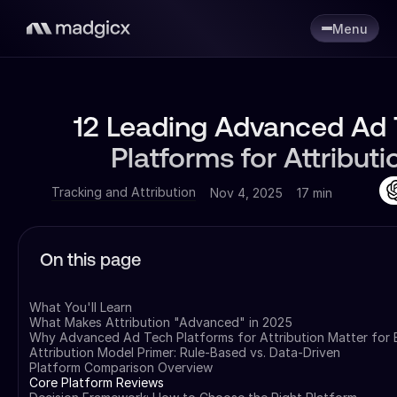
Menu
12 Leading Advanced Ad
Platforms for Attributi
Tracking and Attribution
Nov 4, 2025
17 min
On this page
What You'll Learn
What Makes Attribution "Advanced" in 2025
Why Advanced Ad Tech Platforms for Attribution Matter for
Attribution Model Primer: Rule-Based vs. Data-Driven
Platform Comparison Overview
Core Platform Reviews