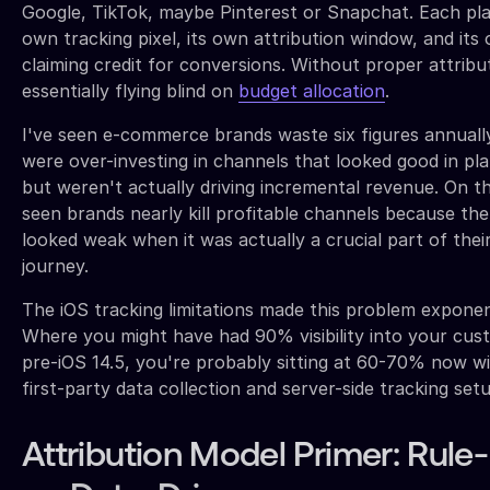
Google, TikTok, maybe Pinterest or Snapchat. Each pla
own tracking pixel, its own attribution window, and it
claiming credit for conversions. Without proper attribu
essentially flying blind on
budget allocation
.
I've seen e-commerce brands waste six figures annual
were over-investing in channels that looked good in pl
but weren't actually driving incremental revenue. On the 
seen brands nearly kill profitable channels because the
looked weak when it was actually a crucial part of the
journey.
The iOS tracking limitations made this problem exponen
Where you might have had 90% visibility into your cus
pre-iOS 14.5, you're probably sitting at 60-70% now w
first-party data collection and server-side tracking setu
Attribution Model Primer: Rul