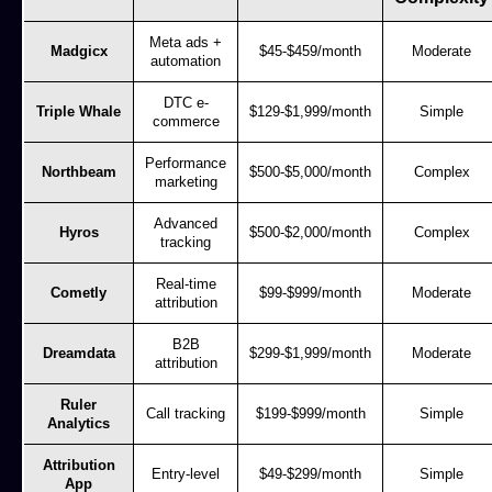
Meta ads +
Madgicx
$45-$459/month
Moderate
automation
DTC e-
Triple Whale
$129-$1,999/month
Simple
commerce
Performance
Northbeam
$500-$5,000/month
Complex
marketing
Advanced
Hyros
$500-$2,000/month
Complex
tracking
Real-time
Cometly
$99-$999/month
Moderate
attribution
B2B
Dreamdata
$299-$1,999/month
Moderate
attribution
Ruler
Call tracking
$199-$999/month
Simple
Analytics
Attribution
Entry-level
$49-$299/month
Simple
App