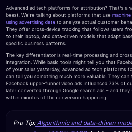
Advanced ad tech platforms for attribution? That's a w
beast. We're talking about platforms that use
machine 
using advertising data
to analyze actual customer behav
They offer cross-device tracking that follows users fr
to their laptop, and data-driven models that adapt bas
specific business patterns.
The key differentiator is real-time processing and cros
integration. While basic tools might tell you that Fac
of your sales yesterday, advanced ad tech platforms fo
can tell you something much more valuable. They can t
Facebook upper-funnel video ads influenced 73% of 
later converted through Google search ads – and they c
within minutes of the conversion happening.
Pro Tip:
Algorithmic and data-driven mode