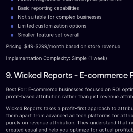
Basic reporting capabilities
Not suitable for complex businesses
Limited customization options
Smaller feature set overall
Pricing: $49-$299/month based on store revenue
Implementation Complexity: Simple (1 week)
9. Wicked Reports - E-commerce 
Best For: E-commerce businesses focused on ROI opti
profit-based attribution rather than just revenue attri
Wicked Reports takes a profit-first approach to attribu
them apart from advanced ad tech platforms for attrib
purely on revenue attribution. They understand that not
created equal and help you optimize for actual profitabi