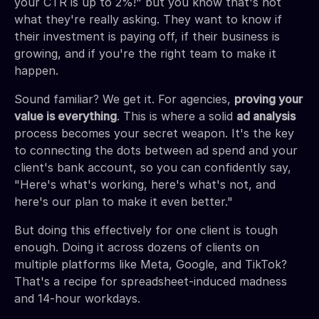
your CTR is up to 2%!" but you know that's not
what they're really asking. They want to know if
their investment is paying off, if their business is
growing, and if you're the right team to make it
happen.
Sound familiar? We get it. For agencies,
proving your
value is everything
. This is where a solid
ad analysis
process becomes your secret weapon. It's the key
to connecting the dots between ad spend and your
client's bank account, so you can confidently say,
"Here's what's working, here's what's not, and
here's our plan to make it even better."
But doing this effectively for one client is tough
enough. Doing it across dozens of clients on
multiple platforms like Meta, Google, and TikTok?
That's a recipe for spreadsheet-induced madness
and 14-hour workdays.