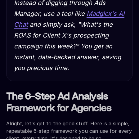
Instead of digging through Ads
Manager, use a tool like
Madgicx's AI
Chat
and simply ask, "What's the
ROAS for Client X's prospecting
campaign this week?" You get an
instant, data-backed answer, saving
you precious time.
The 6-Step Ad Analysis
Framework for Agencies
Alright, let's get to the good stuff. Here is a simple,
repeatable 6-step framework you can use for every
client, every time. It's designed to be so