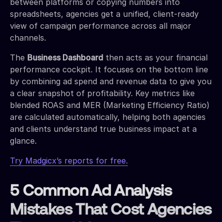
between platforms or copying numbers into
spreadsheets, agencies get a unified, client-ready
view of campaign performance across all major
channels.
The
Business Dashboard
then acts as your financial
performance cockpit. It focuses on the bottom line
by combining ad spend and revenue data to give you
a clear snapshot of profitability. Key metrics like
blended ROAS and MER (Marketing Efficiency Ratio)
are calculated automatically, helping both agencies
and clients understand true business impact at a
glance.
Try Madgicx’s reports for free.
5 Common Ad Analysis
Mistakes That Cost Agencies