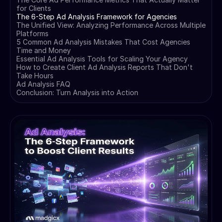
for Clients
The 6-Step Ad Analysis Framework for Agencies
The Unified View: Analyzing Performance Across Multiple
Platforms
5 Common Ad Analysis Mistakes That Cost Agencies
Time and Money
Essential Ad Analysis Tools for Scaling Your Agency
How to Create Client Ad Analysis Reports That Don't
Take Hours
Ad Analysis FAQ
Conclusion: Turn Analysis into Action