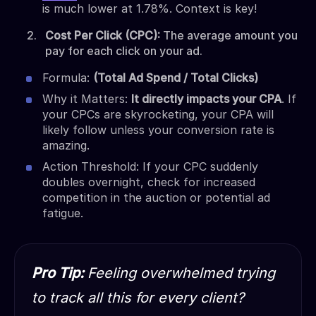
is much lower at 1.78%. Context is key!
Cost Per Click (CPC):
The average amount you
pay for each click on your ad.
Formula:
(Total Ad Spend / Total Clicks)
Why it Matters:
It directly impacts your CPA
. If
your CPCs are skyrocketing, your CPA will
likely follow unless your conversion rate is
amazing.
Action Threshold: If your CPC suddenly
doubles overnight, check for increased
competition in the auction or potential ad
fatigue.
Pro Tip:
Feeling overwhelmed trying
to track all this for every client?