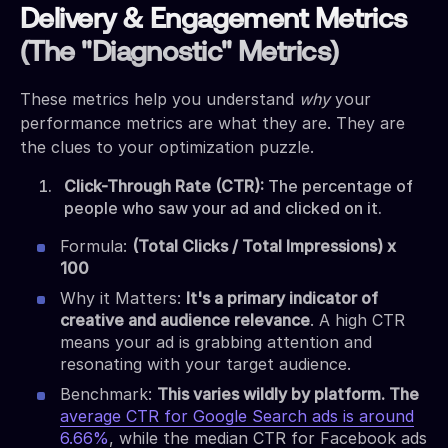
Delivery & Engagement Metrics
(The "Diagnostic" Metrics)
These metrics help you understand
why
your
performance metrics are what they are. They are
the clues to your optimization puzzle.
Click-Through Rate (CTR):
The percentage of
people who saw your ad and clicked on it.
Formula:
(Total Clicks / Total Impressions) x
100
Why it Matters:
It's a primary indicator of
creative and audience relevance
. A high CTR
means your ad is grabbing attention and
resonating with your target audience.
Benchmark:
This varies wildly by platform. The
average CTR for Google Search ads is around
6.66%
, while the median CTR for Facebook ads