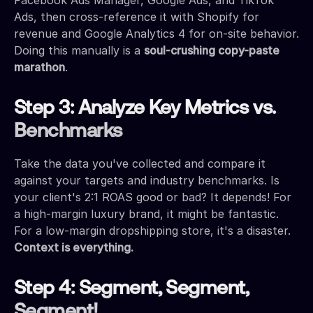
Ads, then cross-reference it with Shopify for
revenue and Google Analytics 4 for on-site behavior.
Doing this manually is a
soul-crushing copy-paste
marathon
.
Step 3: Analyze Key Metrics vs.
Benchmarks
Take the data you've collected and compare it
against your targets and industry benchmarks. Is
your client's 2:1 ROAS good or bad? It depends! For
a high-margin luxury brand, it might be fantastic.
For a low-margin dropshipping store, it's a disaster.
Context is everything.
Step 4: Segment, Segment,
Segment!