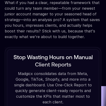
What if you had a clear, repeatable framework that
could turn any team member—from your newest
junior account manager to your seasoned head of
strategy—into an analysis pro? A system that saves
you hours, impresses clients, and actually helps
boost their results? Stick with us, because that's
exactly what we're about to build together.
Stop Wasting Hours on Manual
Client Reports
Madgicx consolidates data from Meta,
Google, TikTok, Shopify, and more into a
single dashboard. Use One-Click Report to
quickly generate client-ready reports and
customize the KPIs that matter most to
each client.