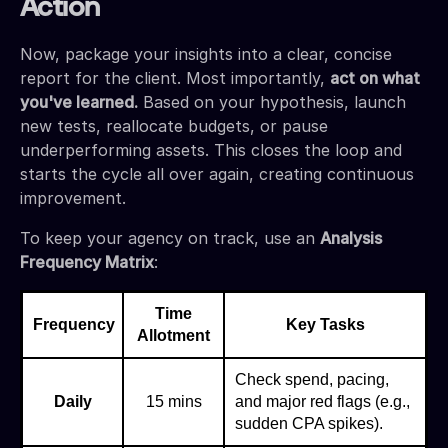
Action
Now, package your insights into a clear, concise
report for the client. Most importantly,
act on what
you've learned.
Based on your hypothesis, launch
new tests, reallocate budgets, or pause
underperforming assets. This closes the loop and
starts the cycle all over again, creating continuous
improvement.
To keep your agency on track, use an
Analysis
Frequency Matrix
:
Time
Frequency
Key Tasks
Allotment
Check spend, pacing,
Daily
15 mins
and major red flags (e.g.,
sudden CPA spikes).