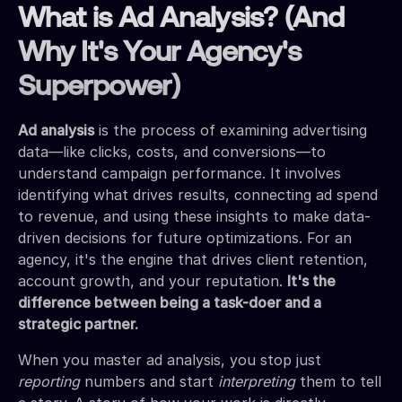
What is Ad Analysis? (And
Why It's Your Agency's
Superpower)
Ad analysis
is the process of examining advertising
data—like clicks, costs, and conversions—to
understand campaign performance. It involves
identifying what drives results, connecting ad spend
to revenue, and using these insights to make data-
driven decisions for future optimizations. For an
agency, it's the engine that drives client retention,
account growth, and your reputation.
It's the
difference between being a task-doer and a
strategic partner.
When you master ad analysis, you stop just
reporting
numbers and start
interpreting
them to tell