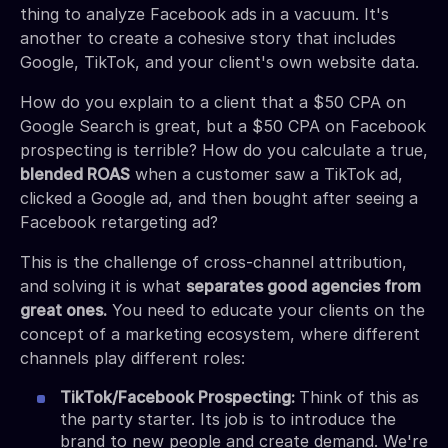
thing to analyze Facebook ads in a vacuum. It's
another to create a cohesive story that includes
Google, TikTok, and your client's own website data.
How do you explain to a client that a $50 CPA on
Google Search is great, but a $50 CPA on Facebook
prospecting is terrible? How do you calculate a true,
blended ROAS
when a customer saw a TikTok ad,
clicked a Google ad, and then bought after seeing a
Facebook retargeting ad?
This is the challenge of cross-channel attribution,
and solving it is what
separates good agencies from
great ones.
You need to educate your clients on the
concept of a marketing ecosystem, where different
channels play different roles:
TikTok/Facebook Prospecting:
Think of this as
the party starter. Its job is to introduce the
brand to new people and create demand. We're