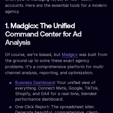
accounts. Here are the essential tools for a modern
agency.
1. Madgicx: The Unified
Command Center for Ad
Analysis
Of course, we're biased, but
Madgicx
was built from
the ground up to solve these exact agency
problems. It's a comprehensive platform for multi-
channel analysis, reporting, and optimization.
Business Dashboard
: Your unified view of
everything. Connect Meta, Google, TikTok,
Shopify, and GA4 for a real-time, blended
performance dashboard.
One-Click Report: The spreadsheet killer.
Generate beautiful, comprehensive, client-