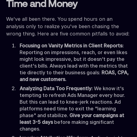
Time and Money
We've all been there. You spend hours on an
analysis only to realize you've been chasing the
wrong thing. Here are five common pitfalls to avoid:
Focusing on Vanity Metrics in Client Reports:
Reporting on impressions, reach, or even likes
might look impressive, but it doesn't pay the
client's bills. Always lead with the metrics that
tie directly to their business goals:
ROAS, CPA,
and new customers.
Analyzing Data Too Frequently:
We know it's
tempting to refresh Ads Manager every hour.
But this can lead to knee-jerk reactions. Ad
platforms need time to exit the "learning
phase" and stabilize.
Give your campaigns at
least 3-5 days
before making significant
changes.