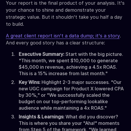
Your report is the final product of your analysis. It's
your chance to shine and demonstrate your
strategic value. But it shouldn't take you half a day
to build.
A great client report isn't a data dump; it's a story
.
And every good story has a clear structure:
Executive Summary:
Start with the big picture.
"This month, we spent $10,000 to generate
$45,000 in revenue, achieving a 4.5x ROAS.
This is a 15% increase from last month."
Key Wins:
Highlight 2-3 major successes. "Our
new UGC campaign for Product X lowered CPA
by 30%," or "We successfully scaled the
budget on our top-performing lookalike
audience while maintaining a 4x ROAS."
Insights & Learnings:
What did you discover?
This is where you share your "Aha!" moments
from Step 5 of the framework. "We learned