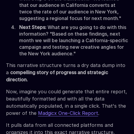
that our audience in California converts at
twice the rate of our audience in New York,
suggesting a regional focus for next month."
Next Steps:
What are you going to do with this
information? "Based on these findings, next
month we will be launching a California-specific
campaign and testing new creative angles for
the New York audience."
This narrative structure turns a dry data dump into
a
compelling story of progress and strategic
direction.
Now, imagine you could generate that entire report,
beautifully formatted and with all the data
automatically populated, in a single click. That's the
power of the
Madgicx One-Click Report
.
It pulls data from all connected platforms and
organizes it into this exact narrative structure,