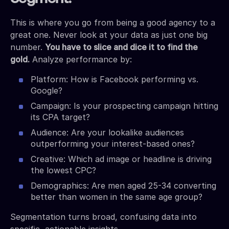
This is where you go from being a good agency to a
great one. Never look at your data as just one big
number.
You have to slice and dice it to find the
gold.
Analyze performance by:
Platform: How is Facebook performing vs.
Google?
Campaign: Is your prospecting campaign hitting
its CPA target?
Audience: Are your lookalike audiences
outperforming your interest-based ones?
Creative: Which ad image or headline is driving
the lowest CPC?
Demographics: Are men aged 25-34 converting
better than women in the same age group?
Segmentation turns broad, confusing data into
specific, actionable insights.