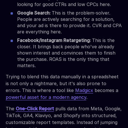
looking for good CTRs and low CPCs here.
Google Search:
This is the problem-solver.
People are actively searching for a solution,
and your ad is there to provide it. CVR and CPA
are everything here.
Facebook/Instagram Retargeting:
This is the
closer. It brings back people who've already
shown interest and convinces them to finish
the purchase. ROAS is the only thing that
matters.
Trying to blend this data manually in a spreadsheet
is not only a nightmare, but it's also prone to
errors. This is where a tool like
Madgicx
becomes a
powerful asset for a modern agency
.
The
One-Click Report
pulls data from Meta, Google,
TikTok, GA4, Klaviyo, and Shopify into structured,
customizable report templates. Instead of jumping