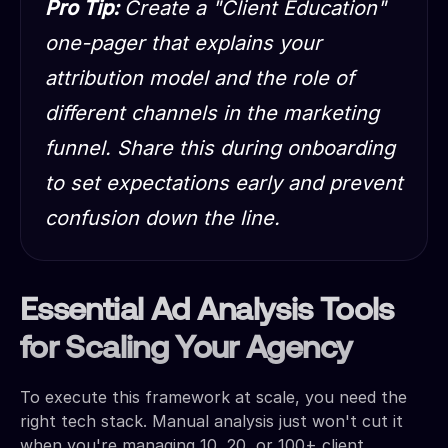
Pro Tip:
Create a "Client Education"
one-pager that explains your
attribution model and the role of
different channels in the marketing
funnel. Share this during onboarding
to set expectations early and prevent
confusion down the line.
Essential Ad Analysis Tools
for Scaling Your Agency
To execute this framework at scale, you need the
right tech stack. Manual analysis just won't cut it
when you're managing 10, 20, or 100+ client