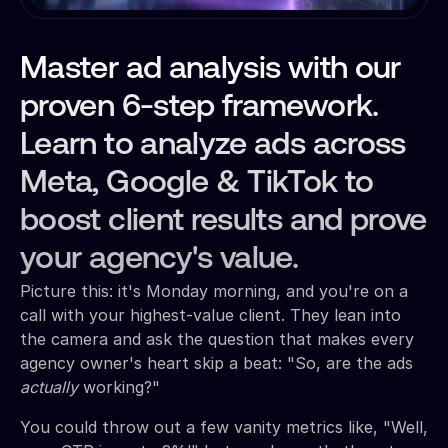
Master ad analysis with our
proven 6-step framework.
Learn to analyze ads across
Meta, Google & TikTok to
boost client results and prove
your agency's value.
Picture this: it's Monday morning, and you're on a
call with your highest-value client. They lean into
the camera and ask the question that makes every
agency owner's heart skip a beat: "So, are the ads
actually
working?"
You could throw out a few vanity metrics like, "Well,