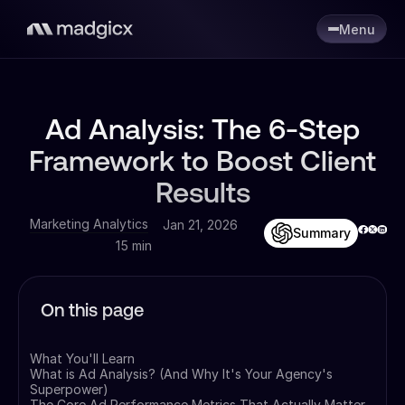
Menu
Ad Analysis: The 6-Step
Framework to Boost Client
Results
Marketing Analytics
Jan 21, 2026
Summary
15 min
On this page
What You'll Learn
What is Ad Analysis? (And Why It's Your Agency's
Superpower)
The Core Ad Performance Metrics That Actually Matter