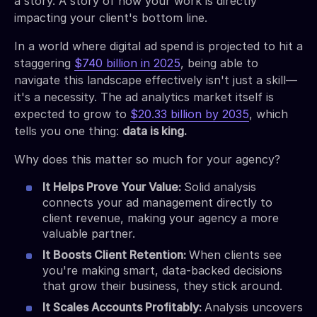
a story. A story of how your work is directly
impacting your client's bottom line.
In a world where digital ad spend is projected to hit a
staggering
$740 billion in 2025
, being able to
navigate this landscape effectively isn't just a skill—
it's a necessity. The ad analytics market itself is
expected to grow to
$20.33 billion by 2035
, which
tells you one thing:
data is king.
Why does this matter so much for your agency?
It Helps Prove Your Value:
Solid analysis
connects your ad management directly to
client revenue, making your agency a more
valuable partner.
It Boosts Client Retention:
When clients see
you're making smart, data-backed decisions
that grow their business, they stick around.
It Scales Accounts Profitably:
Analysis uncovers