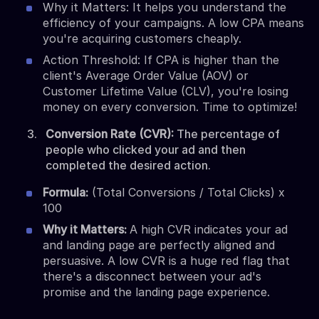
Why it Matters: It helps you understand the
efficiency of your campaigns. A low CPA means
you're acquiring customers cheaply.
Action Threshold: If CPA is higher than the
client's Average Order Value (AOV) or
Customer Lifetime Value (CLV), you're losing
money on every conversion. Time to optimize!
Conversion Rate (CVR):
The percentage of
people who clicked your ad and then
completed the desired action.
Formula:
(Total Conversions / Total Clicks) x
100
Why it Matters:
A high CVR indicates your ad
and landing page are perfectly aligned and
persuasive. A low CVR is a huge red flag that
there's a disconnect between your ad's
promise and the landing page experience.