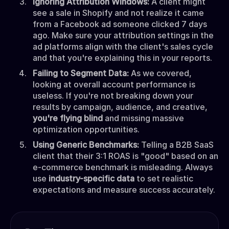
Ignoring Attribution Windows:
A client might
see a sale in Shopify and not realize it came
from a Facebook ad someone clicked 7 days
ago. Make sure your attribution settings in the
ad platforms align with the client's sales cycle
and that you're explaining this in your reports.
Failing to Segment Data:
As we covered,
looking at overall account performance is
useless. If you're not breaking down your
results by campaign, audience, and creative,
you're flying blind
and missing massive
optimization opportunities.
Using Generic Benchmarks:
Telling a B2B SaaS
client that their 3:1 ROAS is "good" based on an
e-commerce benchmark is misleading. Always
use
industry-specific data
to set realistic
expectations and measure success accurately.