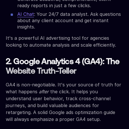
ready reports in just a few clicks.
AI Chat
: Your 24/7 data analyst. Ask questions
about any client account and get instant
insights.
It's a powerful AI advertising tool for agencies
looking to automate analysis and scale efficiently.
2. Google Analytics 4 (GA4): The
Website Truth-Teller
GA4 is non-negotiable. It's your source of truth for
what happens
after
the click. It helps you
understand user behavior, track cross-channel
journeys, and build valuable audiences for
retargeting. A solid Google ads optimization guide
will always emphasize a proper GA4 setup.