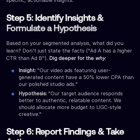
Step 5: Identify Insights &
Formulate a Hypothesis
Based on your segmented analysis, what did you
learn? Don't just state the facts ("Ad A has a higher
CTR than Ad B").
Dig deeper for the
why
.
Insight:
"Our video ads featuring user-
generated content have a 50% lower CPA than
our polished studio ads."
Hypothesis:
"Our target audience responds
better to authentic, relatable content. We
should allocate more budget to UGC-style
creative."
Step 6: Report Findings & Take