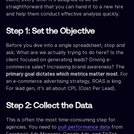
straightforward that you can hand it to a new hire
and help them conduct effective analysis quickly.
Step 1: Set the Objective
Before you dive into a single spreadsheet, stop and
ask: What are we actually trying to do here? Is the
client focused on generating leads? Driving e-
commerce sales? Increasing brand awareness? The
primary goal dictates which metrics matter most
. For
an e-commerce advertising strategy, ROAS is king.
For lead gen, it's all about CPL (Cost Per Lead).
Step 2: Collect the Data
This is often the most time-consuming step for
agencies. You need to
pull performance data
from
Facebook Ads Manager, Google Ads, and TikTok