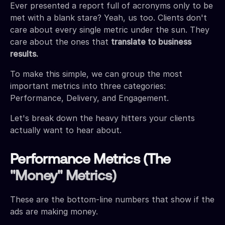
Ever presented a report full of acronyms only to be
met with a blank stare? Yeah, us too. Clients don't
care about every single metric under the sun. They
care about the ones that
translate to business
results.
To make this simple, we can group the most
important metrics into three categories:
Performance, Delivery, and Engagement.
Let's break down the heavy hitters your clients
actually want to hear about.
Performance Metrics (The
"Money" Metrics)
These are the bottom-line numbers that show if the
ads are making money.