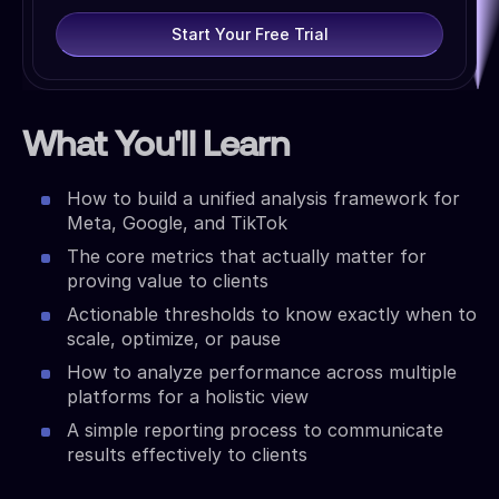
Start Your Free Trial
What You'll Learn
How to build a unified analysis framework for
Meta, Google, and TikTok
The core metrics that actually matter for
proving value to clients
Actionable thresholds to know exactly when to
scale, optimize, or pause
How to analyze performance across multiple
platforms for a holistic view
A simple reporting process to communicate
results effectively to clients