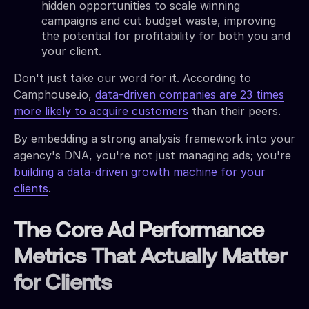
hidden opportunities to scale winning
campaigns and cut budget waste, improving
the potential for profitability for both you and
your client.
Don't just take our word for it. According to
Camphouse.io,
data-driven companies are 23 times
more likely to acquire customers
than their peers.
By embedding a strong analysis framework into your
agency's DNA, you're not just managing ads; you're
building a data-driven growth machine for your
clients
.
The Core Ad Performance
Metrics That Actually Matter
for Clients