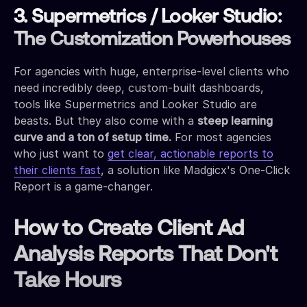
3. Supermetrics / Looker Studio:
The Customization Powerhouses
For agencies with huge, enterprise-level clients who
need incredibly deep, custom-built dashboards,
tools like Supermetrics and Looker Studio are
beasts. But they also come with a
steep learning
curve and a ton of setup time.
For most agencies
who just want to
get clear, actionable reports to
their clients fast
, a solution like Madgicx's One-Click
Report is a game-changer.
How to Create Client Ad
Analysis Reports That Don't
Take Hours