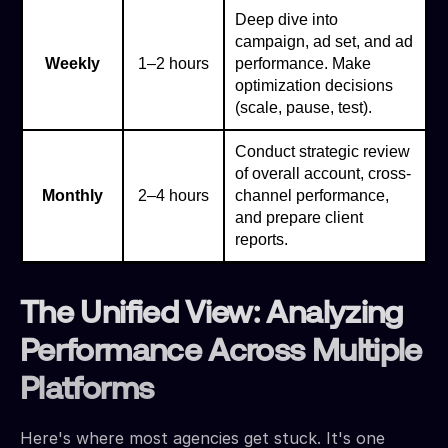
Deep dive into
campaign, ad set, and ad
Weekly
1–2 hours
performance. Make
optimization decisions
(scale, pause, test).
Conduct strategic review
of overall account, cross-
Monthly
2–4 hours
channel performance,
and prepare client
reports.
The Unified View: Analyzing
Performance Across Multiple
Platforms
Here's where most agencies get stuck. It's one