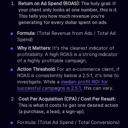
Return on Ad Spend (ROAS):
The holy grail. If
your client only looks at one number, this is it.
This tells you how much revenue you're
generating for every dollar spent on ads.
Formula:
(Total Revenue from Ads / Total Ad
Spend)
Why it Matters:
It's the clearest indicator of
profitability. A high ROAS is a strong indicator
of a highly profitable campaign.
Action Threshold:
For an e-commerce client, if
ROAS is consistently below a 2.5:1, it's time to
investigate. While a
median profit ROI for
successful campaigns is 2.5:1
, this can vary.
Cost Per Acquisition (CPA) / Cost Per Result:
This is what it costs to get one desired action
(a purchase, a lead, a sign-up).
Formula: (Total Ad Spend / Total Conversions)